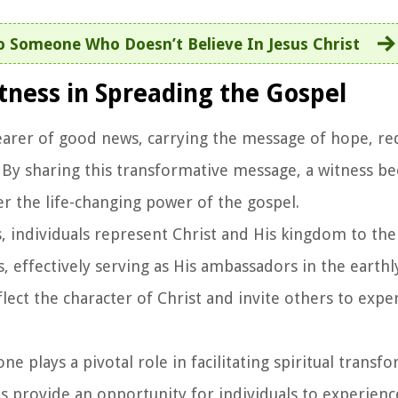
 Someone Who Doesn’t Believe In Jesus Christ
tness in Spreading the Gospel
 bearer of good news, carrying the message of hope, r
st. By sharing this transformative message, a witness 
 the life-changing power of the gospel.
ss, individuals represent Christ and His kingdom to th
, effectively serving as His ambassadors in the earthl
lect the character of Christ and invite others to expe
 one plays a pivotal role in facilitating spiritual transf
ses provide an opportunity for individuals to experien