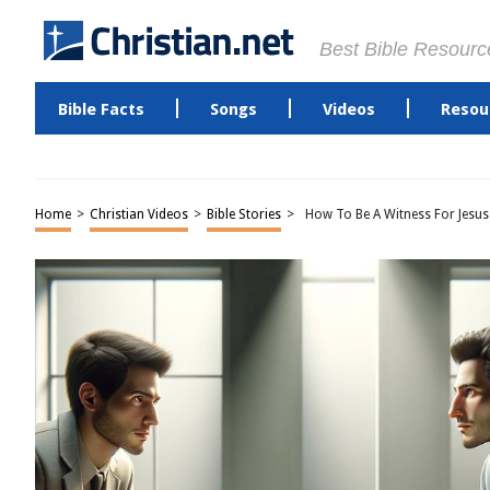
Best Bible Resourc
Bible Facts
Songs
Videos
Resou
Home
>
Christian Videos
>
Bible Stories
>
How To Be A Witness For Jesus