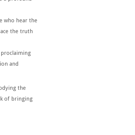
ose who hear the
ace the truth
ly proclaiming
tion and
bodying the
rk of bringing