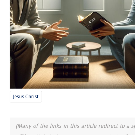
Jesus Christ
(Many of the links in this article redirect to 