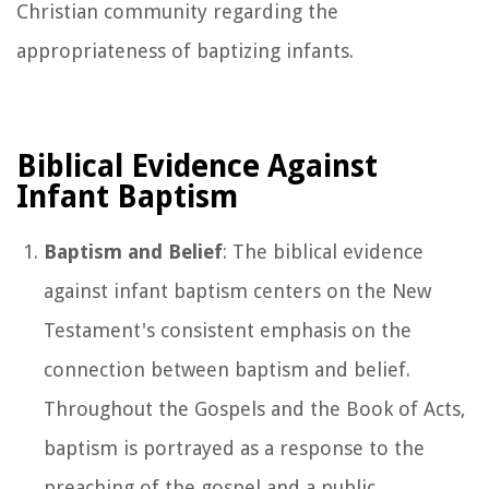
Christian community regarding the
appropriateness of baptizing infants.
Biblical Evidence Against
Infant Baptism
Baptism and Belief
: The biblical evidence
against infant baptism centers on the New
Testament's consistent emphasis on the
connection between baptism and belief.
Throughout the Gospels and the Book of Acts,
baptism is portrayed as a response to the
preaching of the gospel and a public