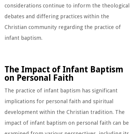
considerations continue to inform the theological
debates and differing practices within the
Christian community regarding the practice of
infant baptism.
The Impact of Infant Baptism
on Personal Faith
The practice of infant baptism has significant
implications for personal faith and spiritual
development within the Christian tradition. The
impact of infant baptism on personal faith can be
examined from various perspectives, including its