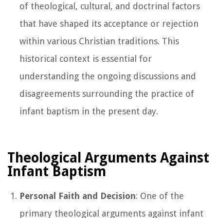
of theological, cultural, and doctrinal factors
that have shaped its acceptance or rejection
within various Christian traditions. This
historical context is essential for
understanding the ongoing discussions and
disagreements surrounding the practice of
infant baptism in the present day.
Theological Arguments Against
Infant Baptism
Personal Faith and Decision
: One of the
primary theological arguments against infant