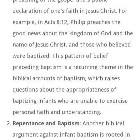
declaration of one's faith in Jesus Christ. For
example, in Acts 8:12, Philip preaches the
good news about the kingdom of God and the
name of Jesus Christ, and those who believed
were baptized. This pattern of belief
preceding baptism is a recurring theme in the
biblical accounts of baptism, which raises
questions about the appropriateness of
baptizing infants who are unable to exercise
personal faith and understanding.
Repentance and Baptism
: Another biblical
argument against infant baptism is rooted in