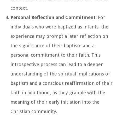
context.
Personal Reflection and Commitment
: For
individuals who were baptized as infants, the
experience may prompt a later reflection on
the significance of their baptism and a
personal commitment to their faith. This
introspective process can lead to a deeper
understanding of the spiritual implications of
baptism and a conscious reaffirmation of their
faith in adulthood, as they grapple with the
meaning of their early initiation into the
Christian community.