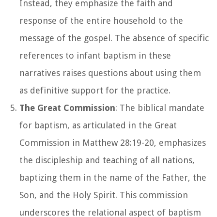
Instead, they emphasize the faith and
response of the entire household to the
message of the gospel. The absence of specific
references to infant baptism in these
narratives raises questions about using them
as definitive support for the practice.
The Great Commission
: The biblical mandate
for baptism, as articulated in the Great
Commission in Matthew 28:19-20, emphasizes
the discipleship and teaching of all nations,
baptizing them in the name of the Father, the
Son, and the Holy Spirit. This commission
underscores the relational aspect of baptism