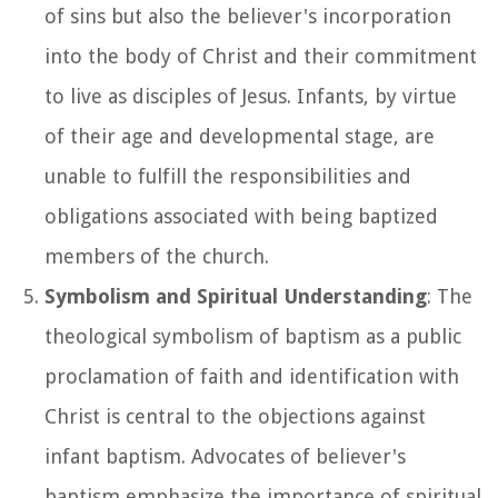
of sins but also the believer's incorporation
into the body of Christ and their commitment
to live as disciples of Jesus. Infants, by virtue
of their age and developmental stage, are
unable to fulfill the responsibilities and
obligations associated with being baptized
members of the church.
Symbolism and Spiritual Understanding
: The
theological symbolism of baptism as a public
proclamation of faith and identification with
Christ is central to the objections against
infant baptism. Advocates of believer's
baptism emphasize the importance of spiritual