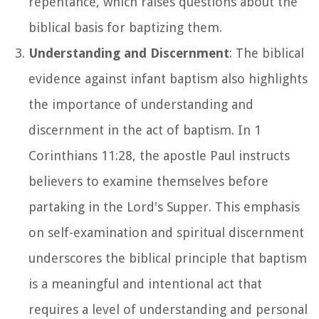
repentance, which raises questions about the
biblical basis for baptizing them.
Understanding and Discernment
: The biblical
evidence against infant baptism also highlights
the importance of understanding and
discernment in the act of baptism. In 1
Corinthians 11:28, the apostle Paul instructs
believers to examine themselves before
partaking in the Lord's Supper. This emphasis
on self-examination and spiritual discernment
underscores the biblical principle that baptism
is a meaningful and intentional act that
requires a level of understanding and personal