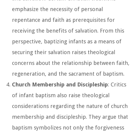
emphasize the necessity of personal
repentance and faith as prerequisites for
receiving the benefits of salvation. From this
perspective, baptizing infants as a means of
securing their salvation raises theological
concerns about the relationship between faith,
regeneration, and the sacrament of baptism.
Church Membership and Discipleship
: Critics
of infant baptism also raise theological
considerations regarding the nature of church
membership and discipleship. They argue that
baptism symbolizes not only the forgiveness