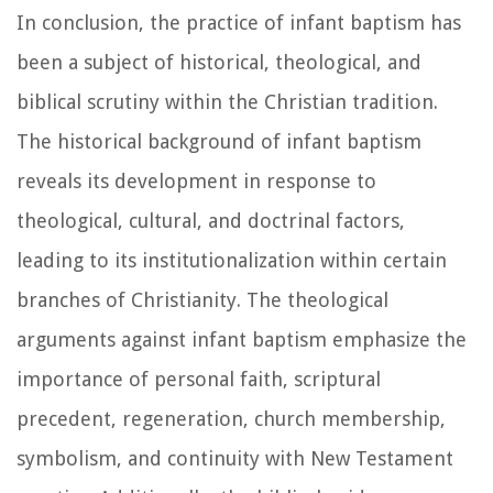
In conclusion, the practice of infant baptism has
been a subject of historical, theological, and
biblical scrutiny within the Christian tradition.
The historical background of infant baptism
reveals its development in response to
theological, cultural, and doctrinal factors,
leading to its institutionalization within certain
branches of Christianity. The theological
arguments against infant baptism emphasize the
importance of personal faith, scriptural
precedent, regeneration, church membership,
symbolism, and continuity with New Testament