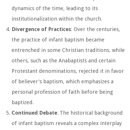
dynamics of the time, leading to its
institutionalization within the church.
Divergence of Practices
: Over the centuries,
the practice of infant baptism became
entrenched in some Christian traditions, while
others, such as the Anabaptists and certain
Protestant denominations, rejected it in favor
of believer's baptism, which emphasizes a
personal profession of faith before being
baptized.
Continued Debate
: The historical background
of infant baptism reveals a complex interplay