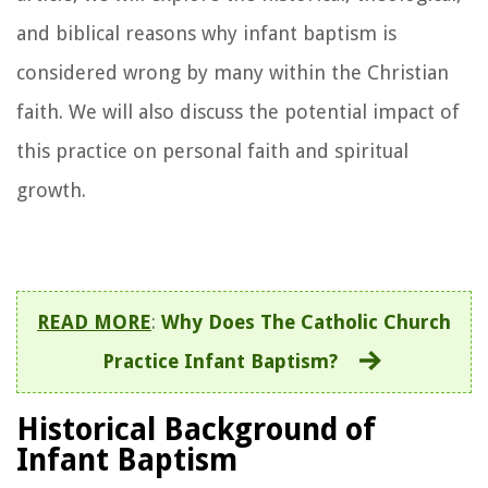
and biblical reasons why infant baptism is
considered wrong by many within the Christian
faith. We will also discuss the potential impact of
this practice on personal faith and spiritual
growth.
READ MORE
:
Why Does The Catholic Church
Practice Infant Baptism?
Historical Background of
Infant Baptism