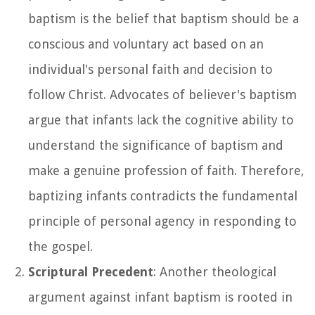
baptism is the belief that baptism should be a
conscious and voluntary act based on an
individual's personal faith and decision to
follow Christ. Advocates of believer's baptism
argue that infants lack the cognitive ability to
understand the significance of baptism and
make a genuine profession of faith. Therefore,
baptizing infants contradicts the fundamental
principle of personal agency in responding to
the gospel.
Scriptural Precedent
: Another theological
argument against infant baptism is rooted in