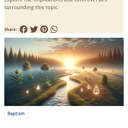
surrounding this topic.
Share:
Baptism