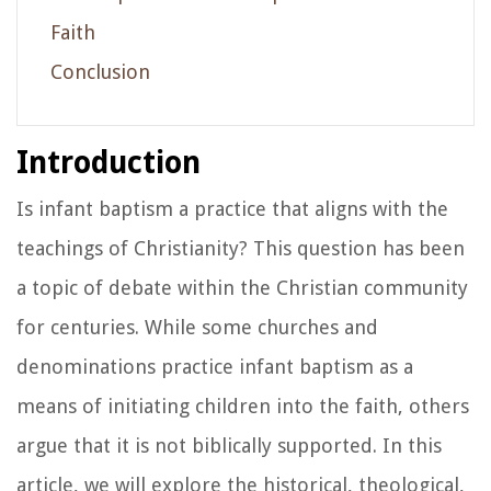
Faith
Conclusion
Introduction
Is infant baptism a practice that aligns with the
teachings of Christianity? This question has been
a topic of debate within the Christian community
for centuries. While some churches and
denominations practice infant baptism as a
means of initiating children into the faith, others
argue that it is not biblically supported. In this
article, we will explore the historical, theological,