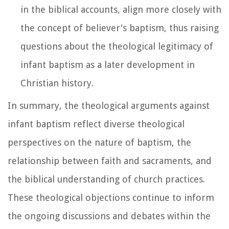
in the biblical accounts, align more closely with
the concept of believer's baptism, thus raising
questions about the theological legitimacy of
infant baptism as a later development in
Christian history.
In summary, the theological arguments against
infant baptism reflect diverse theological
perspectives on the nature of baptism, the
relationship between faith and sacraments, and
the biblical understanding of church practices.
These theological objections continue to inform
the ongoing discussions and debates within the