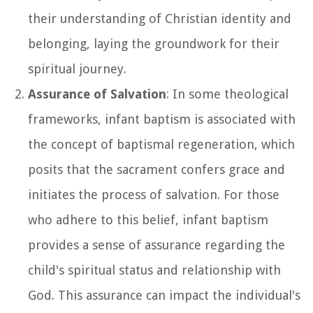
their understanding of Christian identity and
belonging, laying the groundwork for their
spiritual journey.
Assurance of Salvation
: In some theological
frameworks, infant baptism is associated with
the concept of baptismal regeneration, which
posits that the sacrament confers grace and
initiates the process of salvation. For those
who adhere to this belief, infant baptism
provides a sense of assurance regarding the
child's spiritual status and relationship with
God. This assurance can impact the individual's