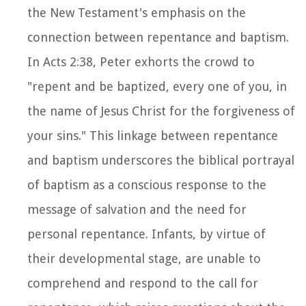
the New Testament's emphasis on the
connection between repentance and baptism.
In Acts 2:38, Peter exhorts the crowd to
"repent and be baptized, every one of you, in
the name of Jesus Christ for the forgiveness of
your sins." This linkage between repentance
and baptism underscores the biblical portrayal
of baptism as a conscious response to the
message of salvation and the need for
personal repentance. Infants, by virtue of
their developmental stage, are unable to
comprehend and respond to the call for