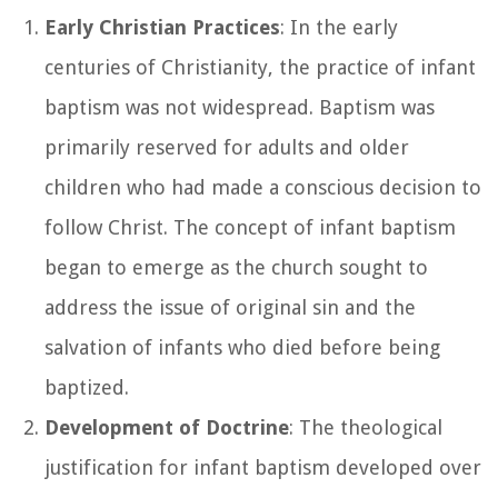
Early Christian Practices
: In the early
centuries of Christianity, the practice of infant
baptism was not widespread. Baptism was
primarily reserved for adults and older
children who had made a conscious decision to
follow Christ. The concept of infant baptism
began to emerge as the church sought to
address the issue of original sin and the
salvation of infants who died before being
baptized.
Development of Doctrine
: The theological
justification for infant baptism developed over