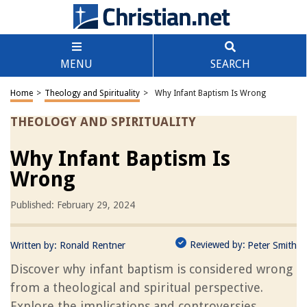
MENU
SEARCH
Home
>
Theology and Spirituality
>
Why Infant Baptism Is Wrong
THEOLOGY AND SPIRITUALITY
Why Infant Baptism Is
Wrong
Published: February 29, 2024
Reviewed by:
Written by:
Ronald Rentner
Peter Smith
Discover why infant baptism is considered wrong
from a theological and spiritual perspective.
Explore the implications and controversies