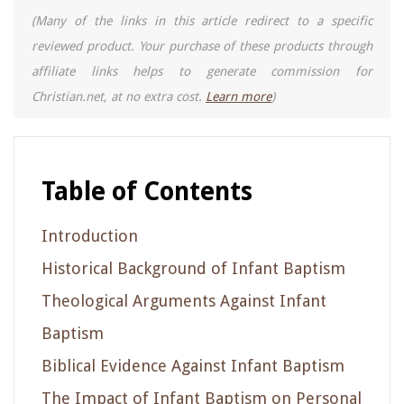
(Many of the links in this article redirect to a specific
reviewed product. Your purchase of these products through
affiliate links helps to generate commission for
Christian.net, at no extra cost.
Learn more
)
Table of Contents
Introduction
Historical Background of Infant Baptism
Theological Arguments Against Infant
Baptism
Biblical Evidence Against Infant Baptism
The Impact of Infant Baptism on Personal