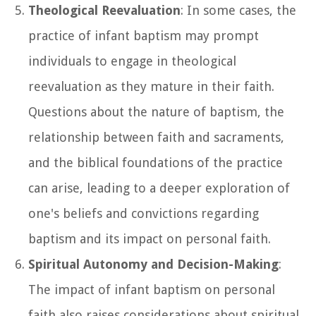
Theological Reevaluation
: In some cases, the
practice of infant baptism may prompt
individuals to engage in theological
reevaluation as they mature in their faith.
Questions about the nature of baptism, the
relationship between faith and sacraments,
and the biblical foundations of the practice
can arise, leading to a deeper exploration of
one's beliefs and convictions regarding
baptism and its impact on personal faith.
Spiritual Autonomy and Decision-Making
:
The impact of infant baptism on personal
faith also raises considerations about spiritual