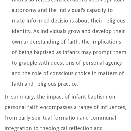
autonomy and the individual's capacity to
make informed decisions about their religious
identity. As individuals grow and develop their
own understanding of faith, the implications
of being baptized as infants may prompt them
to grapple with questions of personal agency
and the role of conscious choice in matters of
faith and religious practice.
In summary, the impact of infant baptism on
personal faith encompasses a range of influences,
from early spiritual formation and communal
integration to theological reflection and