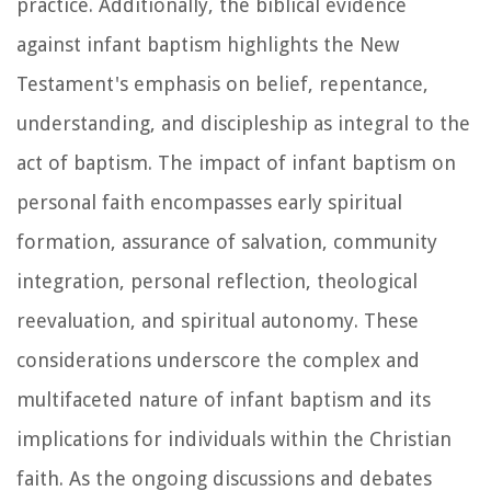
practice. Additionally, the biblical evidence
against infant baptism highlights the New
Testament's emphasis on belief, repentance,
understanding, and discipleship as integral to the
act of baptism. The impact of infant baptism on
personal faith encompasses early spiritual
formation, assurance of salvation, community
integration, personal reflection, theological
reevaluation, and spiritual autonomy. These
considerations underscore the complex and
multifaceted nature of infant baptism and its
implications for individuals within the Christian
faith. As the ongoing discussions and debates