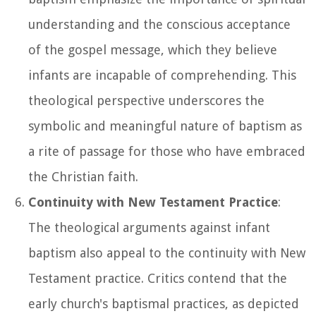
understanding and the conscious acceptance
of the gospel message, which they believe
infants are incapable of comprehending. This
theological perspective underscores the
symbolic and meaningful nature of baptism as
a rite of passage for those who have embraced
the Christian faith.
Continuity with New Testament Practice
:
The theological arguments against infant
baptism also appeal to the continuity with New
Testament practice. Critics contend that the
early church's baptismal practices, as depicted