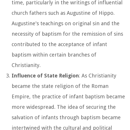
time, particularly in the writings of influential
church fathers such as Augustine of Hippo.
Augustine's teachings on original sin and the
necessity of baptism for the remission of sins
contributed to the acceptance of infant
baptism within certain branches of
Christianity.
Influence of State Religion
: As Christianity
became the state religion of the Roman
Empire, the practice of infant baptism became
more widespread. The idea of securing the
salvation of infants through baptism became
intertwined with the cultural and political