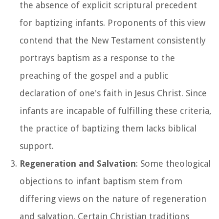
the absence of explicit scriptural precedent
for baptizing infants. Proponents of this view
contend that the New Testament consistently
portrays baptism as a response to the
preaching of the gospel and a public
declaration of one's faith in Jesus Christ. Since
infants are incapable of fulfilling these criteria,
the practice of baptizing them lacks biblical
support.
Regeneration and Salvation
: Some theological
objections to infant baptism stem from
differing views on the nature of regeneration
and salvation. Certain Christian traditions