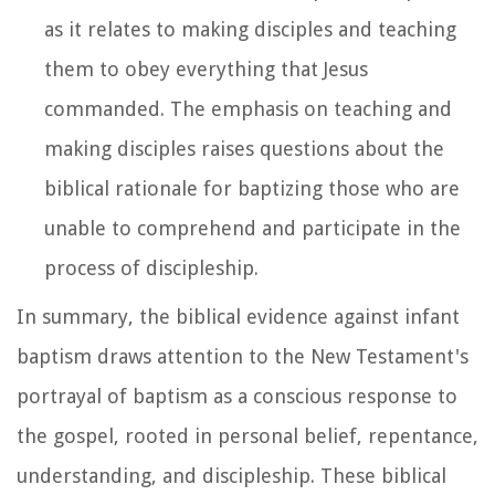
as it relates to making disciples and teaching
them to obey everything that Jesus
commanded. The emphasis on teaching and
making disciples raises questions about the
biblical rationale for baptizing those who are
unable to comprehend and participate in the
process of discipleship.
In summary, the biblical evidence against infant
baptism draws attention to the New Testament's
portrayal of baptism as a conscious response to
the gospel, rooted in personal belief, repentance,
understanding, and discipleship. These biblical