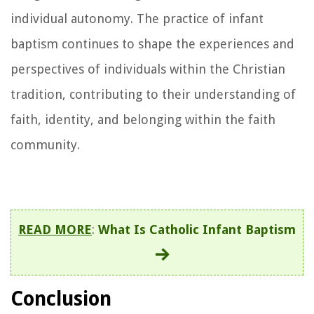
individual autonomy. The practice of infant
baptism continues to shape the experiences and
perspectives of individuals within the Christian
tradition, contributing to their understanding of
faith, identity, and belonging within the faith
community.
READ MORE
:
What Is Catholic Infant Baptism
Conclusion