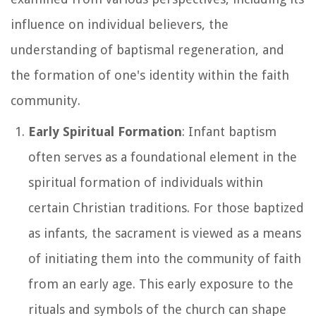
influence on individual believers, the
understanding of baptismal regeneration, and
the formation of one's identity within the faith
community.
Early Spiritual Formation
: Infant baptism
often serves as a foundational element in the
spiritual formation of individuals within
certain Christian traditions. For those baptized
as infants, the sacrament is viewed as a means
of initiating them into the community of faith
from an early age. This early exposure to the
rituals and symbols of the church can shape