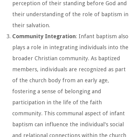
perception of their standing before God and
their understanding of the role of baptism in
their salvation.
Community Integration
: Infant baptism also
plays a role in integrating individuals into the
broader Christian community. As baptized
members, individuals are recognized as part
of the church body from an early age,
fostering a sense of belonging and
participation in the life of the faith
community. This communal aspect of infant
baptism can influence the individual's social
and relational connections within the church