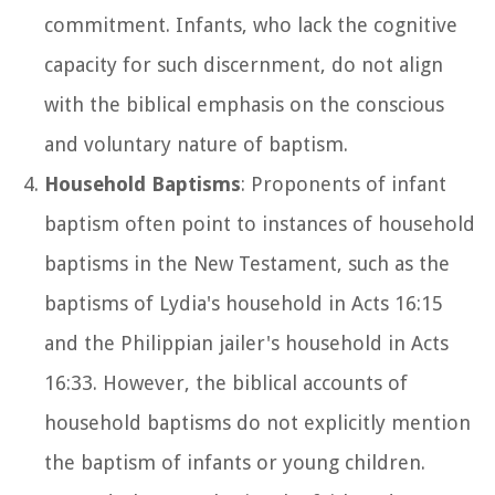
commitment. Infants, who lack the cognitive
capacity for such discernment, do not align
with the biblical emphasis on the conscious
and voluntary nature of baptism.
Household Baptisms
: Proponents of infant
baptism often point to instances of household
baptisms in the New Testament, such as the
baptisms of Lydia's household in Acts 16:15
and the Philippian jailer's household in Acts
16:33. However, the biblical accounts of
household baptisms do not explicitly mention
the baptism of infants or young children.