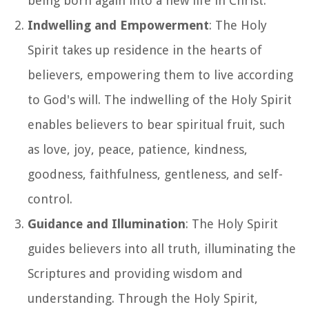
being born again into a new life in Christ.
Indwelling and Empowerment
: The Holy
Spirit takes up residence in the hearts of
believers, empowering them to live according
to God's will. The indwelling of the Holy Spirit
enables believers to bear spiritual fruit, such
as love, joy, peace, patience, kindness,
goodness, faithfulness, gentleness, and self-
control.
Guidance and Illumination
: The Holy Spirit
guides believers into all truth, illuminating the
Scriptures and providing wisdom and
understanding. Through the Holy Spirit,