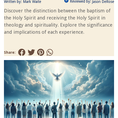
Reviewed by:
Written by:
Mark Waite
Jason DeRose
Discover the distinction between the baptism of
the Holy Spirit and receiving the Holy Spirit in
theology and spirituality. Explore the significance
and implications of each experience.
Share: