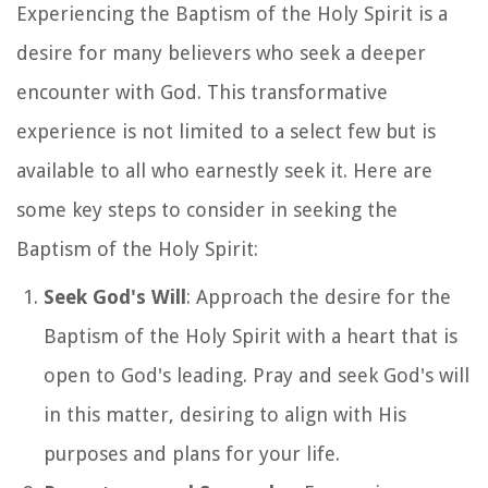
Experiencing the Baptism of the Holy Spirit is a
desire for many believers who seek a deeper
encounter with God. This transformative
experience is not limited to a select few but is
available to all who earnestly seek it. Here are
some key steps to consider in seeking the
Baptism of the Holy Spirit:
Seek God's Will
: Approach the desire for the
Baptism of the Holy Spirit with a heart that is
open to God's leading. Pray and seek God's will
in this matter, desiring to align with His
purposes and plans for your life.