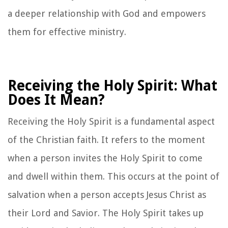
a deeper relationship with God and empowers
them for effective ministry.
Receiving the Holy Spirit: What
Does It Mean?
Receiving the Holy Spirit is a fundamental aspect
of the Christian faith. It refers to the moment
when a person invites the Holy Spirit to come
and dwell within them. This occurs at the point of
salvation when a person accepts Jesus Christ as
their Lord and Savior. The Holy Spirit takes up