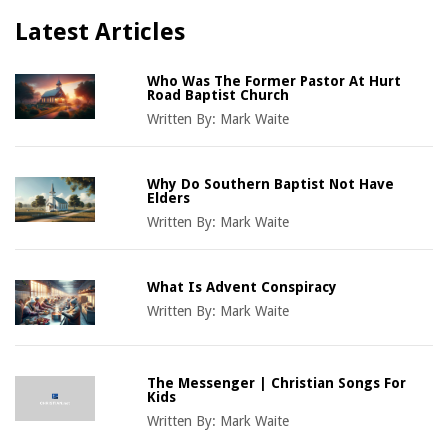
Latest Articles
Who Was The Former Pastor At Hurt
Road Baptist Church
Written By:
Mark Waite
Why Do Southern Baptist Not Have
Elders
Written By:
Mark Waite
What Is Advent Conspiracy
Written By:
Mark Waite
The Messenger | Christian Songs For
Kids
Written By:
Mark Waite