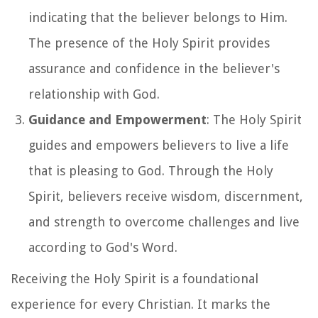
indicating that the believer belongs to Him.
The presence of the Holy Spirit provides
assurance and confidence in the believer's
relationship with God.
Guidance and Empowerment
: The Holy Spirit
guides and empowers believers to live a life
that is pleasing to God. Through the Holy
Spirit, believers receive wisdom, discernment,
and strength to overcome challenges and live
according to God's Word.
Receiving the Holy Spirit is a foundational
experience for every Christian. It marks the