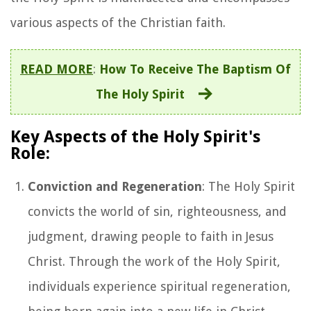
various aspects of the Christian faith.
READ MORE
:
How To Receive The Baptism Of
The Holy Spirit
Key Aspects of the Holy Spirit's
Role:
Conviction and Regeneration
: The Holy Spirit
convicts the world of sin, righteousness, and
judgment, drawing people to faith in Jesus
Christ. Through the work of the Holy Spirit,
individuals experience spiritual regeneration,