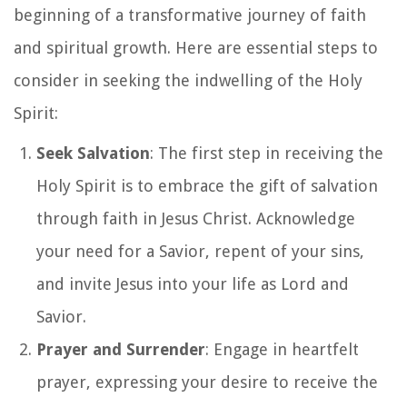
beginning of a transformative journey of faith
and spiritual growth. Here are essential steps to
consider in seeking the indwelling of the Holy
Spirit:
Seek Salvation
: The first step in receiving the
Holy Spirit is to embrace the gift of salvation
through faith in Jesus Christ. Acknowledge
your need for a Savior, repent of your sins,
and invite Jesus into your life as Lord and
Savior.
Prayer and Surrender
: Engage in heartfelt
prayer, expressing your desire to receive the