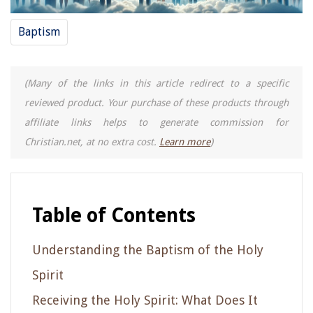
Baptism
(Many of the links in this article redirect to a specific
reviewed product. Your purchase of these products through
affiliate links helps to generate commission for
Christian.net, at no extra cost.
Learn more
)
Table of Contents
Understanding the Baptism of the Holy
Spirit
Receiving the Holy Spirit: What Does It