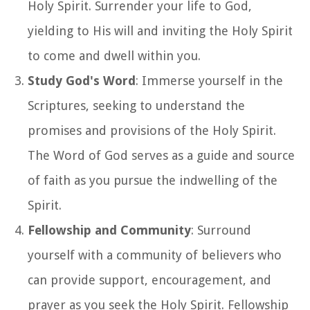
Holy Spirit. Surrender your life to God,
yielding to His will and inviting the Holy Spirit
to come and dwell within you.
Study God's Word
: Immerse yourself in the
Scriptures, seeking to understand the
promises and provisions of the Holy Spirit.
The Word of God serves as a guide and source
of faith as you pursue the indwelling of the
Spirit.
Fellowship and Community
: Surround
yourself with a community of believers who
can provide support, encouragement, and
prayer as you seek the Holy Spirit. Fellowship