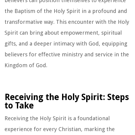
believers can position themselves to experience
the Baptism of the Holy Spirit in a profound and
transformative way. This encounter with the Holy
Spirit can bring about empowerment, spiritual
gifts, and a deeper intimacy with God, equipping
believers for effective ministry and service in the
Kingdom of God.
Receiving the Holy Spirit: Steps
to Take
Receiving the Holy Spirit is a foundational
experience for every Christian, marking the