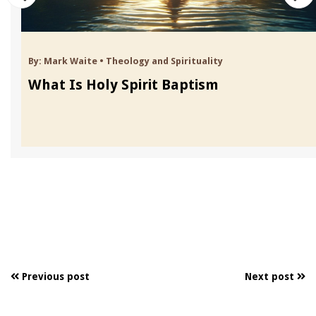
By:
Mark Waite
•
Theology and Spirituality
What Is Holy Spirit Baptism
Previous post
Next post