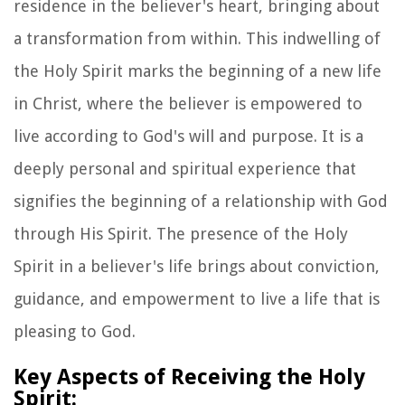
residence in the believer's heart, bringing about
a transformation from within. This indwelling of
the Holy Spirit marks the beginning of a new life
in Christ, where the believer is empowered to
live according to God's will and purpose. It is a
deeply personal and spiritual experience that
signifies the beginning of a relationship with God
through His Spirit. The presence of the Holy
Spirit in a believer's life brings about conviction,
guidance, and empowerment to live a life that is
pleasing to God.
Key Aspects of Receiving the Holy
Spirit: