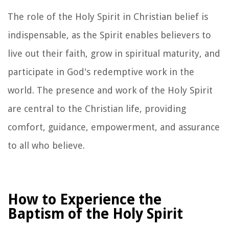
The role of the Holy Spirit in Christian belief is
indispensable, as the Spirit enables believers to
live out their faith, grow in spiritual maturity, and
participate in God's redemptive work in the
world. The presence and work of the Holy Spirit
are central to the Christian life, providing
comfort, guidance, empowerment, and assurance
to all who believe.
How to Experience the
Baptism of the Holy Spirit