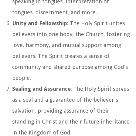
speaking in tongues, interpretation of
tongues, discernment, and more.
Unity and Fellowship
: The Holy Spirit unites
believers into one body, the Church, fostering
love, harmony, and mutual support among
believers. The Spirit creates a sense of
community and shared purpose among God's
people.
Sealing and Assurance
: The Holy Spirit serves
as a seal and a guarantee of the believer's
salvation, providing assurance of their
standing in Christ and their future inheritance
in the Kingdom of God.