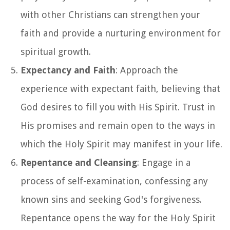
with other Christians can strengthen your
faith and provide a nurturing environment for
spiritual growth.
Expectancy and Faith
: Approach the
experience with expectant faith, believing that
God desires to fill you with His Spirit. Trust in
His promises and remain open to the ways in
which the Holy Spirit may manifest in your life.
Repentance and Cleansing
: Engage in a
process of self-examination, confessing any
known sins and seeking God's forgiveness.
Repentance opens the way for the Holy Spirit