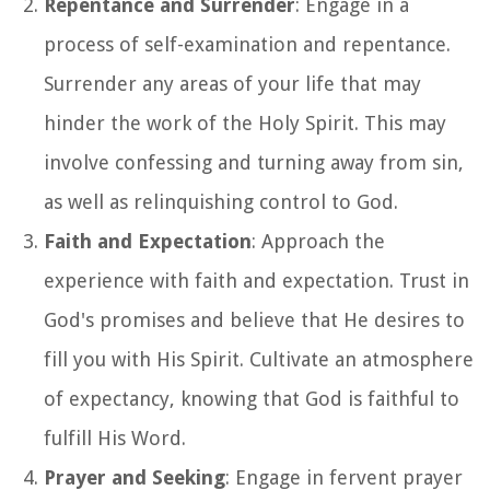
Repentance and Surrender
: Engage in a
process of self-examination and repentance.
Surrender any areas of your life that may
hinder the work of the Holy Spirit. This may
involve confessing and turning away from sin,
as well as relinquishing control to God.
Faith and Expectation
: Approach the
experience with faith and expectation. Trust in
God's promises and believe that He desires to
fill you with His Spirit. Cultivate an atmosphere
of expectancy, knowing that God is faithful to
fulfill His Word.
Prayer and Seeking
: Engage in fervent prayer