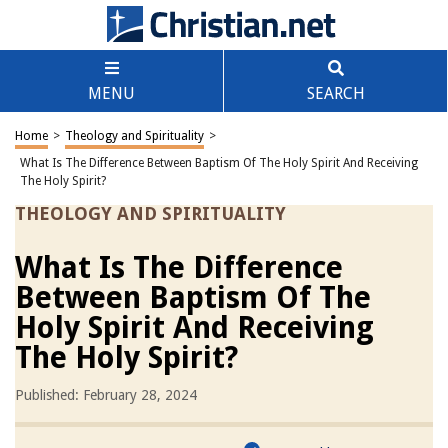
MENU
SEARCH
Home
>
Theology and Spirituality
>
What Is The Difference Between Baptism Of The Holy Spirit And Receiving
The Holy Spirit?
THEOLOGY AND SPIRITUALITY
What Is The Difference
Between Baptism Of The
Holy Spirit And Receiving
The Holy Spirit?
Published: February 28, 2024