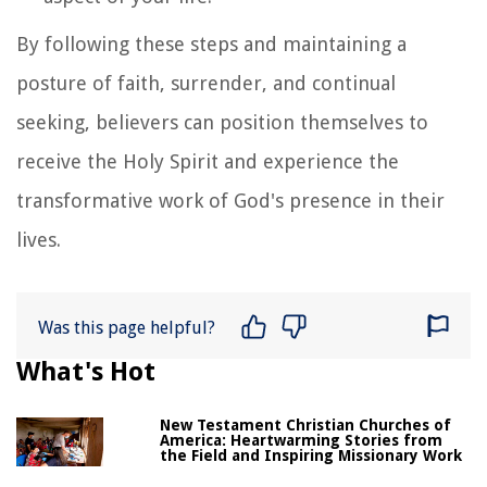
By following these steps and maintaining a
posture of faith, surrender, and continual
seeking, believers can position themselves to
receive the Holy Spirit and experience the
transformative work of God's presence in their
lives.
Was this page helpful?
What's Hot
New Testament Christian Churches of
America: Heartwarming Stories from
the Field and Inspiring Missionary Work