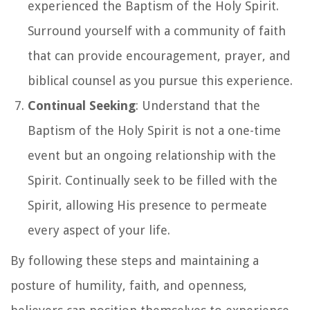
experienced the Baptism of the Holy Spirit.
Surround yourself with a community of faith
that can provide encouragement, prayer, and
biblical counsel as you pursue this experience.
Continual Seeking
: Understand that the
Baptism of the Holy Spirit is not a one-time
event but an ongoing relationship with the
Spirit. Continually seek to be filled with the
Spirit, allowing His presence to permeate
every aspect of your life.
By following these steps and maintaining a
posture of humility, faith, and openness,