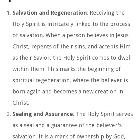
Salvation and Regeneration
: Receiving the
Holy Spirit is intricately linked to the process
of salvation. When a person believes in Jesus
Christ, repents of their sins, and accepts Him
as their Savior, the Holy Spirit comes to dwell
within them. This marks the beginning of
spiritual regeneration, where the believer is
born again and becomes a new creation in
Christ.
Sealing and Assurance
: The Holy Spirit serves
as a seal and a guarantee of the believer's
salvation. It is a mark of ownership by God,