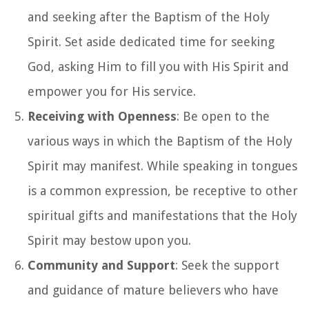
and seeking after the Baptism of the Holy
Spirit. Set aside dedicated time for seeking
God, asking Him to fill you with His Spirit and
empower you for His service.
Receiving with Openness
: Be open to the
various ways in which the Baptism of the Holy
Spirit may manifest. While speaking in tongues
is a common expression, be receptive to other
spiritual gifts and manifestations that the Holy
Spirit may bestow upon you.
Community and Support
: Seek the support
and guidance of mature believers who have