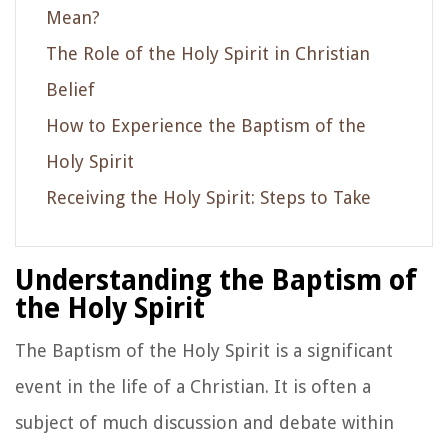
Mean?
The Role of the Holy Spirit in Christian
Belief
How to Experience the Baptism of the
Holy Spirit
Receiving the Holy Spirit: Steps to Take
Understanding the Baptism of
the Holy Spirit
The Baptism of the Holy Spirit is a significant
event in the life of a Christian. It is often a
subject of much discussion and debate within