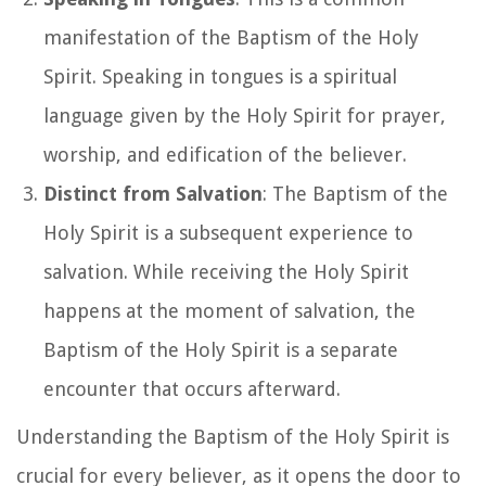
manifestation of the Baptism of the Holy
Spirit. Speaking in tongues is a spiritual
language given by the Holy Spirit for prayer,
worship, and edification of the believer.
Distinct from Salvation
: The Baptism of the
Holy Spirit is a subsequent experience to
salvation. While receiving the Holy Spirit
happens at the moment of salvation, the
Baptism of the Holy Spirit is a separate
encounter that occurs afterward.
Understanding the Baptism of the Holy Spirit is
crucial for every believer, as it opens the door to