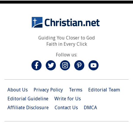
Guiding You Closer to God
Faith in Every Click
Follow us:
About Us
Privacy Policy
Terms
Editorial Team
Editorial Guideline
Write for Us
Affiliate Disclosure
Contact Us
DMCA
© 2026 Christian.Net. All Right Reserved.