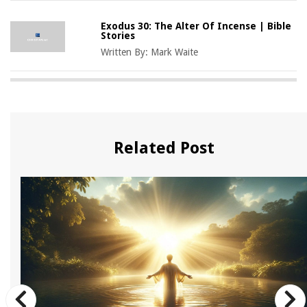
Exodus 30: The Alter Of Incense | Bible
Stories
Written By:
Mark Waite
Related Post