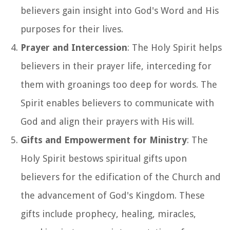
believers gain insight into God's Word and His
purposes for their lives.
Prayer and Intercession
: The Holy Spirit helps
believers in their prayer life, interceding for
them with groanings too deep for words. The
Spirit enables believers to communicate with
God and align their prayers with His will.
Gifts and Empowerment for Ministry
: The
Holy Spirit bestows spiritual gifts upon
believers for the edification of the Church and
the advancement of God's Kingdom. These
gifts include prophecy, healing, miracles,