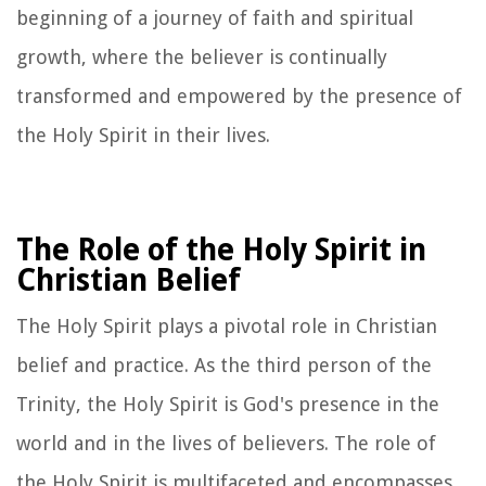
beginning of a journey of faith and spiritual
growth, where the believer is continually
transformed and empowered by the presence of
the Holy Spirit in their lives.
The Role of the Holy Spirit in
Christian Belief
The Holy Spirit plays a pivotal role in Christian
belief and practice. As the third person of the
Trinity, the Holy Spirit is God's presence in the
world and in the lives of believers. The role of
the Holy Spirit is multifaceted and encompasses