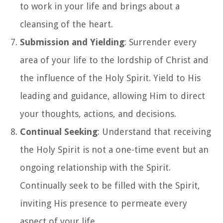
to work in your life and brings about a
cleansing of the heart.
Submission and Yielding
: Surrender every
area of your life to the lordship of Christ and
the influence of the Holy Spirit. Yield to His
leading and guidance, allowing Him to direct
your thoughts, actions, and decisions.
Continual Seeking
: Understand that receiving
the Holy Spirit is not a one-time event but an
ongoing relationship with the Spirit.
Continually seek to be filled with the Spirit,
inviting His presence to permeate every
aspect of your life.