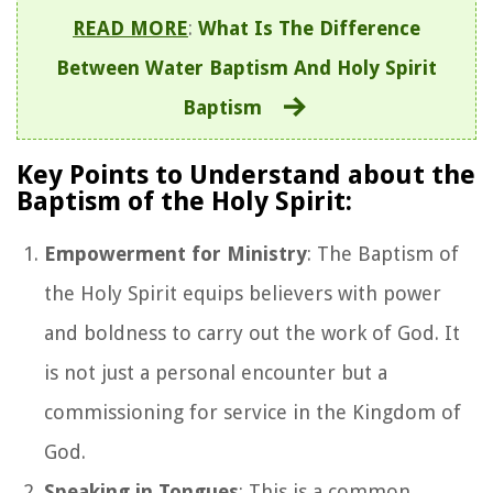
READ MORE
:
What Is The Difference
Between Water Baptism And Holy Spirit
Baptism
Key Points to Understand about the
Baptism of the Holy Spirit:
Empowerment for Ministry
: The Baptism of
the Holy Spirit equips believers with power
and boldness to carry out the work of God. It
is not just a personal encounter but a
commissioning for service in the Kingdom of
God.
Speaking in Tongues
: This is a common