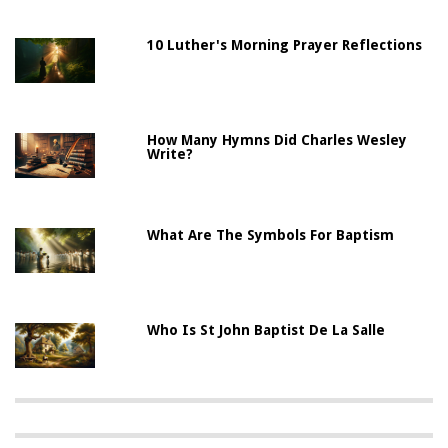
10 Luther's Morning Prayer Reflections
How Many Hymns Did Charles Wesley
Write?
What Are The Symbols For Baptism
Who Is St John Baptist De La Salle