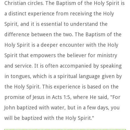
Christian circles. The Baptism of the Holy Spirit is
a distinct experience from receiving the Holy
Spirit, and it is essential to understand the
difference between the two. The Baptism of the
Holy Spirit is a deeper encounter with the Holy
Spirit that empowers the believer for ministry
and service. It is often accompanied by speaking
in tongues, which is a spiritual language given by
the Holy Spirit. This experience is based on the
promise of Jesus in Acts 1:5, where He said, "For
John baptized with water, but in a few days, you
will be baptized with the Holy Spirit."