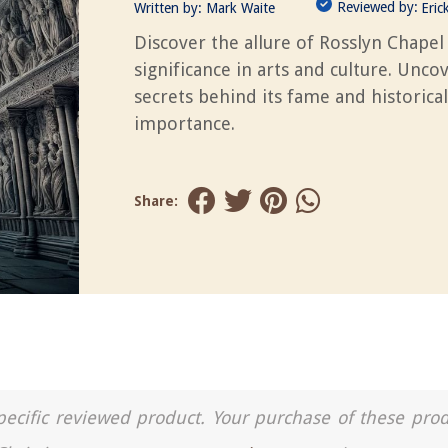
Reviewed by:
Written by:
Mark Waite
Eric
Discover the allure of Rosslyn Chapel 
significance in arts and culture. Unco
secrets behind its fame and historical
importance.
Share:
a specific reviewed product. Your purchase of these pro