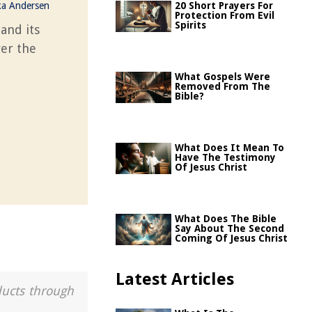
ka Andersen
20 Short Prayers For
Protection From Evil
Spirits
and its
ver the
What Gospels Were
Removed From The
Bible?
What Does It Mean To
Have The Testimony
Of Jesus Christ
What Does The Bible
Say About The Second
Coming Of Jesus Christ
Latest Articles
ducts through