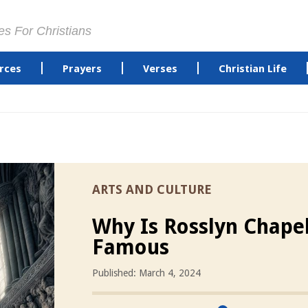
es For Christians
rces
Prayers
Verses
Christian Life
ARTS AND CULTURE
Why Is Rosslyn Chape
Famous
Published: March 4, 2024