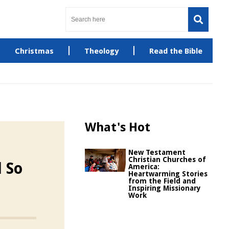
Christmas
Theology
Read the Bible
What's Hot
New Testament
Christian Churches of
l So
America:
Heartwarming Stories
from the Field and
Inspiring Missionary
Work