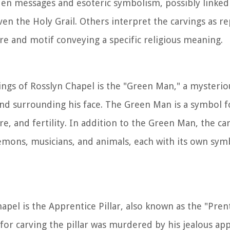
dden messages and esoteric symbolism, possibly linked
en the Holy Grail. Others interpret the carvings as r
ure and motif conveying a specific religious meaning.
ngs of Rosslyn Chapel is the "Green Man," a mysterio
nd surrounding his face. The Green Man is a symbol f
re, and fertility. In addition to the Green Man, the ca
demons, musicians, and animals, each with its own sym
el is the Apprentice Pillar, also known as the "Prenti
for carving the pillar was murdered by his jealous ap