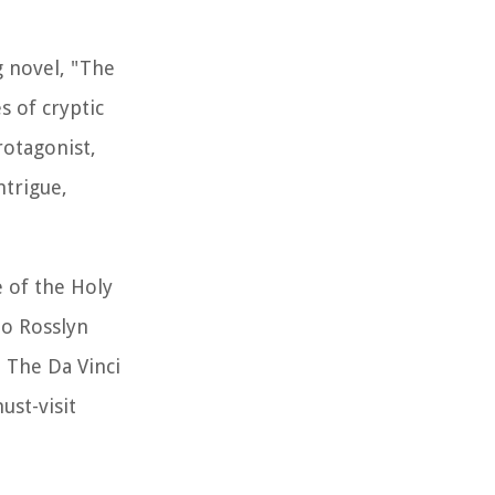
g novel, "The
s of cryptic
rotagonist,
ntrigue,
e of the Holy
to Rosslyn
 The Da Vinci
ust-visit