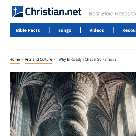
Best Bible Resourc
Bible Facts
Songs
Videos
Resou
Home
>
Arts and Culture
>
Why Is Rosslyn Chapel So Famous