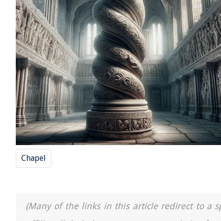
Chapel
(Many of the links in this article redirect to 