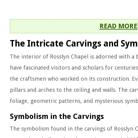
READ MORE
The Intricate Carvings and Sy
The interior of Rosslyn Chapel is adorned with a 
have fascinated visitors and scholars for centuries
the craftsmen who worked on its construction. Ev
pillars and arches to the ceiling and walls. The car
foliage, geometric patterns, and mysterious symb
Symbolism in the Carvings
The symbolism found in the carvings of Rosslyn C