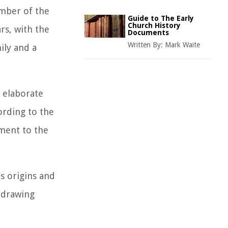
ember of the
Guide to The Early
Church History
rs, with the
Documents
Written By:
Mark Waite
ily and a
d elaborate
ording to the
ament to the
s origins and
 drawing