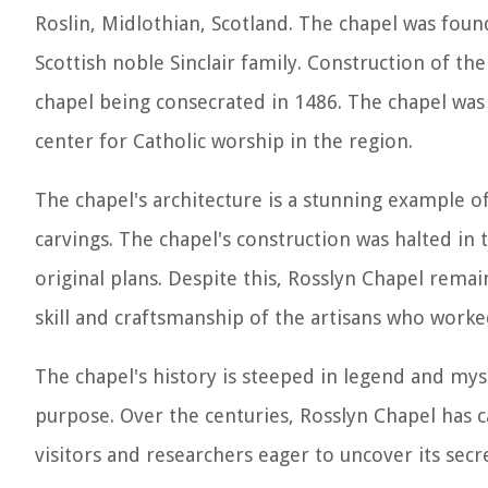
Roslin, Midlothian, Scotland. The chapel was found
Scottish noble Sinclair family. Construction of th
chapel being consecrated in 1486. The chapel was 
center for Catholic worship in the region.
The chapel's architecture is a stunning example o
carvings. The chapel's construction was halted in
original plans. Despite this, Rosslyn Chapel rema
skill and craftsmanship of the artisans who worke
The chapel's history is steeped in legend and my
purpose. Over the centuries, Rosslyn Chapel has 
visitors and researchers eager to uncover its secr