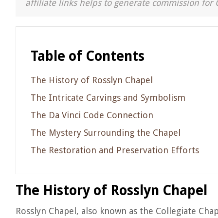
affiliate links helps to generate commission for 
Table of Contents
The History of Rosslyn Chapel
The Intricate Carvings and Symbolism
The Da Vinci Code Connection
The Mystery Surrounding the Chapel
The Restoration and Preservation Efforts
The History of Rosslyn Chapel
Rosslyn Chapel, also known as the Collegiate Chape