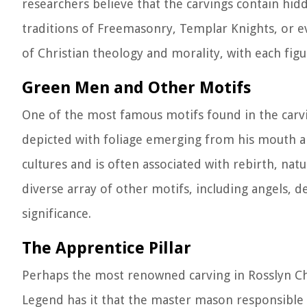
researchers believe that the carvings contain hi
traditions of Freemasonry, Templar Knights, or ev
of Christian theology and morality, with each fig
Green Men and Other Motifs
One of the most famous motifs found in the carvi
depicted with foliage emerging from his mouth a
cultures and is often associated with rebirth, natu
diverse array of other motifs, including angels, 
significance.
The Apprentice Pillar
Perhaps the most renowned carving in Rosslyn Chap
Legend has it that the master mason responsible 