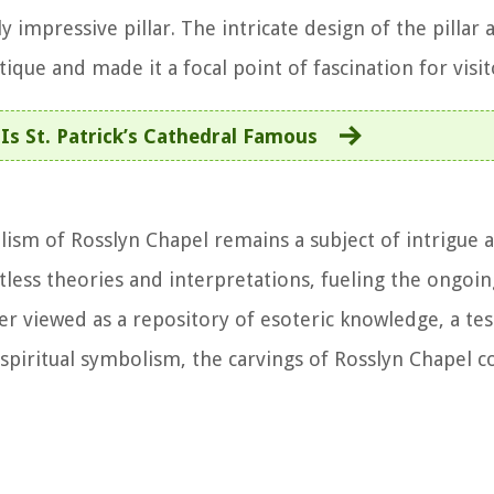
y impressive pillar. The intricate design of the pillar 
tique and made it a focal point of fascination for visit
Is St. Patrick’s Cathedral Famous
sm of Rosslyn Chapel remains a subject of intrigue a
less theories and interpretations, fueling the ongoin
her viewed as a repository of esoteric knowledge, a te
 spiritual symbolism, the carvings of Rosslyn Chapel c