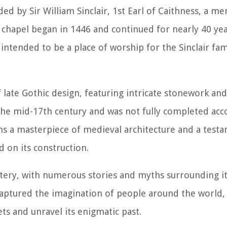
ed by Sir William Sinclair, 1st Earl of Caithness, a m
e chapel began in 1446 and continued for nearly 40 yea
intended to be a place of worship for the Sinclair fam
f late Gothic design, featuring intricate stonework an
 the mid-17th century and was not fully completed acc
ins a masterpiece of medieval architecture and a test
d on its construction.
stery, with numerous stories and myths surrounding it
captured the imagination of people around the world,
ets and unravel its enigmatic past.