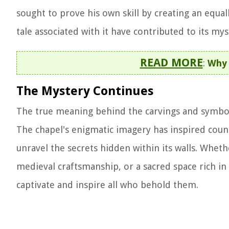
sought to prove his own skill by creating an equall
tale associated with it have contributed to its mys
READ MORE
:
Why 
The Mystery Continues
The true meaning behind the carvings and symboli
The chapel's enigmatic imagery has inspired count
unravel the secrets hidden within its walls. Whet
medieval craftsmanship, or a sacred space rich in
captivate and inspire all who behold them.