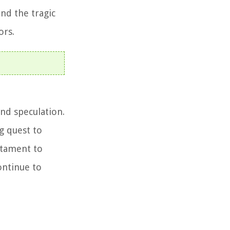
and the tragic
ors.
nd speculation.
g quest to
stament to
ontinue to