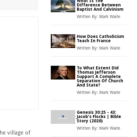
What Is The
Difference Between
Baptist And Calvinism
Written By:
Mark Waite
How Does Catholicism
Teach In France
Written By:
Mark Waite
To What Extent Did
Thomas Jefferson
Support A Complete
Separation Of Church
And State?
Written By:
Mark Waite
Genesis 30:25 - 43:
Jacob's Flocks | Bible
Story (2020)
Written By:
Mark Waite
he village of