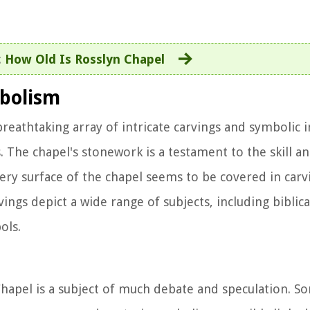
:
How Old Is Rosslyn Chapel
mbolism
breathtaking array of intricate carvings and symbolic 
. The chapel's stonework is a testament to the skill an
ery surface of the chapel seems to be covered in carv
vings depict a wide range of subjects, including biblica
ols.
hapel is a subject of much debate and speculation. S