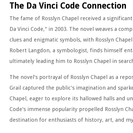
The Da Vinci Code Connection
The fame of Rosslyn Chapel received a significant
Da Vinci Code," in 2003. The novel weaves a comple
clues and enigmatic symbols, with Rosslyn Chapel 
Robert Langdon, a symbologist, finds himself enta
ultimately leading him to Rosslyn Chapel in searc
The novel's portrayal of Rosslyn Chapel as a repos
Grail captured the public's imagination and sparke
Chapel, eager to explore its hallowed halls and u
Code's immense popularity propelled Rosslyn Chape
destination for enthusiasts of history, art, and my