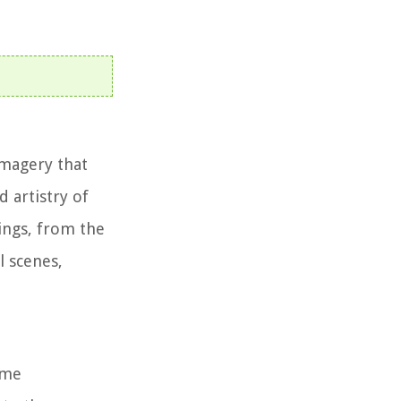
imagery that
d artistry of
ings, from the
l scenes,
ome