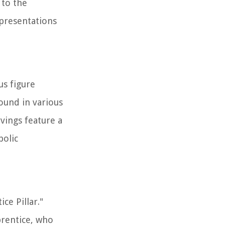
 to the
epresentations
us figure
ound in various
rvings feature a
bolic
ce Pillar."
prentice, who