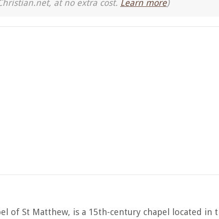
Christian.net, at no extra cost.
Learn more
)
l of St Matthew, is a 15th-century chapel located in t