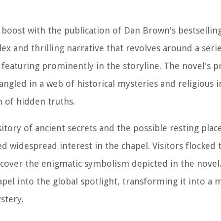
 boost with the publication of Dan Brown's bestsellin
x and thrilling narrative that revolves around a serie
featuring prominently in the storyline. The novel's p
ngled in a web of historical mysteries and religious i
h of hidden truths.
itory of ancient secrets and the possible resting plac
d widespread interest in the chapel. Visitors flocked 
ncover the enigmatic symbolism depicted in the novel.
l into the global spotlight, transforming it into a m
stery.