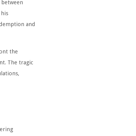
e between
 his
redemption and
ont the
t. The tragic
lations,
vering