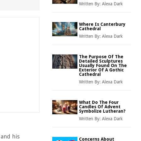
Written By:
Alexa Dark
Where Is Canterbury
Cathedral
Written By:
Alexa Dark
The Purpose Of The
Detailed Sculptures
Usually Found On The
Exterior Of A Gothic
Cathedral
Written By:
Alexa Dark
What Do The Four
Candles Of Advent
Symbolize Lutheran?
Written By:
Alexa Dark
 and his
Concerns About