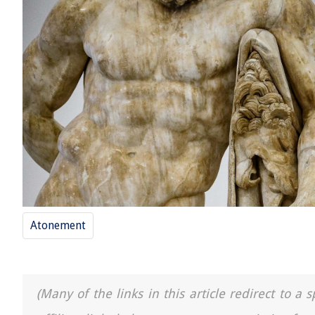
Atonement
(Many of the links in this article redirect to 