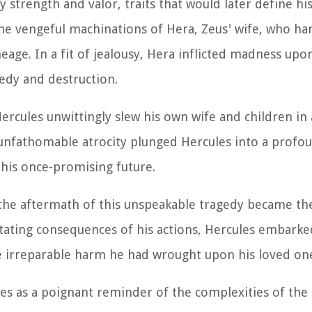
 strength and valor, traits that would later define hi
 the vengeful machinations of Hera, Zeus' wife, who h
eage. In a fit of jealousy, Hera inflicted madness upo
edy and destruction.
ercules unwittingly slew his own wife and children in
 unfathomable atrocity plunged Hercules into a profo
his once-promising future.
the aftermath of this unspeakable tragedy became the
tating consequences of his actions, Hercules embarke
e irreparable harm he had wrought upon his loved on
erves as a poignant reminder of the complexities of th