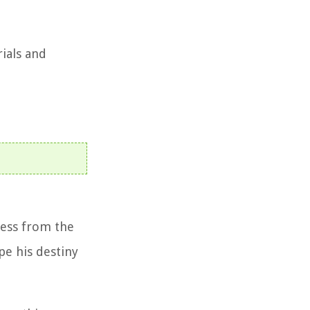
rials and
ness from the
pe his destiny