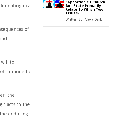
Separation Of Church
lminating in a
And State Primarily
Relate To Which Two
Issues?
Written By:
Alexa Dark
onsequences of
 and
will to
 not immune to
er, the
ic acts to the
 the enduring