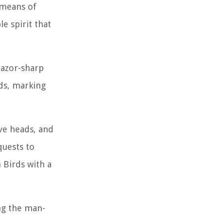
 means of
e spirit that
razor-sharp
nds, marking
ve heads, and
quests to
 Birds with a
ing the man-