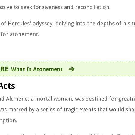
olve to seek forgiveness and reconciliation.
f Hercules' odyssey, delving into the depths of his t
t for atonement.
ORE
:
What Is Atonement
Acts
 and Alcmene, a mortal woman, was destined for great
as marred by a series of tragic events that would sha
mption.