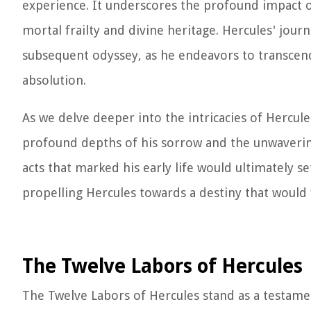
experience. It underscores the profound impact o
mortal frailty and divine heritage. Hercules' jou
subsequent odyssey, as he endeavors to transcen
absolution.
As we delve deeper into the intricacies of Hercul
profound depths of his sorrow and the unwavering 
acts that marked his early life would ultimately se
propelling Hercules towards a destiny that would f
The Twelve Labors of Hercules
The Twelve Labors of Hercules stand as a testamen