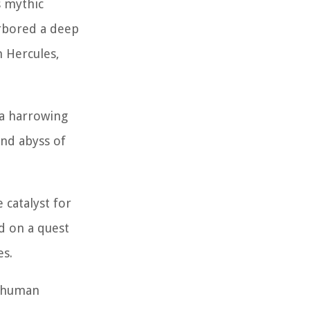
s mythic
arbored a deep
n Hercules,
 a harrowing
und abyss of
 catalyst for
d on a quest
es.
e human