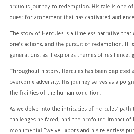
arduous journey to redemption. His tale is one of
quest for atonement that has captivated audiences
The story of Hercules is a timeless narrative tha
one's actions, and the pursuit of redemption. It is
generations, as it explores themes of resilience,
Throughout history, Hercules has been depicted a
overcome adversity. His journey serves as a poi
the frailties of the human condition.
As we delve into the intricacies of Hercules' path 
challenges he faced, and the profound impact of hi
monumental Twelve Labors and his relentless purs