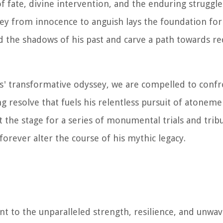
f fate, divine intervention, and the enduring struggl
rney from innocence to anguish lays the foundation for
d the shadows of his past and carve a path towards 
es' transformative odyssey, we are compelled to confr
resolve that fuels his relentless pursuit of atonemen
t the stage for a series of monumental trials and tribu
orever alter the course of his mythic legacy.
t to the unparalleled strength, resilience, and unwa