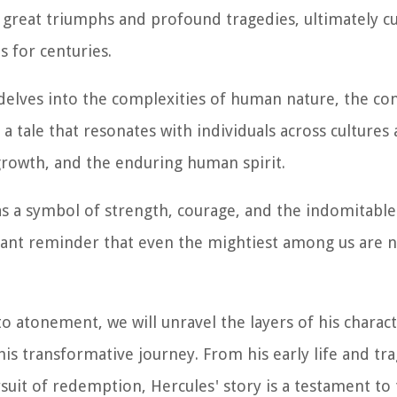
 great triumphs and profound tragedies, ultimately cu
 for centuries.
t delves into the complexities of human nature, the c
 a tale that resonates with individuals across cultures
 growth, and the enduring human spirit.
s a symbol of strength, courage, and the indomitable 
gnant reminder that even the mightiest among us are
to atonement, we will unravel the layers of his charact
s transformative journey. From his early life and trag
uit of redemption, Hercules' story is a testament to