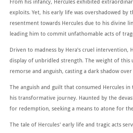
From his infancy, Hercules exhibited extraordinary
exploits. Yet, his early life was overshadowed by
resentment towards Hercules due to his divine lin
leading him to commit unfathomable acts of trag
Driven to madness by Hera's cruel intervention, H
display of unbridled strength. The weight of this
remorse and anguish, casting a dark shadow over 
The anguish and guilt that consumed Hercules in 
his transformative journey. Haunted by the devas
for redemption, seeking a means to atone for th
The tale of Hercules' early life and tragic acts s