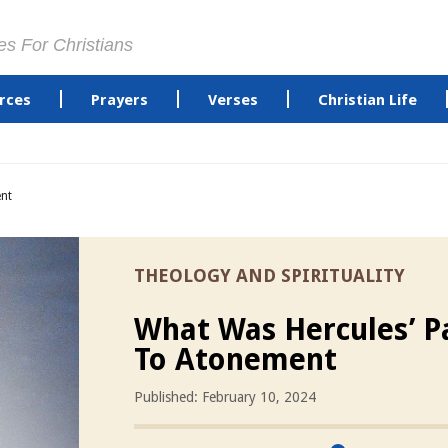
es For Christians
rces
Prayers
Verses
Christian Life
nt
THEOLOGY AND SPIRITUALITY
What Was Hercules’ P
To Atonement
Published: February 10, 2024