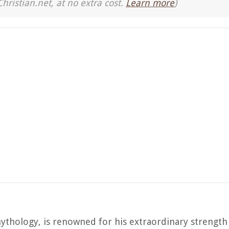
Christian.net, at no extra cost.
Learn more
)
mythology, is renowned for his extraordinary strength