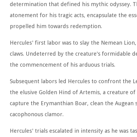
determination that defined his mythic odyssey. 
atonement for his tragic acts, encapsulate the es
propelled him towards redemption.
Hercules' first labor was to slay the Nemean Lio
claws. Undeterred by the creature's formidable de
the commencement of his arduous trials.
Subsequent labors led Hercules to confront the 
the elusive Golden Hind of Artemis, a creature of
capture the Erymanthian Boar, clean the Augean st
cacophonous clamor.
Hercules' trials escalated in intensity as he was 