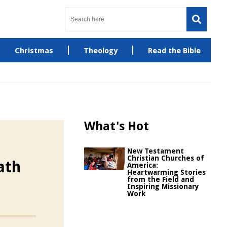
Christmas
Theology
Read the Bible
What's Hot
New Testament
Christian Churches of
ath
America:
Heartwarming Stories
from the Field and
Inspiring Missionary
Work