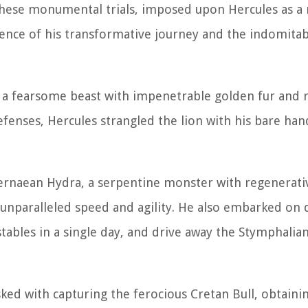
These monumental trials, imposed upon Hercules as a
sence of his transformative journey and the indomitabl
n, a fearsome beast with impenetrable golden fur and 
fenses, Hercules strangled the lion with his bare ha
Lernaean Hydra, a serpentine monster with regenerati
 unparalleled speed and agility. He also embarked on 
ables in a single day, and drive away the Stymphalian
tasked with capturing the ferocious Cretan Bull, obtain