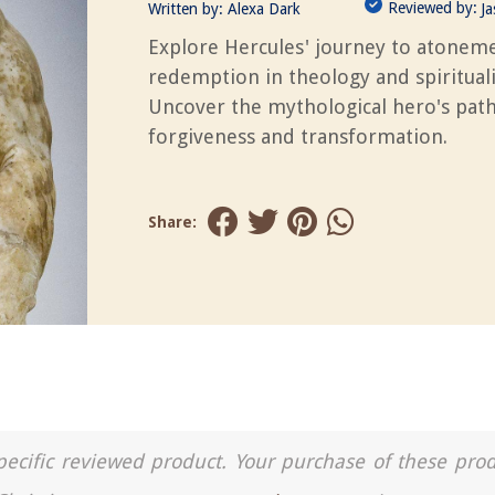
Reviewed by:
Written by:
Alexa Dark
J
Explore Hercules' journey to atonem
redemption in theology and spirituali
Uncover the mythological hero's path
forgiveness and transformation.
Share:
a specific reviewed product. Your purchase of these pro