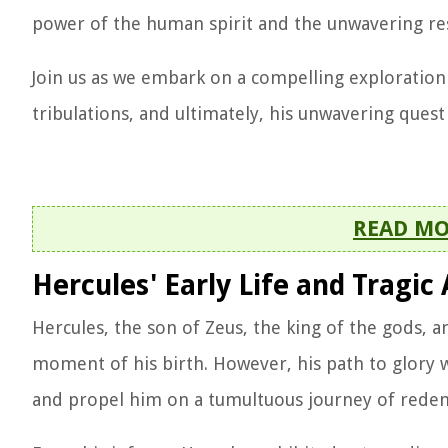
power of the human spirit and the unwavering res
Join us as we embark on a compelling exploration o
tribulations, and ultimately, his unwavering ques
READ M
Hercules' Early Life and Tragic 
Hercules, the son of Zeus, the king of the gods,
moment of his birth. However, his path to glory w
and propel him on a tumultuous journey of rede