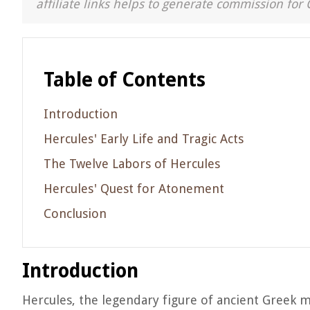
affiliate links helps to generate commission for 
Table of Contents
Introduction
Hercules' Early Life and Tragic Acts
The Twelve Labors of Hercules
Hercules' Quest for Atonement
Conclusion
Introduction
Hercules, the legendary figure of ancient Greek 