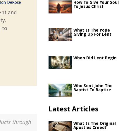
ason DeRose
How To Give Your Soul
To Jesus Christ
ent and
ty.
 to
What Is The Pope
Giving Up For Lent
When Did Lent Begin
Who Sent John The
Baptist To Baptize
Latest Articles
ducts through
What Is The Original
Apostles Creed?