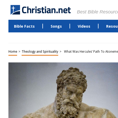
Best Bible Resourc
Bible Facts
Songs
Videos
Resou
Home
>
Theology and Spirituality
>
What Was Hercules’ Path To Atoneme