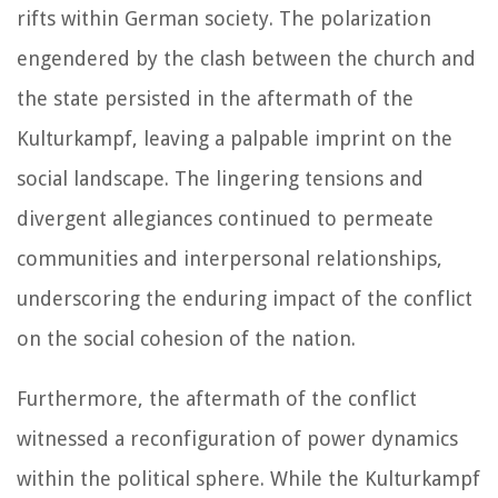
rifts within German society. The polarization
engendered by the clash between the church and
the state persisted in the aftermath of the
Kulturkampf, leaving a palpable imprint on the
social landscape. The lingering tensions and
divergent allegiances continued to permeate
communities and interpersonal relationships,
underscoring the enduring impact of the conflict
on the social cohesion of the nation.
Furthermore, the aftermath of the conflict
witnessed a reconfiguration of power dynamics
within the political sphere. While the Kulturkampf