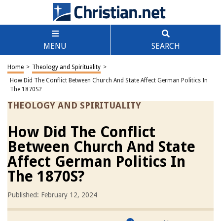
MENU
SEARCH
Home
>
Theology and Spirituality
>
How Did The Conflict Between Church And State Affect German Politics In
The 1870S?
THEOLOGY AND SPIRITUALITY
How Did The Conflict
Between Church And State
Affect German Politics In
The 1870S?
Published: February 12, 2024