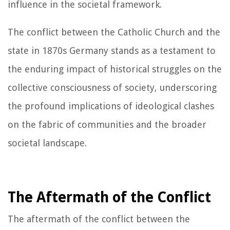
influence in the societal framework.
The conflict between the Catholic Church and the
state in 1870s Germany stands as a testament to
the enduring impact of historical struggles on the
collective consciousness of society, underscoring
the profound implications of ideological clashes
on the fabric of communities and the broader
societal landscape.
The Aftermath of the Conflict
The aftermath of the conflict between the