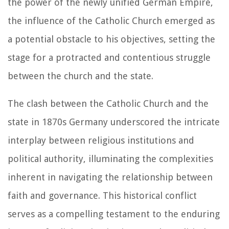
the power of the newly unified German Empire,
the influence of the Catholic Church emerged as
a potential obstacle to his objectives, setting the
stage for a protracted and contentious struggle
between the church and the state.
The clash between the Catholic Church and the
state in 1870s Germany underscored the intricate
interplay between religious institutions and
political authority, illuminating the complexities
inherent in navigating the relationship between
faith and governance. This historical conflict
serves as a compelling testament to the enduring