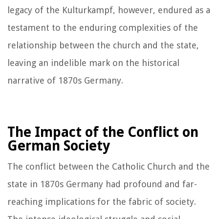
legacy of the Kulturkampf, however, endured as a
testament to the enduring complexities of the
relationship between the church and the state,
leaving an indelible mark on the historical
narrative of 1870s Germany.
The Impact of the Conflict on
German Society
The conflict between the Catholic Church and the
state in 1870s Germany had profound and far-
reaching implications for the fabric of society.