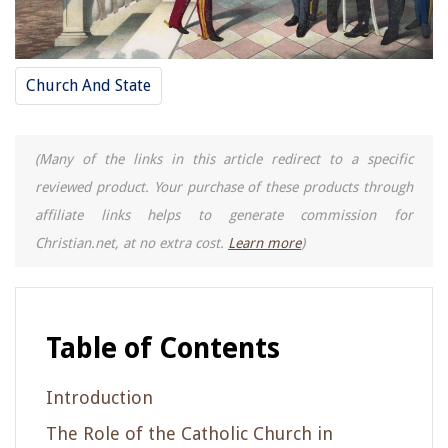
Church And State
(Many of the links in this article redirect to a specific
reviewed product. Your purchase of these products through
affiliate links helps to generate commission for
Christian.net, at no extra cost.
Learn more
)
Table of Contents
Introduction
The Role of the Catholic Church in