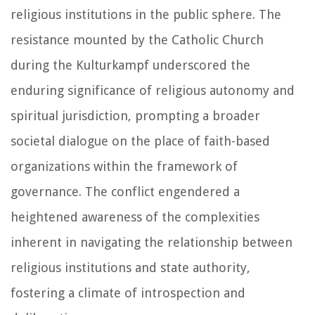
religious institutions in the public sphere. The
resistance mounted by the Catholic Church
during the Kulturkampf underscored the
enduring significance of religious autonomy and
spiritual jurisdiction, prompting a broader
societal dialogue on the place of faith-based
organizations within the framework of
governance. The conflict engendered a
heightened awareness of the complexities
inherent in navigating the relationship between
religious institutions and state authority,
fostering a climate of introspection and