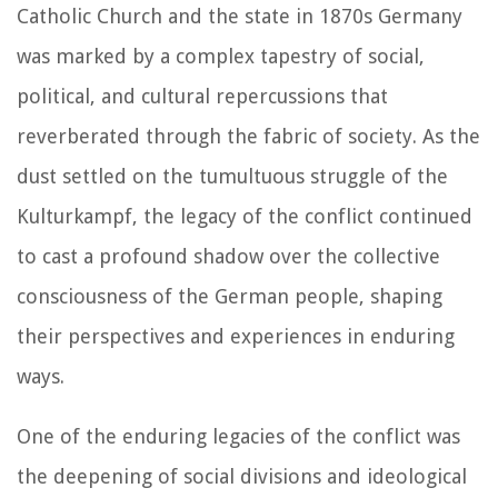
Catholic Church and the state in 1870s Germany
was marked by a complex tapestry of social,
political, and cultural repercussions that
reverberated through the fabric of society. As the
dust settled on the tumultuous struggle of the
Kulturkampf, the legacy of the conflict continued
to cast a profound shadow over the collective
consciousness of the German people, shaping
their perspectives and experiences in enduring
ways.
One of the enduring legacies of the conflict was
the deepening of social divisions and ideological