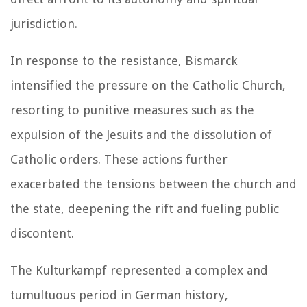
jurisdiction.
In response to the resistance, Bismarck
intensified the pressure on the Catholic Church,
resorting to punitive measures such as the
expulsion of the Jesuits and the dissolution of
Catholic orders. These actions further
exacerbated the tensions between the church and
the state, deepening the rift and fueling public
discontent.
The Kulturkampf represented a complex and
tumultuous period in German history,