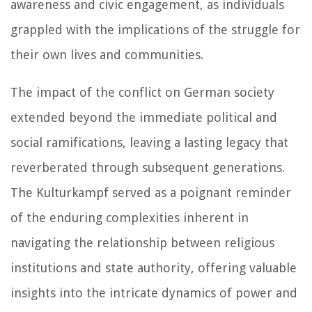
awareness and civic engagement, as individuals
grappled with the implications of the struggle for
their own lives and communities.
The impact of the conflict on German society
extended beyond the immediate political and
social ramifications, leaving a lasting legacy that
reverberated through subsequent generations.
The Kulturkampf served as a poignant reminder
of the enduring complexities inherent in
navigating the relationship between religious
institutions and state authority, offering valuable
insights into the intricate dynamics of power and