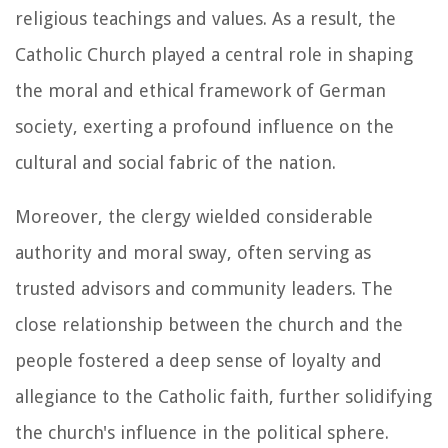
religious teachings and values. As a result, the
Catholic Church played a central role in shaping
the moral and ethical framework of German
society, exerting a profound influence on the
cultural and social fabric of the nation.
Moreover, the clergy wielded considerable
authority and moral sway, often serving as
trusted advisors and community leaders. The
close relationship between the church and the
people fostered a deep sense of loyalty and
allegiance to the Catholic faith, further solidifying
the church's influence in the political sphere.