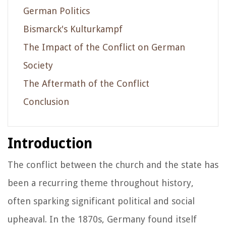
German Politics
Bismarck's Kulturkampf
The Impact of the Conflict on German
Society
The Aftermath of the Conflict
Conclusion
Introduction
The conflict between the church and the state has
been a recurring theme throughout history,
often sparking significant political and social
upheaval. In the 1870s, Germany found itself