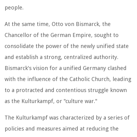
people.
At the same time, Otto von Bismarck, the
Chancellor of the German Empire, sought to
consolidate the power of the newly unified state
and establish a strong, centralized authority.
Bismarck's vision for a unified Germany clashed
with the influence of the Catholic Church, leading
to a protracted and contentious struggle known
as the Kulturkampf, or "culture war."
The Kulturkampf was characterized by a series of
policies and measures aimed at reducing the