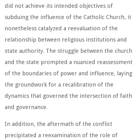
did not achieve its intended objectives of
subduing the influence of the Catholic Church, it
nonetheless catalyzed a reevaluation of the
relationship between religious institutions and
state authority. The struggle between the church
and the state prompted a nuanced reassessment
of the boundaries of power and influence, laying
the groundwork for a recalibration of the
dynamics that governed the intersection of faith
and governance.
In addition, the aftermath of the conflict
precipitated a reexamination of the role of