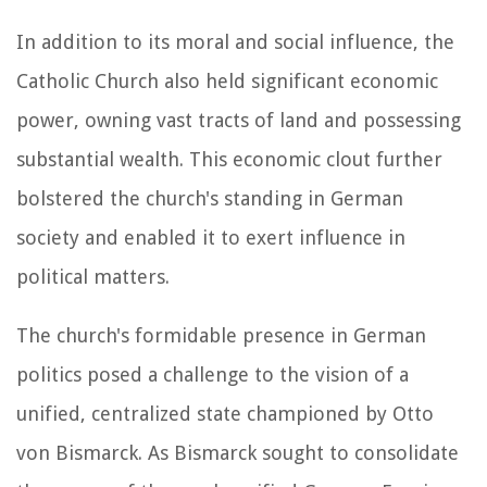
In addition to its moral and social influence, the
Catholic Church also held significant economic
power, owning vast tracts of land and possessing
substantial wealth. This economic clout further
bolstered the church's standing in German
society and enabled it to exert influence in
political matters.
The church's formidable presence in German
politics posed a challenge to the vision of a
unified, centralized state championed by Otto
von Bismarck. As Bismarck sought to consolidate