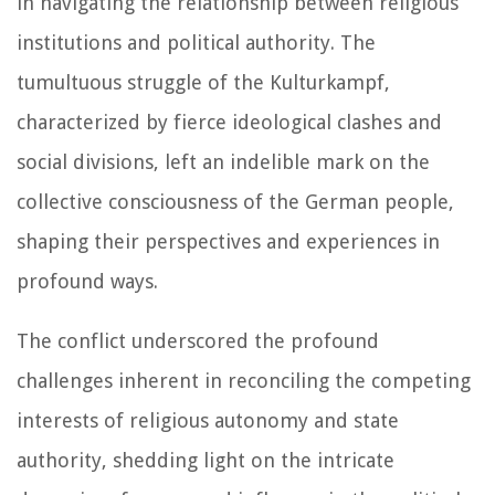
in navigating the relationship between religious
institutions and political authority. The
tumultuous struggle of the Kulturkampf,
characterized by fierce ideological clashes and
social divisions, left an indelible mark on the
collective consciousness of the German people,
shaping their perspectives and experiences in
profound ways.
The conflict underscored the profound
challenges inherent in reconciling the competing
interests of religious autonomy and state
authority, shedding light on the intricate