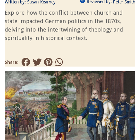
Reviewed by:
Written by:
Susan Kearney
Peter Smith
Explore how the conflict between church and
state impacted German politics in the 1870s,
delving into the intertwining of theology and
spirituality in historical context.
Share: