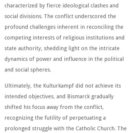
characterized by fierce ideological clashes and
social divisions. The conflict underscored the
profound challenges inherent in reconciling the
competing interests of religious institutions and
state authority, shedding light on the intricate
dynamics of power and influence in the political
and social spheres.
Ultimately, the Kulturkampf did not achieve its
intended objectives, and Bismarck gradually
shifted his focus away from the conflict,
recognizing the futility of perpetuating a
prolonged struggle with the Catholic Church. The