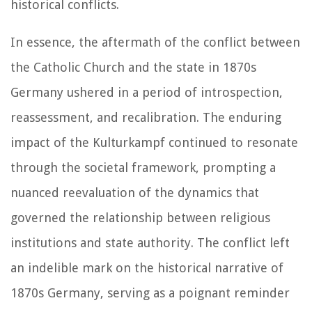
historical conflicts.
In essence, the aftermath of the conflict between
the Catholic Church and the state in 1870s
Germany ushered in a period of introspection,
reassessment, and recalibration. The enduring
impact of the Kulturkampf continued to resonate
through the societal framework, prompting a
nuanced reevaluation of the dynamics that
governed the relationship between religious
institutions and state authority. The conflict left
an indelible mark on the historical narrative of
1870s Germany, serving as a poignant reminder