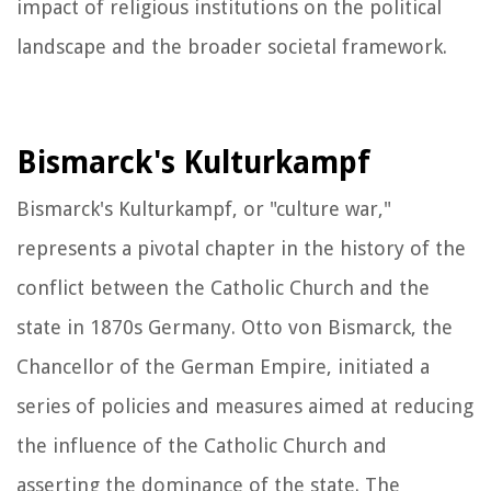
impact of religious institutions on the political
landscape and the broader societal framework.
Bismarck's Kulturkampf
Bismarck's Kulturkampf, or "culture war,"
represents a pivotal chapter in the history of the
conflict between the Catholic Church and the
state in 1870s Germany. Otto von Bismarck, the
Chancellor of the German Empire, initiated a
series of policies and measures aimed at reducing
the influence of the Catholic Church and
asserting the dominance of the state. The