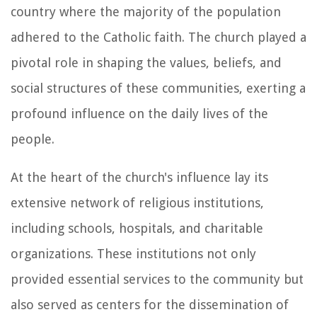
country where the majority of the population
adhered to the Catholic faith. The church played a
pivotal role in shaping the values, beliefs, and
social structures of these communities, exerting a
profound influence on the daily lives of the
people.
At the heart of the church's influence lay its
extensive network of religious institutions,
including schools, hospitals, and charitable
organizations. These institutions not only
provided essential services to the community but
also served as centers for the dissemination of