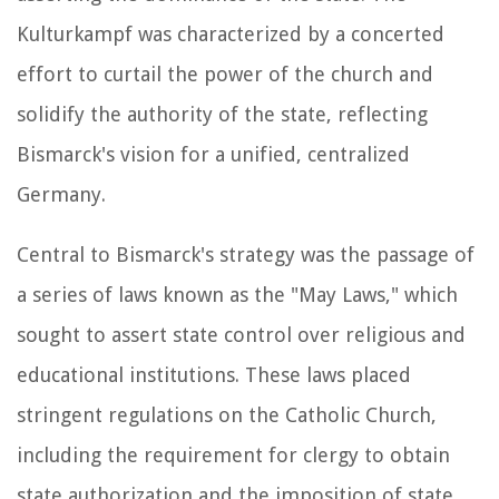
Kulturkampf was characterized by a concerted
effort to curtail the power of the church and
solidify the authority of the state, reflecting
Bismarck's vision for a unified, centralized
Germany.
Central to Bismarck's strategy was the passage of
a series of laws known as the "May Laws," which
sought to assert state control over religious and
educational institutions. These laws placed
stringent regulations on the Catholic Church,
including the requirement for clergy to obtain
state authorization and the imposition of state