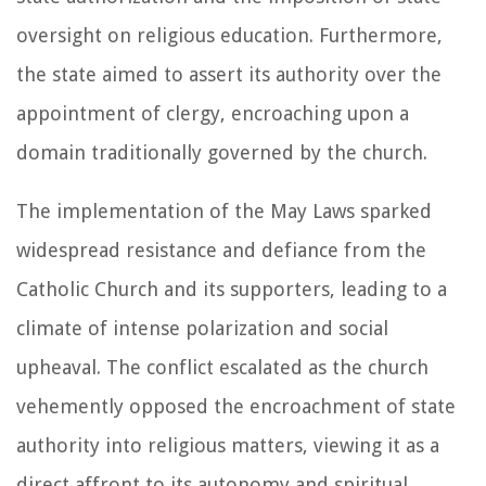
oversight on religious education. Furthermore,
the state aimed to assert its authority over the
appointment of clergy, encroaching upon a
domain traditionally governed by the church.
The implementation of the May Laws sparked
widespread resistance and defiance from the
Catholic Church and its supporters, leading to a
climate of intense polarization and social
upheaval. The conflict escalated as the church
vehemently opposed the encroachment of state
authority into religious matters, viewing it as a
direct affront to its autonomy and spiritual