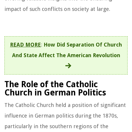
impact of such conflicts on society at large.
READ MORE
:
How Did Separation Of Church
And State Affect The American Revolution
The Role of the Catholic
Church in German Politics
The Catholic Church held a position of significant
influence in German politics during the 1870s,
particularly in the southern regions of the