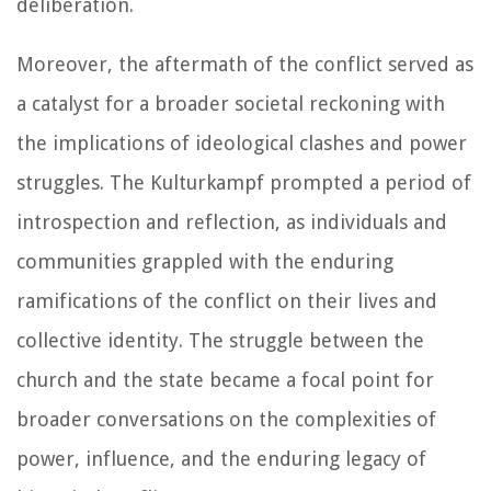
deliberation.
Moreover, the aftermath of the conflict served as
a catalyst for a broader societal reckoning with
the implications of ideological clashes and power
struggles. The Kulturkampf prompted a period of
introspection and reflection, as individuals and
communities grappled with the enduring
ramifications of the conflict on their lives and
collective identity. The struggle between the
church and the state became a focal point for
broader conversations on the complexities of
power, influence, and the enduring legacy of