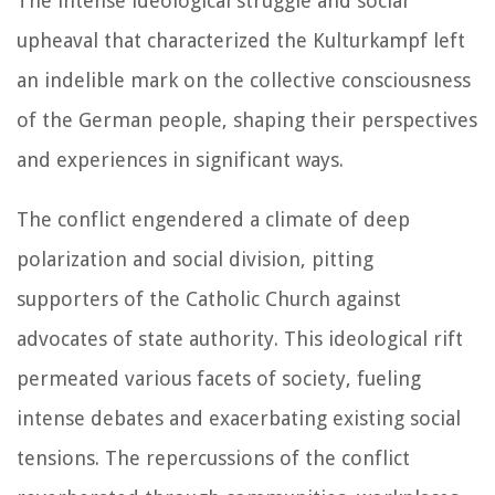
The intense ideological struggle and social
upheaval that characterized the Kulturkampf left
an indelible mark on the collective consciousness
of the German people, shaping their perspectives
and experiences in significant ways.
The conflict engendered a climate of deep
polarization and social division, pitting
supporters of the Catholic Church against
advocates of state authority. This ideological rift
permeated various facets of society, fueling
intense debates and exacerbating existing social
tensions. The repercussions of the conflict