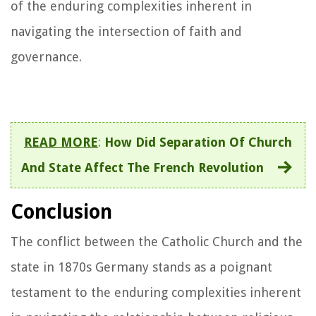
of the enduring complexities inherent in
navigating the intersection of faith and
governance.
READ MORE
:
How Did Separation Of Church
And State Affect The French Revolution
Conclusion
The conflict between the Catholic Church and the
state in 1870s Germany stands as a poignant
testament to the enduring complexities inherent