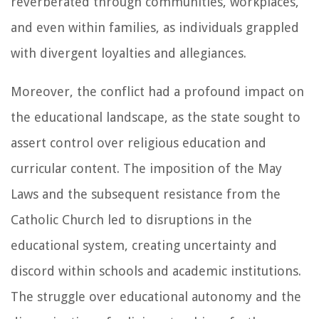
reverberated through communities, workplaces,
and even within families, as individuals grappled
with divergent loyalties and allegiances.
Moreover, the conflict had a profound impact on
the educational landscape, as the state sought to
assert control over religious education and
curricular content. The imposition of the May
Laws and the subsequent resistance from the
Catholic Church led to disruptions in the
educational system, creating uncertainty and
discord within schools and academic institutions.
The struggle over educational autonomy and the