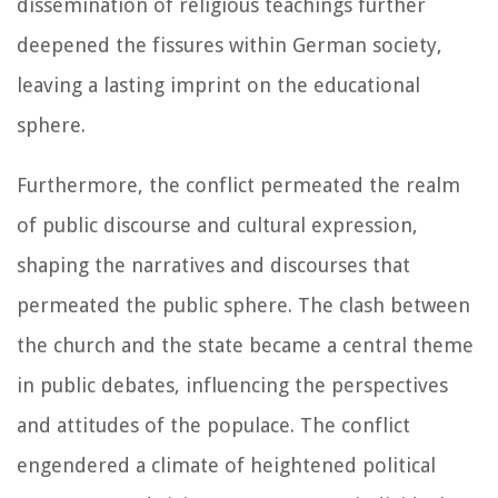
dissemination of religious teachings further
deepened the fissures within German society,
leaving a lasting imprint on the educational
sphere.
Furthermore, the conflict permeated the realm
of public discourse and cultural expression,
shaping the narratives and discourses that
permeated the public sphere. The clash between
the church and the state became a central theme
in public debates, influencing the perspectives
and attitudes of the populace. The conflict
engendered a climate of heightened political