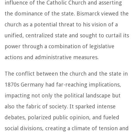
influence of the Catholic Church and asserting
the dominance of the state. Bismarck viewed the
church as a potential threat to his vision of a
unified, centralized state and sought to curtail its
power through a combination of legislative
actions and administrative measures.
The conflict between the church and the state in
1870s Germany had far-reaching implications,
impacting not only the political landscape but
also the fabric of society. It sparked intense
debates, polarized public opinion, and fueled
social divisions, creating a climate of tension and