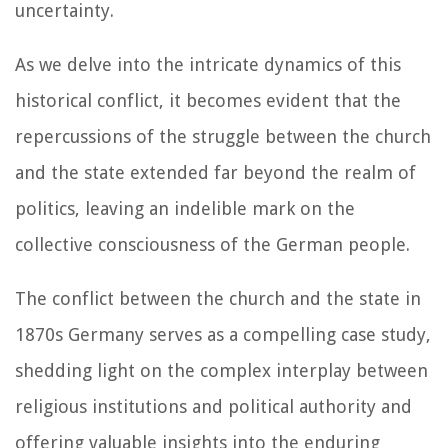
uncertainty.
As we delve into the intricate dynamics of this
historical conflict, it becomes evident that the
repercussions of the struggle between the church
and the state extended far beyond the realm of
politics, leaving an indelible mark on the
collective consciousness of the German people.
The conflict between the church and the state in
1870s Germany serves as a compelling case study,
shedding light on the complex interplay between
religious institutions and political authority and
offering valuable insights into the enduring