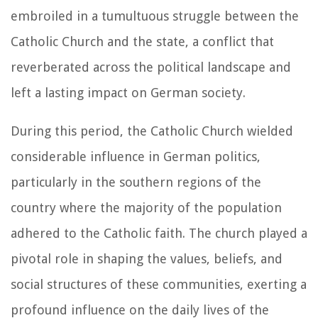
embroiled in a tumultuous struggle between the
Catholic Church and the state, a conflict that
reverberated across the political landscape and
left a lasting impact on German society.
During this period, the Catholic Church wielded
considerable influence in German politics,
particularly in the southern regions of the
country where the majority of the population
adhered to the Catholic faith. The church played a
pivotal role in shaping the values, beliefs, and
social structures of these communities, exerting a
profound influence on the daily lives of the