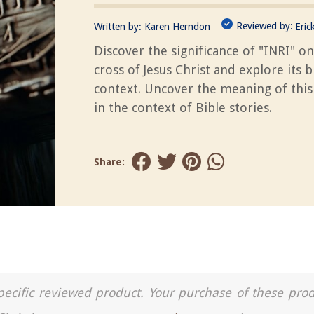
Reviewed by:
Written by:
Karen Herndon
Eric
Discover the significance of "INRI" on
cross of Jesus Christ and explore its bi
context. Uncover the meaning of thi
in the context of Bible stories.
Share:
a specific reviewed product. Your purchase of these pro