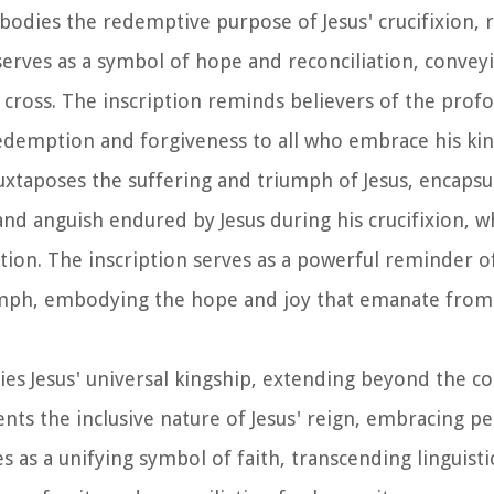
bodies the redemptive purpose of Jesus' crucifixion, 
 serves as a symbol of hope and reconciliation, convey
e cross. The inscription reminds believers of the prof
 redemption and forgiveness to all who embrace his kin
juxtaposes the suffering and triumph of Jesus, encapsu
nd anguish endured by Jesus during his crucifixion, wh
ction. The inscription serves as a powerful reminder o
umph, embodying the hope and joy that emanate from 
fies Jesus' universal kingship, extending beyond the co
esents the inclusive nature of Jesus' reign, embracing p
 as a unifying symbol of faith, transcending linguisti