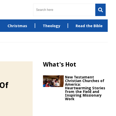
Christmas
Theology
Read the Bible
What's Hot
New Testament
Christian Churches of
 Of
America:
Heartwarming Stories
from the Field and
Inspiring Missionary
Work