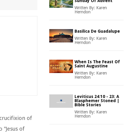
Sunday Of Advent
Written By:
Karen
Herndon
Basilica De Guadalupe
Written By:
Karen
Herndon
When Is The Feast Of
Saint Augustine
Written By:
Karen
Herndon
Leviticus 24:10 - 23: A
Blasphemer Stoned |
Bible Stories
Written By:
Karen
Herndon
crucifixion of
o "Jesus of