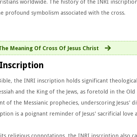
tians worldwide. The history of the INRI inscription
the profound symbolism associated with the cross.
The Meaning Of Cross Of Jesus Christ
Inscription
Bible, the INRI inscription holds significant theologica
Messiah and the King of the Jews, as foretold in the Ol
ment of the Messianic prophecies, underscoring Jesus' 
ption is a poignant reminder of Jesus' sacrificial love 
its religious connotations, the INRI inscription also ca