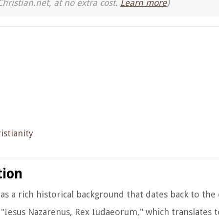
Christian.net, at no extra cost.
Learn more
)
istianity
tion
as a rich historical background that dates back to the 
e "Iesus Nazarenus, Rex Iudaeorum," which translates t