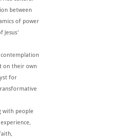
ntion between
namics of power
f Jesus'
es contemplation
t on their own
yst for
 transformative
ng with people
 experience,
aith,