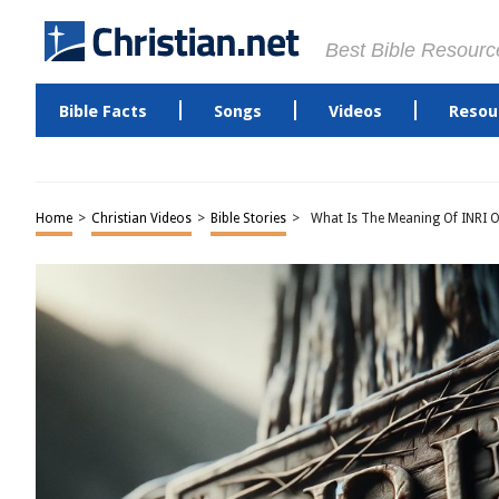
Best Bible Resourc
Bible Facts
Songs
Videos
Resou
Home
>
Christian Videos
>
Bible Stories
>
What Is The Meaning Of INRI O