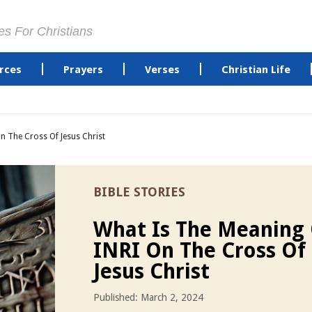
es For Christians
rces
Prayers
Verses
Christian Life
n The Cross Of Jesus Christ
BIBLE STORIES
What Is The Meaning
INRI On The Cross Of
Jesus Christ
Published: March 2, 2024