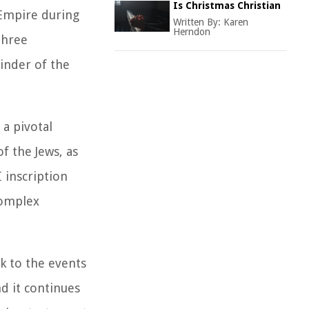
Is Christmas Christian
 Empire during
Written By:
Karen
Herndon
three
minder of the
 a pivotal
f the Jews, as
I inscription
complex
nk to the events
nd it continues