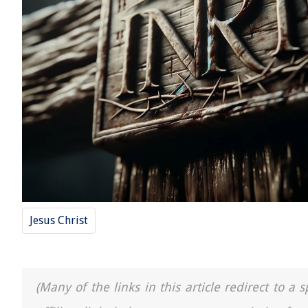
Jesus Christ
(Many of the links in this article redirect to 