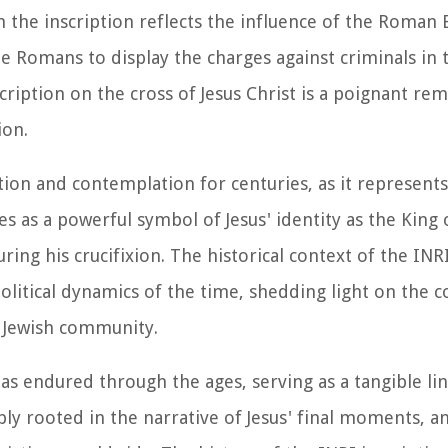
in the inscription reflects the influence of the Roman
he Romans to display the charges against criminals in 
ription on the cross of Jesus Christ is a poignant re
ion.
tion and contemplation for centuries, as it represents
s as a powerful symbol of Jesus' identity as the King o
ing his crucifixion. The historical context of the INR
political dynamics of the time, shedding light on the 
 Jewish community.
has endured through the ages, serving as a tangible li
eeply rooted in the narrative of Jesus' final moments, a