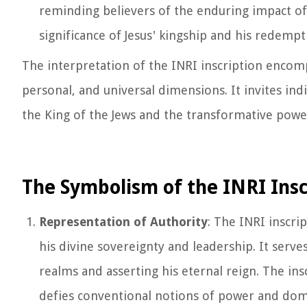
reminding believers of the enduring impact of J
significance of Jesus' kingship and his redempt
The interpretation of the INRI inscription encomp
personal, and universal dimensions. It invites indi
the King of the Jews and the transformative power 
The Symbolism of the INRI Insc
Representation of Authority
: The INRI inscrip
his divine sovereignty and leadership. It serves
realms and asserting his eternal reign. The ins
defies conventional notions of power and domin