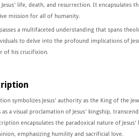
esus' life, death, and resurrection. It encapsulates th
ive mission for all of humanity.
asses a multifaceted understanding that spans theolog
viduals to delve into the profound implications of Jesu
of his crucifixion.
ription
tion symbolizes Jesus' authority as the King of the Jew
 as a visual proclamation of Jesus' kingship, transcend
cription encapsulates the paradoxical nature of Jesus'
ion, emphasizing humility and sacrificial love.