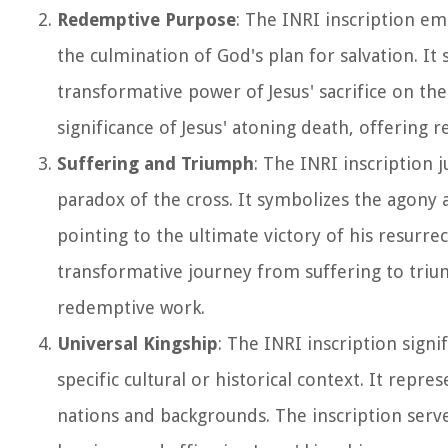
Redemptive Purpose
: The INRI inscription em
the culmination of God's plan for salvation. It
transformative power of Jesus' sacrifice on th
significance of Jesus' atoning death, offering
Suffering and Triumph
: The INRI inscription 
paradox of the cross. It symbolizes the agony a
pointing to the ultimate victory of his resurre
transformative journey from suffering to tri
redemptive work.
Universal Kingship
: The INRI inscription signi
specific cultural or historical context. It repr
nations and backgrounds. The inscription serves