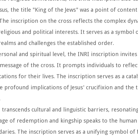
esus, the title "King of the Jews" was a point of conte
 The inscription on the cross reflects the complex dy
ligious and political interests. It serves as a symbol o
realms and challenges the established order.
ersonal and spiritual level, the INRI inscription invit
essage of the cross. It prompts individuals to reflec
tions for their lives. The inscription serves as a catal
he profound implications of Jesus' crucifixion and the
.
n transcends cultural and linguistic barriers, resonati
sage of redemption and kingship speaks to the human
ries. The inscription serves as a unifying symbol of f