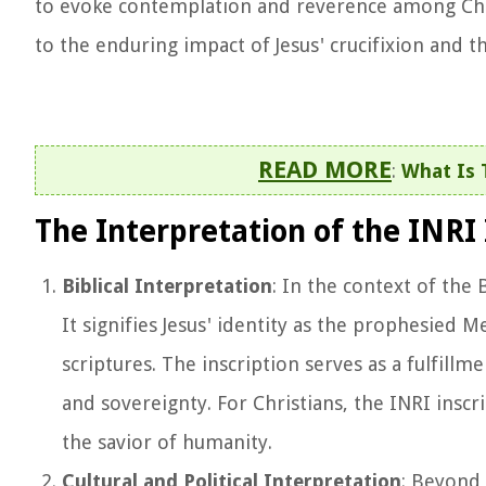
to evoke contemplation and reverence among Chris
to the enduring impact of Jesus' crucifixion and 
READ MORE
:
What Is 
The Interpretation of the INRI 
Biblical Interpretation
: In the context of the 
It signifies Jesus' identity as the prophesied 
scriptures. The inscription serves as a fulfill
and sovereignty. For Christians, the INRI inscri
the savior of humanity.
Cultural and Political Interpretation
: Beyond 