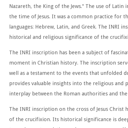
Nazareth, the King of the Jews." The use of Latin 
the time of Jesus. It was a common practice for t
languages: Hebrew, Latin, and Greek. The INRI insc
historical and religious significance of the crucifix
The INRI inscription has been a subject of fascina
moment in Christian history. The inscription serve
well as a testament to the events that unfolded dur
provides valuable insights into the religious and 
interplay between the Roman authorities and the
The INRI inscription on the cross of Jesus Christ 
of the crucifixion. Its historical significance is d