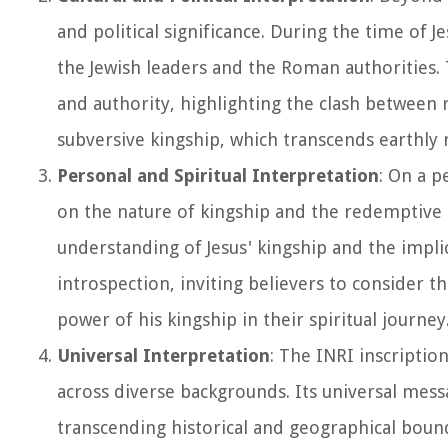
and political significance. During the time of J
the Jewish leaders and the Roman authorities.
and authority, highlighting the clash between re
subversive kingship, which transcends earthly 
Personal and Spiritual Interpretation
: On a p
on the nature of kingship and the redemptive m
understanding of Jesus' kingship and the implica
introspection, inviting believers to consider t
power of his kingship in their spiritual journey
Universal Interpretation
: The INRI inscriptio
across diverse backgrounds. Its universal mes
transcending historical and geographical bounda