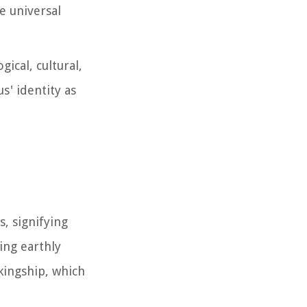
e universal
ical, cultural,
s' identity as
s, signifying
ing earthly
 kingship, which