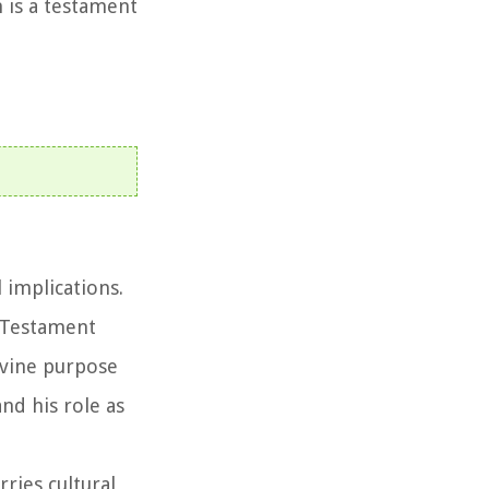
 is a testament
l implications.
d Testament
divine purpose
and his role as
rries cultural