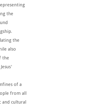
representing
ing the
ound
gship.
lating the
ile also
f the
Jesus'
nfines of a
eople from all
c and cultural