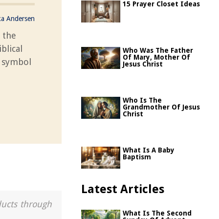
15 Prayer Closet Ideas
ka Andersen
 the
blical
Who Was The Father
Of Mary, Mother Of
s symbol
Jesus Christ
Who Is The
Grandmother Of Jesus
Christ
What Is A Baby
Baptism
Latest Articles
ducts through
What Is The Second