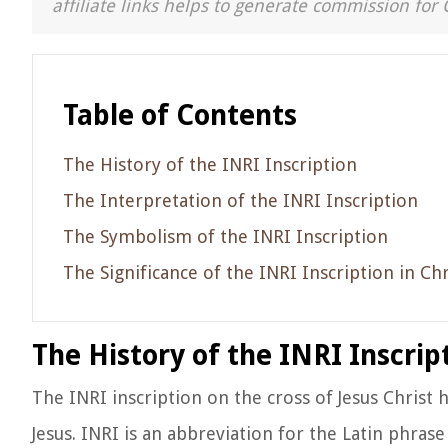
affiliate links helps to generate commission for 
Table of Contents
The History of the INRI Inscription
The Interpretation of the INRI Inscription
The Symbolism of the INRI Inscription
The Significance of the INRI Inscription in Chr
The History of the INRI Inscrip
The INRI inscription on the cross of Jesus Christ h
Jesus. INRI is an abbreviation for the Latin phras