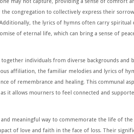
one may not capture, providing a sense of comfort a
r the congregation to collectively express their sorrow
dditionally, the lyrics of hymns often carry spiritual 
mise of eternal life, which can bring a sense of peac
 together individuals from diverse backgrounds and b
ious affiliation, the familiar melodies and lyrics of h
ience of remembrance and healing. This communal asp
, as it allows mourners to feel connected and support
nt and meaningful way to commemorate the life of the
ct of love and faith in the face of loss. Their signifi