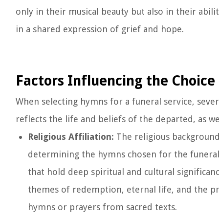
only in their musical beauty but also in their abi
in a shared expression of grief and hope.
Factors Influencing the Choic
When selecting hymns for a funeral service, severa
reflects the life and beliefs of the departed, as w
Religious Affiliation:
The religious background 
determining the hymns chosen for the funeral.
that hold deep spiritual and cultural significa
themes of redemption, eternal life, and the p
hymns or prayers from sacred texts.