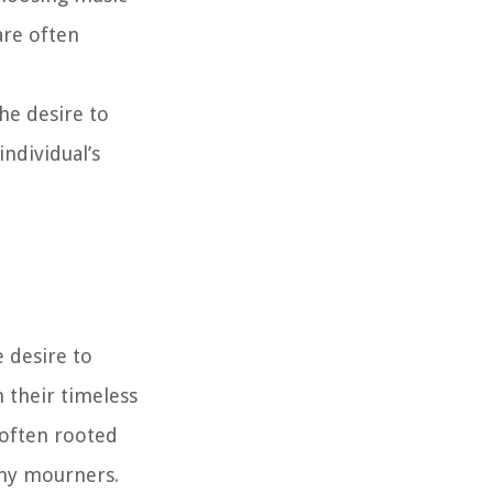
are often
he desire to
individual’s
 desire to
 their timeless
 often rooted
any mourners.