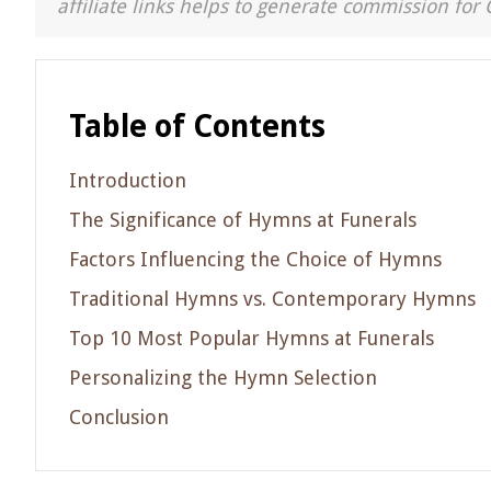
affiliate links helps to generate commission for 
Table of Contents
Introduction
The Significance of Hymns at Funerals
Factors Influencing the Choice of Hymns
Traditional Hymns vs. Contemporary Hymns
Top 10 Most Popular Hymns at Funerals
Personalizing the Hymn Selection
Conclusion