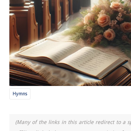
Hymns
(Many of the links in this article redirect to 