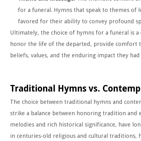
for a funeral. Hymns that speak to themes of lov
favored for their ability to convey profound sp
Ultimately, the choice of hymns for a funeral is 
honor the life of the departed, provide comfort to
beliefs, values, and the enduring impact they ha
Traditional Hymns vs. Contem
The choice between traditional hymns and contemp
strike a balance between honoring tradition and 
melodies and rich historical significance, have l
in centuries-old religious and cultural traditions