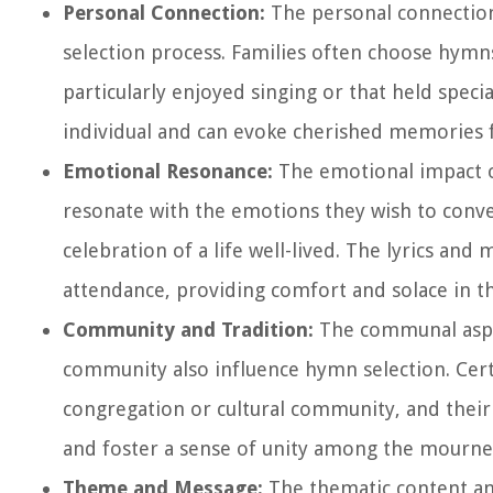
Personal Connection:
The personal connection
selection process. Families often choose hymn
particularly enjoyed singing or that held specia
individual and can evoke cherished memories 
Emotional Resonance:
The emotional impact of
resonate with the emotions they wish to convey
celebration of a life well-lived. The lyrics an
attendance, providing comfort and solace in th
Community and Tradition:
The communal aspect
community also influence hymn selection. Certa
congregation or cultural community, and their 
and foster a sense of unity among the mourne
Theme and Message:
The thematic content an