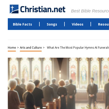
Best Bible Resourc
Bible Facts
Songs
Videos
Resou
Home
>
Arts and Culture
>
What Are The Most Popular Hymns At Funeral