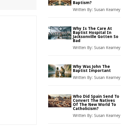
Baptism?
Written By:
Susan Kearney
Why Is The Care At
Baptist Hospital In
Jacksonville Gotten So
Bad
Written By:
Susan Kearney
Why Was John The
Baptist Important
Written By:
Susan Kearney
Who Did Spain Send To
Convert The Natives
Of The New World To
Catholicism?
Written By:
Susan Kearney