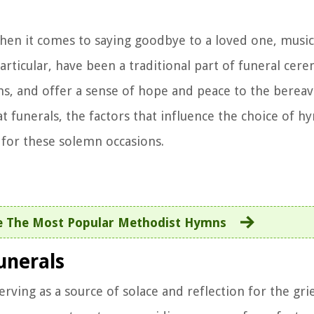
en it comes to saying goodbye to a loved one, music 
particular, have been a traditional part of funeral cer
s, and offer a sense of hope and peace to the bereave
 at funerals, the factors that influence the choice of 
for these solemn occasions.
e The Most Popular Methodist Hymns
unerals
rving as a source of solace and reflection for the gri