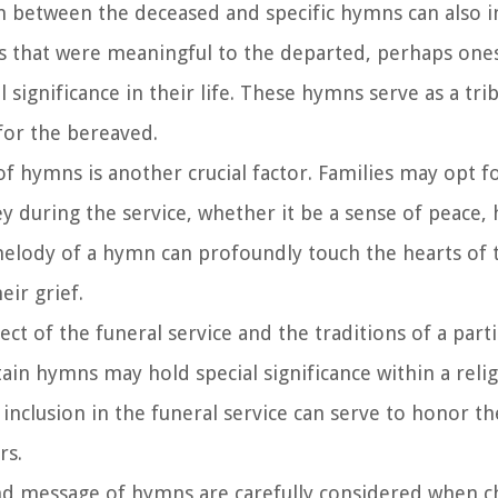
 between the deceased and specific hymns can also i
s that were meaningful to the departed, perhaps one
l significance in their life. These hymns serve as a tri
for the bereaved.
 hymns is another crucial factor. Families may opt f
 during the service, whether it be a sense of peace, 
d melody of a hymn can profoundly touch the hearts of 
eir grief.
 of the funeral service and the traditions of a partic
in hymns may hold special significance within a reli
inclusion in the funeral service can serve to honor th
rs.
d message of hymns are carefully considered when c