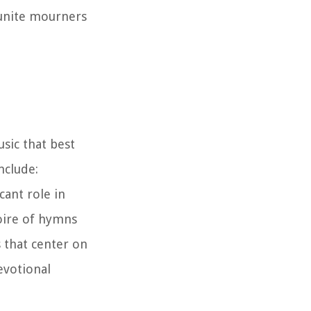
d unite mourners
sic that best
nclude:
cant role in
oire of hymns
s that center on
evotional