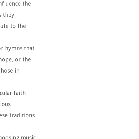
nfluence the
s they
bute to the
or hymns that
hope, or the
those in
ular faith
gious
ese traditions
hoosing music