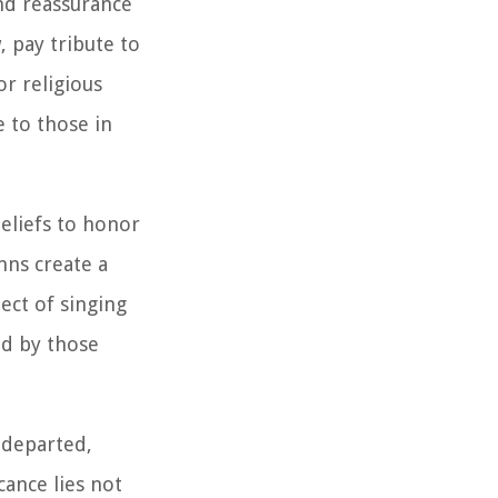
nd reassurance
, pay tribute to
or religious
e to those in
eliefs to honor
ymns create a
ect of singing
ed by those
 departed,
cance lies not