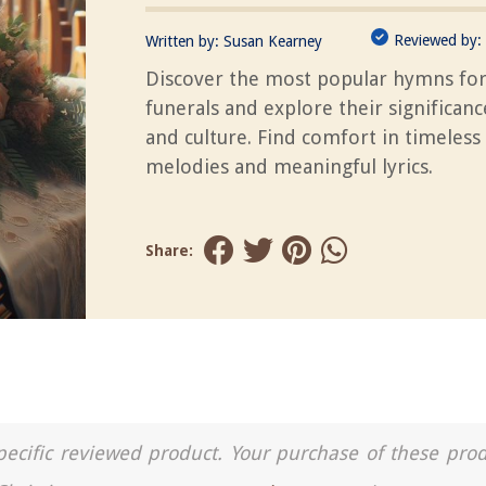
Reviewed by:
Written by:
Susan Kearney
Discover the most popular hymns fo
funerals and explore their significanc
and culture. Find comfort in timeless
melodies and meaningful lyrics.
Share:
a specific reviewed product. Your purchase of these pro