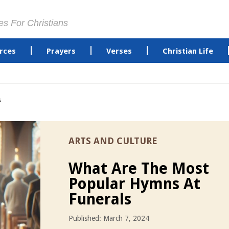
es For Christians
rces
Prayers
Verses
Christian Life
s
ARTS AND CULTURE
What Are The Most
Popular Hymns At
Funerals
Published: March 7, 2024