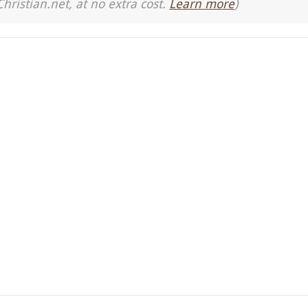
Christian.net, at no extra cost.
Learn more
)