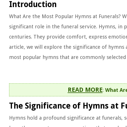
Introduction
What Are the Most Popular Hymns at Funerals? Wh
significant role in the funeral service. Hymns, in 
centuries. They provide comfort, express emotion
article, we will explore the significance of hymns
most popular hymns that are commonly selected 
READ MORE
:
What Ar
The Significance of Hymns at F
Hymns hold a profound significance at funerals, se