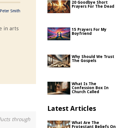
20 Goodbye Short
Prayers For The Dead
Peter Smith
r
e in arts
15 Prayers For My
Boyfriend
Why Should We Trust
The Gospels
What Is The
Confession Box In
Church Called
Latest Articles
ducts through
What Are The
Protestant Beliefs On