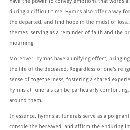
have the power to convey emotions that words al
during a difficult time. Hymns also offer a way fo
the departed, and find hope in the midst of loss. A
themes, serving as a reminder of faith and the pro
mourning.
Moreover, hymns have a unifying effect, bringing
the life of the deceased. Regardless of one's relig
sense of togetherness, fostering a shared exper
hymns at funerals can be particularly comforting
around them.
In essence, hymns at funerals serve as a poigna
console the bereaved, and affirm the enduring impa