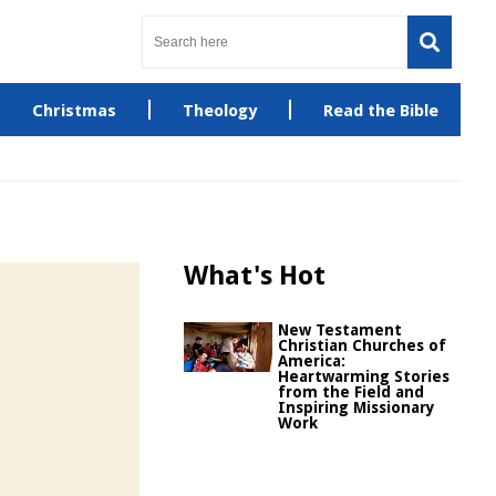
Christmas
Theology
Read the Bible
What's Hot
New Testament
Christian Churches of
America:
Heartwarming Stories
from the Field and
Inspiring Missionary
Work