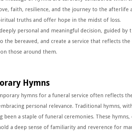
e, faith, resilience, and the journey to the afterlife 
iritual truths and offer hope in the midst of loss.
a deeply personal and meaningful decision, guided by t
 the bereaved, and create a service that reflects the 
d on those around them.
porary Hymns
orary hymns for a funeral service often reflects the
embracing personal relevance. Traditional hymns, with
ong been a staple of funeral ceremonies. These hymns,
, hold a deep sense of familiarity and reverence for m