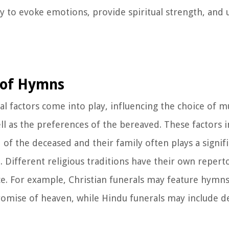
lity to evoke emotions, provide spiritual strength, an
e of Hymns
l factors come into play, influencing the choice of mu
ell as the preferences of the bereaved. These factors i
of the deceased and their family often plays a signifi
 Different religious traditions have their own repert
nce. For example, Christian funerals may feature hymn
romise of heaven, while Hindu funerals may include d