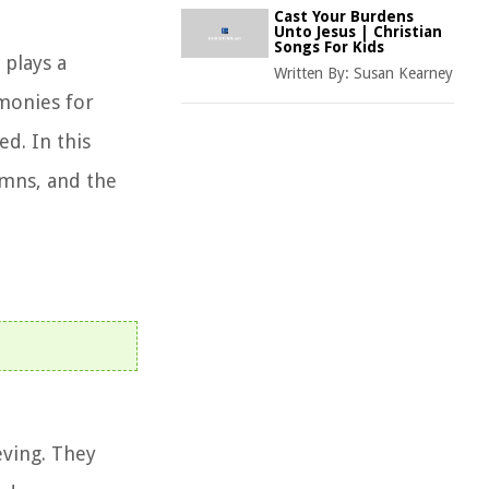
Cast Your Burdens
Unto Jesus | Christian
Songs For Kids
plays a
Written By:
Susan Kearney
emonies for
d. In this
hymns, and the
eving. They