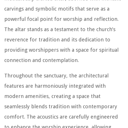
carvings and symbolic motifs that serve as a
powerful focal point for worship and reflection.
The altar stands as a testament to the church's
reverence for tradition and its dedication to
providing worshippers with a space for spiritual
connection and contemplation.
Throughout the sanctuary, the architectural
features are harmoniously integrated with
modern amenities, creating a space that
seamlessly blends tradition with contemporary
comfort. The acoustics are carefully engineered
to enhance the worship experience, allowing