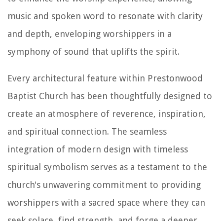
music and spoken word to resonate with clarity
and depth, enveloping worshippers in a
symphony of sound that uplifts the spirit.
Every architectural feature within Prestonwood
Baptist Church has been thoughtfully designed to
create an atmosphere of reverence, inspiration,
and spiritual connection. The seamless
integration of modern design with timeless
spiritual symbolism serves as a testament to the
church's unwavering commitment to providing
worshippers with a sacred space where they can
seek solace, find strength, and forge a deeper