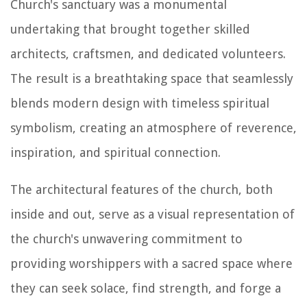
Church's sanctuary was a monumental
undertaking that brought together skilled
architects, craftsmen, and dedicated volunteers.
The result is a breathtaking space that seamlessly
blends modern design with timeless spiritual
symbolism, creating an atmosphere of reverence,
inspiration, and spiritual connection.
The architectural features of the church, both
inside and out, serve as a visual representation of
the church's unwavering commitment to
providing worshippers with a sacred space where
they can seek solace, find strength, and forge a