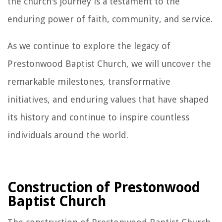
the church's journey is a testament to the
enduring power of faith, community, and service.
As we continue to explore the legacy of
Prestonwood Baptist Church, we will uncover the
remarkable milestones, transformative
initiatives, and enduring values that have shaped
its history and continue to inspire countless
individuals around the world.
Construction of Prestonwood
Baptist Church