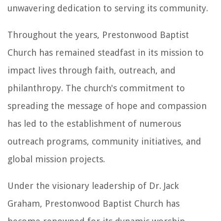
unwavering dedication to serving its community.
Throughout the years, Prestonwood Baptist
Church has remained steadfast in its mission to
impact lives through faith, outreach, and
philanthropy. The church's commitment to
spreading the message of hope and compassion
has led to the establishment of numerous
outreach programs, community initiatives, and
global mission projects.
Under the visionary leadership of Dr. Jack
Graham, Prestonwood Baptist Church has