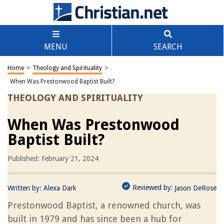
MENU
SEARCH
Home
>
Theology and Spirituality
>
When Was Prestonwood Baptist Built?
THEOLOGY AND SPIRITUALITY
When Was Prestonwood
Baptist Built?
Published: February 21, 2024
Reviewed by:
Written by:
Alexa Dark
Jason DeRose
Prestonwood Baptist, a renowned church, was
built in 1979 and has since been a hub for