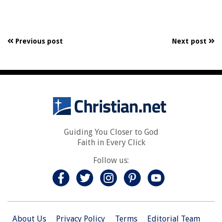
Previous post
Next post
Guiding You Closer to God
Faith in Every Click
Follow us:
About Us
Privacy Policy
Terms
Editorial Team