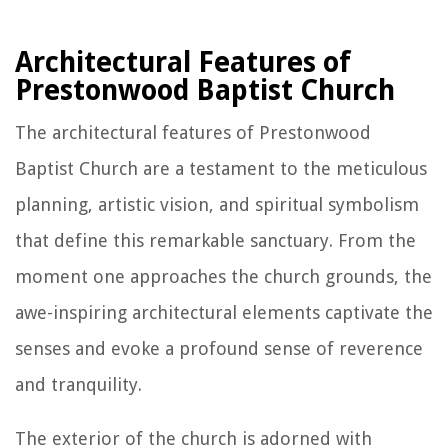
Architectural Features of
Prestonwood Baptist Church
The architectural features of Prestonwood
Baptist Church are a testament to the meticulous
planning, artistic vision, and spiritual symbolism
that define this remarkable sanctuary. From the
moment one approaches the church grounds, the
awe-inspiring architectural elements captivate the
senses and evoke a profound sense of reverence
and tranquility.
The exterior of the church is adorned with