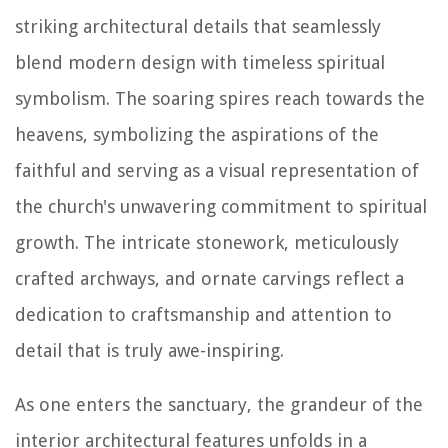
striking architectural details that seamlessly
blend modern design with timeless spiritual
symbolism. The soaring spires reach towards the
heavens, symbolizing the aspirations of the
faithful and serving as a visual representation of
the church's unwavering commitment to spiritual
growth. The intricate stonework, meticulously
crafted archways, and ornate carvings reflect a
dedication to craftsmanship and attention to
detail that is truly awe-inspiring.
As one enters the sanctuary, the grandeur of the
interior architectural features unfolds in a