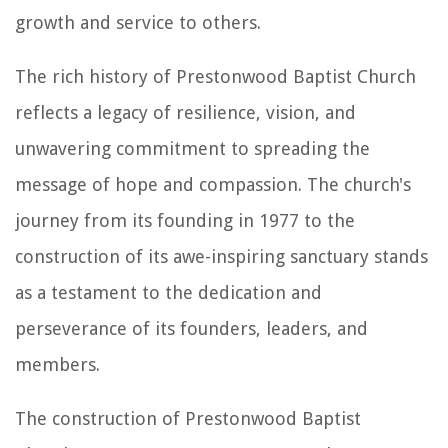
growth and service to others.
The rich history of Prestonwood Baptist Church
reflects a legacy of resilience, vision, and
unwavering commitment to spreading the
message of hope and compassion. The church's
journey from its founding in 1977 to the
construction of its awe-inspiring sanctuary stands
as a testament to the dedication and
perseverance of its founders, leaders, and
members.
The construction of Prestonwood Baptist