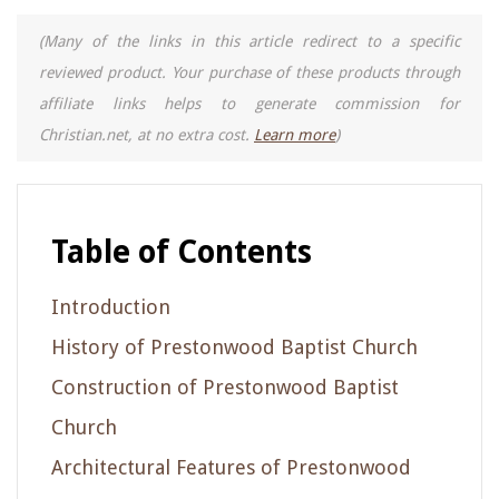
(Many of the links in this article redirect to a specific
reviewed product. Your purchase of these products through
affiliate links helps to generate commission for
Christian.net, at no extra cost.
Learn more
)
Table of Contents
Introduction
History of Prestonwood Baptist Church
Construction of Prestonwood Baptist
Church
Architectural Features of Prestonwood