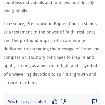
countless individuals and families, both locally
and globally.
In essence, Prestonwood Baptist Church stands
as a testament to the power of faith, resilience,
and the profound impact of a community
dedicated to spreading the message of hope and
compassion. Its story continues to inspire and
uplift, serving as a beacon of light and a symbol
of unwavering devotion to spiritual growth and
service to others.
Was this page helpful?