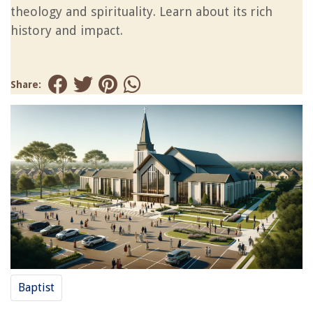
theology and spirituality. Learn about its rich
history and impact.
Share:
Baptist