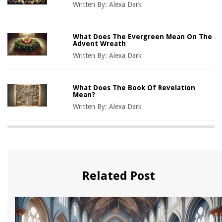
Written By:
Alexa Dark
What Does The Evergreen Mean On The
Advent Wreath
Written By:
Alexa Dark
What Does The Book Of Revelation
Mean?
Written By:
Alexa Dark
Related Post