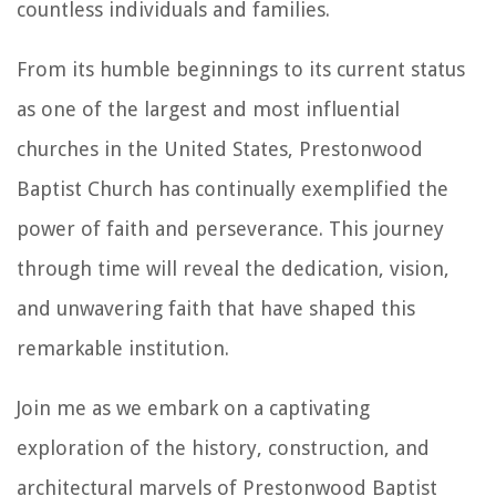
countless individuals and families.
From its humble beginnings to its current status
as one of the largest and most influential
churches in the United States, Prestonwood
Baptist Church has continually exemplified the
power of faith and perseverance. This journey
through time will reveal the dedication, vision,
and unwavering faith that have shaped this
remarkable institution.
Join me as we embark on a captivating
exploration of the history, construction, and
architectural marvels of Prestonwood Baptist