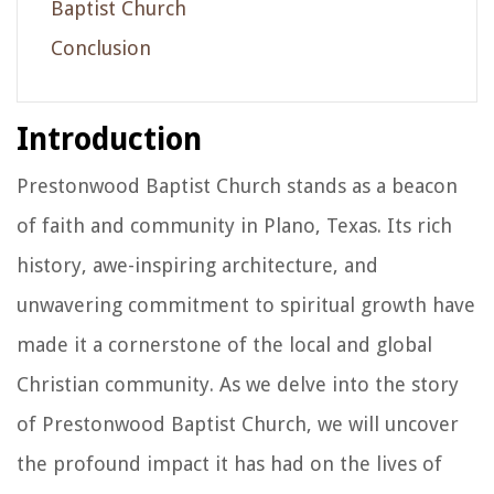
Baptist Church
Conclusion
Introduction
Prestonwood Baptist Church stands as a beacon
of faith and community in Plano, Texas. Its rich
history, awe-inspiring architecture, and
unwavering commitment to spiritual growth have
made it a cornerstone of the local and global
Christian community. As we delve into the story
of Prestonwood Baptist Church, we will uncover
the profound impact it has had on the lives of