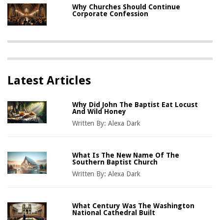
Why Churches Should Continue
Corporate Confession
Latest Articles
Why Did John The Baptist Eat Locust
And Wild Honey
Written By:
Alexa Dark
What Is The New Name Of The
Southern Baptist Church
Written By:
Alexa Dark
What Century Was The Washington
National Cathedral Built