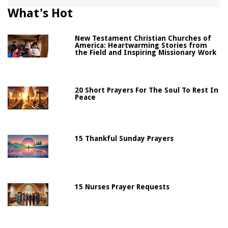
What's Hot
New Testament Christian Churches of
America: Heartwarming Stories from
the Field and Inspiring Missionary Work
20 Short Prayers For The Soul To Rest In
Peace
15 Thankful Sunday Prayers
15 Nurses Prayer Requests