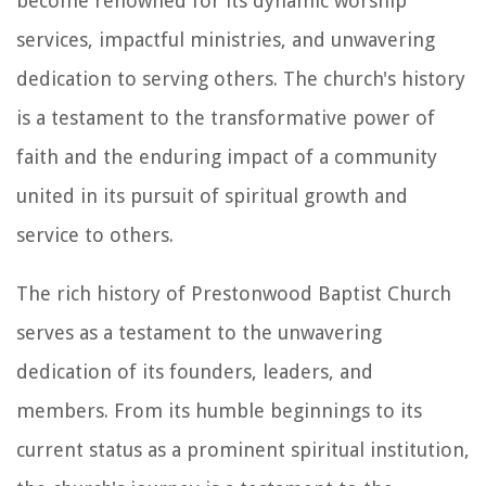
become renowned for its dynamic worship
services, impactful ministries, and unwavering
dedication to serving others. The church's history
is a testament to the transformative power of
faith and the enduring impact of a community
united in its pursuit of spiritual growth and
service to others.
The rich history of Prestonwood Baptist Church
serves as a testament to the unwavering
dedication of its founders, leaders, and
members. From its humble beginnings to its
current status as a prominent spiritual institution,