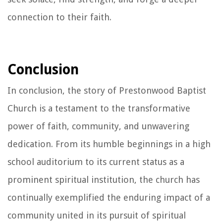
connection to their faith.
Conclusion
In conclusion, the story of Prestonwood Baptist
Church is a testament to the transformative
power of faith, community, and unwavering
dedication. From its humble beginnings in a high
school auditorium to its current status as a
prominent spiritual institution, the church has
continually exemplified the enduring impact of a
community united in its pursuit of spiritual