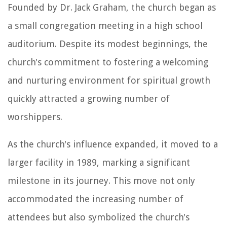
Founded by Dr. Jack Graham, the church began as
a small congregation meeting in a high school
auditorium. Despite its modest beginnings, the
church's commitment to fostering a welcoming
and nurturing environment for spiritual growth
quickly attracted a growing number of
worshippers.
As the church's influence expanded, it moved to a
larger facility in 1989, marking a significant
milestone in its journey. This move not only
accommodated the increasing number of
attendees but also symbolized the church's