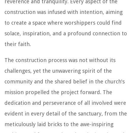
reverence and tranquility. Every aspect of the
construction was infused with intention, aiming
to create a space where worshippers could find
solace, inspiration, and a profound connection to
their faith.
The construction process was not without its
challenges, yet the unwavering spirit of the
community and the shared belief in the church's
mission propelled the project forward. The
dedication and perseverance of all involved were
evident in every detail of the sanctuary, from the
meticulously laid bricks to the awe-inspiring