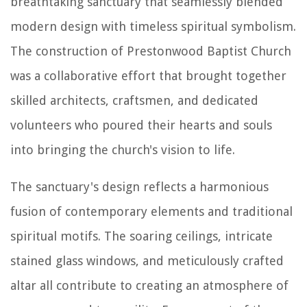
breathtaking sanctuary that seamlessly blended
modern design with timeless spiritual symbolism.
The construction of Prestonwood Baptist Church
was a collaborative effort that brought together
skilled architects, craftsmen, and dedicated
volunteers who poured their hearts and souls
into bringing the church's vision to life.
The sanctuary's design reflects a harmonious
fusion of contemporary elements and traditional
spiritual motifs. The soaring ceilings, intricate
stained glass windows, and meticulously crafted
altar all contribute to creating an atmosphere of