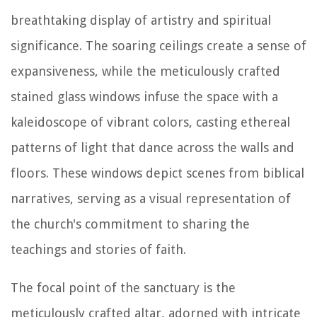
breathtaking display of artistry and spiritual
significance. The soaring ceilings create a sense of
expansiveness, while the meticulously crafted
stained glass windows infuse the space with a
kaleidoscope of vibrant colors, casting ethereal
patterns of light that dance across the walls and
floors. These windows depict scenes from biblical
narratives, serving as a visual representation of
the church's commitment to sharing the
teachings and stories of faith.
The focal point of the sanctuary is the
meticulously crafted altar, adorned with intricate