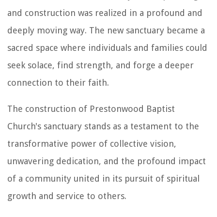
and construction was realized in a profound and
deeply moving way. The new sanctuary became a
sacred space where individuals and families could
seek solace, find strength, and forge a deeper
connection to their faith.
The construction of Prestonwood Baptist
Church's sanctuary stands as a testament to the
transformative power of collective vision,
unwavering dedication, and the profound impact
of a community united in its pursuit of spiritual
growth and service to others.