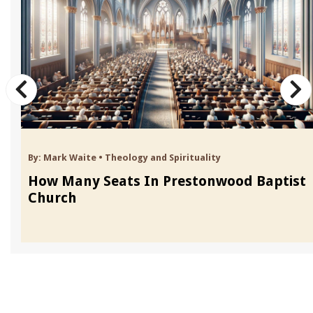
By:
Mark Waite
•
Theology and Spirituality
How Many Seats In Prestonwood Baptist
Church