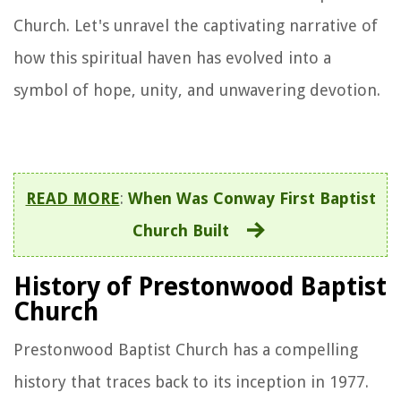
Church. Let's unravel the captivating narrative of
how this spiritual haven has evolved into a
symbol of hope, unity, and unwavering devotion.
READ MORE
:
When Was Conway First Baptist
Church Built
History of Prestonwood Baptist
Church
Prestonwood Baptist Church has a compelling
history that traces back to its inception in 1977.