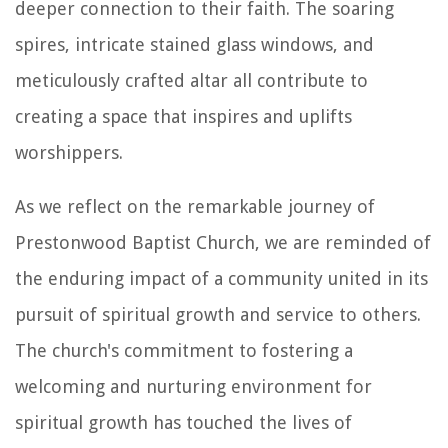
deeper connection to their faith. The soaring
spires, intricate stained glass windows, and
meticulously crafted altar all contribute to
creating a space that inspires and uplifts
worshippers.
As we reflect on the remarkable journey of
Prestonwood Baptist Church, we are reminded of
the enduring impact of a community united in its
pursuit of spiritual growth and service to others.
The church's commitment to fostering a
welcoming and nurturing environment for
spiritual growth has touched the lives of