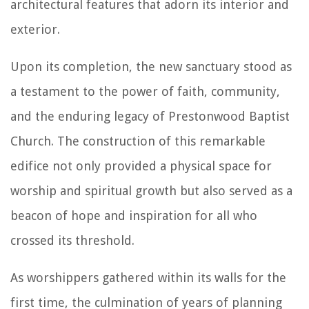
architectural features that adorn its interior and
exterior.
Upon its completion, the new sanctuary stood as
a testament to the power of faith, community,
and the enduring legacy of Prestonwood Baptist
Church. The construction of this remarkable
edifice not only provided a physical space for
worship and spiritual growth but also served as a
beacon of hope and inspiration for all who
crossed its threshold.
As worshippers gathered within its walls for the
first time, the culmination of years of planning