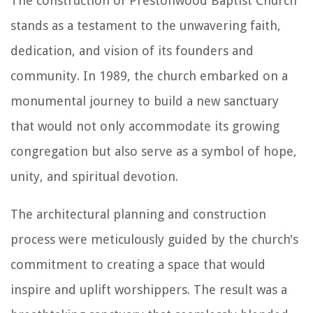
The construction of Prestonwood Baptist Church
stands as a testament to the unwavering faith,
dedication, and vision of its founders and
community. In 1989, the church embarked on a
monumental journey to build a new sanctuary
that would not only accommodate its growing
congregation but also serve as a symbol of hope,
unity, and spiritual devotion.
The architectural planning and construction
process were meticulously guided by the church's
commitment to creating a space that would
inspire and uplift worshippers. The result was a