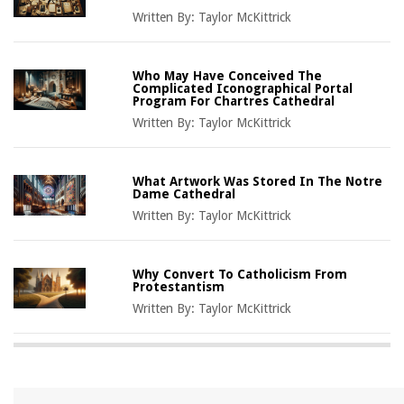
Written By:
Taylor McKittrick
Who May Have Conceived The
Complicated Iconographical Portal
Program For Chartres Cathedral
Written By:
Taylor McKittrick
What Artwork Was Stored In The Notre
Dame Cathedral
Written By:
Taylor McKittrick
Why Convert To Catholicism From
Protestantism
Written By:
Taylor McKittrick