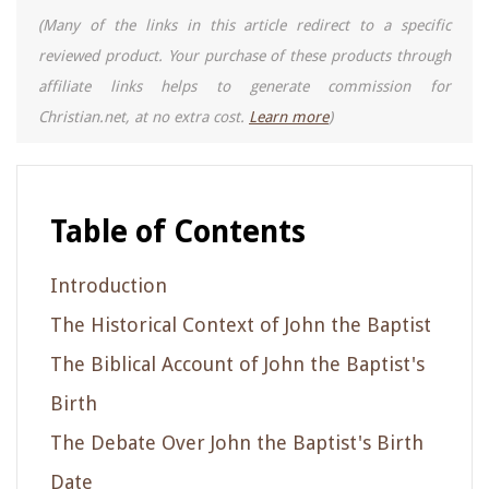
(Many of the links in this article redirect to a specific
reviewed product. Your purchase of these products through
affiliate links helps to generate commission for
Christian.net, at no extra cost.
Learn more
)
Table of Contents
Introduction
The Historical Context of John the Baptist
The Biblical Account of John the Baptist's
Birth
The Debate Over John the Baptist's Birth
Date