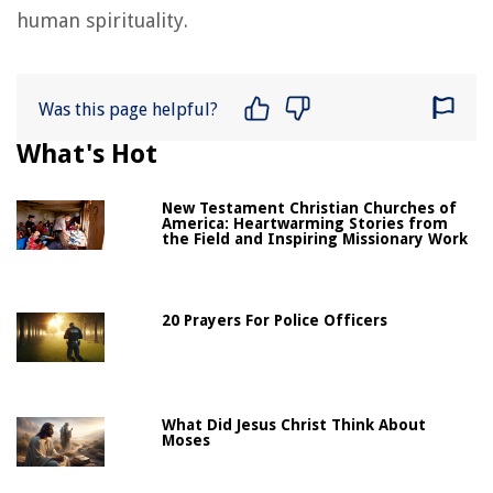
human spirituality.
Was this page helpful?
What's Hot
New Testament Christian Churches of
America: Heartwarming Stories from
the Field and Inspiring Missionary Work
20 Prayers For Police Officers
What Did Jesus Christ Think About
Moses