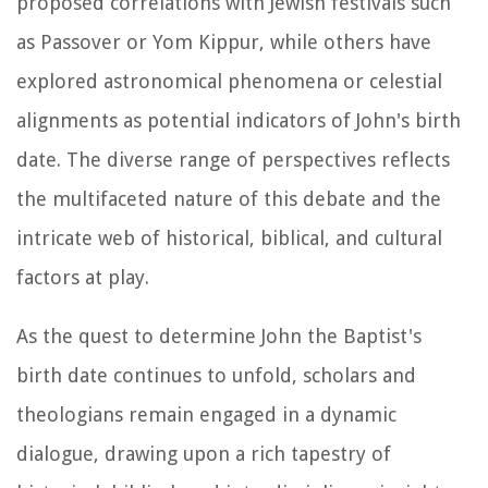
proposed correlations with Jewish festivals such
as Passover or Yom Kippur, while others have
explored astronomical phenomena or celestial
alignments as potential indicators of John's birth
date. The diverse range of perspectives reflects
the multifaceted nature of this debate and the
intricate web of historical, biblical, and cultural
factors at play.
As the quest to determine John the Baptist's
birth date continues to unfold, scholars and
theologians remain engaged in a dynamic
dialogue, drawing upon a rich tapestry of