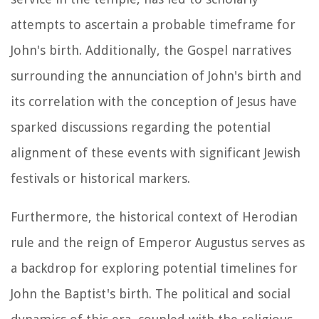
attempts to ascertain a probable timeframe for
John's birth. Additionally, the Gospel narratives
surrounding the annunciation of John's birth and
its correlation with the conception of Jesus have
sparked discussions regarding the potential
alignment of these events with significant Jewish
festivals or historical markers.
Furthermore, the historical context of Herodian
rule and the reign of Emperor Augustus serves as
a backdrop for exploring potential timelines for
John the Baptist's birth. The political and social