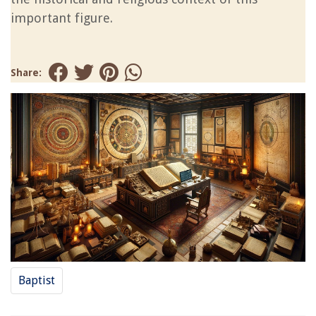
important figure.
Share:
Baptist