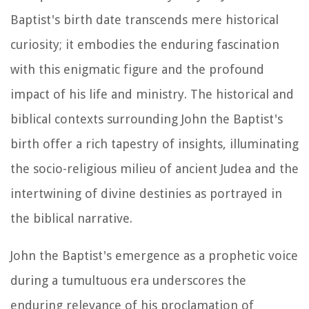
Baptist's birth date transcends mere historical
curiosity; it embodies the enduring fascination
with this enigmatic figure and the profound
impact of his life and ministry. The historical and
biblical contexts surrounding John the Baptist's
birth offer a rich tapestry of insights, illuminating
the socio-religious milieu of ancient Judea and the
intertwining of divine destinies as portrayed in
the biblical narrative.
John the Baptist's emergence as a prophetic voice
during a tumultuous era underscores the
enduring relevance of his proclamation of