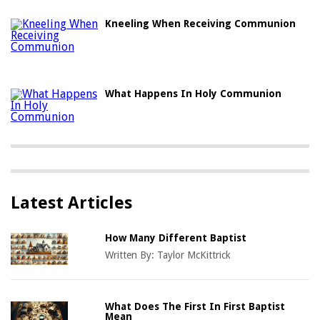
Kneeling When Receiving Communion
What Happens In Holy Communion
Latest Articles
How Many Different Baptist
Written By:
Taylor McKittrick
What Does The First In First Baptist
Mean