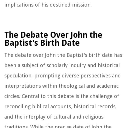
implications of his destined mission.
The Debate Over John the
Baptist's Birth Date
The debate over John the Baptist's birth date has
been a subject of scholarly inquiry and historical
speculation, prompting diverse perspectives and
interpretations within theological and academic
circles. Central to this debate is the challenge of
reconciling biblical accounts, historical records,
and the interplay of cultural and religious
traditions. While the precise date of John the