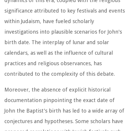
dynamics of this era, coupled with the religious
significance attributed to key festivals and events
within Judaism, have fueled scholarly
investigations into plausible scenarios for John's
birth date. The interplay of lunar and solar
calendars, as well as the influence of cultural
practices and religious observances, has
contributed to the complexity of this debate.
Moreover, the absence of explicit historical
documentation pinpointing the exact date of
John the Baptist's birth has led to a wide array of
conjectures and hypotheses. Some scholars have