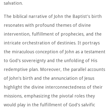
salvation.
The biblical narrative of John the Baptist's birth
resonates with profound themes of divine
intervention, fulfillment of prophecies, and the
intricate orchestration of destinies. It portrays
the miraculous conception of John as a testament
to God's sovereignty and the unfolding of His
redemptive plan. Moreover, the parallel accounts
of John's birth and the annunciation of Jesus
highlight the divine interconnectedness of their
missions, emphasizing the pivotal roles they
would play in the fulfillment of God's salvific