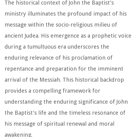
The historical context of John the Baptist's
ministry illuminates the profound impact of his
message within the socio-religious milieu of
ancient Judea. His emergence as a prophetic voice
during a tumultuous era underscores the
enduring relevance of his proclamation of
repentance and preparation for the imminent
arrival of the Messiah. This historical backdrop
provides a compelling framework for
understanding the enduring significance of John
the Baptist's life and the timeless resonance of
his message of spiritual renewal and moral
awakening.