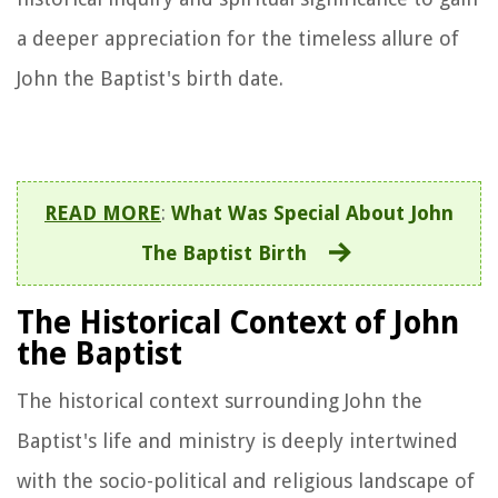
a deeper appreciation for the timeless allure of
John the Baptist's birth date.
READ MORE
:
What Was Special About John
The Baptist Birth
The Historical Context of John
the Baptist
The historical context surrounding John the
Baptist's life and ministry is deeply intertwined
with the socio-political and religious landscape of