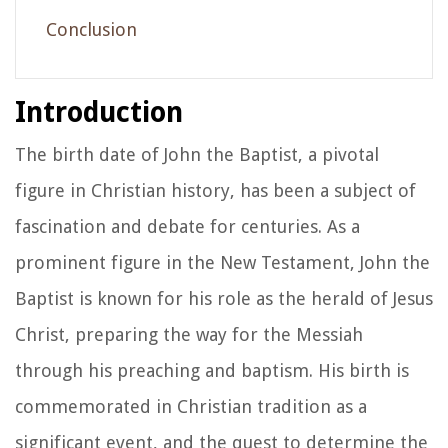
Conclusion
Introduction
The birth date of John the Baptist, a pivotal
figure in Christian history, has been a subject of
fascination and debate for centuries. As a
prominent figure in the New Testament, John the
Baptist is known for his role as the herald of Jesus
Christ, preparing the way for the Messiah
through his preaching and baptism. His birth is
commemorated in Christian tradition as a
significant event, and the quest to determine the