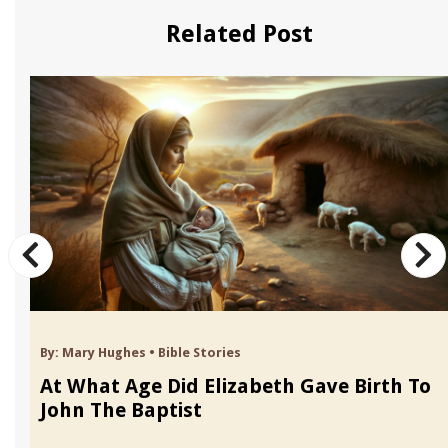
Related Post
By:
Mary Hughes
•
Bible Stories
At What Age Did Elizabeth Gave Birth To
John The Baptist