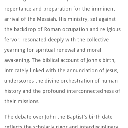
repentance and preparation for the imminent
arrival of the Messiah. His ministry, set against
the backdrop of Roman occupation and religious
fervor, resonated deeply with the collective
yearning for spiritual renewal and moral
awakening. The biblical account of John's birth,
intricately linked with the annunciation of Jesus,
underscores the divine orchestration of human
history and the profound interconnectedness of
their missions.
The debate over John the Baptist's birth date
reflects the scholarly rigor and interdisciplinary