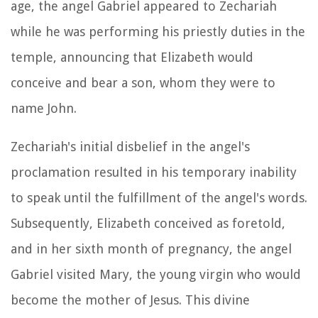
age, the angel Gabriel appeared to Zechariah
while he was performing his priestly duties in the
temple, announcing that Elizabeth would
conceive and bear a son, whom they were to
name John.
Zechariah's initial disbelief in the angel's
proclamation resulted in his temporary inability
to speak until the fulfillment of the angel's words.
Subsequently, Elizabeth conceived as foretold,
and in her sixth month of pregnancy, the angel
Gabriel visited Mary, the young virgin who would
become the mother of Jesus. This divine