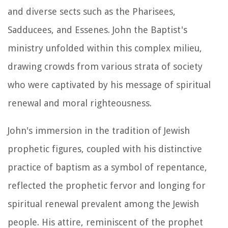
and diverse sects such as the Pharisees,
Sadducees, and Essenes. John the Baptist's
ministry unfolded within this complex milieu,
drawing crowds from various strata of society
who were captivated by his message of spiritual
renewal and moral righteousness.
John's immersion in the tradition of Jewish
prophetic figures, coupled with his distinctive
practice of baptism as a symbol of repentance,
reflected the prophetic fervor and longing for
spiritual renewal prevalent among the Jewish
people. His attire, reminiscent of the prophet