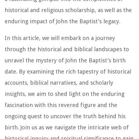
historical and religious scholarship, as well as the
enduring impact of John the Baptist's legacy.
In this article, we will embark on a journey
through the historical and biblical landscapes to
unravel the mystery of John the Baptist's birth
date. By examining the rich tapestry of historical
accounts, biblical narratives, and scholarly
insights, we aim to shed light on the enduring
fascination with this revered figure and the
ongoing quest to uncover the truth behind his
birth. Join us as we navigate the intricate web of
historical inquiry and spiritual significance to gain