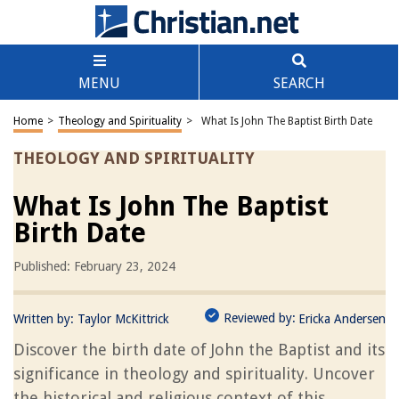
MENU
SEARCH
Home
>
Theology and Spirituality
>
What Is John The Baptist Birth Date
THEOLOGY AND SPIRITUALITY
What Is John The Baptist
Birth Date
Published: February 23, 2024
Reviewed by:
Written by:
Taylor McKittrick
Ericka Andersen
Discover the birth date of John the Baptist and its
significance in theology and spirituality. Uncover
the historical and religious context of this