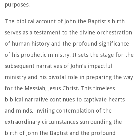
purposes.
The biblical account of John the Baptist's birth
serves as a testament to the divine orchestration
of human history and the profound significance
of his prophetic ministry. It sets the stage for the
subsequent narratives of John's impactful
ministry and his pivotal role in preparing the way
for the Messiah, Jesus Christ. This timeless
biblical narrative continues to captivate hearts
and minds, inviting contemplation of the
extraordinary circumstances surrounding the
birth of John the Baptist and the profound