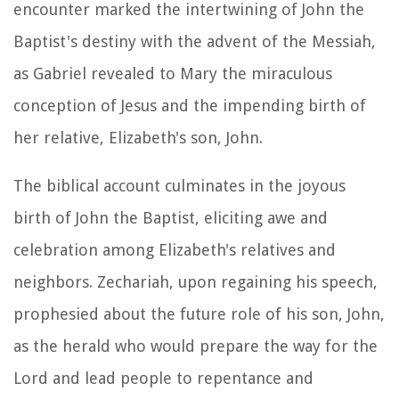
encounter marked the intertwining of John the
Baptist's destiny with the advent of the Messiah,
as Gabriel revealed to Mary the miraculous
conception of Jesus and the impending birth of
her relative, Elizabeth's son, John.
The biblical account culminates in the joyous
birth of John the Baptist, eliciting awe and
celebration among Elizabeth's relatives and
neighbors. Zechariah, upon regaining his speech,
prophesied about the future role of his son, John,
as the herald who would prepare the way for the
Lord and lead people to repentance and