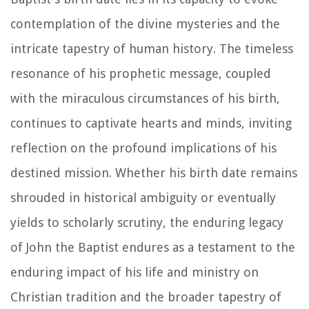
contemplation of the divine mysteries and the
intricate tapestry of human history. The timeless
resonance of his prophetic message, coupled
with the miraculous circumstances of his birth,
continues to captivate hearts and minds, inviting
reflection on the profound implications of his
destined mission. Whether his birth date remains
shrouded in historical ambiguity or eventually
yields to scholarly scrutiny, the enduring legacy
of John the Baptist endures as a testament to the
enduring impact of his life and ministry on
Christian tradition and the broader tapestry of