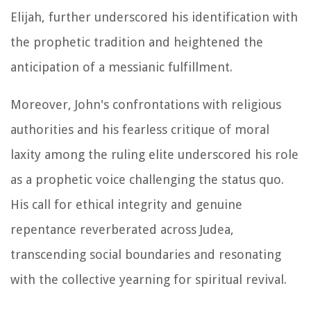
Elijah, further underscored his identification with
the prophetic tradition and heightened the
anticipation of a messianic fulfillment.
Moreover, John's confrontations with religious
authorities and his fearless critique of moral
laxity among the ruling elite underscored his role
as a prophetic voice challenging the status quo.
His call for ethical integrity and genuine
repentance reverberated across Judea,
transcending social boundaries and resonating
with the collective yearning for spiritual revival.