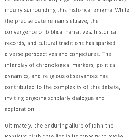
inquiry surrounding this historical enigma. While
the precise date remains elusive, the
convergence of biblical narratives, historical
records, and cultural traditions has sparked
diverse perspectives and conjectures. The
interplay of chronological markers, political
dynamics, and religious observances has
contributed to the complexity of this debate,
inviting ongoing scholarly dialogue and
exploration.
Ultimately, the enduring allure of John the
Baptist's birth date lies in its capacity to evoke