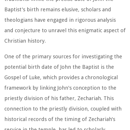
Baptist's birth remains elusive, scholars and
theologians have engaged in rigorous analysis
and conjecture to unravel this enigmatic aspect of
Christian history.
One of the primary sources for investigating the
potential birth date of John the Baptist is the
Gospel of Luke, which provides a chronological
framework by linking John's conception to the
priestly division of his father, Zechariah. This
connection to the priestly division, coupled with
historical records of the timing of Zechariah's
service in the temple, has led to scholarly