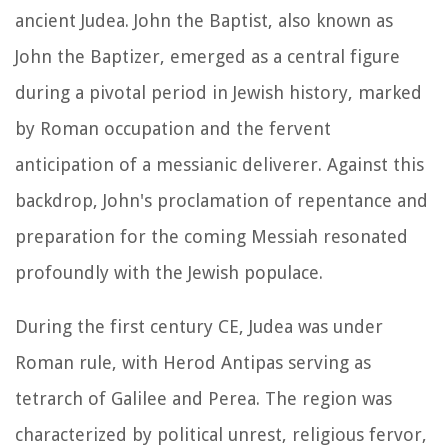
ancient Judea. John the Baptist, also known as
John the Baptizer, emerged as a central figure
during a pivotal period in Jewish history, marked
by Roman occupation and the fervent
anticipation of a messianic deliverer. Against this
backdrop, John's proclamation of repentance and
preparation for the coming Messiah resonated
profoundly with the Jewish populace.
During the first century CE, Judea was under
Roman rule, with Herod Antipas serving as
tetrarch of Galilee and Perea. The region was
characterized by political unrest, religious fervor,