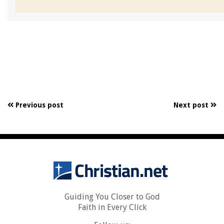
Previous post
Next post
Guiding You Closer to God
Faith in Every Click