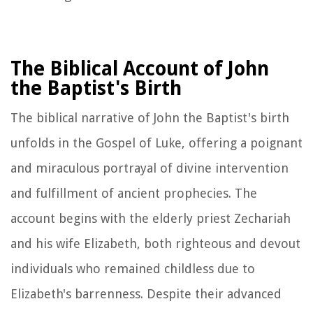
The Biblical Account of John
the Baptist's Birth
The biblical narrative of John the Baptist's birth
unfolds in the Gospel of Luke, offering a poignant
and miraculous portrayal of divine intervention
and fulfillment of ancient prophecies. The
account begins with the elderly priest Zechariah
and his wife Elizabeth, both righteous and devout
individuals who remained childless due to
Elizabeth's barrenness. Despite their advanced