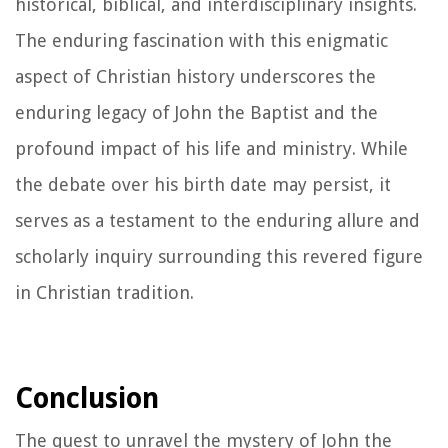
historical, biblical, and interdisciplinary insights.
The enduring fascination with this enigmatic
aspect of Christian history underscores the
enduring legacy of John the Baptist and the
profound impact of his life and ministry. While
the debate over his birth date may persist, it
serves as a testament to the enduring allure and
scholarly inquiry surrounding this revered figure
in Christian tradition.
Conclusion
The quest to unravel the mystery of John the