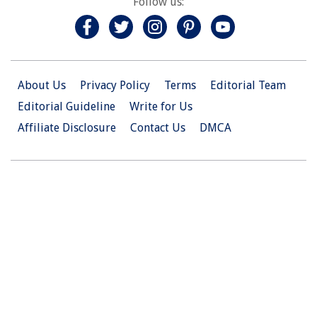
Follow us:
About Us
Privacy Policy
Terms
Editorial Team
Editorial Guideline
Write for Us
Affiliate Disclosure
Contact Us
DMCA
© 2026 Christian.Net. All Right Reserved.