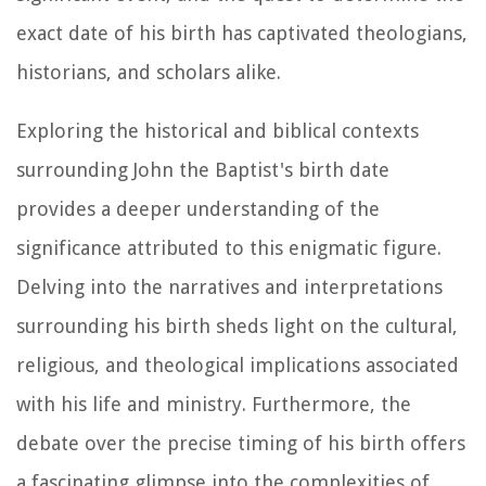
exact date of his birth has captivated theologians,
historians, and scholars alike.
Exploring the historical and biblical contexts
surrounding John the Baptist's birth date
provides a deeper understanding of the
significance attributed to this enigmatic figure.
Delving into the narratives and interpretations
surrounding his birth sheds light on the cultural,
religious, and theological implications associated
with his life and ministry. Furthermore, the
debate over the precise timing of his birth offers
a fascinating glimpse into the complexities of