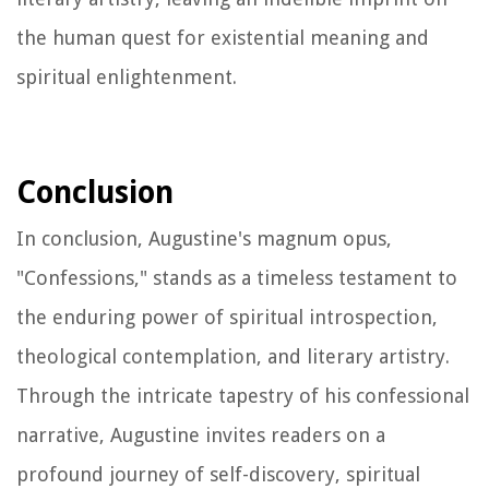
the human quest for existential meaning and
spiritual enlightenment.
Conclusion
In conclusion, Augustine's magnum opus,
"Confessions," stands as a timeless testament to
the enduring power of spiritual introspection,
theological contemplation, and literary artistry.
Through the intricate tapestry of his confessional
narrative, Augustine invites readers on a
profound journey of self-discovery, spiritual