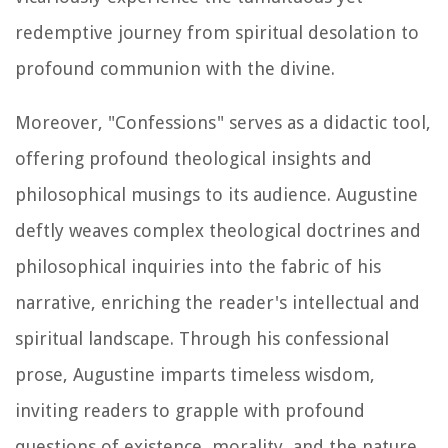
redemptive journey from spiritual desolation to
profound communion with the divine.
Moreover, "Confessions" serves as a didactic tool,
offering profound theological insights and
philosophical musings to its audience. Augustine
deftly weaves complex theological doctrines and
philosophical inquiries into the fabric of his
narrative, enriching the reader's intellectual and
spiritual landscape. Through his confessional
prose, Augustine imparts timeless wisdom,
inviting readers to grapple with profound
questions of existence, morality, and the nature