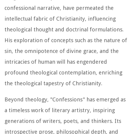
confessional narrative, have permeated the
intellectual fabric of Christianity, influencing
theological thought and doctrinal formulations.
His exploration of concepts such as the nature of
sin, the omnipotence of divine grace, and the
intricacies of human will has engendered
profound theological contemplation, enriching
the theological tapestry of Christianity.
Beyond theology, "Confessions" has emerged as
a timeless work of literary artistry, inspiring
generations of writers, poets, and thinkers. Its
introspective prose, philosophical depth, and