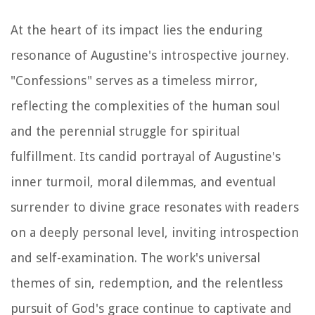
At the heart of its impact lies the enduring
resonance of Augustine's introspective journey.
"Confessions" serves as a timeless mirror,
reflecting the complexities of the human soul
and the perennial struggle for spiritual
fulfillment. Its candid portrayal of Augustine's
inner turmoil, moral dilemmas, and eventual
surrender to divine grace resonates with readers
on a deeply personal level, inviting introspection
and self-examination. The work's universal
themes of sin, redemption, and the relentless
pursuit of God's grace continue to captivate and