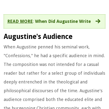
READ MORE
:
When Did Augustine Write
Augustine's Audience
When Augustine penned his seminal work,
"Confessions," he had a specific audience in mind.
The composition was not intended for a casual
reader but rather for a select group of individuals
deeply entrenched in the theological and
philosophical discourses of the time. Augustine's
audience comprised both the educated elite and
the burgeoning Christian community, each with