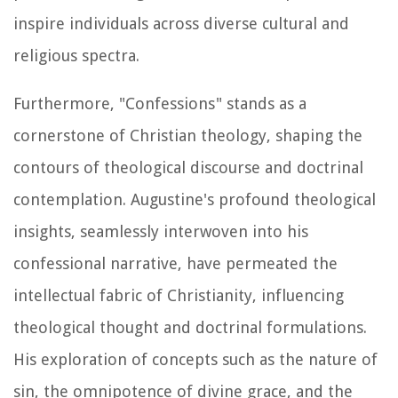
inspire individuals across diverse cultural and
religious spectra.
Furthermore, "Confessions" stands as a
cornerstone of Christian theology, shaping the
contours of theological discourse and doctrinal
contemplation. Augustine's profound theological
insights, seamlessly interwoven into his
confessional narrative, have permeated the
intellectual fabric of Christianity, influencing
theological thought and doctrinal formulations.
His exploration of concepts such as the nature of
sin, the omnipotence of divine grace, and the