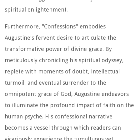
spiritual enlightenment.
Furthermore, "Confessions" embodies
Augustine's fervent desire to articulate the
transformative power of divine grace. By
meticulously chronicling his spiritual odyssey,
replete with moments of doubt, intellectual
turmoil, and eventual surrender to the
omnipotent grace of God, Augustine endeavors
to illuminate the profound impact of faith on the
human psyche. His confessional narrative
becomes a vessel through which readers can
vicariously experience the tumultuous yet