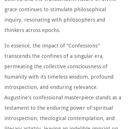
grace continues to stimulate philosophical
inquiry, resonating with philosophers and
thinkers across epochs.
In essence, the impact of "Confessions"
transcends the confines of a singular era,
permeating the collective consciousness of
humanity with its timeless wisdom, profound
introspection, and enduring relevance.
Augustine's confessional masterpiece stands as a
testament to the enduring power of spiritual
introspection, theological contemplation, and
literary artistry, leaving an indelible imprint on