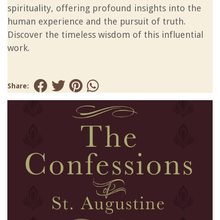
spirituality, offering profound insights into the
human experience and the pursuit of truth.
Discover the timeless wisdom of this influential
work.
Share: