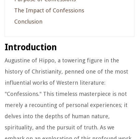
The Impact of Confessions
Conclusion
Introduction
Augustine of Hippo, a towering figure in the
history of Christianity, penned one of the most
influential works of Western literature:
"Confessions." This timeless masterpiece is not
merely a recounting of personal experiences; it
delves into the depths of human nature,
spirituality, and the pursuit of truth. As we
embark on an exploration of this profound work,