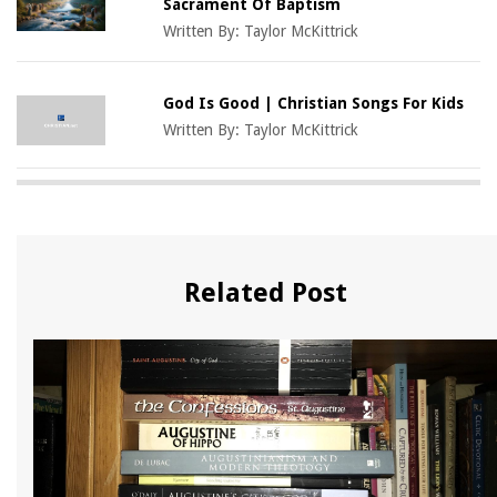
Sacrament Of Baptism
Written By:
Taylor McKittrick
God Is Good | Christian Songs For Kids
Written By:
Taylor McKittrick
Related Post