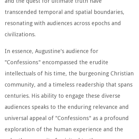
and the quest for ultimate truth have
transcended temporal and spatial boundaries,
resonating with audiences across epochs and
civilizations.
In essence, Augustine's audience for
"Confessions" encompassed the erudite
intellectuals of his time, the burgeoning Christian
community, and a timeless readership that spans
centuries. His ability to engage these diverse
audiences speaks to the enduring relevance and
universal appeal of "Confessions" as a profound
exploration of the human experience and the