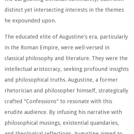
distinct yet intersecting interests in the themes
he expounded upon.
The educated elite of Augustine's era, particularly
in the Roman Empire, were well-versed in
classical philosophy and literature. They were the
intellectual aristocracy, seeking profound insights
and philosophical truths. Augustine, a former
rhetorician and philosopher himself, strategically
crafted "Confessions" to resonate with this
erudite audience. By infusing his narrative with
philosophical musings, existential quandaries,
and theological reflections, Augustine aimed to