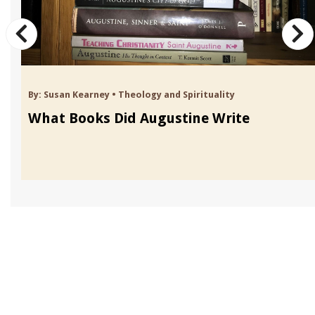
By:
Susan Kearney
•
Theology and Spirituality
What Books Did Augustine Write