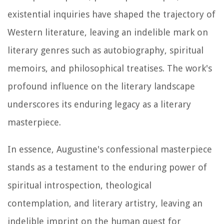
existential inquiries have shaped the trajectory of
Western literature, leaving an indelible mark on
literary genres such as autobiography, spiritual
memoirs, and philosophical treatises. The work's
profound influence on the literary landscape
underscores its enduring legacy as a literary
masterpiece.
In essence, Augustine's confessional masterpiece
stands as a testament to the enduring power of
spiritual introspection, theological
contemplation, and literary artistry, leaving an
indelible imprint on the human quest for