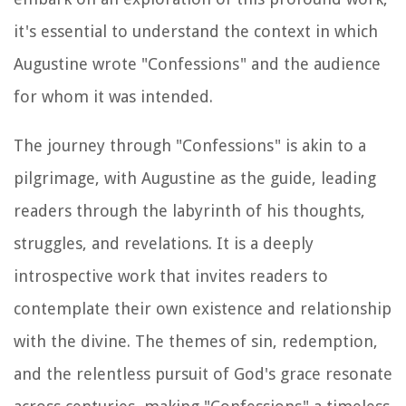
it's essential to understand the context in which
Augustine wrote "Confessions" and the audience
for whom it was intended.
The journey through "Confessions" is akin to a
pilgrimage, with Augustine as the guide, leading
readers through the labyrinth of his thoughts,
struggles, and revelations. It is a deeply
introspective work that invites readers to
contemplate their own existence and relationship
with the divine. The themes of sin, redemption,
and the relentless pursuit of God's grace resonate