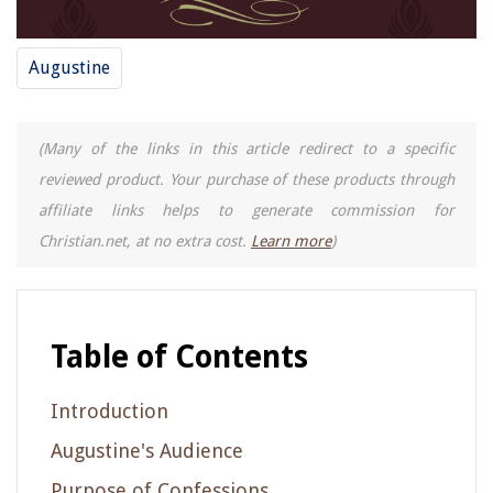
Augustine
(Many of the links in this article redirect to a specific
reviewed product. Your purchase of these products through
affiliate links helps to generate commission for
Christian.net, at no extra cost.
Learn more
)
Table of Contents
Introduction
Augustine's Audience
Purpose of Confessions