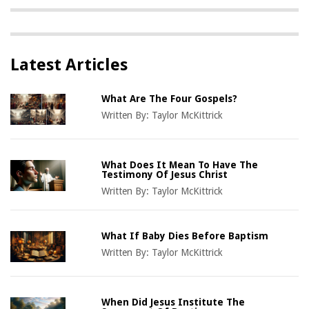
Latest Articles
What Are The Four Gospels?
Written By:
Taylor McKittrick
What Does It Mean To Have The
Testimony Of Jesus Christ
Written By:
Taylor McKittrick
What If Baby Dies Before Baptism
Written By:
Taylor McKittrick
When Did Jesus Institute The