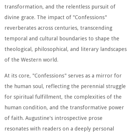
transformation, and the relentless pursuit of
divine grace. The impact of "Confessions"
reverberates across centuries, transcending
temporal and cultural boundaries to shape the
theological, philosophical, and literary landscapes
of the Western world.
At its core, "Confessions" serves as a mirror for
the human soul, reflecting the perennial struggle
for spiritual fulfillment, the complexities of the
human condition, and the transformative power
of faith. Augustine's introspective prose
resonates with readers on a deeply personal