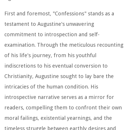
First and foremost, "Confessions" stands as a
testament to Augustine's unwavering
commitment to introspection and self-
examination. Through the meticulous recounting
of his life's journey, from his youthful
indiscretions to his eventual conversion to
Christianity, Augustine sought to lay bare the
intricacies of the human condition. His
introspective narrative serves as a mirror for
readers, compelling them to confront their own
moral failings, existential yearnings, and the
timeless struggle between earthly desires and