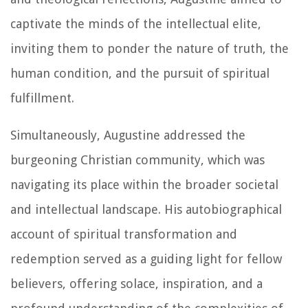
captivate the minds of the intellectual elite,
inviting them to ponder the nature of truth, the
human condition, and the pursuit of spiritual
fulfillment.
Simultaneously, Augustine addressed the
burgeoning Christian community, which was
navigating its place within the broader societal
and intellectual landscape. His autobiographical
account of spiritual transformation and
redemption served as a guiding light for fellow
believers, offering solace, inspiration, and a