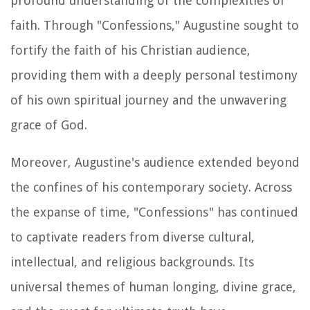
profound understanding of the complexities of
faith. Through "Confessions," Augustine sought to
fortify the faith of his Christian audience,
providing them with a deeply personal testimony
of his own spiritual journey and the unwavering
grace of God.
Moreover, Augustine's audience extended beyond
the confines of his contemporary society. Across
the expanse of time, "Confessions" has continued
to captivate readers from diverse cultural,
intellectual, and religious backgrounds. Its
universal themes of human longing, divine grace,