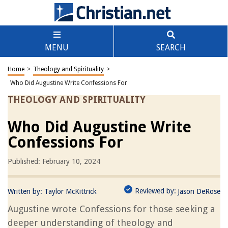
MENU
SEARCH
Home
>
Theology and Spirituality
>
Who Did Augustine Write Confessions For
THEOLOGY AND SPIRITUALITY
Who Did Augustine Write
Confessions For
Published: February 10, 2024
Reviewed by:
Written by:
Taylor McKittrick
Jason DeRose
Augustine wrote Confessions for those seeking a
deeper understanding of theology and