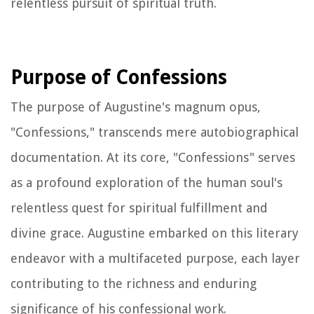
relentless pursuit of spiritual truth.
Purpose of Confessions
The purpose of Augustine's magnum opus,
"Confessions," transcends mere autobiographical
documentation. At its core, "Confessions" serves
as a profound exploration of the human soul's
relentless quest for spiritual fulfillment and
divine grace. Augustine embarked on this literary
endeavor with a multifaceted purpose, each layer
contributing to the richness and enduring
significance of his confessional work.