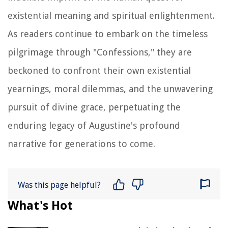
existential meaning and spiritual enlightenment.
As readers continue to embark on the timeless
pilgrimage through "Confessions," they are
beckoned to confront their own existential
yearnings, moral dilemmas, and the unwavering
pursuit of divine grace, perpetuating the
enduring legacy of Augustine's profound
narrative for generations to come.
Was this page helpful?
What's Hot