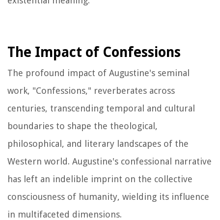
existential meaning.
The Impact of Confessions
The profound impact of Augustine's seminal
work, "Confessions," reverberates across
centuries, transcending temporal and cultural
boundaries to shape the theological,
philosophical, and literary landscapes of the
Western world. Augustine's confessional narrative
has left an indelible imprint on the collective
consciousness of humanity, wielding its influence
in multifaceted dimensions.