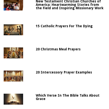
New Testament Christian Churches of
America: Heartwarming Stories from
the Field and Inspiring Missionary Work
15 Catholic Prayers For The Dying
20 Christmas Meal Prayers
20 Intercessory Prayer Examples
Which Verse In The Bible Talks About
Grace