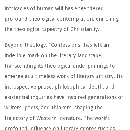
intricacies of human will has engendered
profound theological contemplation, enriching
the theological tapestry of Christianity.
Beyond theology, "Confessions" has left an
indelible mark on the literary landscape,
transcending its theological underpinnings to
emerge as a timeless work of literary artistry. Its
introspective prose, philosophical depth, and
existential inquiries have inspired generations of
writers, poets, and thinkers, shaping the
trajectory of Western literature. The work's
profound influence on literary genres such as