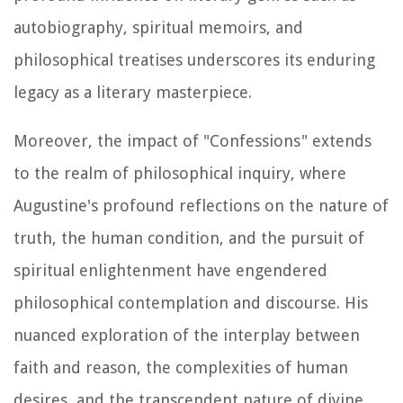
autobiography, spiritual memoirs, and
philosophical treatises underscores its enduring
legacy as a literary masterpiece.
Moreover, the impact of "Confessions" extends
to the realm of philosophical inquiry, where
Augustine's profound reflections on the nature of
truth, the human condition, and the pursuit of
spiritual enlightenment have engendered
philosophical contemplation and discourse. His
nuanced exploration of the interplay between
faith and reason, the complexities of human
desires, and the transcendent nature of divine