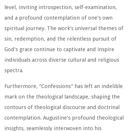
level, inviting introspection, self-examination,
and a profound contemplation of one's own
spiritual journey. The work's universal themes of
sin, redemption, and the relentless pursuit of
God's grace continue to captivate and inspire
individuals across diverse cultural and religious
spectra.
Furthermore, "Confessions" has left an indelible
mark on the theological landscape, shaping the
contours of theological discourse and doctrinal
contemplation. Augustine's profound theological
insights, seamlessly interwoven into his