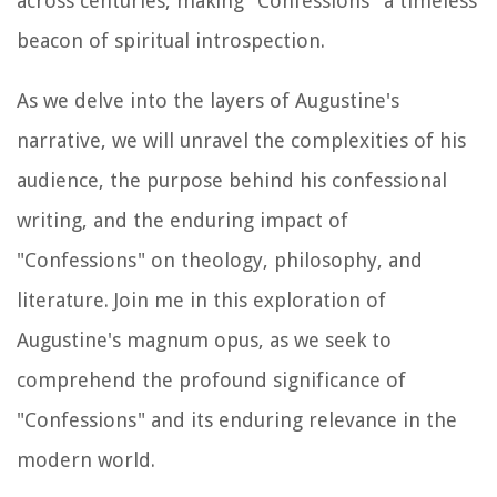
across centuries, making "Confessions" a timeless
beacon of spiritual introspection.
As we delve into the layers of Augustine's
narrative, we will unravel the complexities of his
audience, the purpose behind his confessional
writing, and the enduring impact of
"Confessions" on theology, philosophy, and
literature. Join me in this exploration of
Augustine's magnum opus, as we seek to
comprehend the profound significance of
"Confessions" and its enduring relevance in the
modern world.