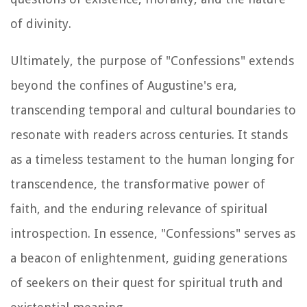
of divinity.
Ultimately, the purpose of "Confessions" extends
beyond the confines of Augustine's era,
transcending temporal and cultural boundaries to
resonate with readers across centuries. It stands
as a timeless testament to the human longing for
transcendence, the transformative power of
faith, and the enduring relevance of spiritual
introspection. In essence, "Confessions" serves as
a beacon of enlightenment, guiding generations
of seekers on their quest for spiritual truth and