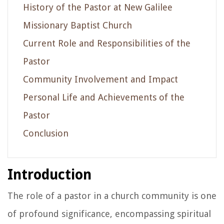
History of the Pastor at New Galilee
Missionary Baptist Church
Current Role and Responsibilities of the
Pastor
Community Involvement and Impact
Personal Life and Achievements of the
Pastor
Conclusion
Introduction
The role of a pastor in a church community is one
of profound significance, encompassing spiritual