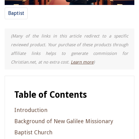
Baptist
(Many of the links in this article redirect to a specific
reviewed product. Your purchase of these products through
affiliate links helps to generate commission for
Christian.net, at no extra cost.
Learn more
)
Table of Contents
Introduction
Background of New Galilee Missionary
Baptist Church