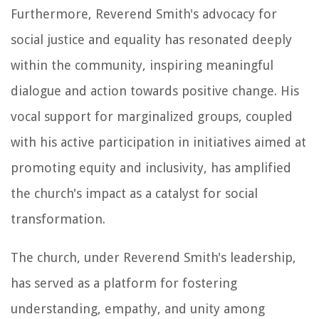
Furthermore, Reverend Smith's advocacy for
social justice and equality has resonated deeply
within the community, inspiring meaningful
dialogue and action towards positive change. His
vocal support for marginalized groups, coupled
with his active participation in initiatives aimed at
promoting equity and inclusivity, has amplified
the church's impact as a catalyst for social
transformation.
The church, under Reverend Smith's leadership,
has served as a platform for fostering
understanding, empathy, and unity among