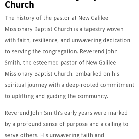
Church
The history of the pastor at New Galilee
Missionary Baptist Church is a tapestry woven
with faith, resilience, and unwavering dedication
to serving the congregation. Reverend John
Smith, the esteemed pastor of New Galilee
Missionary Baptist Church, embarked on his
spiritual journey with a deep-rooted commitment
to uplifting and guiding the community.
Reverend John Smith's early years were marked
by a profound sense of purpose and a calling to
serve others. His unwavering faith and