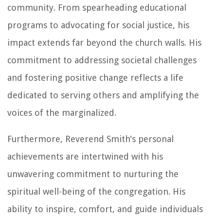
community. From spearheading educational
programs to advocating for social justice, his
impact extends far beyond the church walls. His
commitment to addressing societal challenges
and fostering positive change reflects a life
dedicated to serving others and amplifying the
voices of the marginalized.
Furthermore, Reverend Smith's personal
achievements are intertwined with his
unwavering commitment to nurturing the
spiritual well-being of the congregation. His
ability to inspire, comfort, and guide individuals