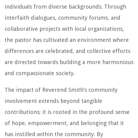
individuals from diverse backgrounds. Through
interfaith dialogues, community forums, and
collaborative projects with local organizations,
the pastor has cultivated an environment where
differences are celebrated, and collective efforts
are directed towards building a more harmonious
and compassionate society.
The impact of Reverend Smith's community
involvement extends beyond tangible
contributions; it is rooted in the profound sense
of hope, empowerment, and belonging that it
has instilled within the community. By