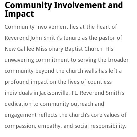
Community Involvement and
Impact
Community involvement lies at the heart of
Reverend John Smith's tenure as the pastor of
New Galilee Missionary Baptist Church. His
unwavering commitment to serving the broader
community beyond the church walls has left a
profound impact on the lives of countless
individuals in Jacksonville, FL. Reverend Smith's
dedication to community outreach and
engagement reflects the church's core values of
compassion, empathy, and social responsibility.