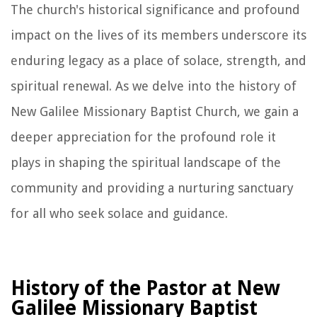
The church's historical significance and profound
impact on the lives of its members underscore its
enduring legacy as a place of solace, strength, and
spiritual renewal. As we delve into the history of
New Galilee Missionary Baptist Church, we gain a
deeper appreciation for the profound role it
plays in shaping the spiritual landscape of the
community and providing a nurturing sanctuary
for all who seek solace and guidance.
History of the Pastor at New
Galilee Missionary Baptist