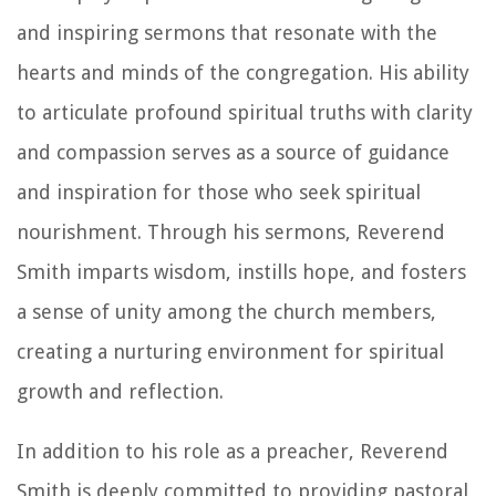
and inspiring sermons that resonate with the
hearts and minds of the congregation. His ability
to articulate profound spiritual truths with clarity
and compassion serves as a source of guidance
and inspiration for those who seek spiritual
nourishment. Through his sermons, Reverend
Smith imparts wisdom, instills hope, and fosters
a sense of unity among the church members,
creating a nurturing environment for spiritual
growth and reflection.
In addition to his role as a preacher, Reverend
Smith is deeply committed to providing pastoral