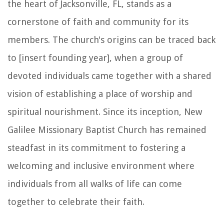
the heart of Jacksonville, FL, stands as a
cornerstone of faith and community for its
members. The church's origins can be traced back
to [insert founding year], when a group of
devoted individuals came together with a shared
vision of establishing a place of worship and
spiritual nourishment. Since its inception, New
Galilee Missionary Baptist Church has remained
steadfast in its commitment to fostering a
welcoming and inclusive environment where
individuals from all walks of life can come
together to celebrate their faith.