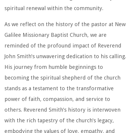
spiritual renewal within the community.
As we reflect on the history of the pastor at New
Galilee Missionary Baptist Church, we are
reminded of the profound impact of Reverend
John Smith's unwavering dedication to his calling.
His journey from humble beginnings to
becoming the spiritual shepherd of the church
stands as a testament to the transformative
power of faith, compassion, and service to
others. Reverend Smith's history is interwoven
with the rich tapestry of the church's legacy,
embodying the values of love, empathy, and