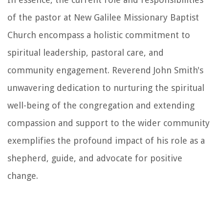
of the pastor at New Galilee Missionary Baptist
Church encompass a holistic commitment to
spiritual leadership, pastoral care, and
community engagement. Reverend John Smith's
unwavering dedication to nurturing the spiritual
well-being of the congregation and extending
compassion and support to the wider community
exemplifies the profound impact of his role as a
shepherd, guide, and advocate for positive
change.