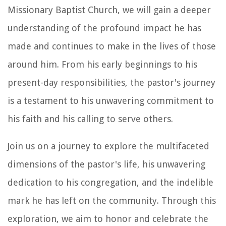
Missionary Baptist Church, we will gain a deeper
understanding of the profound impact he has
made and continues to make in the lives of those
around him. From his early beginnings to his
present-day responsibilities, the pastor's journey
is a testament to his unwavering commitment to
his faith and his calling to serve others.
Join us on a journey to explore the multifaceted
dimensions of the pastor's life, his unwavering
dedication to his congregation, and the indelible
mark he has left on the community. Through this
exploration, we aim to honor and celebrate the