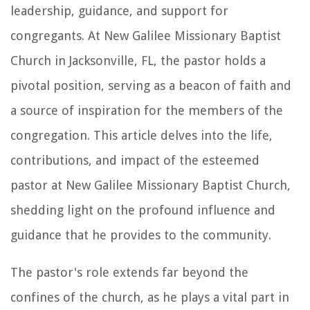
leadership, guidance, and support for
congregants. At New Galilee Missionary Baptist
Church in Jacksonville, FL, the pastor holds a
pivotal position, serving as a beacon of faith and
a source of inspiration for the members of the
congregation. This article delves into the life,
contributions, and impact of the esteemed
pastor at New Galilee Missionary Baptist Church,
shedding light on the profound influence and
guidance that he provides to the community.
The pastor's role extends far beyond the
confines of the church, as he plays a vital part in