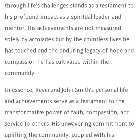
through life's challenges stands as a testament to
his profound impact as a spiritual leader and
mentor. His achievements are not measured
solely by accolades but by the countless lives he
has touched and the enduring legacy of hope and
compassion he has cultivated within the
community.
In essence, Reverend John Smith's personal life
and achievements serve as a testament to the
transformative power of faith, compassion, and
service to others. His unwavering commitment to
uplifting the community, coupled with his