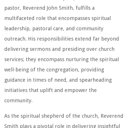
pastor, Reverend John Smith, fulfills a
multifaceted role that encompasses spiritual
leadership, pastoral care, and community
outreach. His responsibilities extend far beyond
delivering sermons and presiding over church
services; they encompass nurturing the spiritual
well-being of the congregation, providing
guidance in times of need, and spearheading
initiatives that uplift and empower the
community.
As the spiritual shepherd of the church, Reverend
Smith plays a pivotal role in delivering insightful