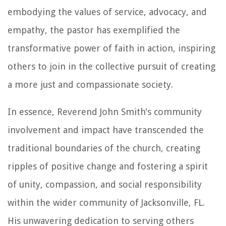
embodying the values of service, advocacy, and
empathy, the pastor has exemplified the
transformative power of faith in action, inspiring
others to join in the collective pursuit of creating
a more just and compassionate society.
In essence, Reverend John Smith's community
involvement and impact have transcended the
traditional boundaries of the church, creating
ripples of positive change and fostering a spirit
of unity, compassion, and social responsibility
within the wider community of Jacksonville, FL.
His unwavering dedication to serving others