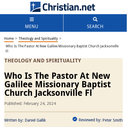
MENU
SEARCH
Home
>
Theology and Spirituality
>
Who Is The Pastor At New Galilee Missionary Baptist Church Jacksonville
Fl
THEOLOGY AND SPIRITUALITY
Who Is The Pastor At New
Galilee Missionary Baptist
Church Jacksonville Fl
Published: February 24, 2024
Reviewed by:
Written by:
Daniel Gallik
Peter Smith