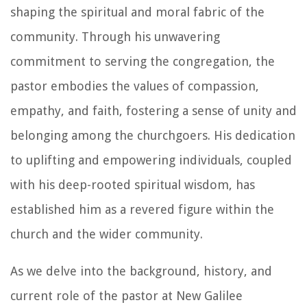
shaping the spiritual and moral fabric of the
community. Through his unwavering
commitment to serving the congregation, the
pastor embodies the values of compassion,
empathy, and faith, fostering a sense of unity and
belonging among the churchgoers. His dedication
to uplifting and empowering individuals, coupled
with his deep-rooted spiritual wisdom, has
established him as a revered figure within the
church and the wider community.
As we delve into the background, history, and
current role of the pastor at New Galilee