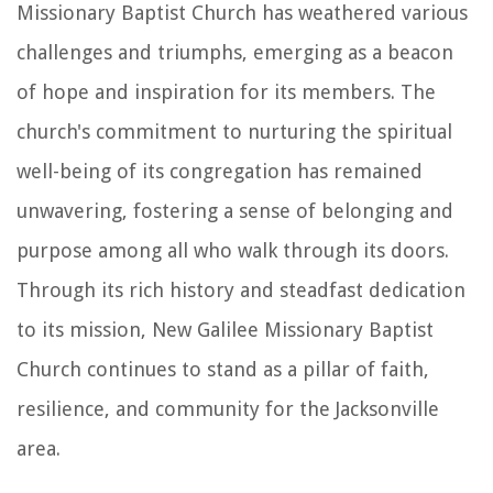
Missionary Baptist Church has weathered various
challenges and triumphs, emerging as a beacon
of hope and inspiration for its members. The
church's commitment to nurturing the spiritual
well-being of its congregation has remained
unwavering, fostering a sense of belonging and
purpose among all who walk through its doors.
Through its rich history and steadfast dedication
to its mission, New Galilee Missionary Baptist
Church continues to stand as a pillar of faith,
resilience, and community for the Jacksonville
area.