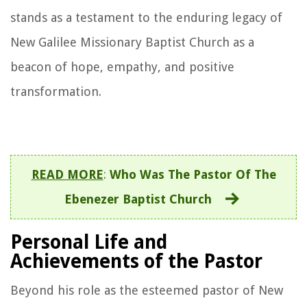
stands as a testament to the enduring legacy of
New Galilee Missionary Baptist Church as a
beacon of hope, empathy, and positive
transformation.
READ MORE
:
Who Was The Pastor Of The
Ebenezer Baptist Church
Personal Life and
Achievements of the Pastor
Beyond his role as the esteemed pastor of New