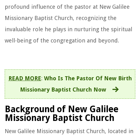
profound influence of the pastor at New Galilee
Missionary Baptist Church, recognizing the
invaluable role he plays in nurturing the spiritual
well-being of the congregation and beyond.
READ MORE
:
Who Is The Pastor Of New Birth
Missionary Baptist Church Now
Background of New Galilee
Missionary Baptist Church
New Galilee Missionary Baptist Church, located in