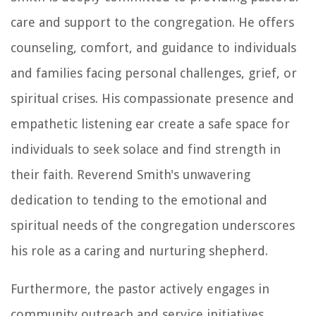
care and support to the congregation. He offers
counseling, comfort, and guidance to individuals
and families facing personal challenges, grief, or
spiritual crises. His compassionate presence and
empathetic listening ear create a safe space for
individuals to seek solace and find strength in
their faith. Reverend Smith's unwavering
dedication to tending to the emotional and
spiritual needs of the congregation underscores
his role as a caring and nurturing shepherd.
Furthermore, the pastor actively engages in
community outreach and service initiatives,