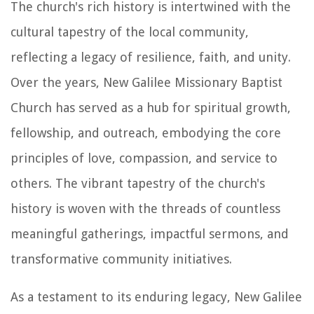
The church's rich history is intertwined with the
cultural tapestry of the local community,
reflecting a legacy of resilience, faith, and unity.
Over the years, New Galilee Missionary Baptist
Church has served as a hub for spiritual growth,
fellowship, and outreach, embodying the core
principles of love, compassion, and service to
others. The vibrant tapestry of the church's
history is woven with the threads of countless
meaningful gatherings, impactful sermons, and
transformative community initiatives.
As a testament to its enduring legacy, New Galilee