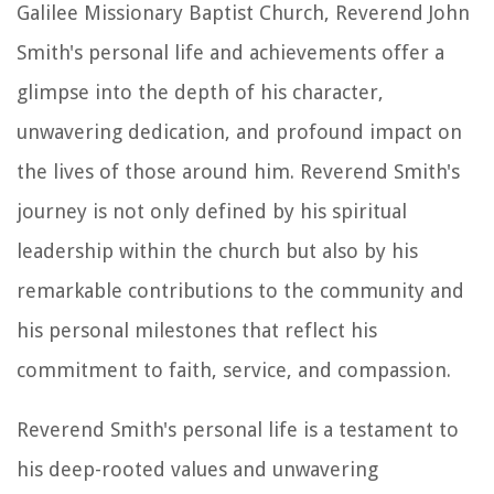
Galilee Missionary Baptist Church, Reverend John
Smith's personal life and achievements offer a
glimpse into the depth of his character,
unwavering dedication, and profound impact on
the lives of those around him. Reverend Smith's
journey is not only defined by his spiritual
leadership within the church but also by his
remarkable contributions to the community and
his personal milestones that reflect his
commitment to faith, service, and compassion.
Reverend Smith's personal life is a testament to
his deep-rooted values and unwavering