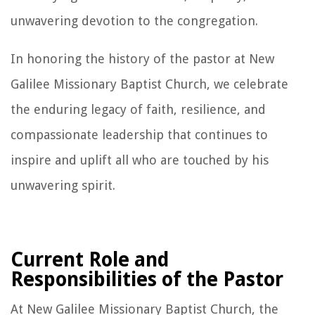
unwavering devotion to the congregation.
In honoring the history of the pastor at New
Galilee Missionary Baptist Church, we celebrate
the enduring legacy of faith, resilience, and
compassionate leadership that continues to
inspire and uplift all who are touched by his
unwavering spirit.
Current Role and
Responsibilities of the Pastor
At New Galilee Missionary Baptist Church, the