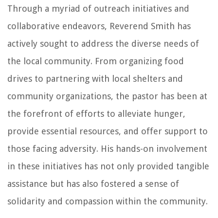
Through a myriad of outreach initiatives and
collaborative endeavors, Reverend Smith has
actively sought to address the diverse needs of
the local community. From organizing food
drives to partnering with local shelters and
community organizations, the pastor has been at
the forefront of efforts to alleviate hunger,
provide essential resources, and offer support to
those facing adversity. His hands-on involvement
in these initiatives has not only provided tangible
assistance but has also fostered a sense of
solidarity and compassion within the community.