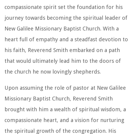
compassionate spirit set the foundation for his
journey towards becoming the spiritual leader of
New Galilee Missionary Baptist Church. With a
heart full of empathy and a steadfast devotion to
his faith, Reverend Smith embarked on a path
that would ultimately lead him to the doors of
the church he now lovingly shepherds.
Upon assuming the role of pastor at New Galilee
Missionary Baptist Church, Reverend Smith
brought with him a wealth of spiritual wisdom, a
compassionate heart, and a vision for nurturing
the spiritual growth of the congregation. His