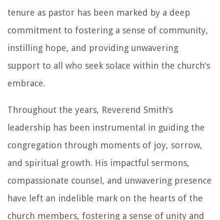
tenure as pastor has been marked by a deep
commitment to fostering a sense of community,
instilling hope, and providing unwavering
support to all who seek solace within the church's
embrace.
Throughout the years, Reverend Smith's
leadership has been instrumental in guiding the
congregation through moments of joy, sorrow,
and spiritual growth. His impactful sermons,
compassionate counsel, and unwavering presence
have left an indelible mark on the hearts of the
church members, fostering a sense of unity and