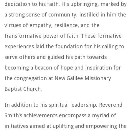
dedication to his faith. His upbringing, marked by
a strong sense of community, instilled in him the
virtues of empathy, resilience, and the
transformative power of faith. These formative
experiences laid the foundation for his calling to
serve others and guided his path towards
becoming a beacon of hope and inspiration for
the congregation at New Galilee Missionary
Baptist Church.
In addition to his spiritual leadership, Reverend
Smith's achievements encompass a myriad of
initiatives aimed at uplifting and empowering the