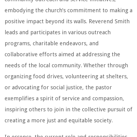
embodying the church's commitment to making a
positive impact beyond its walls. Reverend Smith
leads and participates in various outreach
programs, charitable endeavors, and
collaborative efforts aimed at addressing the
needs of the local community. Whether through
organizing food drives, volunteering at shelters,
or advocating for social justice, the pastor
exemplifies a spirit of service and compassion,
inspiring others to join in the collective pursuit of
creating a more just and equitable society.
In essence, the current role and responsibilities