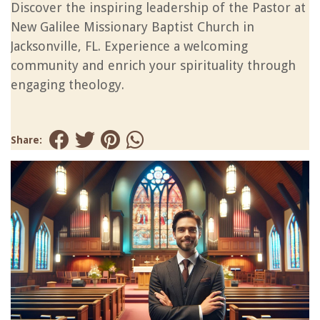
Discover the inspiring leadership of the Pastor at
New Galilee Missionary Baptist Church in
Jacksonville, FL. Experience a welcoming
community and enrich your spirituality through
engaging theology.
Share: