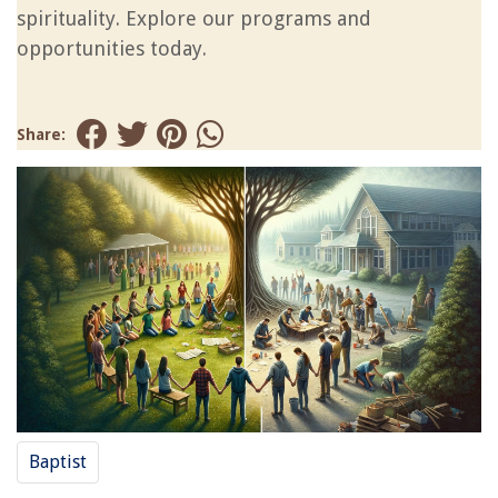
spirituality. Explore our programs and
opportunities today.
Share:
Baptist