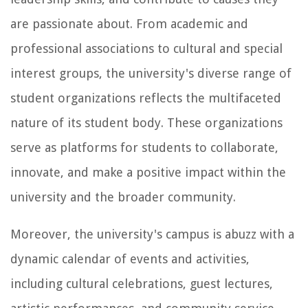
are passionate about. From academic and
professional associations to cultural and special
interest groups, the university's diverse range of
student organizations reflects the multifaceted
nature of its student body. These organizations
serve as platforms for students to collaborate,
innovate, and make a positive impact within the
university and the broader community.
Moreover, the university's campus is abuzz with a
dynamic calendar of events and activities,
including cultural celebrations, guest lectures,