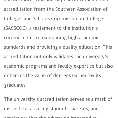
accreditation from the Southern Association of
Colleges and Schools Commission on Colleges
(SACSCOC), a testament to the institution's
commitment to maintaining high academic
standards and providing a quality education. This
accreditation not only validates the university's
academic programs and faculty expertise but also
enhances the value of degrees earned by its
graduates.
The university's accreditation serves as a mark of
distinction, assuring students, parents, and