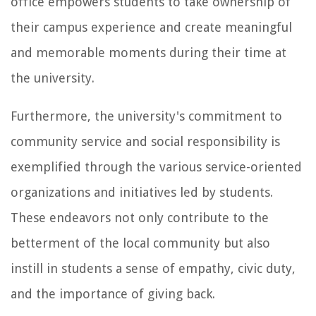
office empowers students to take ownership of
their campus experience and create meaningful
and memorable moments during their time at
the university.
Furthermore, the university's commitment to
community service and social responsibility is
exemplified through the various service-oriented
organizations and initiatives led by students.
These endeavors not only contribute to the
betterment of the local community but also
instill in students a sense of empathy, civic duty,
and the importance of giving back.