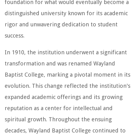
foundation for what would eventually become a
distinguished university known for its academic
rigor and unwavering dedication to student
success.
In 1910, the institution underwent a significant
transformation and was renamed Wayland
Baptist College, marking a pivotal moment in its
evolution. This change reflected the institution's
expanded academic offerings and its growing
reputation as a center for intellectual and
spiritual growth. Throughout the ensuing
decades, Wayland Baptist College continued to