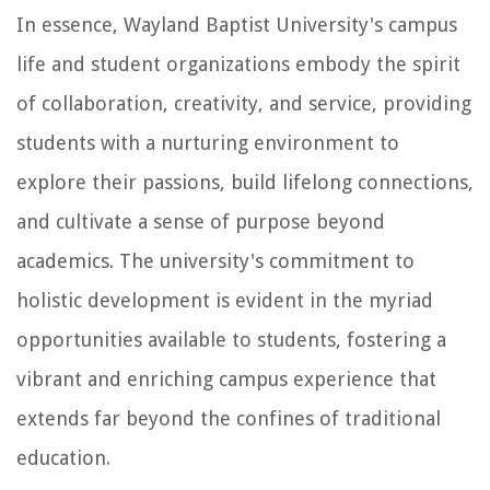
In essence, Wayland Baptist University's campus
life and student organizations embody the spirit
of collaboration, creativity, and service, providing
students with a nurturing environment to
explore their passions, build lifelong connections,
and cultivate a sense of purpose beyond
academics. The university's commitment to
holistic development is evident in the myriad
opportunities available to students, fostering a
vibrant and enriching campus experience that
extends far beyond the confines of traditional
education.