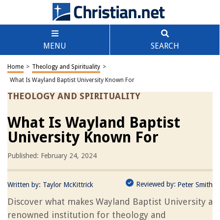
MENU
SEARCH
Home
>
Theology and Spirituality
>
What Is Wayland Baptist University Known For
THEOLOGY AND SPIRITUALITY
What Is Wayland Baptist
University Known For
Published: February 24, 2024
Reviewed by:
Written by:
Taylor McKittrick
Peter Smith
Discover what makes Wayland Baptist University a
renowned institution for theology and