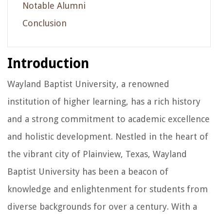
Notable Alumni
Conclusion
Introduction
Wayland Baptist University, a renowned
institution of higher learning, has a rich history
and a strong commitment to academic excellence
and holistic development. Nestled in the heart of
the vibrant city of Plainview, Texas, Wayland
Baptist University has been a beacon of
knowledge and enlightenment for students from
diverse backgrounds for over a century. With a