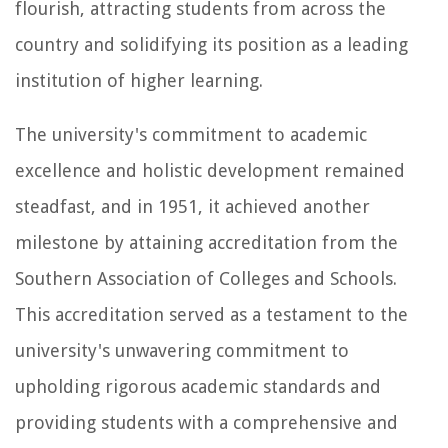
flourish, attracting students from across the
country and solidifying its position as a leading
institution of higher learning.
The university's commitment to academic
excellence and holistic development remained
steadfast, and in 1951, it achieved another
milestone by attaining accreditation from the
Southern Association of Colleges and Schools.
This accreditation served as a testament to the
university's unwavering commitment to
upholding rigorous academic standards and
providing students with a comprehensive and