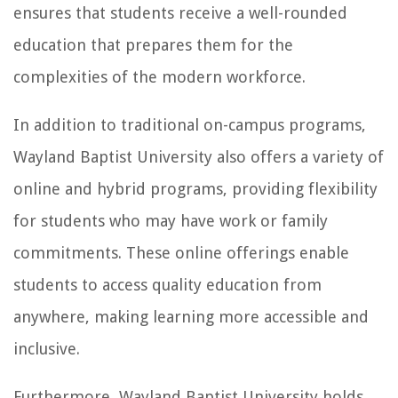
ensures that students receive a well-rounded
education that prepares them for the
complexities of the modern workforce.
In addition to traditional on-campus programs,
Wayland Baptist University also offers a variety of
online and hybrid programs, providing flexibility
for students who may have work or family
commitments. These online offerings enable
students to access quality education from
anywhere, making learning more accessible and
inclusive.
Furthermore, Wayland Baptist University holds