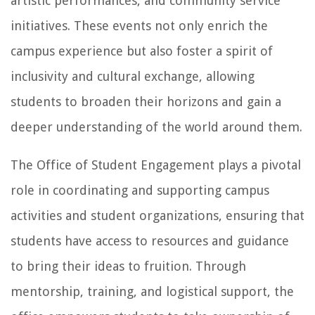
artistic performances, and community service
initiatives. These events not only enrich the
campus experience but also foster a spirit of
inclusivity and cultural exchange, allowing
students to broaden their horizons and gain a
deeper understanding of the world around them.
The Office of Student Engagement plays a pivotal
role in coordinating and supporting campus
activities and student organizations, ensuring that
students have access to resources and guidance
to bring their ideas to fruition. Through
mentorship, training, and logistical support, the