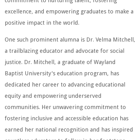
commitment to nurturing talent, fostering
excellence, and empowering graduates to make a
positive impact in the world.
One such prominent alumna is Dr. Velma Mitchell,
a trailblazing educator and advocate for social
justice. Dr. Mitchell, a graduate of Wayland
Baptist University's education program, has
dedicated her career to advancing educational
equity and empowering underserved
communities. Her unwavering commitment to
fostering inclusive and accessible education has
earned her national recognition and has inspired