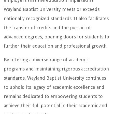
employers that the education imparted at
Wayland Baptist University meets or exceeds
nationally recognized standards. It also facilitates
the transfer of credits and the pursuit of
advanced degrees, opening doors for students to
further their education and professional growth.
By offering a diverse range of academic
programs and maintaining rigorous accreditation
standards, Wayland Baptist University continues
to uphold its legacy of academic excellence and
remains dedicated to empowering students to
achieve their full potential in their academic and