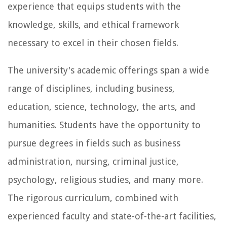
experience that equips students with the
knowledge, skills, and ethical framework
necessary to excel in their chosen fields.
The university's academic offerings span a wide
range of disciplines, including business,
education, science, technology, the arts, and
humanities. Students have the opportunity to
pursue degrees in fields such as business
administration, nursing, criminal justice,
psychology, religious studies, and many more.
The rigorous curriculum, combined with
experienced faculty and state-of-the-art facilities,