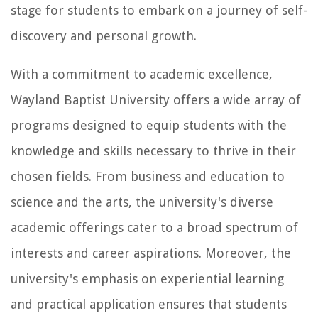
stage for students to embark on a journey of self-
discovery and personal growth.
With a commitment to academic excellence,
Wayland Baptist University offers a wide array of
programs designed to equip students with the
knowledge and skills necessary to thrive in their
chosen fields. From business and education to
science and the arts, the university's diverse
academic offerings cater to a broad spectrum of
interests and career aspirations. Moreover, the
university's emphasis on experiential learning
and practical application ensures that students