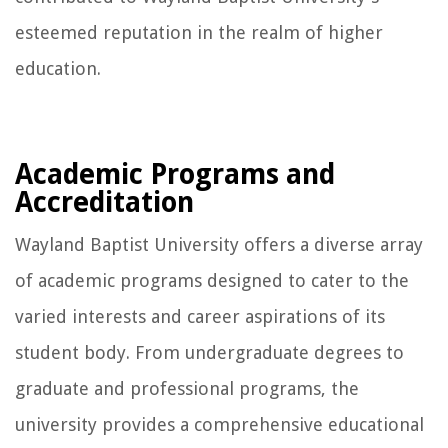
esteemed reputation in the realm of higher
education.
Academic Programs and
Accreditation
Wayland Baptist University offers a diverse array
of academic programs designed to cater to the
varied interests and career aspirations of its
student body. From undergraduate degrees to
graduate and professional programs, the
university provides a comprehensive educational