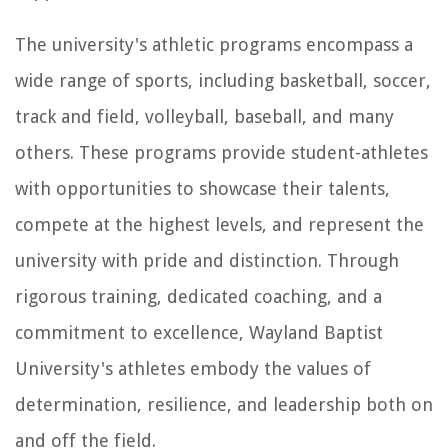
The university's athletic programs encompass a
wide range of sports, including basketball, soccer,
track and field, volleyball, baseball, and many
others. These programs provide student-athletes
with opportunities to showcase their talents,
compete at the highest levels, and represent the
university with pride and distinction. Through
rigorous training, dedicated coaching, and a
commitment to excellence, Wayland Baptist
University's athletes embody the values of
determination, resilience, and leadership both on
and off the field.