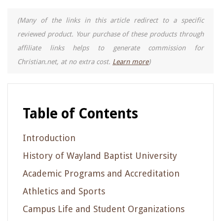
(Many of the links in this article redirect to a specific
reviewed product. Your purchase of these products through
affiliate links helps to generate commission for
Christian.net, at no extra cost.
Learn more
)
Table of Contents
Introduction
History of Wayland Baptist University
Academic Programs and Accreditation
Athletics and Sports
Campus Life and Student Organizations