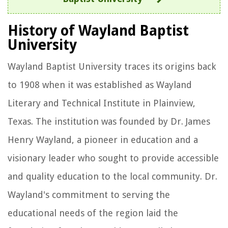
History of Wayland Baptist
University
Wayland Baptist University traces its origins back
to 1908 when it was established as Wayland
Literary and Technical Institute in Plainview,
Texas. The institution was founded by Dr. James
Henry Wayland, a pioneer in education and a
visionary leader who sought to provide accessible
and quality education to the local community. Dr.
Wayland's commitment to serving the
educational needs of the region laid the