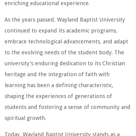
enriching educational experience.
As the years passed, Wayland Baptist University
continued to expand its academic programs,
embrace technological advancements, and adapt
to the evolving needs of the student body. The
university's enduring dedication to its Christian
heritage and the integration of faith with
learning has been a defining characteristic,
shaping the experiences of generations of
students and fostering a sense of community and
spiritual growth.
Today, Wayland Baptist University stands as a