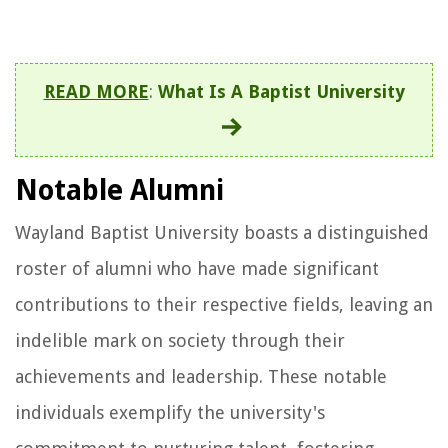
READ MORE
:
What Is A Baptist University
Notable Alumni
Wayland Baptist University boasts a distinguished
roster of alumni who have made significant
contributions to their respective fields, leaving an
indelible mark on society through their
achievements and leadership. These notable
individuals exemplify the university's