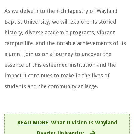
As we delve into the rich tapestry of Wayland
Baptist University, we will explore its storied
history, diverse academic programs, vibrant
campus life, and the notable achievements of its
alumni. Join us on a journey to uncover the
essence of this esteemed institution and the
impact it continues to make in the lives of
students and the community at large.
READ MORE
:
What Division Is Wayland
Baptist University