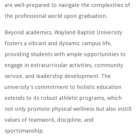
are well-prepared to navigate the complexities of
the professional world upon graduation.
Beyond academics, Wayland Baptist University
fosters a vibrant and dynamic campus life,
providing students with ample opportunities to
engage in extracurricular activities, community
service, and leadership development. The
university's commitment to holistic education
extends to its robust athletic programs, which
not only promote physical wellness but also instill
values of teamwork, discipline, and
sportsmanship.