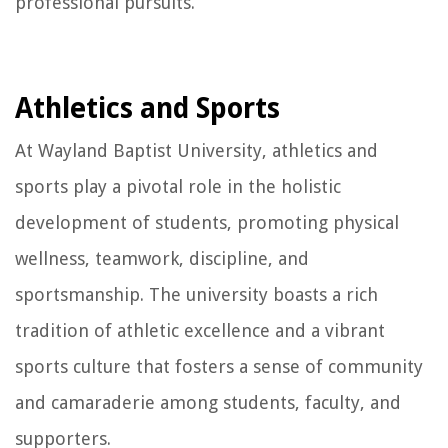
professional pursuits.
Athletics and Sports
At Wayland Baptist University, athletics and
sports play a pivotal role in the holistic
development of students, promoting physical
wellness, teamwork, discipline, and
sportsmanship. The university boasts a rich
tradition of athletic excellence and a vibrant
sports culture that fosters a sense of community
and camaraderie among students, faculty, and
supporters.