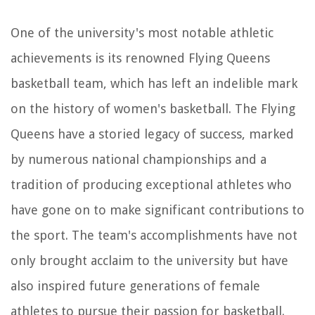
One of the university's most notable athletic
achievements is its renowned Flying Queens
basketball team, which has left an indelible mark
on the history of women's basketball. The Flying
Queens have a storied legacy of success, marked
by numerous national championships and a
tradition of producing exceptional athletes who
have gone on to make significant contributions to
the sport. The team's accomplishments have not
only brought acclaim to the university but have
also inspired future generations of female
athletes to pursue their passion for basketball.