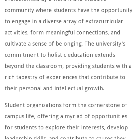
community where students have the opportunity
to engage in a diverse array of extracurricular
activities, form meaningful connections, and
cultivate a sense of belonging. The university's
commitment to holistic education extends
beyond the classroom, providing students with a
rich tapestry of experiences that contribute to
their personal and intellectual growth.
Student organizations form the cornerstone of
campus life, offering a myriad of opportunities
for students to explore their interests, develop
leadership skills, and contribute to causes they