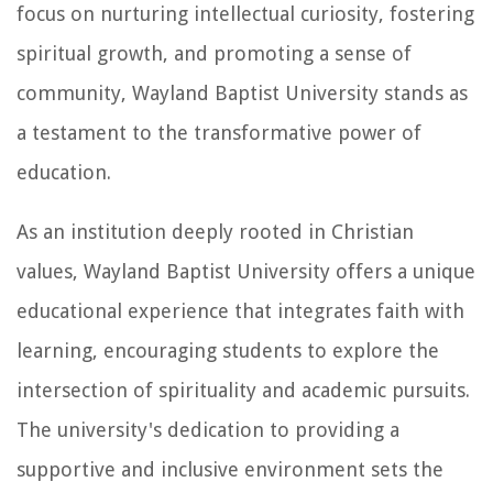
focus on nurturing intellectual curiosity, fostering
spiritual growth, and promoting a sense of
community, Wayland Baptist University stands as
a testament to the transformative power of
education.
As an institution deeply rooted in Christian
values, Wayland Baptist University offers a unique
educational experience that integrates faith with
learning, encouraging students to explore the
intersection of spirituality and academic pursuits.
The university's dedication to providing a
supportive and inclusive environment sets the