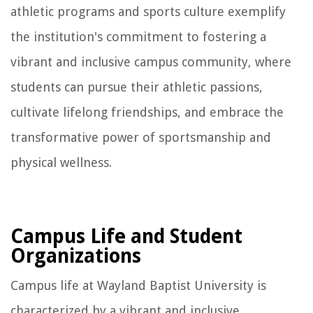
athletic programs and sports culture exemplify
the institution's commitment to fostering a
vibrant and inclusive campus community, where
students can pursue their athletic passions,
cultivate lifelong friendships, and embrace the
transformative power of sportsmanship and
physical wellness.
Campus Life and Student
Organizations
Campus life at Wayland Baptist University is
characterized by a vibrant and inclusive