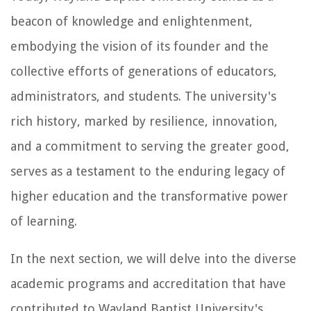
beacon of knowledge and enlightenment,
embodying the vision of its founder and the
collective efforts of generations of educators,
administrators, and students. The university's
rich history, marked by resilience, innovation,
and a commitment to serving the greater good,
serves as a testament to the enduring legacy of
higher education and the transformative power
of learning.
In the next section, we will delve into the diverse
academic programs and accreditation that have
contributed to Wayland Baptist University's