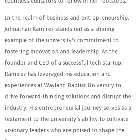
countless educators to follow in her footsteps.
In the realm of business and entrepreneurship,
Johnathan Ramirez stands out as a shining
example of the university's commitment to
fostering innovation and leadership. As the
founder and CEO of a successful tech startup,
Ramirez has leveraged his education and
experiences at Wayland Baptist University to
drive forward-thinking solutions and disrupt the
industry. His entrepreneurial journey serves as a
testament to the university's ability to cultivate
visionary leaders who are poised to shape the