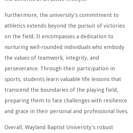
Furthermore, the university's commitment to
athletics extends beyond the pursuit of victories
on the field. It encompasses a dedication to
nurturing well-rounded individuals who embody
the values of teamwork, integrity, and
perseverance. Through their participation in
sports, students learn valuable life lessons that
transcend the boundaries of the playing field,
preparing them to face challenges with resilience
and grace in their personal and professional lives.
Overall, Wayland Baptist University's robust