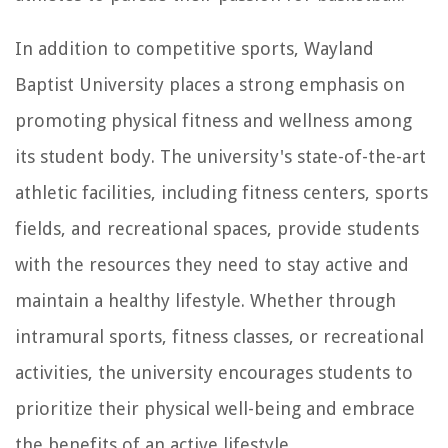
In addition to competitive sports, Wayland
Baptist University places a strong emphasis on
promoting physical fitness and wellness among
its student body. The university's state-of-the-art
athletic facilities, including fitness centers, sports
fields, and recreational spaces, provide students
with the resources they need to stay active and
maintain a healthy lifestyle. Whether through
intramural sports, fitness classes, or recreational
activities, the university encourages students to
prioritize their physical well-being and embrace
the benefits of an active lifestyle.