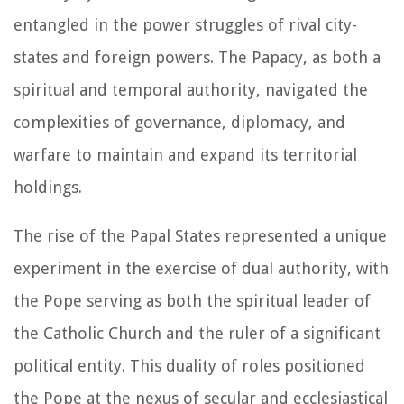
entangled in the power struggles of rival city-
states and foreign powers. The Papacy, as both a
spiritual and temporal authority, navigated the
complexities of governance, diplomacy, and
warfare to maintain and expand its territorial
holdings.
The rise of the Papal States represented a unique
experiment in the exercise of dual authority, with
the Pope serving as both the spiritual leader of
the Catholic Church and the ruler of a significant
political entity. This duality of roles positioned
the Pope at the nexus of secular and ecclesiastical