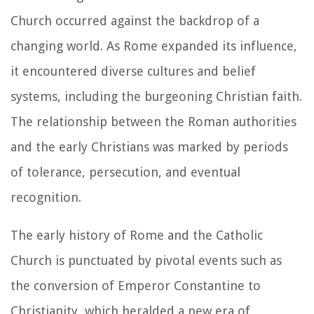
Church occurred against the backdrop of a
changing world. As Rome expanded its influence,
it encountered diverse cultures and belief
systems, including the burgeoning Christian faith.
The relationship between the Roman authorities
and the early Christians was marked by periods
of tolerance, persecution, and eventual
recognition.
The early history of Rome and the Catholic
Church is punctuated by pivotal events such as
the conversion of Emperor Constantine to
Christianity, which heralded a new era of