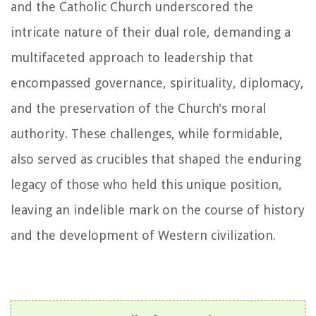
and the Catholic Church underscored the
intricate nature of their dual role, demanding a
multifaceted approach to leadership that
encompassed governance, spirituality, diplomacy,
and the preservation of the Church's moral
authority. These challenges, while formidable,
also served as crucibles that shaped the enduring
legacy of those who held this unique position,
leaving an indelible mark on the course of history
and the development of Western civilization.