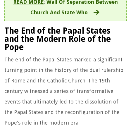
READ MORE
:
Wall Of Separation Between
Church And State Who
The End of the Papal States
and the Modern Role of the
Pope
The end of the Papal States marked a significant
turning point in the history of the dual rulership
of Rome and the Catholic Church. The 19th
century witnessed a series of transformative
events that ultimately led to the dissolution of
the Papal States and the reconfiguration of the
Pope's role in the modern era.