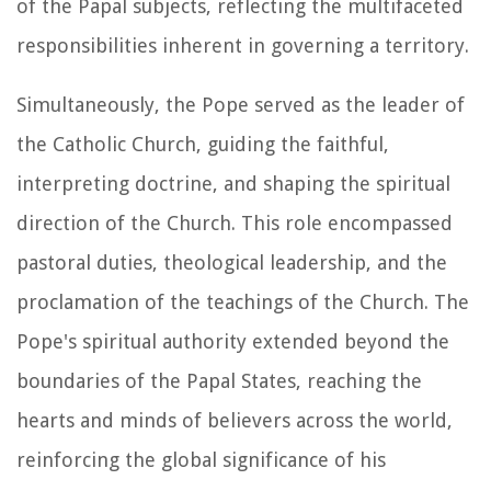
of the Papal subjects, reflecting the multifaceted
responsibilities inherent in governing a territory.
Simultaneously, the Pope served as the leader of
the Catholic Church, guiding the faithful,
interpreting doctrine, and shaping the spiritual
direction of the Church. This role encompassed
pastoral duties, theological leadership, and the
proclamation of the teachings of the Church. The
Pope's spiritual authority extended beyond the
boundaries of the Papal States, reaching the
hearts and minds of believers across the world,
reinforcing the global significance of his