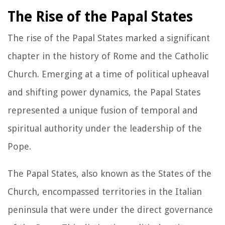
The Rise of the Papal States
The rise of the Papal States marked a significant
chapter in the history of Rome and the Catholic
Church. Emerging at a time of political upheaval
and shifting power dynamics, the Papal States
represented a unique fusion of temporal and
spiritual authority under the leadership of the
Pope.
The Papal States, also known as the States of the
Church, encompassed territories in the Italian
peninsula that were under the direct governance