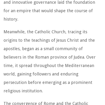
and innovative governance laid the foundation
for an empire that would shape the course of
history.
Meanwhile, the Catholic Church, tracing its
origins to the teachings of Jesus Christ and the
apostles, began as a small community of
believers in the Roman province of Judea. Over
time, it spread throughout the Mediterranean
world, gaining followers and enduring
persecution before emerging as a prominent
religious institution.
The convergence of Rome and the Catholic