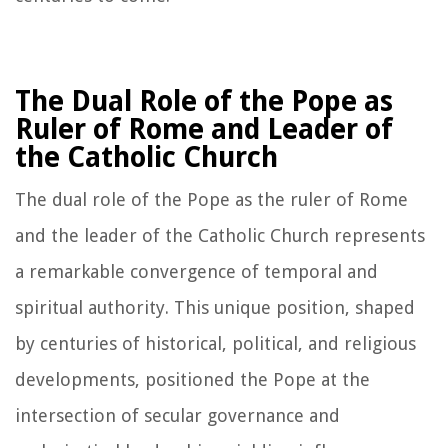
The Dual Role of the Pope as
Ruler of Rome and Leader of
the Catholic Church
The dual role of the Pope as the ruler of Rome
and the leader of the Catholic Church represents
a remarkable convergence of temporal and
spiritual authority. This unique position, shaped
by centuries of historical, political, and religious
developments, positioned the Pope at the
intersection of secular governance and