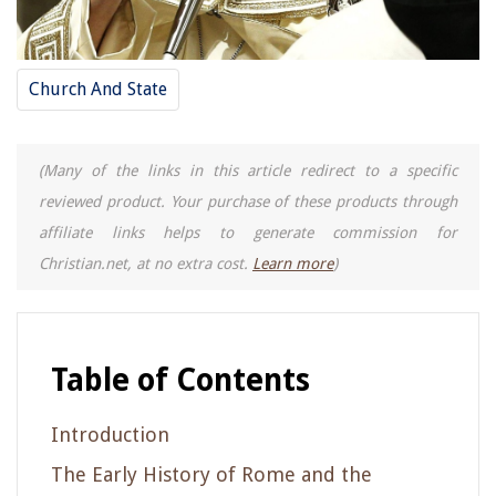
Church And State
(Many of the links in this article redirect to a specific
reviewed product. Your purchase of these products through
affiliate links helps to generate commission for
Christian.net, at no extra cost.
Learn more
)
Table of Contents
Introduction
The Early History of Rome and the