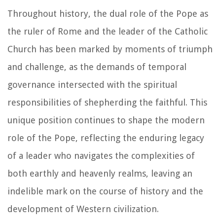
Throughout history, the dual role of the Pope as
the ruler of Rome and the leader of the Catholic
Church has been marked by moments of triumph
and challenge, as the demands of temporal
governance intersected with the spiritual
responsibilities of shepherding the faithful. This
unique position continues to shape the modern
role of the Pope, reflecting the enduring legacy
of a leader who navigates the complexities of
both earthly and heavenly realms, leaving an
indelible mark on the course of history and the
development of Western civilization.