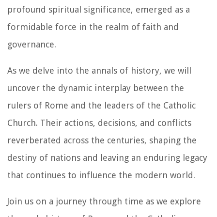
profound spiritual significance, emerged as a
formidable force in the realm of faith and
governance.
As we delve into the annals of history, we will
uncover the dynamic interplay between the
rulers of Rome and the leaders of the Catholic
Church. Their actions, decisions, and conflicts
reverberated across the centuries, shaping the
destiny of nations and leaving an enduring legacy
that continues to influence the modern world.
Join us on a journey through time as we explore