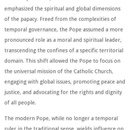
emphasized the spiritual and global dimensions
of the papacy. Freed from the complexities of
temporal governance, the Pope assumed a more
pronounced role as a moral and spiritual leader,
transcending the confines of a specific territorial
domain. This shift allowed the Pope to focus on
the universal mission of the Catholic Church,
engaging with global issues, promoting peace and
justice, and advocating for the rights and dignity
of all people.
The modern Pope, while no longer a temporal
ruler in the traditional sense, wields influence on