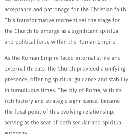
acceptance and patronage for the Christian faith.
This transformative moment set the stage for
the Church to emerge as a significant spiritual
and political force within the Roman Empire.
As the Roman Empire faced internal strife and
external threats, the Church provided a unifying
presence, offering spiritual guidance and stability
in tumultuous times. The city of Rome, with its
rich history and strategic significance, became
the focal point of this evolving relationship,
serving as the seat of both secular and spiritual
authority.