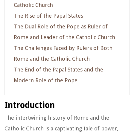
Catholic Church
The Rise of the Papal States
The Dual Role of the Pope as Ruler of
Rome and Leader of the Catholic Church
The Challenges Faced by Rulers of Both
Rome and the Catholic Church
The End of the Papal States and the
Modern Role of the Pope
Introduction
The intertwining history of Rome and the
Catholic Church is a captivating tale of power,