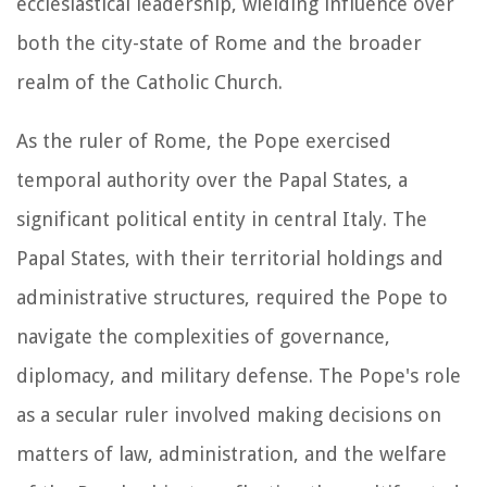
ecclesiastical leadership, wielding influence over
both the city-state of Rome and the broader
realm of the Catholic Church.
As the ruler of Rome, the Pope exercised
temporal authority over the Papal States, a
significant political entity in central Italy. The
Papal States, with their territorial holdings and
administrative structures, required the Pope to
navigate the complexities of governance,
diplomacy, and military defense. The Pope's role
as a secular ruler involved making decisions on
matters of law, administration, and the welfare