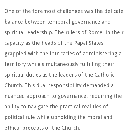
One of the foremost challenges was the delicate
balance between temporal governance and
spiritual leadership. The rulers of Rome, in their
capacity as the heads of the Papal States,
grappled with the intricacies of administering a
territory while simultaneously fulfilling their
spiritual duties as the leaders of the Catholic
Church. This dual responsibility demanded a
nuanced approach to governance, requiring the
ability to navigate the practical realities of
political rule while upholding the moral and
ethical precepts of the Church.