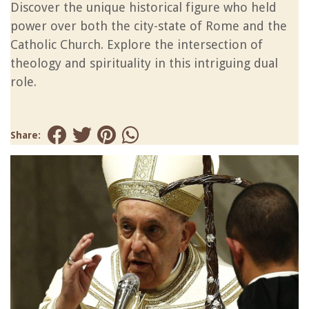
Discover the unique historical figure who held
power over both the city-state of Rome and the
Catholic Church. Explore the intersection of
theology and spirituality in this intriguing dual
role.
Share: