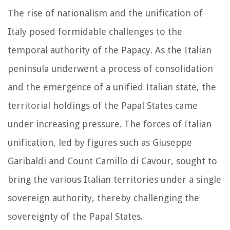
The rise of nationalism and the unification of
Italy posed formidable challenges to the
temporal authority of the Papacy. As the Italian
peninsula underwent a process of consolidation
and the emergence of a unified Italian state, the
territorial holdings of the Papal States came
under increasing pressure. The forces of Italian
unification, led by figures such as Giuseppe
Garibaldi and Count Camillo di Cavour, sought to
bring the various Italian territories under a single
sovereign authority, thereby challenging the
sovereignty of the Papal States.