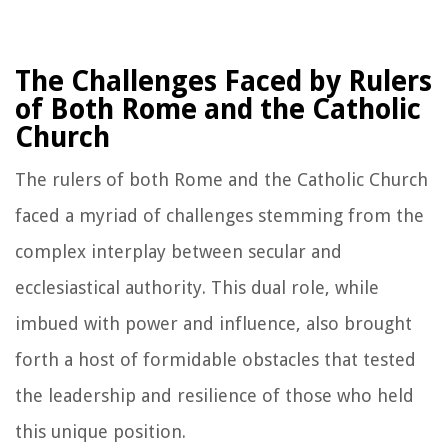
The Challenges Faced by Rulers
of Both Rome and the Catholic
Church
The rulers of both Rome and the Catholic Church
faced a myriad of challenges stemming from the
complex interplay between secular and
ecclesiastical authority. This dual role, while
imbued with power and influence, also brought
forth a host of formidable obstacles that tested
the leadership and resilience of those who held
this unique position.