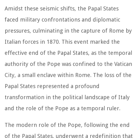
Amidst these seismic shifts, the Papal States
faced military confrontations and diplomatic
pressures, culminating in the capture of Rome by
Italian forces in 1870. This event marked the
effective end of the Papal States, as the temporal
authority of the Pope was confined to the Vatican
City, a small enclave within Rome. The loss of the
Papal States represented a profound
transformation in the political landscape of Italy
and the role of the Pope as a temporal ruler.
The modern role of the Pope, following the end
of the Papal States, underwent a redefinition that