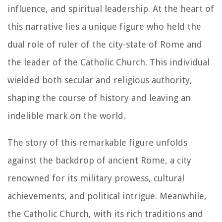
influence, and spiritual leadership. At the heart of
this narrative lies a unique figure who held the
dual role of ruler of the city-state of Rome and
the leader of the Catholic Church. This individual
wielded both secular and religious authority,
shaping the course of history and leaving an
indelible mark on the world.
The story of this remarkable figure unfolds
against the backdrop of ancient Rome, a city
renowned for its military prowess, cultural
achievements, and political intrigue. Meanwhile,
the Catholic Church, with its rich traditions and