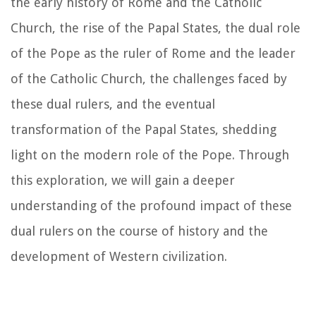
the early history of Rome and the Catholic
Church, the rise of the Papal States, the dual role
of the Pope as the ruler of Rome and the leader
of the Catholic Church, the challenges faced by
these dual rulers, and the eventual
transformation of the Papal States, shedding
light on the modern role of the Pope. Through
this exploration, we will gain a deeper
understanding of the profound impact of these
dual rulers on the course of history and the
development of Western civilization.