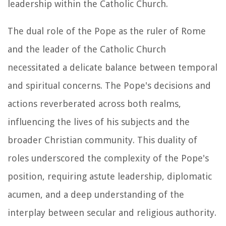
leadership within the Catholic Church.
The dual role of the Pope as the ruler of Rome
and the leader of the Catholic Church
necessitated a delicate balance between temporal
and spiritual concerns. The Pope's decisions and
actions reverberated across both realms,
influencing the lives of his subjects and the
broader Christian community. This duality of
roles underscored the complexity of the Pope's
position, requiring astute leadership, diplomatic
acumen, and a deep understanding of the
interplay between secular and religious authority.