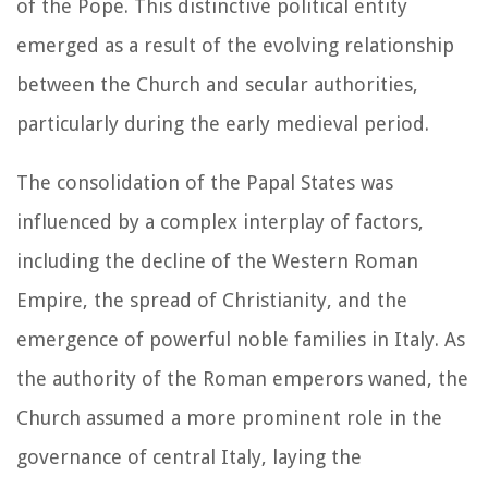
of the Pope. This distinctive political entity
emerged as a result of the evolving relationship
between the Church and secular authorities,
particularly during the early medieval period.
The consolidation of the Papal States was
influenced by a complex interplay of factors,
including the decline of the Western Roman
Empire, the spread of Christianity, and the
emergence of powerful noble families in Italy. As
the authority of the Roman emperors waned, the
Church assumed a more prominent role in the
governance of central Italy, laying the