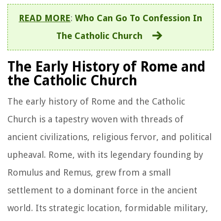
READ MORE
:
Who Can Go To Confession In
The Catholic Church
The Early History of Rome and
the Catholic Church
The early history of Rome and the Catholic
Church is a tapestry woven with threads of
ancient civilizations, religious fervor, and political
upheaval. Rome, with its legendary founding by
Romulus and Remus, grew from a small
settlement to a dominant force in the ancient
world. Its strategic location, formidable military,