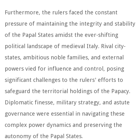
Furthermore, the rulers faced the constant
pressure of maintaining the integrity and stability
of the Papal States amidst the ever-shifting
political landscape of medieval Italy. Rival city-
states, ambitious noble families, and external
powers vied for influence and control, posing
significant challenges to the rulers' efforts to
safeguard the territorial holdings of the Papacy.
Diplomatic finesse, military strategy, and astute
governance were essential in navigating these
complex power dynamics and preserving the
autonomy of the Papal States.