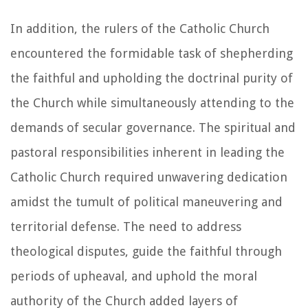
In addition, the rulers of the Catholic Church
encountered the formidable task of shepherding
the faithful and upholding the doctrinal purity of
the Church while simultaneously attending to the
demands of secular governance. The spiritual and
pastoral responsibilities inherent in leading the
Catholic Church required unwavering dedication
amidst the tumult of political maneuvering and
territorial defense. The need to address
theological disputes, guide the faithful through
periods of upheaval, and uphold the moral
authority of the Church added layers of