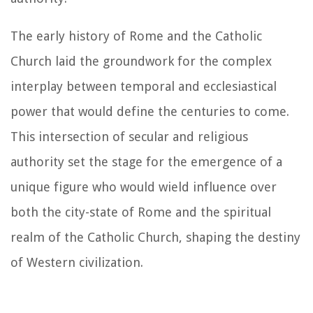
The early history of Rome and the Catholic
Church laid the groundwork for the complex
interplay between temporal and ecclesiastical
power that would define the centuries to come.
This intersection of secular and religious
authority set the stage for the emergence of a
unique figure who would wield influence over
both the city-state of Rome and the spiritual
realm of the Catholic Church, shaping the destiny
of Western civilization.