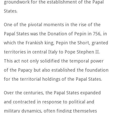
groundwork for the establishment of the Papal
States.
One of the pivotal moments in the rise of the
Papal States was the Donation of Pepin in 756, in
which the Frankish king, Pepin the Short, granted
territories in central Italy to Pope Stephen II.
This act not only solidified the temporal power
of the Papacy but also established the foundation
for the territorial holdings of the Papal States.
Over the centuries, the Papal States expanded
and contracted in response to political and
military dynamics, often finding themselves