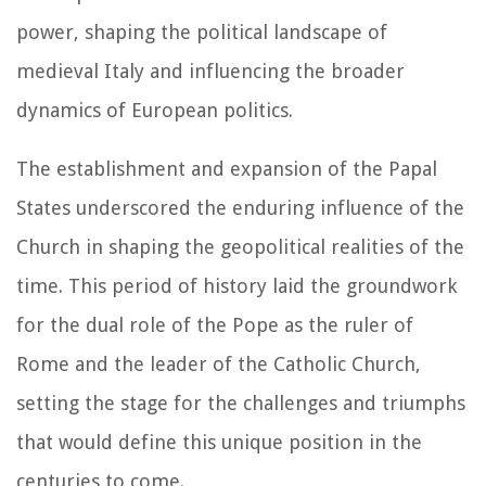
power, shaping the political landscape of
medieval Italy and influencing the broader
dynamics of European politics.
The establishment and expansion of the Papal
States underscored the enduring influence of the
Church in shaping the geopolitical realities of the
time. This period of history laid the groundwork
for the dual role of the Pope as the ruler of
Rome and the leader of the Catholic Church,
setting the stage for the challenges and triumphs
that would define this unique position in the
centuries to come.