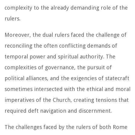
complexity to the already demanding role of the
rulers.
Moreover, the dual rulers faced the challenge of
reconciling the often conflicting demands of
temporal power and spiritual authority. The
complexities of governance, the pursuit of
political alliances, and the exigencies of statecraft
sometimes intersected with the ethical and moral
imperatives of the Church, creating tensions that
required deft navigation and discernment.
The challenges faced by the rulers of both Rome