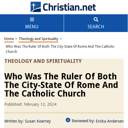
MENU
SEARCH
Home
>
Theology and Spirituality
>
Who Was The Ruler Of Both The City-State Of Rome And The Catholic
Church
THEOLOGY AND SPIRITUALITY
Who Was The Ruler Of Both
The City-State Of Rome And
The Catholic Church
Published: February 12, 2024
Reviewed by:
Written by:
Susan Kearney
Ericka Andersen