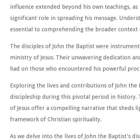
influence extended beyond his own teachings, as 
significant role in spreading his message. Underst
essential to comprehending the broader context of
The disciples of John the Baptist were instrument
ministry of Jesus. Their unwavering dedication 
had on those who encountered his powerful procl
Exploring the lives and contributions of John the 
discipleship during this pivotal period in history.
of Jesus offer a compelling narrative that sheds l
framework of Christian spirituality.
As we delve into the lives of John the Baptist's d