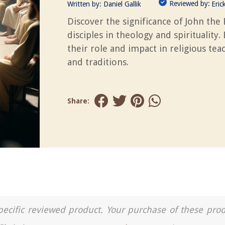
Reviewed by:
Written by:
Daniel Gallik
Eric
Discover the significance of John the 
disciples in theology and spirituality.
their role and impact in religious tea
and traditions.
Share:
a specific reviewed product. Your purchase of these pro