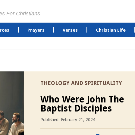
es For Christians
rces
Prayers
Verses
Christian Life
THEOLOGY AND SPIRITUALITY
Who Were John The
Baptist Disciples
Published: February 21, 2024