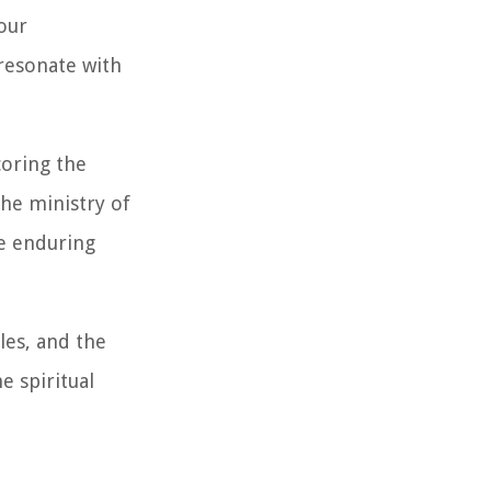
our
 resonate with
coring the
the ministry of
e enduring
ples, and the
e spiritual