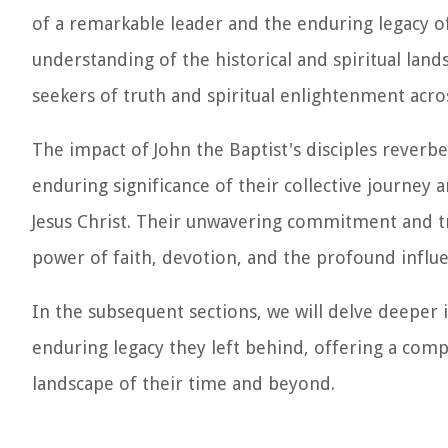
of a remarkable leader and the enduring legacy of
understanding of the historical and spiritual land
seekers of truth and spiritual enlightenment acro
The impact of John the Baptist's disciples reverb
enduring significance of their collective journey 
Jesus Christ. Their unwavering commitment and t
power of faith, devotion, and the profound influen
In the subsequent sections, we will delve deeper in
enduring legacy they left behind, offering a comp
landscape of their time and beyond.