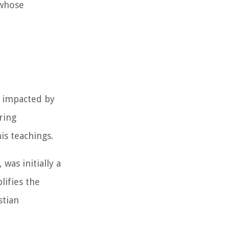
 whose
y impacted by
ring
is teachings.
was initially a
lifies the
stian