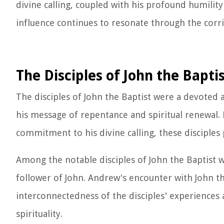
divine calling, coupled with his profound humilit
influence continues to resonate through the corrid
The Disciples of John the Bapti
The disciples of John the Baptist were a devoted
his message of repentance and spiritual renewal
commitment to his divine calling, these disciples 
Among the notable disciples of John the Baptist wa
follower of John. Andrew's encounter with John th
interconnectedness of the disciples' experiences a
spirituality.