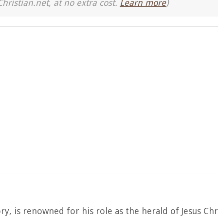
Christian.net, at no extra cost.
Learn more
)
ory, is renowned for his role as the herald of Jesus Chri