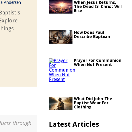
ka Andersen
When Jesus Returns,
The Dead In Christ Will
Rise
Baptist's
 Explore
chings
How Does Paul
Describe Baptism
Prayer For Communion
When Not Present
What Did John The
Baptist Wear For
Clothing
ducts through
Latest Articles