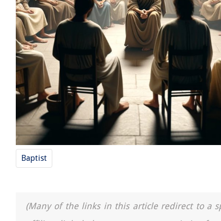
Baptist
(Many of the links in this article redirect to 