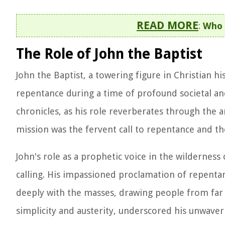
READ MORE
:
Who 
The Role of John the Baptist
John the Baptist, a towering figure in Christian h
repentance during a time of profound societal and 
chronicles, as his role reverberates through the an
mission was the fervent call to repentance and th
John's role as a prophetic voice in the wildernes
calling. His impassioned proclamation of repentan
deeply with the masses, drawing people from far a
simplicity and austerity, underscored his unwaver