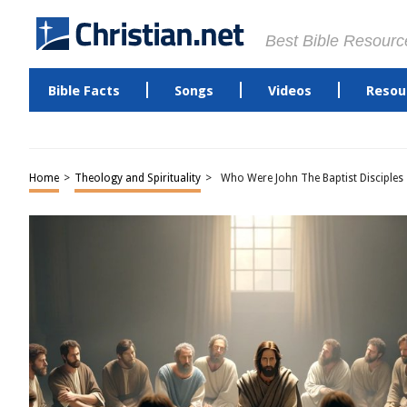
Best Bible Resourc
Bible Facts
Songs
Videos
Resou
Home
>
Theology and Spirituality
>
Who Were John The Baptist Disciples