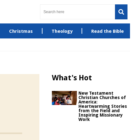
Christmas
Theology
Read the Bible
What's Hot
New Testament
Christian Churches of
America:
Heartwarming Stories
from the Field and
Inspiring Missionary
Work