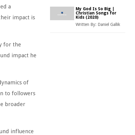
yed a
My God Is So Big |
Christian Songs for
their impact is
Kids (2020)
Written By:
Daniel Gallik
y for the
ound impact he
 dynamics of
on to followers
the broader
ound influence