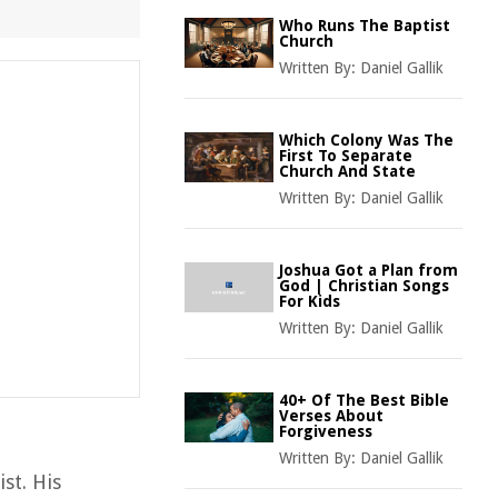
Who Runs The Baptist
Church
Written By:
Daniel Gallik
Which Colony Was The
First To Separate
Church And State
Written By:
Daniel Gallik
Joshua Got a Plan from
God | Christian Songs
For Kids
Written By:
Daniel Gallik
40+ Of The Best Bible
Verses About
Forgiveness
Written By:
Daniel Gallik
st. His