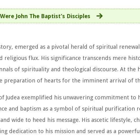
Were John The Baptist’s Disciples
istory, emerged as a pivotal herald of spiritual renewa
religious flux. His significance transcends mere histo
nals of spirituality and theological discourse. At the 
e preparation of hearts for the imminent arrival of t
s of Judea exemplified his unwavering commitment to h
ce and baptism as a symbol of spiritual purification 
nd wide to heed his message. His ascetic lifestyle, ch
ing dedication to his mission and served as a powerfu