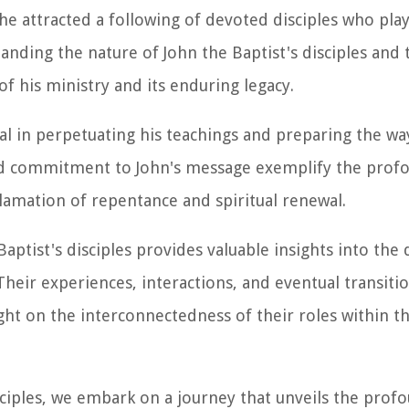
he attracted a following of devoted disciples who pla
anding the nature of John the Baptist's disciples and 
 his ministry and its enduring legacy.
al in perpetuating his teachings and preparing the wa
and commitment to John's message exemplify the prof
amation of repentance and spiritual renewal.
Baptist's disciples provides valuable insights into the
 Their experiences, interactions, and eventual transiti
ight on the interconnectedness of their roles within 
isciples, we embark on a journey that unveils the prof