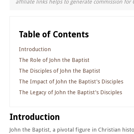
affiliate links helps to generate commission for 
Table of Contents
Introduction
The Role of John the Baptist
The Disciples of John the Baptist
The Impact of John the Baptist's Disciples
The Legacy of John the Baptist's Disciples
Introduction
John the Baptist, a pivotal figure in Christian hist