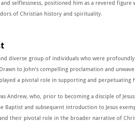
y and selflessness, positioned him as a revered figure
ors of Christian history and spirituality.
st
 and diverse group of individuals who were profoundl
. Drawn to John's compelling proclamation and unwave
played a pivotal role in supporting and perpetuating h
s Andrew, who, prior to becoming a disciple of Jesus, 
e Baptist and subsequent introduction to Jesus exemp
nd their pivotal role in the broader narrative of Chri