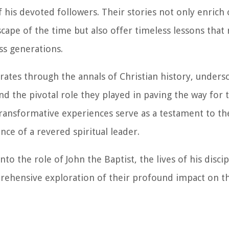
 his devoted followers. Their stories not only enrich 
scape of the time but also offer timeless lessons that
ss generations.
erates through the annals of Christian history, unders
and the pivotal role they played in paving the way for 
ransformative experiences serve as a testament to th
ce of a revered spiritual leader.
to the role of John the Baptist, the lives of his disci
rehensive exploration of their profound impact on th