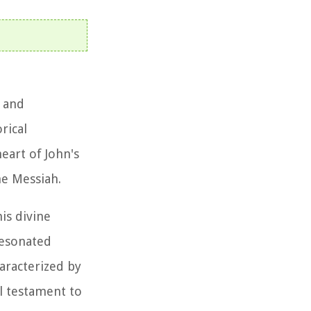
l and
rical
heart of John's
he Messiah.
is divine
resonated
aracterized by
l testament to