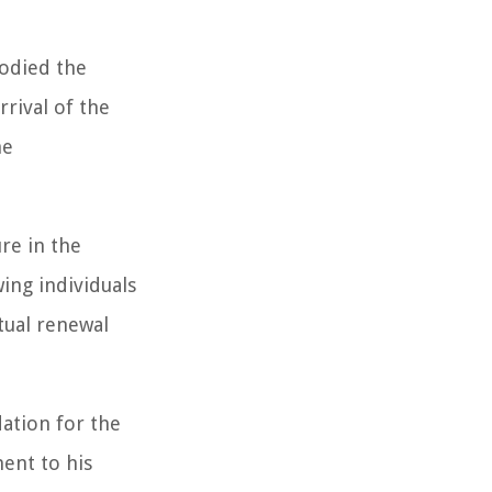
bodied the
rival of the
he
ure in the
wing individuals
tual renewal
dation for the
ent to his