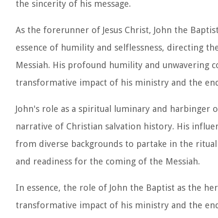
the sincerity of his message.
As the forerunner of Jesus Christ, John the Bapt
essence of humility and selflessness, directing t
Messiah. His profound humility and unwavering c
transformative impact of his ministry and the en
John's role as a spiritual luminary and harbinger o
narrative of Christian salvation history. His infl
from diverse backgrounds to partake in the ritua
and readiness for the coming of the Messiah.
In essence, the role of John the Baptist as the he
transformative impact of his ministry and the en