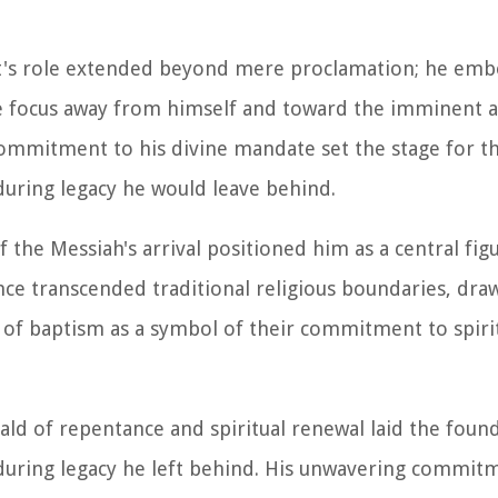
ist's role extended beyond mere proclamation; he em
he focus away from himself and toward the imminent ar
ommitment to his divine mandate set the stage for t
during legacy he would leave behind.
f the Messiah's arrival positioned him as a central fig
uence transcended traditional religious boundaries, dra
l of baptism as a symbol of their commitment to spiri
rald of repentance and spiritual renewal laid the foun
during legacy he left behind. His unwavering commitm