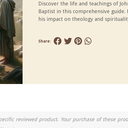
Discover the life and teachings of Joh
Baptist in this comprehensive guide.
his impact on theology and spiritualit
Share:
a specific reviewed product. Your purchase of these pro