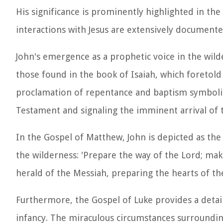
His significance is prominently highlighted in th
interactions with Jesus are extensively documente
John's emergence as a prophetic voice in the wild
those found in the book of Isaiah, which foretol
proclamation of repentance and baptism symbolize
Testament and signaling the imminent arrival of 
In the Gospel of Matthew, John is depicted as the 
the wilderness: 'Prepare the way of the Lord; make
herald of the Messiah, preparing the hearts of th
Furthermore, the Gospel of Luke provides a detail
infancy. The miraculous circumstances surrounding