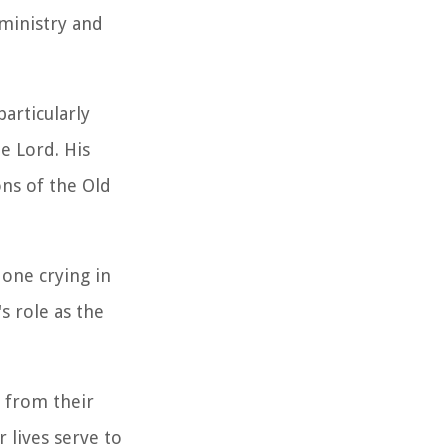
 ministry and
articularly
e Lord. His
ns of the Old
 one crying in
s role as the
s from their
 lives serve to