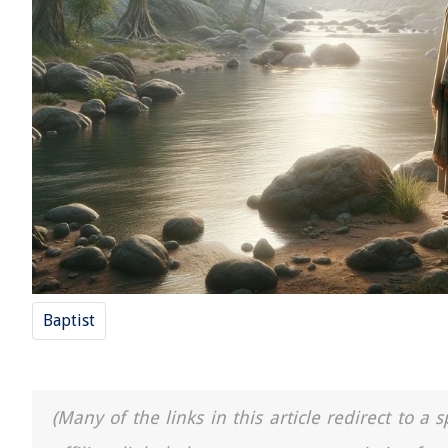
Baptist
(Many of the links in this article redirect to 