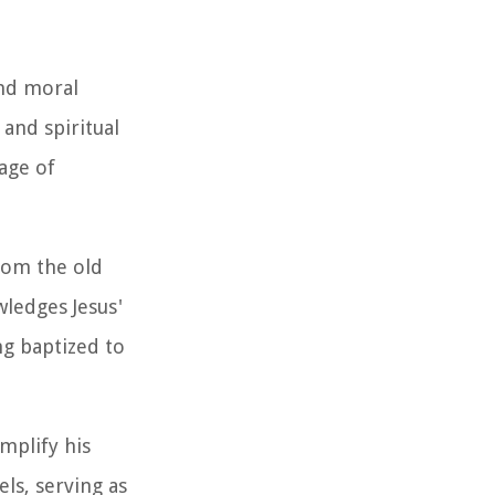
and moral
and spiritual
age of
rom the old
wledges Jesus'
ng baptized to
emplify his
ls, serving as