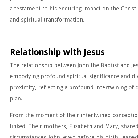
a testament to his enduring impact on the Christ
and spiritual transformation.
Relationship with Jesus
The relationship between John the Baptist and Jes
embodying profound spiritual significance and di
proximity, reflecting a profound intertwining of
plan.
From the moment of their intertwined conceptions
linked. Their mothers, Elizabeth and Mary, share
circumstances. John, even before his birth, leap