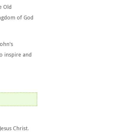
e Old
kingdom of God
John's
o inspire and
Jesus Christ.