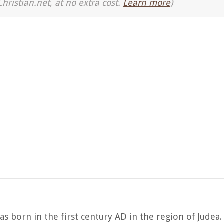
Christian.net, at no extra cost.
Learn more
)
was born in the first century AD in the region of Judea.