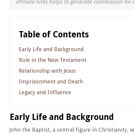
affiliate links helps to generate commission for 
Table of Contents
Early Life and Background
Role in the New Testament
Relationship with Jesus
Imprisonment and Death
Legacy and Influence
Early Life and Background
John the Baptist, a central figure in Christianity, 