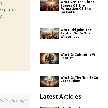
What Are The Three
n
Stages Of The
Formation Of The
 Explore
Gospels?
y.
What Did John The
Baptist Do In The
Wilderness
What Is Calvinism Vs
Baptist
What Is The Trinity In
Catholicism
Latest Articles
ducts through