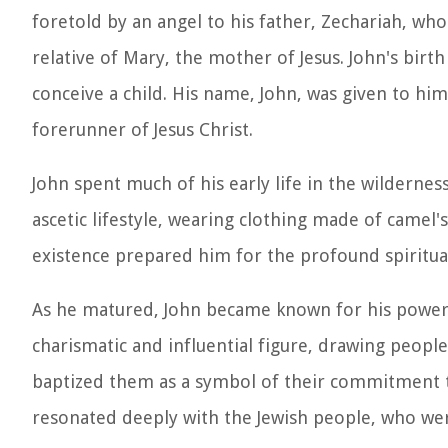
foretold by an angel to his father, Zechariah, who
relative of Mary, the mother of Jesus. John's birt
conceive a child. His name, John, was given to him
forerunner of Jesus Christ.
John spent much of his early life in the wilderne
ascetic lifestyle, wearing clothing made of camel's
existence prepared him for the profound spiritual
As he matured, John became known for his powerf
charismatic and influential figure, drawing people
baptized them as a symbol of their commitment t
resonated deeply with the Jewish people, who were