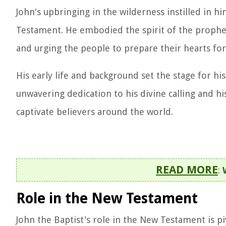
John's upbringing in the wilderness instilled in h
Testament. He embodied the spirit of the prophet
and urging the people to prepare their hearts for
His early life and background set the stage for his
unwavering dedication to his divine calling and 
captivate believers around the world.
READ MORE
:
Role in the New Testament
John the Baptist's role in the New Testament is piv