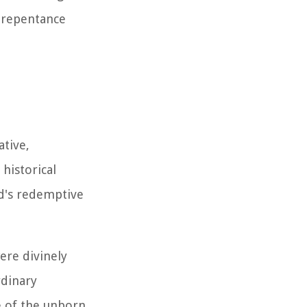
f repentance
ative,
historical
od's redemptive
ere divinely
rdinary
e of the unborn