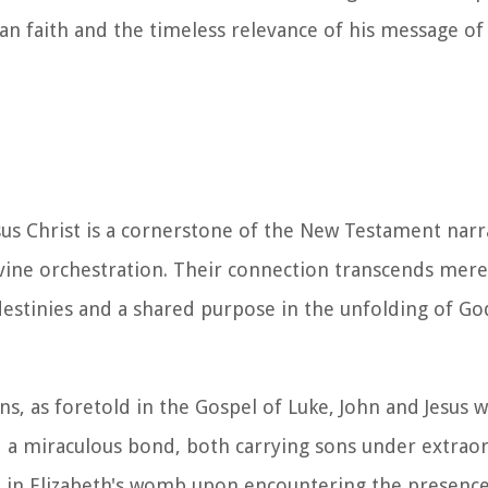
ian faith and the timeless relevance of his message o
us Christ is a cornerstone of the New Testament narr
vine orchestration. Their connection transcends mere 
 destinies and a shared purpose in the unfolding of G
, as foretold in the Gospel of Luke, John and Jesus w
d a miraculous bond, both carrying sons under extrao
ed in Elizabeth's womb upon encountering the presenc