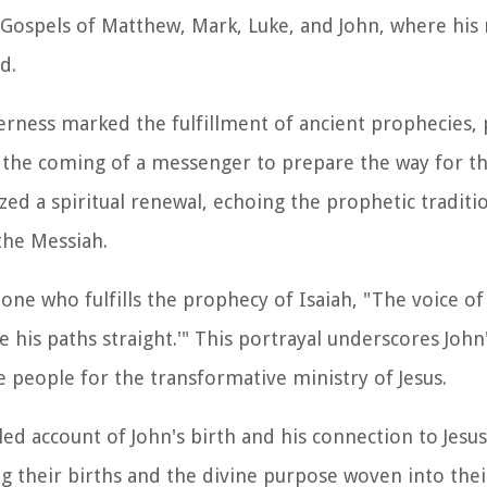
e Gospels of Matthew, Mark, Luke, and John, where his
d.
erness marked the fulfillment of ancient prophecies, p
d the coming of a messenger to prepare the way for th
d a spiritual renewal, echoing the prophetic traditio
the Messiah.
one who fulfills the prophecy of Isaiah, "The voice of
 his paths straight.'" This portrayal underscores John'
e people for the transformative ministry of Jesus.
ed account of John's birth and his connection to Jesu
 their births and the divine purpose woven into their