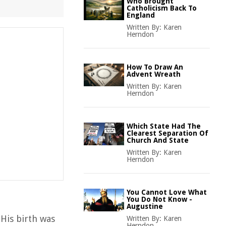
Who Brought
Catholicism Back To
England
Written By:
Karen
Herndon
How To Draw An
Advent Wreath
Written By:
Karen
Herndon
Which State Had The
Clearest Separation Of
Church And State
Written By:
Karen
Herndon
You Cannot Love What
You Do Not Know -
Augustine
 His birth was
Written By:
Karen
Herndon