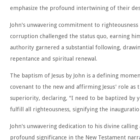
emphasize the profound intertwining of their des
John's unwavering commitment to righteousness an
corruption challenged the status quo, earning him
authority garnered a substantial following, draw
repentance and spiritual renewal.
The baptism of Jesus by John is a defining momen
covenant to the new and affirming Jesus' role as 
superiority, declaring, "I need to be baptized by 
fulfill all righteousness, signifying the inauguratio
John's unwavering dedication to his divine calling 
profound significance in the New Testament narra