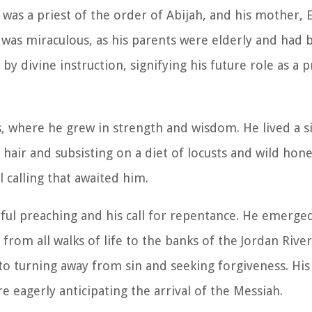
 was a priest of the order of Abijah, and his mother, E
h was miraculous, as his parents were elderly and had
 by divine instruction, signifying his future role as a
ss, where he grew in strength and wisdom. He lived a 
 hair and subsisting on a diet of locusts and wild hone
 calling that awaited him.
ul preaching and his call for repentance. He emerged
 from all walks of life to the banks of the Jordan Rive
o turning away from sin and seeking forgiveness. Hi
 eagerly anticipating the arrival of the Messiah.