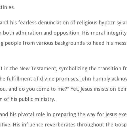
tinies.
d his fearless denunciation of religious hypocrisy 
 both admiration and opposition. His moral integrity 
ing people from various backgrounds to heed his mess
t in the New Testament, symbolizing the transition f
the fulfillment of divine promises. John humbly ackno
you, and do you come to me?" Yet, Jesus insists on bei
n of his public ministry.
and his pivotal role in preparing the way for Jesus ex
tive. His influence reverberates throughout the Gospe