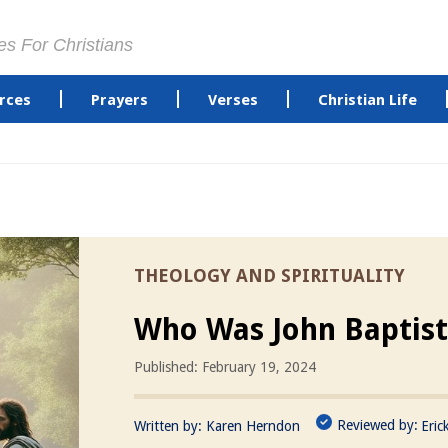
es For Christians
rces
Prayers
Verses
Christian Life
THEOLOGY AND SPIRITUALITY
Who Was John Baptist
Published: February 19, 2024
Reviewed by:
Written by:
Karen Herndon
Eric