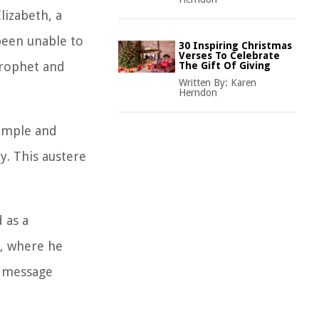
lizabeth, a
 been unable to
30 Inspiring Christmas
Verses To Celebrate
 prophet and
The Gift Of Giving
Written By:
Karen
Herndon
simple and
y. This austere
 as a
r, where he
s message