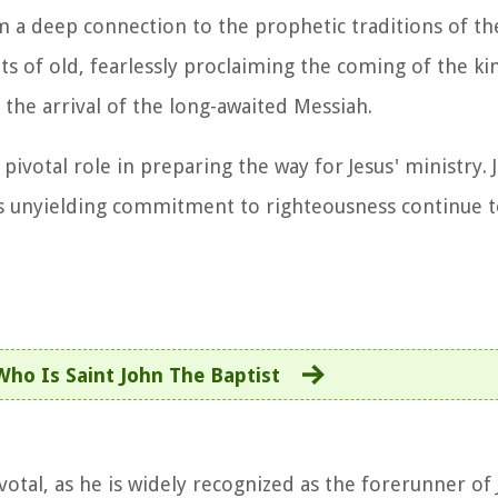
im a deep connection to the prophetic traditions of th
s of old, fearlessly proclaiming the coming of the 
 the arrival of the long-awaited Messiah.
 pivotal role in preparing the way for Jesus' ministry. 
his unyielding commitment to righteousness continue t
Who Is Saint John The Baptist
otal, as he is widely recognized as the forerunner of 