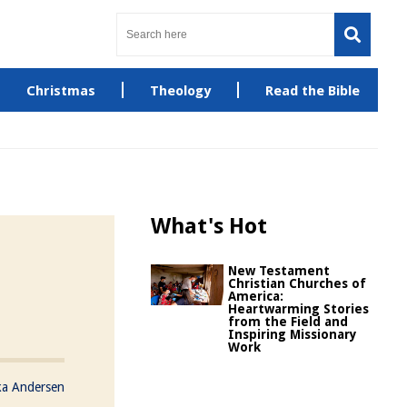
Christmas
Theology
Read the Bible
What's Hot
New Testament
Christian Churches of
America:
Heartwarming Stories
from the Field and
Inspiring Missionary
Work
ka Andersen