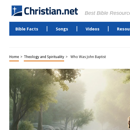
Best Bible Resourc
Bible Facts
Songs
Videos
Resou
Home
>
Theology and Spirituality
>
Who Was John Baptist