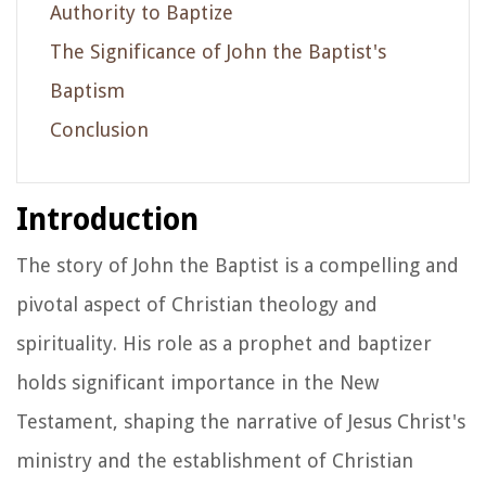
Authority to Baptize
The Significance of John the Baptist's
Baptism
Conclusion
Introduction
The story of John the Baptist is a compelling and
pivotal aspect of Christian theology and
spirituality. His role as a prophet and baptizer
holds significant importance in the New
Testament, shaping the narrative of Jesus Christ's
ministry and the establishment of Christian