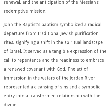
renewal, and the anticipation of the Messiah's
redemptive mission.
John the Baptist's baptism symbolized a radical
departure from traditional Jewish purification
rites, signifying a shift in the spiritual landscape
of Israel. It served as a tangible expression of the
call to repentance and the readiness to embrace
a renewed covenant with God. The act of
immersion in the waters of the Jordan River
represented a cleansing of sins and a symbolic
entry into a transformed relationship with the
divine.