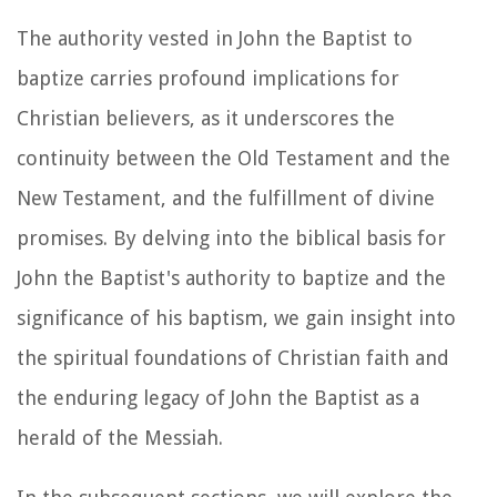
The authority vested in John the Baptist to
baptize carries profound implications for
Christian believers, as it underscores the
continuity between the Old Testament and the
New Testament, and the fulfillment of divine
promises. By delving into the biblical basis for
John the Baptist's authority to baptize and the
significance of his baptism, we gain insight into
the spiritual foundations of Christian faith and
the enduring legacy of John the Baptist as a
herald of the Messiah.