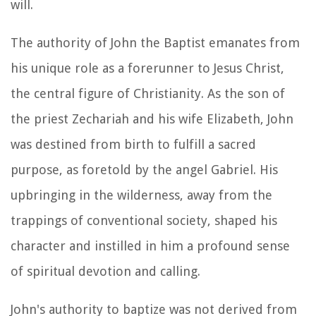
will.
The authority of John the Baptist emanates from
his unique role as a forerunner to Jesus Christ,
the central figure of Christianity. As the son of
the priest Zechariah and his wife Elizabeth, John
was destined from birth to fulfill a sacred
purpose, as foretold by the angel Gabriel. His
upbringing in the wilderness, away from the
trappings of conventional society, shaped his
character and instilled in him a profound sense
of spiritual devotion and calling.
John's authority to baptize was not derived from