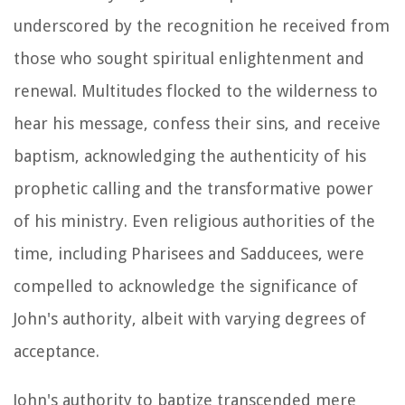
underscored by the recognition he received from
those who sought spiritual enlightenment and
renewal. Multitudes flocked to the wilderness to
hear his message, confess their sins, and receive
baptism, acknowledging the authenticity of his
prophetic calling and the transformative power
of his ministry. Even religious authorities of the
time, including Pharisees and Sadducees, were
compelled to acknowledge the significance of
John's authority, albeit with varying degrees of
acceptance.
John's authority to baptize transcended mere