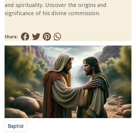
and spirituality. Uncover the origins and
significance of his divine commission.
Share:
Baptist