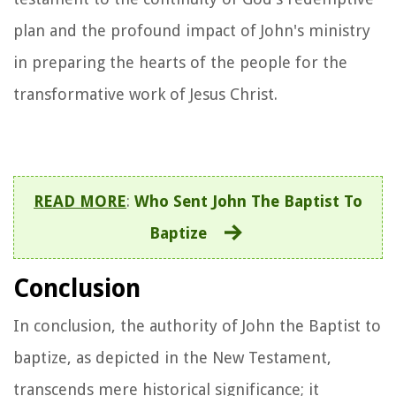
plan and the profound impact of John's ministry
in preparing the hearts of the people for the
transformative work of Jesus Christ.
READ MORE
:
Who Sent John The Baptist To
Baptize
Conclusion
In conclusion, the authority of John the Baptist to
baptize, as depicted in the New Testament,
transcends mere historical significance; it