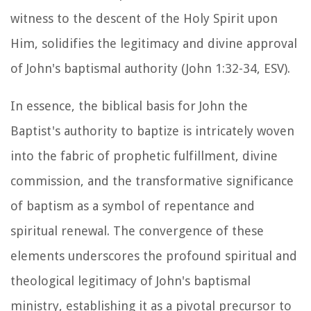
witness to the descent of the Holy Spirit upon
Him, solidifies the legitimacy and divine approval
of John's baptismal authority (John 1:32-34, ESV).
In essence, the biblical basis for John the
Baptist's authority to baptize is intricately woven
into the fabric of prophetic fulfillment, divine
commission, and the transformative significance
of baptism as a symbol of repentance and
spiritual renewal. The convergence of these
elements underscores the profound spiritual and
theological legitimacy of John's baptismal
ministry, establishing it as a pivotal precursor to