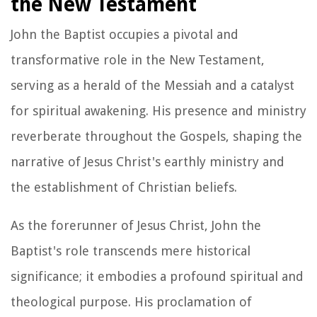
the New Testament
John the Baptist occupies a pivotal and
transformative role in the New Testament,
serving as a herald of the Messiah and a catalyst
for spiritual awakening. His presence and ministry
reverberate throughout the Gospels, shaping the
narrative of Jesus Christ's earthly ministry and
the establishment of Christian beliefs.
As the forerunner of Jesus Christ, John the
Baptist's role transcends mere historical
significance; it embodies a profound spiritual and
theological purpose. His proclamation of