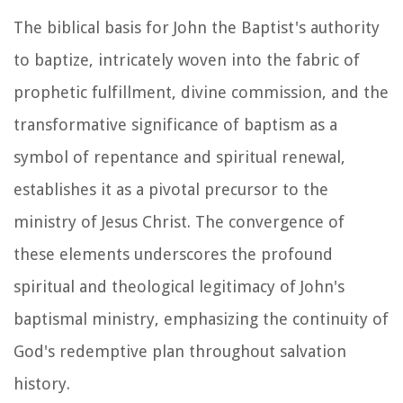
The biblical basis for John the Baptist's authority
to baptize, intricately woven into the fabric of
prophetic fulfillment, divine commission, and the
transformative significance of baptism as a
symbol of repentance and spiritual renewal,
establishes it as a pivotal precursor to the
ministry of Jesus Christ. The convergence of
these elements underscores the profound
spiritual and theological legitimacy of John's
baptismal ministry, emphasizing the continuity of
God's redemptive plan throughout salvation
history.