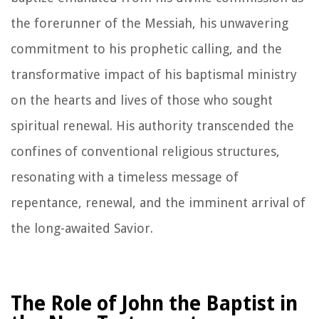
the forerunner of the Messiah, his unwavering
commitment to his prophetic calling, and the
transformative impact of his baptismal ministry
on the hearts and lives of those who sought
spiritual renewal. His authority transcended the
confines of conventional religious structures,
resonating with a timeless message of
repentance, renewal, and the imminent arrival of
the long-awaited Savior.
The Role of John the Baptist in