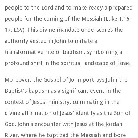
people to the Lord and to make ready a prepared
people for the coming of the Messiah (Luke 1:16-
17, ESV). This divine mandate underscores the
authority vested in John to initiate a
transformative rite of baptism, symbolizing a
profound shift in the spiritual landscape of Israel.
Moreover, the Gospel of John portrays John the
Baptist's baptism as a significant event in the
context of Jesus' ministry, culminating in the
divine affirmation of Jesus' identity as the Son of
God. John's encounter with Jesus at the Jordan
River, where he baptized the Messiah and bore