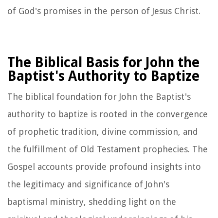
of God's promises in the person of Jesus Christ.
The Biblical Basis for John the
Baptist's Authority to Baptize
The biblical foundation for John the Baptist's
authority to baptize is rooted in the convergence
of prophetic tradition, divine commission, and
the fulfillment of Old Testament prophecies. The
Gospel accounts provide profound insights into
the legitimacy and significance of John's
baptismal ministry, shedding light on the