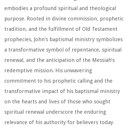
embodies a profound spiritual and theological
purpose. Rooted in divine commission, prophetic
tradition, and the fulfillment of Old Testament
prophecies, John's baptismal ministry symbolizes
a transformative symbol of repentance, spiritual
renewal, and the anticipation of the Messiah's
redemptive mission. His unwavering
commitment to his prophetic calling and the
transformative impact of his baptismal ministry
on the hearts and lives of those who sought
spiritual renewal underscore the enduring
relevance of his authority for believers today.