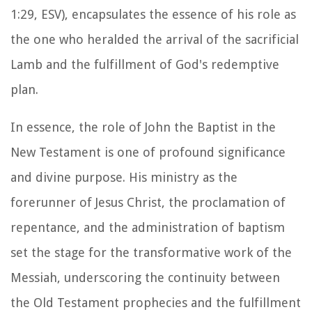
1:29, ESV), encapsulates the essence of his role as
the one who heralded the arrival of the sacrificial
Lamb and the fulfillment of God's redemptive
plan.
In essence, the role of John the Baptist in the
New Testament is one of profound significance
and divine purpose. His ministry as the
forerunner of Jesus Christ, the proclamation of
repentance, and the administration of baptism
set the stage for the transformative work of the
Messiah, underscoring the continuity between
the Old Testament prophecies and the fulfillment