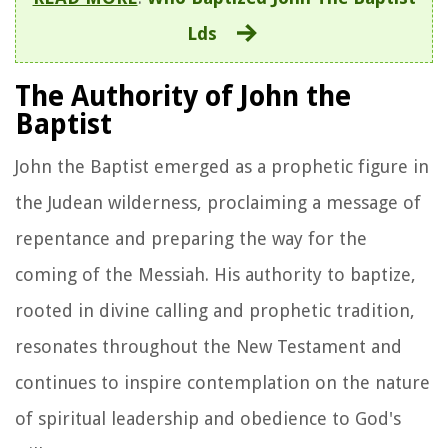
Lds
The Authority of John the
Baptist
John the Baptist emerged as a prophetic figure in
the Judean wilderness, proclaiming a message of
repentance and preparing the way for the
coming of the Messiah. His authority to baptize,
rooted in divine calling and prophetic tradition,
resonates throughout the New Testament and
continues to inspire contemplation on the nature
of spiritual leadership and obedience to God's