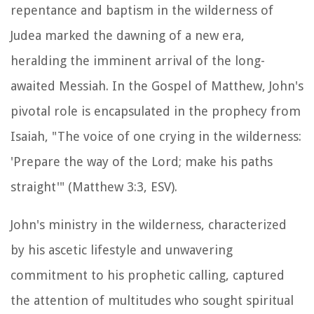
repentance and baptism in the wilderness of
Judea marked the dawning of a new era,
heralding the imminent arrival of the long-
awaited Messiah. In the Gospel of Matthew, John's
pivotal role is encapsulated in the prophecy from
Isaiah, "The voice of one crying in the wilderness:
'Prepare the way of the Lord; make his paths
straight'" (Matthew 3:3, ESV).
John's ministry in the wilderness, characterized
by his ascetic lifestyle and unwavering
commitment to his prophetic calling, captured
the attention of multitudes who sought spiritual