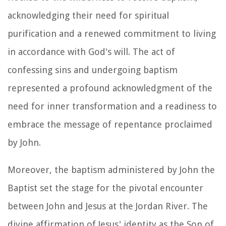
acknowledging their need for spiritual
purification and a renewed commitment to living
in accordance with God's will. The act of
confessing sins and undergoing baptism
represented a profound acknowledgment of the
need for inner transformation and a readiness to
embrace the message of repentance proclaimed
by John.
Moreover, the baptism administered by John the
Baptist set the stage for the pivotal encounter
between John and Jesus at the Jordan River. The
divine affirmation of Jesus' identity as the Son of