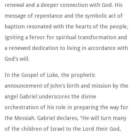
renewal and a deeper connection with God. His
message of repentance and the symbolic act of
baptism resonated with the hearts of the people,
igniting a fervor for spiritual transformation and
a renewed dedication to living in accordance with
God's will.
In the Gospel of Luke, the prophetic
announcement of John's birth and mission by the
angel Gabriel underscores the divine
orchestration of his role in preparing the way for
the Messiah. Gabriel declares, "He will turn many
of the children of Israel to the Lord their God,