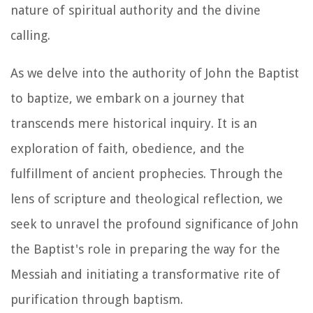
nature of spiritual authority and the divine
calling.
As we delve into the authority of John the Baptist
to baptize, we embark on a journey that
transcends mere historical inquiry. It is an
exploration of faith, obedience, and the
fulfillment of ancient prophecies. Through the
lens of scripture and theological reflection, we
seek to unravel the profound significance of John
the Baptist's role in preparing the way for the
Messiah and initiating a transformative rite of
purification through baptism.