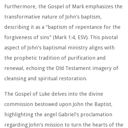
Furthermore, the Gospel of Mark emphasizes the
transformative nature of John's baptism,
describing it as a "baptism of repentance for the
forgiveness of sins" (Mark 1:4, ESV). This pivotal
aspect of John's baptismal ministry aligns with
the prophetic tradition of purification and
renewal, echoing the Old Testament imagery of
cleansing and spiritual restoration.
The Gospel of Luke delves into the divine
commission bestowed upon John the Baptist,
highlighting the angel Gabriel's proclamation
regarding John's mission to turn the hearts of the