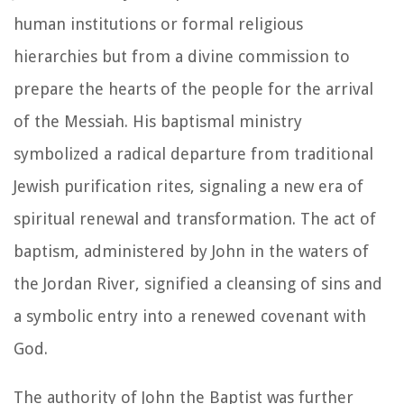
human institutions or formal religious
hierarchies but from a divine commission to
prepare the hearts of the people for the arrival
of the Messiah. His baptismal ministry
symbolized a radical departure from traditional
Jewish purification rites, signaling a new era of
spiritual renewal and transformation. The act of
baptism, administered by John in the waters of
the Jordan River, signified a cleansing of sins and
a symbolic entry into a renewed covenant with
God.
The authority of John the Baptist was further