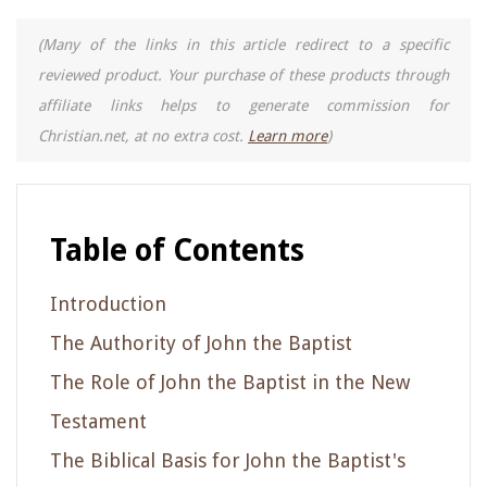
(Many of the links in this article redirect to a specific
reviewed product. Your purchase of these products through
affiliate links helps to generate commission for
Christian.net, at no extra cost.
Learn more
)
Table of Contents
Introduction
The Authority of John the Baptist
The Role of John the Baptist in the New
Testament
The Biblical Basis for John the Baptist's