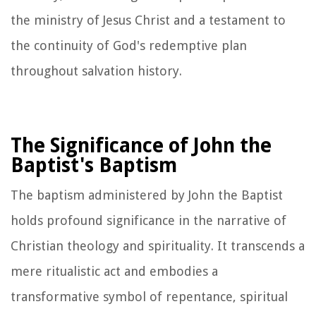
the ministry of Jesus Christ and a testament to
the continuity of God's redemptive plan
throughout salvation history.
The Significance of John the
Baptist's Baptism
The baptism administered by John the Baptist
holds profound significance in the narrative of
Christian theology and spirituality. It transcends a
mere ritualistic act and embodies a
transformative symbol of repentance, spiritual