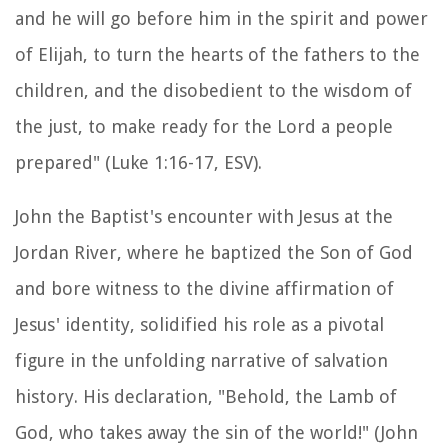
and he will go before him in the spirit and power
of Elijah, to turn the hearts of the fathers to the
children, and the disobedient to the wisdom of
the just, to make ready for the Lord a people
prepared" (Luke 1:16-17, ESV).
John the Baptist's encounter with Jesus at the
Jordan River, where he baptized the Son of God
and bore witness to the divine affirmation of
Jesus' identity, solidified his role as a pivotal
figure in the unfolding narrative of salvation
history. His declaration, "Behold, the Lamb of
God, who takes away the sin of the world!" (John