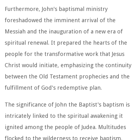
Furthermore, John's baptismal ministry
foreshadowed the imminent arrival of the
Messiah and the inauguration of a new era of
spiritual renewal. It prepared the hearts of the
people for the transformative work that Jesus
Christ would initiate, emphasizing the continuity
between the Old Testament prophecies and the
fulfillment of God's redemptive plan.
The significance of John the Baptist's baptism is
intricately linked to the spiritual awakening it
ignited among the people of Judea. Multitudes
flocked to the wilderness to receive baptism,