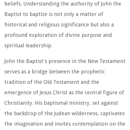
beliefs. Understanding the authority of John the
Baptist to baptize is not only a matter of
historical and religious significance but also a
profound exploration of divine purpose and
spiritual leadership.
John the Baptist's presence in the New Testament
serves as a bridge between the prophetic
tradition of the Old Testament and the
emergence of Jesus Christ as the central figure of
Christianity. His baptismal ministry, set against
the backdrop of the Judean wilderness, captivates
the imagination and invites contemplation on the