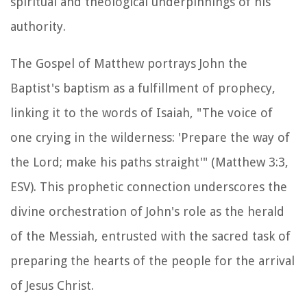
spiritual and theological underpinnings of his
authority.
The Gospel of Matthew portrays John the
Baptist's baptism as a fulfillment of prophecy,
linking it to the words of Isaiah, "The voice of
one crying in the wilderness: 'Prepare the way of
the Lord; make his paths straight'" (Matthew 3:3,
ESV). This prophetic connection underscores the
divine orchestration of John's role as the herald
of the Messiah, entrusted with the sacred task of
preparing the hearts of the people for the arrival
of Jesus Christ.