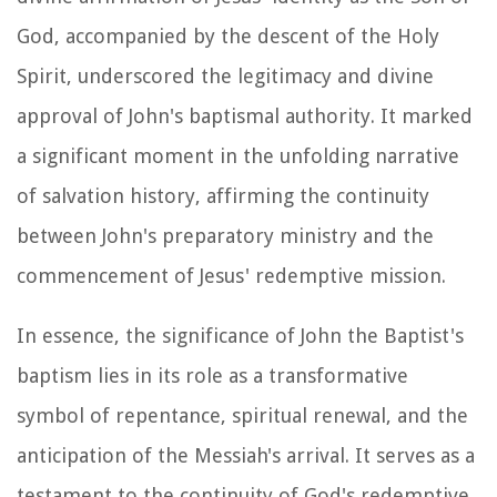
God, accompanied by the descent of the Holy
Spirit, underscored the legitimacy and divine
approval of John's baptismal authority. It marked
a significant moment in the unfolding narrative
of salvation history, affirming the continuity
between John's preparatory ministry and the
commencement of Jesus' redemptive mission.
In essence, the significance of John the Baptist's
baptism lies in its role as a transformative
symbol of repentance, spiritual renewal, and the
anticipation of the Messiah's arrival. It serves as a
testament to the continuity of God's redemptive