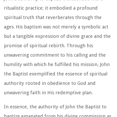
ritualistic practice; it embodied a profound
spiritual truth that reverberates through the
ages. His baptism was not merely a symbolic act
but a tangible expression of divine grace and the
promise of spiritual rebirth. Through his
unwavering commitment to his calling and the
humility with which he fulfilled his mission, John
the Baptist exemplified the essence of spiritual
authority rooted in obedience to God and
unwavering faith in His redemptive plan.
In essence, the authority of John the Baptist to
baptize emanated from his divine commission as