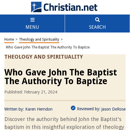
MENU
SEARCH
Home
>
Theology and Spirituality
>
Who Gave John The Baptist The Authority To Baptize
THEOLOGY AND SPIRITUALITY
Who Gave John The Baptist
The Authority To Baptize
Published: February 21, 2024
Reviewed by:
Written by:
Karen Herndon
Jason DeRose
Discover the authority behind John the Baptist's
baptism in this insightful exploration of theology