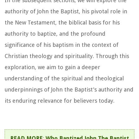
In the subsequent sections, we will explore the
authority of John the Baptist, his pivotal role in
the New Testament, the biblical basis for his
authority to baptize, and the profound
significance of his baptism in the context of
Christian theology and spirituality. Through this
exploration, we aim to gain a deeper
understanding of the spiritual and theological
underpinnings of John the Baptist's authority and
its enduring relevance for believers today.
READ MORE
:
Who Baptized John The Baptist