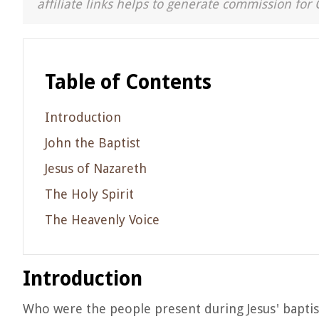
affiliate links helps to generate commission for 
Table of Contents
Introduction
John the Baptist
Jesus of Nazareth
The Holy Spirit
The Heavenly Voice
Introduction
Who were the people present during Jesus' baptism?