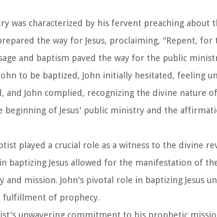
stry was characterized by his fervent preaching about 
repared the way for Jesus, proclaiming, "Repent, for
age and baptism paved the way for the public ministry
ohn to be baptized, John initially hesitated, feeling 
d, and John complied, recognizing the divine nature of
e beginning of Jesus' public ministry and the affirmati
ptist played a crucial role as a witness to the divine re
n baptizing Jesus allowed for the manifestation of the
ty and mission. John's pivotal role in baptizing Jesus 
 fulfillment of prophecy.
tist's unwavering commitment to his prophetic missio