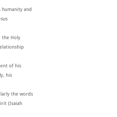
th humanity and
esus
d the Holy
elationship
ent of his
y, his
ularly the words
it (Isaiah