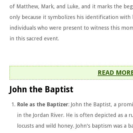
of Matthew, Mark, and Luke, and it marks the begin
only because it symbolizes his identification with
individuals who were present to witness this mome
in this sacred event.
READ MOR
John the Baptist
Role as the Baptizer
: John the Baptist, a pro
in the Jordan River. He is often depicted as a r
locusts and wild honey. John's baptism was a b