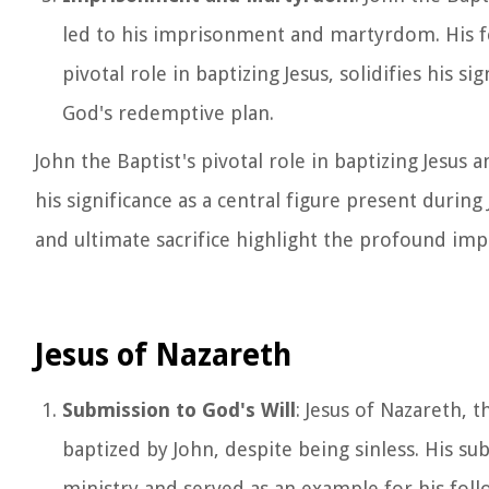
led to his imprisonment and martyrdom. His fea
pivotal role in baptizing Jesus, solidifies his s
God's redemptive plan.
John the Baptist's pivotal role in baptizing Jes
his significance as a central figure present during
and ultimate sacrifice highlight the profound impa
Jesus of Nazareth
Submission to God's Will
: Jesus of Nazareth, t
baptized by John, despite being sinless. His s
ministry and served as an example for his foll