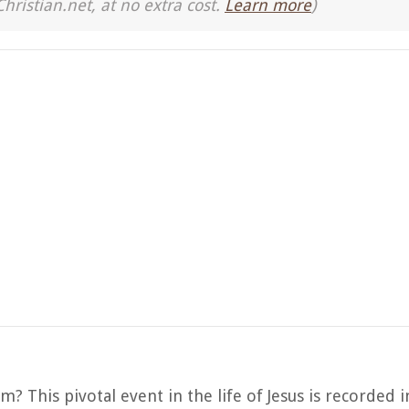
Christian.net, at no extra cost.
Learn more
)
 This pivotal event in the life of Jesus is recorded 