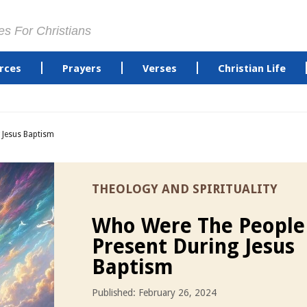
es For Christians
rces
Prayers
Verses
Christian Life
 Jesus Baptism
THEOLOGY AND SPIRITUALITY
Who Were The People
Present During Jesus
Baptism
Published: February 26, 2024