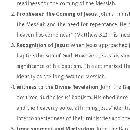
readiness for the coming of the Messiah.
Prophesied the Coming of Jesus
: John's mini
the Messiah and the need for repentance. He p
heaven has come near" (Matthew 3:2). His mess
Recognition of Jesus
: When Jesus approached J
baptize the Son of God. However, Jesus insiste
significance of his baptism. This act marked th
identity as the long-awaited Messiah.
Witness to the Divine Revelation
: John the Ba
occurred during Jesus' baptism. His obedience i
and the heavenly voice, affirming Jesus' identi
interconnectedness of their ministries and the
Imprisonment and Martyrdom
: John the Bap