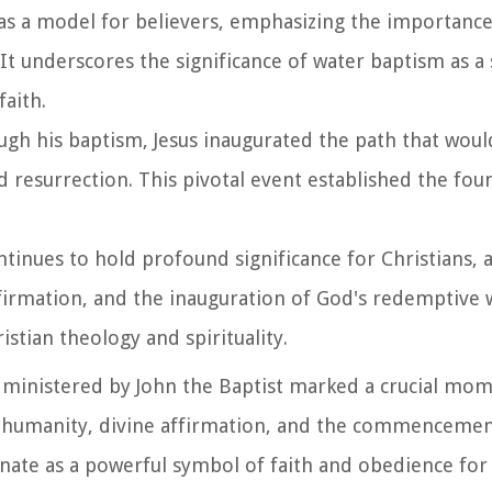
 as a model for believers, emphasizing the importance
 It underscores the significance of water baptism as a
faith.
ugh his baptism, Jesus inaugurated the path that woul
 resurrection. This pivotal event established the fou
ntinues to hold profound significance for Christians, a
ffirmation, and the inauguration of God's redemptive
istian theology and spirituality.
administered by John the Baptist marked a crucial mom
ith humanity, divine affirmation, and the commencemen
nate as a powerful symbol of faith and obedience for