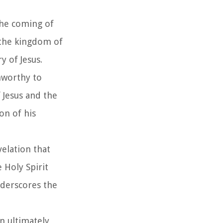
the coming of
 the kingdom of
 of Jesus.
unworthy to
 Jesus and the
on of his
velation that
 Holy Spirit
underscores the
n ultimately