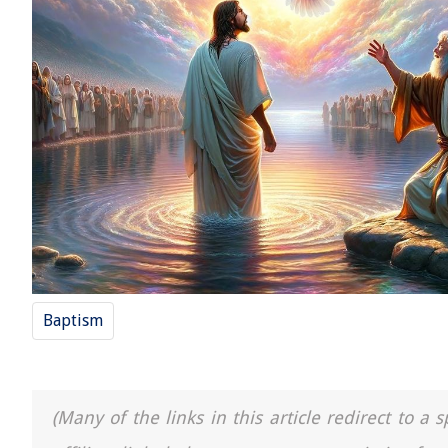
Baptism
(Many of the links in this article redirect to 