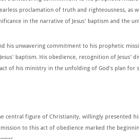
rless proclamation of truth and righteousness, as we
ignificance in the narrative of Jesus' baptism and the u
us and his unwavering commitment to his prophetic mis
 Jesus' baptism. His obedience, recognition of Jesus' d
ct of his ministry in the unfolding of God's plan for s
he central figure of Christianity, willingly presented h
ubmission to this act of obedience marked the beginnin
owers.