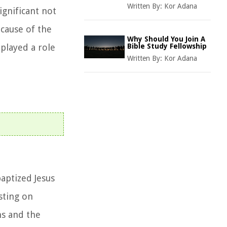
Written By:
Kor Adana
ignificant not
ecause of the
Why Should You Join A
played a role
Bible Study Fellowship
Written By:
Kor Adana
aptized Jesus
isting on
ns and the