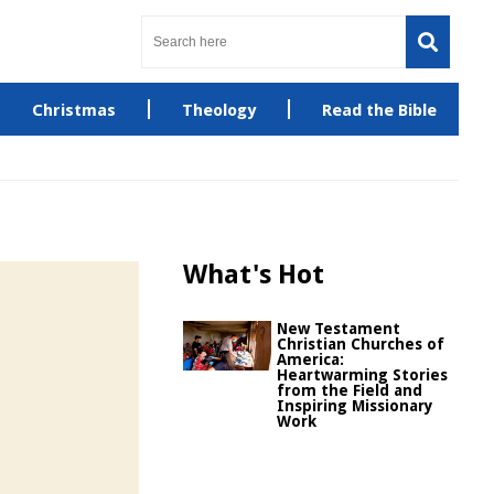
Christmas
Theology
Read the Bible
What's Hot
New Testament
Christian Churches of
America:
Heartwarming Stories
from the Field and
Inspiring Missionary
Work