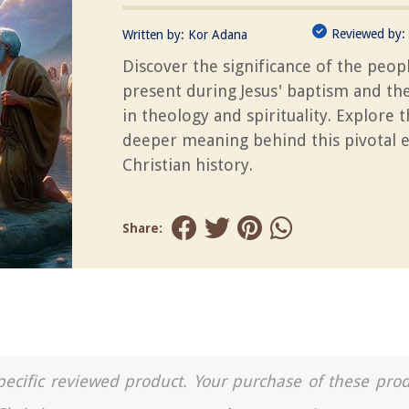
Reviewed by:
Written by:
Kor Adana
Discover the significance of the peop
present during Jesus' baptism and the
in theology and spirituality. Explore 
deeper meaning behind this pivotal e
Christian history.
Share:
a specific reviewed product. Your purchase of these pro