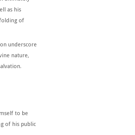
ll as his
nfolding of
sion underscore
ivine nature,
alvation.
imself to be
g of his public