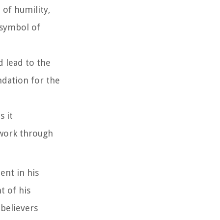
 of humility,
 symbol of
d lead to the
ndation for the
s it
 work through
ent in his
t of his
 believers