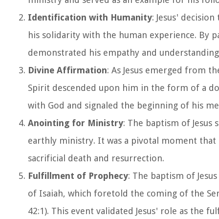
Identification with Humanity
: Jesus' decisio
his solidarity with the human experience. By pa
demonstrated his empathy and understanding 
Divine Affirmation
: As Jesus emerged from th
Spirit descended upon him in the form of a dov
with God and signaled the beginning of his me
Anointing for Ministry
: The baptism of Jesus
earthly ministry. It was a pivotal moment that s
sacrificial death and resurrection.
Fulfillment of Prophecy
: The baptism of Jesus
of Isaiah, which foretold the coming of the S
42:1). This event validated Jesus' role as the f