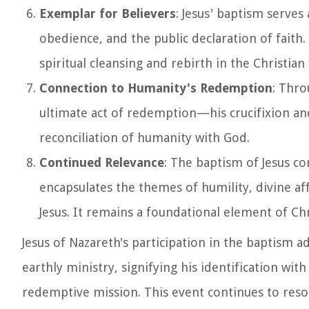
Exemplar for Believers
: Jesus' baptism serves
obedience, and the public declaration of faith.
spiritual cleansing and rebirth in the Christian 
Connection to Humanity's Redemption
: Thro
ultimate act of redemption—his crucifixion and
reconciliation of humanity with God.
Continued Relevance
: The baptism of Jesus co
encapsulates the themes of humility, divine a
Jesus. It remains a foundational element of Chr
Jesus of Nazareth's participation in the baptism 
earthly ministry, signifying his identification w
redemptive mission. This event continues to reso