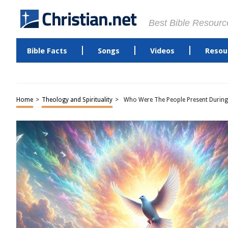
Best Bible Resourc
Bible Facts
Songs
Videos
Resou
Home
>
Theology and Spirituality
>
Who Were The People Present During