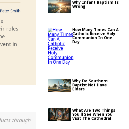
Why Infant Baptism Is
Wrong
Peter Smith
le
ir roles
How Many Times Can A
Catholic Receive Holy
the
Communion In One
Day
vent in
Why Do Southern
Baptist Not Have
Elders
What Are Two Things
You'll See When You
Visit The Cathedral
ducts through