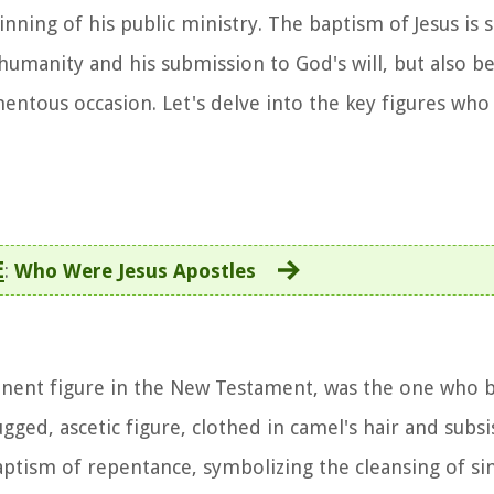
ning of his public ministry. The baptism of Jesus is s
 humanity and his submission to God's will, but also b
ntous occasion. Let's delve into the key figures who 
E
:
Who Were Jesus Apostles
minent figure in the New Testament, was the one who b
ugged, ascetic figure, clothed in camel's hair and subs
aptism of repentance, symbolizing the cleansing of si