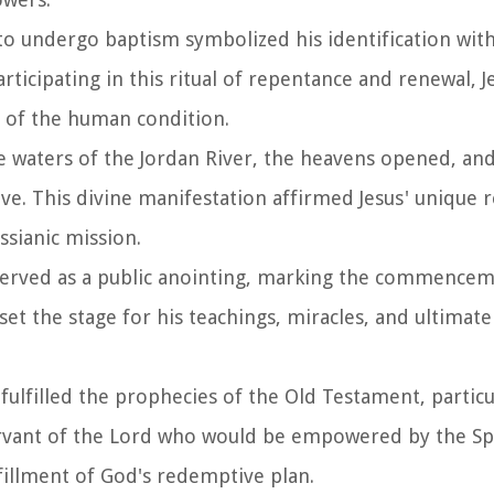
n to undergo baptism symbolized his identification wi
rticipating in this ritual of repentance and renewal, J
of the human condition.
e waters of the Jordan River, the heavens opened, an
e. This divine manifestation affirmed Jesus' unique r
ssianic mission.
 served as a public anointing, marking the commencem
et the stage for his teachings, miracles, and ultimatel
 fulfilled the prophecies of the Old Testament, partic
ervant of the Lord who would be empowered by the Spir
ulfillment of God's redemptive plan.