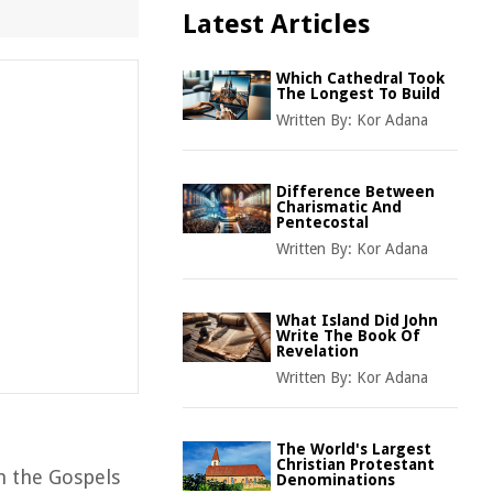
Latest Articles
Which Cathedral Took
The Longest To Build
Written By:
Kor Adana
Difference Between
Charismatic And
Pentecostal
Written By:
Kor Adana
What Island Did John
Write The Book Of
Revelation
Written By:
Kor Adana
The World's Largest
Christian Protestant
in the Gospels
Denominations