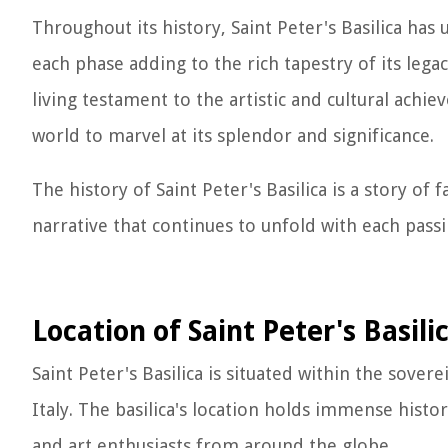
Throughout its history, Saint Peter's Basilica ha
each phase adding to the rich tapestry of its legac
living testament to the artistic and cultural ach
world to marvel at its splendor and significance.
The history of Saint Peter's Basilica is a story of f
narrative that continues to unfold with each pass
Location of Saint Peter's Basili
Saint Peter's Basilica is situated within the sovere
Italy. The basilica's location holds immense histori
and art enthusiasts from around the globe.