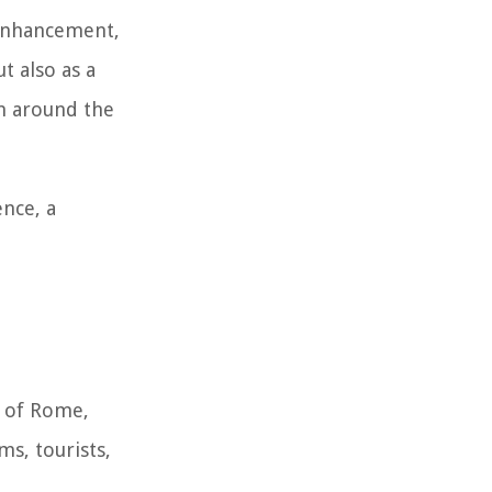
 enhancement,
t also as a
om around the
ence, a
ty of Rome,
ms, tourists,