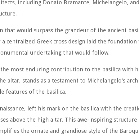
chitects, including Donato Bramante, Michelangelo, an
ucture.
gn that would surpass the grandeur of the ancient basil
r a centralized Greek cross design laid the foundation 
e monumental undertaking that would follow.
e most enduring contribution to the basilica with hi
 altar, stands as a testament to Michelangelo's archi
 features of the basilica.
issance, left his mark on the basilica with the creat
s above the high altar. This awe-inspiring structure
xemplifies the ornate and grandiose style of the Baroqu