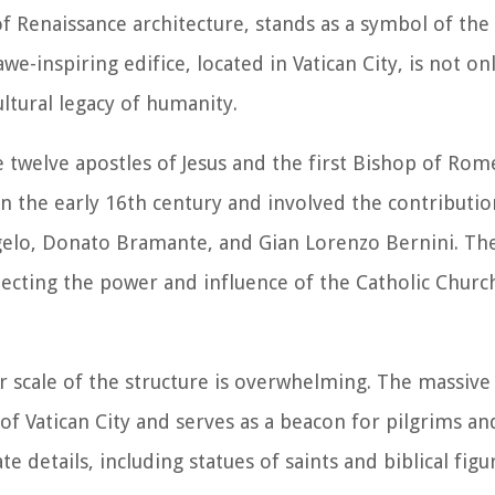
 of Renaissance architecture, stands as a symbol of th
awe-inspiring edifice, located in Vatican City, is not on
ultural legacy of humanity.
e twelve apostles of Jesus and the first Bishop of Rome
n the early 16th century and involved the contributio
gelo, Donato Bramante, and Gian Lorenzo Bernini. The 
lecting the power and influence of the Catholic Churc
er scale of the structure is overwhelming. The massiv
 Vatican City and serves as a beacon for pilgrims and 
te details, including statues of saints and biblical figu