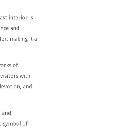
st interior is
ence and
ter, making it a
works of
visitors with
 devotion, and
n and
ic symbol of