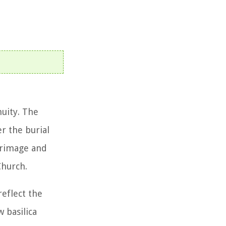
nuity. The
er the burial
lgrimage and
Church.
reflect the
 basilica