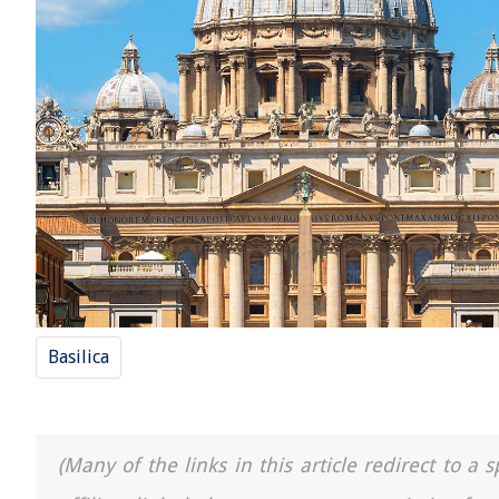
Basilica
(Many of the links in this article redirect to 