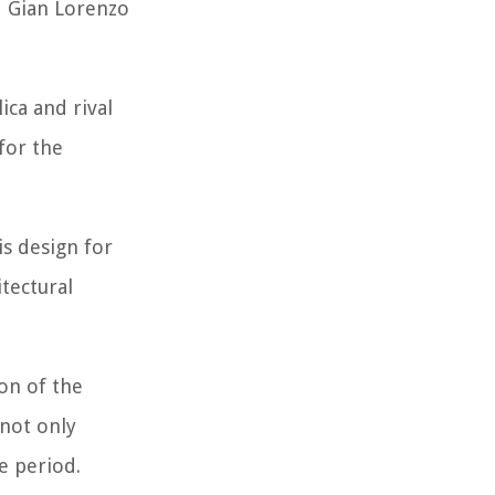
d Gian Lorenzo
ica and rival
for the
s design for
tectural
ion of the
 not only
e period.