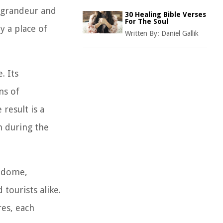
e grandeur and
30 Healing Bible Verses
For The Soul
ly a place of
Written By:
Daniel Gallik
. Its
ns of
result is a
h during the
e dome,
tourists alike.
res, each