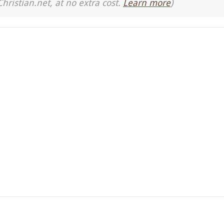
Christian.net, at no extra cost.
Learn more
)