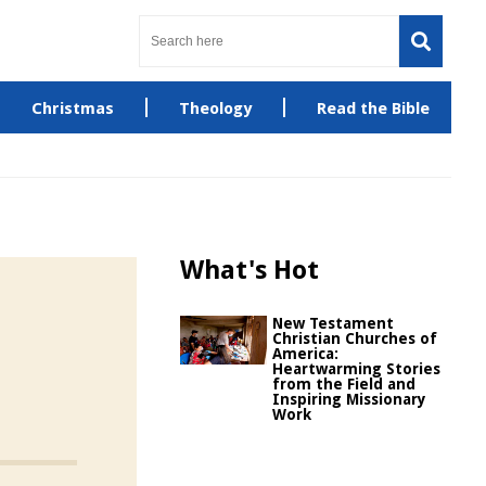
Christmas
Theology
Read the Bible
What's Hot
New Testament
Christian Churches of
America:
Heartwarming Stories
from the Field and
Inspiring Missionary
Work