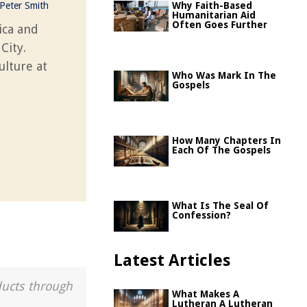
Peter Smith
Why Faith-Based
Humanitarian Aid
Often Goes Further
ica and
City.
ulture at
Who Was Mark In The
Gospels
How Many Chapters In
Each Of The Gospels
What Is The Seal Of
Confession?
Latest Articles
ducts through
What Makes A
Lutheran A Lutheran