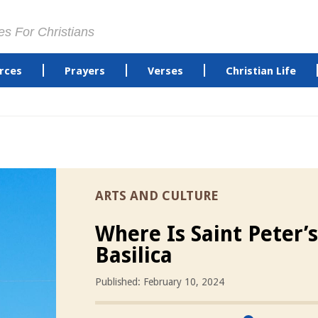
es For Christians
rces
Prayers
Verses
Christian Life
ARTS AND CULTURE
Where Is Saint Peter’s
Basilica
Published: February 10, 2024