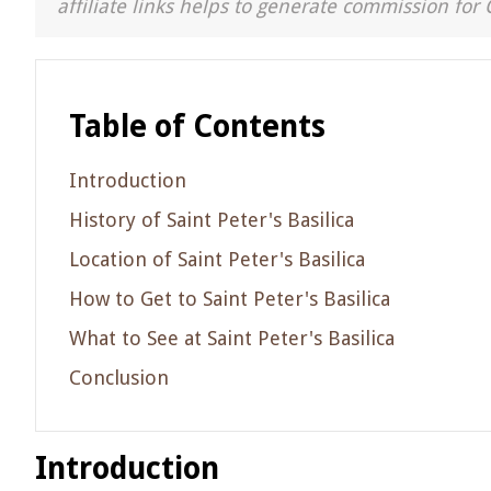
affiliate links helps to generate commission for 
Table of Contents
Introduction
History of Saint Peter's Basilica
Location of Saint Peter's Basilica
How to Get to Saint Peter's Basilica
What to See at Saint Peter's Basilica
Conclusion
Introduction