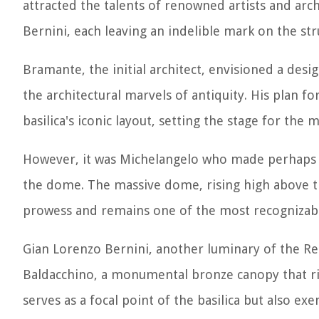
attracted the talents of renowned artists and ar
Bernini, each leaving an indelible mark on the str
Bramante, the initial architect, envisioned a desi
the architectural marvels of antiquity. His plan fo
basilica's iconic layout, setting the stage for th
However, it was Michelangelo who made perhaps th
the dome. The massive dome, rising high above the
prowess and remains one of the most recognizable
Gian Lorenzo Bernini, another luminary of the Rena
Baldacchino, a monumental bronze canopy that rise
serves as a focal point of the basilica but also e