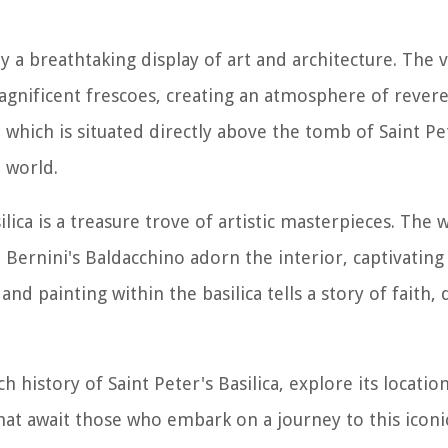
y a breathtaking display of art and architecture. The va
agnificent frescoes, creating an atmosphere of rever
, which is situated directly above the tomb of Saint Pe
 world.
ilica is a treasure trove of artistic masterpieces. The 
Bernini's Baldacchino adorn the interior, captivating 
nd painting within the basilica tells a story of faith,
ch history of Saint Peter's Basilica, explore its locatio
that await those who embark on a journey to this icon