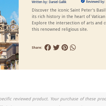
Reviewed by:
Written by:
Daniel Gallik
Discover the iconic Saint Peter's Basil
its rich history in the heart of Vatican 
Explore the intersection of arts and c
this renowned religious site.
Share:
a specific reviewed product. Your purchase of these pro