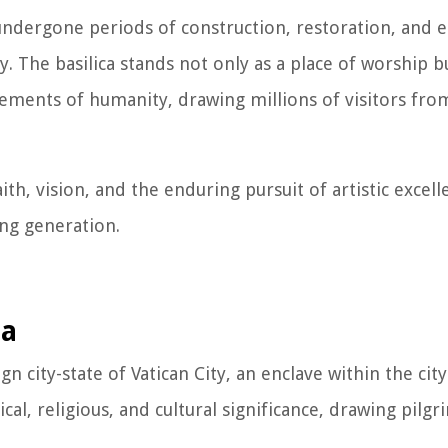
s undergone periods of construction, restoration, and
y. The basilica stands not only as a place of worship bu
ievements of humanity, drawing millions of visitors fr
aith, vision, and the enduring pursuit of artistic excell
ing generation.
ca
ign city-state of Vatican City, an enclave within the ci
cal, religious, and cultural significance, drawing pilgri