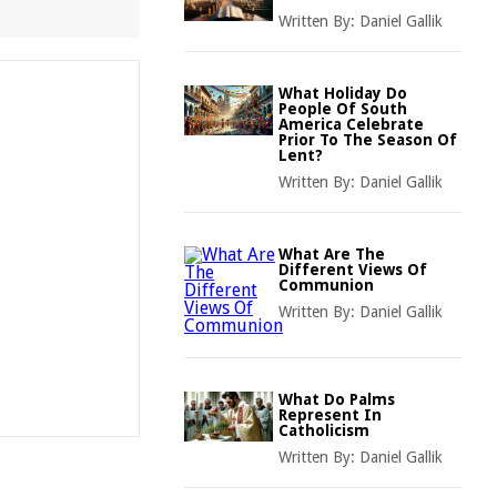
Written By:
Daniel Gallik
What Holiday Do
People Of South
America Celebrate
Prior To The Season Of
Lent?
Written By:
Daniel Gallik
What Are The
Different Views Of
Communion
Written By:
Daniel Gallik
What Do Palms
Represent In
Catholicism
Written By:
Daniel Gallik