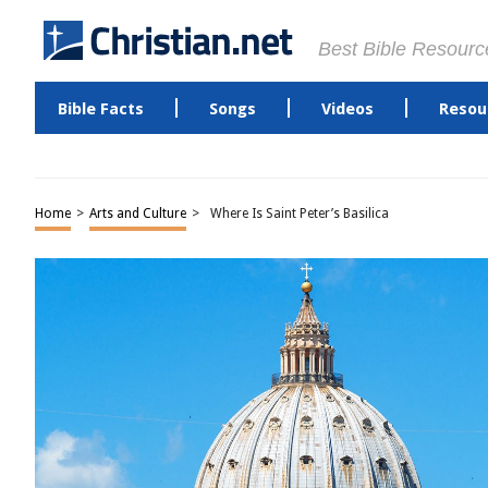
Best Bible Resourc
Bible Facts
Songs
Videos
Resou
Home
>
Arts and Culture
>
Where Is Saint Peter’s Basilica