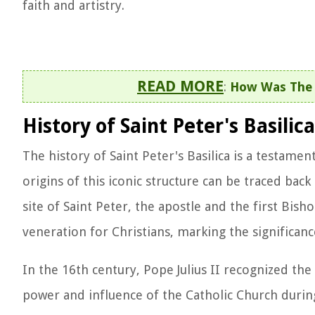
faith and artistry.
READ MORE
:
How Was The L
History of Saint Peter's Basilica
The history of Saint Peter's Basilica is a testame
origins of this iconic structure can be traced back
site of Saint Peter, the apostle and the first Bish
veneration for Christians, marking the significanc
In the 16th century, Pope Julius II recognized the
power and influence of the Catholic Church durin