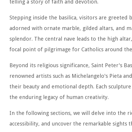
telling a story of faith and devotion.
Stepping inside the basilica, visitors are greeted b
adorned with ornate marble, gilded altars, and m
splendor. The central nave leads to the high altar
focal point of pilgrimage for Catholics around the
Beyond its religious significance, Saint Peter's Bas
renowned artists such as Michelangelo's Pieta and 
their beauty and emotional depth. Each sculpture a
the enduring legacy of human creativity.
In the following sections, we will delve into the ri
accessibility, and uncover the remarkable sights 