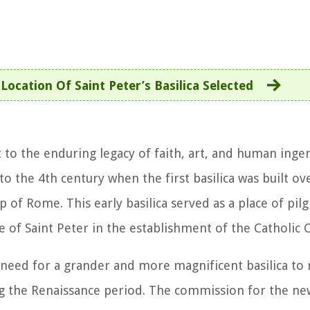
ocation Of Saint Peter’s Basilica Selected
nt to the enduring legacy of faith, art, and human inge
 to the 4th century when the first basilica was built ov
op of Rome. This early basilica served as a place of pi
e of Saint Peter in the establishment of the Catholic 
 need for a grander and more magnificent basilica to 
g the Renaissance period. The commission for the new