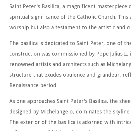
Saint Peter's Basilica, a magnificent masterpiece
spiritual significance of the Catholic Church. This 
worship but also a testament to the artistic and c
The basilica is dedicated to Saint Peter, one of th
construction was commissioned by Pope Julius II i
renowned artists and architects such as Michelan
structure that exudes opulence and grandeur, ref
Renaissance period.
As one approaches Saint Peter's Basilica, the she
designed by Michelangelo, dominates the skyline of
The exterior of the basilica is adorned with intrica