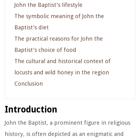
John the Baptist's lifestyle
The symbolic meaning of John the
Baptist's diet
The practical reasons for John the
Baptist's choice of food
The cultural and historical context of
locusts and wild honey in the region
Conclusion
Introduction
John the Baptist, a prominent figure in religious
history, is often depicted as an enigmatic and