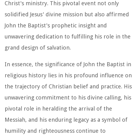
Christ's ministry. This pivotal event not only
solidified Jesus' divine mission but also affirmed
John the Baptist's prophetic insight and
unwavering dedication to fulfilling his role in the
grand design of salvation.
In essence, the significance of John the Baptist in
religious history lies in his profound influence on
the trajectory of Christian belief and practice. His
unwavering commitment to his divine calling, his
pivotal role in heralding the arrival of the
Messiah, and his enduring legacy as a symbol of
humility and righteousness continue to