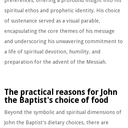
preferences, offering a profound insight into his
spiritual ethos and prophetic identity. His choice
of sustenance served as a visual parable,
encapsulating the core themes of his message
and underscoring his unwavering commitment to
a life of spiritual devotion, humility, and
preparation for the advent of the Messiah.
The practical reasons for John
the Baptist's choice of food
Beyond the symbolic and spiritual dimensions of
John the Baptist's dietary choices, there are