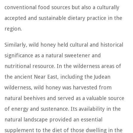
conventional food sources but also a culturally
accepted and sustainable dietary practice in the
region.
Similarly, wild honey held cultural and historical
significance as a natural sweetener and
nutritional resource. In the wilderness areas of
the ancient Near East, including the Judean
wilderness, wild honey was harvested from
natural beehives and served as a valuable source
of energy and sustenance. Its availability in the
natural landscape provided an essential
supplement to the diet of those dwelling in the