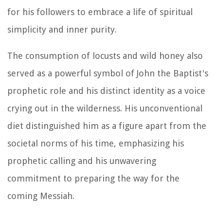
for his followers to embrace a life of spiritual
simplicity and inner purity.
The consumption of locusts and wild honey also
served as a powerful symbol of John the Baptist's
prophetic role and his distinct identity as a voice
crying out in the wilderness. His unconventional
diet distinguished him as a figure apart from the
societal norms of his time, emphasizing his
prophetic calling and his unwavering
commitment to preparing the way for the
coming Messiah.