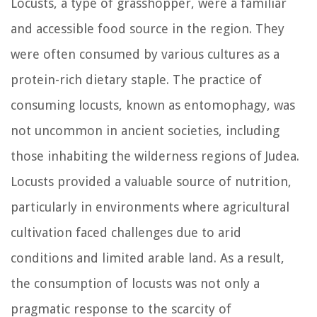
Locusts, a type of grasshopper, were a familiar
and accessible food source in the region. They
were often consumed by various cultures as a
protein-rich dietary staple. The practice of
consuming locusts, known as entomophagy, was
not uncommon in ancient societies, including
those inhabiting the wilderness regions of Judea.
Locusts provided a valuable source of nutrition,
particularly in environments where agricultural
cultivation faced challenges due to arid
conditions and limited arable land. As a result,
the consumption of locusts was not only a
pragmatic response to the scarcity of