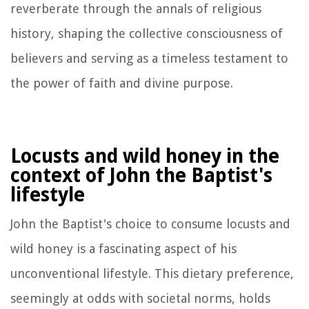
reverberate through the annals of religious
history, shaping the collective consciousness of
believers and serving as a timeless testament to
the power of faith and divine purpose.
Locusts and wild honey in the
context of John the Baptist's
lifestyle
John the Baptist's choice to consume locusts and
wild honey is a fascinating aspect of his
unconventional lifestyle. This dietary preference,
seemingly at odds with societal norms, holds