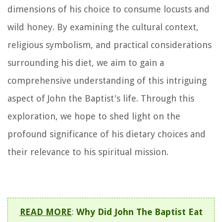
dimensions of his choice to consume locusts and
wild honey. By examining the cultural context,
religious symbolism, and practical considerations
surrounding his diet, we aim to gain a
comprehensive understanding of this intriguing
aspect of John the Baptist's life. Through this
exploration, we hope to shed light on the
profound significance of his dietary choices and
their relevance to his spiritual mission.
READ MORE
:
Why Did John The Baptist Eat