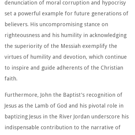
denunciation of moral corruption and hypocrisy
set a powerful example for future generations of
believers. His uncompromising stance on
righteousness and his humility in acknowledging
the superiority of the Messiah exemplify the
virtues of humility and devotion, which continue
to inspire and guide adherents of the Christian
faith.
Furthermore, John the Baptist's recognition of
Jesus as the Lamb of God and his pivotal role in
baptizing Jesus in the River Jordan underscore his
indispensable contribution to the narrative of