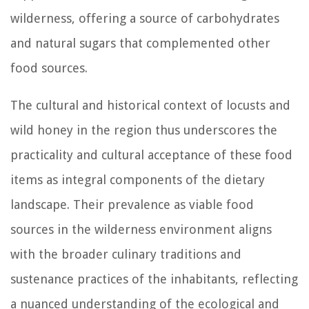
wilderness, offering a source of carbohydrates
and natural sugars that complemented other
food sources.
The cultural and historical context of locusts and
wild honey in the region thus underscores the
practicality and cultural acceptance of these food
items as integral components of the dietary
landscape. Their prevalence as viable food
sources in the wilderness environment aligns
with the broader culinary traditions and
sustenance practices of the inhabitants, reflecting
a nuanced understanding of the ecological and