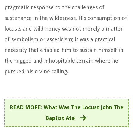
pragmatic response to the challenges of
sustenance in the wilderness. His consumption of
locusts and wild honey was not merely a matter
of symbolism or asceticism; it was a practical
necessity that enabled him to sustain himself in
the rugged and inhospitable terrain where he
pursued his divine calling.
READ MORE
:
What Was The Locust John The
Baptist Ate