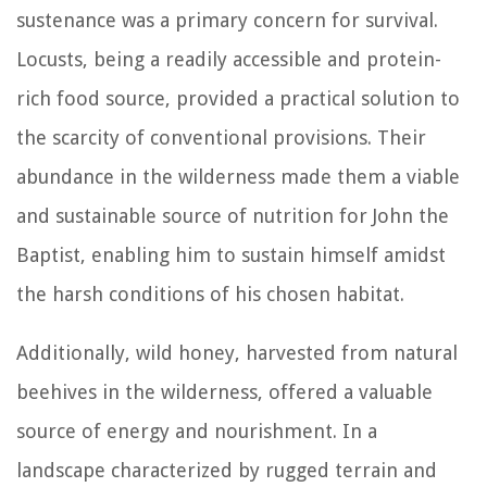
sustenance was a primary concern for survival.
Locusts, being a readily accessible and protein-
rich food source, provided a practical solution to
the scarcity of conventional provisions. Their
abundance in the wilderness made them a viable
and sustainable source of nutrition for John the
Baptist, enabling him to sustain himself amidst
the harsh conditions of his chosen habitat.
Additionally, wild honey, harvested from natural
beehives in the wilderness, offered a valuable
source of energy and nourishment. In a
landscape characterized by rugged terrain and