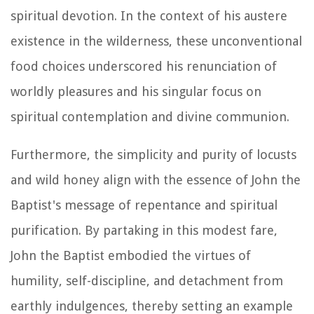
spiritual devotion. In the context of his austere
existence in the wilderness, these unconventional
food choices underscored his renunciation of
worldly pleasures and his singular focus on
spiritual contemplation and divine communion.
Furthermore, the simplicity and purity of locusts
and wild honey align with the essence of John the
Baptist's message of repentance and spiritual
purification. By partaking in this modest fare,
John the Baptist embodied the virtues of
humility, self-discipline, and detachment from
earthly indulgences, thereby setting an example