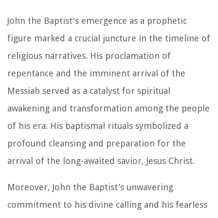
John the Baptist's emergence as a prophetic
figure marked a crucial juncture in the timeline of
religious narratives. His proclamation of
repentance and the imminent arrival of the
Messiah served as a catalyst for spiritual
awakening and transformation among the people
of his era. His baptismal rituals symbolized a
profound cleansing and preparation for the
arrival of the long-awaited savior, Jesus Christ.
Moreover, John the Baptist's unwavering
commitment to his divine calling and his fearless