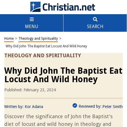
MENU
SEARCH
Home
>
Theology and Spirituality
>
Why Did John The Baptist Eat Locust And Wild Honey
THEOLOGY AND SPIRITUALITY
Why Did John The Baptist Eat
Locust And Wild Honey
Published: February 23, 2024
Reviewed by:
Written by:
Kor Adana
Peter Smith
Discover the significance of John the Baptist's
diet of locust and wild honey in theology and