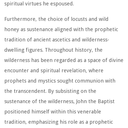
spiritual virtues he espoused.
Furthermore, the choice of locusts and wild
honey as sustenance aligned with the prophetic
tradition of ancient ascetics and wilderness-
dwelling figures. Throughout history, the
wilderness has been regarded as a space of divine
encounter and spiritual revelation, where
prophets and mystics sought communion with
the transcendent. By subsisting on the
sustenance of the wilderness, John the Baptist
positioned himself within this venerable
tradition, emphasizing his role as a prophetic