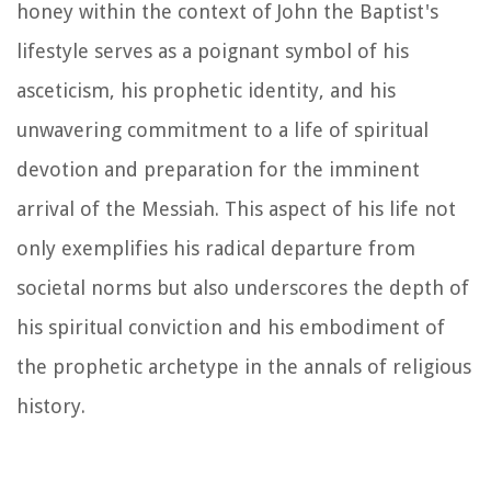
honey within the context of John the Baptist's
lifestyle serves as a poignant symbol of his
asceticism, his prophetic identity, and his
unwavering commitment to a life of spiritual
devotion and preparation for the imminent
arrival of the Messiah. This aspect of his life not
only exemplifies his radical departure from
societal norms but also underscores the depth of
his spiritual conviction and his embodiment of
the prophetic archetype in the annals of religious
history.