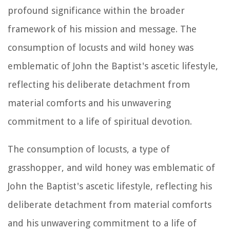
profound significance within the broader
framework of his mission and message. The
consumption of locusts and wild honey was
emblematic of John the Baptist's ascetic lifestyle,
reflecting his deliberate detachment from
material comforts and his unwavering
commitment to a life of spiritual devotion.
The consumption of locusts, a type of
grasshopper, and wild honey was emblematic of
John the Baptist's ascetic lifestyle, reflecting his
deliberate detachment from material comforts
and his unwavering commitment to a life of