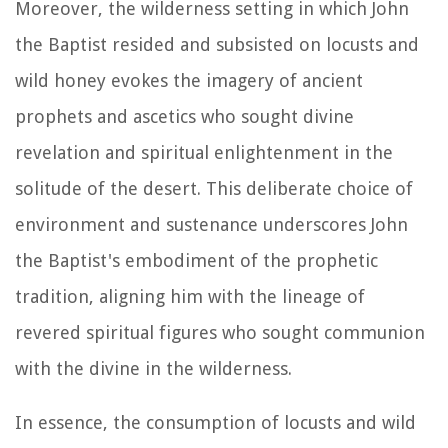
Moreover, the wilderness setting in which John
the Baptist resided and subsisted on locusts and
wild honey evokes the imagery of ancient
prophets and ascetics who sought divine
revelation and spiritual enlightenment in the
solitude of the desert. This deliberate choice of
environment and sustenance underscores John
the Baptist's embodiment of the prophetic
tradition, aligning him with the lineage of
revered spiritual figures who sought communion
with the divine in the wilderness.
In essence, the consumption of locusts and wild