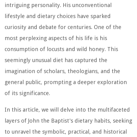
intriguing personality. His unconventional
lifestyle and dietary choices have sparked
curiosity and debate for centuries. One of the
most perplexing aspects of his life is his
consumption of locusts and wild honey. This
seemingly unusual diet has captured the
imagination of scholars, theologians, and the
general public, prompting a deeper exploration
of its significance.
In this article, we will delve into the multifaceted
layers of John the Baptist's dietary habits, seeking
to unravel the symbolic, practical, and historical