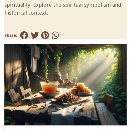
spirituality. Explore the spiritual symbolism and
historical context.
Share: