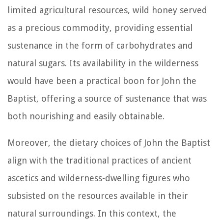
limited agricultural resources, wild honey served
as a precious commodity, providing essential
sustenance in the form of carbohydrates and
natural sugars. Its availability in the wilderness
would have been a practical boon for John the
Baptist, offering a source of sustenance that was
both nourishing and easily obtainable.
Moreover, the dietary choices of John the Baptist
align with the traditional practices of ancient
ascetics and wilderness-dwelling figures who
subsisted on the resources available in their
natural surroundings. In this context, the