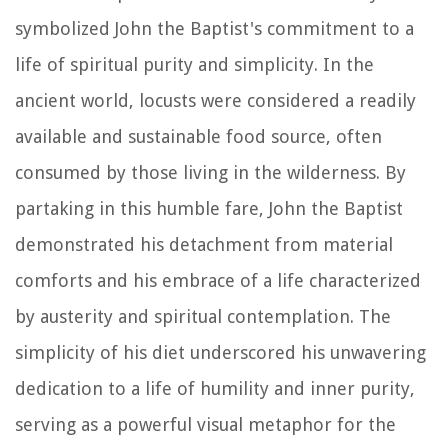
symbolized John the Baptist's commitment to a
life of spiritual purity and simplicity. In the
ancient world, locusts were considered a readily
available and sustainable food source, often
consumed by those living in the wilderness. By
partaking in this humble fare, John the Baptist
demonstrated his detachment from material
comforts and his embrace of a life characterized
by austerity and spiritual contemplation. The
simplicity of his diet underscored his unwavering
dedication to a life of humility and inner purity,
serving as a powerful visual metaphor for the