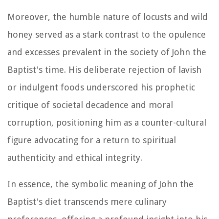
Moreover, the humble nature of locusts and wild
honey served as a stark contrast to the opulence
and excesses prevalent in the society of John the
Baptist's time. His deliberate rejection of lavish
or indulgent foods underscored his prophetic
critique of societal decadence and moral
corruption, positioning him as a counter-cultural
figure advocating for a return to spiritual
authenticity and ethical integrity.
In essence, the symbolic meaning of John the
Baptist's diet transcends mere culinary