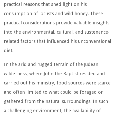
practical reasons that shed light on his
consumption of locusts and wild honey. These
practical considerations provide valuable insights
into the environmental, cultural, and sustenance-
related factors that influenced his unconventional
diet.
In the arid and rugged terrain of the Judean
wilderness, where John the Baptist resided and
carried out his ministry, food sources were scarce
and often limited to what could be foraged or
gathered from the natural surroundings. In such
a challenging environment, the availability of