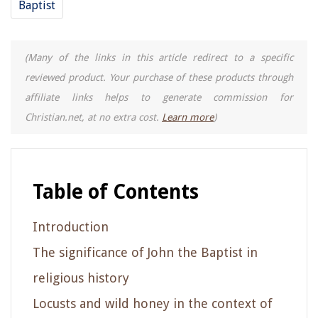
Baptist
(Many of the links in this article redirect to a specific
reviewed product. Your purchase of these products through
affiliate links helps to generate commission for
Christian.net, at no extra cost.
Learn more
)
Table of Contents
Introduction
The significance of John the Baptist in
religious history
Locusts and wild honey in the context of