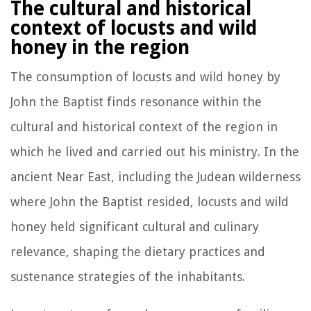
The cultural and historical
context of locusts and wild
honey in the region
The consumption of locusts and wild honey by
John the Baptist finds resonance within the
cultural and historical context of the region in
which he lived and carried out his ministry. In the
ancient Near East, including the Judean wilderness
where John the Baptist resided, locusts and wild
honey held significant cultural and culinary
relevance, shaping the dietary practices and
sustenance strategies of the inhabitants.