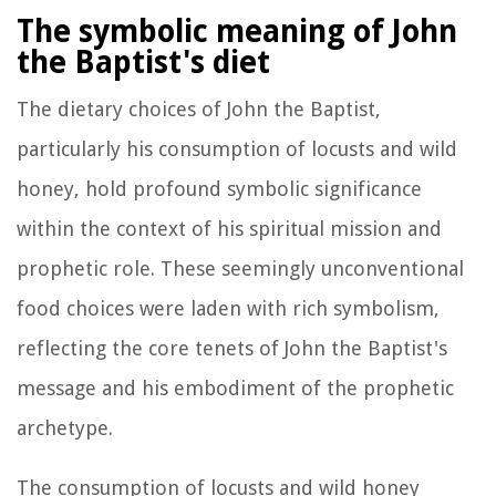
The symbolic meaning of John
the Baptist's diet
The dietary choices of John the Baptist,
particularly his consumption of locusts and wild
honey, hold profound symbolic significance
within the context of his spiritual mission and
prophetic role. These seemingly unconventional
food choices were laden with rich symbolism,
reflecting the core tenets of John the Baptist's
message and his embodiment of the prophetic
archetype.
The consumption of locusts and wild honey