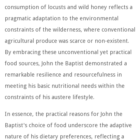
consumption of locusts and wild honey reflects a
pragmatic adaptation to the environmental
constraints of the wilderness, where conventional
agricultural produce was scarce or non-existent.
By embracing these unconventional yet practical
food sources, John the Baptist demonstrated a
remarkable resilience and resourcefulness in
meeting his basic nutritional needs within the
constraints of his austere lifestyle.
In essence, the practical reasons for John the
Baptist's choice of food underscore the adaptive
nature of his dietary preferences, reflecting a