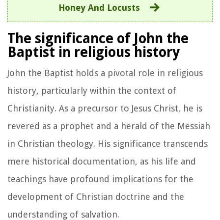
Honey And Locusts
The significance of John the
Baptist in religious history
John the Baptist holds a pivotal role in religious
history, particularly within the context of
Christianity. As a precursor to Jesus Christ, he is
revered as a prophet and a herald of the Messiah
in Christian theology. His significance transcends
mere historical documentation, as his life and
teachings have profound implications for the
development of Christian doctrine and the
understanding of salvation.