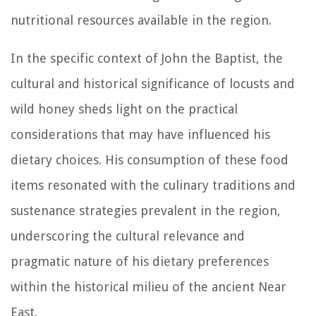
nutritional resources available in the region.
In the specific context of John the Baptist, the
cultural and historical significance of locusts and
wild honey sheds light on the practical
considerations that may have influenced his
dietary choices. His consumption of these food
items resonated with the culinary traditions and
sustenance strategies prevalent in the region,
underscoring the cultural relevance and
pragmatic nature of his dietary preferences
within the historical milieu of the ancient Near
East.