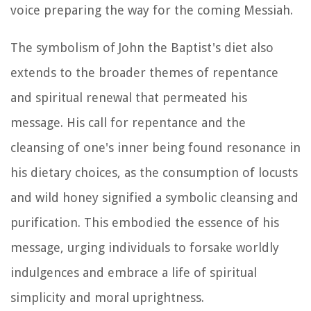
voice preparing the way for the coming Messiah.
The symbolism of John the Baptist's diet also
extends to the broader themes of repentance
and spiritual renewal that permeated his
message. His call for repentance and the
cleansing of one's inner being found resonance in
his dietary choices, as the consumption of locusts
and wild honey signified a symbolic cleansing and
purification. This embodied the essence of his
message, urging individuals to forsake worldly
indulgences and embrace a life of spiritual
simplicity and moral uprightness.