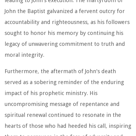
leading to John's execution. The martyrdom of
John the Baptist galvanized a fervent outcry for
accountability and righteousness, as his followers
sought to honor his memory by continuing his
legacy of unwavering commitment to truth and
moral integrity.
Furthermore, the aftermath of John's death
served as a sobering reminder of the enduring
impact of his prophetic ministry. His
uncompromising message of repentance and
spiritual renewal continued to resonate in the
hearts of those who had heeded his call, inspiring