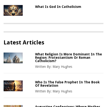
What Is God In Catholicism
Latest Articles
What Religion Is More Dominant In The
Region: Protestantism Or Roman
Catholicism?
Written By:
Mary Hughes
Who Is The False Prophet In The Book
Of Revelation
Written By:
Mary Hughes
Augustine Confessions: Where Mother