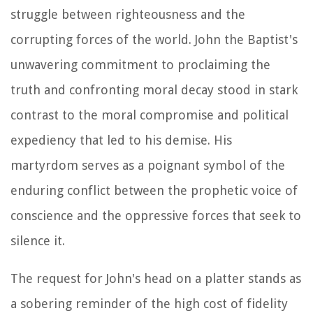
struggle between righteousness and the
corrupting forces of the world. John the Baptist's
unwavering commitment to proclaiming the
truth and confronting moral decay stood in stark
contrast to the moral compromise and political
expediency that led to his demise. His
martyrdom serves as a poignant symbol of the
enduring conflict between the prophetic voice of
conscience and the oppressive forces that seek to
silence it.
The request for John's head on a platter stands as
a sobering reminder of the high cost of fidelity