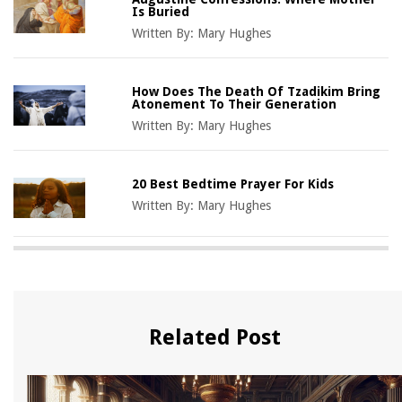
Is Buried
Written By:
Mary Hughes
How Does The Death Of Tzadikim Bring
Atonement To Their Generation
Written By:
Mary Hughes
20 Best Bedtime Prayer For Kids
Written By:
Mary Hughes
Related Post