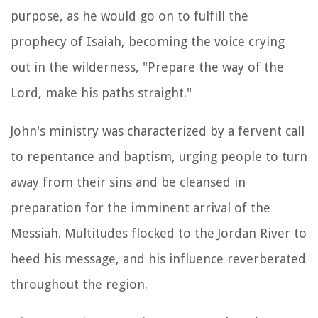
purpose, as he would go on to fulfill the
prophecy of Isaiah, becoming the voice crying
out in the wilderness, "Prepare the way of the
Lord, make his paths straight."
John's ministry was characterized by a fervent call
to repentance and baptism, urging people to turn
away from their sins and be cleansed in
preparation for the imminent arrival of the
Messiah. Multitudes flocked to the Jordan River to
heed his message, and his influence reverberated
throughout the region.