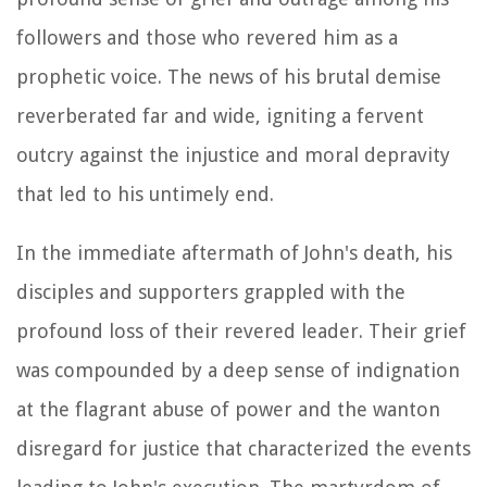
followers and those who revered him as a
prophetic voice. The news of his brutal demise
reverberated far and wide, igniting a fervent
outcry against the injustice and moral depravity
that led to his untimely end.
In the immediate aftermath of John's death, his
disciples and supporters grappled with the
profound loss of their revered leader. Their grief
was compounded by a deep sense of indignation
at the flagrant abuse of power and the wanton
disregard for justice that characterized the events