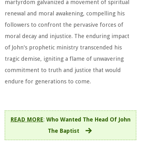
martyrdom galvanized a movement of spiritual
renewal and moral awakening, compelling his
followers to confront the pervasive forces of
moral decay and injustice. The enduring impact
of John's prophetic ministry transcended his
tragic demise, igniting a flame of unwavering
commitment to truth and justice that would
endure for generations to come.
READ MORE
:
Who Wanted The Head Of John
The Baptist