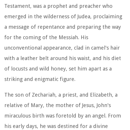
Testament, was a prophet and preacher who
emerged in the wilderness of Judea, proclaiming
a message of repentance and preparing the way
for the coming of the Messiah. His
unconventional appearance, clad in camel's hair
with a leather belt around his waist, and his diet
of locusts and wild honey, set him apart as a
striking and enigmatic figure.
The son of Zechariah, a priest, and Elizabeth, a
relative of Mary, the mother of Jesus, John's
miraculous birth was foretold by an angel. From
his early days, he was destined for a divine