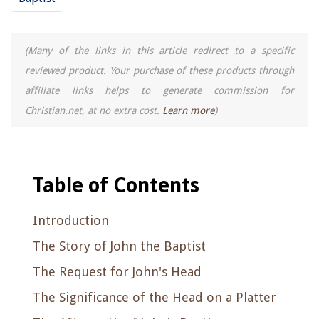
(Many of the links in this article redirect to a specific
reviewed product. Your purchase of these products through
affiliate links helps to generate commission for
Christian.net, at no extra cost.
Learn more
)
Table of Contents
Introduction
The Story of John the Baptist
The Request for John's Head
The Significance of the Head on a Platter