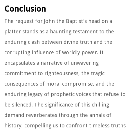
Conclusion
The request for John the Baptist's head on a
platter stands as a haunting testament to the
enduring clash between divine truth and the
corrupting influence of worldly power. It
encapsulates a narrative of unwavering
commitment to righteousness, the tragic
consequences of moral compromise, and the
enduring legacy of prophetic voices that refuse to
be silenced. The significance of this chilling
demand reverberates through the annals of
history, compelling us to confront timeless truths