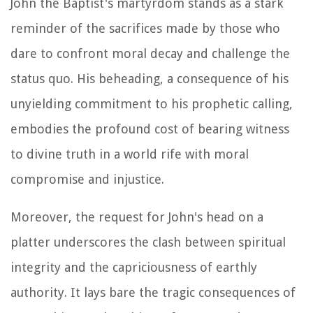
John the Baptist's martyrdom stands as a stark
reminder of the sacrifices made by those who
dare to confront moral decay and challenge the
status quo. His beheading, a consequence of his
unyielding commitment to his prophetic calling,
embodies the profound cost of bearing witness
to divine truth in a world rife with moral
compromise and injustice.
Moreover, the request for John's head on a
platter underscores the clash between spiritual
integrity and the capriciousness of earthly
authority. It lays bare the tragic consequences of