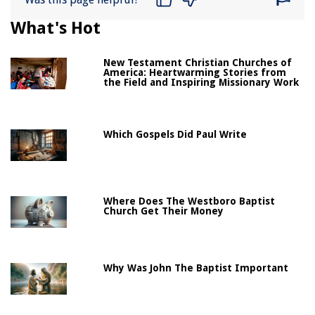
What's Hot
New Testament Christian Churches of
America: Heartwarming Stories from
the Field and Inspiring Missionary Work
Which Gospels Did Paul Write
Where Does The Westboro Baptist
Church Get Their Money
Why Was John The Baptist Important