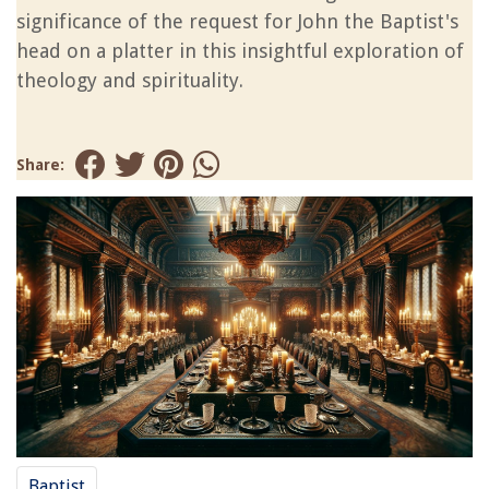
significance of the request for John the Baptist's
head on a platter in this insightful exploration of
theology and spirituality.
Share:
Baptist