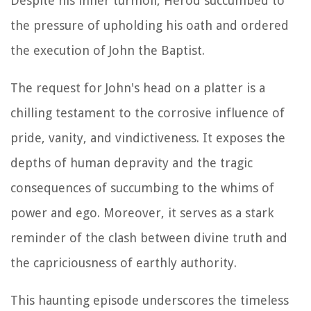
Despite his inner turmoil, Herod succumbed to
the pressure of upholding his oath and ordered
the execution of John the Baptist.
The request for John's head on a platter is a
chilling testament to the corrosive influence of
pride, vanity, and vindictiveness. It exposes the
depths of human depravity and the tragic
consequences of succumbing to the whims of
power and ego. Moreover, it serves as a stark
reminder of the clash between divine truth and
the capriciousness of earthly authority.
This haunting episode underscores the timeless