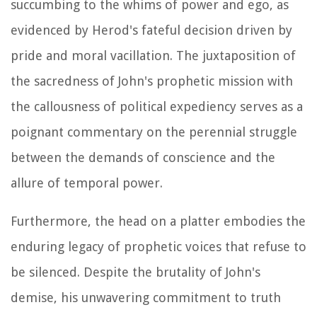
succumbing to the whims of power and ego, as
evidenced by Herod's fateful decision driven by
pride and moral vacillation. The juxtaposition of
the sacredness of John's prophetic mission with
the callousness of political expediency serves as a
poignant commentary on the perennial struggle
between the demands of conscience and the
allure of temporal power.
Furthermore, the head on a platter embodies the
enduring legacy of prophetic voices that refuse to
be silenced. Despite the brutality of John's
demise, his unwavering commitment to truth