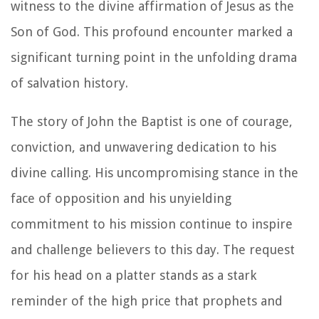
witness to the divine affirmation of Jesus as the
Son of God. This profound encounter marked a
significant turning point in the unfolding drama
of salvation history.
The story of John the Baptist is one of courage,
conviction, and unwavering dedication to his
divine calling. His uncompromising stance in the
face of opposition and his unyielding
commitment to his mission continue to inspire
and challenge believers to this day. The request
for his head on a platter stands as a stark
reminder of the high price that prophets and