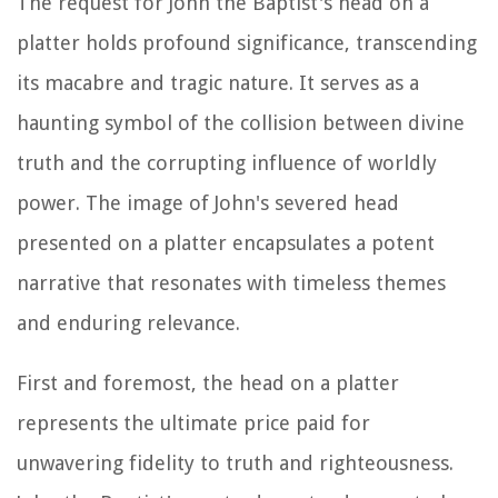
The request for John the Baptist's head on a
platter holds profound significance, transcending
its macabre and tragic nature. It serves as a
haunting symbol of the collision between divine
truth and the corrupting influence of worldly
power. The image of John's severed head
presented on a platter encapsulates a potent
narrative that resonates with timeless themes
and enduring relevance.
First and foremost, the head on a platter
represents the ultimate price paid for
unwavering fidelity to truth and righteousness.