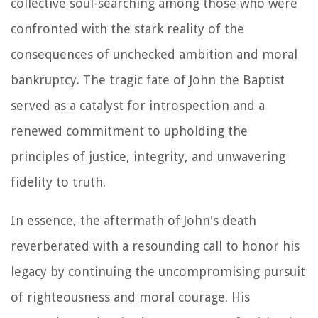
collective soul-searching among those who were
confronted with the stark reality of the
consequences of unchecked ambition and moral
bankruptcy. The tragic fate of John the Baptist
served as a catalyst for introspection and a
renewed commitment to upholding the
principles of justice, integrity, and unwavering
fidelity to truth.
In essence, the aftermath of John's death
reverberated with a resounding call to honor his
legacy by continuing the uncompromising pursuit
of righteousness and moral courage. His