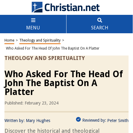
MENU
SEARCH
Home
>
Theology and Spirituality
>
Who Asked For The Head Of John The Baptist On A Platter
THEOLOGY AND SPIRITUALITY
Who Asked For The Head Of
John The Baptist On A
Platter
Published: February 23, 2024
Reviewed by:
Written by:
Mary Hughes
Peter Smith
Discover the historical and theological