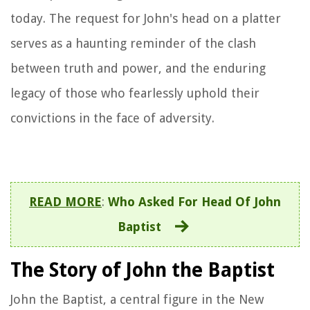
today. The request for John's head on a platter
serves as a haunting reminder of the clash
between truth and power, and the enduring
legacy of those who fearlessly uphold their
convictions in the face of adversity.
READ MORE
:
Who Asked For Head Of John
Baptist
The Story of John the Baptist
John the Baptist, a central figure in the New