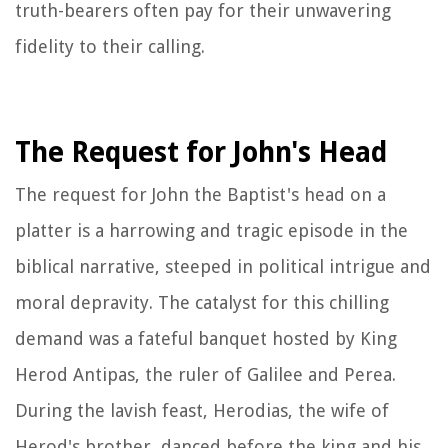
truth-bearers often pay for their unwavering
fidelity to their calling.
The Request for John's Head
The request for John the Baptist's head on a
platter is a harrowing and tragic episode in the
biblical narrative, steeped in political intrigue and
moral depravity. The catalyst for this chilling
demand was a fateful banquet hosted by King
Herod Antipas, the ruler of Galilee and Perea.
During the lavish feast, Herodias, the wife of
Herod's brother, danced before the king and his