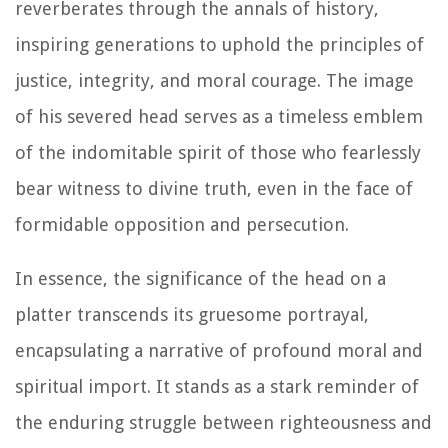
reverberates through the annals of history,
inspiring generations to uphold the principles of
justice, integrity, and moral courage. The image
of his severed head serves as a timeless emblem
of the indomitable spirit of those who fearlessly
bear witness to divine truth, even in the face of
formidable opposition and persecution.
In essence, the significance of the head on a
platter transcends its gruesome portrayal,
encapsulating a narrative of profound moral and
spiritual import. It stands as a stark reminder of
the enduring struggle between righteousness and