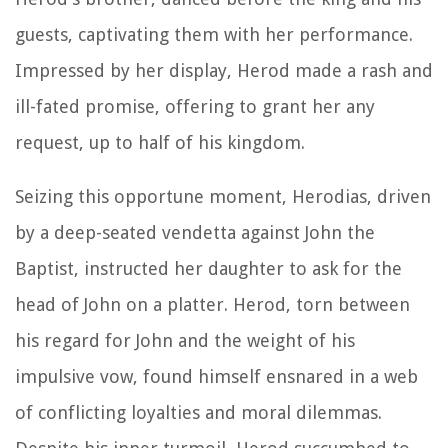
guests, captivating them with her performance.
Impressed by her display, Herod made a rash and
ill-fated promise, offering to grant her any
request, up to half of his kingdom.
Seizing this opportune moment, Herodias, driven
by a deep-seated vendetta against John the
Baptist, instructed her daughter to ask for the
head of John on a platter. Herod, torn between
his regard for John and the weight of his
impulsive vow, found himself ensnared in a web
of conflicting loyalties and moral dilemmas.