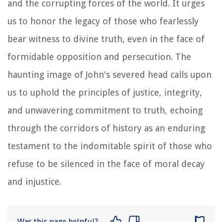
and the corrupting forces of the world. It urges
us to honor the legacy of those who fearlessly
bear witness to divine truth, even in the face of
formidable opposition and persecution. The
haunting image of John's severed head calls upon
us to uphold the principles of justice, integrity,
and unwavering commitment to truth, echoing
through the corridors of history as an enduring
testament to the indomitable spirit of those who
refuse to be silenced in the face of moral decay
and injustice.
Was this page helpful?