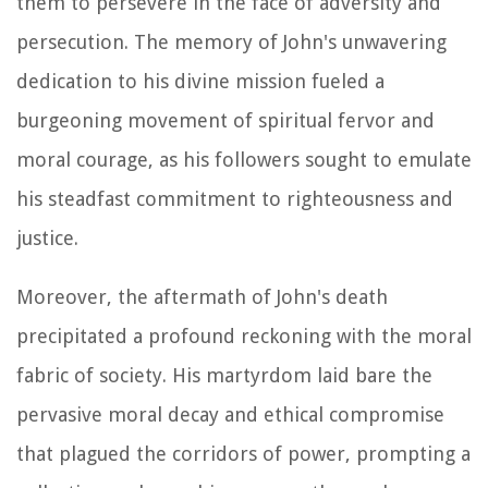
them to persevere in the face of adversity and
persecution. The memory of John's unwavering
dedication to his divine mission fueled a
burgeoning movement of spiritual fervor and
moral courage, as his followers sought to emulate
his steadfast commitment to righteousness and
justice.
Moreover, the aftermath of John's death
precipitated a profound reckoning with the moral
fabric of society. His martyrdom laid bare the
pervasive moral decay and ethical compromise
that plagued the corridors of power, prompting a