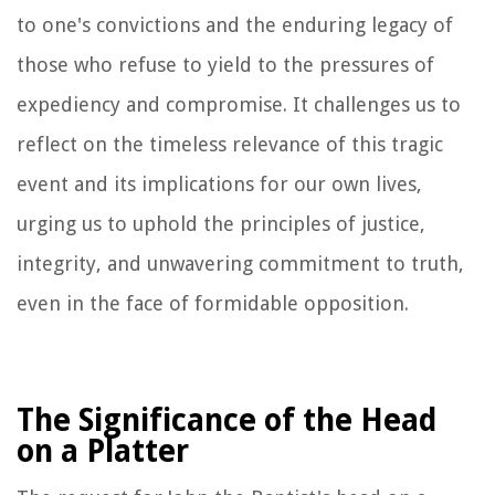
to one's convictions and the enduring legacy of
those who refuse to yield to the pressures of
expediency and compromise. It challenges us to
reflect on the timeless relevance of this tragic
event and its implications for our own lives,
urging us to uphold the principles of justice,
integrity, and unwavering commitment to truth,
even in the face of formidable opposition.
The Significance of the Head
on a Platter