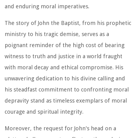
and enduring moral imperatives.
The story of John the Baptist, from his prophetic
ministry to his tragic demise, serves as a
poignant reminder of the high cost of bearing
witness to truth and justice in a world fraught
with moral decay and ethical compromise. His
unwavering dedication to his divine calling and
his steadfast commitment to confronting moral
depravity stand as timeless exemplars of moral
courage and spiritual integrity.
Moreover, the request for John's head on a