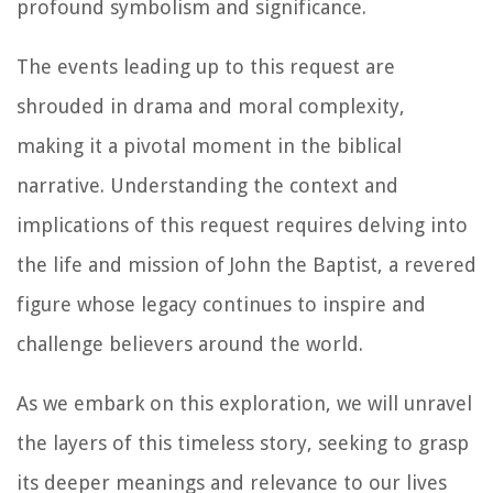
profound symbolism and significance.
The events leading up to this request are
shrouded in drama and moral complexity,
making it a pivotal moment in the biblical
narrative. Understanding the context and
implications of this request requires delving into
the life and mission of John the Baptist, a revered
figure whose legacy continues to inspire and
challenge believers around the world.
As we embark on this exploration, we will unravel
the layers of this timeless story, seeking to grasp
its deeper meanings and relevance to our lives