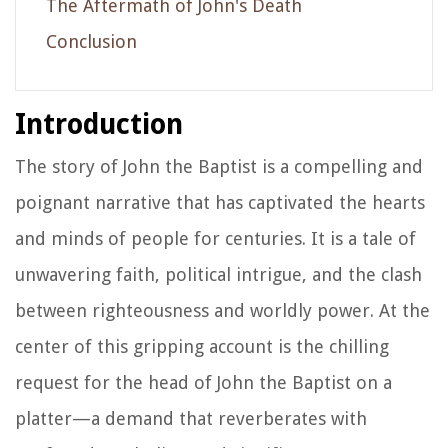
The Aftermath of John's Death
Conclusion
Introduction
The story of John the Baptist is a compelling and
poignant narrative that has captivated the hearts
and minds of people for centuries. It is a tale of
unwavering faith, political intrigue, and the clash
between righteousness and worldly power. At the
center of this gripping account is the chilling
request for the head of John the Baptist on a
platter—a demand that reverberates with