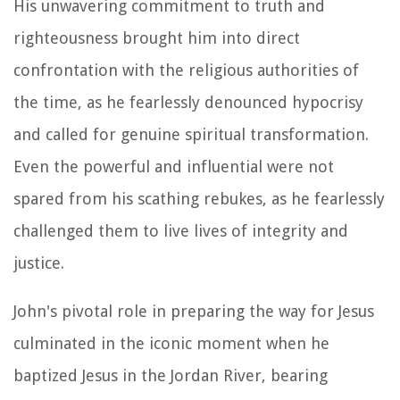
His unwavering commitment to truth and
righteousness brought him into direct
confrontation with the religious authorities of
the time, as he fearlessly denounced hypocrisy
and called for genuine spiritual transformation.
Even the powerful and influential were not
spared from his scathing rebukes, as he fearlessly
challenged them to live lives of integrity and
justice.
John's pivotal role in preparing the way for Jesus
culminated in the iconic moment when he
baptized Jesus in the Jordan River, bearing