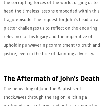
the corrupting forces of the world, urging us to
heed the timeless lessons embedded within this
tragic episode. The request for John's head on a
platter challenges us to reflect on the enduring
relevance of his legacy and the imperative of
upholding unwavering commitment to truth and
justice, even in the face of daunting adversity.
The Aftermath of John's Death
The beheading of John the Baptist sent
shockwaves through the region, eliciting a
profound sense of grief and outrage among his