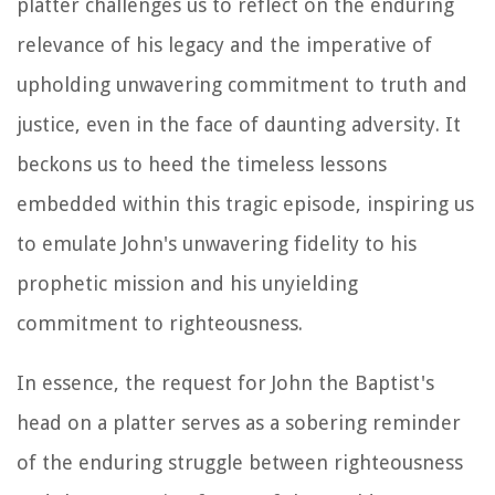
platter challenges us to reflect on the enduring
relevance of his legacy and the imperative of
upholding unwavering commitment to truth and
justice, even in the face of daunting adversity. It
beckons us to heed the timeless lessons
embedded within this tragic episode, inspiring us
to emulate John's unwavering fidelity to his
prophetic mission and his unyielding
commitment to righteousness.
In essence, the request for John the Baptist's
head on a platter serves as a sobering reminder
of the enduring struggle between righteousness