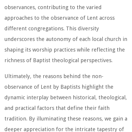
observances, contributing to the varied
approaches to the observance of Lent across
different congregations. This diversity
underscores the autonomy of each local church in
shaping its worship practices while reflecting the
richness of Baptist theological perspectives.
Ultimately, the reasons behind the non-
observance of Lent by Baptists highlight the
dynamic interplay between historical, theological,
and practical factors that define their faith
tradition. By illuminating these reasons, we gain a
deeper appreciation for the intricate tapestry of