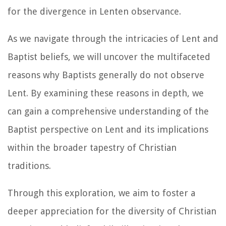
for the divergence in Lenten observance.
As we navigate through the intricacies of Lent and
Baptist beliefs, we will uncover the multifaceted
reasons why Baptists generally do not observe
Lent. By examining these reasons in depth, we
can gain a comprehensive understanding of the
Baptist perspective on Lent and its implications
within the broader tapestry of Christian
traditions.
Through this exploration, we aim to foster a
deeper appreciation for the diversity of Christian