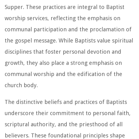
Supper. These practices are integral to Baptist
worship services, reflecting the emphasis on
communal participation and the proclamation of
the gospel message. While Baptists value spiritual
disciplines that foster personal devotion and
growth, they also place a strong emphasis on
communal worship and the edification of the
church body.
The distinctive beliefs and practices of Baptists
underscore their commitment to personal faith,
scriptural authority, and the priesthood of all
believers. These foundational principles shape