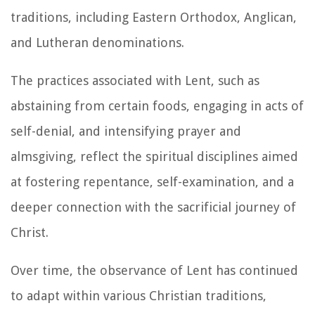
traditions, including Eastern Orthodox, Anglican,
and Lutheran denominations.
The practices associated with Lent, such as
abstaining from certain foods, engaging in acts of
self-denial, and intensifying prayer and
almsgiving, reflect the spiritual disciplines aimed
at fostering repentance, self-examination, and a
deeper connection with the sacrificial journey of
Christ.
Over time, the observance of Lent has continued
to adapt within various Christian traditions,