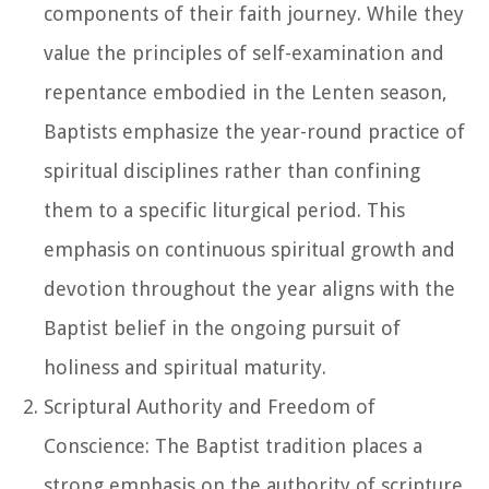
components of their faith journey. While they
value the principles of self-examination and
repentance embodied in the Lenten season,
Baptists emphasize the year-round practice of
spiritual disciplines rather than confining
them to a specific liturgical period. This
emphasis on continuous spiritual growth and
devotion throughout the year aligns with the
Baptist belief in the ongoing pursuit of
holiness and spiritual maturity.
Scriptural Authority and Freedom of
Conscience: The Baptist tradition places a
strong emphasis on the authority of scripture