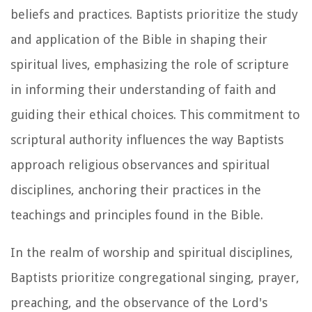
beliefs and practices. Baptists prioritize the study
and application of the Bible in shaping their
spiritual lives, emphasizing the role of scripture
in informing their understanding of faith and
guiding their ethical choices. This commitment to
scriptural authority influences the way Baptists
approach religious observances and spiritual
disciplines, anchoring their practices in the
teachings and principles found in the Bible.
In the realm of worship and spiritual disciplines,
Baptists prioritize congregational singing, prayer,
preaching, and the observance of the Lord's