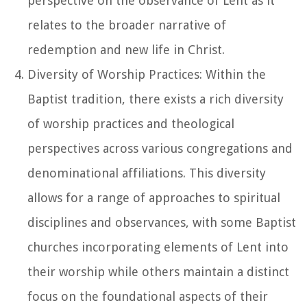
perspective on the observance of Lent as it
relates to the broader narrative of
redemption and new life in Christ.
Diversity of Worship Practices: Within the
Baptist tradition, there exists a rich diversity
of worship practices and theological
perspectives across various congregations and
denominational affiliations. This diversity
allows for a range of approaches to spiritual
disciplines and observances, with some Baptist
churches incorporating elements of Lent into
their worship while others maintain a distinct
focus on the foundational aspects of their