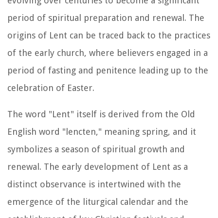
evolving over centuries to become a significant
period of spiritual preparation and renewal. The
origins of Lent can be traced back to the practices
of the early church, where believers engaged in a
period of fasting and penitence leading up to the
celebration of Easter.
The word "Lent" itself is derived from the Old
English word "lencten," meaning spring, and it
symbolizes a season of spiritual growth and
renewal. The early development of Lent as a
distinct observance is intertwined with the
emergence of the liturgical calendar and the