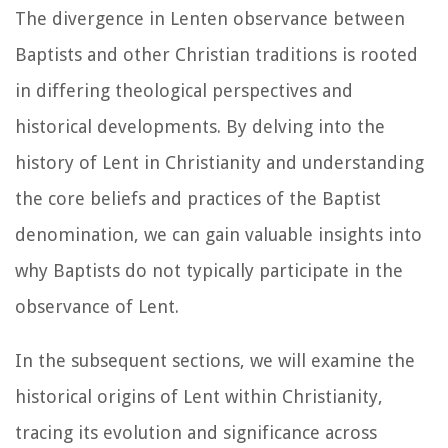
The divergence in Lenten observance between
Baptists and other Christian traditions is rooted
in differing theological perspectives and
historical developments. By delving into the
history of Lent in Christianity and understanding
the core beliefs and practices of the Baptist
denomination, we can gain valuable insights into
why Baptists do not typically participate in the
observance of Lent.
In the subsequent sections, we will examine the
historical origins of Lent within Christianity,
tracing its evolution and significance across