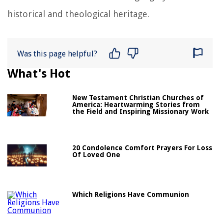
historical and theological heritage.
Was this page helpful?
What's Hot
New Testament Christian Churches of
America: Heartwarming Stories from
the Field and Inspiring Missionary Work
20 Condolence Comfort Prayers For Loss
Of Loved One
Which Religions Have Communion