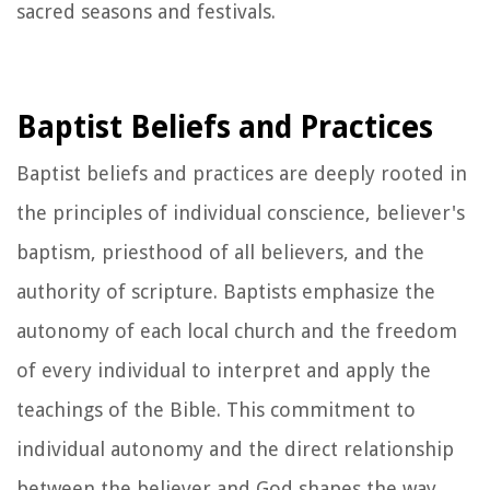
sacred seasons and festivals.
Baptist Beliefs and Practices
Baptist beliefs and practices are deeply rooted in
the principles of individual conscience, believer's
baptism, priesthood of all believers, and the
authority of scripture. Baptists emphasize the
autonomy of each local church and the freedom
of every individual to interpret and apply the
teachings of the Bible. This commitment to
individual autonomy and the direct relationship
between the believer and God shapes the way