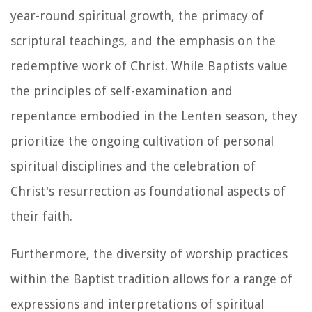
year-round spiritual growth, the primacy of
scriptural teachings, and the emphasis on the
redemptive work of Christ. While Baptists value
the principles of self-examination and
repentance embodied in the Lenten season, they
prioritize the ongoing cultivation of personal
spiritual disciplines and the celebration of
Christ's resurrection as foundational aspects of
their faith.
Furthermore, the diversity of worship practices
within the Baptist tradition allows for a range of
expressions and interpretations of spiritual