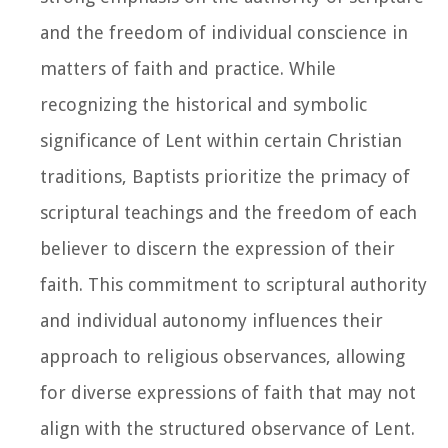
and the freedom of individual conscience in
matters of faith and practice. While
recognizing the historical and symbolic
significance of Lent within certain Christian
traditions, Baptists prioritize the primacy of
scriptural teachings and the freedom of each
believer to discern the expression of their
faith. This commitment to scriptural authority
and individual autonomy influences their
approach to religious observances, allowing
for diverse expressions of faith that may not
align with the structured observance of Lent.