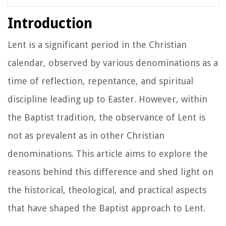
Introduction
Lent is a significant period in the Christian
calendar, observed by various denominations as a
time of reflection, repentance, and spiritual
discipline leading up to Easter. However, within
the Baptist tradition, the observance of Lent is
not as prevalent as in other Christian
denominations. This article aims to explore the
reasons behind this difference and shed light on
the historical, theological, and practical aspects
that have shaped the Baptist approach to Lent.