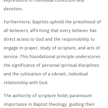
expressions of individual conviction and
devotion.
Furthermore, Baptists uphold the priesthood of
all believers, affirming that every believer has
direct access to God and the responsibility to
engage in prayer, study of scripture, and acts of
service. This foundational principle underscores
the significance of personal spiritual disciplines
and the cultivation of a vibrant, individual
relationship with God.
The authority of scripture holds paramount
importance in Baptist theology, guiding their