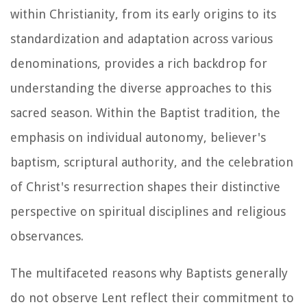
within Christianity, from its early origins to its
standardization and adaptation across various
denominations, provides a rich backdrop for
understanding the diverse approaches to this
sacred season. Within the Baptist tradition, the
emphasis on individual autonomy, believer's
baptism, scriptural authority, and the celebration
of Christ's resurrection shapes their distinctive
perspective on spiritual disciplines and religious
observances.
The multifaceted reasons why Baptists generally
do not observe Lent reflect their commitment to