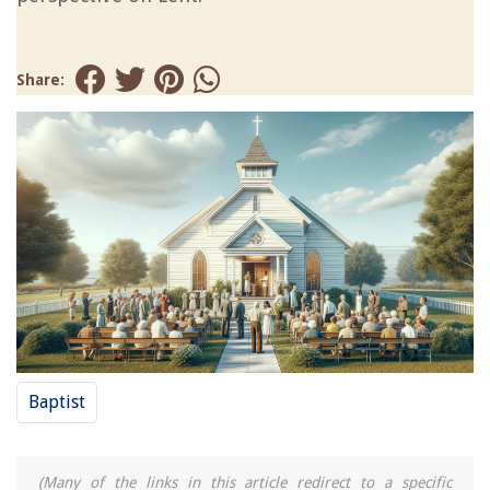
Share:
Baptist
(Many of the links in this article redirect to a specific