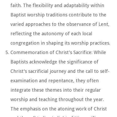
faith. The flexibility and adaptability within
Baptist worship traditions contribute to the
varied approaches to the observance of Lent,
reflecting the autonomy of each local
congregation in shaping its worship practices.
Commemoration of Christ's Sacrifice: While
Baptists acknowledge the significance of
Christ's sacrificial journey and the call to self-
examination and repentance, they often
integrate these themes into their regular
worship and teaching throughout the year.
The emphasis on the atoning work of Christ