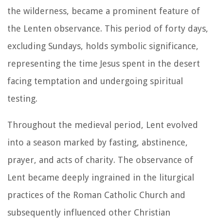
the wilderness, became a prominent feature of
the Lenten observance. This period of forty days,
excluding Sundays, holds symbolic significance,
representing the time Jesus spent in the desert
facing temptation and undergoing spiritual
testing.
Throughout the medieval period, Lent evolved
into a season marked by fasting, abstinence,
prayer, and acts of charity. The observance of
Lent became deeply ingrained in the liturgical
practices of the Roman Catholic Church and
subsequently influenced other Christian