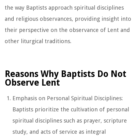
the way Baptists approach spiritual disciplines
and religious observances, providing insight into
their perspective on the observance of Lent and
other liturgical traditions.
Reasons Why Baptists Do Not
Observe Lent
Emphasis on Personal Spiritual Disciplines:
Baptists prioritize the cultivation of personal
spiritual disciplines such as prayer, scripture
study, and acts of service as integral