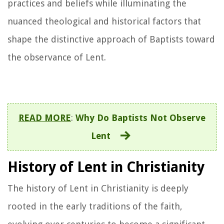
practices and beliefs while illuminating the
nuanced theological and historical factors that
shape the distinctive approach of Baptists toward
the observance of Lent.
READ MORE
:
Why Do Baptists Not Observe
Lent
History of Lent in Christianity
The history of Lent in Christianity is deeply
rooted in the early traditions of the faith,