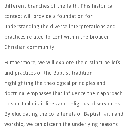
different branches of the faith. This historical
context will provide a foundation for
understanding the diverse interpretations and
practices related to Lent within the broader
Christian community.
Furthermore, we will explore the distinct beliefs
and practices of the Baptist tradition,
highlighting the theological principles and
doctrinal emphases that influence their approach
to spiritual disciplines and religious observances.
By elucidating the core tenets of Baptist faith and
worship, we can discern the underlying reasons