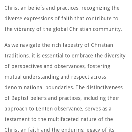
Christian beliefs and practices, recognizing the
diverse expressions of faith that contribute to
the vibrancy of the global Christian community.
As we navigate the rich tapestry of Christian
traditions, it is essential to embrace the diversity
of perspectives and observances, fostering
mutual understanding and respect across
denominational boundaries. The distinctiveness
of Baptist beliefs and practices, including their
approach to Lenten observance, serves as a
testament to the multifaceted nature of the
Christian faith and the enduring legacy of its