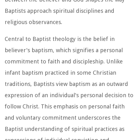
Baptists approach spiritual disciplines and
religious observances.
Central to Baptist theology is the belief in
believer's baptism, which signifies a personal
commitment to faith and discipleship. Unlike
infant baptism practiced in some Christian
traditions, Baptists view baptism as an outward
expression of an individual's personal decision to
follow Christ. This emphasis on personal faith
and voluntary commitment underscores the
Baptist understanding of spiritual practices as