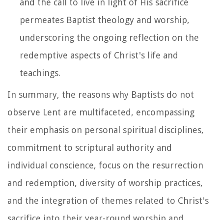
and the call to live in light of His sacrifice
permeates Baptist theology and worship,
underscoring the ongoing reflection on the
redemptive aspects of Christ's life and
teachings.
In summary, the reasons why Baptists do not
observe Lent are multifaceted, encompassing
their emphasis on personal spiritual disciplines,
commitment to scriptural authority and
individual conscience, focus on the resurrection
and redemption, diversity of worship practices,
and the integration of themes related to Christ's
sacrifice into their year-round worship and