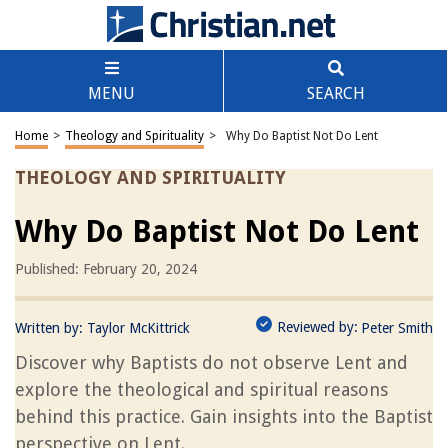
MENU
SEARCH
Home
>
Theology and Spirituality
>
Why Do Baptist Not Do Lent
THEOLOGY AND SPIRITUALITY
Why Do Baptist Not Do Lent
Published: February 20, 2024
Reviewed by:
Written by:
Taylor McKittrick
Peter Smith
Discover why Baptists do not observe Lent and
explore the theological and spiritual reasons
behind this practice. Gain insights into the Baptist
perspective on Lent.