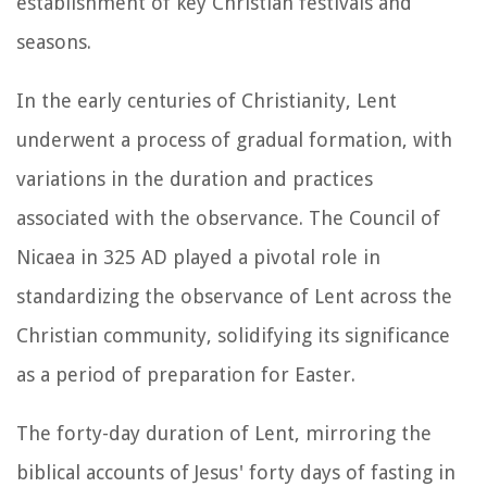
establishment of key Christian festivals and
seasons.
In the early centuries of Christianity, Lent
underwent a process of gradual formation, with
variations in the duration and practices
associated with the observance. The Council of
Nicaea in 325 AD played a pivotal role in
standardizing the observance of Lent across the
Christian community, solidifying its significance
as a period of preparation for Easter.
The forty-day duration of Lent, mirroring the
biblical accounts of Jesus' forty days of fasting in