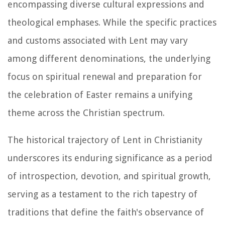
encompassing diverse cultural expressions and
theological emphases. While the specific practices
and customs associated with Lent may vary
among different denominations, the underlying
focus on spiritual renewal and preparation for
the celebration of Easter remains a unifying
theme across the Christian spectrum.
The historical trajectory of Lent in Christianity
underscores its enduring significance as a period
of introspection, devotion, and spiritual growth,
serving as a testament to the rich tapestry of
traditions that define the faith's observance of