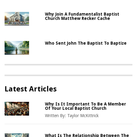
Why Join A Fundamentalist Baptist
Church Matthew Recker Cache
Who Sent John The Baptist To Baptize
Latest Articles
Why Is It Important To Be A Member
Of Your Local Baptist Church
Written By:
Taylor McKittrick
What Is The Relationship Between The