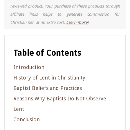
reviewed product. Your purchase of these products through
affiliate links helps to generate commission for
Christian.net, at no extra cost.
Learn more
)
Table of Contents
Introduction
History of Lent in Christianity
Baptist Beliefs and Practices
Reasons Why Baptists Do Not Observe
Lent
Conclusion