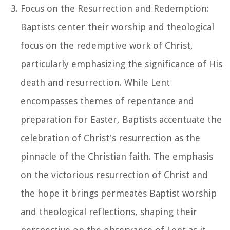
Focus on the Resurrection and Redemption:
Baptists center their worship and theological
focus on the redemptive work of Christ,
particularly emphasizing the significance of His
death and resurrection. While Lent
encompasses themes of repentance and
preparation for Easter, Baptists accentuate the
celebration of Christ's resurrection as the
pinnacle of the Christian faith. The emphasis
on the victorious resurrection of Christ and
the hope it brings permeates Baptist worship
and theological reflections, shaping their