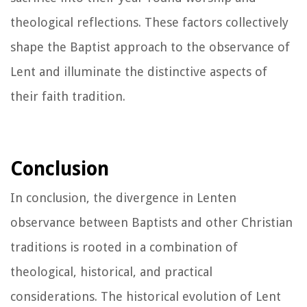
theological reflections. These factors collectively
shape the Baptist approach to the observance of
Lent and illuminate the distinctive aspects of
their faith tradition.
Conclusion
In conclusion, the divergence in Lenten
observance between Baptists and other Christian
traditions is rooted in a combination of
theological, historical, and practical
considerations. The historical evolution of Lent