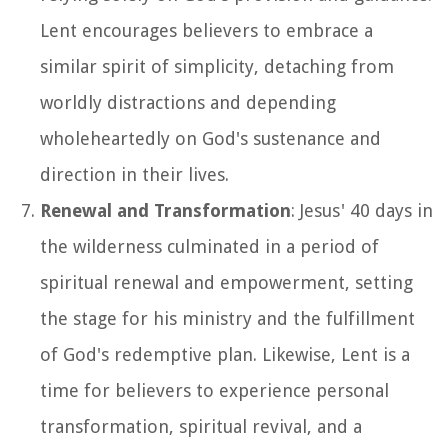
Lent encourages believers to embrace a
similar spirit of simplicity, detaching from
worldly distractions and depending
wholeheartedly on God's sustenance and
direction in their lives.
Renewal and Transformation
: Jesus' 40 days in
the wilderness culminated in a period of
spiritual renewal and empowerment, setting
the stage for his ministry and the fulfillment
of God's redemptive plan. Likewise, Lent is a
time for believers to experience personal
transformation, spiritual revival, and a