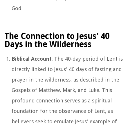
God.
The Connection to Jesus' 40
Days in the Wilderness
Biblical Account
: The 40-day period of Lent is
directly linked to Jesus' 40 days of fasting and
prayer in the wilderness, as described in the
Gospels of Matthew, Mark, and Luke. This
profound connection serves as a spiritual
foundation for the observance of Lent, as
believers seek to emulate Jesus' example of