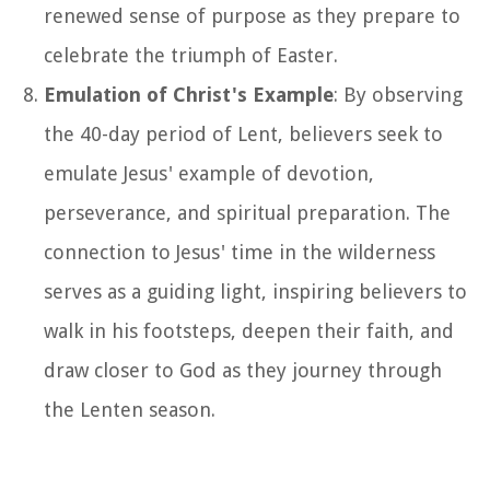
renewed sense of purpose as they prepare to
celebrate the triumph of Easter.
Emulation of Christ's Example
: By observing
the 40-day period of Lent, believers seek to
emulate Jesus' example of devotion,
perseverance, and spiritual preparation. The
connection to Jesus' time in the wilderness
serves as a guiding light, inspiring believers to
walk in his footsteps, deepen their faith, and
draw closer to God as they journey through
the Lenten season.