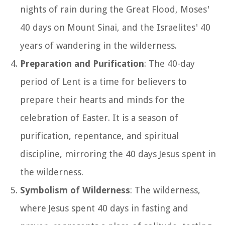
nights of rain during the Great Flood, Moses'
40 days on Mount Sinai, and the Israelites' 40
years of wandering in the wilderness.
Preparation and Purification
: The 40-day
period of Lent is a time for believers to
prepare their hearts and minds for the
celebration of Easter. It is a season of
purification, repentance, and spiritual
discipline, mirroring the 40 days Jesus spent in
the wilderness.
Symbolism of Wilderness
: The wilderness,
where Jesus spent 40 days in fasting and