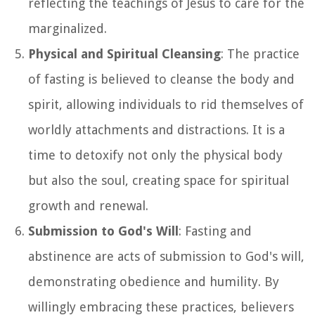
reflecting the teachings of Jesus to care for the
marginalized.
Physical and Spiritual Cleansing
: The practice
of fasting is believed to cleanse the body and
spirit, allowing individuals to rid themselves of
worldly attachments and distractions. It is a
time to detoxify not only the physical body
but also the soul, creating space for spiritual
growth and renewal.
Submission to God's Will
: Fasting and
abstinence are acts of submission to God's will,
demonstrating obedience and humility. By
willingly embracing these practices, believers