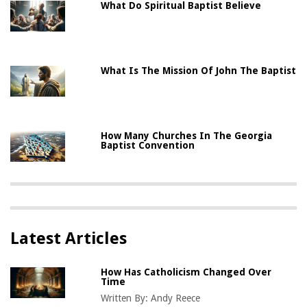
What Do Spiritual Baptist Believe
What Is The Mission Of John The Baptist
How Many Churches In The Georgia
Baptist Convention
Latest Articles
How Has Catholicism Changed Over
Time
Written By:
Andy Reece