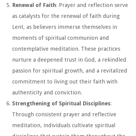
Renewal of Faith
: Prayer and reflection serve
as catalysts for the renewal of faith during
Lent, as believers immerse themselves in
moments of spiritual communion and
contemplative meditation. These practices
nurture a deepened trust in God, a rekindled
passion for spiritual growth, and a revitalized
commitment to living out their faith with
authenticity and conviction.
Strengthening of Spiritual Disciplines
:
Through consistent prayer and reflective
meditation, individuals cultivate spiritual