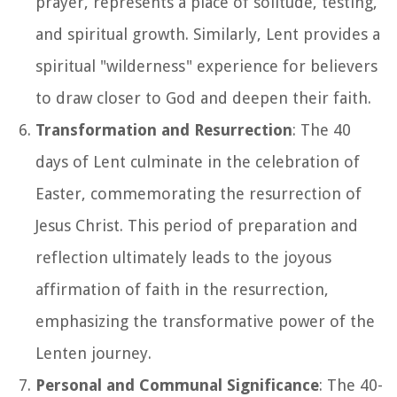
prayer, represents a place of solitude, testing,
and spiritual growth. Similarly, Lent provides a
spiritual "wilderness" experience for believers
to draw closer to God and deepen their faith.
Transformation and Resurrection
: The 40
days of Lent culminate in the celebration of
Easter, commemorating the resurrection of
Jesus Christ. This period of preparation and
reflection ultimately leads to the joyous
affirmation of faith in the resurrection,
emphasizing the transformative power of the
Lenten journey.
Personal and Communal Significance
: The 40-