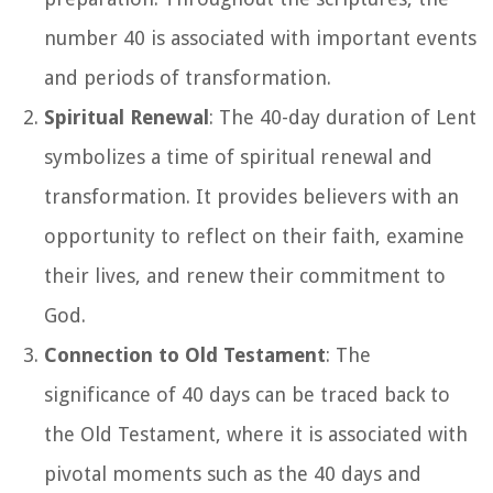
number 40 is associated with important events
and periods of transformation.
Spiritual Renewal
: The 40-day duration of Lent
symbolizes a time of spiritual renewal and
transformation. It provides believers with an
opportunity to reflect on their faith, examine
their lives, and renew their commitment to
God.
Connection to Old Testament
: The
significance of 40 days can be traced back to
the Old Testament, where it is associated with
pivotal moments such as the 40 days and