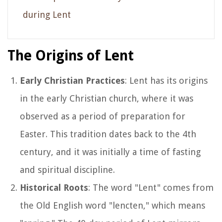
during Lent
The Origins of Lent
Early Christian Practices
: Lent has its origins
in the early Christian church, where it was
observed as a period of preparation for
Easter. This tradition dates back to the 4th
century, and it was initially a time of fasting
and spiritual discipline.
Historical Roots
: The word "Lent" comes from
the Old English word "lencten," which means