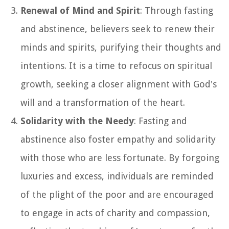
Renewal of Mind and Spirit
: Through fasting
and abstinence, believers seek to renew their
minds and spirits, purifying their thoughts and
intentions. It is a time to refocus on spiritual
growth, seeking a closer alignment with God's
will and a transformation of the heart.
Solidarity with the Needy
: Fasting and
abstinence also foster empathy and solidarity
with those who are less fortunate. By forgoing
luxuries and excess, individuals are reminded
of the plight of the poor and are encouraged
to engage in acts of charity and compassion,