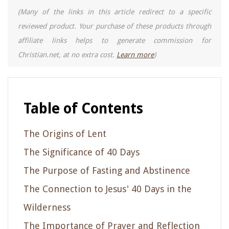
(Many of the links in this article redirect to a specific
reviewed product. Your purchase of these products through
affiliate links helps to generate commission for
Christian.net, at no extra cost.
Learn more
)
Table of Contents
The Origins of Lent
The Significance of 40 Days
The Purpose of Fasting and Abstinence
The Connection to Jesus' 40 Days in the
Wilderness
The Importance of Prayer and Reflection