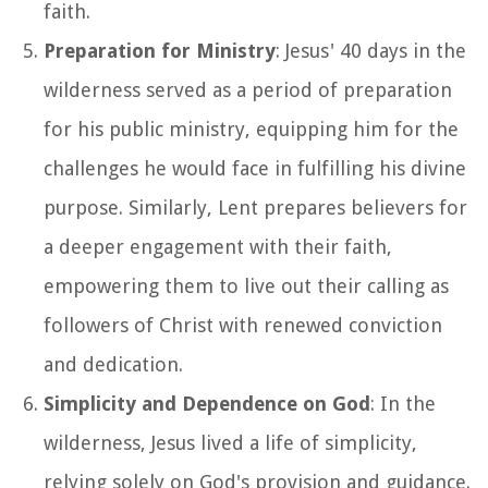
faith.
Preparation for Ministry
: Jesus' 40 days in the
wilderness served as a period of preparation
for his public ministry, equipping him for the
challenges he would face in fulfilling his divine
purpose. Similarly, Lent prepares believers for
a deeper engagement with their faith,
empowering them to live out their calling as
followers of Christ with renewed conviction
and dedication.
Simplicity and Dependence on God
: In the
wilderness, Jesus lived a life of simplicity,
relying solely on God's provision and guidance.