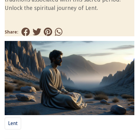
Unlock the spiritual journey of Lent.
Share:
Lent