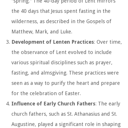
"spring." The 40-day period of Lent mirrors
the 40 days that Jesus spent fasting in the
wilderness, as described in the Gospels of
Matthew, Mark, and Luke.
Development of Lenten Practices
: Over time,
the observance of Lent evolved to include
various spiritual disciplines such as prayer,
fasting, and almsgiving. These practices were
seen as a way to purify the heart and prepare
for the celebration of Easter.
Influence of Early Church Fathers
: The early
church fathers, such as St. Athanasius and St.
Augustine, played a significant role in shaping