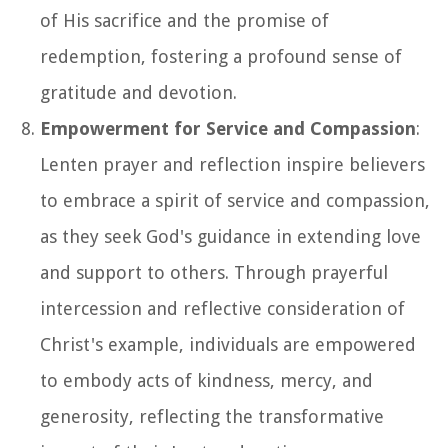
of His sacrifice and the promise of
redemption, fostering a profound sense of
gratitude and devotion.
Empowerment for Service and Compassion
:
Lenten prayer and reflection inspire believers
to embrace a spirit of service and compassion,
as they seek God's guidance in extending love
and support to others. Through prayerful
intercession and reflective consideration of
Christ's example, individuals are empowered
to embody acts of kindness, mercy, and
generosity, reflecting the transformative