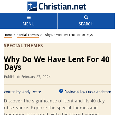
MENU
SEARCH
Home
>
Special Themes
>
Why Do We Have Lent For 40 Days
SPECIAL THEMES
Why Do We Have Lent For 40
Days
Published: February 27, 2024
Reviewed by:
Written by:
Andy Reece
Ericka Andersen
Discover the significance of Lent and its 40-day
observance. Explore the special themes and
traditions associated with this sacred period.