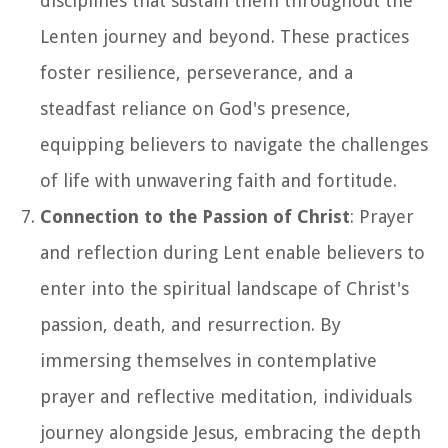
disciplines that sustain them throughout the
Lenten journey and beyond. These practices
foster resilience, perseverance, and a
steadfast reliance on God's presence,
equipping believers to navigate the challenges
of life with unwavering faith and fortitude.
Connection to the Passion of Christ
: Prayer
and reflection during Lent enable believers to
enter into the spiritual landscape of Christ's
passion, death, and resurrection. By
immersing themselves in contemplative
prayer and reflective meditation, individuals
journey alongside Jesus, embracing the depth