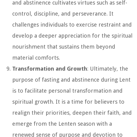
and abstinence cultivates virtues such as self-
control, discipline, and perseverance. It
challenges individuals to exercise restraint and
develop a deeper appreciation for the spiritual
nourishment that sustains them beyond
material comforts.
Transformation and Growth
: Ultimately, the
purpose of fasting and abstinence during Lent
is to facilitate personal transformation and
spiritual growth. It is a time for believers to
realign their priorities, deepen their faith, and
emerge from the Lenten season with a
renewed sense of purpose and devotion to