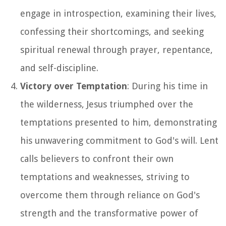
engage in introspection, examining their lives,
confessing their shortcomings, and seeking
spiritual renewal through prayer, repentance,
and self-discipline.
Victory over Temptation
: During his time in
the wilderness, Jesus triumphed over the
temptations presented to him, demonstrating
his unwavering commitment to God's will. Lent
calls believers to confront their own
temptations and weaknesses, striving to
overcome them through reliance on God's
strength and the transformative power of