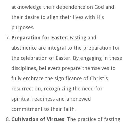
acknowledge their dependence on God and
their desire to align their lives with His
purposes.
Preparation for Easter
: Fasting and
abstinence are integral to the preparation for
the celebration of Easter. By engaging in these
disciplines, believers prepare themselves to
fully embrace the significance of Christ's
resurrection, recognizing the need for
spiritual readiness and a renewed
commitment to their faith.
Cultivation of Virtues
: The practice of fasting