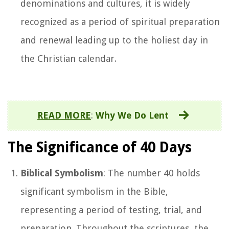
denominations and cultures, it is widely
recognized as a period of spiritual preparation
and renewal leading up to the holiest day in
the Christian calendar.
READ MORE
:
Why We Do Lent
The Significance of 40 Days
Biblical Symbolism
: The number 40 holds
significant symbolism in the Bible,
representing a period of testing, trial, and
preparation. Throughout the scriptures, the