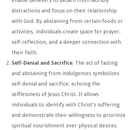
enable believers to detach from worldly
distractions and focus on their relationship
with God. By abstaining from certain foods or
activities, individuals create space for prayer,
self-reflection, and a deeper connection with
their faith.
Self-Denial and Sacrifice
: The act of fasting
and abstaining from indulgences symbolizes
self-denial and sacrifice, echoing the
selflessness of Jesus Christ. It allows
individuals to identify with Christ's suffering
and demonstrate their willingness to prioritize
spiritual nourishment over physical desires.