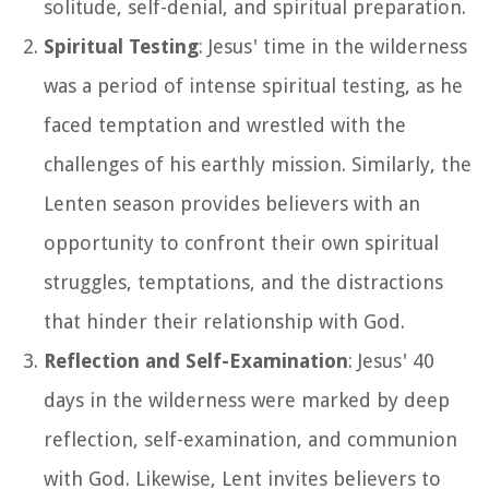
solitude, self-denial, and spiritual preparation.
Spiritual Testing
: Jesus' time in the wilderness
was a period of intense spiritual testing, as he
faced temptation and wrestled with the
challenges of his earthly mission. Similarly, the
Lenten season provides believers with an
opportunity to confront their own spiritual
struggles, temptations, and the distractions
that hinder their relationship with God.
Reflection and Self-Examination
: Jesus' 40
days in the wilderness were marked by deep
reflection, self-examination, and communion
with God. Likewise, Lent invites believers to