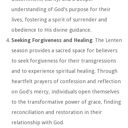
understanding of God's purpose for their
lives, fostering a spirit of surrender and
obedience to His divine guidance.
Seeking Forgiveness and Healing
: The Lenten
season provides a sacred space for believers
to seek forgiveness for their transgressions
and to experience spiritual healing. Through
heartfelt prayers of confession and reflection
on God's mercy, individuals open themselves
to the transformative power of grace, finding
reconciliation and restoration in their
relationship with God.