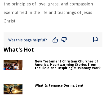
the principles of love, grace, and compassion
exemplified in the life and teachings of Jesus
Christ.
Was this page helpful?
What's Hot
New Testament Christian Churches of
America: Heartwarming Stories from
the Field and Inspiring Missionary Work
What Is Penance During Lent