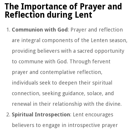
The Importance of Prayer and
Reflection during Lent
Communion with God
: Prayer and reflection
are integral components of the Lenten season,
providing believers with a sacred opportunity
to commune with God. Through fervent
prayer and contemplative reflection,
individuals seek to deepen their spiritual
connection, seeking guidance, solace, and
renewal in their relationship with the divine.
Spiritual Introspection
: Lent encourages
believers to engage in introspective prayer