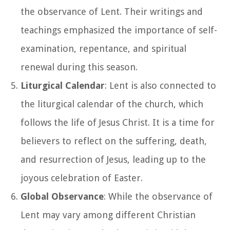
the observance of Lent. Their writings and
teachings emphasized the importance of self-
examination, repentance, and spiritual
renewal during this season.
Liturgical Calendar
: Lent is also connected to
the liturgical calendar of the church, which
follows the life of Jesus Christ. It is a time for
believers to reflect on the suffering, death,
and resurrection of Jesus, leading up to the
joyous celebration of Easter.
Global Observance
: While the observance of
Lent may vary among different Christian