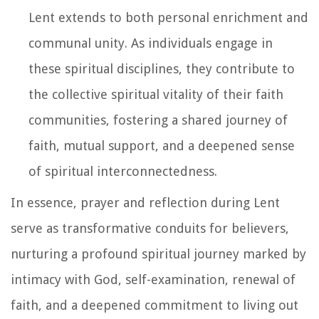
Lent extends to both personal enrichment and
communal unity. As individuals engage in
these spiritual disciplines, they contribute to
the collective spiritual vitality of their faith
communities, fostering a shared journey of
faith, mutual support, and a deepened sense
of spiritual interconnectedness.
In essence, prayer and reflection during Lent
serve as transformative conduits for believers,
nurturing a profound spiritual journey marked by
intimacy with God, self-examination, renewal of
faith, and a deepened commitment to living out