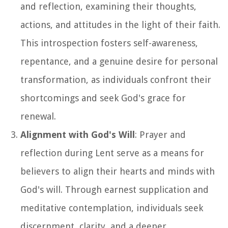
and reflection, examining their thoughts,
actions, and attitudes in the light of their faith.
This introspection fosters self-awareness,
repentance, and a genuine desire for personal
transformation, as individuals confront their
shortcomings and seek God's grace for
renewal.
Alignment with God's Will
: Prayer and
reflection during Lent serve as a means for
believers to align their hearts and minds with
God's will. Through earnest supplication and
meditative contemplation, individuals seek
discernment, clarity, and a deeper