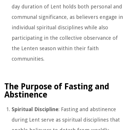
day duration of Lent holds both personal and
communal significance, as believers engage in
individual spiritual disciplines while also
participating in the collective observance of
the Lenten season within their faith
communities.
The Purpose of Fasting and
Abstinence
Spiritual Discipline
: Fasting and abstinence
during Lent serve as spiritual disciplines that