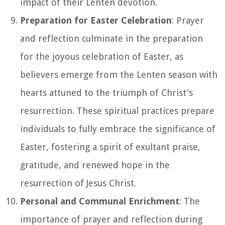
impact of their Lenten devotion.
Preparation for Easter Celebration
: Prayer
and reflection culminate in the preparation
for the joyous celebration of Easter, as
believers emerge from the Lenten season with
hearts attuned to the triumph of Christ's
resurrection. These spiritual practices prepare
individuals to fully embrace the significance of
Easter, fostering a spirit of exultant praise,
gratitude, and renewed hope in the
resurrection of Jesus Christ.
Personal and Communal Enrichment
: The
importance of prayer and reflection during