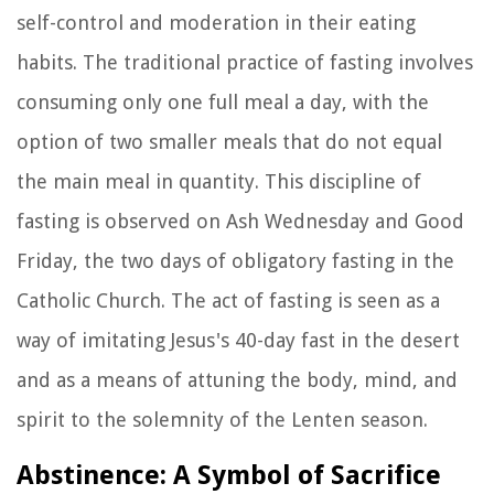
self-control and moderation in their eating
habits. The traditional practice of fasting involves
consuming only one full meal a day, with the
option of two smaller meals that do not equal
the main meal in quantity. This discipline of
fasting is observed on Ash Wednesday and Good
Friday, the two days of obligatory fasting in the
Catholic Church. The act of fasting is seen as a
way of imitating Jesus's 40-day fast in the desert
and as a means of attuning the body, mind, and
spirit to the solemnity of the Lenten season.
Abstinence: A Symbol of Sacrifice