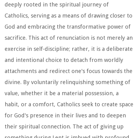
deeply rooted in the spiritual journey of
Catholics, serving as a means of drawing closer to
God and embracing the transformative power of
sacrifice. This act of renunciation is not merely an
exercise in self-discipline; rather, it is a deliberate
and intentional choice to detach from worldly
attachments and redirect one's focus towards the
divine. By voluntarily relinquishing something of
value, whether it be a material possession, a
habit, or a comfort, Catholics seek to create space
for God's presence in their lives and to deepen
their spiritual connection. The act of giving up
something during Lent is imbued with profound