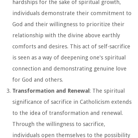
hardships for the sake of spiritual growth,
individuals demonstrate their commitment to
God and their willingness to prioritize their
relationship with the divine above earthly
comforts and desires. This act of self-sacrifice
is seen as a way of deepening one's spiritual
connection and demonstrating genuine love
for God and others.
Transformation and Renewal
: The spiritual
significance of sacrifice in Catholicism extends
to the idea of transformation and renewal.
Through the willingness to sacrifice,
individuals open themselves to the possibility