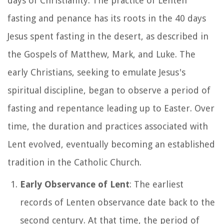
days of Christianity. The practice of Lenten
fasting and penance has its roots in the 40 days
Jesus spent fasting in the desert, as described in
the Gospels of Matthew, Mark, and Luke. The
early Christians, seeking to emulate Jesus's
spiritual discipline, began to observe a period of
fasting and repentance leading up to Easter. Over
time, the duration and practices associated with
Lent evolved, eventually becoming an established
tradition in the Catholic Church.
Early Observance of Lent
: The earliest
records of Lenten observance date back to the
second century. At that time, the period of