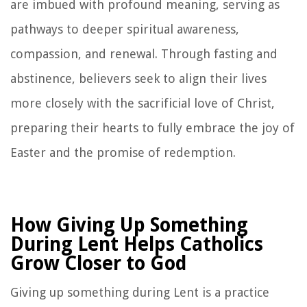
are imbued with profound meaning, serving as
pathways to deeper spiritual awareness,
compassion, and renewal. Through fasting and
abstinence, believers seek to align their lives
more closely with the sacrificial love of Christ,
preparing their hearts to fully embrace the joy of
Easter and the promise of redemption.
How Giving Up Something
During Lent Helps Catholics
Grow Closer to God
Giving up something during Lent is a practice