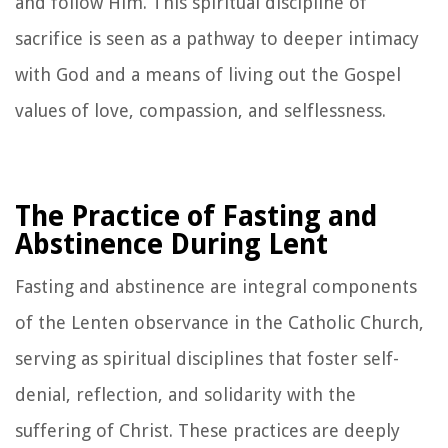
and follow Him. This spiritual discipline of
sacrifice is seen as a pathway to deeper intimacy
with God and a means of living out the Gospel
values of love, compassion, and selflessness.
The Practice of Fasting and
Abstinence During Lent
Fasting and abstinence are integral components
of the Lenten observance in the Catholic Church,
serving as spiritual disciplines that foster self-
denial, reflection, and solidarity with the
suffering of Christ. These practices are deeply