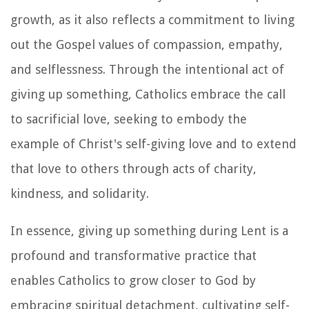
growth, as it also reflects a commitment to living
out the Gospel values of compassion, empathy,
and selflessness. Through the intentional act of
giving up something, Catholics embrace the call
to sacrificial love, seeking to embody the
example of Christ's self-giving love and to extend
that love to others through acts of charity,
kindness, and solidarity.
In essence, giving up something during Lent is a
profound and transformative practice that
enables Catholics to grow closer to God by
embracing spiritual detachment, cultivating self-