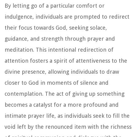
By letting go of a particular comfort or
indulgence, individuals are prompted to redirect
their focus towards God, seeking solace,
guidance, and strength through prayer and
meditation. This intentional redirection of
attention fosters a spirit of attentiveness to the
divine presence, allowing individuals to draw
closer to God in moments of silence and
contemplation. The act of giving up something
becomes a catalyst for a more profound and
intimate prayer life, as individuals seek to fill the
void left by the renounced item with the richness