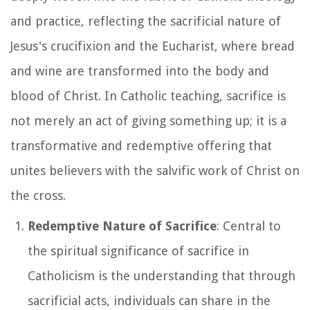
and practice, reflecting the sacrificial nature of
Jesus's crucifixion and the Eucharist, where bread
and wine are transformed into the body and
blood of Christ. In Catholic teaching, sacrifice is
not merely an act of giving something up; it is a
transformative and redemptive offering that
unites believers with the salvific work of Christ on
the cross.
Redemptive Nature of Sacrifice
: Central to
the spiritual significance of sacrifice in
Catholicism is the understanding that through
sacrificial acts, individuals can share in the