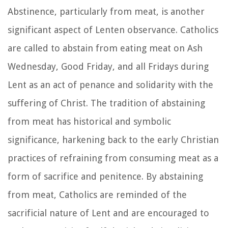
Abstinence, particularly from meat, is another
significant aspect of Lenten observance. Catholics
are called to abstain from eating meat on Ash
Wednesday, Good Friday, and all Fridays during
Lent as an act of penance and solidarity with the
suffering of Christ. The tradition of abstaining
from meat has historical and symbolic
significance, harkening back to the early Christian
practices of refraining from consuming meat as a
form of sacrifice and penitence. By abstaining
from meat, Catholics are reminded of the
sacrificial nature of Lent and are encouraged to