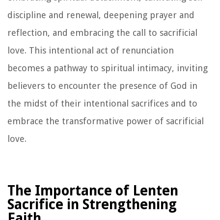
discipline and renewal, deepening prayer and
reflection, and embracing the call to sacrificial
love. This intentional act of renunciation
becomes a pathway to spiritual intimacy, inviting
believers to encounter the presence of God in
the midst of their intentional sacrifices and to
embrace the transformative power of sacrificial
love.
The Importance of Lenten
Sacrifice in Strengthening
Faith