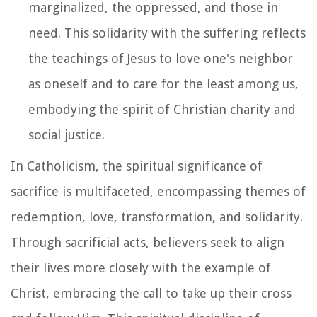
marginalized, the oppressed, and those in
need. This solidarity with the suffering reflects
the teachings of Jesus to love one's neighbor
as oneself and to care for the least among us,
embodying the spirit of Christian charity and
social justice.
In Catholicism, the spiritual significance of
sacrifice is multifaceted, encompassing themes of
redemption, love, transformation, and solidarity.
Through sacrificial acts, believers seek to align
their lives more closely with the example of
Christ, embracing the call to take up their cross