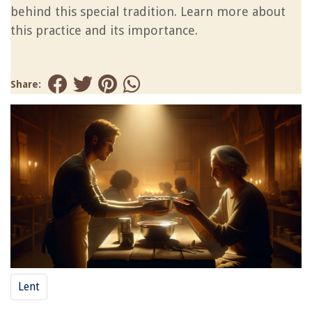
behind this special tradition. Learn more about
this practice and its importance.
Share:
Lent