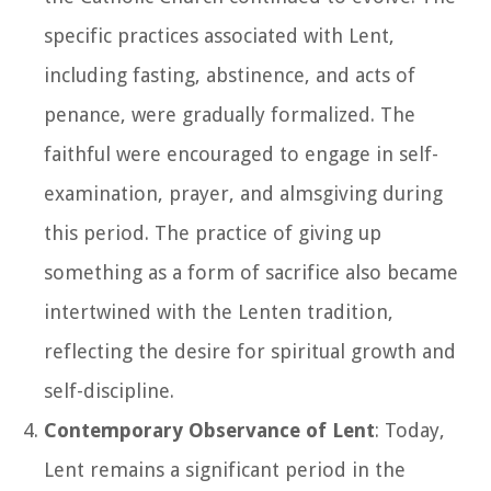
specific practices associated with Lent,
including fasting, abstinence, and acts of
penance, were gradually formalized. The
faithful were encouraged to engage in self-
examination, prayer, and almsgiving during
this period. The practice of giving up
something as a form of sacrifice also became
intertwined with the Lenten tradition,
reflecting the desire for spiritual growth and
self-discipline.
Contemporary Observance of Lent
: Today,
Lent remains a significant period in the