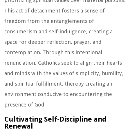
prioritizing spiritual values over material pursuits.
This act of detachment fosters a sense of
freedom from the entanglements of
consumerism and self-indulgence, creating a
space for deeper reflection, prayer, and
contemplation. Through this intentional
renunciation, Catholics seek to align their hearts
and minds with the values of simplicity, humility,
and spiritual fulfillment, thereby creating an
environment conducive to encountering the
presence of God.
Cultivating Self-Discipline and
Renewal