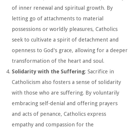
of inner renewal and spiritual growth. By
letting go of attachments to material
possessions or worldly pleasures, Catholics
seek to cultivate a spirit of detachment and
openness to God's grace, allowing for a deeper
transformation of the heart and soul.
Solidarity with the Suffering
: Sacrifice in
Catholicism also fosters a sense of solidarity
with those who are suffering. By voluntarily
embracing self-denial and offering prayers
and acts of penance, Catholics express
empathy and compassion for the