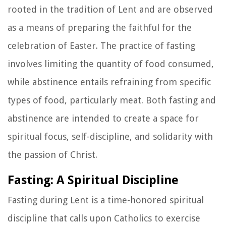
rooted in the tradition of Lent and are observed
as a means of preparing the faithful for the
celebration of Easter. The practice of fasting
involves limiting the quantity of food consumed,
while abstinence entails refraining from specific
types of food, particularly meat. Both fasting and
abstinence are intended to create a space for
spiritual focus, self-discipline, and solidarity with
the passion of Christ.
Fasting: A Spiritual Discipline
Fasting during Lent is a time-honored spiritual
discipline that calls upon Catholics to exercise