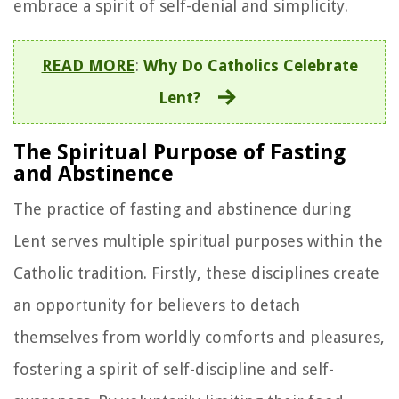
embrace a spirit of self-denial and simplicity.
READ MORE
:
Why Do Catholics Celebrate
Lent?
The Spiritual Purpose of Fasting
and Abstinence
The practice of fasting and abstinence during
Lent serves multiple spiritual purposes within the
Catholic tradition. Firstly, these disciplines create
an opportunity for believers to detach
themselves from worldly comforts and pleasures,
fostering a spirit of self-discipline and self-