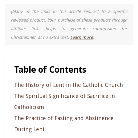
(Many of the links in this article redirect to a specific
reviewed product. Your purchase of these products through
affiliate links helps to generate commission for
Christian.net, at no extra cost.
Learn more
)
Table of Contents
The History of Lent in the Catholic Church
The Spiritual Significance of Sacrifice in
Catholicism
The Practice of Fasting and Abstinence
During Lent