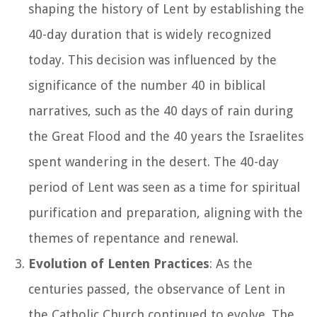
shaping the history of Lent by establishing the
40-day duration that is widely recognized
today. This decision was influenced by the
significance of the number 40 in biblical
narratives, such as the 40 days of rain during
the Great Flood and the 40 years the Israelites
spent wandering in the desert. The 40-day
period of Lent was seen as a time for spiritual
purification and preparation, aligning with the
themes of repentance and renewal.
Evolution of Lenten Practices
: As the
centuries passed, the observance of Lent in
the Catholic Church continued to evolve. The