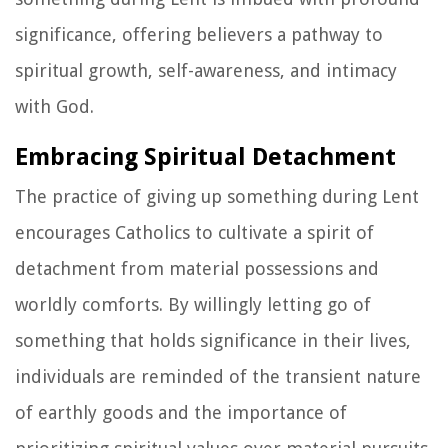
significance, offering believers a pathway to
spiritual growth, self-awareness, and intimacy
with God.
Embracing Spiritual Detachment
The practice of giving up something during Lent
encourages Catholics to cultivate a spirit of
detachment from material possessions and
worldly comforts. By willingly letting go of
something that holds significance in their lives,
individuals are reminded of the transient nature
of earthly goods and the importance of