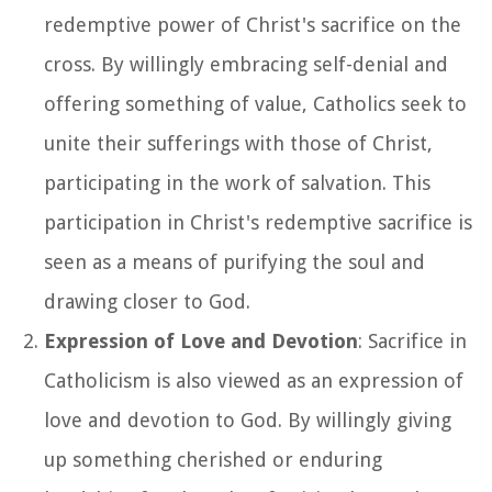
redemptive power of Christ's sacrifice on the
cross. By willingly embracing self-denial and
offering something of value, Catholics seek to
unite their sufferings with those of Christ,
participating in the work of salvation. This
participation in Christ's redemptive sacrifice is
seen as a means of purifying the soul and
drawing closer to God.
Expression of Love and Devotion
: Sacrifice in
Catholicism is also viewed as an expression of
love and devotion to God. By willingly giving
up something cherished or enduring