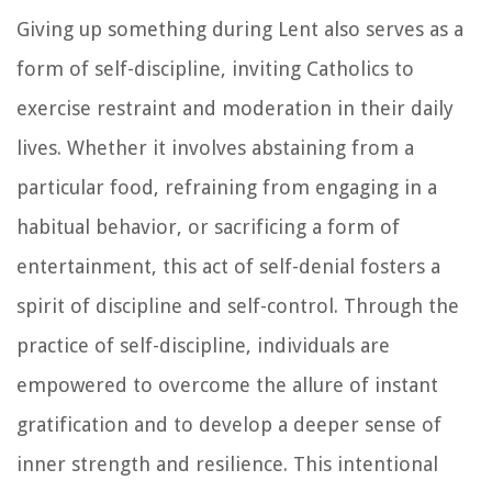
Giving up something during Lent also serves as a
form of self-discipline, inviting Catholics to
exercise restraint and moderation in their daily
lives. Whether it involves abstaining from a
particular food, refraining from engaging in a
habitual behavior, or sacrificing a form of
entertainment, this act of self-denial fosters a
spirit of discipline and self-control. Through the
practice of self-discipline, individuals are
empowered to overcome the allure of instant
gratification and to develop a deeper sense of
inner strength and resilience. This intentional