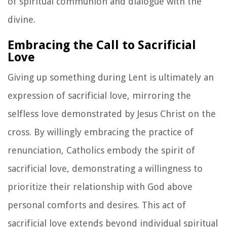
of spiritual communion and dialogue with the
divine.
Embracing the Call to Sacrificial
Love
Giving up something during Lent is ultimately an
expression of sacrificial love, mirroring the
selfless love demonstrated by Jesus Christ on the
cross. By willingly embracing the practice of
renunciation, Catholics embody the spirit of
sacrificial love, demonstrating a willingness to
prioritize their relationship with God above
personal comforts and desires. This act of
sacrificial love extends beyond individual spiritual