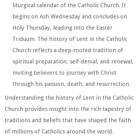
liturgical calendar of the Catholic Church. It
begins on Ash Wednesday and concludes on
Holy Thursday, leading into the Easter
Triduum. The history of Lent in the Catholic
Church reflects a deep-rooted tradition of
spiritual preparation, self-denial, and renewal,
inviting believers to journey with Christ
through his passion, death, and resurrection.
Understanding the history of Lent in the Catholic
Church provides insight into the rich tapestry of
traditions and beliefs that have shaped the faith
of millions of Catholics around the world.