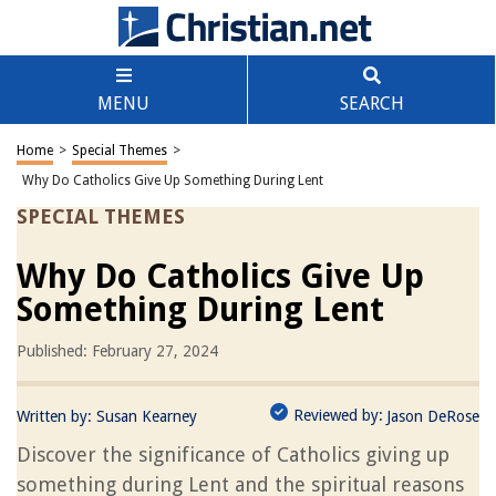
MENU
SEARCH
Home
>
Special Themes
>
Why Do Catholics Give Up Something During Lent
SPECIAL THEMES
Why Do Catholics Give Up
Something During Lent
Published: February 27, 2024
Reviewed by:
Written by:
Susan Kearney
Jason DeRose
Discover the significance of Catholics giving up
something during Lent and the spiritual reasons