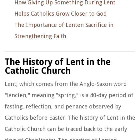
How Giving Up Something During Lent
Helps Catholics Grow Closer to God
The Importance of Lenten Sacrifice in
Strengthening Faith
The History of Lent in the
Catholic Church
Lent, which comes from the Anglo-Saxon word
"lencten," meaning "spring," is a 40-day period of
fasting, reflection, and penance observed by
Catholics before Easter. The history of Lent in the
Catholic Church can be traced back to the early