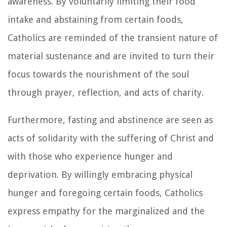
awareness. By voluntarily limiting their food
intake and abstaining from certain foods,
Catholics are reminded of the transient nature of
material sustenance and are invited to turn their
focus towards the nourishment of the soul
through prayer, reflection, and acts of charity.
Furthermore, fasting and abstinence are seen as
acts of solidarity with the suffering of Christ and
with those who experience hunger and
deprivation. By willingly embracing physical
hunger and foregoing certain foods, Catholics
express empathy for the marginalized and the