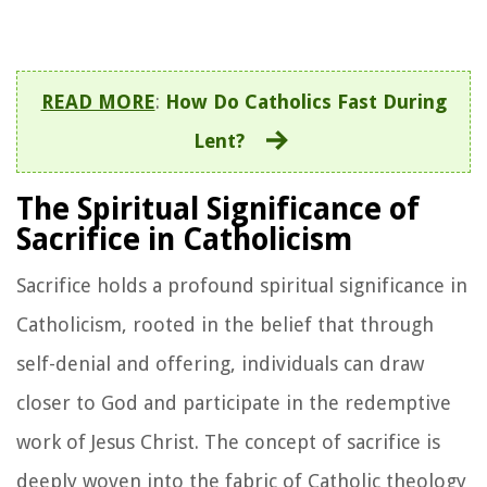
READ MORE
:
How Do Catholics Fast During
Lent?
The Spiritual Significance of
Sacrifice in Catholicism
Sacrifice holds a profound spiritual significance in
Catholicism, rooted in the belief that through
self-denial and offering, individuals can draw
closer to God and participate in the redemptive
work of Jesus Christ. The concept of sacrifice is
deeply woven into the fabric of Catholic theology