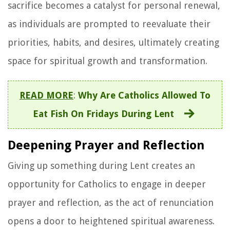
sacrifice becomes a catalyst for personal renewal,
as individuals are prompted to reevaluate their
priorities, habits, and desires, ultimately creating
space for spiritual growth and transformation.
READ MORE
:
Why Are Catholics Allowed To
Eat Fish On Fridays During Lent
Deepening Prayer and Reflection
Giving up something during Lent creates an
opportunity for Catholics to engage in deeper
prayer and reflection, as the act of renunciation
opens a door to heightened spiritual awareness.