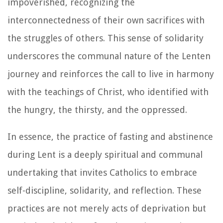
impoverished, recognizing the
interconnectedness of their own sacrifices with
the struggles of others. This sense of solidarity
underscores the communal nature of the Lenten
journey and reinforces the call to live in harmony
with the teachings of Christ, who identified with
the hungry, the thirsty, and the oppressed.
In essence, the practice of fasting and abstinence
during Lent is a deeply spiritual and communal
undertaking that invites Catholics to embrace
self-discipline, solidarity, and reflection. These
practices are not merely acts of deprivation but