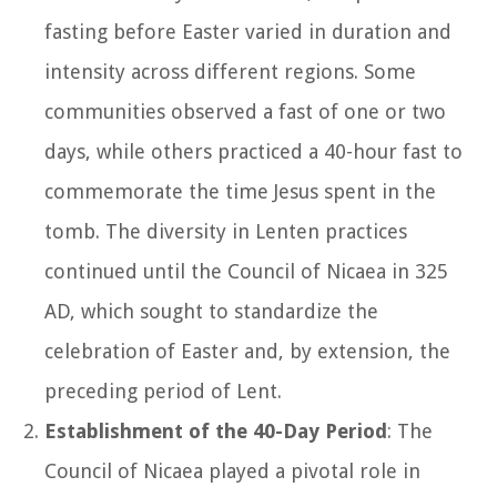
fasting before Easter varied in duration and
intensity across different regions. Some
communities observed a fast of one or two
days, while others practiced a 40-hour fast to
commemorate the time Jesus spent in the
tomb. The diversity in Lenten practices
continued until the Council of Nicaea in 325
AD, which sought to standardize the
celebration of Easter and, by extension, the
preceding period of Lent.
Establishment of the 40-Day Period
: The
Council of Nicaea played a pivotal role in