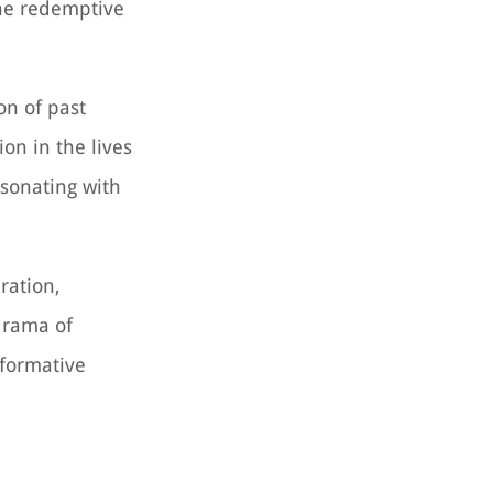
he redemptive
on of past
on in the lives
esonating with
ration,
drama of
sformative