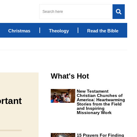
Christmas
Theology
Read the Bible
What's Hot
New Testament
Christian Churches of
rtant
America: Heartwarming
Stories from the Field
and Inspiring
Missionary Work
15 Prayers For Finding