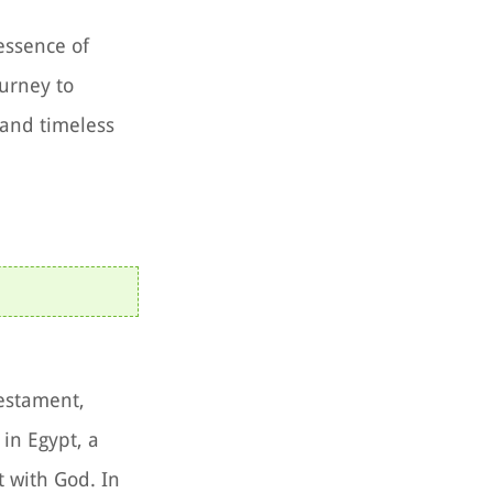
essence of
urney to
 and timeless
Testament,
 in Egypt, a
 with God. In