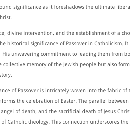
found significance as it foreshadows the ultimate liber
rist.
ce, divine intervention, and the establishment of a ch
e historical significance of Passover in Catholicism. I
and His unwavering commitment to leading them from b
e collective memory of the Jewish people but also form
story.
ance of Passover is intricately woven into the fabric of t
nforms the celebration of Easter. The parallel between
angel of death, and the sacrificial death of Jesus Chris
et of Catholic theology. This connection underscores th