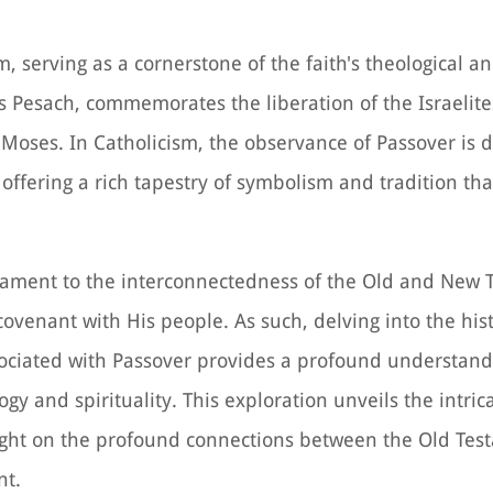
, serving as a cornerstone of the faith's theological an
as Pesach, commemorates the liberation of the Israelite
 Moses. In Catholicism, the observance of Passover is 
, offering a rich tapestry of symbolism and tradition th
estament to the interconnectedness of the Old and New 
 covenant with His people. As such, delving into the hist
ssociated with Passover provides a profound understandi
y and spirituality. This exploration unveils the intrica
light on the profound connections between the Old Tes
nt.