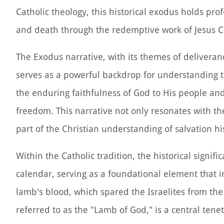
Catholic theology, this historical exodus holds pro
and death through the redemptive work of Jesus Ch
The Exodus narrative, with its themes of deliveran
serves as a powerful backdrop for understanding th
the enduring faithfulness of God to His people 
freedom. This narrative not only resonates with th
part of the Christian understanding of salvation hi
Within the Catholic tradition, the historical signific
calendar, serving as a foundational element that i
lamb's blood, which spared the Israelites from the 
referred to as the "Lamb of God," is a central ten