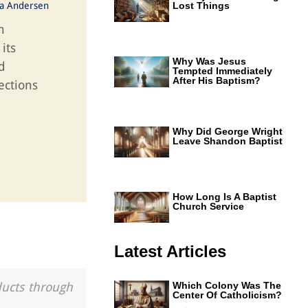
ka Andersen
Lost Things
n
its
Why Was Jesus
d
Tempted Immediately
After His Baptism?
ections
Why Did George Wright
Leave Shandon Baptist
How Long Is A Baptist
Church Service
Latest Articles
ducts through
Which Colony Was The
Center Of Catholicism?