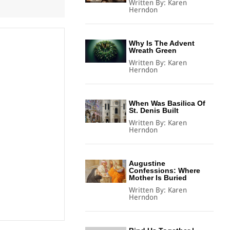
Written By:
Karen
Herndon
Why Is The Advent
Wreath Green
Written By:
Karen
Herndon
When Was Basilica Of
St. Denis Built
Written By:
Karen
Herndon
Augustine
Confessions: Where
Mother Is Buried
Written By:
Karen
Herndon