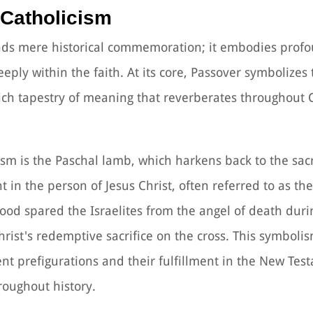
 Catholicism
nds mere historical commemoration; it embodies profo
eeply within the faith. At its core, Passover symbolizes
ich tapestry of meaning that reverberates throughout 
ism is the Paschal lamb, which harkens back to the sacr
nt in the person of Jesus Christ, often referred to as t
blood spared the Israelites from the angel of death duri
rist's redemptive sacrifice on the cross. This symbol
t prefigurations and their fulfillment in the New Tes
hroughout history.