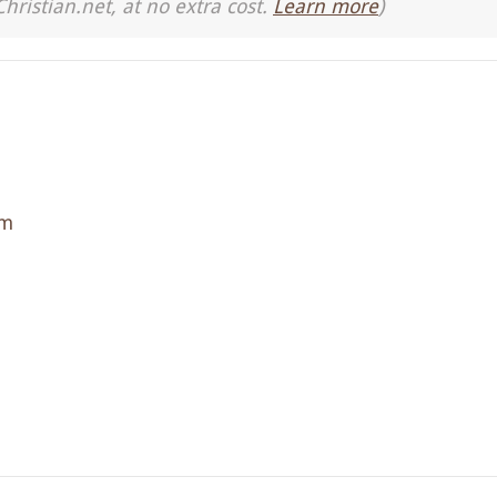
Christian.net, at no extra cost.
Learn more
)
sm