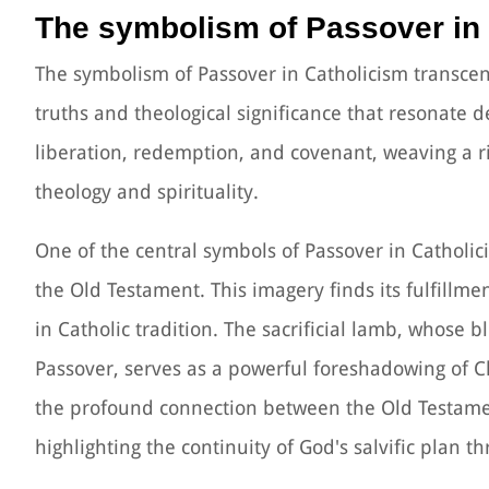
The symbolism of Passover in
The symbolism of Passover in Catholicism transce
truths and theological significance that resonate d
liberation, redemption, and covenant, weaving a r
theology and spirituality.
One of the central symbols of Passover in Catholic
the Old Testament. This imagery finds its fulfillme
in Catholic tradition. The sacrificial lamb, whose 
Passover, serves as a powerful foreshadowing of Ch
the profound connection between the Old Testamen
highlighting the continuity of God's salvific plan t