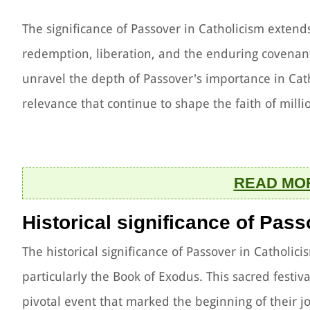
The significance of Passover in Catholicism exten
redemption, liberation, and the enduring covena
unravel the depth of Passover's importance in Cath
relevance that continue to shape the faith of mill
READ MO
Historical significance of Pas
The historical significance of Passover in Catholic
particularly the Book of Exodus. This sacred festiv
pivotal event that marked the beginning of their 