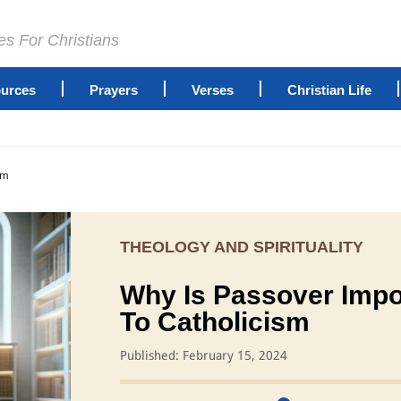
es For Christians
urces
Prayers
Verses
Christian Life
sm
THEOLOGY AND SPIRITUALITY
Why Is Passover Impo
To Catholicism
Published: February 15, 2024