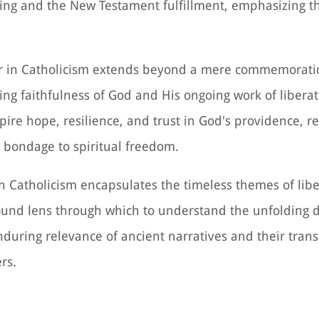
ing and the New Testament fulfillment, emphasizing t
ver in Catholicism extends beyond a mere commemorati
ing faithfulness of God and His ongoing work of liberati
pire hope, resilience, and trust in God's providence, r
m bondage to spiritual freedom.
 in Catholicism encapsulates the timeless themes of libe
found lens through which to understand the unfolding 
enduring relevance of ancient narratives and their tran
rs.