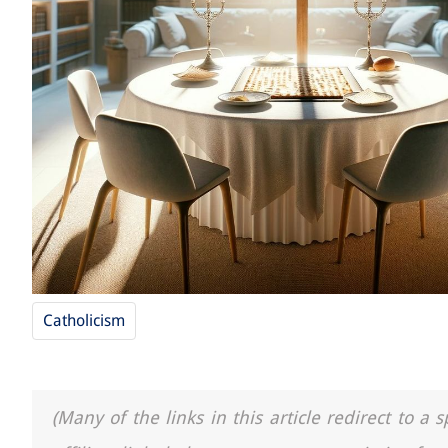
Catholicism
(Many of the links in this article redirect to 