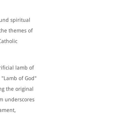
und spiritual
 the themes of
Catholic
ificial lamb of
he "Lamb of God"
ng the original
ism underscores
tament,