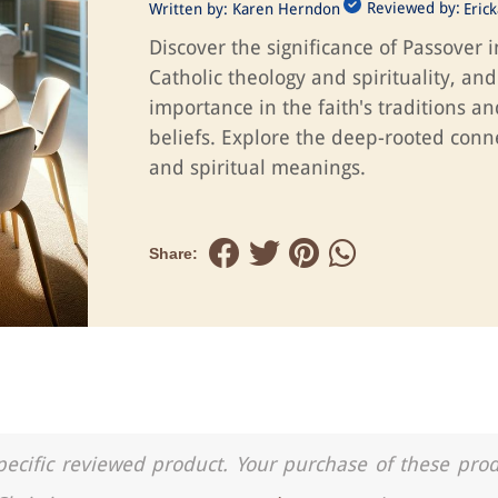
Reviewed by:
Written by:
Karen Herndon
Eric
Discover the significance of Passover i
Catholic theology and spirituality, and 
importance in the faith's traditions an
beliefs. Explore the deep-rooted conn
and spiritual meanings.
Share:
a specific reviewed product. Your purchase of these pro