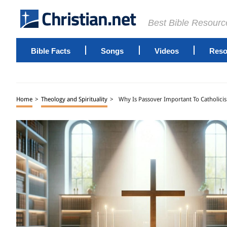
Best Bible Resourc
Bible Facts
Songs
Videos
Reso
Home
>
Theology and Spirituality
>
Why Is Passover Important To Catholici