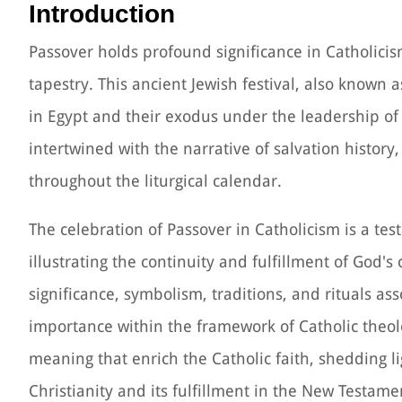
Introduction
Passover holds profound significance in Catholicism
tapestry. This ancient Jewish festival, also known 
in Egypt and their exodus under the leadership of
intertwined with the narrative of salvation history
throughout the liturgical calendar.
The celebration of Passover in Catholicism is a t
illustrating the continuity and fulfillment of God's
significance, symbolism, traditions, and rituals a
importance within the framework of Catholic theolog
meaning that enrich the Catholic faith, shedding 
Christianity and its fulfillment in the New Testame