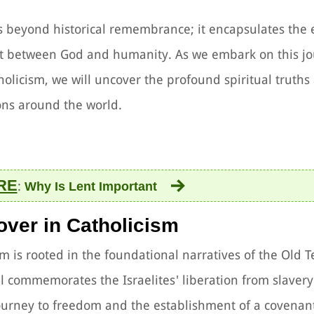
ds beyond historical remembrance; it encapsulates the 
nt between God and humanity. As we embark on this jo
olicism, we will uncover the profound spiritual truths
ions around the world.
RE
:
Why Is Lent Important
sover in Catholicism
ism is rooted in the foundational narratives of the Old 
al commemorates the Israelites' liberation from slavery
journey to freedom and the establishment of a covenant