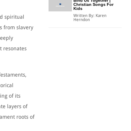
Bind Us Together |
Christian Songs For
Kids
Written By:
Karen
d spiritual
Herndon
s from slavery
deeply
at resonates
Testaments,
orical
ng of its
te layers of
tament roots of