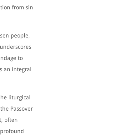
ation from sin
osen people,
t underscores
ondage to
s an integral
he liturgical
 the Passover
t, often
e profound