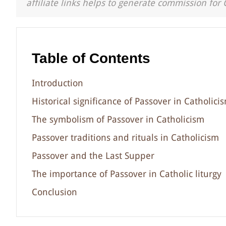
affiliate links helps to generate commission for 
Table of Contents
Introduction
Historical significance of Passover in Catholici
The symbolism of Passover in Catholicism
Passover traditions and rituals in Catholicism
Passover and the Last Supper
The importance of Passover in Catholic liturgy
Conclusion