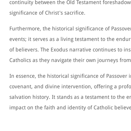
continuity between the Old Testament foreshadow
significance of Christ's sacrifice.
Furthermore, the historical significance of Passo
events; it serves as a living testament to the endur
of believers. The Exodus narrative continues to ins
Catholics as they navigate their own journeys fro
In essence, the historical significance of Passover
covenant, and divine intervention, offering a pro
salvation history. It stands as a testament to the 
impact on the faith and identity of Catholic believe