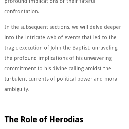
profound implications of their fateful
confrontation.
In the subsequent sections, we will delve deeper
into the intricate web of events that led to the
tragic execution of John the Baptist, unraveling
the profound implications of his unwavering
commitment to his divine calling amidst the
turbulent currents of political power and moral
ambiguity.
The Role of Herodias