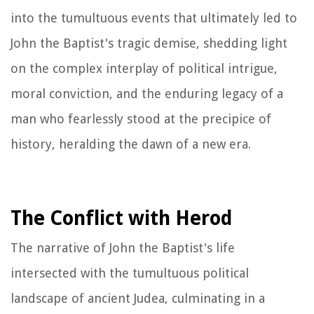
into the tumultuous events that ultimately led to
John the Baptist's tragic demise, shedding light
on the complex interplay of political intrigue,
moral conviction, and the enduring legacy of a
man who fearlessly stood at the precipice of
history, heralding the dawn of a new era.
The Conflict with Herod
The narrative of John the Baptist's life
intersected with the tumultuous political
landscape of ancient Judea, culminating in a