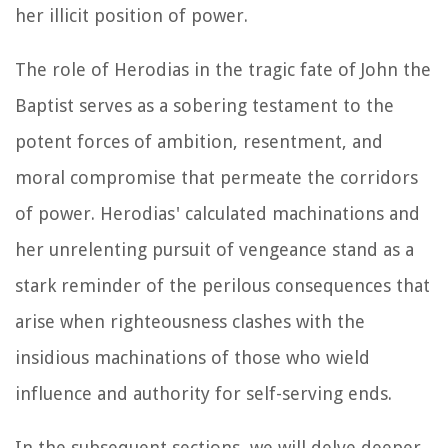
her illicit position of power.
The role of Herodias in the tragic fate of John the
Baptist serves as a sobering testament to the
potent forces of ambition, resentment, and
moral compromise that permeate the corridors
of power. Herodias' calculated machinations and
her unrelenting pursuit of vengeance stand as a
stark reminder of the perilous consequences that
arise when righteousness clashes with the
insidious machinations of those who wield
influence and authority for self-serving ends.
In the subsequent sections, we will delve deeper