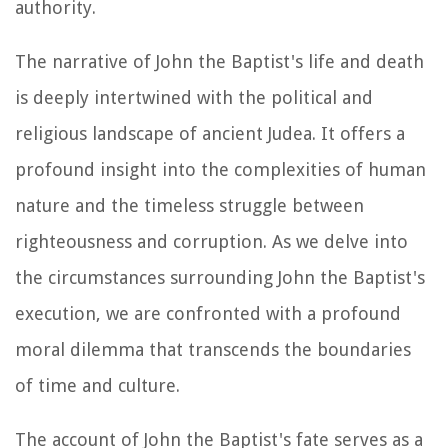
authority.
The narrative of John the Baptist's life and death
is deeply intertwined with the political and
religious landscape of ancient Judea. It offers a
profound insight into the complexities of human
nature and the timeless struggle between
righteousness and corruption. As we delve into
the circumstances surrounding John the Baptist's
execution, we are confronted with a profound
moral dilemma that transcends the boundaries
of time and culture.
The account of John the Baptist's fate serves as a