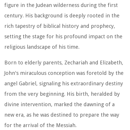
figure in the Judean wilderness during the first
century. His background is deeply rooted in the
rich tapestry of biblical history and prophecy,
setting the stage for his profound impact on the
religious landscape of his time.
Born to elderly parents, Zechariah and Elizabeth,
John's miraculous conception was foretold by the
angel Gabriel, signaling his extraordinary destiny
from the very beginning. His birth, heralded by
divine intervention, marked the dawning of a
new era, as he was destined to prepare the way
for the arrival of the Messiah.