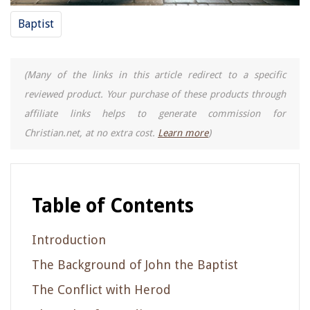
Baptist
(Many of the links in this article redirect to a specific
reviewed product. Your purchase of these products through
affiliate links helps to generate commission for
Christian.net, at no extra cost.
Learn more
)
Table of Contents
Introduction
The Background of John the Baptist
The Conflict with Herod