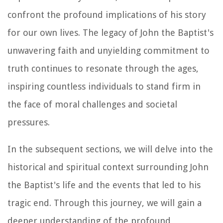
confront the profound implications of his story
for our own lives. The legacy of John the Baptist's
unwavering faith and unyielding commitment to
truth continues to resonate through the ages,
inspiring countless individuals to stand firm in
the face of moral challenges and societal
pressures.
In the subsequent sections, we will delve into the
historical and spiritual context surrounding John
the Baptist's life and the events that led to his
tragic end. Through this journey, we will gain a
deeper understanding of the profound