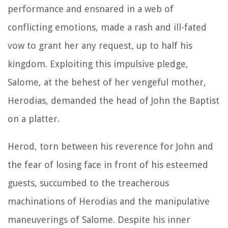
performance and ensnared in a web of
conflicting emotions, made a rash and ill-fated
vow to grant her any request, up to half his
kingdom. Exploiting this impulsive pledge,
Salome, at the behest of her vengeful mother,
Herodias, demanded the head of John the Baptist
on a platter.
Herod, torn between his reverence for John and
the fear of losing face in front of his esteemed
guests, succumbed to the treacherous
machinations of Herodias and the manipulative
maneuverings of Salome. Despite his inner