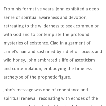
From his formative years, John exhibited a deep
sense of spiritual awareness and devotion,
retreating to the wilderness to seek communion
with God and to contemplate the profound
mysteries of existence. Clad in a garment of
camel's hair and sustained by a diet of locusts and
wild honey, John embraced a life of asceticism
and contemplation, embodying the timeless
archetype of the prophetic figure.
John's message was one of repentance and
spiritual renewal, resonating with echoes of the