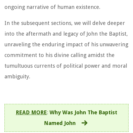
ongoing narrative of human existence.
In the subsequent sections, we will delve deeper
into the aftermath and legacy of John the Baptist,
unraveling the enduring impact of his unwavering
commitment to his divine calling amidst the
tumultuous currents of political power and moral
ambiguity.
READ MORE
:
Why Was John The Baptist
Named John