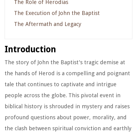
The Role of Herodias
The Execution of John the Baptist
The Aftermath and Legacy
Introduction
The story of John the Baptist's tragic demise at
the hands of Herod is a compelling and poignant
tale that continues to captivate and intrigue
people across the globe. This pivotal event in
biblical history is shrouded in mystery and raises
profound questions about power, morality, and
the clash between spiritual conviction and earthly