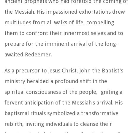
ancient prophets who had foretold the coming of
the Messiah. His impassioned exhortations drew
multitudes from all walks of life, compelling
them to confront their innermost selves and to
prepare for the imminent arrival of the long-
awaited Redeemer.
As a precursor to Jesus Christ, John the Baptist's
ministry heralded a profound shift in the
spiritual consciousness of the people, igniting a
fervent anticipation of the Messiah's arrival. His
baptismal rituals symbolized a transformative
rebirth, inviting individuals to cleanse their