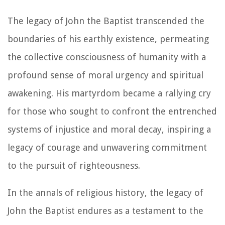
The legacy of John the Baptist transcended the
boundaries of his earthly existence, permeating
the collective consciousness of humanity with a
profound sense of moral urgency and spiritual
awakening. His martyrdom became a rallying cry
for those who sought to confront the entrenched
systems of injustice and moral decay, inspiring a
legacy of courage and unwavering commitment
to the pursuit of righteousness.
In the annals of religious history, the legacy of
John the Baptist endures as a testament to the