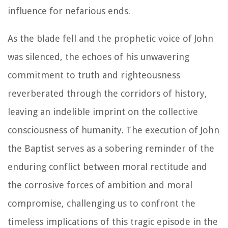
influence for nefarious ends.
As the blade fell and the prophetic voice of John
was silenced, the echoes of his unwavering
commitment to truth and righteousness
reverberated through the corridors of history,
leaving an indelible imprint on the collective
consciousness of humanity. The execution of John
the Baptist serves as a sobering reminder of the
enduring conflict between moral rectitude and
the corrosive forces of ambition and moral
compromise, challenging us to confront the
timeless implications of this tragic episode in the