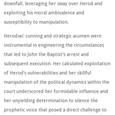
downfall, leveraging her sway over Herod and
exploiting his moral ambivalence and
susceptibility to manipulation.
Herodias' cunning and strategic acumen were
instrumental in engineering the circumstances
that led to John the Baptist's arrest and
subsequent execution. Her calculated exploitation
of Herod's vulnerabilities and her skillful
manipulation of the political dynamics within the
court underscored her formidable influence and
her unyielding determination to silence the
prophetic voice that posed a direct challenge to