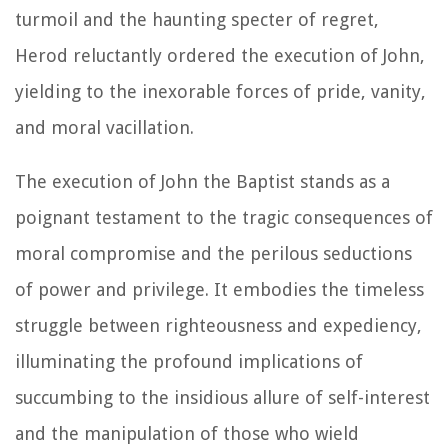
turmoil and the haunting specter of regret,
Herod reluctantly ordered the execution of John,
yielding to the inexorable forces of pride, vanity,
and moral vacillation.
The execution of John the Baptist stands as a
poignant testament to the tragic consequences of
moral compromise and the perilous seductions
of power and privilege. It embodies the timeless
struggle between righteousness and expediency,
illuminating the profound implications of
succumbing to the insidious allure of self-interest
and the manipulation of those who wield