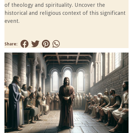
of theology and spirituality. Uncover the
historical and religious context of this significant
event.
Share: