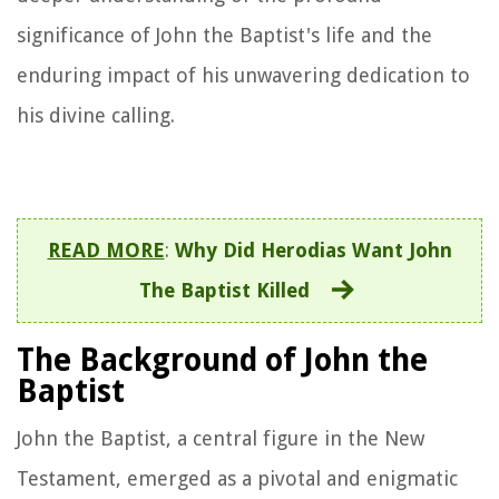
significance of John the Baptist's life and the
enduring impact of his unwavering dedication to
his divine calling.
READ MORE
:
Why Did Herodias Want John
The Baptist Killed
The Background of John the
Baptist
John the Baptist, a central figure in the New
Testament, emerged as a pivotal and enigmatic