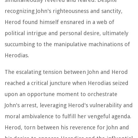
recognizing John's righteousness and sanctity,
Herod found himself ensnared in a web of
political intrigue and personal desire, ultimately
succumbing to the manipulative machinations of
Herodias.
The escalating tension between John and Herod
reached a critical juncture when Herodias seized
upon an opportune moment to orchestrate
John's arrest, leveraging Herod's vulnerability and
moral ambivalence to fulfill her vengeful agenda.
Herod, torn between his reverence for John and