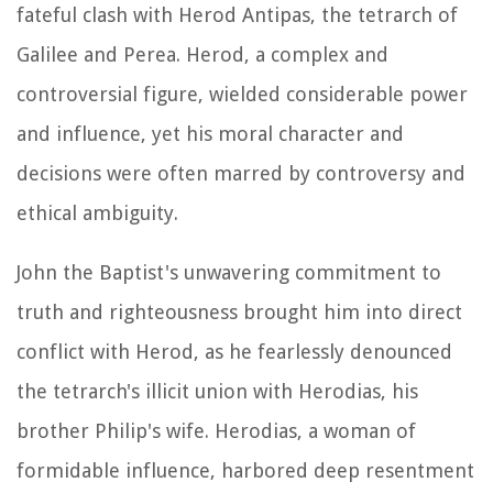
fateful clash with Herod Antipas, the tetrarch of
Galilee and Perea. Herod, a complex and
controversial figure, wielded considerable power
and influence, yet his moral character and
decisions were often marred by controversy and
ethical ambiguity.
John the Baptist's unwavering commitment to
truth and righteousness brought him into direct
conflict with Herod, as he fearlessly denounced
the tetrarch's illicit union with Herodias, his
brother Philip's wife. Herodias, a woman of
formidable influence, harbored deep resentment