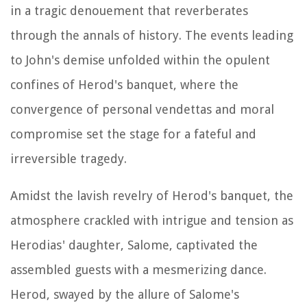
in a tragic denouement that reverberates
through the annals of history. The events leading
to John's demise unfolded within the opulent
confines of Herod's banquet, where the
convergence of personal vendettas and moral
compromise set the stage for a fateful and
irreversible tragedy.
Amidst the lavish revelry of Herod's banquet, the
atmosphere crackled with intrigue and tension as
Herodias' daughter, Salome, captivated the
assembled guests with a mesmerizing dance.
Herod, swayed by the allure of Salome's