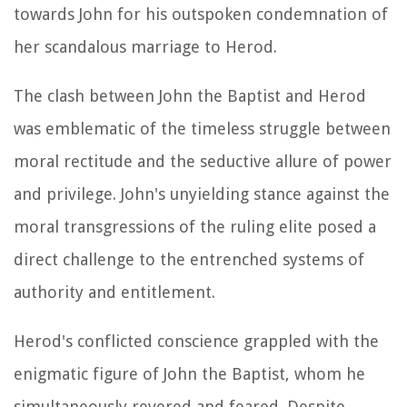
towards John for his outspoken condemnation of
her scandalous marriage to Herod.
The clash between John the Baptist and Herod
was emblematic of the timeless struggle between
moral rectitude and the seductive allure of power
and privilege. John's unyielding stance against the
moral transgressions of the ruling elite posed a
direct challenge to the entrenched systems of
authority and entitlement.
Herod's conflicted conscience grappled with the
enigmatic figure of John the Baptist, whom he
simultaneously revered and feared. Despite