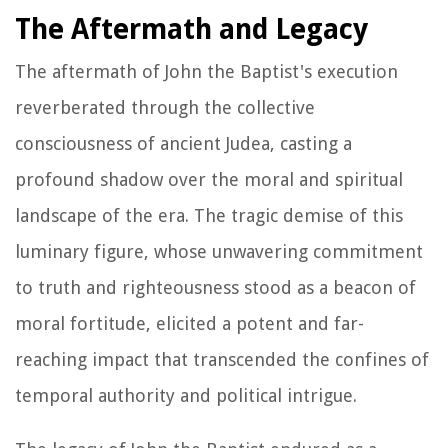
The Aftermath and Legacy
The aftermath of John the Baptist's execution
reverberated through the collective
consciousness of ancient Judea, casting a
profound shadow over the moral and spiritual
landscape of the era. The tragic demise of this
luminary figure, whose unwavering commitment
to truth and righteousness stood as a beacon of
moral fortitude, elicited a potent and far-
reaching impact that transcended the confines of
temporal authority and political intrigue.