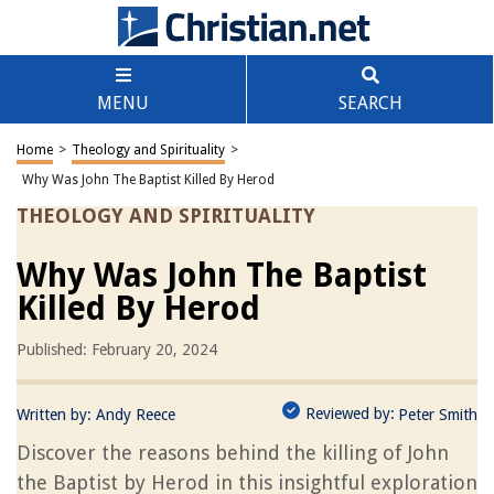
MENU
SEARCH
Home
>
Theology and Spirituality
>
Why Was John The Baptist Killed By Herod
THEOLOGY AND SPIRITUALITY
Why Was John The Baptist
Killed By Herod
Published: February 20, 2024
Reviewed by:
Written by:
Andy Reece
Peter Smith
Discover the reasons behind the killing of John
the Baptist by Herod in this insightful exploration