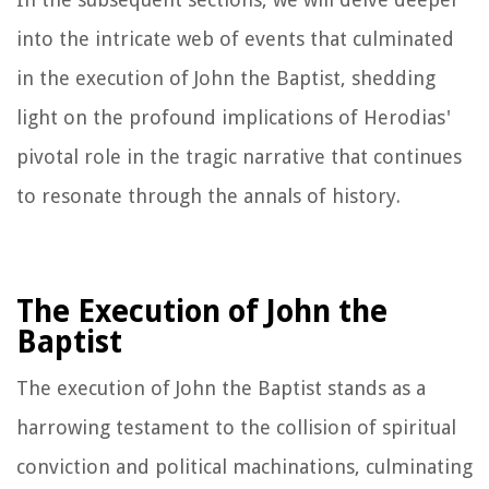
into the intricate web of events that culminated
in the execution of John the Baptist, shedding
light on the profound implications of Herodias'
pivotal role in the tragic narrative that continues
to resonate through the annals of history.
The Execution of John the
Baptist
The execution of John the Baptist stands as a
harrowing testament to the collision of spiritual
conviction and political machinations, culminating