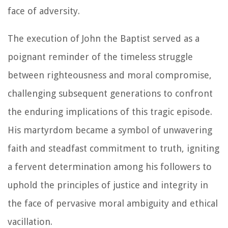
face of adversity.
The execution of John the Baptist served as a
poignant reminder of the timeless struggle
between righteousness and moral compromise,
challenging subsequent generations to confront
the enduring implications of this tragic episode.
His martyrdom became a symbol of unwavering
faith and steadfast commitment to truth, igniting
a fervent determination among his followers to
uphold the principles of justice and integrity in
the face of pervasive moral ambiguity and ethical
vacillation.