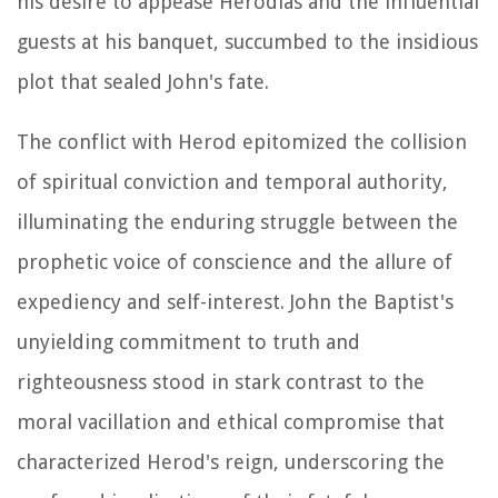
his desire to appease Herodias and the influential
guests at his banquet, succumbed to the insidious
plot that sealed John's fate.
The conflict with Herod epitomized the collision
of spiritual conviction and temporal authority,
illuminating the enduring struggle between the
prophetic voice of conscience and the allure of
expediency and self-interest. John the Baptist's
unyielding commitment to truth and
righteousness stood in stark contrast to the
moral vacillation and ethical compromise that
characterized Herod's reign, underscoring the