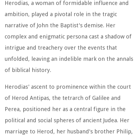
Herodias, a woman of formidable influence and
ambition, played a pivotal role in the tragic
narrative of John the Baptist's demise. Her
complex and enigmatic persona cast a shadow of
intrigue and treachery over the events that
unfolded, leaving an indelible mark on the annals
of biblical history.
Herodias' ascent to prominence within the court
of Herod Antipas, the tetrarch of Galilee and
Perea, positioned her as a central figure in the
political and social spheres of ancient Judea. Her
marriage to Herod, her husband's brother Philip,