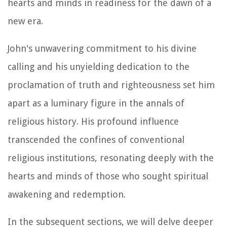
hearts and minds in readiness for the dawn of a
new era.
John's unwavering commitment to his divine
calling and his unyielding dedication to the
proclamation of truth and righteousness set him
apart as a luminary figure in the annals of
religious history. His profound influence
transcended the confines of conventional
religious institutions, resonating deeply with the
hearts and minds of those who sought spiritual
awakening and redemption.
In the subsequent sections, we will delve deeper