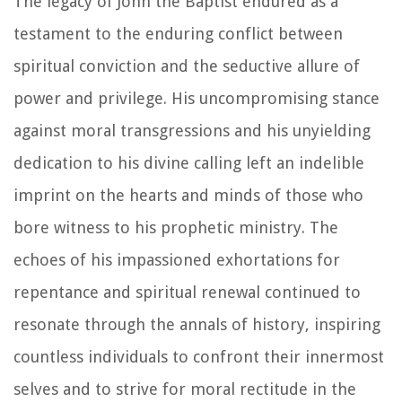
The legacy of John the Baptist endured as a
testament to the enduring conflict between
spiritual conviction and the seductive allure of
power and privilege. His uncompromising stance
against moral transgressions and his unyielding
dedication to his divine calling left an indelible
imprint on the hearts and minds of those who
bore witness to his prophetic ministry. The
echoes of his impassioned exhortations for
repentance and spiritual renewal continued to
resonate through the annals of history, inspiring
countless individuals to confront their innermost
selves and to strive for moral rectitude in the