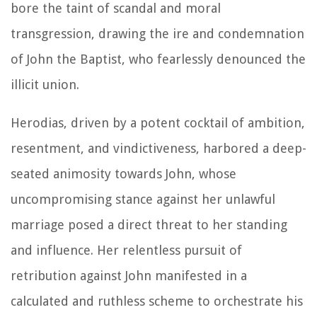
bore the taint of scandal and moral
transgression, drawing the ire and condemnation
of John the Baptist, who fearlessly denounced the
illicit union.
Herodias, driven by a potent cocktail of ambition,
resentment, and vindictiveness, harbored a deep-
seated animosity towards John, whose
uncompromising stance against her unlawful
marriage posed a direct threat to her standing
and influence. Her relentless pursuit of
retribution against John manifested in a
calculated and ruthless scheme to orchestrate his