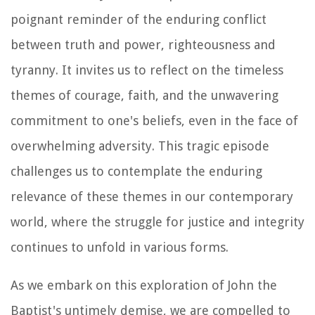
poignant reminder of the enduring conflict
between truth and power, righteousness and
tyranny. It invites us to reflect on the timeless
themes of courage, faith, and the unwavering
commitment to one's beliefs, even in the face of
overwhelming adversity. This tragic episode
challenges us to contemplate the enduring
relevance of these themes in our contemporary
world, where the struggle for justice and integrity
continues to unfold in various forms.
As we embark on this exploration of John the
Baptist's untimely demise, we are compelled to