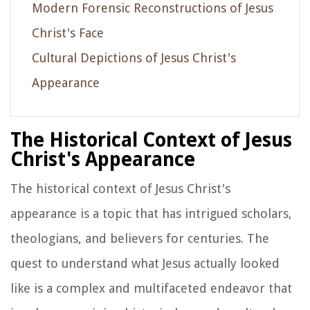
Modern Forensic Reconstructions of Jesus
Christ's Face
Cultural Depictions of Jesus Christ's
Appearance
The Historical Context of Jesus
Christ's Appearance
The historical context of Jesus Christ's
appearance is a topic that has intrigued scholars,
theologians, and believers for centuries. The
quest to understand what Jesus actually looked
like is a complex and multifaceted endeavor that