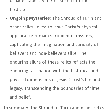
broader tapestry of Christian faith and
tradition.
Ongoing Mysteries
: The Shroud of Turin and
other relics linked to Jesus Christ's physical
appearance remain shrouded in mystery,
captivating the imagination and curiosity of
believers and non-believers alike. The
enduring allure of these relics reflects the
enduring fascination with the historical and
physical dimensions of Jesus Christ's life and
legacy, transcending the boundaries of time
and belief.
In summary, the Shroud of Turin and other relics