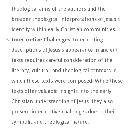
theological aims of the authors and the
broader theological interpretations of Jesus's
identity within early Christian communities.
Interpretive Challenges
: Interpreting
descriptions of Jesus's appearance in ancient
texts requires careful consideration of the
literary, cultural, and theological contexts in
which these texts were composed. While these
texts offer valuable insights into the early
Christian understanding of Jesus, they also
present interpretive challenges due to their
symbolic and theological nature.