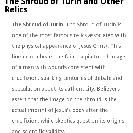
The Shroud of Turin and Other
Relics
The Shroud of Turin
: The Shroud of Turin is
one of the most famous relics associated with
the physical appearance of Jesus Christ. This
linen cloth bears the faint, sepia-toned image
of a man with wounds consistent with
crucifixion, sparking centuries of debate and
speculation about its authenticity. Believers
assert that the image on the shroud is the
actual imprint of Jesus's body after the
crucifixion, while skeptics question its origins
and scientific validity.