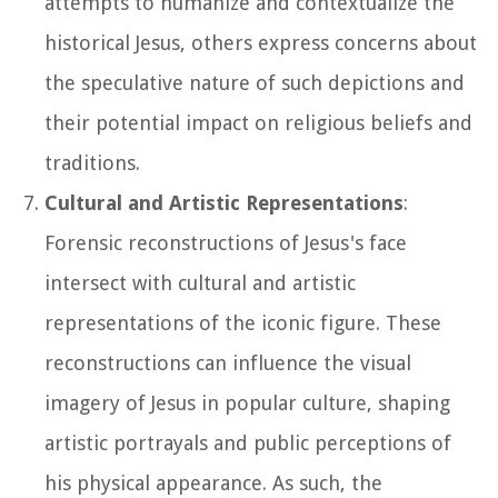
attempts to humanize and contextualize the
historical Jesus, others express concerns about
the speculative nature of such depictions and
their potential impact on religious beliefs and
traditions.
Cultural and Artistic Representations
:
Forensic reconstructions of Jesus's face
intersect with cultural and artistic
representations of the iconic figure. These
reconstructions can influence the visual
imagery of Jesus in popular culture, shaping
artistic portrayals and public perceptions of
his physical appearance. As such, the