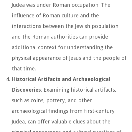
Judea was under Roman occupation. The
influence of Roman culture and the
interactions between the Jewish population
and the Roman authorities can provide
additional context for understanding the
physical appearance of Jesus and the people of
that time.
Historical Artifacts and Archaeological
Discoveries
: Examining historical artifacts,
such as coins, pottery, and other
archaeological findings from first-century
Judea, can offer valuable clues about the