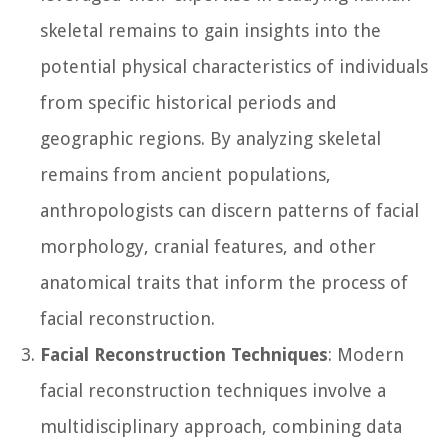
skeletal remains to gain insights into the
potential physical characteristics of individuals
from specific historical periods and
geographic regions. By analyzing skeletal
remains from ancient populations,
anthropologists can discern patterns of facial
morphology, cranial features, and other
anatomical traits that inform the process of
facial reconstruction.
Facial Reconstruction Techniques
: Modern
facial reconstruction techniques involve a
multidisciplinary approach, combining data