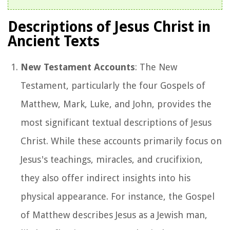
Descriptions of Jesus Christ in
Ancient Texts
New Testament Accounts
: The New
Testament, particularly the four Gospels of
Matthew, Mark, Luke, and John, provides the
most significant textual descriptions of Jesus
Christ. While these accounts primarily focus on
Jesus's teachings, miracles, and crucifixion,
they also offer indirect insights into his
physical appearance. For instance, the Gospel
of Matthew describes Jesus as a Jewish man,