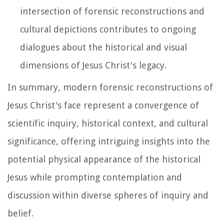
intersection of forensic reconstructions and
cultural depictions contributes to ongoing
dialogues about the historical and visual
dimensions of Jesus Christ's legacy.
In summary, modern forensic reconstructions of
Jesus Christ's face represent a convergence of
scientific inquiry, historical context, and cultural
significance, offering intriguing insights into the
potential physical appearance of the historical
Jesus while prompting contemplation and
discussion within diverse spheres of inquiry and
belief.