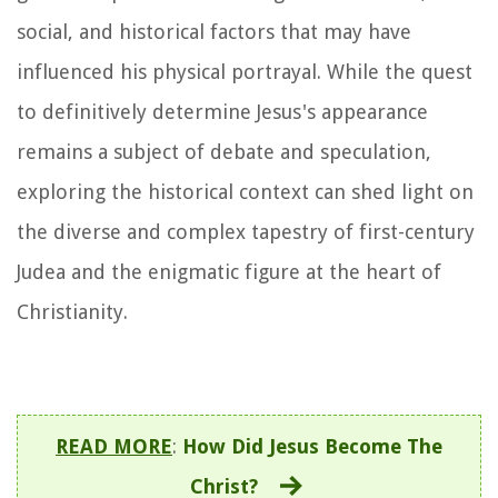
social, and historical factors that may have
influenced his physical portrayal. While the quest
to definitively determine Jesus's appearance
remains a subject of debate and speculation,
exploring the historical context can shed light on
the diverse and complex tapestry of first-century
Judea and the enigmatic figure at the heart of
Christianity.
READ MORE
:
How Did Jesus Become The
Christ?