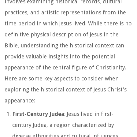
involves examining historical records, cultural
practices, and artistic representations from the
time period in which Jesus lived. While there is no
definitive physical description of Jesus in the
Bible, understanding the historical context can
provide valuable insights into the potential
appearance of the central figure of Christianity.
Here are some key aspects to consider when
exploring the historical context of Jesus Christ's
appearance:
First-Century Judea
: Jesus lived in first-
century Judea, a region characterized by
diverse ethnicities and cultural influences.