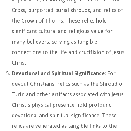
Cross, purported burial shrouds, and relics of
the Crown of Thorns. These relics hold
significant cultural and religious value for
many believers, serving as tangible
connections to the life and crucifixion of Jesus
Christ.
Devotional and Spiritual Significance
: For
devout Christians, relics such as the Shroud of
Turin and other artifacts associated with Jesus
Christ's physical presence hold profound
devotional and spiritual significance. These
relics are venerated as tangible links to the