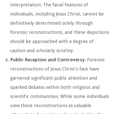
interpretation. The facial features of
individuals, including Jesus Christ, cannot be
definitively determined solely through
forensic reconstructions, and these depictions
should be approached with a degree of
caution and scholarly scrutiny.
Public Reception and Controversy
: Forensic
reconstructions of Jesus Christ's face have
garnered significant public attention and
sparked debates within both religious and
scientific communities. While some individuals
view these reconstructions as valuable