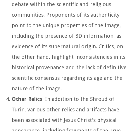
debate within the scientific and religious
communities. Proponents of its authenticity
point to the unique properties of the image,
including the presence of 3D information, as
evidence of its supernatural origin. Critics, on
the other hand, highlight inconsistencies in its
historical provenance and the lack of definitive
scientific consensus regarding its age and the
nature of the image.
Other Relics
: In addition to the Shroud of
Turin, various other relics and artifacts have
been associated with Jesus Christ's physical
appearance, including fragments of the True