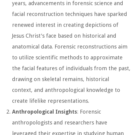
years, advancements in forensic science and
facial reconstruction techniques have sparked
renewed interest in creating depictions of
Jesus Christ's face based on historical and
anatomical data. Forensic reconstructions aim
to utilize scientific methods to approximate
the facial features of individuals from the past,
drawing on skeletal remains, historical
context, and anthropological knowledge to
create lifelike representations.
Anthropological Insights
: Forensic
anthropologists and researchers have
leveraged their expertise in studying human