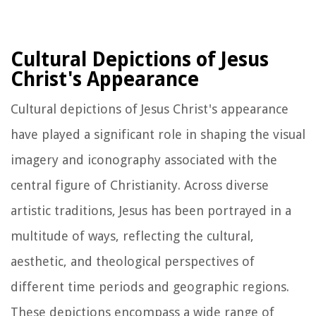
Cultural Depictions of Jesus
Christ's Appearance
Cultural depictions of Jesus Christ's appearance
have played a significant role in shaping the visual
imagery and iconography associated with the
central figure of Christianity. Across diverse
artistic traditions, Jesus has been portrayed in a
multitude of ways, reflecting the cultural,
aesthetic, and theological perspectives of
different time periods and geographic regions.
These depictions encompass a wide range of