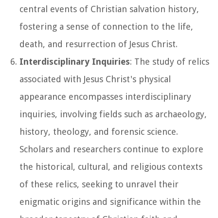
central events of Christian salvation history,
fostering a sense of connection to the life,
death, and resurrection of Jesus Christ.
Interdisciplinary Inquiries
: The study of relics
associated with Jesus Christ's physical
appearance encompasses interdisciplinary
inquiries, involving fields such as archaeology,
history, theology, and forensic science.
Scholars and researchers continue to explore
the historical, cultural, and religious contexts
of these relics, seeking to unravel their
enigmatic origins and significance within the