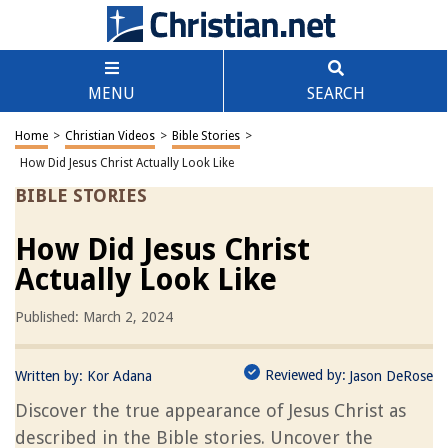
MENU
SEARCH
Home
>
Christian Videos
>
Bible Stories
>
How Did Jesus Christ Actually Look Like
BIBLE STORIES
How Did Jesus Christ
Actually Look Like
Published: March 2, 2024
Reviewed by:
Written by:
Kor Adana
Jason DeRose
Discover the true appearance of Jesus Christ as
described in the Bible stories. Uncover the