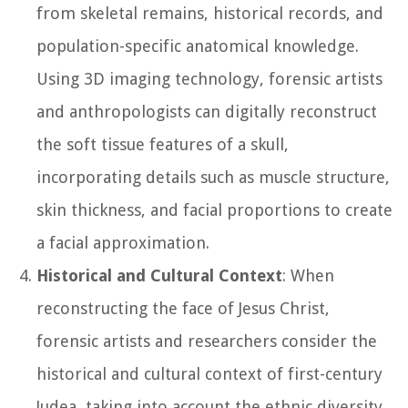
from skeletal remains, historical records, and
population-specific anatomical knowledge.
Using 3D imaging technology, forensic artists
and anthropologists can digitally reconstruct
the soft tissue features of a skull,
incorporating details such as muscle structure,
skin thickness, and facial proportions to create
a facial approximation.
Historical and Cultural Context
: When
reconstructing the face of Jesus Christ,
forensic artists and researchers consider the
historical and cultural context of first-century
Judea, taking into account the ethnic diversity