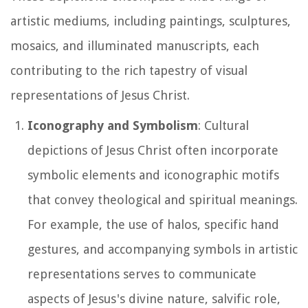
artistic mediums, including paintings, sculptures,
mosaics, and illuminated manuscripts, each
contributing to the rich tapestry of visual
representations of Jesus Christ.
Iconography and Symbolism
: Cultural
depictions of Jesus Christ often incorporate
symbolic elements and iconographic motifs
that convey theological and spiritual meanings.
For example, the use of halos, specific hand
gestures, and accompanying symbols in artistic
representations serves to communicate
aspects of Jesus's divine nature, salvific role,