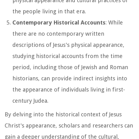
physical appearance and cultural practices of
the people living in that era.
Contemporary Historical Accounts
: While
there are no contemporary written
descriptions of Jesus's physical appearance,
studying historical accounts from the time
period, including those of Jewish and Roman
historians, can provide indirect insights into
the appearance of individuals living in first-
century Judea.
By delving into the historical context of Jesus
Christ's appearance, scholars and researchers can
gain a deeper understanding of the cultural,