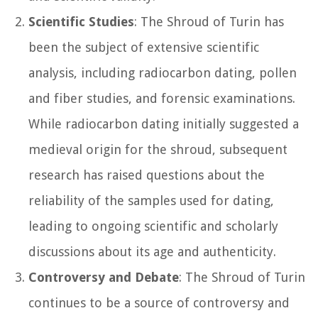
Scientific Studies
: The Shroud of Turin has
been the subject of extensive scientific
analysis, including radiocarbon dating, pollen
and fiber studies, and forensic examinations.
While radiocarbon dating initially suggested a
medieval origin for the shroud, subsequent
research has raised questions about the
reliability of the samples used for dating,
leading to ongoing scientific and scholarly
discussions about its age and authenticity.
Controversy and Debate
: The Shroud of Turin
continues to be a source of controversy and