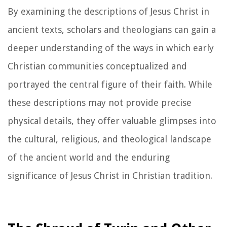
By examining the descriptions of Jesus Christ in
ancient texts, scholars and theologians can gain a
deeper understanding of the ways in which early
Christian communities conceptualized and
portrayed the central figure of their faith. While
these descriptions may not provide precise
physical details, they offer valuable glimpses into
the cultural, religious, and theological landscape
of the ancient world and the enduring
significance of Jesus Christ in Christian tradition.