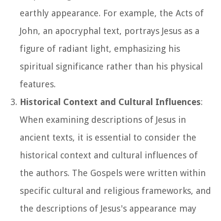
earthly appearance. For example, the Acts of
John, an apocryphal text, portrays Jesus as a
figure of radiant light, emphasizing his
spiritual significance rather than his physical
features.
Historical Context and Cultural Influences
:
When examining descriptions of Jesus in
ancient texts, it is essential to consider the
historical context and cultural influences of
the authors. The Gospels were written within
specific cultural and religious frameworks, and
the descriptions of Jesus's appearance may