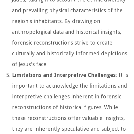
and prevailing physical characteristics of the
region's inhabitants. By drawing on
anthropological data and historical insights,
forensic reconstructions strive to create
culturally and historically informed depictions
of Jesus's face.
Limitations and Interpretive Challenges
: It is
important to acknowledge the limitations and
interpretive challenges inherent in forensic
reconstructions of historical figures. While
these reconstructions offer valuable insights,
they are inherently speculative and subject to