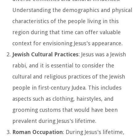
Understanding the demographics and physical
characteristics of the people living in this
region during that time can offer valuable
context for envisioning Jesus's appearance.
Jewish Cultural Practices
: Jesus was a Jewish
rabbi, and it is essential to consider the
cultural and religious practices of the Jewish
people in first-century Judea. This includes
aspects such as clothing, hairstyles, and
grooming customs that would have been
prevalent during Jesus's lifetime.
Roman Occupation
: During Jesus's lifetime,