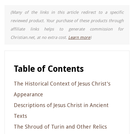
(Many of the links in this article redirect to a specific
reviewed product. Your purchase of these products through
affiliate links helps to generate commission for
Christian.net, at no extra cost.
Learn more
)
Table of Contents
The Historical Context of Jesus Christ's
Appearance
Descriptions of Jesus Christ in Ancient
Texts
The Shroud of Turin and Other Relics