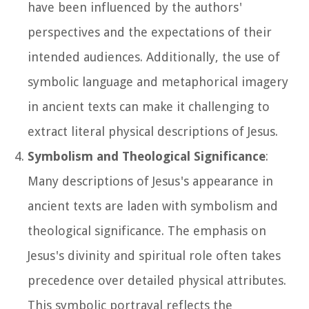
have been influenced by the authors'
perspectives and the expectations of their
intended audiences. Additionally, the use of
symbolic language and metaphorical imagery
in ancient texts can make it challenging to
extract literal physical descriptions of Jesus.
Symbolism and Theological Significance
:
Many descriptions of Jesus's appearance in
ancient texts are laden with symbolism and
theological significance. The emphasis on
Jesus's divinity and spiritual role often takes
precedence over detailed physical attributes.
This symbolic portrayal reflects the