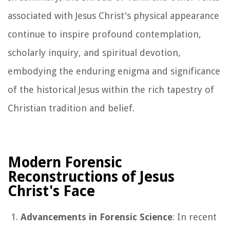
associated with Jesus Christ's physical appearance
continue to inspire profound contemplation,
scholarly inquiry, and spiritual devotion,
embodying the enduring enigma and significance
of the historical Jesus within the rich tapestry of
Christian tradition and belief.
Modern Forensic
Reconstructions of Jesus
Christ's Face
Advancements in Forensic Science
: In recent