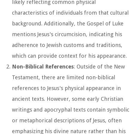
likely reflecting common physical
characteristics of individuals from that cultural
background. Additionally, the Gospel of Luke
mentions Jesus's circumcision, indicating his
adherence to Jewish customs and traditions,
which can provide context for his appearance.
Non-Biblical References
: Outside of the New
Testament, there are limited non-biblical
references to Jesus's physical appearance in
ancient texts. However, some early Christian
writings and apocryphal texts contain symbolic
or metaphorical descriptions of Jesus, often
emphasizing his divine nature rather than his