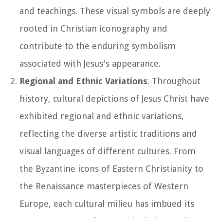
and teachings. These visual symbols are deeply
rooted in Christian iconography and
contribute to the enduring symbolism
associated with Jesus's appearance.
Regional and Ethnic Variations
: Throughout
history, cultural depictions of Jesus Christ have
exhibited regional and ethnic variations,
reflecting the diverse artistic traditions and
visual languages of different cultures. From
the Byzantine icons of Eastern Christianity to
the Renaissance masterpieces of Western
Europe, each cultural milieu has imbued its