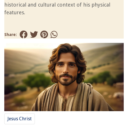
historical and cultural context of his physical
features.
Share:
Jesus Christ