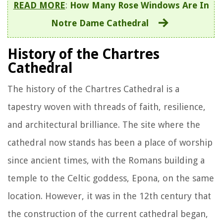
READ MORE
:
How Many Rose Windows Are In
Notre Dame Cathedral
History of the Chartres
Cathedral
The history of the Chartres Cathedral is a
tapestry woven with threads of faith, resilience,
and architectural brilliance. The site where the
cathedral now stands has been a place of worship
since ancient times, with the Romans building a
temple to the Celtic goddess, Epona, on the same
location. However, it was in the 12th century that
the construction of the current cathedral began,