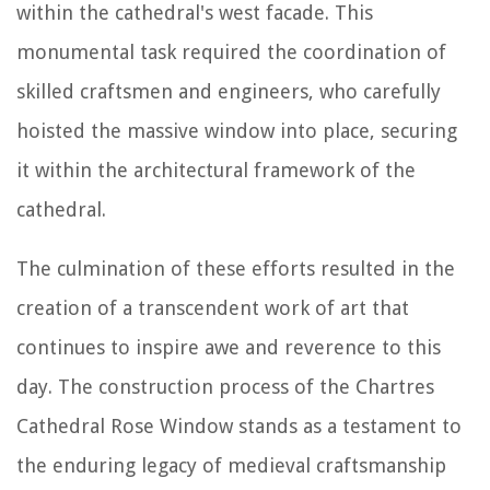
within the cathedral's west facade. This
monumental task required the coordination of
skilled craftsmen and engineers, who carefully
hoisted the massive window into place, securing
it within the architectural framework of the
cathedral.
The culmination of these efforts resulted in the
creation of a transcendent work of art that
continues to inspire awe and reverence to this
day. The construction process of the Chartres
Cathedral Rose Window stands as a testament to
the enduring legacy of medieval craftsmanship