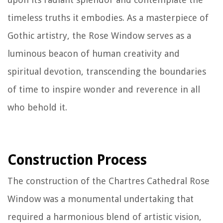
timeless truths it embodies. As a masterpiece of
Gothic artistry, the Rose Window serves as a
luminous beacon of human creativity and
spiritual devotion, transcending the boundaries
of time to inspire wonder and reverence in all
who behold it.
Construction Process
The construction of the Chartres Cathedral Rose
Window was a monumental undertaking that
required a harmonious blend of artistic vision,