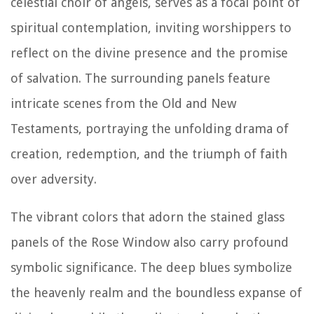
celestial choir of angels, serves as a focal point of
spiritual contemplation, inviting worshippers to
reflect on the divine presence and the promise
of salvation. The surrounding panels feature
intricate scenes from the Old and New
Testaments, portraying the unfolding drama of
creation, redemption, and the triumph of faith
over adversity.
The vibrant colors that adorn the stained glass
panels of the Rose Window also carry profound
symbolic significance. The deep blues symbolize
the heavenly realm and the boundless expanse of