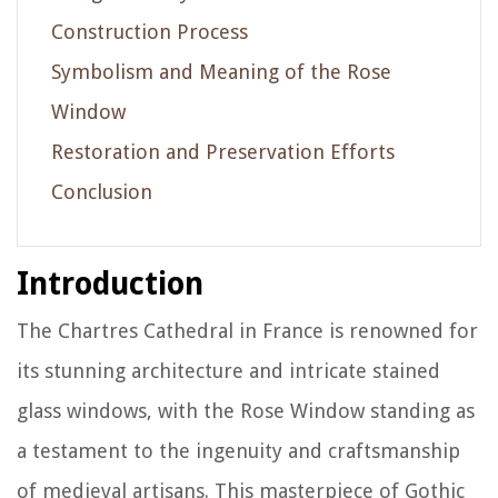
Construction Process
Symbolism and Meaning of the Rose
Window
Restoration and Preservation Efforts
Conclusion
Introduction
The Chartres Cathedral in France is renowned for
its stunning architecture and intricate stained
glass windows, with the Rose Window standing as
a testament to the ingenuity and craftsmanship
of medieval artisans. This masterpiece of Gothic