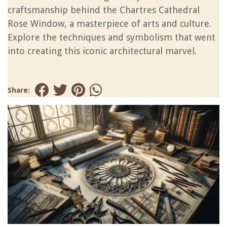
craftsmanship behind the Chartres Cathedral
Rose Window, a masterpiece of arts and culture.
Explore the techniques and symbolism that went
into creating this iconic architectural marvel.
Share: