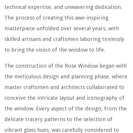
technical expertise, and unwavering dedication.
The process of creating this awe-inspiring
masterpiece unfolded over several years, with
skilled artisans and craftsmen laboring tirelessly
to bring the vision of the window to life.
The construction of the Rose Window began with
the meticulous design and planning phase, where
master craftsmen and architects collaborated to
conceive the intricate layout and iconography of
the window. Every aspect of the design, from the
delicate tracery patterns to the selection of
vibrant glass hues, was carefully considered to