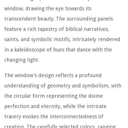
window, drawing the eye towards its
transcendent beauty. The surrounding panels
feature a rich tapestry of biblical narratives,
saints, and symbolic motifs, intricately rendered
in a kaleidoscope of hues that dance with the
changing light.
The window's design reflects a profound
understanding of geometry and symbolism, with
the circular form representing the divine
perfection and eternity, while the intricate
tracery evokes the interconnectedness of
creation. The carefully selected colors, ranging