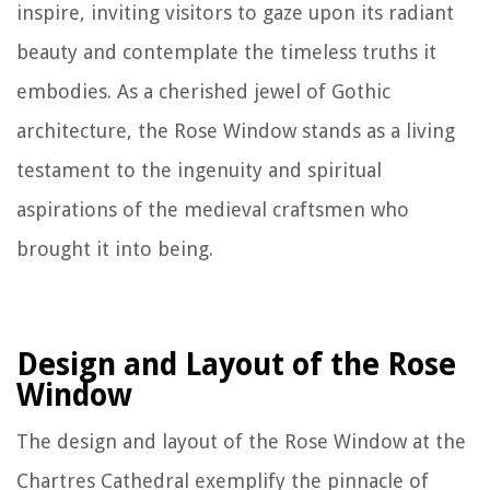
inspire, inviting visitors to gaze upon its radiant
beauty and contemplate the timeless truths it
embodies. As a cherished jewel of Gothic
architecture, the Rose Window stands as a living
testament to the ingenuity and spiritual
aspirations of the medieval craftsmen who
brought it into being.
Design and Layout of the Rose
Window
The design and layout of the Rose Window at the
Chartres Cathedral exemplify the pinnacle of