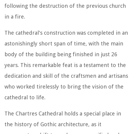
following the destruction of the previous church
in a fire.
The cathedral's construction was completed in an
astonishingly short span of time, with the main
body of the building being finished in just 26
years. This remarkable feat is a testament to the
dedication and skill of the craftsmen and artisans
who worked tirelessly to bring the vision of the
cathedral to life.
The Chartres Cathedral holds a special place in
the history of Gothic architecture, as it