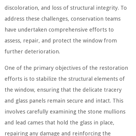
discoloration, and loss of structural integrity. To
address these challenges, conservation teams
have undertaken comprehensive efforts to
assess, repair, and protect the window from
further deterioration.
One of the primary objectives of the restoration
efforts is to stabilize the structural elements of
the window, ensuring that the delicate tracery
and glass panels remain secure and intact. This
involves carefully examining the stone mullions
and lead cames that hold the glass in place,
repairing any damage and reinforcing the