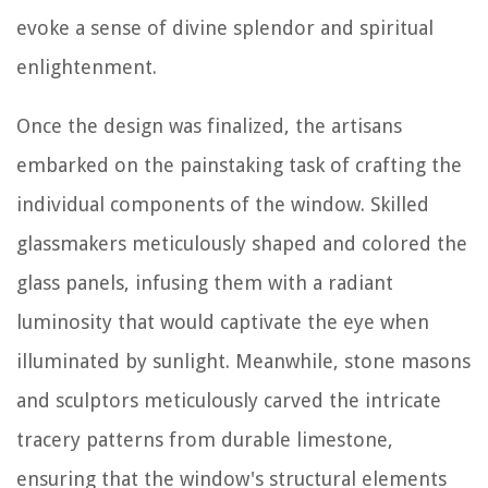
evoke a sense of divine splendor and spiritual
enlightenment.
Once the design was finalized, the artisans
embarked on the painstaking task of crafting the
individual components of the window. Skilled
glassmakers meticulously shaped and colored the
glass panels, infusing them with a radiant
luminosity that would captivate the eye when
illuminated by sunlight. Meanwhile, stone masons
and sculptors meticulously carved the intricate
tracery patterns from durable limestone,
ensuring that the window's structural elements