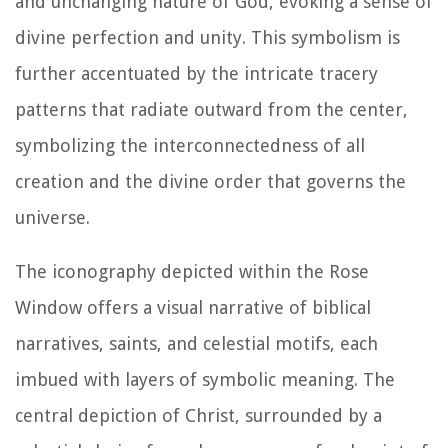
and unchanging nature of God, evoking a sense of
divine perfection and unity. This symbolism is
further accentuated by the intricate tracery
patterns that radiate outward from the center,
symbolizing the interconnectedness of all
creation and the divine order that governs the
universe.
The iconography depicted within the Rose
Window offers a visual narrative of biblical
narratives, saints, and celestial motifs, each
imbued with layers of symbolic meaning. The
central depiction of Christ, surrounded by a