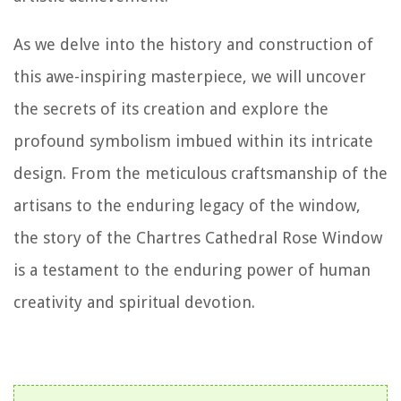
As we delve into the history and construction of
this awe-inspiring masterpiece, we will uncover
the secrets of its creation and explore the
profound symbolism imbued within its intricate
design. From the meticulous craftsmanship of the
artisans to the enduring legacy of the window,
the story of the Chartres Cathedral Rose Window
is a testament to the enduring power of human
creativity and spiritual devotion.