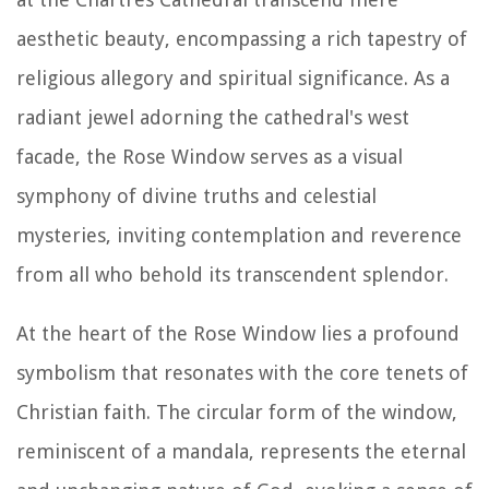
aesthetic beauty, encompassing a rich tapestry of
religious allegory and spiritual significance. As a
radiant jewel adorning the cathedral's west
facade, the Rose Window serves as a visual
symphony of divine truths and celestial
mysteries, inviting contemplation and reverence
from all who behold its transcendent splendor.
At the heart of the Rose Window lies a profound
symbolism that resonates with the core tenets of
Christian faith. The circular form of the window,
reminiscent of a mandala, represents the eternal