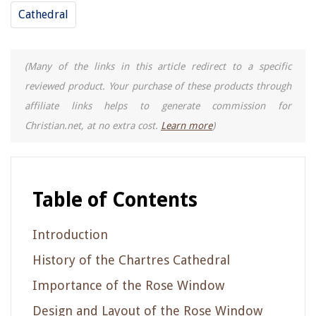
Cathedral
(Many of the links in this article redirect to a specific
reviewed product. Your purchase of these products through
affiliate links helps to generate commission for
Christian.net, at no extra cost.
Learn more
)
Table of Contents
Introduction
History of the Chartres Cathedral
Importance of the Rose Window
Design and Layout of the Rose Window