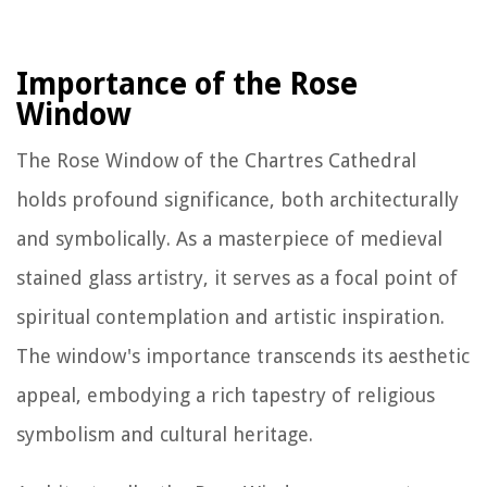
Importance of the Rose
Window
The Rose Window of the Chartres Cathedral
holds profound significance, both architecturally
and symbolically. As a masterpiece of medieval
stained glass artistry, it serves as a focal point of
spiritual contemplation and artistic inspiration.
The window's importance transcends its aesthetic
appeal, embodying a rich tapestry of religious
symbolism and cultural heritage.