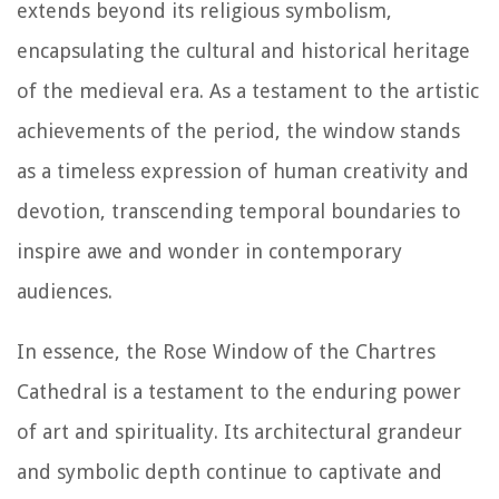
extends beyond its religious symbolism,
encapsulating the cultural and historical heritage
of the medieval era. As a testament to the artistic
achievements of the period, the window stands
as a timeless expression of human creativity and
devotion, transcending temporal boundaries to
inspire awe and wonder in contemporary
audiences.
In essence, the Rose Window of the Chartres
Cathedral is a testament to the enduring power
of art and spirituality. Its architectural grandeur
and symbolic depth continue to captivate and