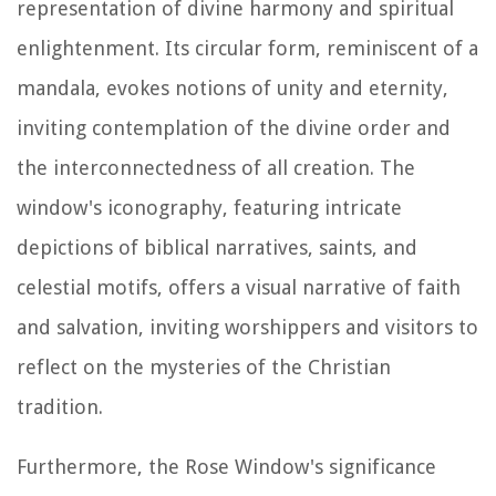
representation of divine harmony and spiritual
enlightenment. Its circular form, reminiscent of a
mandala, evokes notions of unity and eternity,
inviting contemplation of the divine order and
the interconnectedness of all creation. The
window's iconography, featuring intricate
depictions of biblical narratives, saints, and
celestial motifs, offers a visual narrative of faith
and salvation, inviting worshippers and visitors to
reflect on the mysteries of the Christian
tradition.
Furthermore, the Rose Window's significance