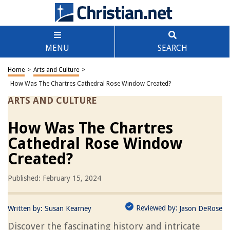
MENU
SEARCH
Home
>
Arts and Culture
>
How Was The Chartres Cathedral Rose Window Created?
ARTS AND CULTURE
How Was The Chartres
Cathedral Rose Window
Created?
Published: February 15, 2024
Reviewed by:
Written by:
Susan Kearney
Jason DeRose
Discover the fascinating history and intricate