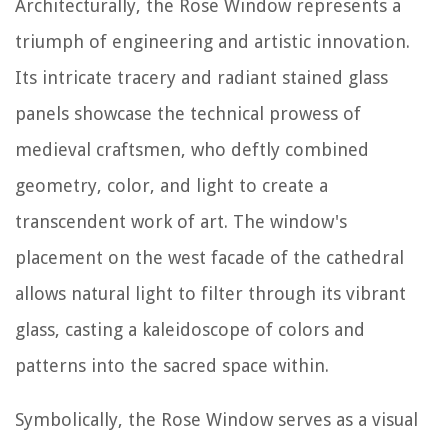
Architecturally, the Rose Window represents a
triumph of engineering and artistic innovation.
Its intricate tracery and radiant stained glass
panels showcase the technical prowess of
medieval craftsmen, who deftly combined
geometry, color, and light to create a
transcendent work of art. The window's
placement on the west facade of the cathedral
allows natural light to filter through its vibrant
glass, casting a kaleidoscope of colors and
patterns into the sacred space within.
Symbolically, the Rose Window serves as a visual