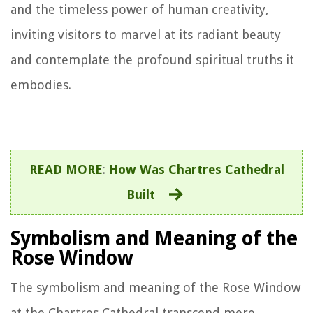
and the timeless power of human creativity,
inviting visitors to marvel at its radiant beauty
and contemplate the profound spiritual truths it
embodies.
READ MORE
:
How Was Chartres Cathedral
Built
Symbolism and Meaning of the
Rose Window
The symbolism and meaning of the Rose Window
at the Chartres Cathedral transcend mere