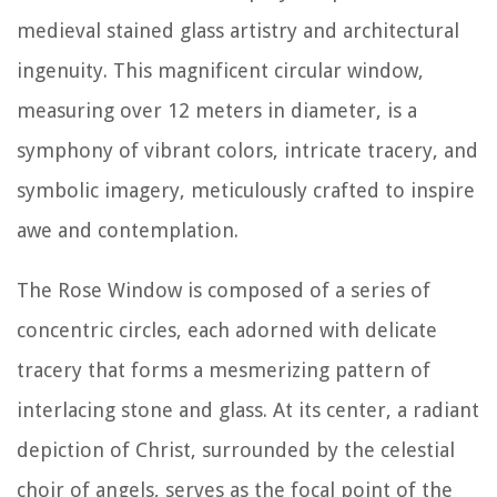
medieval stained glass artistry and architectural
ingenuity. This magnificent circular window,
measuring over 12 meters in diameter, is a
symphony of vibrant colors, intricate tracery, and
symbolic imagery, meticulously crafted to inspire
awe and contemplation.
The Rose Window is composed of a series of
concentric circles, each adorned with delicate
tracery that forms a mesmerizing pattern of
interlacing stone and glass. At its center, a radiant
depiction of Christ, surrounded by the celestial
choir of angels, serves as the focal point of the