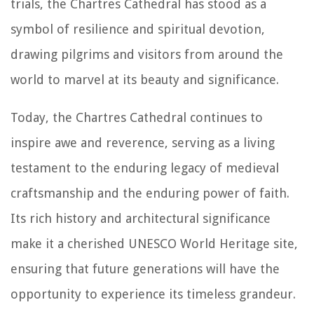
trials, the Chartres Cathedral has stood as a
symbol of resilience and spiritual devotion,
drawing pilgrims and visitors from around the
world to marvel at its beauty and significance.
Today, the Chartres Cathedral continues to
inspire awe and reverence, serving as a living
testament to the enduring legacy of medieval
craftsmanship and the enduring power of faith.
Its rich history and architectural significance
make it a cherished UNESCO World Heritage site,
ensuring that future generations will have the
opportunity to experience its timeless grandeur.