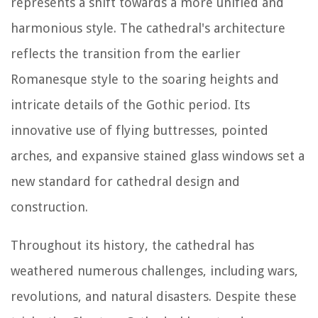
represents a shift towards a more unified and
harmonious style. The cathedral's architecture
reflects the transition from the earlier
Romanesque style to the soaring heights and
intricate details of the Gothic period. Its
innovative use of flying buttresses, pointed
arches, and expansive stained glass windows set a
new standard for cathedral design and
construction.
Throughout its history, the cathedral has
weathered numerous challenges, including wars,
revolutions, and natural disasters. Despite these