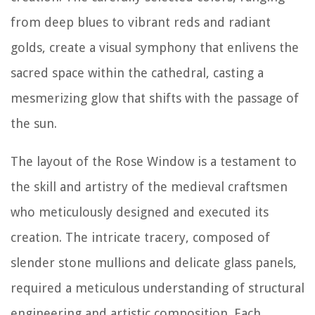
from deep blues to vibrant reds and radiant
golds, create a visual symphony that enlivens the
sacred space within the cathedral, casting a
mesmerizing glow that shifts with the passage of
the sun.
The layout of the Rose Window is a testament to
the skill and artistry of the medieval craftsmen
who meticulously designed and executed its
creation. The intricate tracery, composed of
slender stone mullions and delicate glass panels,
required a meticulous understanding of structural
engineering and artistic composition. Each