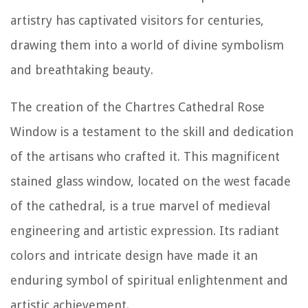
artistry has captivated visitors for centuries,
drawing them into a world of divine symbolism
and breathtaking beauty.
The creation of the Chartres Cathedral Rose
Window is a testament to the skill and dedication
of the artisans who crafted it. This magnificent
stained glass window, located on the west facade
of the cathedral, is a true marvel of medieval
engineering and artistic expression. Its radiant
colors and intricate design have made it an
enduring symbol of spiritual enlightenment and
artistic achievement.