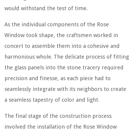
would withstand the test of time.
As the individual components of the Rose
Window took shape, the craftsmen worked in
concert to assemble them into a cohesive and
harmonious whole. The delicate process of fitting
the glass panels into the stone tracery required
precision and finesse, as each piece had to
seamlessly integrate with its neighbors to create
a seamless tapestry of color and light.
The final stage of the construction process
involved the installation of the Rose Window