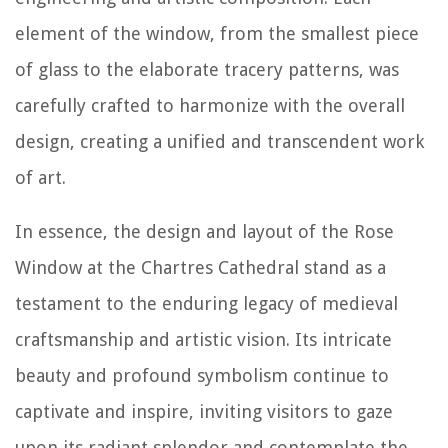
element of the window, from the smallest piece
of glass to the elaborate tracery patterns, was
carefully crafted to harmonize with the overall
design, creating a unified and transcendent work
of art.
In essence, the design and layout of the Rose
Window at the Chartres Cathedral stand as a
testament to the enduring legacy of medieval
craftsmanship and artistic vision. Its intricate
beauty and profound symbolism continue to
captivate and inspire, inviting visitors to gaze
upon its radiant splendor and contemplate the