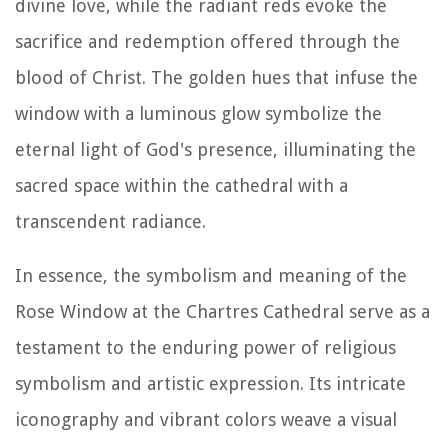
divine love, while the radiant reds evoke the
sacrifice and redemption offered through the
blood of Christ. The golden hues that infuse the
window with a luminous glow symbolize the
eternal light of God's presence, illuminating the
sacred space within the cathedral with a
transcendent radiance.
In essence, the symbolism and meaning of the
Rose Window at the Chartres Cathedral serve as a
testament to the enduring power of religious
symbolism and artistic expression. Its intricate
iconography and vibrant colors weave a visual