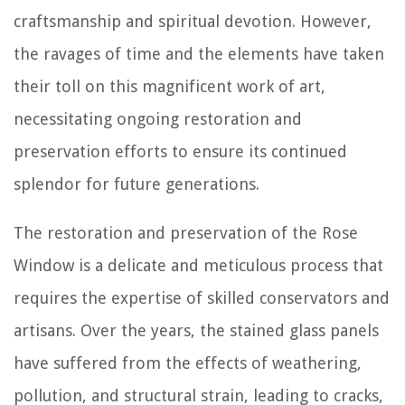
craftsmanship and spiritual devotion. However,
the ravages of time and the elements have taken
their toll on this magnificent work of art,
necessitating ongoing restoration and
preservation efforts to ensure its continued
splendor for future generations.
The restoration and preservation of the Rose
Window is a delicate and meticulous process that
requires the expertise of skilled conservators and
artisans. Over the years, the stained glass panels
have suffered from the effects of weathering,
pollution, and structural strain, leading to cracks,