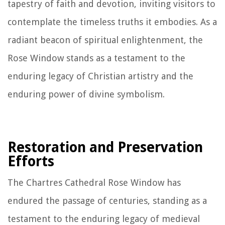
tapestry of faith and devotion, inviting visitors to
contemplate the timeless truths it embodies. As a
radiant beacon of spiritual enlightenment, the
Rose Window stands as a testament to the
enduring legacy of Christian artistry and the
enduring power of divine symbolism.
Restoration and Preservation
Efforts
The Chartres Cathedral Rose Window has
endured the passage of centuries, standing as a
testament to the enduring legacy of medieval