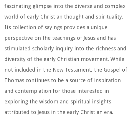
fascinating glimpse into the diverse and complex
world of early Christian thought and spirituality.
Its collection of sayings provides a unique
perspective on the teachings of Jesus and has
stimulated scholarly inquiry into the richness and
diversity of the early Christian movement. While
not included in the New Testament, the Gospel of
Thomas continues to be a source of inspiration
and contemplation for those interested in
exploring the wisdom and spiritual insights
attributed to Jesus in the early Christian era.