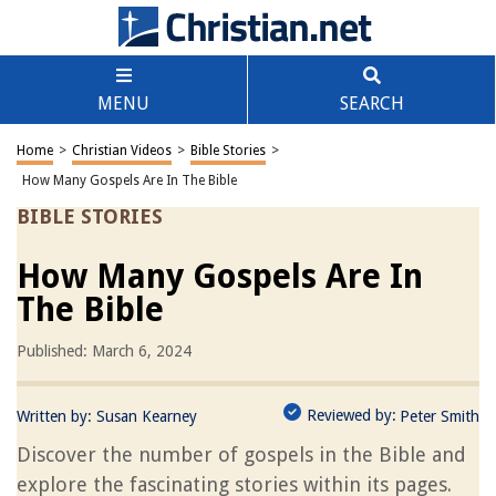
MENU
SEARCH
Home
>
Christian Videos
>
Bible Stories
>
How Many Gospels Are In The Bible
BIBLE STORIES
How Many Gospels Are In
The Bible
Published: March 6, 2024
Reviewed by:
Written by:
Susan Kearney
Peter Smith
Discover the number of gospels in the Bible and
explore the fascinating stories within its pages.