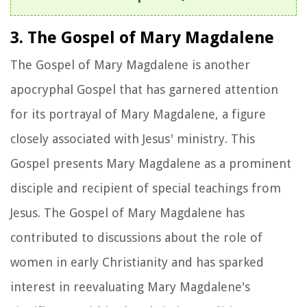
3. The Gospel of Mary Magdalene
The Gospel of Mary Magdalene is another
apocryphal Gospel that has garnered attention
for its portrayal of Mary Magdalene, a figure
closely associated with Jesus' ministry. This
Gospel presents Mary Magdalene as a prominent
disciple and recipient of special teachings from
Jesus. The Gospel of Mary Magdalene has
contributed to discussions about the role of
women in early Christianity and has sparked
interest in reevaluating Mary Magdalene's