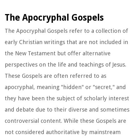
The Apocryphal Gospels
The Apocryphal Gospels refer to a collection of
early Christian writings that are not included in
the New Testament but offer alternative
perspectives on the life and teachings of Jesus.
These Gospels are often referred to as
apocryphal, meaning "hidden" or "secret," and
they have been the subject of scholarly interest
and debate due to their diverse and sometimes
controversial content. While these Gospels are
not considered authoritative by mainstream