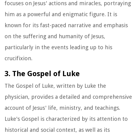
focuses on Jesus' actions and miracles, portraying
him as a powerful and enigmatic figure. It is
known for its fast-paced narrative and emphasis
on the suffering and humanity of Jesus,
particularly in the events leading up to his
crucifixion.
3. The Gospel of Luke
The Gospel of Luke, written by Luke the
physician, provides a detailed and comprehensive
account of Jesus' life, ministry, and teachings.
Luke's Gospel is characterized by its attention to
historical and social context, as well as its