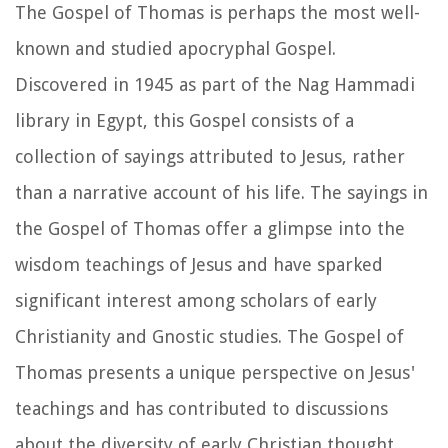
The Gospel of Thomas is perhaps the most well-
known and studied apocryphal Gospel.
Discovered in 1945 as part of the Nag Hammadi
library in Egypt, this Gospel consists of a
collection of sayings attributed to Jesus, rather
than a narrative account of his life. The sayings in
the Gospel of Thomas offer a glimpse into the
wisdom teachings of Jesus and have sparked
significant interest among scholars of early
Christianity and Gnostic studies. The Gospel of
Thomas presents a unique perspective on Jesus'
teachings and has contributed to discussions
about the diversity of early Christian thought.