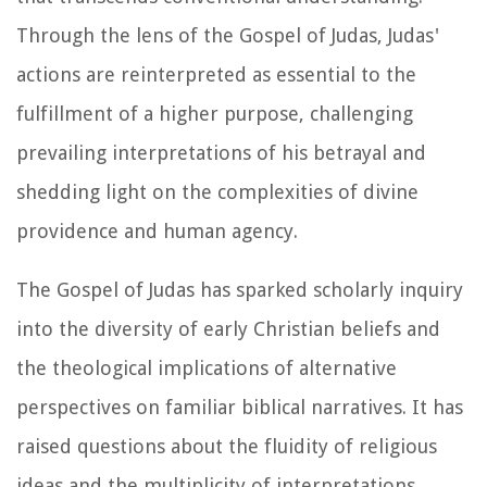
Through the lens of the Gospel of Judas, Judas'
actions are reinterpreted as essential to the
fulfillment of a higher purpose, challenging
prevailing interpretations of his betrayal and
shedding light on the complexities of divine
providence and human agency.
The Gospel of Judas has sparked scholarly inquiry
into the diversity of early Christian beliefs and
the theological implications of alternative
perspectives on familiar biblical narratives. It has
raised questions about the fluidity of religious
ideas and the multiplicity of interpretations