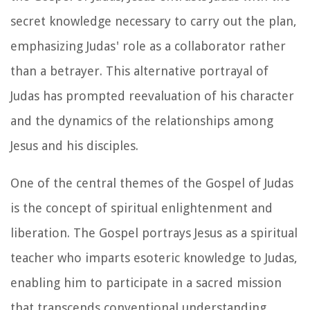
secret knowledge necessary to carry out the plan,
emphasizing Judas' role as a collaborator rather
than a betrayer. This alternative portrayal of
Judas has prompted reevaluation of his character
and the dynamics of the relationships among
Jesus and his disciples.
One of the central themes of the Gospel of Judas
is the concept of spiritual enlightenment and
liberation. The Gospel portrays Jesus as a spiritual
teacher who imparts esoteric knowledge to Judas,
enabling him to participate in a sacred mission
that transcends conventional understanding.