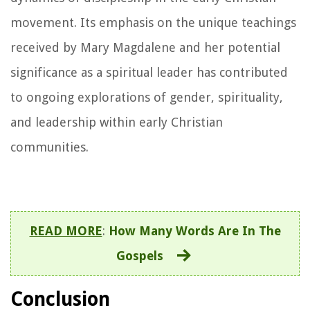
movement. Its emphasis on the unique teachings
received by Mary Magdalene and her potential
significance as a spiritual leader has contributed
to ongoing explorations of gender, spirituality,
and leadership within early Christian
communities.
READ MORE
:
How Many Words Are In The
Gospels
Conclusion