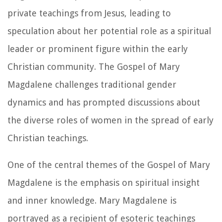
private teachings from Jesus, leading to
speculation about her potential role as a spiritual
leader or prominent figure within the early
Christian community. The Gospel of Mary
Magdalene challenges traditional gender
dynamics and has prompted discussions about
the diverse roles of women in the spread of early
Christian teachings.
One of the central themes of the Gospel of Mary
Magdalene is the emphasis on spiritual insight
and inner knowledge. Mary Magdalene is
portrayed as a recipient of esoteric teachings