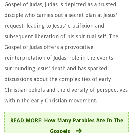
Gospel of Judas, Judas is depicted as a trusted
disciple who carries out a secret plan at Jesus'
request, leading to Jesus' crucifixion and
subsequent liberation of his spiritual self. The
Gospel of Judas offers a provocative
reinterpretation of Judas' role in the events
surrounding Jesus' death and has sparked
discussions about the complexities of early
Christian beliefs and the diversity of perspectives
within the early Christian movement.
READ MORE
:
How Many Parables Are In The
Gospels