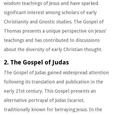
wisdom teachings of Jesus and have sparked
significant interest among scholars of early
Christianity and Gnostic studies. The Gospel of
Thomas presents a unique perspective on Jesus'
teachings and has contributed to discussions
about the diversity of early Christian thought.
2. The Gospel of Judas
The Gospel of Judas gained widespread attention
following its translation and publication in the
early 21st century. This Gospel presents an
alternative portrayal of Judas Iscariot,
traditionally known for betraying Jesus. In the