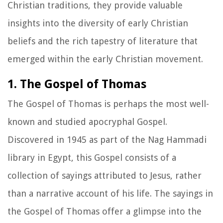
Christian traditions, they provide valuable
insights into the diversity of early Christian
beliefs and the rich tapestry of literature that
emerged within the early Christian movement.
1. The Gospel of Thomas
The Gospel of Thomas is perhaps the most well-
known and studied apocryphal Gospel.
Discovered in 1945 as part of the Nag Hammadi
library in Egypt, this Gospel consists of a
collection of sayings attributed to Jesus, rather
than a narrative account of his life. The sayings in
the Gospel of Thomas offer a glimpse into the