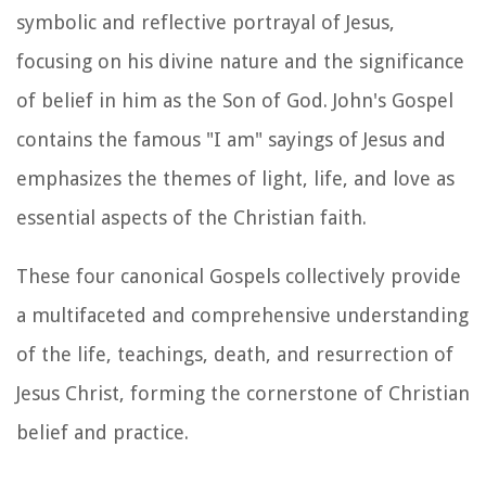
symbolic and reflective portrayal of Jesus,
focusing on his divine nature and the significance
of belief in him as the Son of God. John's Gospel
contains the famous "I am" sayings of Jesus and
emphasizes the themes of light, life, and love as
essential aspects of the Christian faith.
These four canonical Gospels collectively provide
a multifaceted and comprehensive understanding
of the life, teachings, death, and resurrection of
Jesus Christ, forming the cornerstone of Christian
belief and practice.