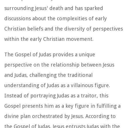
surrounding Jesus' death and has sparked
discussions about the complexities of early
Christian beliefs and the diversity of perspectives
within the early Christian movement.
The Gospel of Judas provides a unique
perspective on the relationship between Jesus
and Judas, challenging the traditional
understanding of Judas as a villainous figure.
Instead of portraying Judas as a traitor, this
Gospel presents him as a key figure in fulfilling a
divine plan orchestrated by Jesus. According to
the Gospel of Judas, Jesus entrusts Judas with the