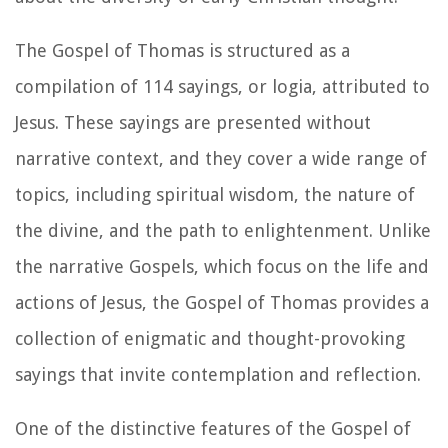
The Gospel of Thomas is structured as a
compilation of 114 sayings, or logia, attributed to
Jesus. These sayings are presented without
narrative context, and they cover a wide range of
topics, including spiritual wisdom, the nature of
the divine, and the path to enlightenment. Unlike
the narrative Gospels, which focus on the life and
actions of Jesus, the Gospel of Thomas provides a
collection of enigmatic and thought-provoking
sayings that invite contemplation and reflection.
One of the distinctive features of the Gospel of