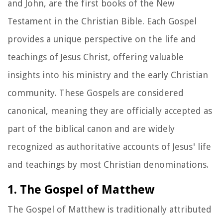
and John, are the first books of the New
Testament in the Christian Bible. Each Gospel
provides a unique perspective on the life and
teachings of Jesus Christ, offering valuable
insights into his ministry and the early Christian
community. These Gospels are considered
canonical, meaning they are officially accepted as
part of the biblical canon and are widely
recognized as authoritative accounts of Jesus' life
and teachings by most Christian denominations.
1. The Gospel of Matthew
The Gospel of Matthew is traditionally attributed