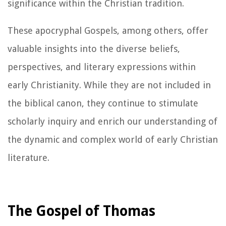
significance within the Christian tradition.
These apocryphal Gospels, among others, offer
valuable insights into the diverse beliefs,
perspectives, and literary expressions within
early Christianity. While they are not included in
the biblical canon, they continue to stimulate
scholarly inquiry and enrich our understanding of
the dynamic and complex world of early Christian
literature.
The Gospel of Thomas