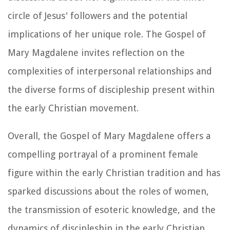
circle of Jesus' followers and the potential
implications of her unique role. The Gospel of
Mary Magdalene invites reflection on the
complexities of interpersonal relationships and
the diverse forms of discipleship present within
the early Christian movement.
Overall, the Gospel of Mary Magdalene offers a
compelling portrayal of a prominent female
figure within the early Christian tradition and has
sparked discussions about the roles of women,
the transmission of esoteric knowledge, and the
dynamics of discipleship in the early Christian