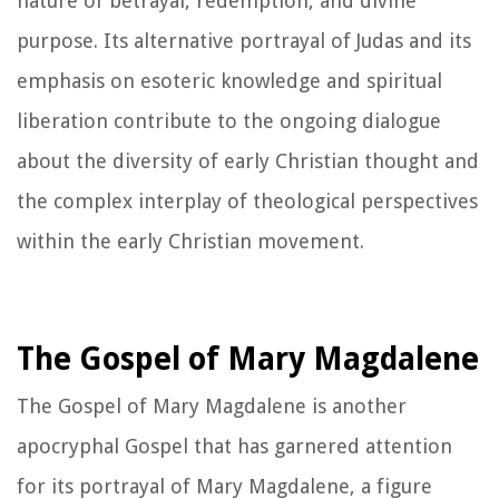
nature of betrayal, redemption, and divine
purpose. Its alternative portrayal of Judas and its
emphasis on esoteric knowledge and spiritual
liberation contribute to the ongoing dialogue
about the diversity of early Christian thought and
the complex interplay of theological perspectives
within the early Christian movement.
The Gospel of Mary Magdalene
The Gospel of Mary Magdalene is another
apocryphal Gospel that has garnered attention
for its portrayal of Mary Magdalene, a figure