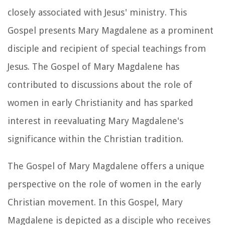
closely associated with Jesus' ministry. This
Gospel presents Mary Magdalene as a prominent
disciple and recipient of special teachings from
Jesus. The Gospel of Mary Magdalene has
contributed to discussions about the role of
women in early Christianity and has sparked
interest in reevaluating Mary Magdalene's
significance within the Christian tradition.
The Gospel of Mary Magdalene offers a unique
perspective on the role of women in the early
Christian movement. In this Gospel, Mary
Magdalene is depicted as a disciple who receives