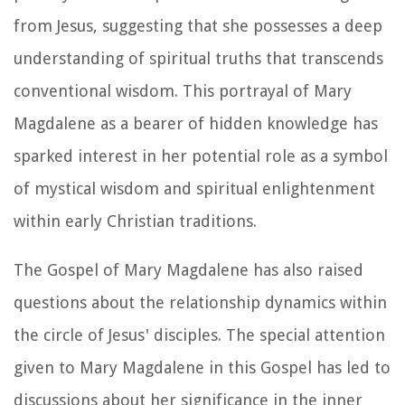
from Jesus, suggesting that she possesses a deep
understanding of spiritual truths that transcends
conventional wisdom. This portrayal of Mary
Magdalene as a bearer of hidden knowledge has
sparked interest in her potential role as a symbol
of mystical wisdom and spiritual enlightenment
within early Christian traditions.
The Gospel of Mary Magdalene has also raised
questions about the relationship dynamics within
the circle of Jesus' disciples. The special attention
given to Mary Magdalene in this Gospel has led to
discussions about her significance in the inner