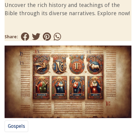
Uncover the rich history and teachings of the
Bible through its diverse narratives. Explore now!
Share:
Gospels