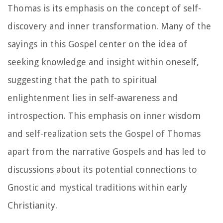
Thomas is its emphasis on the concept of self-
discovery and inner transformation. Many of the
sayings in this Gospel center on the idea of
seeking knowledge and insight within oneself,
suggesting that the path to spiritual
enlightenment lies in self-awareness and
introspection. This emphasis on inner wisdom
and self-realization sets the Gospel of Thomas
apart from the narrative Gospels and has led to
discussions about its potential connections to
Gnostic and mystical traditions within early
Christianity.