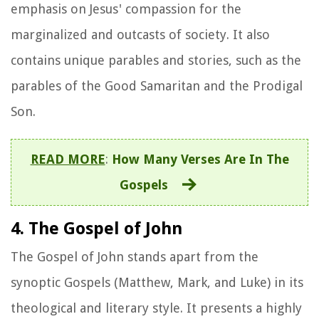
emphasis on Jesus' compassion for the
marginalized and outcasts of society. It also
contains unique parables and stories, such as the
parables of the Good Samaritan and the Prodigal
Son.
READ MORE
:
How Many Verses Are In The
Gospels
4. The Gospel of John
The Gospel of John stands apart from the
synoptic Gospels (Matthew, Mark, and Luke) in its
theological and literary style. It presents a highly