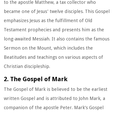
to the apostle Matthew, a tax collector who
became one of Jesus' twelve disciples. This Gospel
emphasizes Jesus as the fulfillment of Old
Testament prophecies and presents him as the
long-awaited Messiah. It also contains the famous
Sermon on the Mount, which includes the
Beatitudes and teachings on various aspects of
Christian discipleship.
2. The Gospel of Mark
The Gospel of Mark is believed to be the earliest
written Gospel and is attributed to John Mark, a
companion of the apostle Peter. Mark's Gospel