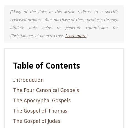
(Many of the links in this article redirect to a specific
reviewed product. Your purchase of these products through
affiliate links helps to generate commission for
Christian.net, at no extra cost.
Learn more
)
Table of Contents
Introduction
The Four Canonical Gospels
The Apocryphal Gospels
The Gospel of Thomas
The Gospel of Judas