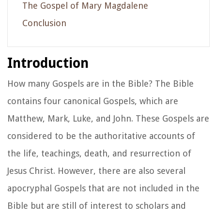
The Gospel of Mary Magdalene
Conclusion
Introduction
How many Gospels are in the Bible? The Bible
contains four canonical Gospels, which are
Matthew, Mark, Luke, and John. These Gospels are
considered to be the authoritative accounts of
the life, teachings, death, and resurrection of
Jesus Christ. However, there are also several
apocryphal Gospels that are not included in the
Bible but are still of interest to scholars and