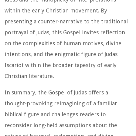
within the early Christian movement. By
presenting a counter-narrative to the traditional
portrayal of Judas, this Gospel invites reflection
on the complexities of human motives, divine
intentions, and the enigmatic figure of Judas
Iscariot within the broader tapestry of early
Christian literature.
In summary, the Gospel of Judas offers a
thought-provoking reimagining of a familiar
biblical figure and challenges readers to
reconsider long-held assumptions about the