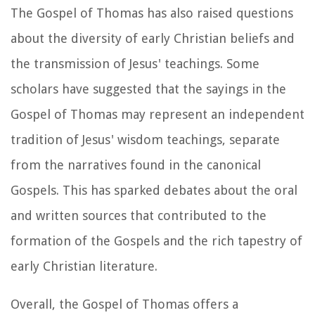
The Gospel of Thomas has also raised questions
about the diversity of early Christian beliefs and
the transmission of Jesus' teachings. Some
scholars have suggested that the sayings in the
Gospel of Thomas may represent an independent
tradition of Jesus' wisdom teachings, separate
from the narratives found in the canonical
Gospels. This has sparked debates about the oral
and written sources that contributed to the
formation of the Gospels and the rich tapestry of
early Christian literature.
Overall, the Gospel of Thomas offers a