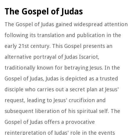
The Gospel of Judas
The Gospel of Judas gained widespread attention
following its translation and publication in the
early 21st century. This Gospel presents an
alternative portrayal of Judas Iscariot,
traditionally known for betraying Jesus. In the
Gospel of Judas, Judas is depicted as a trusted
disciple who carries out a secret plan at Jesus'
request, leading to Jesus' crucifixion and
subsequent liberation of his spiritual self. The
Gospel of Judas offers a provocative
reinterpretation of Judas' role in the events