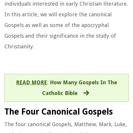
individuals interested in early Christian literature.
In this article, we will explore the canonical
Gospels as well as some of the apocryphal
Gospels and their significance in the study of
Christianity.
READ MORE
:
How Many Gospels In The
Catholic Bible
The Four Canonical Gospels
The four canonical Gospels, Matthew, Mark, Luke,