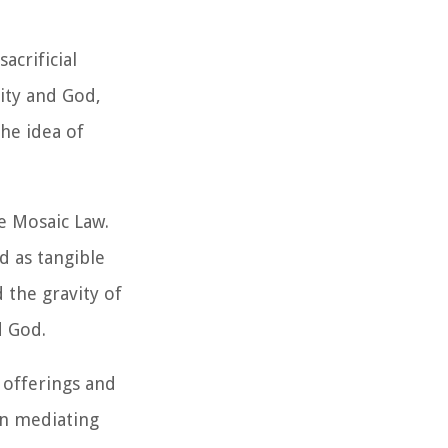
acrificial
nity and God,
he idea of
e Mosaic Law.
d as tangible
 the gravity of
d God.
 offerings and
in mediating