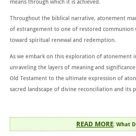
means through which it is achieved.
Throughout the biblical narrative, atonement mani
of estrangement to one of restored communion wit
toward spiritual renewal and redemption.
As we embark on this exploration of atonement in 
unraveling the layers of meaning and significance 
Old Testament to the ultimate expression of aton
sacred landscape of divine reconciliation and its
READ MORE
:
What D