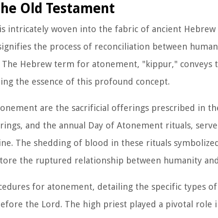
the Old Testament
 intricately woven into the fabric of ancient Hebrew s
 signifies the process of reconciliation between huma
. The Hebrew term for atonement, "kippur," conveys t
ting the essence of this profound concept.
nement are the sacrificial offerings prescribed in th
ferings, and the annual Day of Atonement rituals, serve
ine. The shedding of blood in these rituals symbolized
store the ruptured relationship between humanity an
cedures for atonement, detailing the specific types of
fore the Lord. The high priest played a pivotal role 