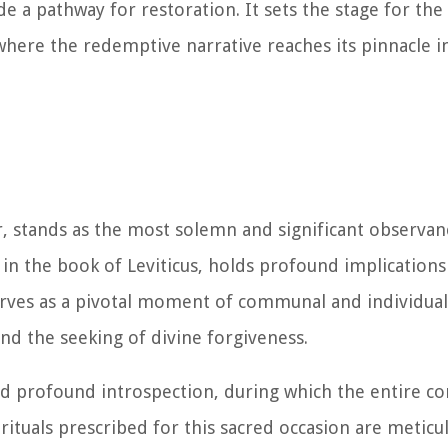
de a pathway for restoration. It sets the stage for the 
here the redemptive narrative reaches its pinnacle i
 stands as the most solemn and significant observan
 in the book of Leviticus, holds profound implications
rves as a pivotal moment of communal and individual 
d the seeking of divine forgiveness.
and profound introspection, during which the entire 
rituals prescribed for this sacred occasion are meticu