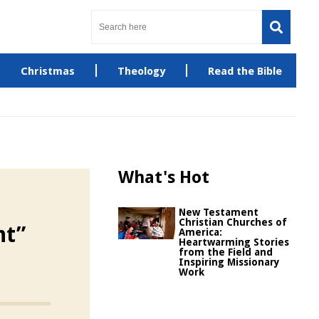
Christmas
Theology
Read the Bible
What's Hot
New Testament
Christian Churches of
nt”
America:
Heartwarming Stories
from the Field and
Inspiring Missionary
Work