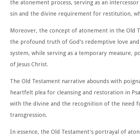
the atonement process, serving as an intercessor
sin and the divine requirement for restitution, w
Moreover, the concept of atonement in the Old T
the profound truth of God's redemptive love and Hi
system, while serving as a temporary measure, po
of Jesus Christ.
The Old Testament narrative abounds with poignan
heartfelt plea for cleansing and restoration in Ps
with the divine and the recognition of the need 
transgression.
In essence, the Old Testament's portrayal of at