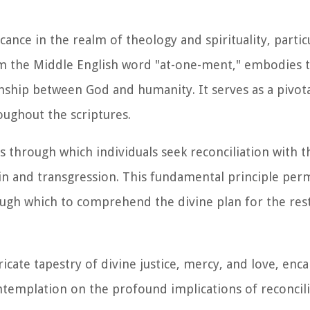
nce in the realm of theology and spirituality, particu
om the Middle English word "at-one-ment," embodies t
onship between God and humanity. It serves as a pivot
ughout the scriptures.
hrough which individuals seek reconciliation with th
in and transgression. This fundamental principle per
ugh which to comprehend the divine plan for the res
cate tapestry of divine justice, mercy, and love, enca
ntemplation on the profound implications of reconcil