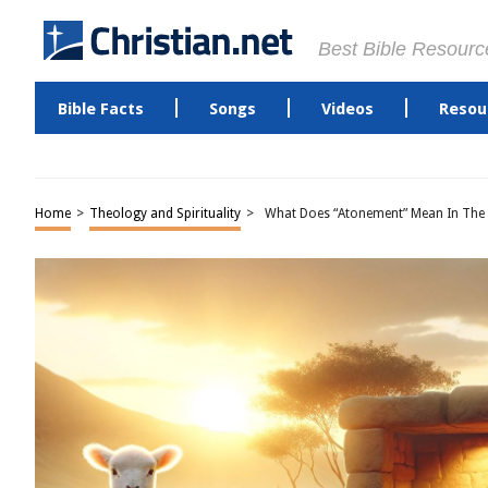
Best Bible Resourc
Bible Facts
Songs
Videos
Resou
Home
>
Theology and Spirituality
>
What Does “Atonement” Mean In The 