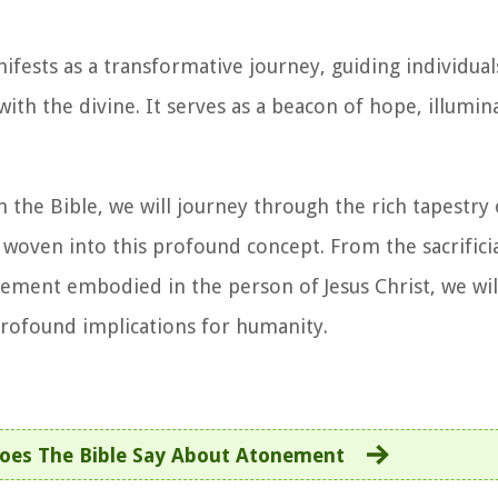
fests as a transformative journey, guiding individual
h the divine. It serves as a beacon of hope, illumin
the Bible, we will journey through the rich tapestry o
woven into this profound concept. From the sacrificial
ement embodied in the person of Jesus Christ, we wil
 profound implications for humanity.
oes The Bible Say About Atonement