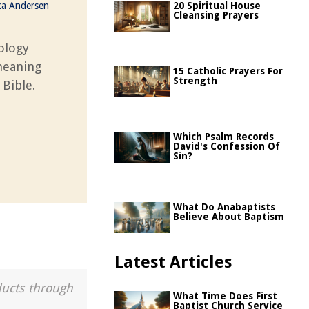
ka Andersen
20 Spiritual House
Cleansing Prayers
ology
 meaning
15 Catholic Prayers For
Strength
 Bible.
Which Psalm Records
David's Confession Of
Sin?
What Do Anabaptists
Believe About Baptism
Latest Articles
ducts through
What Time Does First
Baptist Church Service