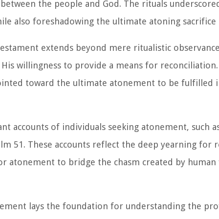
 between the people and God. The rituals underscored
hile also foreshadowing the ultimate atoning sacrifice
estament extends beyond mere ritualistic observance
s willingness to provide a means for reconciliation. 
inted toward the ultimate atonement to be fulfilled 
t accounts of individuals seeking atonement, such as
alm 51. These accounts reflect the deep yearning for r
for atonement to bridge the chasm created by human f
onement lays the foundation for understanding the pr