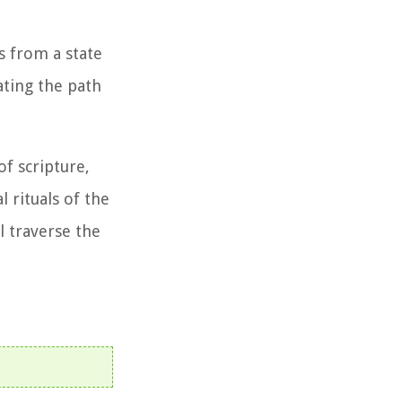
s from a state
ating the path
f scripture,
 rituals of the
l traverse the