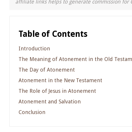
affiliate links helps to generate commission for 
Table of Contents
Introduction
The Meaning of Atonement in the Old Testa
The Day of Atonement
Atonement in the New Testament
The Role of Jesus in Atonement
Atonement and Salvation
Conclusion