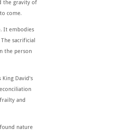
 the gravity of
 to come.
. It embodies
The sacrificial
in the person
 King David's
econciliation
railty and
ofound nature