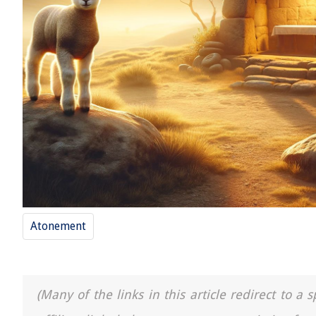
Atonement
(Many of the links in this article redirect to 