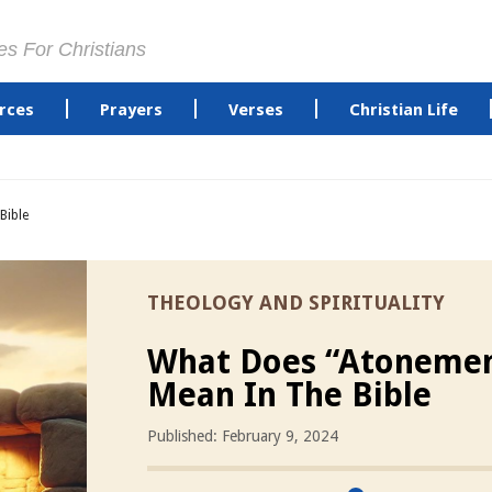
es For Christians
rces
Prayers
Verses
Christian Life
Bible
THEOLOGY AND SPIRITUALITY
What Does “Atoneme
Mean In The Bible
Published: February 9, 2024