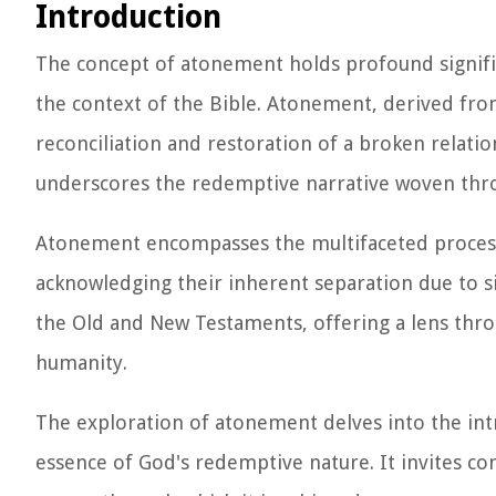
Introduction
The concept of atonement holds profound significa
the context of the Bible. Atonement, derived fr
reconciliation and restoration of a broken relati
underscores the redemptive narrative woven thro
Atonement encompasses the multifaceted process t
acknowledging their inherent separation due to s
the Old and New Testaments, offering a lens thro
humanity.
The exploration of atonement delves into the intri
essence of God's redemptive nature. It invites co