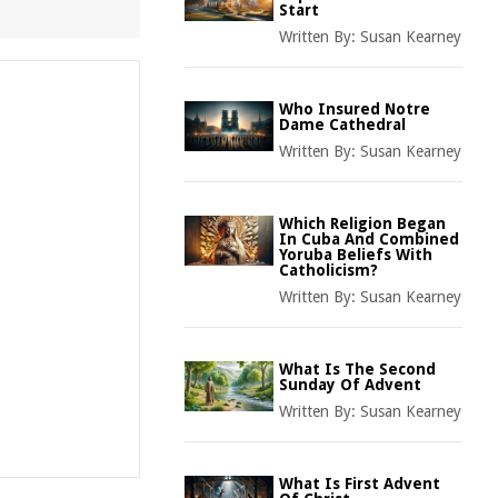
Start
Written By:
Susan Kearney
Who Insured Notre
Dame Cathedral
Written By:
Susan Kearney
Which Religion Began
In Cuba And Combined
Yoruba Beliefs With
Catholicism?
Written By:
Susan Kearney
What Is The Second
Sunday Of Advent
Written By:
Susan Kearney
What Is First Advent