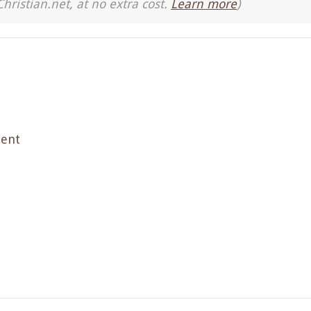
Christian.net, at no extra cost.
Learn more
)
ment