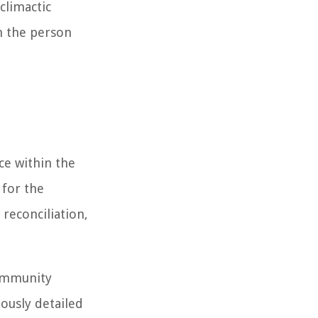
climactic
n the person
ce within the
 for the
reconciliation,
community
lously detailed