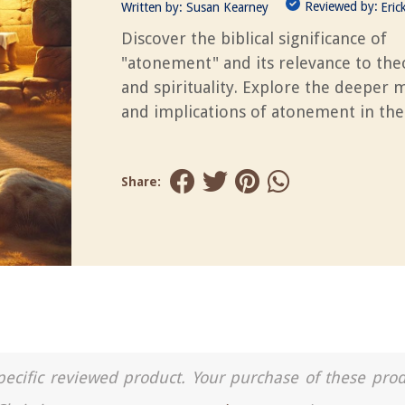
Reviewed by:
Written by:
Susan Kearney
Eric
Discover the biblical significance of
"atonement" and its relevance to the
and spirituality. Explore the deeper
and implications of atonement in the
Share:
a specific reviewed product. Your purchase of these pro