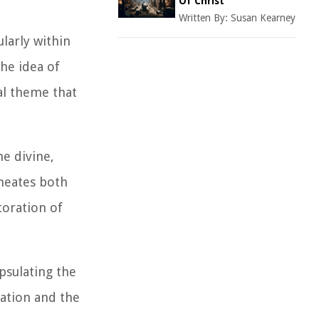
Of Christ
Written By:
Susan Kearney
larly within
he idea of
al theme that
e divine,
meates both
toration of
psulating the
iation and the