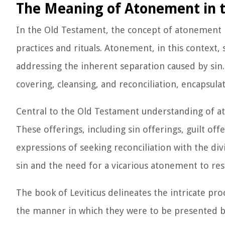
The Meaning of Atonement in 
In the Old Testament, the concept of atonement is
practices and rituals. Atonement, in this context,
addressing the inherent separation caused by sin
covering, cleansing, and reconciliation, encapsula
Central to the Old Testament understanding of ato
These offerings, including sin offerings, guilt of
expressions of seeking reconciliation with the div
sin and the need for a vicarious atonement to re
The book of Leviticus delineates the intricate pro
the manner in which they were to be presented be