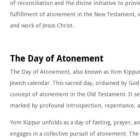
of reconciliation and the divine initiative to provi
fulfillment of atonement in the New Testament, w
and work of Jesus Christ.
The Day of Atonement
The Day of Atonement, also known as Yom Kippur,
Jewish calendar. This sacred day, ordained by God
concept of atonement in the Old Testament. It se
marked by profound introspection, repentance, an
Yom Kippur unfolds as a day of fasting, prayer, 
engages in a collective pursuit of atonement. The 