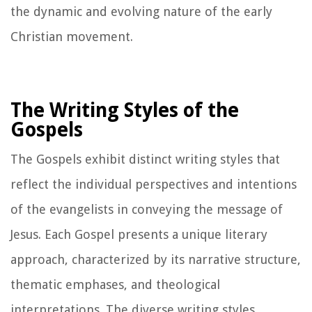
the dynamic and evolving nature of the early
Christian movement.
The Writing Styles of the
Gospels
The Gospels exhibit distinct writing styles that
reflect the individual perspectives and intentions
of the evangelists in conveying the message of
Jesus. Each Gospel presents a unique literary
approach, characterized by its narrative structure,
thematic emphases, and theological
interpretations. The diverse writing styles