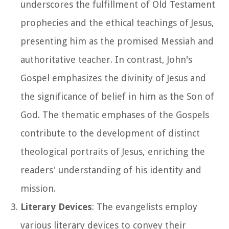
underscores the fulfillment of Old Testament
prophecies and the ethical teachings of Jesus,
presenting him as the promised Messiah and
authoritative teacher. In contrast, John's
Gospel emphasizes the divinity of Jesus and
the significance of belief in him as the Son of
God. The thematic emphases of the Gospels
contribute to the development of distinct
theological portraits of Jesus, enriching the
readers' understanding of his identity and
mission.
Literary Devices
: The evangelists employ
various literary devices to convey their