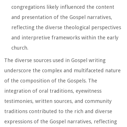
congregations likely influenced the content
and presentation of the Gospel narratives,
reflecting the diverse theological perspectives
and interpretive frameworks within the early
church.
The diverse sources used in Gospel writing
underscore the complex and multifaceted nature
of the composition of the Gospels. The
integration of oral traditions, eyewitness
testimonies, written sources, and community
traditions contributed to the rich and diverse
expressions of the Gospel narratives, reflecting