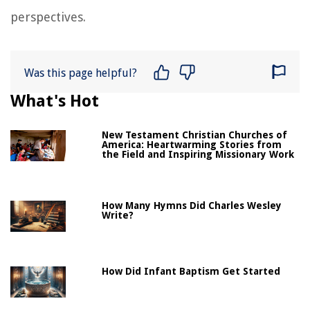
perspectives.
Was this page helpful?
What's Hot
New Testament Christian Churches of
America: Heartwarming Stories from
the Field and Inspiring Missionary Work
How Many Hymns Did Charles Wesley
Write?
How Did Infant Baptism Get Started