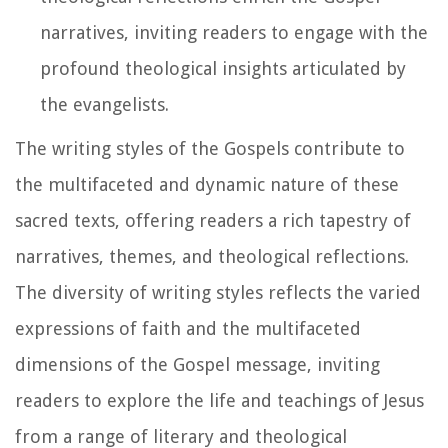
narratives, inviting readers to engage with the
profound theological insights articulated by
the evangelists.
The writing styles of the Gospels contribute to
the multifaceted and dynamic nature of these
sacred texts, offering readers a rich tapestry of
narratives, themes, and theological reflections.
The diversity of writing styles reflects the varied
expressions of faith and the multifaceted
dimensions of the Gospel message, inviting
readers to explore the life and teachings of Jesus
from a range of literary and theological