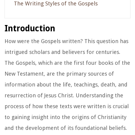
The Writing Styles of the Gospels
Introduction
How were the Gospels written? This question has
intrigued scholars and believers for centuries.
The Gospels, which are the first four books of the
New Testament, are the primary sources of
information about the life, teachings, death, and
resurrection of Jesus Christ. Understanding the
process of how these texts were written is crucial
to gaining insight into the origins of Christianity
and the development of its foundational beliefs.