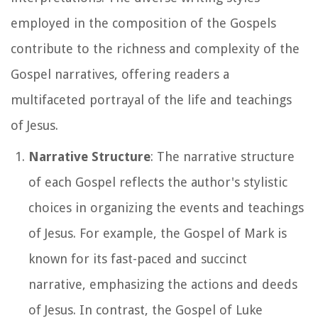
employed in the composition of the Gospels
contribute to the richness and complexity of the
Gospel narratives, offering readers a
multifaceted portrayal of the life and teachings
of Jesus.
Narrative Structure
: The narrative structure
of each Gospel reflects the author's stylistic
choices in organizing the events and teachings
of Jesus. For example, the Gospel of Mark is
known for its fast-paced and succinct
narrative, emphasizing the actions and deeds
of Jesus. In contrast, the Gospel of Luke