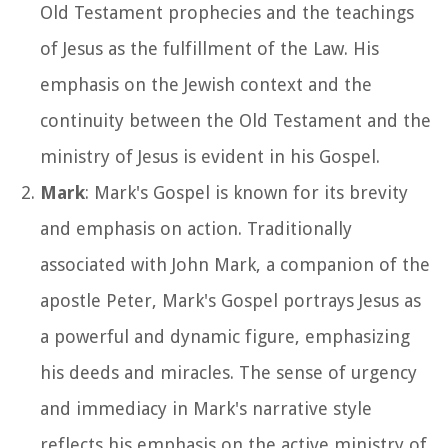
Old Testament prophecies and the teachings
of Jesus as the fulfillment of the Law. His
emphasis on the Jewish context and the
continuity between the Old Testament and the
ministry of Jesus is evident in his Gospel.
Mark
: Mark's Gospel is known for its brevity
and emphasis on action. Traditionally
associated with John Mark, a companion of the
apostle Peter, Mark's Gospel portrays Jesus as
a powerful and dynamic figure, emphasizing
his deeds and miracles. The sense of urgency
and immediacy in Mark's narrative style
reflects his emphasis on the active ministry of