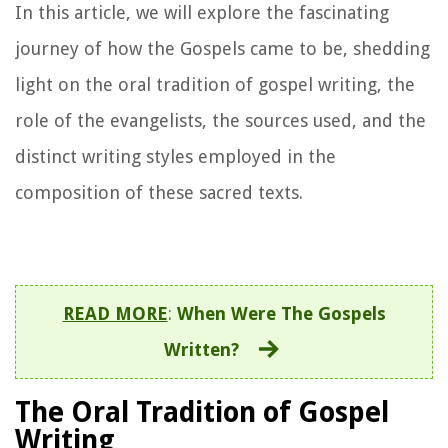
In this article, we will explore the fascinating
journey of how the Gospels came to be, shedding
light on the oral tradition of gospel writing, the
role of the evangelists, the sources used, and the
distinct writing styles employed in the
composition of these sacred texts.
READ MORE
:
When Were The Gospels
Written?
The Oral Tradition of Gospel
Writing