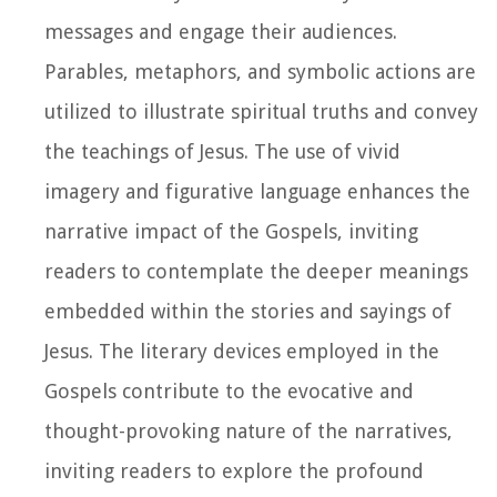
messages and engage their audiences.
Parables, metaphors, and symbolic actions are
utilized to illustrate spiritual truths and convey
the teachings of Jesus. The use of vivid
imagery and figurative language enhances the
narrative impact of the Gospels, inviting
readers to contemplate the deeper meanings
embedded within the stories and sayings of
Jesus. The literary devices employed in the
Gospels contribute to the evocative and
thought-provoking nature of the narratives,
inviting readers to explore the profound