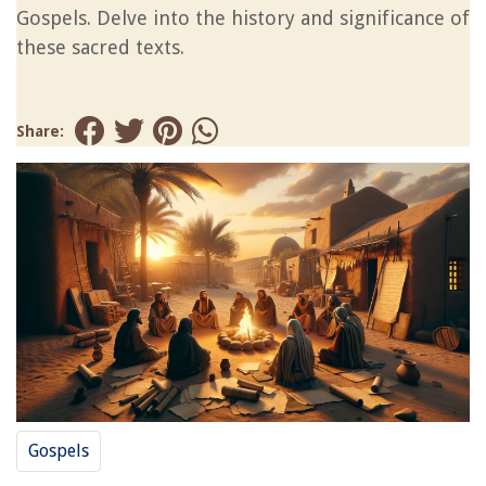
Gospels. Delve into the history and significance of
these sacred texts.
Share:
Gospels