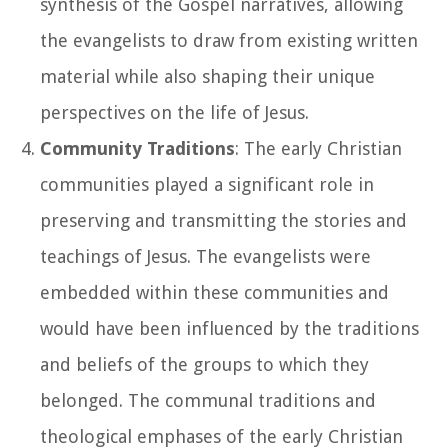
synthesis of the Gospel narratives, allowing
the evangelists to draw from existing written
material while also shaping their unique
perspectives on the life of Jesus.
Community Traditions
: The early Christian
communities played a significant role in
preserving and transmitting the stories and
teachings of Jesus. The evangelists were
embedded within these communities and
would have been influenced by the traditions
and beliefs of the groups to which they
belonged. The communal traditions and
theological emphases of the early Christian