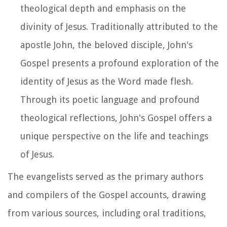
theological depth and emphasis on the
divinity of Jesus. Traditionally attributed to the
apostle John, the beloved disciple, John's
Gospel presents a profound exploration of the
identity of Jesus as the Word made flesh.
Through its poetic language and profound
theological reflections, John's Gospel offers a
unique perspective on the life and teachings
of Jesus.
The evangelists served as the primary authors
and compilers of the Gospel accounts, drawing
from various sources, including oral traditions,