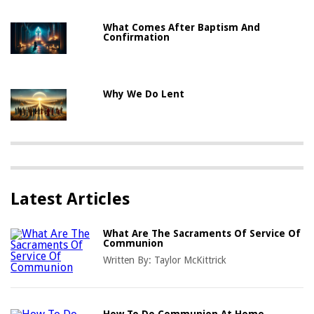
What Comes After Baptism And
Confirmation
Why We Do Lent
Latest Articles
What Are The Sacraments Of Service Of
Communion
Written By:
Taylor McKittrick
How To Do Communion At Home