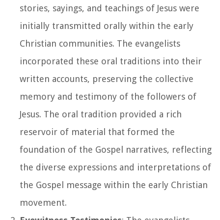
stories, sayings, and teachings of Jesus were
initially transmitted orally within the early
Christian communities. The evangelists
incorporated these oral traditions into their
written accounts, preserving the collective
memory and testimony of the followers of
Jesus. The oral tradition provided a rich
reservoir of material that formed the
foundation of the Gospel narratives, reflecting
the diverse expressions and interpretations of
the Gospel message within the early Christian
movement.