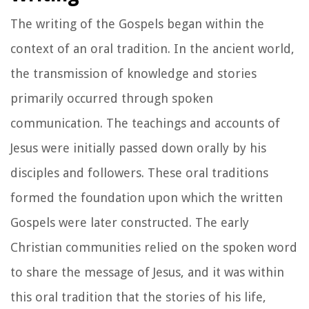
The writing of the Gospels began within the
context of an oral tradition. In the ancient world,
the transmission of knowledge and stories
primarily occurred through spoken
communication. The teachings and accounts of
Jesus were initially passed down orally by his
disciples and followers. These oral traditions
formed the foundation upon which the written
Gospels were later constructed. The early
Christian communities relied on the spoken word
to share the message of Jesus, and it was within
this oral tradition that the stories of his life,