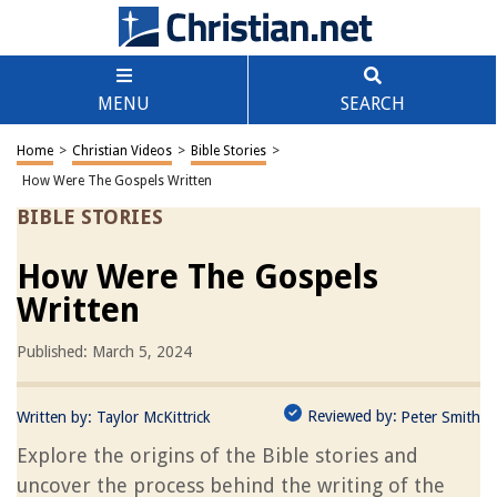
MENU
SEARCH
Home
>
Christian Videos
>
Bible Stories
>
How Were The Gospels Written
BIBLE STORIES
How Were The Gospels
Written
Published: March 5, 2024
Reviewed by:
Written by:
Taylor McKittrick
Peter Smith
Explore the origins of the Bible stories and
uncover the process behind the writing of the