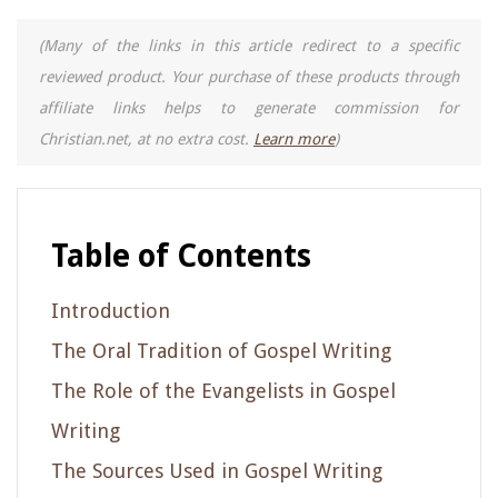
(Many of the links in this article redirect to a specific
reviewed product. Your purchase of these products through
affiliate links helps to generate commission for
Christian.net, at no extra cost.
Learn more
)
Table of Contents
Introduction
The Oral Tradition of Gospel Writing
The Role of the Evangelists in Gospel
Writing
The Sources Used in Gospel Writing