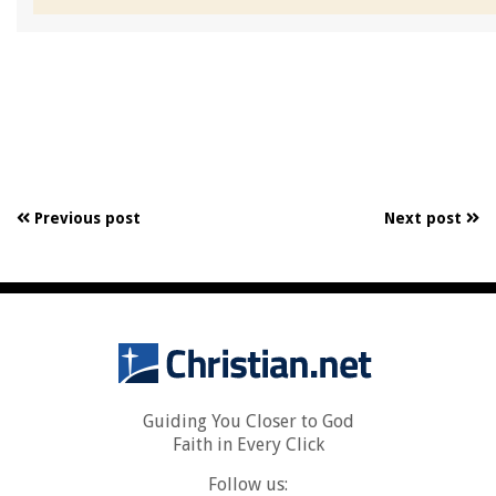
Previous post
Next post
Guiding You Closer to God
Faith in Every Click
Follow us: