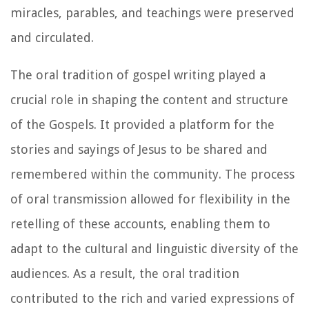
miracles, parables, and teachings were preserved
and circulated.
The oral tradition of gospel writing played a
crucial role in shaping the content and structure
of the Gospels. It provided a platform for the
stories and sayings of Jesus to be shared and
remembered within the community. The process
of oral transmission allowed for flexibility in the
retelling of these accounts, enabling them to
adapt to the cultural and linguistic diversity of the
audiences. As a result, the oral tradition
contributed to the rich and varied expressions of