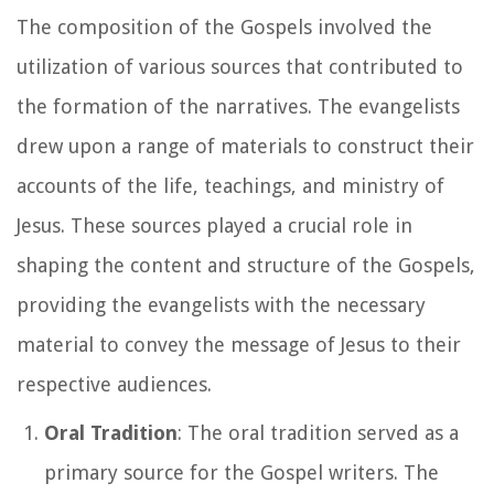
The composition of the Gospels involved the
utilization of various sources that contributed to
the formation of the narratives. The evangelists
drew upon a range of materials to construct their
accounts of the life, teachings, and ministry of
Jesus. These sources played a crucial role in
shaping the content and structure of the Gospels,
providing the evangelists with the necessary
material to convey the message of Jesus to their
respective audiences.
Oral Tradition
: The oral tradition served as a
primary source for the Gospel writers. The