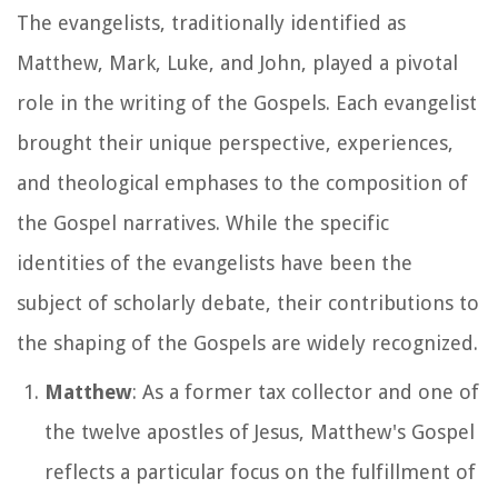
The evangelists, traditionally identified as
Matthew, Mark, Luke, and John, played a pivotal
role in the writing of the Gospels. Each evangelist
brought their unique perspective, experiences,
and theological emphases to the composition of
the Gospel narratives. While the specific
identities of the evangelists have been the
subject of scholarly debate, their contributions to
the shaping of the Gospels are widely recognized.
Matthew
: As a former tax collector and one of
the twelve apostles of Jesus, Matthew's Gospel
reflects a particular focus on the fulfillment of