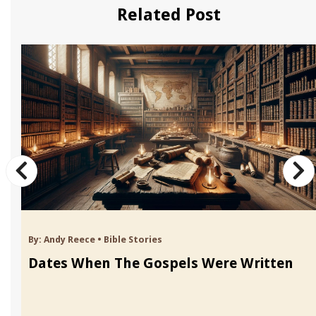
Related Post
By:
Andy Reece
•
Bible Stories
Dates When The Gospels Were Written