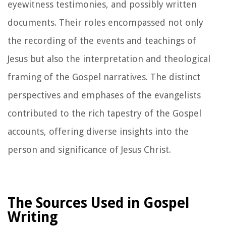
eyewitness testimonies, and possibly written
documents. Their roles encompassed not only
the recording of the events and teachings of
Jesus but also the interpretation and theological
framing of the Gospel narratives. The distinct
perspectives and emphases of the evangelists
contributed to the rich tapestry of the Gospel
accounts, offering diverse insights into the
person and significance of Jesus Christ.
The Sources Used in Gospel
Writing