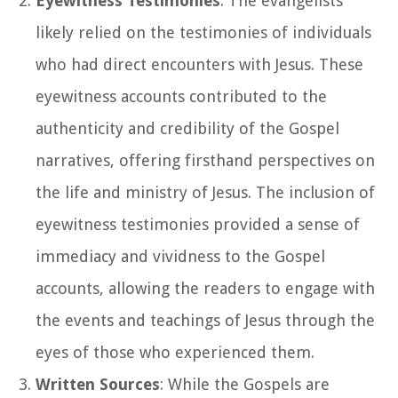
Eyewitness Testimonies
: The evangelists
likely relied on the testimonies of individuals
who had direct encounters with Jesus. These
eyewitness accounts contributed to the
authenticity and credibility of the Gospel
narratives, offering firsthand perspectives on
the life and ministry of Jesus. The inclusion of
eyewitness testimonies provided a sense of
immediacy and vividness to the Gospel
accounts, allowing the readers to engage with
the events and teachings of Jesus through the
eyes of those who experienced them.
Written Sources
: While the Gospels are