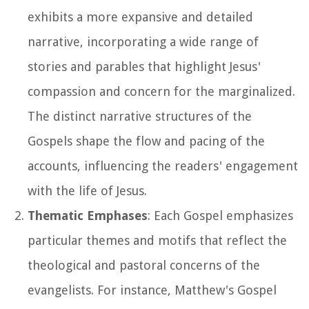
exhibits a more expansive and detailed
narrative, incorporating a wide range of
stories and parables that highlight Jesus'
compassion and concern for the marginalized.
The distinct narrative structures of the
Gospels shape the flow and pacing of the
accounts, influencing the readers' engagement
with the life of Jesus.
Thematic Emphases
: Each Gospel emphasizes
particular themes and motifs that reflect the
theological and pastoral concerns of the
evangelists. For instance, Matthew's Gospel