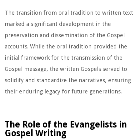
The transition from oral tradition to written text
marked a significant development in the
preservation and dissemination of the Gospel
accounts. While the oral tradition provided the
initial framework for the transmission of the
Gospel message, the written Gospels served to
solidify and standardize the narratives, ensuring
their enduring legacy for future generations.
The Role of the Evangelists in
Gospel Writing