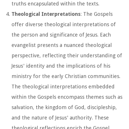
truths encapsulated within the texts.
Theological Interpretations
: The Gospels
offer diverse theological interpretations of
the person and significance of Jesus. Each
evangelist presents a nuanced theological
perspective, reflecting their understanding of
Jesus' identity and the implications of his
ministry for the early Christian communities.
The theological interpretations embedded
within the Gospels encompass themes such as
salvation, the kingdom of God, discipleship,
and the nature of Jesus' authority. These
theological reflections enrich the Gospel