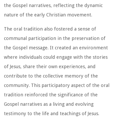
the Gospel narratives, reflecting the dynamic
nature of the early Christian movement.
The oral tradition also fostered a sense of
communal participation in the preservation of
the Gospel message. It created an environment
where individuals could engage with the stories
of Jesus, share their own experiences, and
contribute to the collective memory of the
community. This participatory aspect of the oral
tradition reinforced the significance of the
Gospel narratives as a living and evolving
testimony to the life and teachings of Jesus.