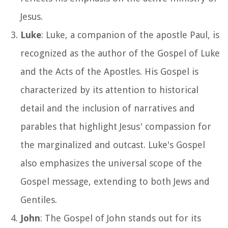
Jesus.
Luke
: Luke, a companion of the apostle Paul, is
recognized as the author of the Gospel of Luke
and the Acts of the Apostles. His Gospel is
characterized by its attention to historical
detail and the inclusion of narratives and
parables that highlight Jesus' compassion for
the marginalized and outcast. Luke's Gospel
also emphasizes the universal scope of the
Gospel message, extending to both Jews and
Gentiles.
John
: The Gospel of John stands out for its