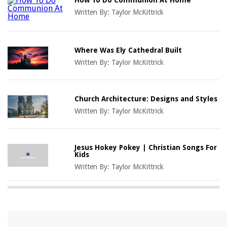
Written By:
Taylor McKittrick
Where Was Ely Cathedral Built
Written By:
Taylor McKittrick
Church Architecture: Designs and Styles
Written By:
Taylor McKittrick
Jesus Hokey Pokey | Christian Songs For
Kids
Written By:
Taylor McKittrick