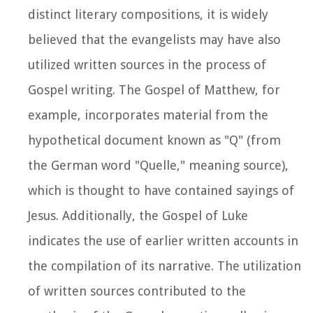
distinct literary compositions, it is widely
believed that the evangelists may have also
utilized written sources in the process of
Gospel writing. The Gospel of Matthew, for
example, incorporates material from the
hypothetical document known as "Q" (from
the German word "Quelle," meaning source),
which is thought to have contained sayings of
Jesus. Additionally, the Gospel of Luke
indicates the use of earlier written accounts in
the compilation of its narrative. The utilization
of written sources contributed to the