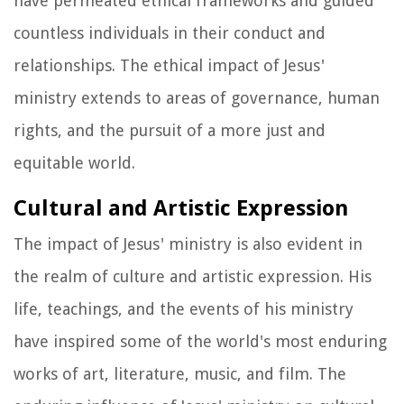
have permeated ethical frameworks and guided
countless individuals in their conduct and
relationships. The ethical impact of Jesus'
ministry extends to areas of governance, human
rights, and the pursuit of a more just and
equitable world.
Cultural and Artistic Expression
The impact of Jesus' ministry is also evident in
the realm of culture and artistic expression. His
life, teachings, and the events of his ministry
have inspired some of the world's most enduring
works of art, literature, music, and film. The