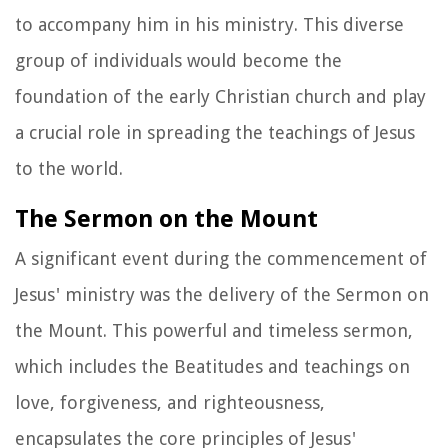
to accompany him in his ministry. This diverse
group of individuals would become the
foundation of the early Christian church and play
a crucial role in spreading the teachings of Jesus
to the world.
The Sermon on the Mount
A significant event during the commencement of
Jesus' ministry was the delivery of the Sermon on
the Mount. This powerful and timeless sermon,
which includes the Beatitudes and teachings on
love, forgiveness, and righteousness,
encapsulates the core principles of Jesus'