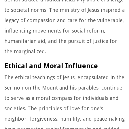
to societal norms. The ministry of Jesus inspired a
legacy of compassion and care for the vulnerable,
influencing movements for social reform,
humanitarian aid, and the pursuit of justice for
the marginalized.
Ethical and Moral Influence
The ethical teachings of Jesus, encapsulated in the
Sermon on the Mount and his parables, continue
to serve as a moral compass for individuals and
societies. The principles of love for one's
neighbor, forgiveness, humility, and peacemaking