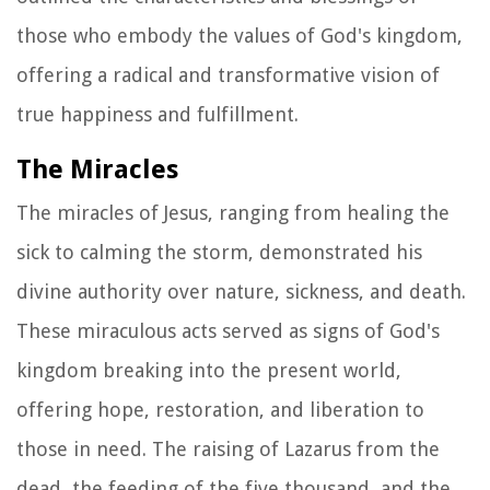
those who embody the values of God's kingdom,
offering a radical and transformative vision of
true happiness and fulfillment.
The Miracles
The miracles of Jesus, ranging from healing the
sick to calming the storm, demonstrated his
divine authority over nature, sickness, and death.
These miraculous acts served as signs of God's
kingdom breaking into the present world,
offering hope, restoration, and liberation to
those in need. The raising of Lazarus from the
dead, the feeding of the five thousand, and the