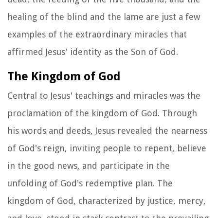
healing of the blind and the lame are just a few
examples of the extraordinary miracles that
affirmed Jesus' identity as the Son of God.
The Kingdom of God
Central to Jesus' teachings and miracles was the
proclamation of the kingdom of God. Through
his words and deeds, Jesus revealed the nearness
of God's reign, inviting people to repent, believe
in the good news, and participate in the
unfolding of God's redemptive plan. The
kingdom of God, characterized by justice, mercy,