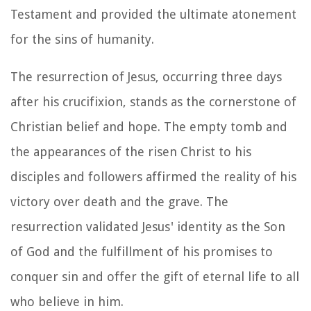
Testament and provided the ultimate atonement
for the sins of humanity.
The resurrection of Jesus, occurring three days
after his crucifixion, stands as the cornerstone of
Christian belief and hope. The empty tomb and
the appearances of the risen Christ to his
disciples and followers affirmed the reality of his
victory over death and the grave. The
resurrection validated Jesus' identity as the Son
of God and the fulfillment of his promises to
conquer sin and offer the gift of eternal life to all
who believe in him.