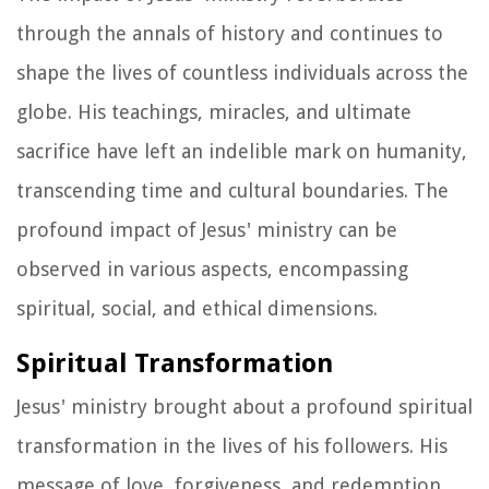
through the annals of history and continues to
shape the lives of countless individuals across the
globe. His teachings, miracles, and ultimate
sacrifice have left an indelible mark on humanity,
transcending time and cultural boundaries. The
profound impact of Jesus' ministry can be
observed in various aspects, encompassing
spiritual, social, and ethical dimensions.
Spiritual Transformation
Jesus' ministry brought about a profound spiritual
transformation in the lives of his followers. His
message of love, forgiveness, and redemption