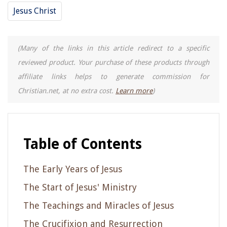
Jesus Christ
(Many of the links in this article redirect to a specific
reviewed product. Your purchase of these products through
affiliate links helps to generate commission for
Christian.net, at no extra cost.
Learn more
)
Table of Contents
The Early Years of Jesus
The Start of Jesus' Ministry
The Teachings and Miracles of Jesus
The Crucifixion and Resurrection