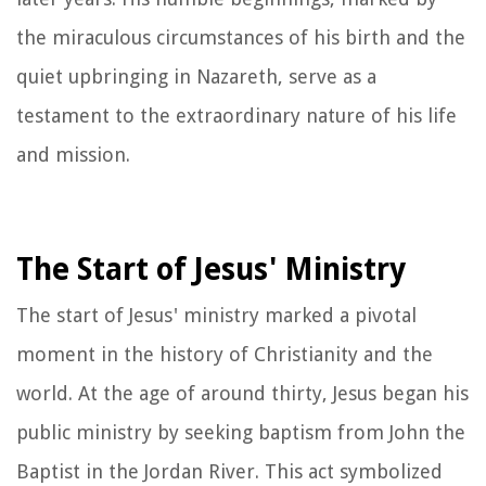
the miraculous circumstances of his birth and the
quiet upbringing in Nazareth, serve as a
testament to the extraordinary nature of his life
and mission.
The Start of Jesus' Ministry
The start of Jesus' ministry marked a pivotal
moment in the history of Christianity and the
world. At the age of around thirty, Jesus began his
public ministry by seeking baptism from John the
Baptist in the Jordan River. This act symbolized