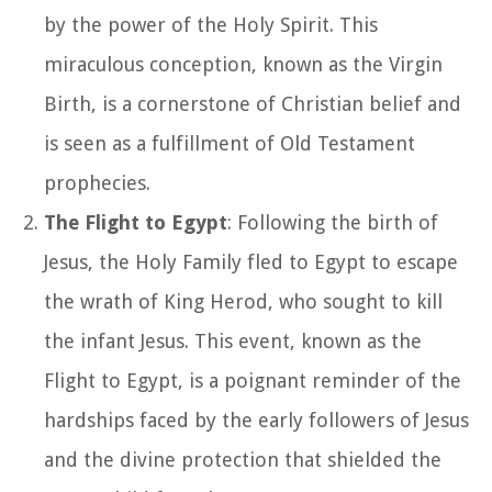
by the power of the Holy Spirit. This
miraculous conception, known as the Virgin
Birth, is a cornerstone of Christian belief and
is seen as a fulfillment of Old Testament
prophecies.
The Flight to Egypt
: Following the birth of
Jesus, the Holy Family fled to Egypt to escape
the wrath of King Herod, who sought to kill
the infant Jesus. This event, known as the
Flight to Egypt, is a poignant reminder of the
hardships faced by the early followers of Jesus
and the divine protection that shielded the