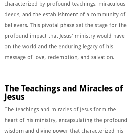
characterized by profound teachings, miraculous
deeds, and the establishment of a community of
believers. This pivotal phase set the stage for the
profound impact that Jesus' ministry would have
on the world and the enduring legacy of his
message of love, redemption, and salvation.
The Teachings and Miracles of
Jesus
The teachings and miracles of Jesus form the
heart of his ministry, encapsulating the profound
wisdom and divine power that characterized his