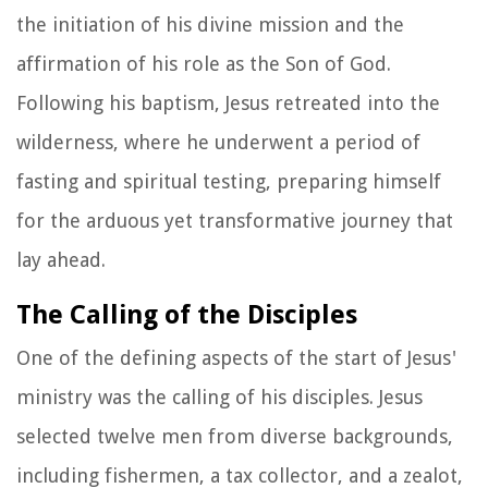
the initiation of his divine mission and the
affirmation of his role as the Son of God.
Following his baptism, Jesus retreated into the
wilderness, where he underwent a period of
fasting and spiritual testing, preparing himself
for the arduous yet transformative journey that
lay ahead.
The Calling of the Disciples
One of the defining aspects of the start of Jesus'
ministry was the calling of his disciples. Jesus
selected twelve men from diverse backgrounds,
including fishermen, a tax collector, and a zealot,