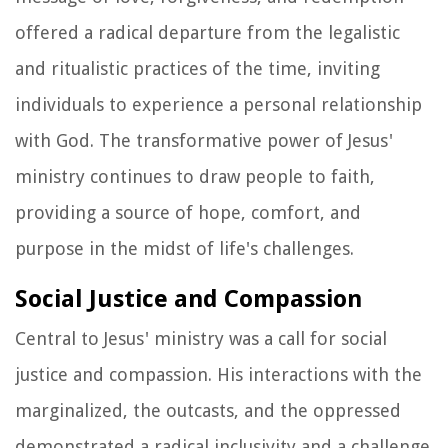
offered a radical departure from the legalistic
and ritualistic practices of the time, inviting
individuals to experience a personal relationship
with God. The transformative power of Jesus'
ministry continues to draw people to faith,
providing a source of hope, comfort, and
purpose in the midst of life's challenges.
Social Justice and Compassion
Central to Jesus' ministry was a call for social
justice and compassion. His interactions with the
marginalized, the outcasts, and the oppressed
demonstrated a radical inclusivity and a challenge