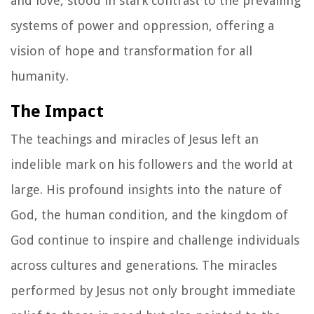
and love, stood in stark contrast to the prevailing
systems of power and oppression, offering a
vision of hope and transformation for all
humanity.
The Impact
The teachings and miracles of Jesus left an
indelible mark on his followers and the world at
large. His profound insights into the nature of
God, the human condition, and the kingdom of
God continue to inspire and challenge individuals
across cultures and generations. The miracles
performed by Jesus not only brought immediate