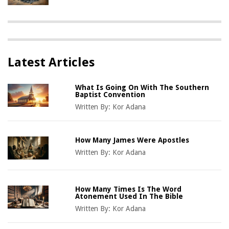
Latest Articles
What Is Going On With The Southern
Baptist Convention
Written By:
Kor Adana
How Many James Were Apostles
Written By:
Kor Adana
How Many Times Is The Word
Atonement Used In The Bible
Written By:
Kor Adana