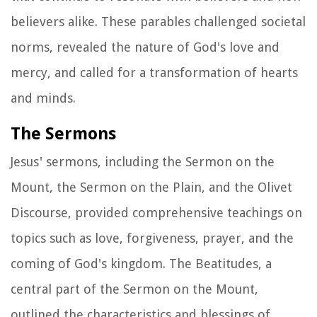
believers alike. These parables challenged societal
norms, revealed the nature of God's love and
mercy, and called for a transformation of hearts
and minds.
The Sermons
Jesus' sermons, including the Sermon on the
Mount, the Sermon on the Plain, and the Olivet
Discourse, provided comprehensive teachings on
topics such as love, forgiveness, prayer, and the
coming of God's kingdom. The Beatitudes, a
central part of the Sermon on the Mount,
outlined the characteristics and blessings of