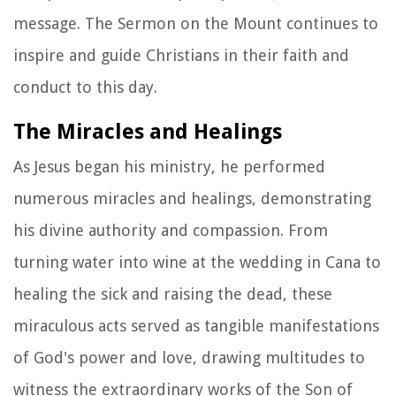
message. The Sermon on the Mount continues to
inspire and guide Christians in their faith and
conduct to this day.
The Miracles and Healings
As Jesus began his ministry, he performed
numerous miracles and healings, demonstrating
his divine authority and compassion. From
turning water into wine at the wedding in Cana to
healing the sick and raising the dead, these
miraculous acts served as tangible manifestations
of God's power and love, drawing multitudes to
witness the extraordinary works of the Son of