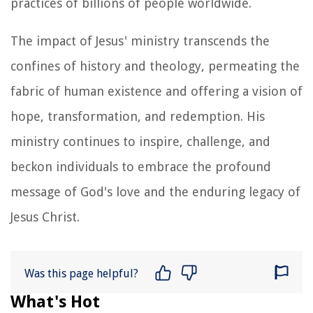
practices of billions of people worldwide.
The impact of Jesus' ministry transcends the
confines of history and theology, permeating the
fabric of human existence and offering a vision of
hope, transformation, and redemption. His
ministry continues to inspire, challenge, and
beckon individuals to embrace the profound
message of God's love and the enduring legacy of
Jesus Christ.
Was this page helpful?
What's Hot