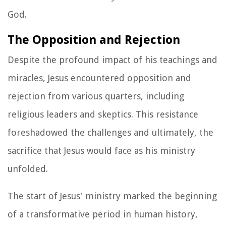
God.
The Opposition and Rejection
Despite the profound impact of his teachings and
miracles, Jesus encountered opposition and
rejection from various quarters, including
religious leaders and skeptics. This resistance
foreshadowed the challenges and ultimately, the
sacrifice that Jesus would face as his ministry
unfolded.
The start of Jesus' ministry marked the beginning
of a transformative period in human history,