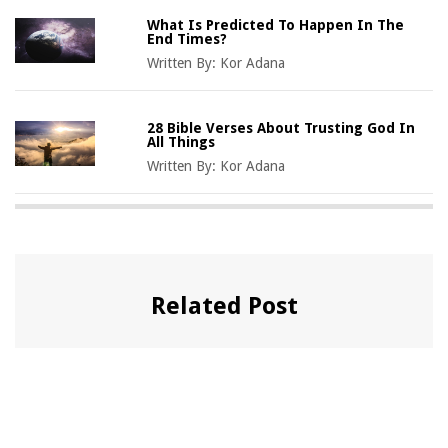
What Is Predicted To Happen In The
End Times?
Written By:
Kor Adana
28 Bible Verses About Trusting God In
All Things
Written By:
Kor Adana
Related Post