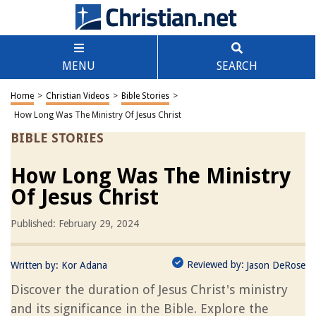
MENU
SEARCH
Home
>
Christian Videos
>
Bible Stories
>
How Long Was The Ministry Of Jesus Christ
BIBLE STORIES
How Long Was The Ministry
Of Jesus Christ
Published: February 29, 2024
Reviewed by:
Written by:
Kor Adana
Jason DeRose
Discover the duration of Jesus Christ's ministry
and its significance in the Bible. Explore the