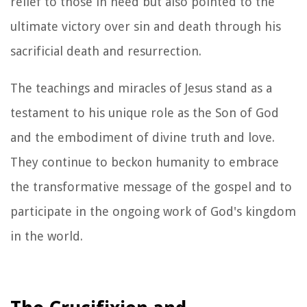
relief to those in need but also pointed to the
ultimate victory over sin and death through his
sacrificial death and resurrection.
The teachings and miracles of Jesus stand as a
testament to his unique role as the Son of God
and the embodiment of divine truth and love.
They continue to beckon humanity to embrace
the transformative message of the gospel and to
participate in the ongoing work of God's kingdom
in the world.