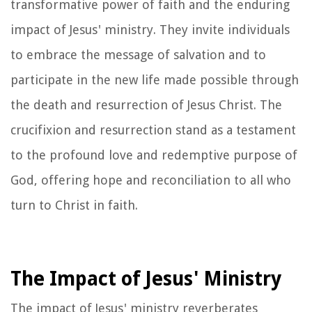
transformative power of faith and the enduring
impact of Jesus' ministry. They invite individuals
to embrace the message of salvation and to
participate in the new life made possible through
the death and resurrection of Jesus Christ. The
crucifixion and resurrection stand as a testament
to the profound love and redemptive purpose of
God, offering hope and reconciliation to all who
turn to Christ in faith.
The Impact of Jesus' Ministry
The impact of Jesus' ministry reverberates