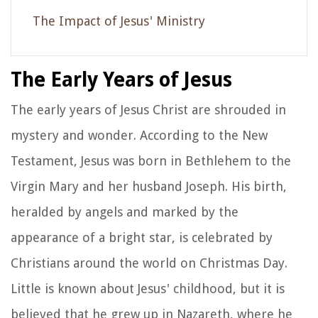
The Impact of Jesus' Ministry
The Early Years of Jesus
The early years of Jesus Christ are shrouded in
mystery and wonder. According to the New
Testament, Jesus was born in Bethlehem to the
Virgin Mary and her husband Joseph. His birth,
heralded by angels and marked by the
appearance of a bright star, is celebrated by
Christians around the world on Christmas Day.
Little is known about Jesus' childhood, but it is
believed that he grew up in Nazareth, where he