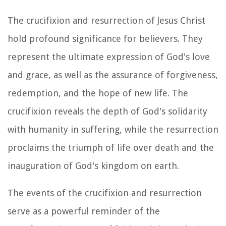
The crucifixion and resurrection of Jesus Christ
hold profound significance for believers. They
represent the ultimate expression of God's love
and grace, as well as the assurance of forgiveness,
redemption, and the hope of new life. The
crucifixion reveals the depth of God's solidarity
with humanity in suffering, while the resurrection
proclaims the triumph of life over death and the
inauguration of God's kingdom on earth.
The events of the crucifixion and resurrection
serve as a powerful reminder of the