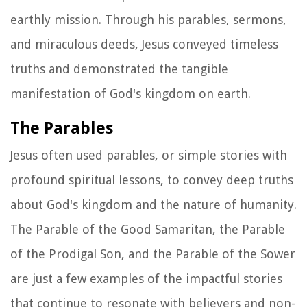
earthly mission. Through his parables, sermons,
and miraculous deeds, Jesus conveyed timeless
truths and demonstrated the tangible
manifestation of God's kingdom on earth.
The Parables
Jesus often used parables, or simple stories with
profound spiritual lessons, to convey deep truths
about God's kingdom and the nature of humanity.
The Parable of the Good Samaritan, the Parable
of the Prodigal Son, and the Parable of the Sower
are just a few examples of the impactful stories
that continue to resonate with believers and non-