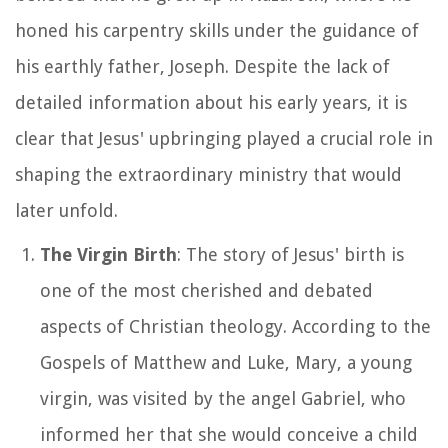
honed his carpentry skills under the guidance of
his earthly father, Joseph. Despite the lack of
detailed information about his early years, it is
clear that Jesus' upbringing played a crucial role in
shaping the extraordinary ministry that would
later unfold.
The Virgin Birth
: The story of Jesus' birth is
one of the most cherished and debated
aspects of Christian theology. According to the
Gospels of Matthew and Luke, Mary, a young
virgin, was visited by the angel Gabriel, who
informed her that she would conceive a child