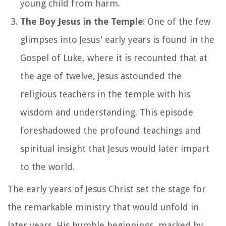
young child from harm.
The Boy Jesus in the Temple
: One of the few
glimpses into Jesus' early years is found in the
Gospel of Luke, where it is recounted that at
the age of twelve, Jesus astounded the
religious teachers in the temple with his
wisdom and understanding. This episode
foreshadowed the profound teachings and
spiritual insight that Jesus would later impart
to the world.
The early years of Jesus Christ set the stage for
the remarkable ministry that would unfold in
later years. His humble beginnings, marked by