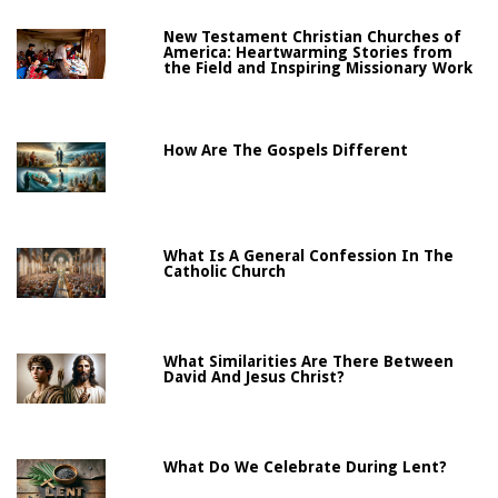
New Testament Christian Churches of
America: Heartwarming Stories from
the Field and Inspiring Missionary Work
How Are The Gospels Different
What Is A General Confession In The
Catholic Church
What Similarities Are There Between
David And Jesus Christ?
What Do We Celebrate During Lent?