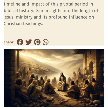
timeline and impact of this pivotal period in
biblical history. Gain insights into the length of
Jesus' ministry and its profound influence on
Christian teachings.
Share: