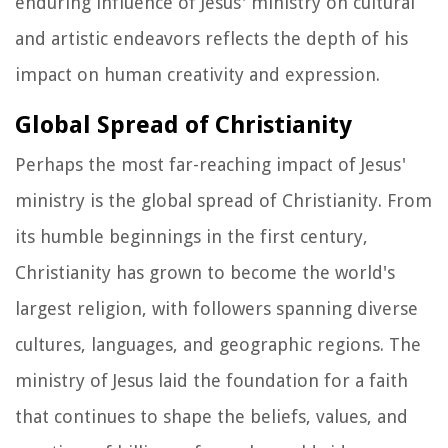
enduring influence of Jesus' ministry on cultural
and artistic endeavors reflects the depth of his
impact on human creativity and expression.
Global Spread of Christianity
Perhaps the most far-reaching impact of Jesus'
ministry is the global spread of Christianity. From
its humble beginnings in the first century,
Christianity has grown to become the world's
largest religion, with followers spanning diverse
cultures, languages, and geographic regions. The
ministry of Jesus laid the foundation for a faith
that continues to shape the beliefs, values, and