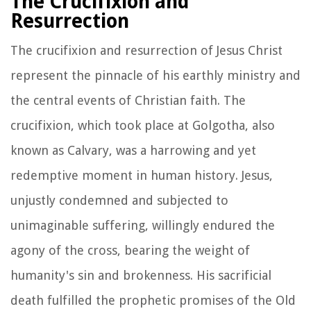
The Crucifixion and
Resurrection
The crucifixion and resurrection of Jesus Christ
represent the pinnacle of his earthly ministry and
the central events of Christian faith. The
crucifixion, which took place at Golgotha, also
known as Calvary, was a harrowing and yet
redemptive moment in human history. Jesus,
unjustly condemned and subjected to
unimaginable suffering, willingly endured the
agony of the cross, bearing the weight of
humanity's sin and brokenness. His sacrificial
death fulfilled the prophetic promises of the Old