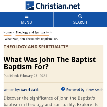
MENU
SEARCH
Home
>
Theology and Spirituality
>
What Was John The Baptist Baptism For?
THEOLOGY AND SPIRITUALITY
What Was John The Baptist
Baptism For?
Published: February 23, 2024
Reviewed by:
Written by:
Daniel Gallik
Peter Smith
Discover the significance of John the Baptist's
baptism in theology and spirituality. Explore its