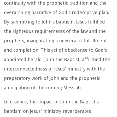
continuity with the prophetic tradition and the
overarching narrative of God's redemptive plan.
By submitting to John's baptism, Jesus fulfilled
the righteous requirements of the law and the
prophets, inaugurating a new era of fulfillment
and completion. This act of obedience to God's
appointed herald, John the Baptist, affirmed the
interconnectedness of Jesus' ministry with the
preparatory work of John and the prophetic
anticipation of the coming Messiah.
In essence, the impact of John the Baptist's
baptism on Jesus' ministry reverberates