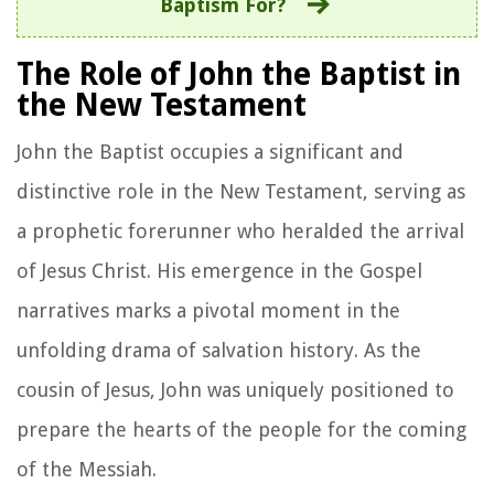
Baptism For?
The Role of John the Baptist in
the New Testament
John the Baptist occupies a significant and
distinctive role in the New Testament, serving as
a prophetic forerunner who heralded the arrival
of Jesus Christ. His emergence in the Gospel
narratives marks a pivotal moment in the
unfolding drama of salvation history. As the
cousin of Jesus, John was uniquely positioned to
prepare the hearts of the people for the coming
of the Messiah.