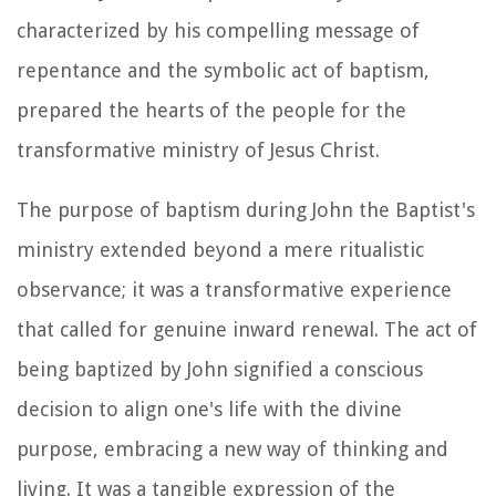
characterized by his compelling message of
repentance and the symbolic act of baptism,
prepared the hearts of the people for the
transformative ministry of Jesus Christ.
The purpose of baptism during John the Baptist's
ministry extended beyond a mere ritualistic
observance; it was a transformative experience
that called for genuine inward renewal. The act of
being baptized by John signified a conscious
decision to align one's life with the divine
purpose, embracing a new way of thinking and
living. It was a tangible expression of the