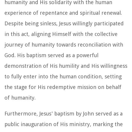
humanity and His solidarity with the human
experience of repentance and spiritual renewal.
Despite being sinless, Jesus willingly participated
in this act, aligning Himself with the collective
journey of humanity towards reconciliation with
God. His baptism served as a powerful
demonstration of His humility and His willingness
to fully enter into the human condition, setting
the stage for His redemptive mission on behalf
of humanity.
Furthermore, Jesus' baptism by John served as a
public inauguration of His ministry, marking the