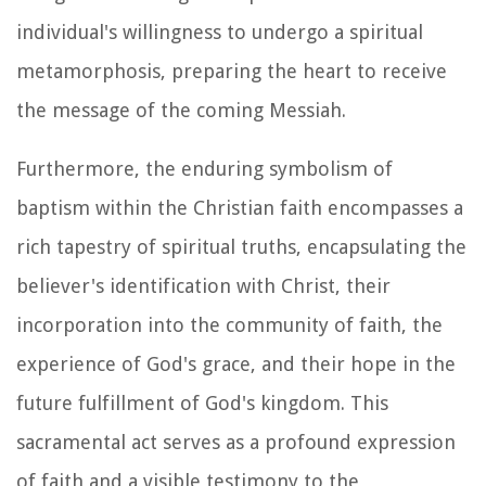
individual's willingness to undergo a spiritual
metamorphosis, preparing the heart to receive
the message of the coming Messiah.
Furthermore, the enduring symbolism of
baptism within the Christian faith encompasses a
rich tapestry of spiritual truths, encapsulating the
believer's identification with Christ, their
incorporation into the community of faith, the
experience of God's grace, and their hope in the
future fulfillment of God's kingdom. This
sacramental act serves as a profound expression
of faith and a visible testimony to the