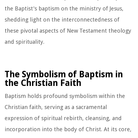
the Baptist's baptism on the ministry of Jesus,
shedding light on the interconnectedness of
these pivotal aspects of New Testament theology
and spirituality.
The Symbolism of Baptism in
the Christian Faith
Baptism holds profound symbolism within the
Christian faith, serving as a sacramental
expression of spiritual rebirth, cleansing, and
incorporation into the body of Christ. At its core,