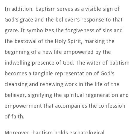
In addition, baptism serves as a visible sign of
God's grace and the believer's response to that
grace. It symbolizes the forgiveness of sins and
the bestowal of the Holy Spirit, marking the
beginning of a new life empowered by the
indwelling presence of God. The water of baptism
becomes a tangible representation of God's
cleansing and renewing work in the life of the
believer, signifying the spiritual regeneration and
empowerment that accompanies the confession
of faith.
Moreover, baptism holds eschatological