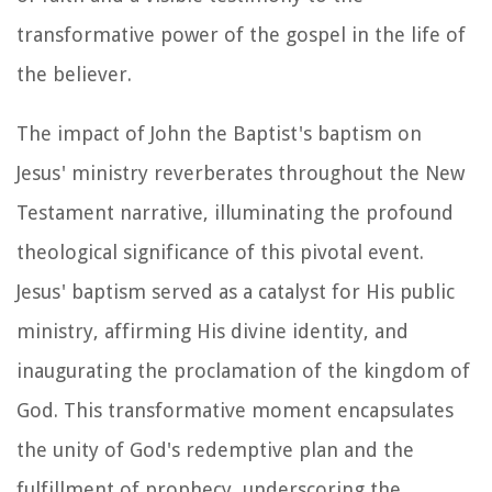
transformative power of the gospel in the life of
the believer.
The impact of John the Baptist's baptism on
Jesus' ministry reverberates throughout the New
Testament narrative, illuminating the profound
theological significance of this pivotal event.
Jesus' baptism served as a catalyst for His public
ministry, affirming His divine identity, and
inaugurating the proclamation of the kingdom of
God. This transformative moment encapsulates
the unity of God's redemptive plan and the
fulfillment of prophecy, underscoring the