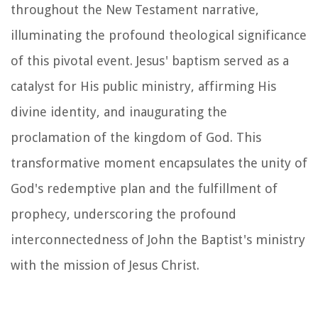
throughout the New Testament narrative,
illuminating the profound theological significance
of this pivotal event. Jesus' baptism served as a
catalyst for His public ministry, affirming His
divine identity, and inaugurating the
proclamation of the kingdom of God. This
transformative moment encapsulates the unity of
God's redemptive plan and the fulfillment of
prophecy, underscoring the profound
interconnectedness of John the Baptist's ministry
with the mission of Jesus Christ.