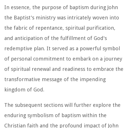
In essence, the purpose of baptism during John
the Baptist's ministry was intricately woven into
the fabric of repentance, spiritual purification,
and anticipation of the fulfillment of God's
redemptive plan. It served as a powerful symbol
of personal commitment to embark on a journey
of spiritual renewal and readiness to embrace the
transformative message of the impending
kingdom of God.
The subsequent sections will further explore the
enduring symbolism of baptism within the
Christian faith and the profound impact of John