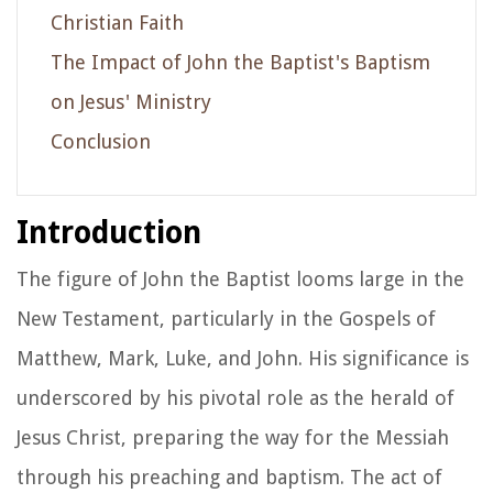
Christian Faith
The Impact of John the Baptist's Baptism
on Jesus' Ministry
Conclusion
Introduction
The figure of John the Baptist looms large in the
New Testament, particularly in the Gospels of
Matthew, Mark, Luke, and John. His significance is
underscored by his pivotal role as the herald of
Jesus Christ, preparing the way for the Messiah
through his preaching and baptism. The act of