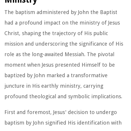
The baptism administered by John the Baptist
had a profound impact on the ministry of Jesus
Christ, shaping the trajectory of His public
mission and underscoring the significance of His
role as the long-awaited Messiah. The pivotal
moment when Jesus presented Himself to be
baptized by John marked a transformative
juncture in His earthly ministry, carrying
profound theological and symbolic implications.
First and foremost, Jesus' decision to undergo
baptism by John signified His identification with