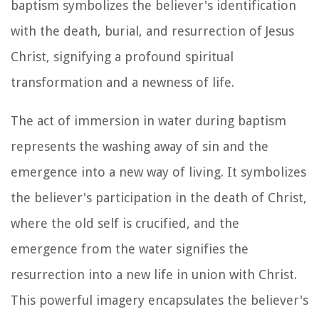
baptism symbolizes the believer's identification
with the death, burial, and resurrection of Jesus
Christ, signifying a profound spiritual
transformation and a newness of life.
The act of immersion in water during baptism
represents the washing away of sin and the
emergence into a new way of living. It symbolizes
the believer's participation in the death of Christ,
where the old self is crucified, and the
emergence from the water signifies the
resurrection into a new life in union with Christ.
This powerful imagery encapsulates the believer's