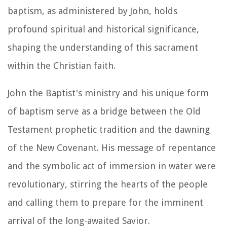
baptism, as administered by John, holds
profound spiritual and historical significance,
shaping the understanding of this sacrament
within the Christian faith.
John the Baptist's ministry and his unique form
of baptism serve as a bridge between the Old
Testament prophetic tradition and the dawning
of the New Covenant. His message of repentance
and the symbolic act of immersion in water were
revolutionary, stirring the hearts of the people
and calling them to prepare for the imminent
arrival of the long-awaited Savior.