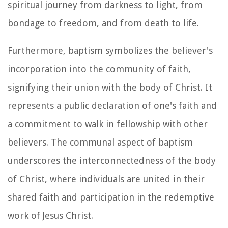
spiritual journey from darkness to light, from
bondage to freedom, and from death to life.
Furthermore, baptism symbolizes the believer's
incorporation into the community of faith,
signifying their union with the body of Christ. It
represents a public declaration of one's faith and
a commitment to walk in fellowship with other
believers. The communal aspect of baptism
underscores the interconnectedness of the body
of Christ, where individuals are united in their
shared faith and participation in the redemptive
work of Jesus Christ.