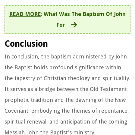
READ MORE
:
What Was The Baptism Of John
For
Conclusion
In conclusion, the baptism administered by John
the Baptist holds profound significance within
the tapestry of Christian theology and spirituality.
It serves as a bridge between the Old Testament
prophetic tradition and the dawning of the New
Covenant, embodying the themes of repentance,
spiritual renewal, and anticipation of the coming
Messiah. John the Baptist's ministry,