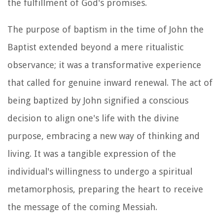
the fulfillment of God's promises.
The purpose of baptism in the time of John the
Baptist extended beyond a mere ritualistic
observance; it was a transformative experience
that called for genuine inward renewal. The act of
being baptized by John signified a conscious
decision to align one's life with the divine
purpose, embracing a new way of thinking and
living. It was a tangible expression of the
individual's willingness to undergo a spiritual
metamorphosis, preparing the heart to receive
the message of the coming Messiah.