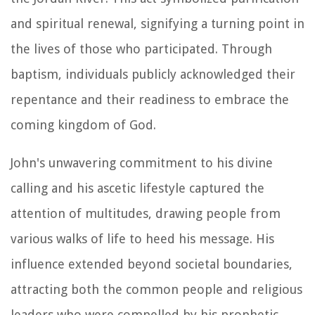
and spiritual renewal, signifying a turning point in
the lives of those who participated. Through
baptism, individuals publicly acknowledged their
repentance and their readiness to embrace the
coming kingdom of God.
John's unwavering commitment to his divine
calling and his ascetic lifestyle captured the
attention of multitudes, drawing people from
various walks of life to heed his message. His
influence extended beyond societal boundaries,
attracting both the common people and religious
leaders who were compelled by his prophetic