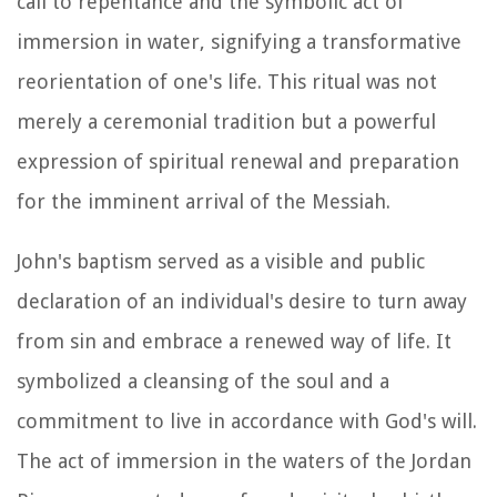
call to repentance and the symbolic act of
immersion in water, signifying a transformative
reorientation of one's life. This ritual was not
merely a ceremonial tradition but a powerful
expression of spiritual renewal and preparation
for the imminent arrival of the Messiah.
John's baptism served as a visible and public
declaration of an individual's desire to turn away
from sin and embrace a renewed way of life. It
symbolized a cleansing of the soul and a
commitment to live in accordance with God's will.
The act of immersion in the waters of the Jordan