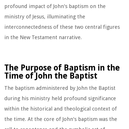
profound impact of John's baptism on the
ministry of Jesus, illuminating the
interconnectedness of these two central figures
in the New Testament narrative.
The Purpose of Baptism in the
Time of John the Baptist
The baptism administered by John the Baptist
during his ministry held profound significance
within the historical and theological context of
the time. At the core of John's baptism was the