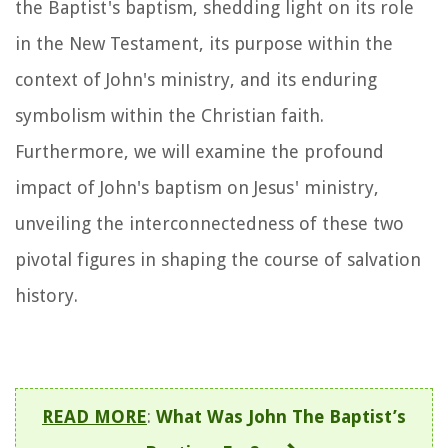
the Baptist's baptism, shedding light on its role
in the New Testament, its purpose within the
context of John's ministry, and its enduring
symbolism within the Christian faith.
Furthermore, we will examine the profound
impact of John's baptism on Jesus' ministry,
unveiling the interconnectedness of these two
pivotal figures in shaping the course of salvation
history.
READ MORE
:
What Was John The Baptist’s