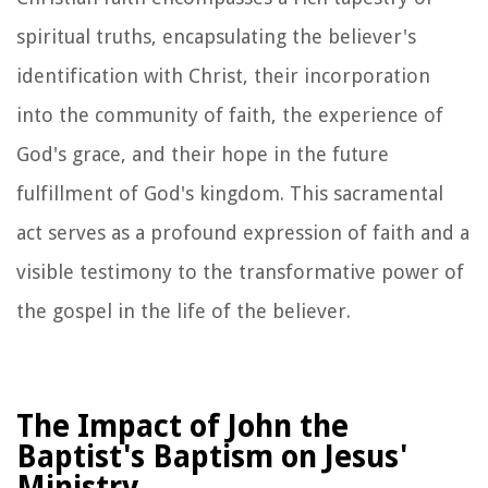
spiritual truths, encapsulating the believer's
identification with Christ, their incorporation
into the community of faith, the experience of
God's grace, and their hope in the future
fulfillment of God's kingdom. This sacramental
act serves as a profound expression of faith and a
visible testimony to the transformative power of
the gospel in the life of the believer.
The Impact of John the
Baptist's Baptism on Jesus'
Ministry