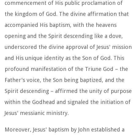
commencement of His public proclamation of
the kingdom of God. The divine affirmation that
accompanied His baptism, with the heavens
opening and the Spirit descending like a dove,
underscored the divine approval of Jesus' mission
and His unique identity as the Son of God. This
profound manifestation of the Triune God – the
Father's voice, the Son being baptized, and the
Spirit descending – affirmed the unity of purpose
within the Godhead and signaled the initiation of
Jesus' messianic ministry.
Moreover, Jesus' baptism by John established a