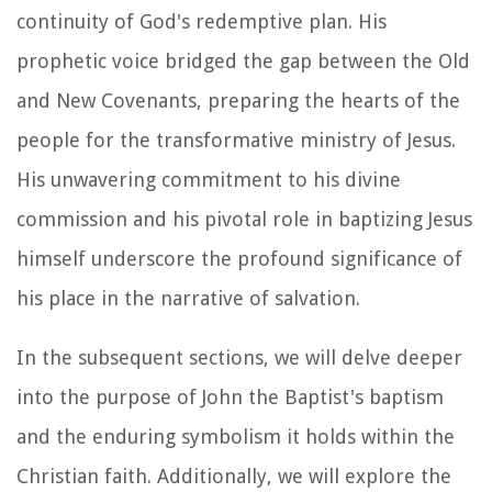
continuity of God's redemptive plan. His
prophetic voice bridged the gap between the Old
and New Covenants, preparing the hearts of the
people for the transformative ministry of Jesus.
His unwavering commitment to his divine
commission and his pivotal role in baptizing Jesus
himself underscore the profound significance of
his place in the narrative of salvation.
In the subsequent sections, we will delve deeper
into the purpose of John the Baptist's baptism
and the enduring symbolism it holds within the
Christian faith. Additionally, we will explore the