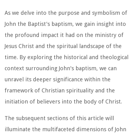
As we delve into the purpose and symbolism of
John the Baptist's baptism, we gain insight into
the profound impact it had on the ministry of
Jesus Christ and the spiritual landscape of the
time. By exploring the historical and theological
context surrounding John's baptism, we can
unravel its deeper significance within the
framework of Christian spirituality and the
initiation of believers into the body of Christ.
The subsequent sections of this article will
illuminate the multifaceted dimensions of John