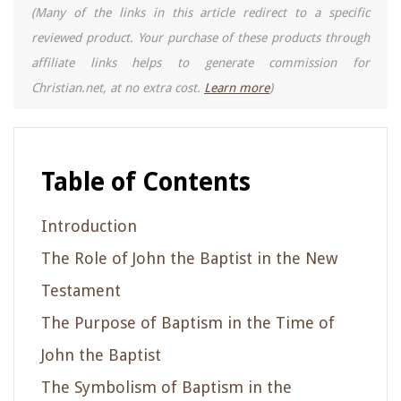
(Many of the links in this article redirect to a specific
reviewed product. Your purchase of these products through
affiliate links helps to generate commission for
Christian.net, at no extra cost.
Learn more
)
Table of Contents
Introduction
The Role of John the Baptist in the New
Testament
The Purpose of Baptism in the Time of
John the Baptist
The Symbolism of Baptism in the