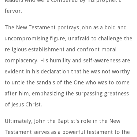
fervor.
The New Testament portrays John as a bold and
uncompromising figure, unafraid to challenge the
religious establishment and confront moral
complacency. His humility and self-awareness are
evident in his declaration that he was not worthy
to untie the sandals of the One who was to come
after him, emphasizing the surpassing greatness
of Jesus Christ.
Ultimately, John the Baptist's role in the New
Testament serves as a powerful testament to the