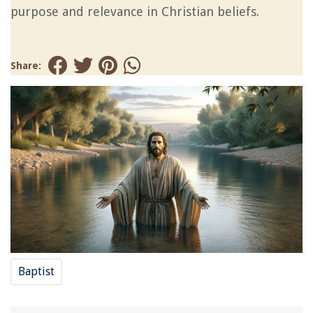
purpose and relevance in Christian beliefs.
Share:
Baptist