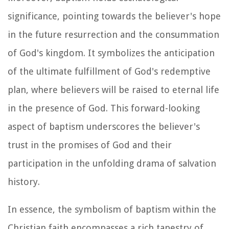
significance, pointing towards the believer's hope
in the future resurrection and the consummation
of God's kingdom. It symbolizes the anticipation
of the ultimate fulfillment of God's redemptive
plan, where believers will be raised to eternal life
in the presence of God. This forward-looking
aspect of baptism underscores the believer's
trust in the promises of God and their
participation in the unfolding drama of salvation
history.
In essence, the symbolism of baptism within the
Christian faith encompasses a rich tapestry of