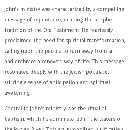
John's ministry was characterized by a compelling
message of repentance, echoing the prophetic
tradition of the Old Testament. He fearlessly
proclaimed the need for spiritual transformation,
calling upon the people to turn away from sin
and embrace a renewed way of life. This message
resonated deeply with the Jewish populace,
stirring a sense of anticipation and spiritual
awakening.
Central to John's ministry was the ritual of
baptism, which he administered in the waters of
the Jordan River. This act symbolized purification