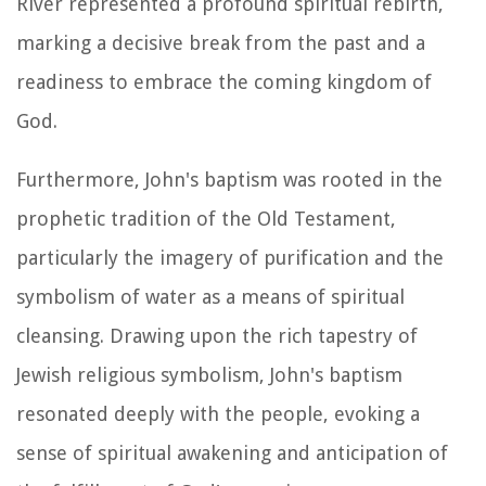
River represented a profound spiritual rebirth,
marking a decisive break from the past and a
readiness to embrace the coming kingdom of
God.
Furthermore, John's baptism was rooted in the
prophetic tradition of the Old Testament,
particularly the imagery of purification and the
symbolism of water as a means of spiritual
cleansing. Drawing upon the rich tapestry of
Jewish religious symbolism, John's baptism
resonated deeply with the people, evoking a
sense of spiritual awakening and anticipation of