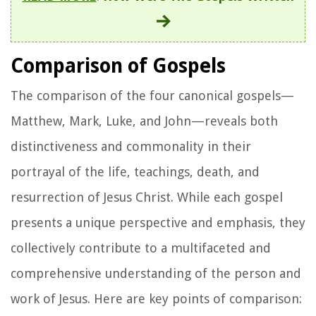
Comparison of Gospels
The comparison of the four canonical gospels—
Matthew, Mark, Luke, and John—reveals both
distinctiveness and commonality in their
portrayal of the life, teachings, death, and
resurrection of Jesus Christ. While each gospel
presents a unique perspective and emphasis, they
collectively contribute to a multifaceted and
comprehensive understanding of the person and
work of Jesus. Here are key points of comparison: