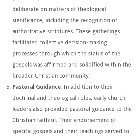
deliberate on matters of theological
significance, including the recognition of
authoritative scriptures. These gatherings
facilitated collective decision-making
processes through which the status of the
gospels was affirmed and solidified within the
broader Christian community.
Pastoral Guidance
: In addition to their
doctrinal and theological roles, early church
leaders also provided pastoral guidance to the
Christian faithful. Their endorsement of
specific gospels and their teachings served to