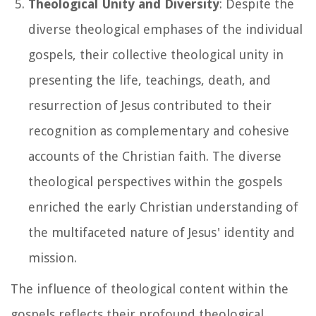
Theological Unity and Diversity
: Despite the
diverse theological emphases of the individual
gospels, their collective theological unity in
presenting the life, teachings, death, and
resurrection of Jesus contributed to their
recognition as complementary and cohesive
accounts of the Christian faith. The diverse
theological perspectives within the gospels
enriched the early Christian understanding of
the multifaceted nature of Jesus' identity and
mission.
The influence of theological content within the
gospels reflects their profound theological