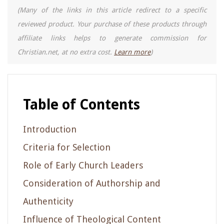
(Many of the links in this article redirect to a specific
reviewed product. Your purchase of these products through
affiliate links helps to generate commission for
Christian.net, at no extra cost.
Learn more
)
Table of Contents
Introduction
Criteria for Selection
Role of Early Church Leaders
Consideration of Authorship and
Authenticity
Influence of Theological Content