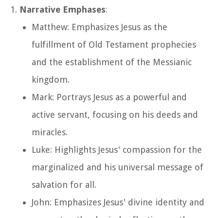
Narrative Emphases
:
Matthew: Emphasizes Jesus as the
fulfillment of Old Testament prophecies
and the establishment of the Messianic
kingdom.
Mark: Portrays Jesus as a powerful and
active servant, focusing on his deeds and
miracles.
Luke: Highlights Jesus' compassion for the
marginalized and his universal message of
salvation for all.
John: Emphasizes Jesus' divine identity and