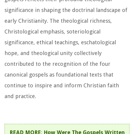
significance in shaping the doctrinal landscape of
early Christianity. The theological richness,
Christological emphasis, soteriological
significance, ethical teachings, eschatological
hope, and theological unity collectively
contributed to the recognition of the four
canonical gospels as foundational texts that
continue to inspire and inform Christian faith
and practice.
READ MORE
:
How Were The Gospels Written