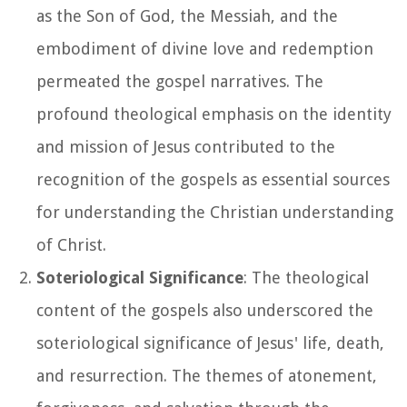
as the Son of God, the Messiah, and the
embodiment of divine love and redemption
permeated the gospel narratives. The
profound theological emphasis on the identity
and mission of Jesus contributed to the
recognition of the gospels as essential sources
for understanding the Christian understanding
of Christ.
Soteriological Significance
: The theological
content of the gospels also underscored the
soteriological significance of Jesus' life, death,
and resurrection. The themes of atonement,