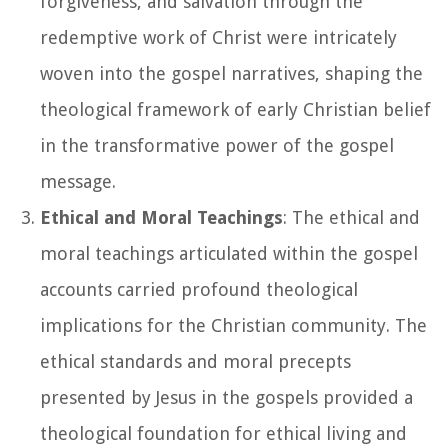
forgiveness, and salvation through the
redemptive work of Christ were intricately
woven into the gospel narratives, shaping the
theological framework of early Christian belief
in the transformative power of the gospel
message.
Ethical and Moral Teachings
: The ethical and
moral teachings articulated within the gospel
accounts carried profound theological
implications for the Christian community. The
ethical standards and moral precepts
presented by Jesus in the gospels provided a
theological foundation for ethical living and