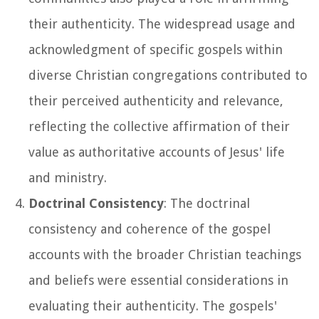
their authenticity. The widespread usage and
acknowledgment of specific gospels within
diverse Christian congregations contributed to
their perceived authenticity and relevance,
reflecting the collective affirmation of their
value as authoritative accounts of Jesus' life
and ministry.
Doctrinal Consistency
: The doctrinal
consistency and coherence of the gospel
accounts with the broader Christian teachings
and beliefs were essential considerations in
evaluating their authenticity. The gospels'