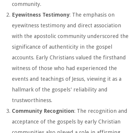
community.
Eyewitness Testimony
: The emphasis on
eyewitness testimony and direct association
with the apostolic community underscored the
significance of authenticity in the gospel
accounts. Early Christians valued the firsthand
witness of those who had experienced the
events and teachings of Jesus, viewing it as a
hallmark of the gospels' reliability and
trustworthiness.
Community Recognition
: The recognition and
acceptance of the gospels by early Christian
communities also played a role in affirming