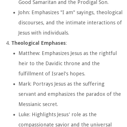
Good Samaritan and the Prodigal Son.
John: Emphasizes "I am" sayings, theological
discourses, and the intimate interactions of
Jesus with individuals.
Theological Emphases
:
Matthew: Emphasizes Jesus as the rightful
heir to the Davidic throne and the
fulfillment of Israel's hopes.
Mark: Portrays Jesus as the suffering
servant and emphasizes the paradox of the
Messianic secret.
Luke: Highlights Jesus' role as the
compassionate savior and the universal