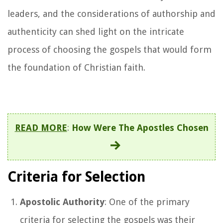
leaders, and the considerations of authorship and
authenticity can shed light on the intricate
process of choosing the gospels that would form
the foundation of Christian faith.
READ MORE
:
How Were The Apostles Chosen
Criteria for Selection
Apostolic Authority
: One of the primary
criteria for selecting the gospels was their