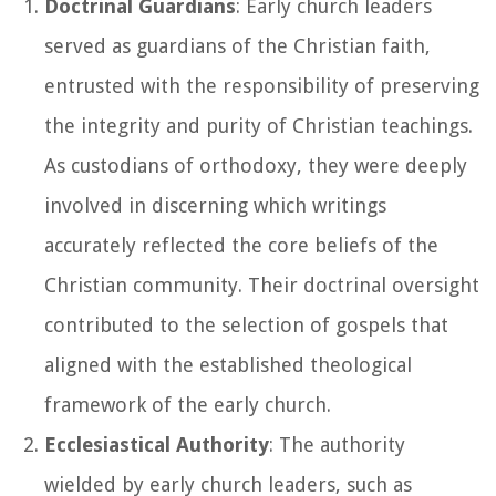
Doctrinal Guardians
: Early church leaders
served as guardians of the Christian faith,
entrusted with the responsibility of preserving
the integrity and purity of Christian teachings.
As custodians of orthodoxy, they were deeply
involved in discerning which writings
accurately reflected the core beliefs of the
Christian community. Their doctrinal oversight
contributed to the selection of gospels that
aligned with the established theological
framework of the early church.
Ecclesiastical Authority
: The authority
wielded by early church leaders, such as