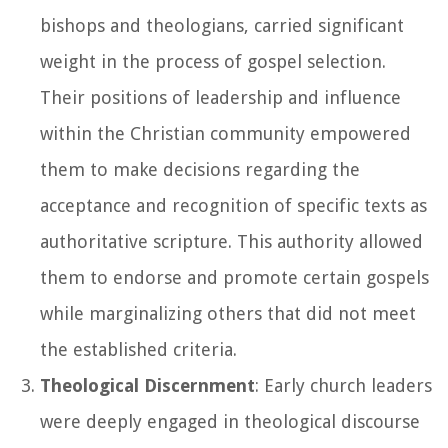
bishops and theologians, carried significant
weight in the process of gospel selection.
Their positions of leadership and influence
within the Christian community empowered
them to make decisions regarding the
acceptance and recognition of specific texts as
authoritative scripture. This authority allowed
them to endorse and promote certain gospels
while marginalizing others that did not meet
the established criteria.
Theological Discernment
: Early church leaders
were deeply engaged in theological discourse