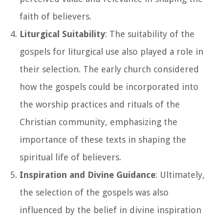
faith of believers.
Liturgical Suitability
: The suitability of the
gospels for liturgical use also played a role in
their selection. The early church considered
how the gospels could be incorporated into
the worship practices and rituals of the
Christian community, emphasizing the
importance of these texts in shaping the
spiritual life of believers.
Inspiration and Divine Guidance
: Ultimately,
the selection of the gospels was also
influenced by the belief in divine inspiration