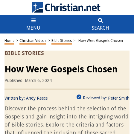
MENU
SEARCH
Home
>
Christian Videos
>
Bible Stories
>
How Were Gospels Chosen
BIBLE STORIES
How Were Gospels Chosen
Published: March 6, 2024
Reviewed by:
Written by:
Andy Reece
Peter Smith
Discover the process behind the selection of the
Gospels and gain insight into the intriguing world
of Bible stories. Explore the criteria and factors
that influenced the inclusion of these sacred