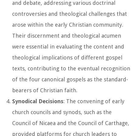
and debate, addressing various doctrinal
controversies and theological challenges that
arose within the early Christian community.
Their discernment and theological acumen
were essential in evaluating the content and
theological implications of different gospel
texts, contributing to the eventual recognition
of the four canonical gospels as the standard-
bearers of Christian faith.
Synodical Decisions
: The convening of early
church councils and synods, such as the
Council of Nicaea and the Council of Carthage,
provided platforms for church leaders to