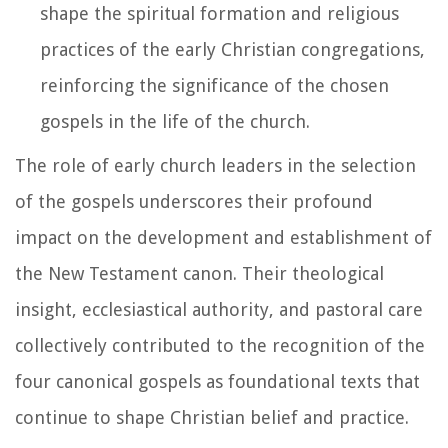
shape the spiritual formation and religious
practices of the early Christian congregations,
reinforcing the significance of the chosen
gospels in the life of the church.
The role of early church leaders in the selection
of the gospels underscores their profound
impact on the development and establishment of
the New Testament canon. Their theological
insight, ecclesiastical authority, and pastoral care
collectively contributed to the recognition of the
four canonical gospels as foundational texts that
continue to shape Christian belief and practice.