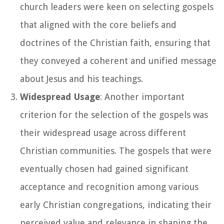
church leaders were keen on selecting gospels
that aligned with the core beliefs and
doctrines of the Christian faith, ensuring that
they conveyed a coherent and unified message
about Jesus and his teachings.
Widespread Usage
: Another important
criterion for the selection of the gospels was
their widespread usage across different
Christian communities. The gospels that were
eventually chosen had gained significant
acceptance and recognition among various
early Christian congregations, indicating their
perceived value and relevance in shaping the