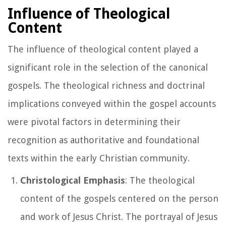
Influence of Theological
Content
The influence of theological content played a
significant role in the selection of the canonical
gospels. The theological richness and doctrinal
implications conveyed within the gospel accounts
were pivotal factors in determining their
recognition as authoritative and foundational
texts within the early Christian community.
Christological Emphasis
: The theological
content of the gospels centered on the person
and work of Jesus Christ. The portrayal of Jesus