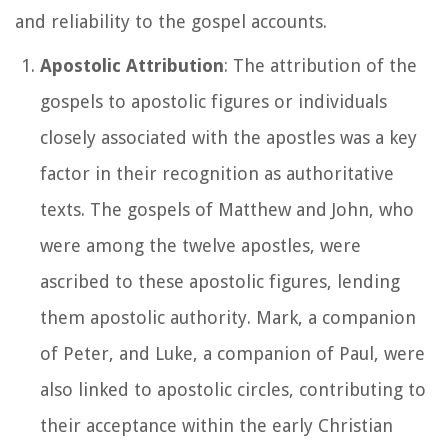
and reliability to the gospel accounts.
Apostolic Attribution
: The attribution of the
gospels to apostolic figures or individuals
closely associated with the apostles was a key
factor in their recognition as authoritative
texts. The gospels of Matthew and John, who
were among the twelve apostles, were
ascribed to these apostolic figures, lending
them apostolic authority. Mark, a companion
of Peter, and Luke, a companion of Paul, were
also linked to apostolic circles, contributing to
their acceptance within the early Christian