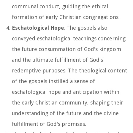
communal conduct, guiding the ethical
formation of early Christian congregations.
Eschatological Hope
: The gospels also
conveyed eschatological teachings concerning
the future consummation of God's kingdom
and the ultimate fulfillment of God's
redemptive purposes. The theological content
of the gospels instilled a sense of
eschatological hope and anticipation within
the early Christian community, shaping their
understanding of the future and the divine
fulfillment of God's promises.