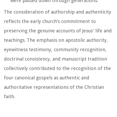
were passed down through generations.
The consideration of authorship and authenticity
reflects the early church's commitment to
preserving the genuine accounts of Jesus' life and
teachings. The emphasis on apostolic authority,
eyewitness testimony, community recognition,
doctrinal consistency, and manuscript tradition
collectively contributed to the recognition of the
four canonical gospels as authentic and
authoritative representations of the Christian
faith.