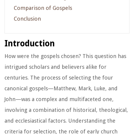
Comparison of Gospels
Conclusion
Introduction
How were the gospels chosen? This question has
intrigued scholars and believers alike for
centuries. The process of selecting the four
canonical gospels—Matthew, Mark, Luke, and
John—was a complex and multifaceted one,
involving a combination of historical, theological,
and ecclesiastical factors. Understanding the
criteria for selection, the role of early church