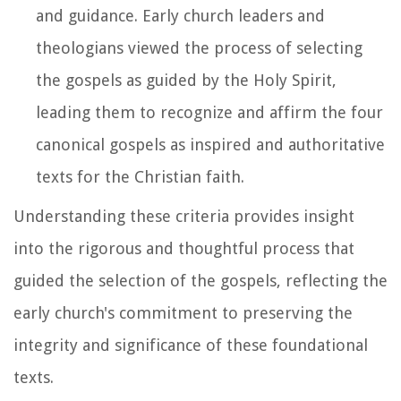
and guidance. Early church leaders and
theologians viewed the process of selecting
the gospels as guided by the Holy Spirit,
leading them to recognize and affirm the four
canonical gospels as inspired and authoritative
texts for the Christian faith.
Understanding these criteria provides insight
into the rigorous and thoughtful process that
guided the selection of the gospels, reflecting the
early church's commitment to preserving the
integrity and significance of these foundational
texts.