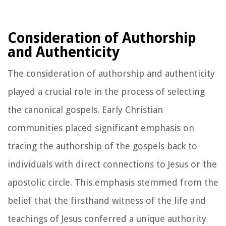
Consideration of Authorship
and Authenticity
The consideration of authorship and authenticity
played a crucial role in the process of selecting
the canonical gospels. Early Christian
communities placed significant emphasis on
tracing the authorship of the gospels back to
individuals with direct connections to Jesus or the
apostolic circle. This emphasis stemmed from the
belief that the firsthand witness of the life and
teachings of Jesus conferred a unique authority