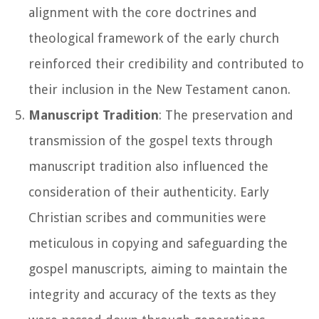
alignment with the core doctrines and
theological framework of the early church
reinforced their credibility and contributed to
their inclusion in the New Testament canon.
Manuscript Tradition
: The preservation and
transmission of the gospel texts through
manuscript tradition also influenced the
consideration of their authenticity. Early
Christian scribes and communities were
meticulous in copying and safeguarding the
gospel manuscripts, aiming to maintain the
integrity and accuracy of the texts as they