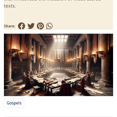
texts.
Share:
Gospels