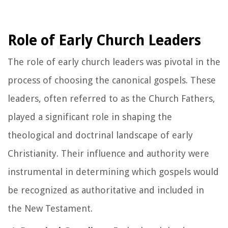
Role of Early Church Leaders
The role of early church leaders was pivotal in the
process of choosing the canonical gospels. These
leaders, often referred to as the Church Fathers,
played a significant role in shaping the
theological and doctrinal landscape of early
Christianity. Their influence and authority were
instrumental in determining which gospels would
be recognized as authoritative and included in
the New Testament.