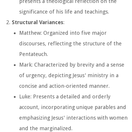
presents a theological reflection on the
significance of his life and teachings.
Structural Variances
:
Matthew: Organized into five major
discourses, reflecting the structure of the
Pentateuch.
Mark: Characterized by brevity and a sense
of urgency, depicting Jesus' ministry in a
concise and action-oriented manner.
Luke: Presents a detailed and orderly
account, incorporating unique parables and
emphasizing Jesus' interactions with women
and the marginalized.