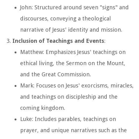
John: Structured around seven "signs" and
discourses, conveying a theological
narrative of Jesus' identity and mission.
Inclusion of Teachings and Events
:
Matthew: Emphasizes Jesus' teachings on
ethical living, the Sermon on the Mount,
and the Great Commission.
Mark: Focuses on Jesus' exorcisms, miracles,
and teachings on discipleship and the
coming kingdom.
Luke: Includes parables, teachings on
prayer, and unique narratives such as the