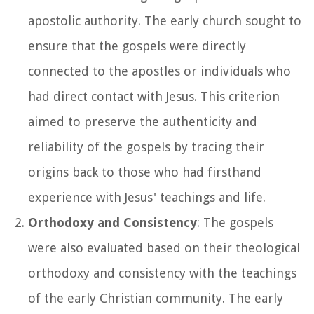
apostolic authority. The early church sought to
ensure that the gospels were directly
connected to the apostles or individuals who
had direct contact with Jesus. This criterion
aimed to preserve the authenticity and
reliability of the gospels by tracing their
origins back to those who had firsthand
experience with Jesus' teachings and life.
Orthodoxy and Consistency
: The gospels
were also evaluated based on their theological
orthodoxy and consistency with the teachings
of the early Christian community. The early