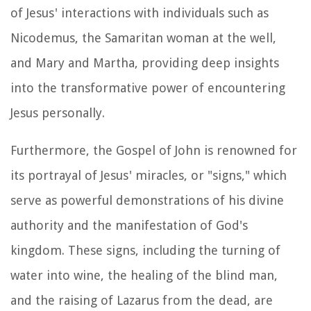
of Jesus' interactions with individuals such as
Nicodemus, the Samaritan woman at the well,
and Mary and Martha, providing deep insights
into the transformative power of encountering
Jesus personally.
Furthermore, the Gospel of John is renowned for
its portrayal of Jesus' miracles, or "signs," which
serve as powerful demonstrations of his divine
authority and the manifestation of God's
kingdom. These signs, including the turning of
water into wine, the healing of the blind man,
and the raising of Lazarus from the dead, are