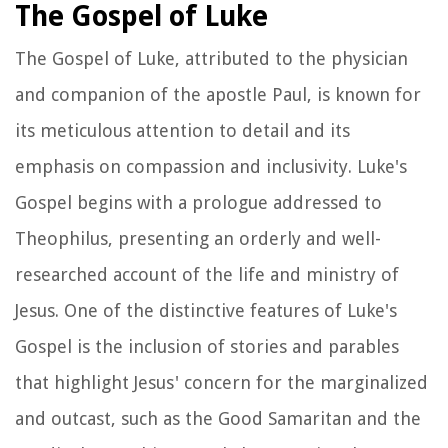
The Gospel of Luke
The Gospel of Luke, attributed to the physician
and companion of the apostle Paul, is known for
its meticulous attention to detail and its
emphasis on compassion and inclusivity. Luke's
Gospel begins with a prologue addressed to
Theophilus, presenting an orderly and well-
researched account of the life and ministry of
Jesus. One of the distinctive features of Luke's
Gospel is the inclusion of stories and parables
that highlight Jesus' concern for the marginalized
and outcast, such as the Good Samaritan and the