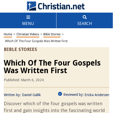
MENU
SEARCH
Home
>
Christian Videos
>
Bible Stories
>
Which Of The Four Gospels Was Written First
BIBLE STORIES
Which Of The Four Gospels
Was Written First
Published: March 6, 2024
Reviewed by:
Written by:
Daniel Gallik
Ericka Andersen
Discover which of the four gospels was written
first and gain insights into the fascinating world