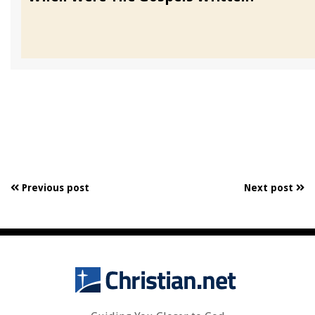
Previous post
Next post