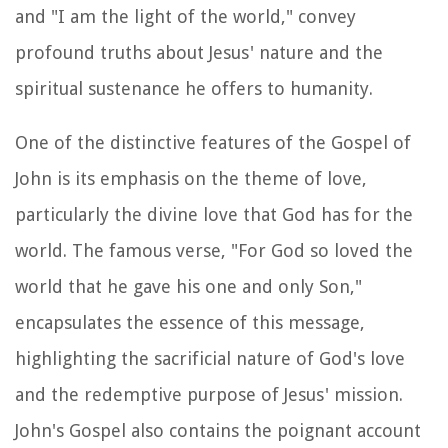
and "I am the light of the world," convey
profound truths about Jesus' nature and the
spiritual sustenance he offers to humanity.
One of the distinctive features of the Gospel of
John is its emphasis on the theme of love,
particularly the divine love that God has for the
world. The famous verse, "For God so loved the
world that he gave his one and only Son,"
encapsulates the essence of this message,
highlighting the sacrificial nature of God's love
and the redemptive purpose of Jesus' mission.
John's Gospel also contains the poignant account