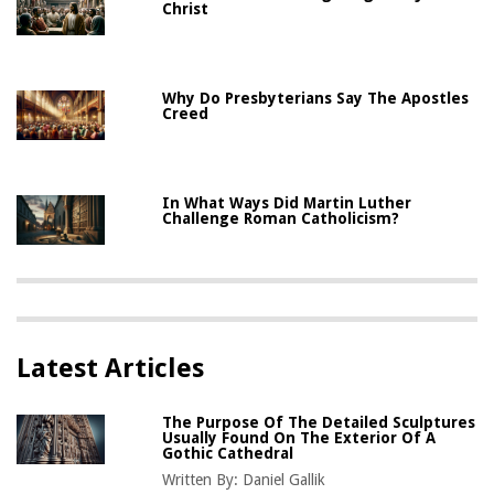
Christ
Why Do Presbyterians Say The Apostles
Creed
In What Ways Did Martin Luther
Challenge Roman Catholicism?
Latest Articles
The Purpose Of The Detailed Sculptures
Usually Found On The Exterior Of A
Gothic Cathedral
Written By:
Daniel Gallik