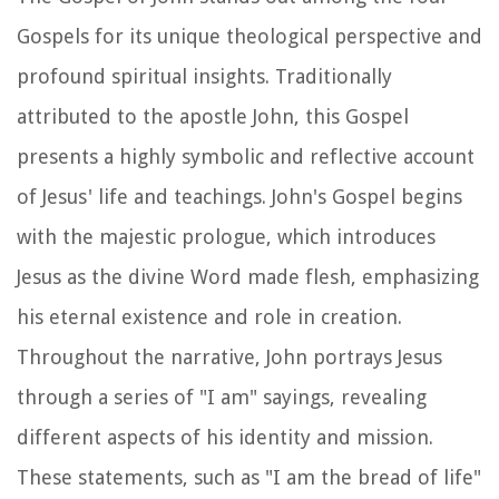
Gospels for its unique theological perspective and
profound spiritual insights. Traditionally
attributed to the apostle John, this Gospel
presents a highly symbolic and reflective account
of Jesus' life and teachings. John's Gospel begins
with the majestic prologue, which introduces
Jesus as the divine Word made flesh, emphasizing
his eternal existence and role in creation.
Throughout the narrative, John portrays Jesus
through a series of "I am" sayings, revealing
different aspects of his identity and mission.
These statements, such as "I am the bread of life"