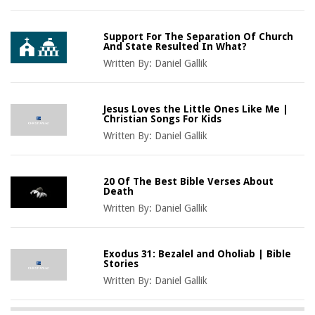
Support For The Separation Of Church
And State Resulted In What?
Written By:
Daniel Gallik
Jesus Loves the Little Ones Like Me |
Christian Songs For Kids
Written By:
Daniel Gallik
20 Of The Best Bible Verses About
Death
Written By:
Daniel Gallik
Exodus 31: Bezalel and Oholiab | Bible
Stories
Written By:
Daniel Gallik