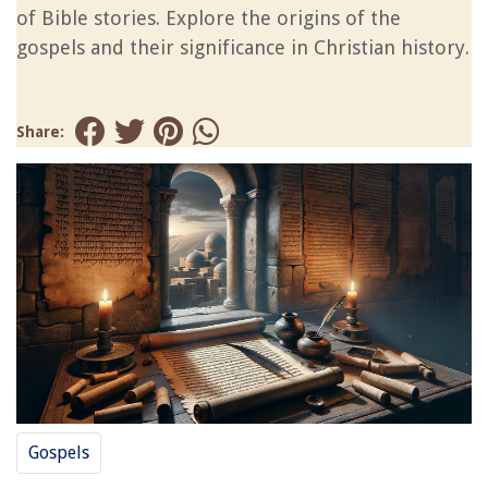
of Bible stories. Explore the origins of the
gospels and their significance in Christian history.
Share:
Gospels