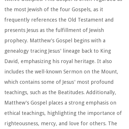
the most Jewish of the four Gospels, as it
frequently references the Old Testament and
presents Jesus as the fulfillment of Jewish
prophecy. Matthew's Gospel begins with a
genealogy tracing Jesus' lineage back to King
David, emphasizing his royal heritage. It also
includes the well-known Sermon on the Mount,
which contains some of Jesus' most profound
teachings, such as the Beatitudes. Additionally,
Matthew's Gospel places a strong emphasis on
ethical teachings, highlighting the importance of
righteousness, mercy, and love for others. The