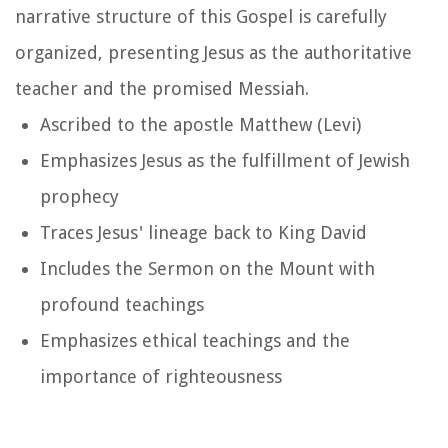
narrative structure of this Gospel is carefully
organized, presenting Jesus as the authoritative
teacher and the promised Messiah.
Ascribed to the apostle Matthew (Levi)
Emphasizes Jesus as the fulfillment of Jewish
prophecy
Traces Jesus' lineage back to King David
Includes the Sermon on the Mount with
profound teachings
Emphasizes ethical teachings and the
importance of righteousness