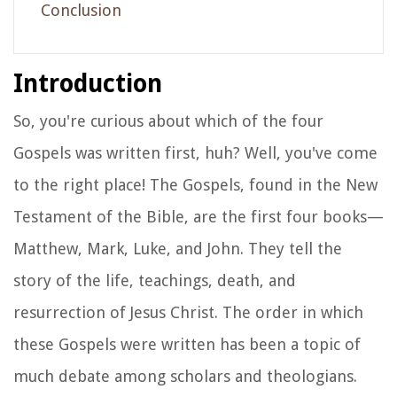
Conclusion
Introduction
So, you're curious about which of the four
Gospels was written first, huh? Well, you've come
to the right place! The Gospels, found in the New
Testament of the Bible, are the first four books—
Matthew, Mark, Luke, and John. They tell the
story of the life, teachings, death, and
resurrection of Jesus Christ. The order in which
these Gospels were written has been a topic of
much debate among scholars and theologians.