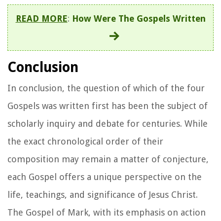
READ MORE
:
How Were The Gospels Written
Conclusion
In conclusion, the question of which of the four
Gospels was written first has been the subject of
scholarly inquiry and debate for centuries. While
the exact chronological order of their
composition may remain a matter of conjecture,
each Gospel offers a unique perspective on the
life, teachings, and significance of Jesus Christ.
The Gospel of Mark, with its emphasis on action