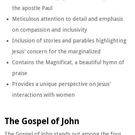
the apostle Paul
Meticulous attention to detail and emphasis
on compassion and inclusivity
Inclusion of stories and parables highlighting
Jesus' concern for the marginalized
Contains the Magnificat, a beautiful hymn of
praise
Provides a unique perspective on Jesus'
interactions with women
The Gospel of John
The Gospel of John stands out among the four