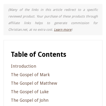
(Many of the links in this article redirect to a specific
reviewed product. Your purchase of these products through
affiliate links helps to generate commission for
Christian.net, at no extra cost.
Learn more
)
Table of Contents
Introduction
The Gospel of Mark
The Gospel of Matthew
The Gospel of Luke
The Gospel of John