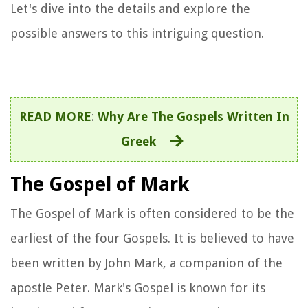
Let's dive into the details and explore the
possible answers to this intriguing question.
READ MORE
:
Why Are The Gospels Written In
Greek
The Gospel of Mark
The Gospel of Mark is often considered to be the
earliest of the four Gospels. It is believed to have
been written by John Mark, a companion of the
apostle Peter. Mark's Gospel is known for its