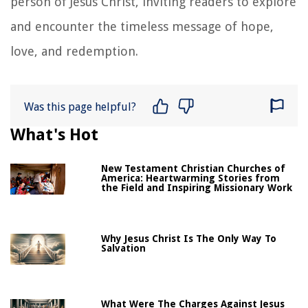
person of Jesus Christ, inviting readers to explore
and encounter the timeless message of hope,
love, and redemption.
Was this page helpful?
What's Hot
New Testament Christian Churches of
America: Heartwarming Stories from
the Field and Inspiring Missionary Work
Why Jesus Christ Is The Only Way To
Salvation
What Were The Charges Against Jesus