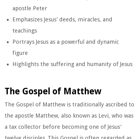
apostle Peter
Emphasizes Jesus’ deeds, miracles, and
teachings
Portrays Jesus as a powerful and dynamic
figure
Highlights the suffering and humanity of Jesus
The Gospel of Matthew
The Gospel of Matthew is traditionally ascribed to
the apostle Matthew, also known as Levi, who was
a tax collector before becoming one of Jesus'
twelve disciples. This Gospel is often regarded as