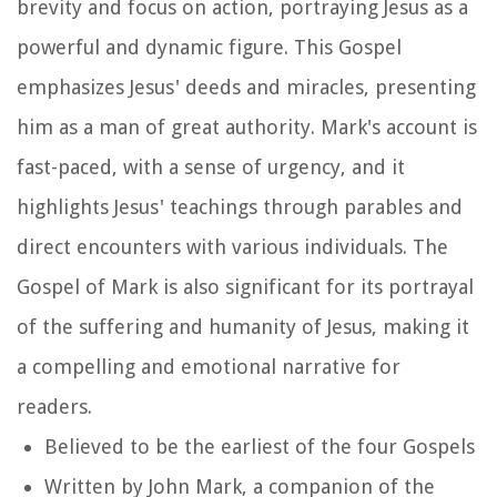
brevity and focus on action, portraying Jesus as a
powerful and dynamic figure. This Gospel
emphasizes Jesus' deeds and miracles, presenting
him as a man of great authority. Mark's account is
fast-paced, with a sense of urgency, and it
highlights Jesus' teachings through parables and
direct encounters with various individuals. The
Gospel of Mark is also significant for its portrayal
of the suffering and humanity of Jesus, making it
a compelling and emotional narrative for
readers.
Believed to be the earliest of the four Gospels
Written by John Mark, a companion of the