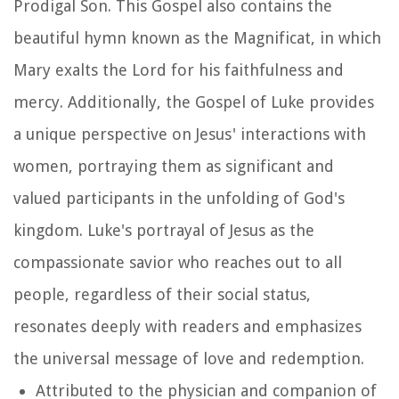
Prodigal Son. This Gospel also contains the
beautiful hymn known as the Magnificat, in which
Mary exalts the Lord for his faithfulness and
mercy. Additionally, the Gospel of Luke provides
a unique perspective on Jesus' interactions with
women, portraying them as significant and
valued participants in the unfolding of God's
kingdom. Luke's portrayal of Jesus as the
compassionate savior who reaches out to all
people, regardless of their social status,
resonates deeply with readers and emphasizes
the universal message of love and redemption.
Attributed to the physician and companion of