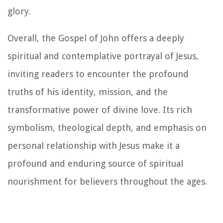
glory.
Overall, the Gospel of John offers a deeply
spiritual and contemplative portrayal of Jesus,
inviting readers to encounter the profound
truths of his identity, mission, and the
transformative power of divine love. Its rich
symbolism, theological depth, and emphasis on
personal relationship with Jesus make it a
profound and enduring source of spiritual
nourishment for believers throughout the ages.