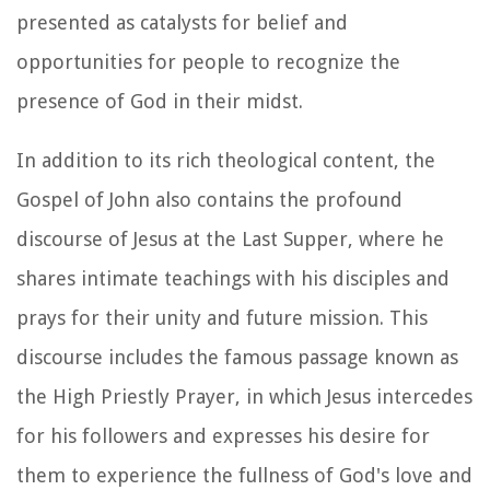
presented as catalysts for belief and
opportunities for people to recognize the
presence of God in their midst.
In addition to its rich theological content, the
Gospel of John also contains the profound
discourse of Jesus at the Last Supper, where he
shares intimate teachings with his disciples and
prays for their unity and future mission. This
discourse includes the famous passage known as
the High Priestly Prayer, in which Jesus intercedes
for his followers and expresses his desire for
them to experience the fullness of God's love and