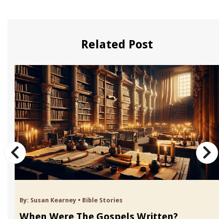
Related Post
By:
Susan Kearney
•
Bible Stories
When Were The Gospels Written?