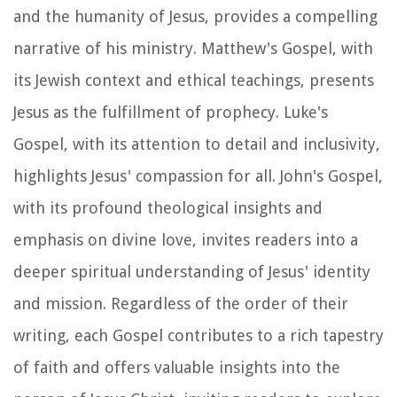
and the humanity of Jesus, provides a compelling
narrative of his ministry. Matthew's Gospel, with
its Jewish context and ethical teachings, presents
Jesus as the fulfillment of prophecy. Luke's
Gospel, with its attention to detail and inclusivity,
highlights Jesus' compassion for all. John's Gospel,
with its profound theological insights and
emphasis on divine love, invites readers into a
deeper spiritual understanding of Jesus' identity
and mission. Regardless of the order of their
writing, each Gospel contributes to a rich tapestry
of faith and offers valuable insights into the