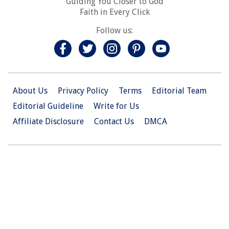
Guiding You Closer to God
Faith in Every Click
Follow us:
About Us
Privacy Policy
Terms
Editorial Team
Editorial Guideline
Write for Us
Affiliate Disclosure
Contact Us
DMCA
© 2026 Christian.Net. All Right Reserved.