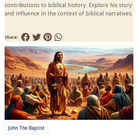
contributions to biblical history. Explore his story
and influence in the context of biblical narratives.
Share:
John The Baptist