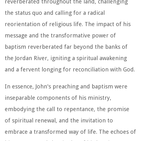
reverberated throughout the land, challenging
the status quo and calling for a radical
reorientation of religious life. The impact of his
message and the transformative power of
baptism reverberated far beyond the banks of
the Jordan River, igniting a spiritual awakening
and a fervent longing for reconciliation with God.
In essence, John's preaching and baptism were
inseparable components of his ministry,
embodying the call to repentance, the promise
of spiritual renewal, and the invitation to
embrace a transformed way of life. The echoes of