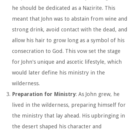
he should be dedicated as a Nazirite. This
meant that John was to abstain from wine and
strong drink, avoid contact with the dead, and
allow his hair to grow long as a symbol of his
consecration to God. This vow set the stage
for John's unique and ascetic lifestyle, which
would later define his ministry in the
wilderness.
Preparation for Ministry
: As John grew, he
lived in the wilderness, preparing himself for
the ministry that lay ahead. His upbringing in
the desert shaped his character and