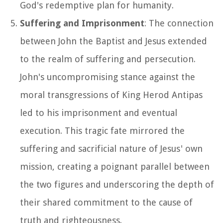
God's redemptive plan for humanity.
Suffering and Imprisonment
: The connection
between John the Baptist and Jesus extended
to the realm of suffering and persecution.
John's uncompromising stance against the
moral transgressions of King Herod Antipas
led to his imprisonment and eventual
execution. This tragic fate mirrored the
suffering and sacrificial nature of Jesus' own
mission, creating a poignant parallel between
the two figures and underscoring the depth of
their shared commitment to the cause of
truth and righteousness.