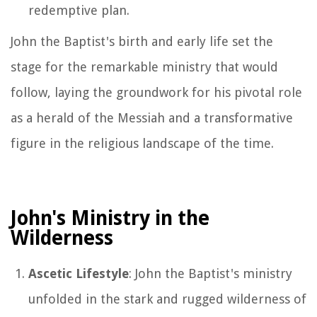
redemptive plan.
John the Baptist's birth and early life set the
stage for the remarkable ministry that would
follow, laying the groundwork for his pivotal role
as a herald of the Messiah and a transformative
figure in the religious landscape of the time.
John's Ministry in the
Wilderness
Ascetic Lifestyle
: John the Baptist's ministry
unfolded in the stark and rugged wilderness of