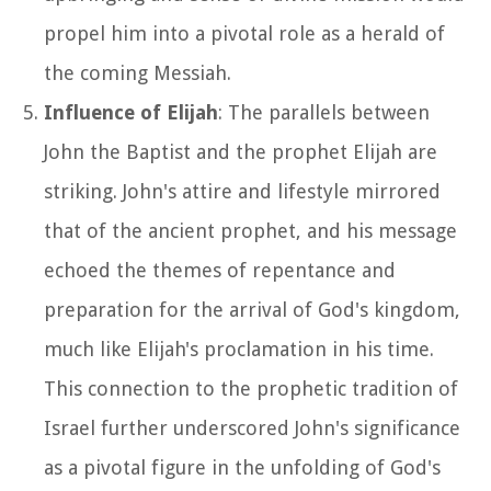
propel him into a pivotal role as a herald of
the coming Messiah.
Influence of Elijah
: The parallels between
John the Baptist and the prophet Elijah are
striking. John's attire and lifestyle mirrored
that of the ancient prophet, and his message
echoed the themes of repentance and
preparation for the arrival of God's kingdom,
much like Elijah's proclamation in his time.
This connection to the prophetic tradition of
Israel further underscored John's significance
as a pivotal figure in the unfolding of God's