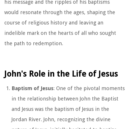
his message and the ripples of his baptisms
would resonate through the ages, shaping the
course of religious history and leaving an
indelible mark on the hearts of all who sought
the path to redemption.
John's Role in the Life of Jesus
Baptism of Jesus
: One of the pivotal moments
in the relationship between John the Baptist
and Jesus was the baptism of Jesus in the
Jordan River. John, recognizing the divine