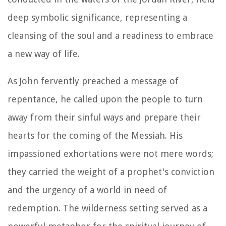
deep symbolic significance, representing a
cleansing of the soul and a readiness to embrace
a new way of life.
As John fervently preached a message of
repentance, he called upon the people to turn
away from their sinful ways and prepare their
hearts for the coming of the Messiah. His
impassioned exhortations were not mere words;
they carried the weight of a prophet's conviction
and the urgency of a world in need of
redemption. The wilderness setting served as a