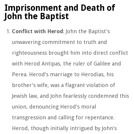
Imprisonment and Death of
John the Baptist
Conflict with Herod
: John the Baptist's
unwavering commitment to truth and
righteousness brought him into direct conflict
with Herod Antipas, the ruler of Galilee and
Perea. Herod's marriage to Herodias, his
brother's wife, was a flagrant violation of
Jewish law, and John fearlessly condemned this
union, denouncing Herod's moral
transgression and calling for repentance.
Herod, though initially intrigued by John's