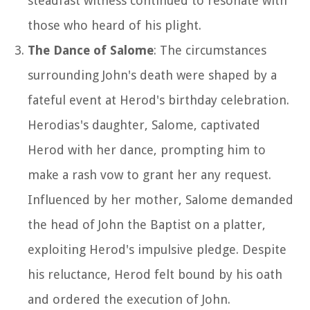
steadfast witness continued to resonate with
those who heard of his plight.
The Dance of Salome
: The circumstances
surrounding John's death were shaped by a
fateful event at Herod's birthday celebration.
Herodias's daughter, Salome, captivated
Herod with her dance, prompting him to
make a rash vow to grant her any request.
Influenced by her mother, Salome demanded
the head of John the Baptist on a platter,
exploiting Herod's impulsive pledge. Despite
his reluctance, Herod felt bound by his oath
and ordered the execution of John.