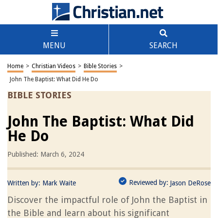
MENU
SEARCH
Home
>
Christian Videos
>
Bible Stories
>
John The Baptist: What Did He Do
BIBLE STORIES
John The Baptist: What Did
He Do
Published: March 6, 2024
Reviewed by:
Written by:
Mark Waite
Jason DeRose
Discover the impactful role of John the Baptist in
the Bible and learn about his significant