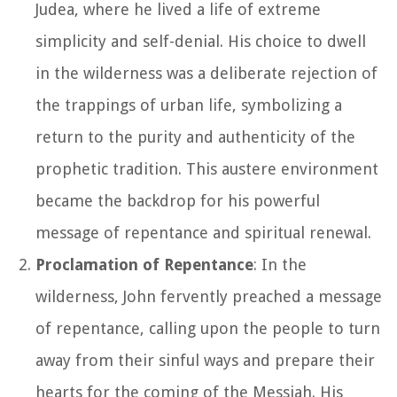
Judea, where he lived a life of extreme
simplicity and self-denial. His choice to dwell
in the wilderness was a deliberate rejection of
the trappings of urban life, symbolizing a
return to the purity and authenticity of the
prophetic tradition. This austere environment
became the backdrop for his powerful
message of repentance and spiritual renewal.
Proclamation of Repentance
: In the
wilderness, John fervently preached a message
of repentance, calling upon the people to turn
away from their sinful ways and prepare their
hearts for the coming of the Messiah. His