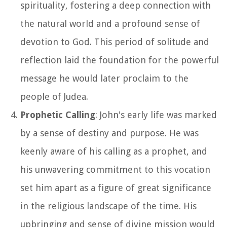
spirituality, fostering a deep connection with
the natural world and a profound sense of
devotion to God. This period of solitude and
reflection laid the foundation for the powerful
message he would later proclaim to the
people of Judea.
Prophetic Calling
: John's early life was marked
by a sense of destiny and purpose. He was
keenly aware of his calling as a prophet, and
his unwavering commitment to this vocation
set him apart as a figure of great significance
in the religious landscape of the time. His
upbringing and sense of divine mission would