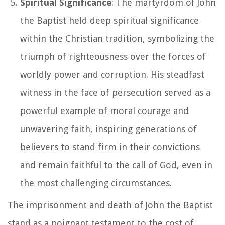
Spiritual Significance
: The martyrdom of John
the Baptist held deep spiritual significance
within the Christian tradition, symbolizing the
triumph of righteousness over the forces of
worldly power and corruption. His steadfast
witness in the face of persecution served as a
powerful example of moral courage and
unwavering faith, inspiring generations of
believers to stand firm in their convictions
and remain faithful to the call of God, even in
the most challenging circumstances.
The imprisonment and death of John the Baptist
stand as a poignant testament to the cost of