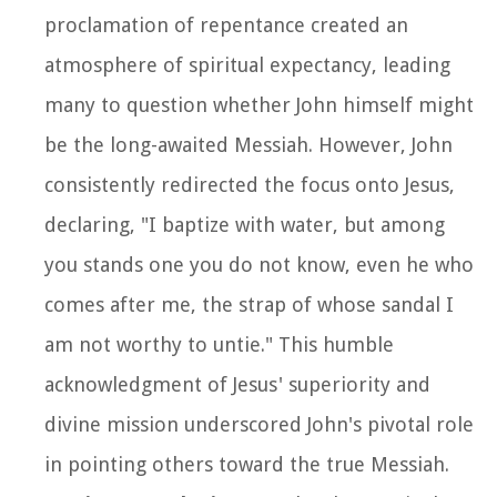
proclamation of repentance created an
atmosphere of spiritual expectancy, leading
many to question whether John himself might
be the long-awaited Messiah. However, John
consistently redirected the focus onto Jesus,
declaring, "I baptize with water, but among
you stands one you do not know, even he who
comes after me, the strap of whose sandal I
am not worthy to untie." This humble
acknowledgment of Jesus' superiority and
divine mission underscored John's pivotal role
in pointing others toward the true Messiah.