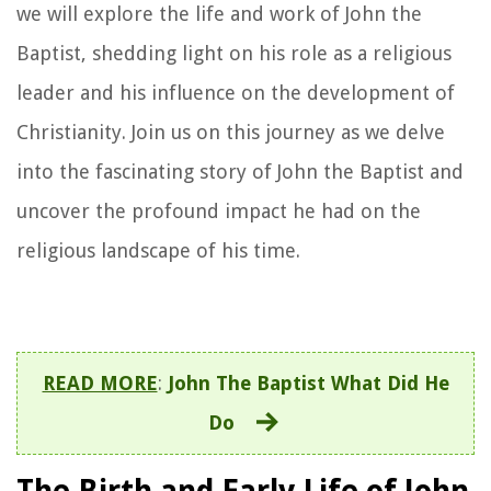
we will explore the life and work of John the
Baptist, shedding light on his role as a religious
leader and his influence on the development of
Christianity. Join us on this journey as we delve
into the fascinating story of John the Baptist and
uncover the profound impact he had on the
religious landscape of his time.
READ MORE
:
John The Baptist What Did He
Do