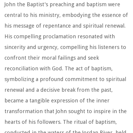
John the Baptist's preaching and baptism were
central to his ministry, embodying the essence of
his message of repentance and spiritual renewal.
His compelling proclamation resonated with
sincerity and urgency, compelling his listeners to
confront their moral failings and seek
reconciliation with God. The act of baptism,
symbolizing a profound commitment to spiritual
renewal and a decisive break from the past,
became a tangible expression of the inner
transformation that John sought to inspire in the
hearts of his followers. The ritual of baptism,
conducted in the waters of the Jordan River, held