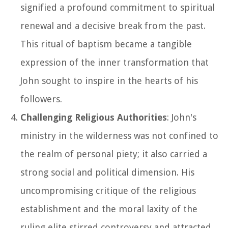
signified a profound commitment to spiritual
renewal and a decisive break from the past.
This ritual of baptism became a tangible
expression of the inner transformation that
John sought to inspire in the hearts of his
followers.
Challenging Religious Authorities
: John's
ministry in the wilderness was not confined to
the realm of personal piety; it also carried a
strong social and political dimension. His
uncompromising critique of the religious
establishment and the moral laxity of the
ruling elite stirred controversy and attracted