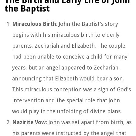
The Birth and Early Life of John
the Baptist
Miraculous Birth
: John the Baptist's story
begins with his miraculous birth to elderly
parents, Zechariah and Elizabeth. The couple
had been unable to conceive a child for many
years, but an angel appeared to Zechariah,
announcing that Elizabeth would bear a son.
This miraculous conception was a sign of God's
intervention and the special role that John
would play in the unfolding of divine plans.
Nazirite Vow
: John was set apart from birth, as
his parents were instructed by the angel that