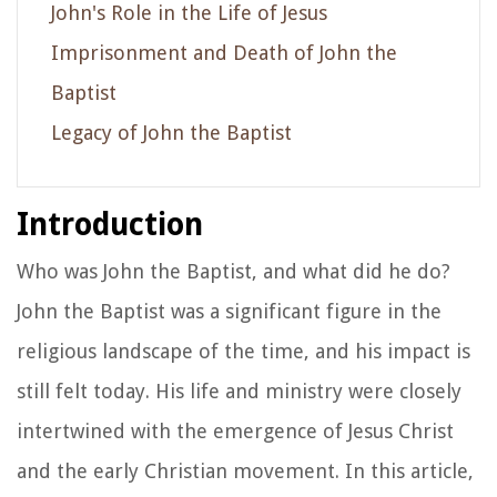
John's Role in the Life of Jesus
Imprisonment and Death of John the
Baptist
Legacy of John the Baptist
Introduction
Who was John the Baptist, and what did he do?
John the Baptist was a significant figure in the
religious landscape of the time, and his impact is
still felt today. His life and ministry were closely
intertwined with the emergence of Jesus Christ
and the early Christian movement. In this article,