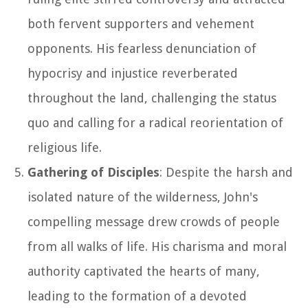
both fervent supporters and vehement
opponents. His fearless denunciation of
hypocrisy and injustice reverberated
throughout the land, challenging the status
quo and calling for a radical reorientation of
religious life.
Gathering of Disciples
: Despite the harsh and
isolated nature of the wilderness, John's
compelling message drew crowds of people
from all walks of life. His charisma and moral
authority captivated the hearts of many,
leading to the formation of a devoted