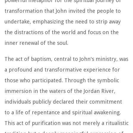
powerful metaphor for the spiritual journey of
transformation that John invited the people to
undertake, emphasizing the need to strip away
the distractions of the world and focus on the
inner renewal of the soul.
The act of baptism, central to John's ministry, was
a profound and transformative experience for
those who participated. Through the symbolic
immersion in the waters of the Jordan River,
individuals publicly declared their commitment
to a life of repentance and spiritual awakening.
This act of purification was not merely a ritualistic