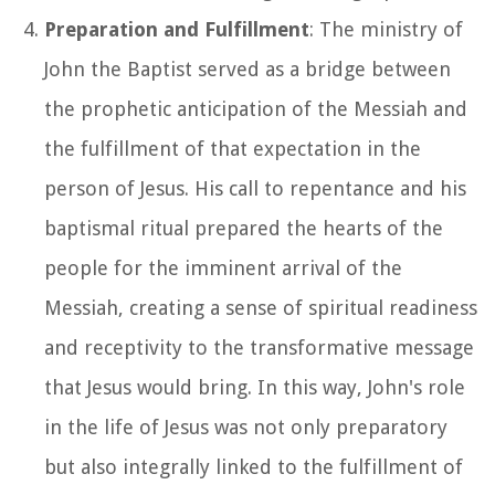
Preparation and Fulfillment
: The ministry of
John the Baptist served as a bridge between
the prophetic anticipation of the Messiah and
the fulfillment of that expectation in the
person of Jesus. His call to repentance and his
baptismal ritual prepared the hearts of the
people for the imminent arrival of the
Messiah, creating a sense of spiritual readiness
and receptivity to the transformative message
that Jesus would bring. In this way, John's role
in the life of Jesus was not only preparatory
but also integrally linked to the fulfillment of