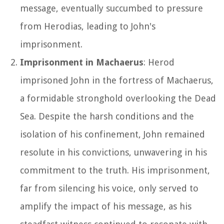
message, eventually succumbed to pressure
from Herodias, leading to John's
imprisonment.
Imprisonment in Machaerus
: Herod
imprisoned John in the fortress of Machaerus,
a formidable stronghold overlooking the Dead
Sea. Despite the harsh conditions and the
isolation of his confinement, John remained
resolute in his convictions, unwavering in his
commitment to the truth. His imprisonment,
far from silencing his voice, only served to
amplify the impact of his message, as his