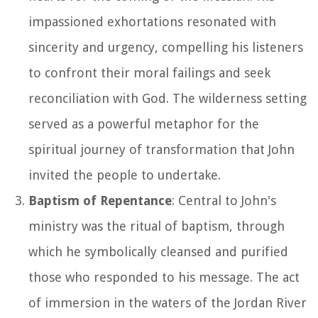
impassioned exhortations resonated with
sincerity and urgency, compelling his listeners
to confront their moral failings and seek
reconciliation with God. The wilderness setting
served as a powerful metaphor for the
spiritual journey of transformation that John
invited the people to undertake.
Baptism of Repentance
: Central to John's
ministry was the ritual of baptism, through
which he symbolically cleansed and purified
those who responded to his message. The act
of immersion in the waters of the Jordan River