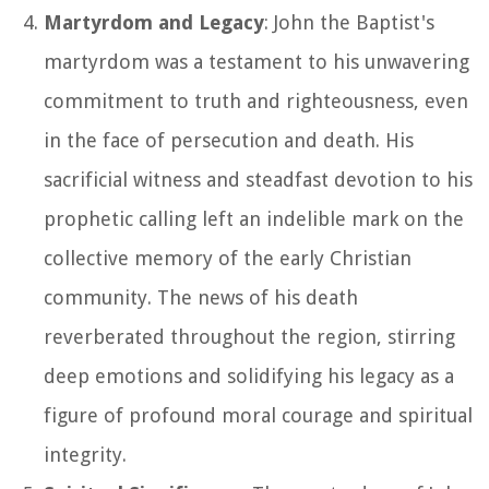
Martyrdom and Legacy
: John the Baptist's
martyrdom was a testament to his unwavering
commitment to truth and righteousness, even
in the face of persecution and death. His
sacrificial witness and steadfast devotion to his
prophetic calling left an indelible mark on the
collective memory of the early Christian
community. The news of his death
reverberated throughout the region, stirring
deep emotions and solidifying his legacy as a
figure of profound moral courage and spiritual
integrity.