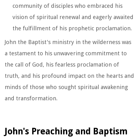
community of disciples who embraced his
vision of spiritual renewal and eagerly awaited
the fulfillment of his prophetic proclamation.
John the Baptist's ministry in the wilderness was
a testament to his unwavering commitment to
the call of God, his fearless proclamation of
truth, and his profound impact on the hearts and
minds of those who sought spiritual awakening
and transformation.
John's Preaching and Baptism