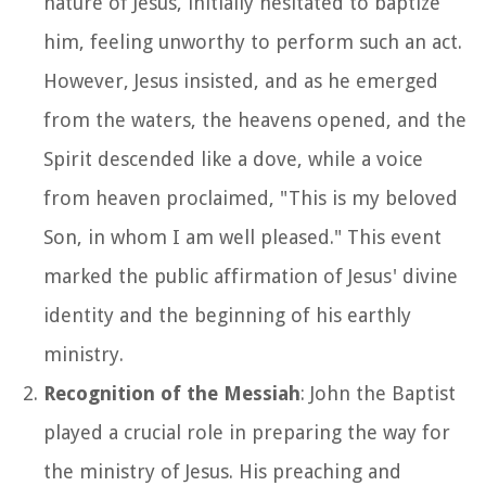
nature of Jesus, initially hesitated to baptize
him, feeling unworthy to perform such an act.
However, Jesus insisted, and as he emerged
from the waters, the heavens opened, and the
Spirit descended like a dove, while a voice
from heaven proclaimed, "This is my beloved
Son, in whom I am well pleased." This event
marked the public affirmation of Jesus' divine
identity and the beginning of his earthly
ministry.
Recognition of the Messiah
: John the Baptist
played a crucial role in preparing the way for
the ministry of Jesus. His preaching and