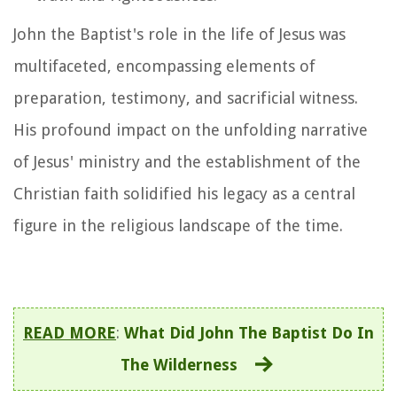
John the Baptist's role in the life of Jesus was
multifaceted, encompassing elements of
preparation, testimony, and sacrificial witness.
His profound impact on the unfolding narrative
of Jesus' ministry and the establishment of the
Christian faith solidified his legacy as a central
figure in the religious landscape of the time.
READ MORE
:
What Did John The Baptist Do In
The Wilderness