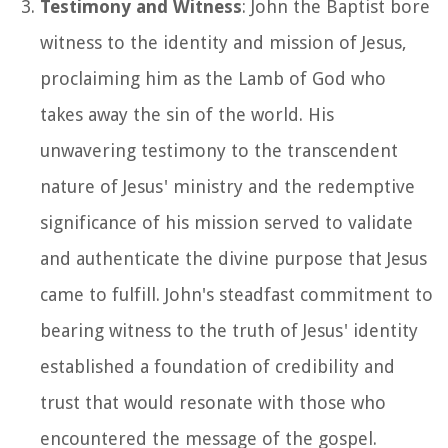
Testimony and Witness
: John the Baptist bore
witness to the identity and mission of Jesus,
proclaiming him as the Lamb of God who
takes away the sin of the world. His
unwavering testimony to the transcendent
nature of Jesus' ministry and the redemptive
significance of his mission served to validate
and authenticate the divine purpose that Jesus
came to fulfill. John's steadfast commitment to
bearing witness to the truth of Jesus' identity
established a foundation of credibility and
trust that would resonate with those who
encountered the message of the gospel.