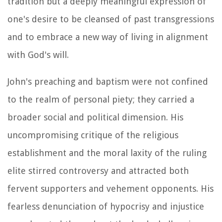
tradition but a deeply meaningful expression of
one's desire to be cleansed of past transgressions
and to embrace a new way of living in alignment
with God's will.
John's preaching and baptism were not confined
to the realm of personal piety; they carried a
broader social and political dimension. His
uncompromising critique of the religious
establishment and the moral laxity of the ruling
elite stirred controversy and attracted both
fervent supporters and vehement opponents. His
fearless denunciation of hypocrisy and injustice