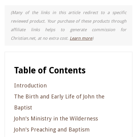
(Many of the links in this article redirect to a specific
reviewed product. Your purchase of these products through
affiliate links helps to generate commission for
Christian.net, at no extra cost.
Learn more
)
Table of Contents
Introduction
The Birth and Early Life of John the
Baptist
John's Ministry in the Wilderness
John's Preaching and Baptism