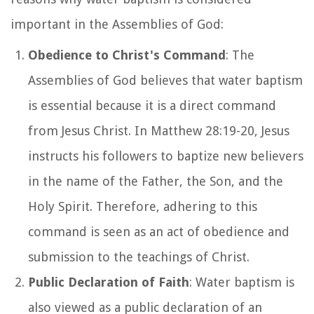
important in the Assemblies of God:
Obedience to Christ's Command
: The
Assemblies of God believes that water baptism
is essential because it is a direct command
from Jesus Christ. In Matthew 28:19-20, Jesus
instructs his followers to baptize new believers
in the name of the Father, the Son, and the
Holy Spirit. Therefore, adhering to this
command is seen as an act of obedience and
submission to the teachings of Christ.
Public Declaration of Faith
: Water baptism is
also viewed as a public declaration of an