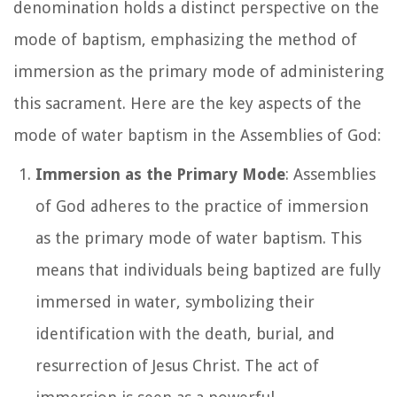
denomination holds a distinct perspective on the
mode of baptism, emphasizing the method of
immersion as the primary mode of administering
this sacrament. Here are the key aspects of the
mode of water baptism in the Assemblies of God:
Immersion as the Primary Mode
: Assemblies
of God adheres to the practice of immersion
as the primary mode of water baptism. This
means that individuals being baptized are fully
immersed in water, symbolizing their
identification with the death, burial, and
resurrection of Jesus Christ. The act of