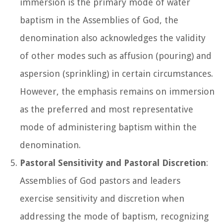
immersion is the primary mode of water
baptism in the Assemblies of God, the
denomination also acknowledges the validity
of other modes such as affusion (pouring) and
aspersion (sprinkling) in certain circumstances.
However, the emphasis remains on immersion
as the preferred and most representative
mode of administering baptism within the
denomination.
Pastoral Sensitivity and Pastoral Discretion
:
Assemblies of God pastors and leaders
exercise sensitivity and discretion when
addressing the mode of baptism, recognizing