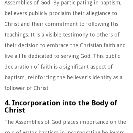
Assemblies of God. By participating in baptism,
believers publicly proclaim their allegiance to
Christ and their commitment to following His
teachings. It is a visible testimony to others of
their decision to embrace the Christian faith and
live a life dedicated to serving God. This public
declaration of faith is a significant aspect of
baptism, reinforcing the believer's identity as a
follower of Christ.
4. Incorporation into the Body of
Christ
The Assemblies of God places importance on the
role of water baptism in incorporating believers