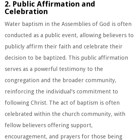
2. Public Affirmation and
Celebration
Water baptism in the Assemblies of God is often
conducted as a public event, allowing believers to
publicly affirm their faith and celebrate their
decision to be baptized. This public affirmation
serves as a powerful testimony to the
congregation and the broader community,
reinforcing the individual's commitment to
following Christ. The act of baptism is often
celebrated within the church community, with
fellow believers offering support,
encouragement, and prayers for those being