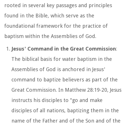
rooted in several key passages and principles
found in the Bible, which serve as the
foundational framework for the practice of
baptism within the Assemblies of God.
Jesus' Command in the Great Commission
:
The biblical basis for water baptism in the
Assemblies of God is anchored in Jesus'
command to baptize believers as part of the
Great Commission. In Matthew 28:19-20, Jesus
instructs his disciples to "go and make
disciples of all nations, baptizing them in the
name of the Father and of the Son and of the