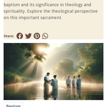
baptism and its significance in theology and
spirituality. Explore the theological perspective
on this important sacrament.
Share:
Baptism