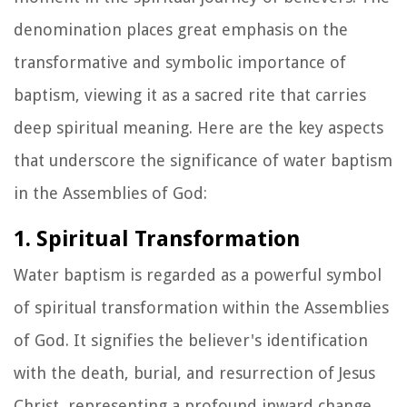
denomination places great emphasis on the
transformative and symbolic importance of
baptism, viewing it as a sacred rite that carries
deep spiritual meaning. Here are the key aspects
that underscore the significance of water baptism
in the Assemblies of God:
1. Spiritual Transformation
Water baptism is regarded as a powerful symbol
of spiritual transformation within the Assemblies
of God. It signifies the believer's identification
with the death, burial, and resurrection of Jesus
Christ, representing a profound inward change