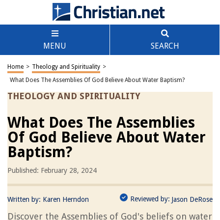
MENU
SEARCH
Home
>
Theology and Spirituality
>
What Does The Assemblies Of God Believe About Water Baptism?
THEOLOGY AND SPIRITUALITY
What Does The Assemblies
Of God Believe About Water
Baptism?
Published: February 28, 2024
Reviewed by:
Written by:
Karen Herndon
Jason DeRose
Discover the Assemblies of God's beliefs on water