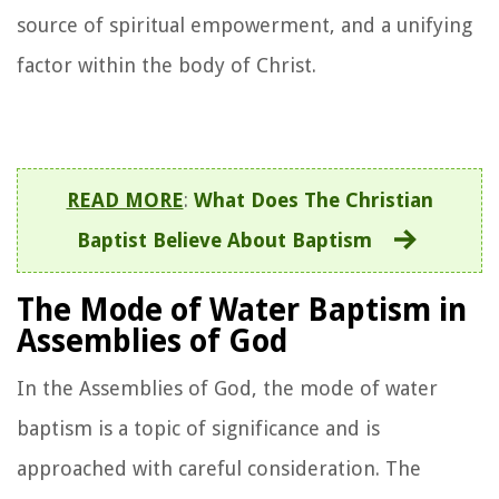
source of spiritual empowerment, and a unifying
factor within the body of Christ.
READ MORE
:
What Does The Christian
Baptist Believe About Baptism
The Mode of Water Baptism in
Assemblies of God
In the Assemblies of God, the mode of water
baptism is a topic of significance and is
approached with careful consideration. The