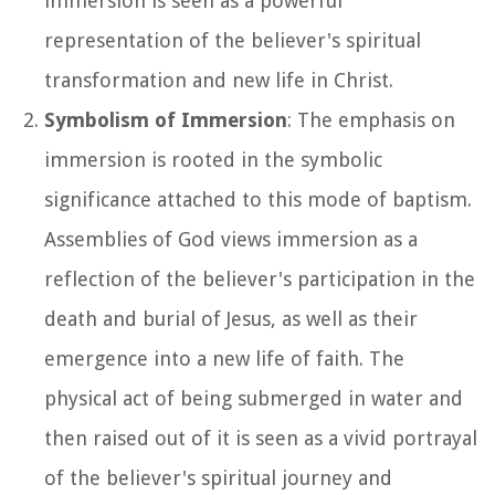
immersion is seen as a powerful
representation of the believer's spiritual
transformation and new life in Christ.
Symbolism of Immersion
: The emphasis on
immersion is rooted in the symbolic
significance attached to this mode of baptism.
Assemblies of God views immersion as a
reflection of the believer's participation in the
death and burial of Jesus, as well as their
emergence into a new life of faith. The
physical act of being submerged in water and
then raised out of it is seen as a vivid portrayal
of the believer's spiritual journey and