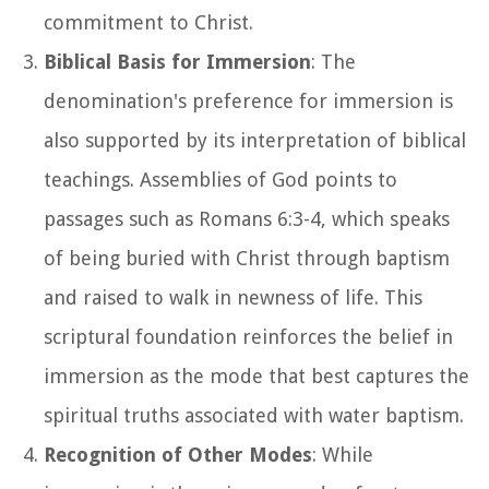
commitment to Christ.
Biblical Basis for Immersion
: The
denomination's preference for immersion is
also supported by its interpretation of biblical
teachings. Assemblies of God points to
passages such as Romans 6:3-4, which speaks
of being buried with Christ through baptism
and raised to walk in newness of life. This
scriptural foundation reinforces the belief in
immersion as the mode that best captures the
spiritual truths associated with water baptism.
Recognition of Other Modes
: While