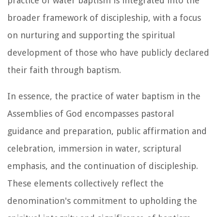
practice of water baptism is integrated into the
broader framework of discipleship, with a focus
on nurturing and supporting the spiritual
development of those who have publicly declared
their faith through baptism.
In essence, the practice of water baptism in the
Assemblies of God encompasses pastoral
guidance and preparation, public affirmation and
celebration, immersion in water, scriptural
emphasis, and the continuation of discipleship.
These elements collectively reflect the
denomination's commitment to upholding the