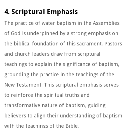
4. Scriptural Emphasis
The practice of water baptism in the Assemblies
of God is underpinned by a strong emphasis on
the biblical foundation of this sacrament. Pastors
and church leaders draw from scriptural
teachings to explain the significance of baptism,
grounding the practice in the teachings of the
New Testament. This scriptural emphasis serves
to reinforce the spiritual truths and
transformative nature of baptism, guiding
believers to align their understanding of baptism
with the teachings of the Bible.