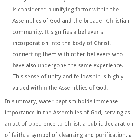
is considered a unifying factor within the
Assemblies of God and the broader Christian
community. It signifies a believer's
incorporation into the body of Christ,
connecting them with other believers who
have also undergone the same experience.
This sense of unity and fellowship is highly
valued within the Assemblies of God.
In summary, water baptism holds immense
importance in the Assemblies of God, serving as
an act of obedience to Christ, a public declaration
of faith, a symbol of cleansing and purification, a