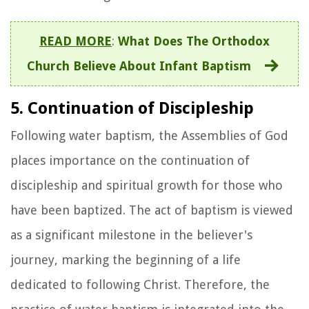
READ MORE
:
What Does The Orthodox
Church Believe About Infant Baptism
5. Continuation of Discipleship
Following water baptism, the Assemblies of God
places importance on the continuation of
discipleship and spiritual growth for those who
have been baptized. The act of baptism is viewed
as a significant milestone in the believer's
journey, marking the beginning of a life
dedicated to following Christ. Therefore, the