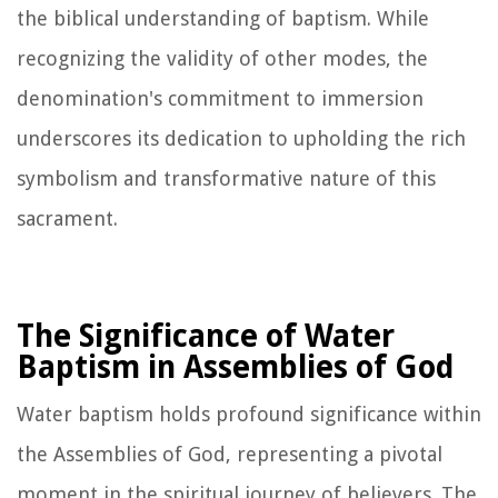
the biblical understanding of baptism. While
recognizing the validity of other modes, the
denomination's commitment to immersion
underscores its dedication to upholding the rich
symbolism and transformative nature of this
sacrament.
The Significance of Water
Baptism in Assemblies of God
Water baptism holds profound significance within
the Assemblies of God, representing a pivotal
moment in the spiritual journey of believers. The