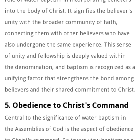
into the body of Christ. It signifies the believer's
unity with the broader community of faith,
connecting them with other believers who have
also undergone the same experience. This sense
of unity and fellowship is deeply valued within
the denomination, and baptism is recognized as a
unifying factor that strengthens the bond among
believers and their shared commitment to Christ.
5. Obedience to Christ's Command
Central to the significance of water baptism in
the Assemblies of God is the aspect of obedience