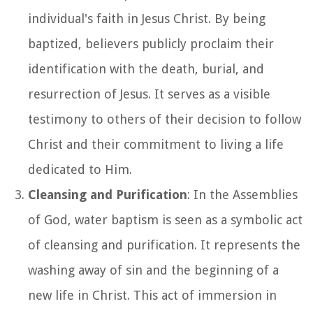
individual's faith in Jesus Christ. By being
baptized, believers publicly proclaim their
identification with the death, burial, and
resurrection of Jesus. It serves as a visible
testimony to others of their decision to follow
Christ and their commitment to living a life
dedicated to Him.
Cleansing and Purification
: In the Assemblies
of God, water baptism is seen as a symbolic act
of cleansing and purification. It represents the
washing away of sin and the beginning of a
new life in Christ. This act of immersion in