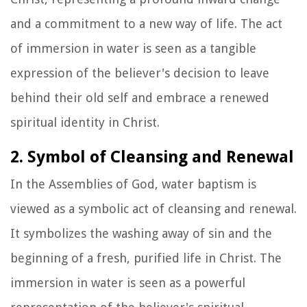
and a commitment to a new way of life. The act
of immersion in water is seen as a tangible
expression of the believer's decision to leave
behind their old self and embrace a renewed
spiritual identity in Christ.
2. Symbol of Cleansing and Renewal
In the Assemblies of God, water baptism is
viewed as a symbolic act of cleansing and renewal.
It symbolizes the washing away of sin and the
beginning of a fresh, purified life in Christ. The
immersion in water is seen as a powerful