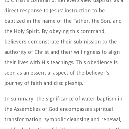
to Christ's command. Believers view baptism as a
direct response to Jesus' instruction to be
baptized in the name of the Father, the Son, and
the Holy Spirit. By obeying this command,
believers demonstrate their submission to the
authority of Christ and their willingness to align
their lives with His teachings. This obedience is
seen as an essential aspect of the believer's
journey of faith and discipleship.
In summary, the significance of water baptism in
the Assemblies of God encompasses spiritual
transformation, symbolic cleansing and renewal,