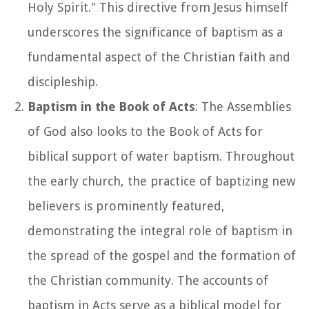
Holy Spirit." This directive from Jesus himself
underscores the significance of baptism as a
fundamental aspect of the Christian faith and
discipleship.
Baptism in the Book of Acts
: The Assemblies
of God also looks to the Book of Acts for
biblical support of water baptism. Throughout
the early church, the practice of baptizing new
believers is prominently featured,
demonstrating the integral role of baptism in
the spread of the gospel and the formation of
the Christian community. The accounts of
baptism in Acts serve as a biblical model for