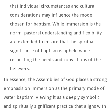
that individual circumstances and cultural
considerations may influence the mode
chosen for baptism. While immersion is the
norm, pastoral understanding and flexibility
are extended to ensure that the spiritual
significance of baptism is upheld while
respecting the needs and convictions of the
believers.
In essence, the Assemblies of God places a strong
emphasis on immersion as the primary mode of
water baptism, viewing it as a deeply symbolic
and spiritually significant practice that aligns with