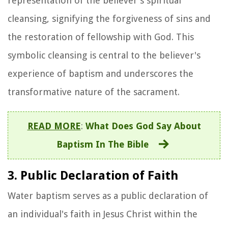
representation of the believer's spiritual
cleansing, signifying the forgiveness of sins and
the restoration of fellowship with God. This
symbolic cleansing is central to the believer's
experience of baptism and underscores the
transformative nature of the sacrament.
READ MORE
:
What Does God Say About
Baptism In The Bible
3. Public Declaration of Faith
Water baptism serves as a public declaration of
an individual's faith in Jesus Christ within the