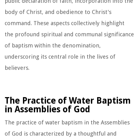
public declaration of faith, incorporation into the
body of Christ, and obedience to Christ's
command. These aspects collectively highlight
the profound spiritual and communal significance
of baptism within the denomination,
underscoring its central role in the lives of
believers.
The Practice of Water Baptism
in Assemblies of God
The practice of water baptism in the Assemblies
of God is characterized by a thoughtful and