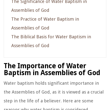
The Significance of Water Baptism in
Assemblies of God
The Practice of Water Baptism in
Assemblies of God
The Biblical Basis for Water Baptism in
Assemblies of God
The Importance of Water
Baptism in Assemblies of God
Water baptism holds significant importance in
the Assemblies of God, as it is viewed as a crucial
step in the life of a believer. Here are some
reasons why water baptism is considered