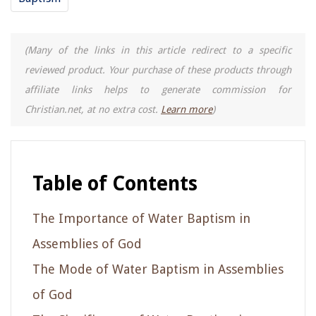
(Many of the links in this article redirect to a specific
reviewed product. Your purchase of these products through
affiliate links helps to generate commission for
Christian.net, at no extra cost.
Learn more
)
Table of Contents
The Importance of Water Baptism in
Assemblies of God
The Mode of Water Baptism in Assemblies
of God