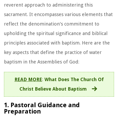
reverent approach to administering this
sacrament. It encompasses various elements that
reflect the denomination's commitment to
upholding the spiritual significance and biblical
principles associated with baptism. Here are the
key aspects that define the practice of water
baptism in the Assemblies of God:
READ MORE
:
What Does The Church Of
Christ Believe About Baptism
1. Pastoral Guidance and
Preparation