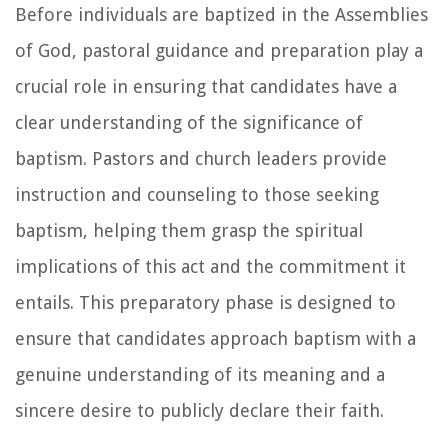
Before individuals are baptized in the Assemblies
of God, pastoral guidance and preparation play a
crucial role in ensuring that candidates have a
clear understanding of the significance of
baptism. Pastors and church leaders provide
instruction and counseling to those seeking
baptism, helping them grasp the spiritual
implications of this act and the commitment it
entails. This preparatory phase is designed to
ensure that candidates approach baptism with a
genuine understanding of its meaning and a
sincere desire to publicly declare their faith.