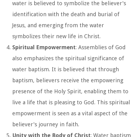
water is believed to symbolize the believer's
identification with the death and burial of
Jesus, and emerging from the water
symbolizes their new life in Christ.
Spiritual Empowerment
: Assemblies of God
also emphasizes the spiritual significance of
water baptism. It is believed that through
baptism, believers receive the empowering
presence of the Holy Spirit, enabling them to
live a life that is pleasing to God. This spiritual
empowerment is seen as a vital aspect of the
believer's journey in faith.
Unity with the Body of Christ
: Water baptism