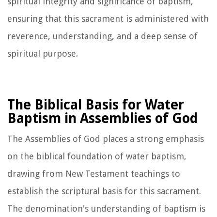
spiritual integrity and significance of baptism,
ensuring that this sacrament is administered with
reverence, understanding, and a deep sense of
spiritual purpose.
The Biblical Basis for Water
Baptism in Assemblies of God
The Assemblies of God places a strong emphasis
on the biblical foundation of water baptism,
drawing from New Testament teachings to
establish the scriptural basis for this sacrament.
The denomination's understanding of baptism is