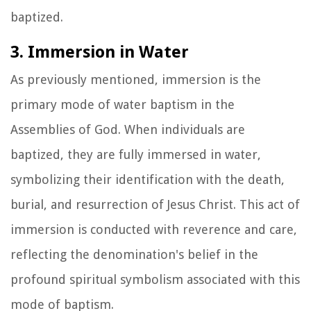
baptized.
3. Immersion in Water
As previously mentioned, immersion is the
primary mode of water baptism in the
Assemblies of God. When individuals are
baptized, they are fully immersed in water,
symbolizing their identification with the death,
burial, and resurrection of Jesus Christ. This act of
immersion is conducted with reverence and care,
reflecting the denomination's belief in the
profound spiritual symbolism associated with this
mode of baptism.