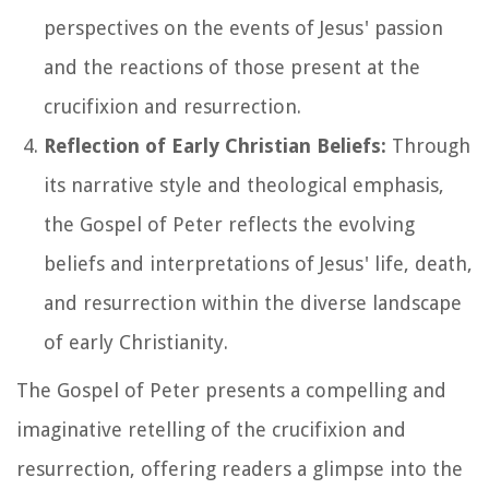
perspectives on the events of Jesus' passion
and the reactions of those present at the
crucifixion and resurrection.
Reflection of Early Christian Beliefs:
Through
its narrative style and theological emphasis,
the Gospel of Peter reflects the evolving
beliefs and interpretations of Jesus' life, death,
and resurrection within the diverse landscape
of early Christianity.
The Gospel of Peter presents a compelling and
imaginative retelling of the crucifixion and
resurrection, offering readers a glimpse into the