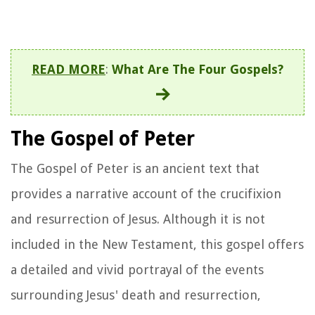
READ MORE
:
What Are The Four Gospels?
The Gospel of Peter
The Gospel of Peter is an ancient text that
provides a narrative account of the crucifixion
and resurrection of Jesus. Although it is not
included in the New Testament, this gospel offers
a detailed and vivid portrayal of the events
surrounding Jesus' death and resurrection,