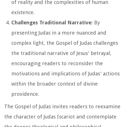
of reality and the complexities of human
existence.
Challenges Traditional Narrative:
By
presenting Judas in a more nuanced and
complex light, the Gospel of Judas challenges
the traditional narrative of Jesus' betrayal,
encouraging readers to reconsider the
motivations and implications of Judas' actions
within the broader context of divine
providence.
The Gospel of Judas invites readers to reexamine
the character of Judas Iscariot and contemplate
the deeper theological and philosophical