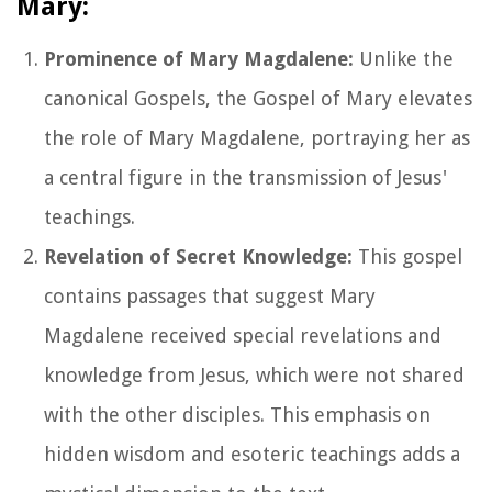
Mary:
Prominence of Mary Magdalene:
Unlike the
canonical Gospels, the Gospel of Mary elevates
the role of Mary Magdalene, portraying her as
a central figure in the transmission of Jesus'
teachings.
Revelation of Secret Knowledge:
This gospel
contains passages that suggest Mary
Magdalene received special revelations and
knowledge from Jesus, which were not shared
with the other disciples. This emphasis on
hidden wisdom and esoteric teachings adds a