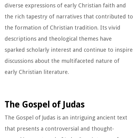
diverse expressions of early Christian faith and
the rich tapestry of narratives that contributed to
the formation of Christian tradition. Its vivid
descriptions and theological themes have
sparked scholarly interest and continue to inspire
discussions about the multifaceted nature of
early Christian literature.
The Gospel of Judas
The Gospel of Judas is an intriguing ancient text
that presents a controversial and thought-