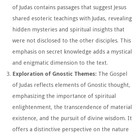
of Judas contains passages that suggest Jesus
shared esoteric teachings with Judas, revealing
hidden mysteries and spiritual insights that
were not disclosed to the other disciples. This
emphasis on secret knowledge adds a mystical
and enigmatic dimension to the text.
Exploration of Gnostic Themes:
The Gospel
of Judas reflects elements of Gnostic thought,
emphasizing the importance of spiritual
enlightenment, the transcendence of material
existence, and the pursuit of divine wisdom. It
offers a distinctive perspective on the nature