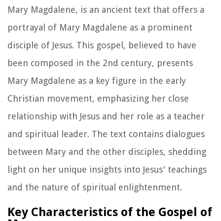
Mary Magdalene, is an ancient text that offers a
portrayal of Mary Magdalene as a prominent
disciple of Jesus. This gospel, believed to have
been composed in the 2nd century, presents
Mary Magdalene as a key figure in the early
Christian movement, emphasizing her close
relationship with Jesus and her role as a teacher
and spiritual leader. The text contains dialogues
between Mary and the other disciples, shedding
light on her unique insights into Jesus' teachings
and the nature of spiritual enlightenment.
Key Characteristics of the Gospel of