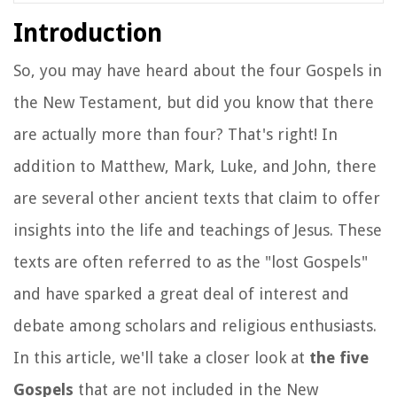
Introduction
So, you may have heard about the four Gospels in
the New Testament, but did you know that there
are actually more than four? That's right! In
addition to Matthew, Mark, Luke, and John, there
are several other ancient texts that claim to offer
insights into the life and teachings of Jesus. These
texts are often referred to as the "lost Gospels"
and have sparked a great deal of interest and
debate among scholars and religious enthusiasts.
In this article, we'll take a closer look at
the five
Gospels
that are not included in the New