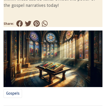
the gospel narratives today!
Share:
Gospels