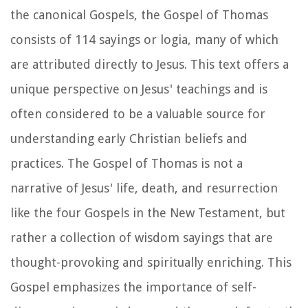
the canonical Gospels, the Gospel of Thomas
consists of 114 sayings or logia, many of which
are attributed directly to Jesus. This text offers a
unique perspective on Jesus' teachings and is
often considered to be a valuable source for
understanding early Christian beliefs and
practices. The Gospel of Thomas is not a
narrative of Jesus' life, death, and resurrection
like the four Gospels in the New Testament, but
rather a collection of wisdom sayings that are
thought-provoking and spiritually enriching. This
Gospel emphasizes the importance of self-