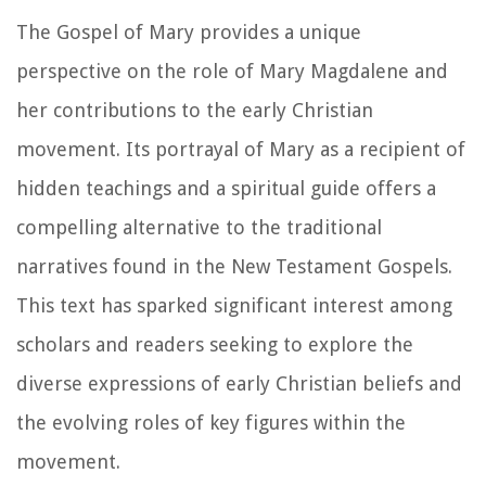
The Gospel of Mary provides a unique
perspective on the role of Mary Magdalene and
her contributions to the early Christian
movement. Its portrayal of Mary as a recipient of
hidden teachings and a spiritual guide offers a
compelling alternative to the traditional
narratives found in the New Testament Gospels.
This text has sparked significant interest among
scholars and readers seeking to explore the
diverse expressions of early Christian beliefs and
the evolving roles of key figures within the
movement.