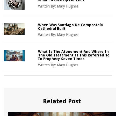
Written By:
Mary Hughes
When Was Santiago De Compostela
Cathedral Built
Written By:
Mary Hughes
What Is The Atonement And Where In
The Old Testament Is This Referred To
In Prophecy Seven Times
Written By:
Mary Hughes
Related Post