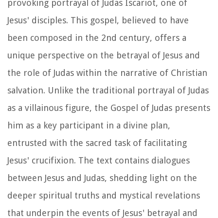
provoking portrayal of Judas Iscariot, one of
Jesus' disciples. This gospel, believed to have
been composed in the 2nd century, offers a
unique perspective on the betrayal of Jesus and
the role of Judas within the narrative of Christian
salvation. Unlike the traditional portrayal of Judas
as a villainous figure, the Gospel of Judas presents
him as a key participant in a divine plan,
entrusted with the sacred task of facilitating
Jesus' crucifixion. The text contains dialogues
between Jesus and Judas, shedding light on the
deeper spiritual truths and mystical revelations
that underpin the events of Jesus' betrayal and