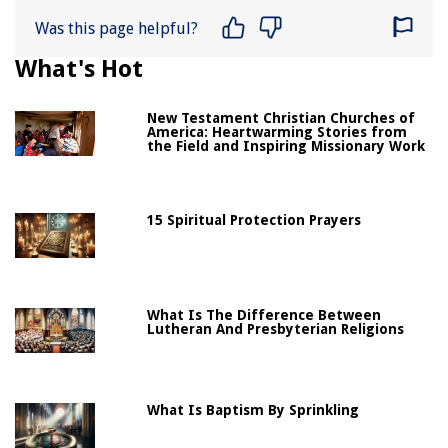
Was this page helpful?
What's Hot
New Testament Christian Churches of
America: Heartwarming Stories from
the Field and Inspiring Missionary Work
15 Spiritual Protection Prayers
What Is The Difference Between
Lutheran And Presbyterian Religions
What Is Baptism By Sprinkling