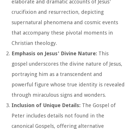
elaborate and dramatic accounts of Jesus'
crucifixion and resurrection, depicting
supernatural phenomena and cosmic events
that accompany these pivotal moments in
Christian theology.
Emphasis on Jesus' Divine Nature:
This
gospel underscores the divine nature of Jesus,
portraying him as a transcendent and
powerful figure whose true identity is revealed
through miraculous signs and wonders.
Inclusion of Unique Details:
The Gospel of
Peter includes details not found in the
canonical Gospels, offering alternative