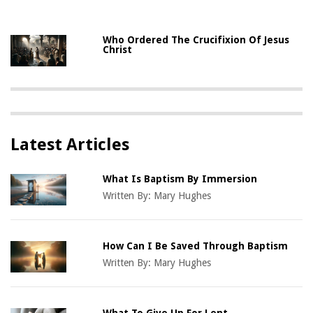
Who Ordered The Crucifixion Of Jesus
Christ
Latest Articles
What Is Baptism By Immersion
Written By:
Mary Hughes
How Can I Be Saved Through Baptism
Written By:
Mary Hughes
What To Give Up For Lent