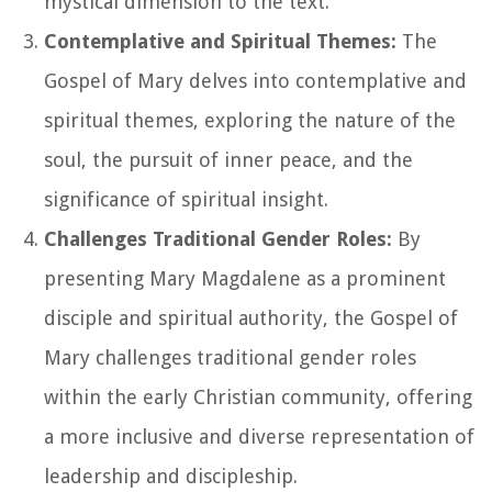
mystical dimension to the text.
Contemplative and Spiritual Themes:
The
Gospel of Mary delves into contemplative and
spiritual themes, exploring the nature of the
soul, the pursuit of inner peace, and the
significance of spiritual insight.
Challenges Traditional Gender Roles:
By
presenting Mary Magdalene as a prominent
disciple and spiritual authority, the Gospel of
Mary challenges traditional gender roles
within the early Christian community, offering
a more inclusive and diverse representation of
leadership and discipleship.