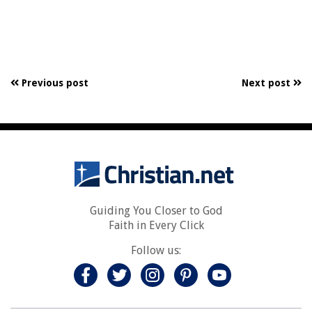
Previous post
Next post
Guiding You Closer to God
Faith in Every Click
Follow us: