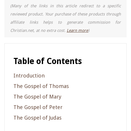
(Many of the links in this article redirect to a specific
reviewed product. Your purchase of these products through
affiliate links helps to generate commission for
Christian.net, at no extra cost.
Learn more
)
Table of Contents
Introduction
The Gospel of Thomas
The Gospel of Mary
The Gospel of Peter
The Gospel of Judas