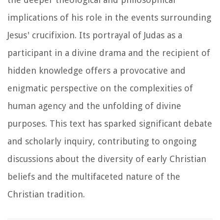
implications of his role in the events surrounding
Jesus' crucifixion. Its portrayal of Judas as a
participant in a divine drama and the recipient of
hidden knowledge offers a provocative and
enigmatic perspective on the complexities of
human agency and the unfolding of divine
purposes. This text has sparked significant debate
and scholarly inquiry, contributing to ongoing
discussions about the diversity of early Christian
beliefs and the multifaceted nature of the
Christian tradition.