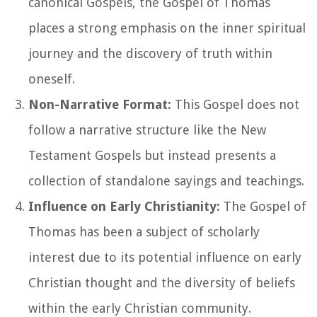
canonical Gospels, the Gospel of Thomas
places a strong emphasis on the inner spiritual
journey and the discovery of truth within
oneself.
Non-Narrative Format:
This Gospel does not
follow a narrative structure like the New
Testament Gospels but instead presents a
collection of standalone sayings and teachings.
Influence on Early Christianity:
The Gospel of
Thomas has been a subject of scholarly
interest due to its potential influence on early
Christian thought and the diversity of beliefs
within the early Christian community.