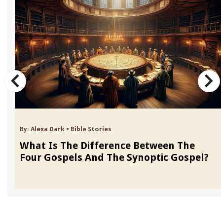
By:
Alexa Dark
•
Bible Stories
What Is The Difference Between The
Four Gospels And The Synoptic Gospel?