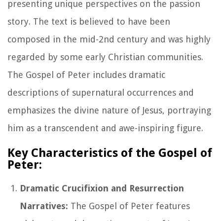
presenting unique perspectives on the passion
story. The text is believed to have been
composed in the mid-2nd century and was highly
regarded by some early Christian communities.
The Gospel of Peter includes dramatic
descriptions of supernatural occurrences and
emphasizes the divine nature of Jesus, portraying
him as a transcendent and awe-inspiring figure.
Key Characteristics of the Gospel of
Peter:
Dramatic Crucifixion and Resurrection
Narratives:
The Gospel of Peter features