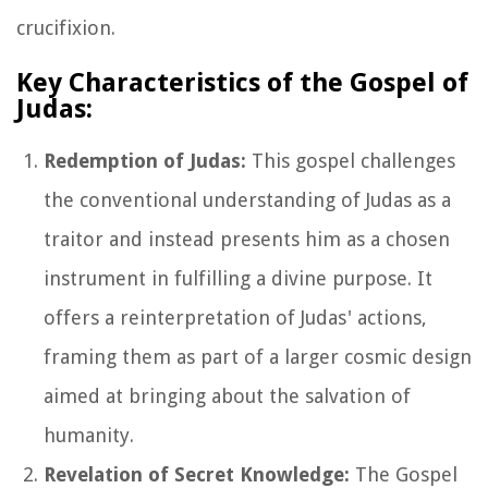
crucifixion.
Key Characteristics of the Gospel of
Judas:
Redemption of Judas:
This gospel challenges
the conventional understanding of Judas as a
traitor and instead presents him as a chosen
instrument in fulfilling a divine purpose. It
offers a reinterpretation of Judas' actions,
framing them as part of a larger cosmic design
aimed at bringing about the salvation of
humanity.
Revelation of Secret Knowledge:
The Gospel