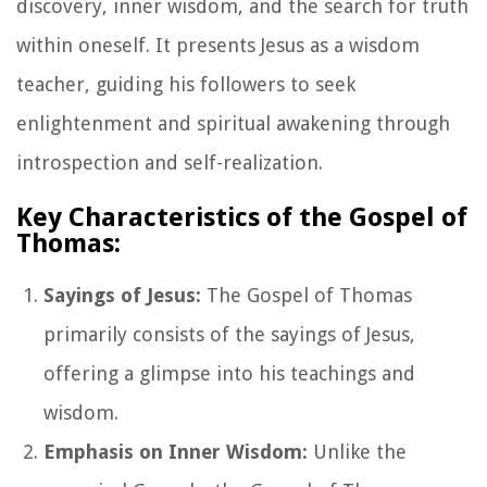
discovery, inner wisdom, and the search for truth
within oneself. It presents Jesus as a wisdom
teacher, guiding his followers to seek
enlightenment and spiritual awakening through
introspection and self-realization.
Key Characteristics of the Gospel of
Thomas:
Sayings of Jesus:
The Gospel of Thomas
primarily consists of the sayings of Jesus,
offering a glimpse into his teachings and
wisdom.
Emphasis on Inner Wisdom:
Unlike the