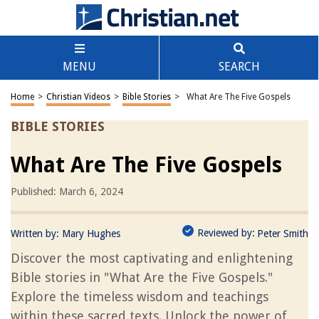
MENU
SEARCH
Home
>
Christian Videos
>
Bible Stories
>
What Are The Five Gospels
BIBLE STORIES
What Are The Five Gospels
Published: March 6, 2024
Reviewed by:
Written by:
Mary Hughes
Peter Smith
Discover the most captivating and enlightening
Bible stories in "What Are the Five Gospels."
Explore the timeless wisdom and teachings
within these sacred texts. Unlock the power of