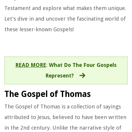
Testament and explore what makes them unique.
Let's dive in and uncover the fascinating world of
these lesser-known Gospels!
READ MORE
:
What Do The Four Gospels
Represent?
The Gospel of Thomas
The Gospel of Thomas is a collection of sayings
attributed to Jesus, believed to have been written
in the 2nd century. Unlike the narrative style of