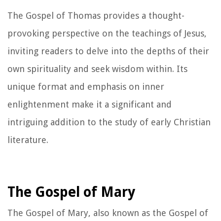
The Gospel of Thomas provides a thought-
provoking perspective on the teachings of Jesus,
inviting readers to delve into the depths of their
own spirituality and seek wisdom within. Its
unique format and emphasis on inner
enlightenment make it a significant and
intriguing addition to the study of early Christian
literature.
The Gospel of Mary
The Gospel of Mary, also known as the Gospel of