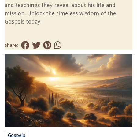
and teachings they reveal about his life and
mission. Unlock the timeless wisdom of the
Gospels today!
Share:
Gospels