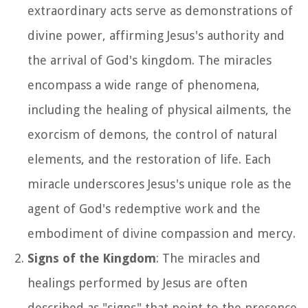
extraordinary acts serve as demonstrations of
divine power, affirming Jesus's authority and
the arrival of God's kingdom. The miracles
encompass a wide range of phenomena,
including the healing of physical ailments, the
exorcism of demons, the control of natural
elements, and the restoration of life. Each
miracle underscores Jesus's unique role as the
agent of God's redemptive work and the
embodiment of divine compassion and mercy.
Signs of the Kingdom
: The miracles and
healings performed by Jesus are often
described as "signs" that point to the presence