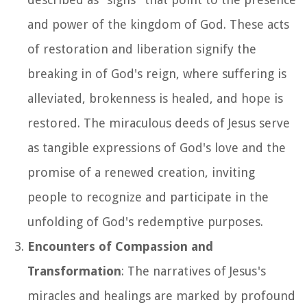
and power of the kingdom of God. These acts
of restoration and liberation signify the
breaking in of God's reign, where suffering is
alleviated, brokenness is healed, and hope is
restored. The miraculous deeds of Jesus serve
as tangible expressions of God's love and the
promise of a renewed creation, inviting
people to recognize and participate in the
unfolding of God's redemptive purposes.
Encounters of Compassion and
Transformation
: The narratives of Jesus's
miracles and healings are marked by profound