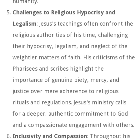
humanity.
Challenges to Religious Hypocrisy and
Legalism
: Jesus's teachings often confront the
religious authorities of his time, challenging
their hypocrisy, legalism, and neglect of the
weightier matters of faith. His criticisms of the
Pharisees and scribes highlight the
importance of genuine piety, mercy, and
justice over mere adherence to religious
rituals and regulations. Jesus's ministry calls
for a deeper, authentic commitment to God
and a compassionate engagement with others.
Inclusivity and Compassion
: Throughout his