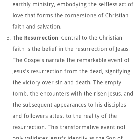
earthly ministry, embodying the selfless act of
love that forms the cornerstone of Christian
faith and salvation.
The Resurrection
: Central to the Christian
faith is the belief in the resurrection of Jesus.
The Gospels narrate the remarkable event of
Jesus's resurrection from the dead, signifying
the victory over sin and death. The empty
tomb, the encounters with the risen Jesus, and
the subsequent appearances to his disciples
and followers attest to the reality of the
resurrection. This transformative event not
only validates Jesus's identity as the Son of