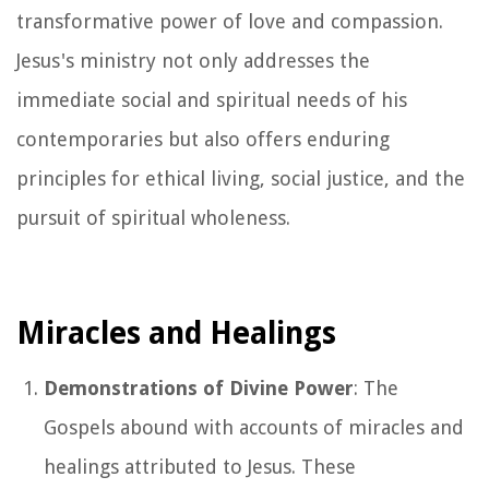
transformative power of love and compassion.
Jesus's ministry not only addresses the
immediate social and spiritual needs of his
contemporaries but also offers enduring
principles for ethical living, social justice, and the
pursuit of spiritual wholeness.
Miracles and Healings
Demonstrations of Divine Power
: The
Gospels abound with accounts of miracles and
healings attributed to Jesus. These