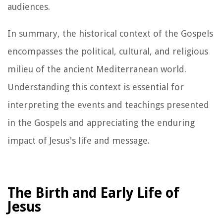
audiences.
In summary, the historical context of the Gospels
encompasses the political, cultural, and religious
milieu of the ancient Mediterranean world.
Understanding this context is essential for
interpreting the events and teachings presented
in the Gospels and appreciating the enduring
impact of Jesus's life and message.
The Birth and Early Life of
Jesus