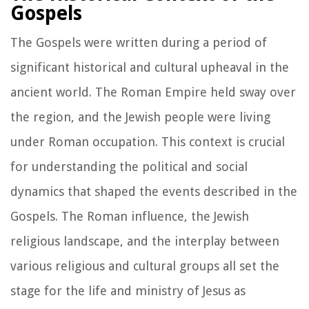
Gospels
The Gospels were written during a period of
significant historical and cultural upheaval in the
ancient world. The Roman Empire held sway over
the region, and the Jewish people were living
under Roman occupation. This context is crucial
for understanding the political and social
dynamics that shaped the events described in the
Gospels. The Roman influence, the Jewish
religious landscape, and the interplay between
various religious and cultural groups all set the
stage for the life and ministry of Jesus as