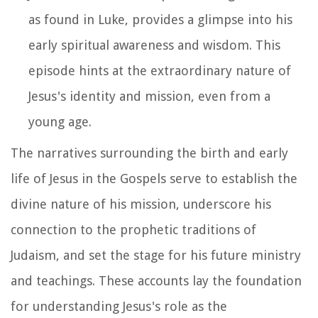
as found in Luke, provides a glimpse into his
early spiritual awareness and wisdom. This
episode hints at the extraordinary nature of
Jesus's identity and mission, even from a
young age.
The narratives surrounding the birth and early
life of Jesus in the Gospels serve to establish the
divine nature of his mission, underscore his
connection to the prophetic traditions of
Judaism, and set the stage for his future ministry
and teachings. These accounts lay the foundation
for understanding Jesus's role as the