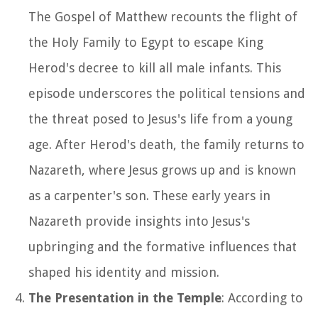
The Gospel of Matthew recounts the flight of
the Holy Family to Egypt to escape King
Herod's decree to kill all male infants. This
episode underscores the political tensions and
the threat posed to Jesus's life from a young
age. After Herod's death, the family returns to
Nazareth, where Jesus grows up and is known
as a carpenter's son. These early years in
Nazareth provide insights into Jesus's
upbringing and the formative influences that
shaped his identity and mission.
The Presentation in the Temple
: According to