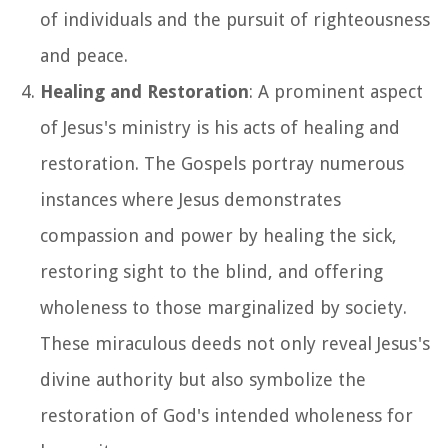
of individuals and the pursuit of righteousness
and peace.
Healing and Restoration
: A prominent aspect
of Jesus's ministry is his acts of healing and
restoration. The Gospels portray numerous
instances where Jesus demonstrates
compassion and power by healing the sick,
restoring sight to the blind, and offering
wholeness to those marginalized by society.
These miraculous deeds not only reveal Jesus's
divine authority but also symbolize the
restoration of God's intended wholeness for