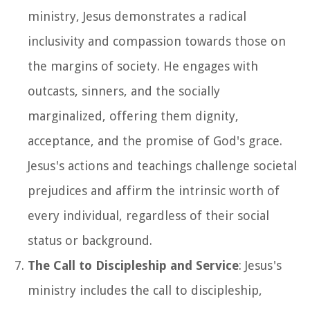
ministry, Jesus demonstrates a radical
inclusivity and compassion towards those on
the margins of society. He engages with
outcasts, sinners, and the socially
marginalized, offering them dignity,
acceptance, and the promise of God's grace.
Jesus's actions and teachings challenge societal
prejudices and affirm the intrinsic worth of
every individual, regardless of their social
status or background.
The Call to Discipleship and Service
: Jesus's
ministry includes the call to discipleship,