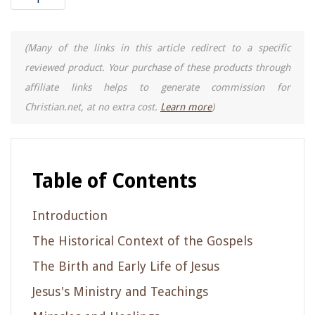
(Many of the links in this article redirect to a specific
reviewed product. Your purchase of these products through
affiliate links helps to generate commission for
Christian.net, at no extra cost.
Learn more
)
Table of Contents
Introduction
The Historical Context of the Gospels
The Birth and Early Life of Jesus
Jesus's Ministry and Teachings