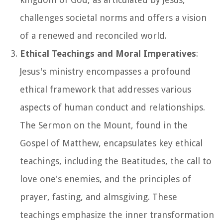
challenges societal norms and offers a vision
of a renewed and reconciled world.
Ethical Teachings and Moral Imperatives
:
Jesus's ministry encompasses a profound
ethical framework that addresses various
aspects of human conduct and relationships.
The Sermon on the Mount, found in the
Gospel of Matthew, encapsulates key ethical
teachings, including the Beatitudes, the call to
love one's enemies, and the principles of
prayer, fasting, and almsgiving. These
teachings emphasize the inner transformation