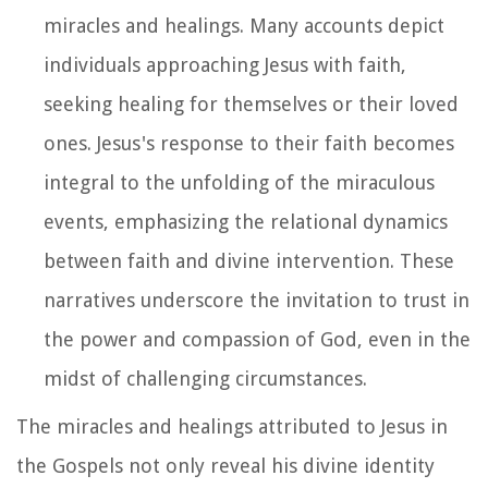
miracles and healings. Many accounts depict
individuals approaching Jesus with faith,
seeking healing for themselves or their loved
ones. Jesus's response to their faith becomes
integral to the unfolding of the miraculous
events, emphasizing the relational dynamics
between faith and divine intervention. These
narratives underscore the invitation to trust in
the power and compassion of God, even in the
midst of challenging circumstances.
The miracles and healings attributed to Jesus in
the Gospels not only reveal his divine identity