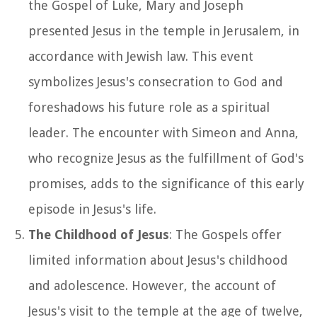
the Gospel of Luke, Mary and Joseph
presented Jesus in the temple in Jerusalem, in
accordance with Jewish law. This event
symbolizes Jesus's consecration to God and
foreshadows his future role as a spiritual
leader. The encounter with Simeon and Anna,
who recognize Jesus as the fulfillment of God's
promises, adds to the significance of this early
episode in Jesus's life.
The Childhood of Jesus
: The Gospels offer
limited information about Jesus's childhood
and adolescence. However, the account of
Jesus's visit to the temple at the age of twelve,