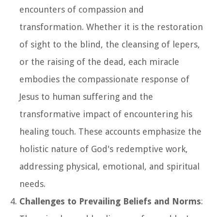
encounters of compassion and
transformation. Whether it is the restoration
of sight to the blind, the cleansing of lepers,
or the raising of the dead, each miracle
embodies the compassionate response of
Jesus to human suffering and the
transformative impact of encountering his
healing touch. These accounts emphasize the
holistic nature of God's redemptive work,
addressing physical, emotional, and spiritual
needs.
Challenges to Prevailing Beliefs and Norms
: