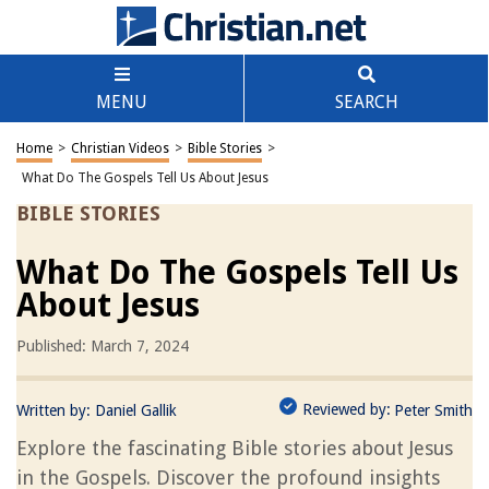
MENU
SEARCH
Home
>
Christian Videos
>
Bible Stories
>
What Do The Gospels Tell Us About Jesus
BIBLE STORIES
What Do The Gospels Tell Us
About Jesus
Published: March 7, 2024
Reviewed by:
Written by:
Daniel Gallik
Peter Smith
Explore the fascinating Bible stories about Jesus
in the Gospels. Discover the profound insights