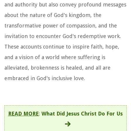
and authority but also convey profound messages
about the nature of God's kingdom, the
transformative power of compassion, and the
invitation to encounter God's redemptive work.
These accounts continue to inspire faith, hope,
and a vision of a world where suffering is
alleviated, brokenness is healed, and all are
embraced in God's inclusive love.
READ MORE
:
What Did Jesus Christ Do For Us