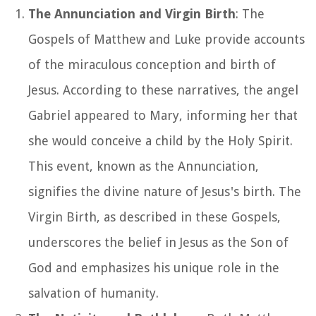
The Annunciation and Virgin Birth
: The
Gospels of Matthew and Luke provide accounts
of the miraculous conception and birth of
Jesus. According to these narratives, the angel
Gabriel appeared to Mary, informing her that
she would conceive a child by the Holy Spirit.
This event, known as the Annunciation,
signifies the divine nature of Jesus's birth. The
Virgin Birth, as described in these Gospels,
underscores the belief in Jesus as the Son of
God and emphasizes his unique role in the
salvation of humanity.