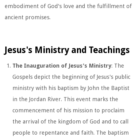
embodiment of God's love and the fulfillment of
ancient promises.
Jesus's Ministry and Teachings
The Inauguration of Jesus's Ministry
: The
Gospels depict the beginning of Jesus's public
ministry with his baptism by John the Baptist
in the Jordan River. This event marks the
commencement of his mission to proclaim
the arrival of the kingdom of God and to call
people to repentance and faith. The baptism