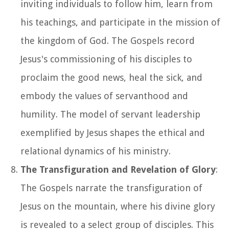
inviting individuals to follow him, learn from
his teachings, and participate in the mission of
the kingdom of God. The Gospels record
Jesus's commissioning of his disciples to
proclaim the good news, heal the sick, and
embody the values of servanthood and
humility. The model of servant leadership
exemplified by Jesus shapes the ethical and
relational dynamics of his ministry.
The Transfiguration and Revelation of Glory
:
The Gospels narrate the transfiguration of
Jesus on the mountain, where his divine glory
is revealed to a select group of disciples. This