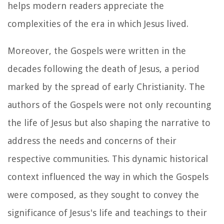
helps modern readers appreciate the
complexities of the era in which Jesus lived.
Moreover, the Gospels were written in the
decades following the death of Jesus, a period
marked by the spread of early Christianity. The
authors of the Gospels were not only recounting
the life of Jesus but also shaping the narrative to
address the needs and concerns of their
respective communities. This dynamic historical
context influenced the way in which the Gospels
were composed, as they sought to convey the
significance of Jesus's life and teachings to their