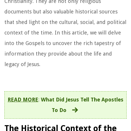
Christianity. They are not only religious
documents but also valuable historical sources
that shed light on the cultural, social, and political
context of the time. In this article, we will delve
into the Gospels to uncover the rich tapestry of
information they provide about the life and
legacy of Jesus.
READ MORE
:
What Did Jesus Tell The Apostles
To Do
The Historical Context of the