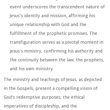
event underscores the transcendent nature of
Jesus's identity and mission, affirming his
unique relationship with God and the
fulfillment of the prophetic promises. The
transfiguration serves as a pivotal moment in
Jesus's ministry, confirming his authority and
the continuity between the law, the prophets,
and his own ministry.
The ministry and teachings of Jesus, as depicted
in the Gospels, present a compelling vision of
God's redemptive purposes, the ethical
imperatives of discipleship, and the