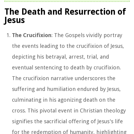
The Death and Resurrection of
Jesus
The Crucifixion
: The Gospels vividly portray
the events leading to the crucifixion of Jesus,
depicting his betrayal, arrest, trial, and
eventual sentencing to death by crucifixion.
The crucifixion narrative underscores the
suffering and humiliation endured by Jesus,
culminating in his agonizing death on the
cross. This pivotal event in Christian theology
signifies the sacrificial offering of Jesus's life
for the redemption of humanity, highlighting