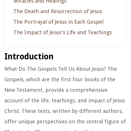
Miracles and Healings
The Death and Resurrection of Jesus
The Portrayal of Jesus in Each Gospel
The Impact of Jesus's Life and Teachings
Introduction
What Do The Gospels Tell Us About Jesus? The
Gospels, which are the first four books of the
New Testament, provide a comprehensive
account of the life, teachings, and impact of Jesus
Christ. These texts, written by different authors,
offer unique perspectives on the central figure of