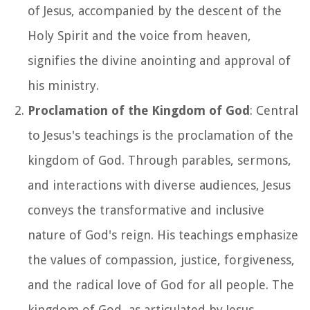
of Jesus, accompanied by the descent of the
Holy Spirit and the voice from heaven,
signifies the divine anointing and approval of
his ministry.
Proclamation of the Kingdom of God
: Central
to Jesus's teachings is the proclamation of the
kingdom of God. Through parables, sermons,
and interactions with diverse audiences, Jesus
conveys the transformative and inclusive
nature of God's reign. His teachings emphasize
the values of compassion, justice, forgiveness,
and the radical love of God for all people. The
kingdom of God, as articulated by Jesus,