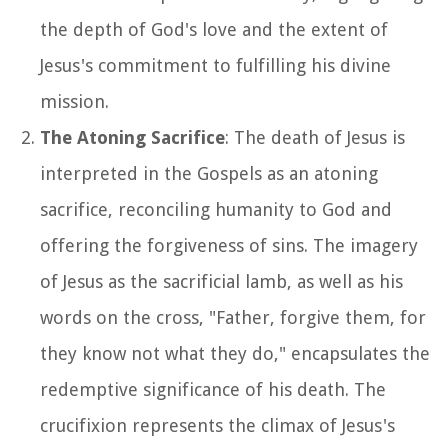
the depth of God's love and the extent of
Jesus's commitment to fulfilling his divine
mission.
The Atoning Sacrifice
: The death of Jesus is
interpreted in the Gospels as an atoning
sacrifice, reconciling humanity to God and
offering the forgiveness of sins. The imagery
of Jesus as the sacrificial lamb, as well as his
words on the cross, "Father, forgive them, for
they know not what they do," encapsulates the
redemptive significance of his death. The
crucifixion represents the climax of Jesus's