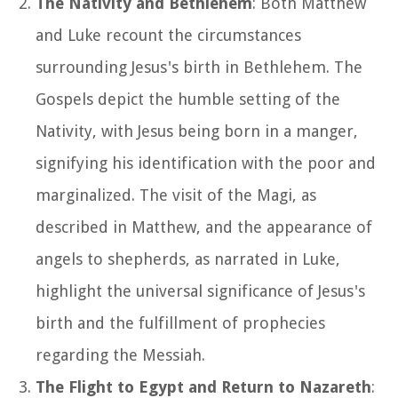
The Nativity and Bethlehem
: Both Matthew
and Luke recount the circumstances
surrounding Jesus's birth in Bethlehem. The
Gospels depict the humble setting of the
Nativity, with Jesus being born in a manger,
signifying his identification with the poor and
marginalized. The visit of the Magi, as
described in Matthew, and the appearance of
angels to shepherds, as narrated in Luke,
highlight the universal significance of Jesus's
birth and the fulfillment of prophecies
regarding the Messiah.
The Flight to Egypt and Return to Nazareth
: