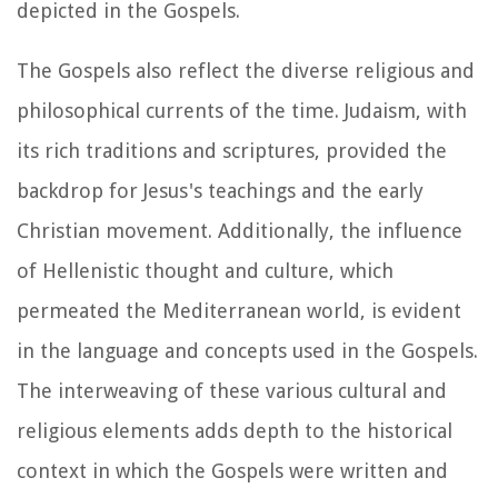
depicted in the Gospels.
The Gospels also reflect the diverse religious and
philosophical currents of the time. Judaism, with
its rich traditions and scriptures, provided the
backdrop for Jesus's teachings and the early
Christian movement. Additionally, the influence
of Hellenistic thought and culture, which
permeated the Mediterranean world, is evident
in the language and concepts used in the Gospels.
The interweaving of these various cultural and
religious elements adds depth to the historical
context in which the Gospels were written and