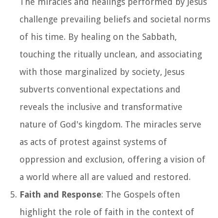
The miracles and healings performed by Jesus
challenge prevailing beliefs and societal norms
of his time. By healing on the Sabbath,
touching the ritually unclean, and associating
with those marginalized by society, Jesus
subverts conventional expectations and
reveals the inclusive and transformative
nature of God's kingdom. The miracles serve
as acts of protest against systems of
oppression and exclusion, offering a vision of
a world where all are valued and restored.
Faith and Response
: The Gospels often
highlight the role of faith in the context of