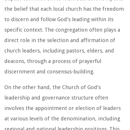
the belief that each local church has the freedom
to discern and follow God's leading within its
specific context. The congregation often plays a
direct role in the selection and affirmation of
church leaders, including pastors, elders, and
deacons, through a process of prayerful
discernment and consensus-building.
On the other hand, the Church of God's
leadership and governance structure often
involves the appointment or election of leaders
at various levels of the denomination, including
regional and national leadership positions. This