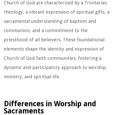
Church of God are characterized by a Trinitarian
theology, a vibrant expression of spiritual gifts, a
sacramental understanding of baptism and
communion, and a commitment to the
priesthood of all believers. These foundational
elements shape the identity and expression of
Church of God faith communities, fostering a
dynamic and participatory approach to worship,
ministry, and spiritual life.
Differences in Worship and
Sacraments