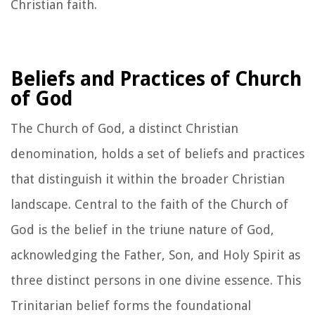
Christian faith.
Beliefs and Practices of Church
of God
The Church of God, a distinct Christian
denomination, holds a set of beliefs and practices
that distinguish it within the broader Christian
landscape. Central to the faith of the Church of
God is the belief in the triune nature of God,
acknowledging the Father, Son, and Holy Spirit as
three distinct persons in one divine essence. This
Trinitarian belief forms the foundational