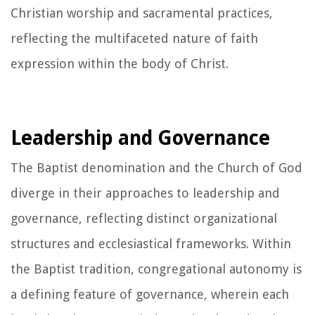
Christian worship and sacramental practices,
reflecting the multifaceted nature of faith
expression within the body of Christ.
Leadership and Governance
The Baptist denomination and the Church of God
diverge in their approaches to leadership and
governance, reflecting distinct organizational
structures and ecclesiastical frameworks. Within
the Baptist tradition, congregational autonomy is
a defining feature of governance, wherein each