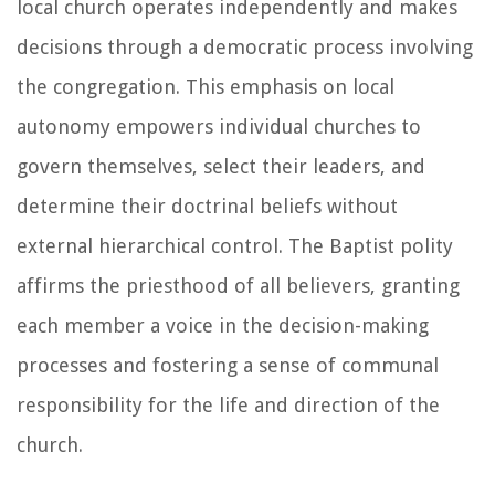
local church operates independently and makes
decisions through a democratic process involving
the congregation. This emphasis on local
autonomy empowers individual churches to
govern themselves, select their leaders, and
determine their doctrinal beliefs without
external hierarchical control. The Baptist polity
affirms the priesthood of all believers, granting
each member a voice in the decision-making
processes and fostering a sense of communal
responsibility for the life and direction of the
church.