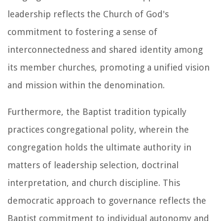
leadership reflects the Church of God's
commitment to fostering a sense of
interconnectedness and shared identity among
its member churches, promoting a unified vision
and mission within the denomination.
Furthermore, the Baptist tradition typically
practices congregational polity, wherein the
congregation holds the ultimate authority in
matters of leadership selection, doctrinal
interpretation, and church discipline. This
democratic approach to governance reflects the
Baptist commitment to individual autonomy and