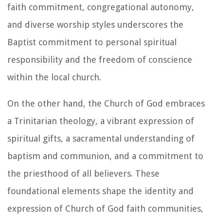
faith commitment, congregational autonomy,
and diverse worship styles underscores the
Baptist commitment to personal spiritual
responsibility and the freedom of conscience
within the local church.
On the other hand, the Church of God embraces
a Trinitarian theology, a vibrant expression of
spiritual gifts, a sacramental understanding of
baptism and communion, and a commitment to
the priesthood of all believers. These
foundational elements shape the identity and
expression of Church of God faith communities,