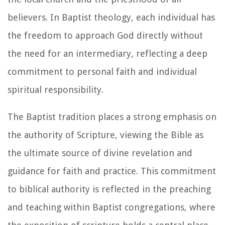
believers. In Baptist theology, each individual has
the freedom to approach God directly without
the need for an intermediary, reflecting a deep
commitment to personal faith and individual
spiritual responsibility.
The Baptist tradition places a strong emphasis on
the authority of Scripture, viewing the Bible as
the ultimate source of divine revelation and
guidance for faith and practice. This commitment
to biblical authority is reflected in the preaching
and teaching within Baptist congregations, where