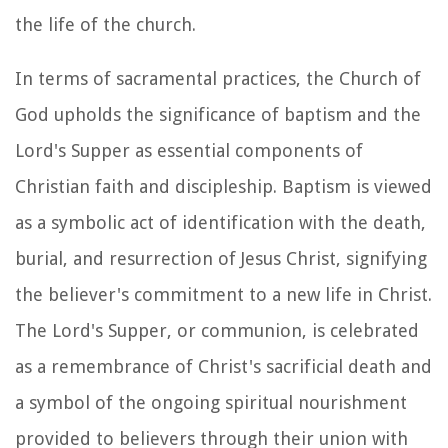
the life of the church.
In terms of sacramental practices, the Church of
God upholds the significance of baptism and the
Lord's Supper as essential components of
Christian faith and discipleship. Baptism is viewed
as a symbolic act of identification with the death,
burial, and resurrection of Jesus Christ, signifying
the believer's commitment to a new life in Christ.
The Lord's Supper, or communion, is celebrated
as a remembrance of Christ's sacrificial death and
a symbol of the ongoing spiritual nourishment
provided to believers through their union with