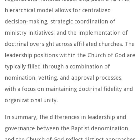
hierarchical model allows for centralized
decision-making, strategic coordination of
ministry initiatives, and the implementation of
doctrinal oversight across affiliated churches. The
leadership positions within the Church of God are
typically filled through a combination of
nomination, vetting, and approval processes,
with a focus on maintaining doctrinal fidelity and
organizational unity.
In summary, the differences in leadership and
governance between the Baptist denomination
and the Church of God reflect distinct approaches