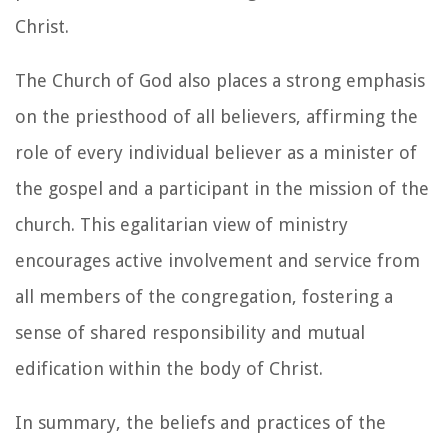
Christ.
The Church of God also places a strong emphasis
on the priesthood of all believers, affirming the
role of every individual believer as a minister of
the gospel and a participant in the mission of the
church. This egalitarian view of ministry
encourages active involvement and service from
all members of the congregation, fostering a
sense of shared responsibility and mutual
edification within the body of Christ.
In summary, the beliefs and practices of the