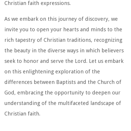
Christian faith expressions.
As we embark on this journey of discovery, we
invite you to open your hearts and minds to the
rich tapestry of Christian traditions, recognizing
the beauty in the diverse ways in which believers
seek to honor and serve the Lord. Let us embark
on this enlightening exploration of the
differences between Baptists and the Church of
God, embracing the opportunity to deepen our
understanding of the multifaceted landscape of
Christian faith.