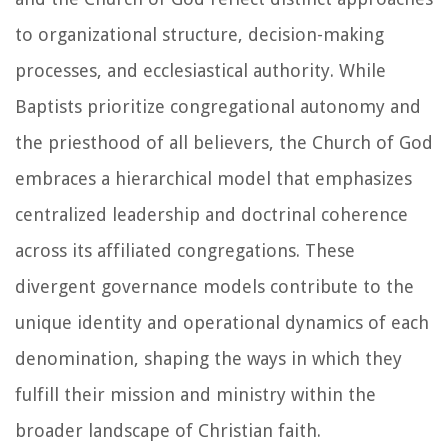
to organizational structure, decision-making
processes, and ecclesiastical authority. While
Baptists prioritize congregational autonomy and
the priesthood of all believers, the Church of God
embraces a hierarchical model that emphasizes
centralized leadership and doctrinal coherence
across its affiliated congregations. These
divergent governance models contribute to the
unique identity and operational dynamics of each
denomination, shaping the ways in which they
fulfill their mission and ministry within the
broader landscape of Christian faith.