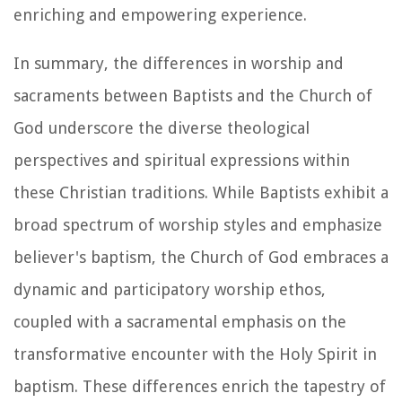
enriching and empowering experience.
In summary, the differences in worship and
sacraments between Baptists and the Church of
God underscore the diverse theological
perspectives and spiritual expressions within
these Christian traditions. While Baptists exhibit a
broad spectrum of worship styles and emphasize
believer's baptism, the Church of God embraces a
dynamic and participatory worship ethos,
coupled with a sacramental emphasis on the
transformative encounter with the Holy Spirit in
baptism. These differences enrich the tapestry of