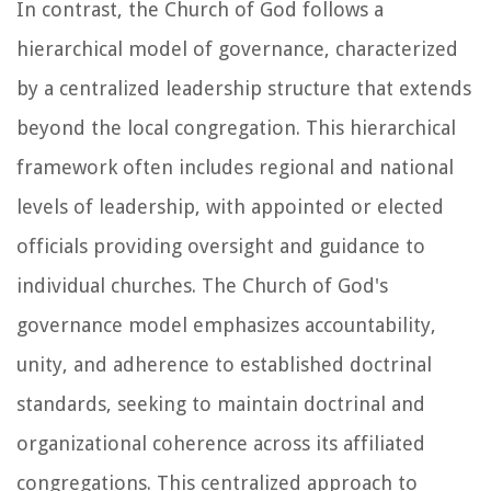
In contrast, the Church of God follows a
hierarchical model of governance, characterized
by a centralized leadership structure that extends
beyond the local congregation. This hierarchical
framework often includes regional and national
levels of leadership, with appointed or elected
officials providing oversight and guidance to
individual churches. The Church of God's
governance model emphasizes accountability,
unity, and adherence to established doctrinal
standards, seeking to maintain doctrinal and
organizational coherence across its affiliated
congregations. This centralized approach to