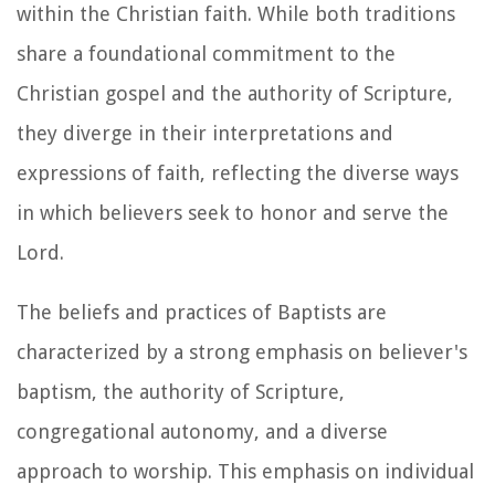
within the Christian faith. While both traditions
share a foundational commitment to the
Christian gospel and the authority of Scripture,
they diverge in their interpretations and
expressions of faith, reflecting the diverse ways
in which believers seek to honor and serve the
Lord.
The beliefs and practices of Baptists are
characterized by a strong emphasis on believer's
baptism, the authority of Scripture,
congregational autonomy, and a diverse
approach to worship. This emphasis on individual