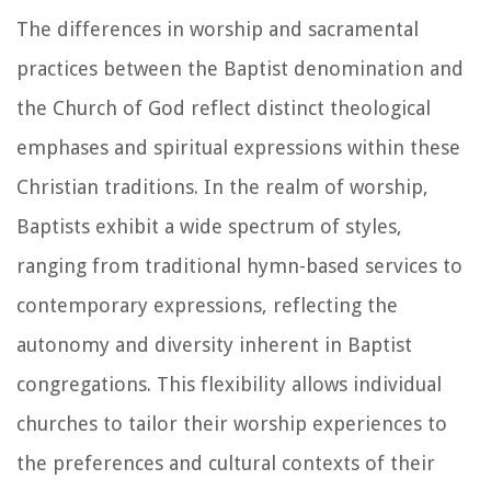
The differences in worship and sacramental
practices between the Baptist denomination and
the Church of God reflect distinct theological
emphases and spiritual expressions within these
Christian traditions. In the realm of worship,
Baptists exhibit a wide spectrum of styles,
ranging from traditional hymn-based services to
contemporary expressions, reflecting the
autonomy and diversity inherent in Baptist
congregations. This flexibility allows individual
churches to tailor their worship experiences to
the preferences and cultural contexts of their