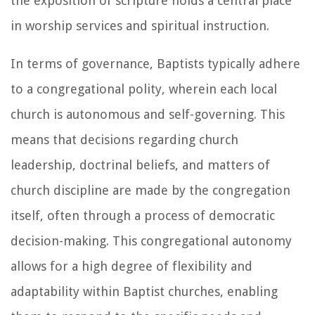
the exposition of scripture holds a central place
in worship services and spiritual instruction.
In terms of governance, Baptists typically adhere
to a congregational polity, wherein each local
church is autonomous and self-governing. This
means that decisions regarding church
leadership, doctrinal beliefs, and matters of
church discipline are made by the congregation
itself, often through a process of democratic
decision-making. This congregational autonomy
allows for a high degree of flexibility and
adaptability within Baptist churches, enabling