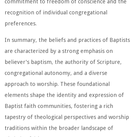
commitment to freedom of conscience and the
recognition of individual congregational
preferences.
In summary, the beliefs and practices of Baptists
are characterized by a strong emphasis on
believer's baptism, the authority of Scripture,
congregational autonomy, and a diverse
approach to worship. These foundational
elements shape the identity and expression of
Baptist faith communities, fostering a rich
tapestry of theological perspectives and worship
traditions within the broader landscape of