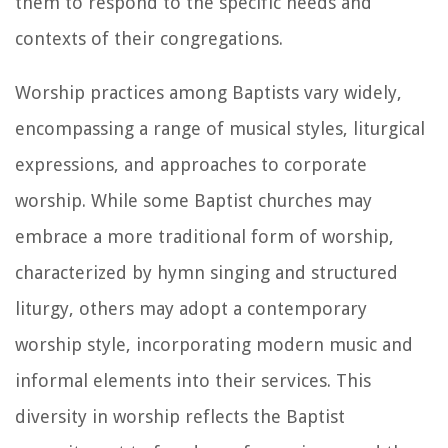
them to respond to the specific needs and
contexts of their congregations.
Worship practices among Baptists vary widely,
encompassing a range of musical styles, liturgical
expressions, and approaches to corporate
worship. While some Baptist churches may
embrace a more traditional form of worship,
characterized by hymn singing and structured
liturgy, others may adopt a contemporary
worship style, incorporating modern music and
informal elements into their services. This
diversity in worship reflects the Baptist