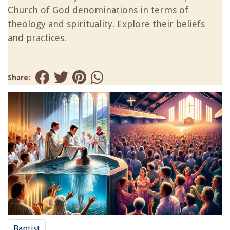
Church of God denominations in terms of
theology and spirituality. Explore their beliefs
and practices.
Share:
Baptist