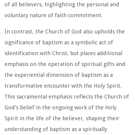
of all believers, highlighting the personal and
voluntary nature of faith commitment.
In contrast, the Church of God also upholds the
significance of baptism as a symbolic act of
identification with Christ, but places additional
emphasis on the operation of spiritual gifts and
the experiential dimension of baptism as a
transformative encounter with the Holy Spirit.
This sacramental emphasis reflects the Church of
God's belief in the ongoing work of the Holy
Spirit in the life of the believer, shaping their
understanding of baptism as a spiritually