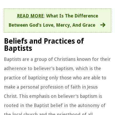
READ MORE
:
What Is The Difference
Between God’s Love, Mercy, And Grace
Beliefs and Practices of
Baptists
Baptists are a group of Christians known for their
adherence to believer's baptism, which is the
practice of baptizing only those who are able to
make a personal profession of faith in Jesus
Christ. This emphasis on believer's baptism is
rooted in the Baptist belief in the autonomy of
the local church and the priesthood of all