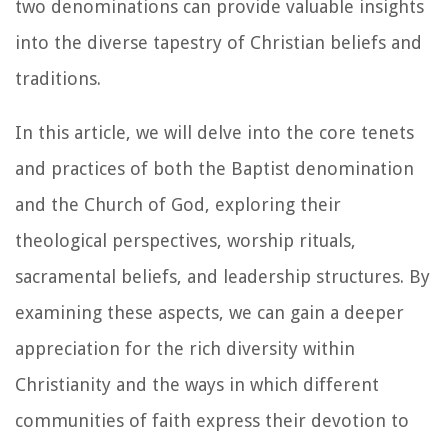
two denominations can provide valuable insights
into the diverse tapestry of Christian beliefs and
traditions.
In this article, we will delve into the core tenets
and practices of both the Baptist denomination
and the Church of God, exploring their
theological perspectives, worship rituals,
sacramental beliefs, and leadership structures. By
examining these aspects, we can gain a deeper
appreciation for the rich diversity within
Christianity and the ways in which different
communities of faith express their devotion to