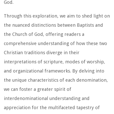
God.
Through this exploration, we aim to shed light on
the nuanced distinctions between Baptists and
the Church of God, offering readers a
comprehensive understanding of how these two
Christian traditions diverge in their
interpretations of scripture, modes of worship,
and organizational frameworks. By delving into
the unique characteristics of each denomination,
we can foster a greater spirit of
interdenominational understanding and
appreciation for the multifaceted tapestry of