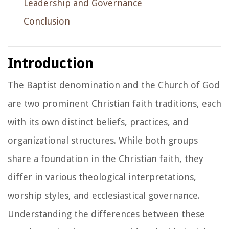
Leadership and Governance
Conclusion
Introduction
The Baptist denomination and the Church of God
are two prominent Christian faith traditions, each
with its own distinct beliefs, practices, and
organizational structures. While both groups
share a foundation in the Christian faith, they
differ in various theological interpretations,
worship styles, and ecclesiastical governance.
Understanding the differences between these