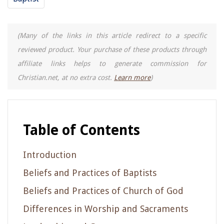
(Many of the links in this article redirect to a specific
reviewed product. Your purchase of these products through
affiliate links helps to generate commission for
Christian.net, at no extra cost.
Learn more
)
Table of Contents
Introduction
Beliefs and Practices of Baptists
Beliefs and Practices of Church of God
Differences in Worship and Sacraments