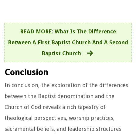
READ MORE
:
What Is The Difference
Between A First Baptist Church And A Second
Baptist Church
Conclusion
In conclusion, the exploration of the differences
between the Baptist denomination and the
Church of God reveals a rich tapestry of
theological perspectives, worship practices,
sacramental beliefs, and leadership structures