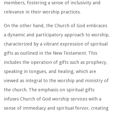
members, fostering a sense of inclusivity and
relevance in their worship practices.
On the other hand, the Church of God embraces
a dynamic and participatory approach to worship,
characterized by a vibrant expression of spiritual
gifts as outlined in the New Testament. This
includes the operation of gifts such as prophecy,
speaking in tongues, and healing, which are
viewed as integral to the worship and ministry of
the church. The emphasis on spiritual gifts
infuses Church of God worship services with a
sense of immediacy and spiritual fervor, creating