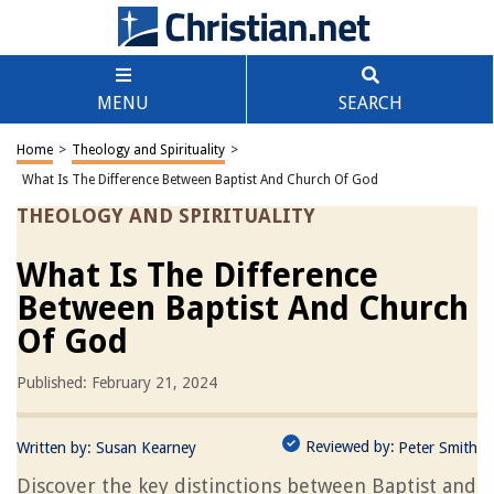
MENU
SEARCH
Home
>
Theology and Spirituality
>
What Is The Difference Between Baptist And Church Of God
THEOLOGY AND SPIRITUALITY
What Is The Difference
Between Baptist And Church
Of God
Published: February 21, 2024
Reviewed by:
Written by:
Susan Kearney
Peter Smith
Discover the key distinctions between Baptist and