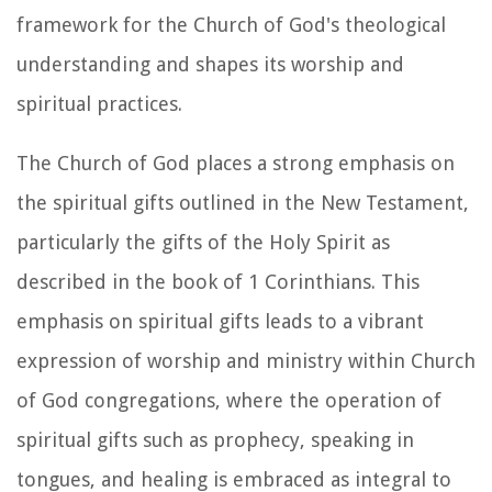
framework for the Church of God's theological
understanding and shapes its worship and
spiritual practices.
The Church of God places a strong emphasis on
the spiritual gifts outlined in the New Testament,
particularly the gifts of the Holy Spirit as
described in the book of 1 Corinthians. This
emphasis on spiritual gifts leads to a vibrant
expression of worship and ministry within Church
of God congregations, where the operation of
spiritual gifts such as prophecy, speaking in
tongues, and healing is embraced as integral to