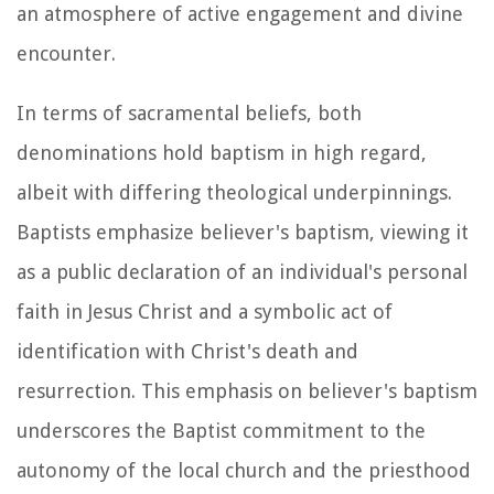
an atmosphere of active engagement and divine
encounter.
In terms of sacramental beliefs, both
denominations hold baptism in high regard,
albeit with differing theological underpinnings.
Baptists emphasize believer's baptism, viewing it
as a public declaration of an individual's personal
faith in Jesus Christ and a symbolic act of
identification with Christ's death and
resurrection. This emphasis on believer's baptism
underscores the Baptist commitment to the
autonomy of the local church and the priesthood