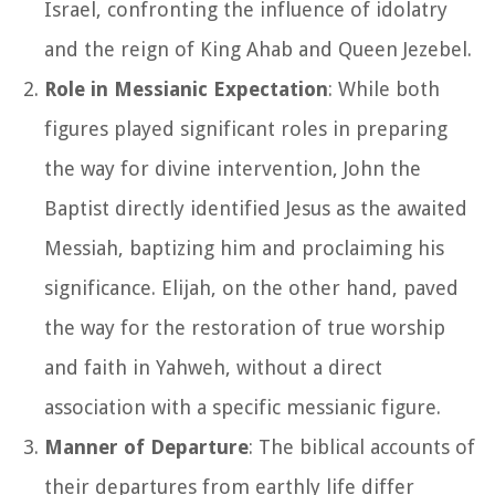
Israel, confronting the influence of idolatry
and the reign of King Ahab and Queen Jezebel.
Role in Messianic Expectation
: While both
figures played significant roles in preparing
the way for divine intervention, John the
Baptist directly identified Jesus as the awaited
Messiah, baptizing him and proclaiming his
significance. Elijah, on the other hand, paved
the way for the restoration of true worship
and faith in Yahweh, without a direct
association with a specific messianic figure.
Manner of Departure
: The biblical accounts of
their departures from earthly life differ