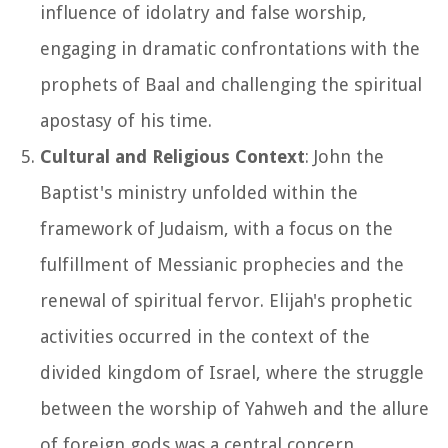
influence of idolatry and false worship,
engaging in dramatic confrontations with the
prophets of Baal and challenging the spiritual
apostasy of his time.
Cultural and Religious Context
: John the
Baptist's ministry unfolded within the
framework of Judaism, with a focus on the
fulfillment of Messianic prophecies and the
renewal of spiritual fervor. Elijah's prophetic
activities occurred in the context of the
divided kingdom of Israel, where the struggle
between the worship of Yahweh and the allure
of foreign gods was a central concern.