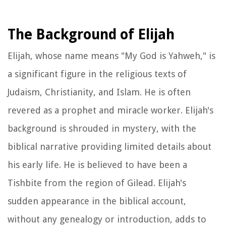
The Background of Elijah
Elijah, whose name means "My God is Yahweh," is
a significant figure in the religious texts of
Judaism, Christianity, and Islam. He is often
revered as a prophet and miracle worker. Elijah's
background is shrouded in mystery, with the
biblical narrative providing limited details about
his early life. He is believed to have been a
Tishbite from the region of Gilead. Elijah's
sudden appearance in the biblical account,
without any genealogy or introduction, adds to