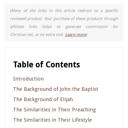
(Many of the links in this article redirect to a specific
reviewed product. Your purchase of these products through
affiliate links helps to generate commission for
Christian.net, at no extra cost.
Learn more
)
Table of Contents
Introduction
The Background of John the Baptist
The Background of Elijah
The Similarities in Their Preaching
The Similarities in Their Lifestyle