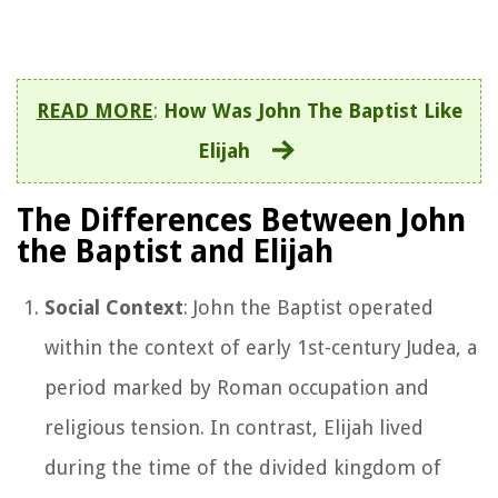
READ MORE
:
How Was John The Baptist Like
Elijah
The Differences Between John
the Baptist and Elijah
Social Context
: John the Baptist operated
within the context of early 1st-century Judea, a
period marked by Roman occupation and
religious tension. In contrast, Elijah lived
during the time of the divided kingdom of