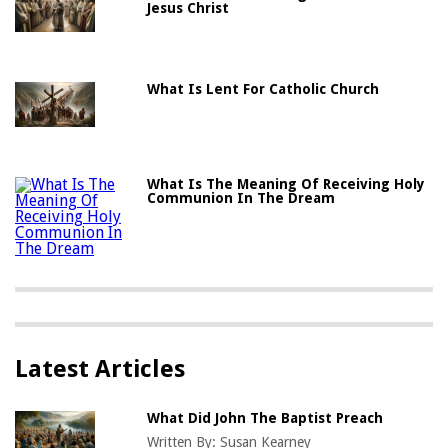
Jesus Christ
What Is Lent For Catholic Church
What Is The Meaning Of Receiving Holy
Communion In The Dream
Latest Articles
What Did John The Baptist Preach
Written By:
Susan Kearney