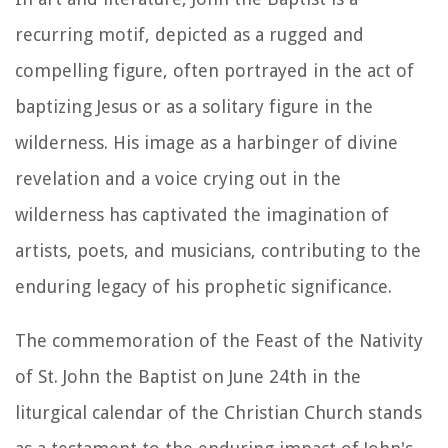
recurring motif, depicted as a rugged and
compelling figure, often portrayed in the act of
baptizing Jesus or as a solitary figure in the
wilderness. His image as a harbinger of divine
revelation and a voice crying out in the
wilderness has captivated the imagination of
artists, poets, and musicians, contributing to the
enduring legacy of his prophetic significance.
The commemoration of the Feast of the Nativity
of St. John the Baptist on June 24th in the
liturgical calendar of the Christian Church stands