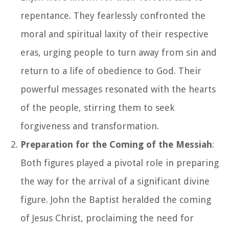
repentance. They fearlessly confronted the
moral and spiritual laxity of their respective
eras, urging people to turn away from sin and
return to a life of obedience to God. Their
powerful messages resonated with the hearts
of the people, stirring them to seek
forgiveness and transformation.
Preparation for the Coming of the Messiah
:
Both figures played a pivotal role in preparing
the way for the arrival of a significant divine
figure. John the Baptist heralded the coming
of Jesus Christ, proclaiming the need for