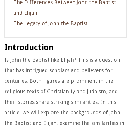
The Differences Between John the Baptist
and Elijah
The Legacy of John the Baptist
Introduction
Is John the Baptist like Elijah? This is a question
that has intrigued scholars and believers for
centuries. Both figures are prominent in the
religious texts of Christianity and Judaism, and
their stories share striking similarities. In this
article, we will explore the backgrounds of John
the Baptist and Elijah, examine the similarities in