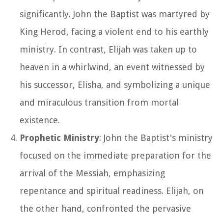
significantly. John the Baptist was martyred by
King Herod, facing a violent end to his earthly
ministry. In contrast, Elijah was taken up to
heaven in a whirlwind, an event witnessed by
his successor, Elisha, and symbolizing a unique
and miraculous transition from mortal
existence.
Prophetic Ministry
: John the Baptist's ministry
focused on the immediate preparation for the
arrival of the Messiah, emphasizing
repentance and spiritual readiness. Elijah, on
the other hand, confronted the pervasive