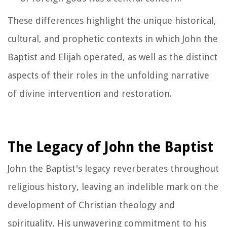
These differences highlight the unique historical,
cultural, and prophetic contexts in which John the
Baptist and Elijah operated, as well as the distinct
aspects of their roles in the unfolding narrative
of divine intervention and restoration.
The Legacy of John the Baptist
John the Baptist's legacy reverberates throughout
religious history, leaving an indelible mark on the
development of Christian theology and
spirituality. His unwavering commitment to his