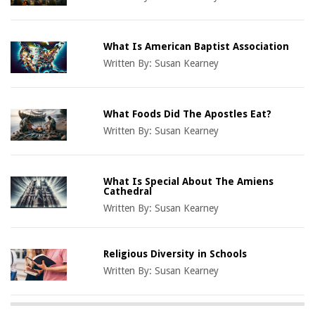
What Is American Baptist Association
Written By:
Susan Kearney
What Foods Did The Apostles Eat?
Written By:
Susan Kearney
What Is Special About The Amiens
Cathedral
Written By:
Susan Kearney
Religious Diversity in Schools
Written By:
Susan Kearney