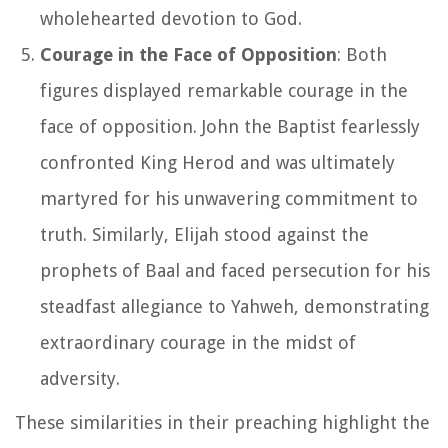
wholehearted devotion to God.
Courage in the Face of Opposition
: Both
figures displayed remarkable courage in the
face of opposition. John the Baptist fearlessly
confronted King Herod and was ultimately
martyred for his unwavering commitment to
truth. Similarly, Elijah stood against the
prophets of Baal and faced persecution for his
steadfast allegiance to Yahweh, demonstrating
extraordinary courage in the midst of
adversity.
These similarities in their preaching highlight the