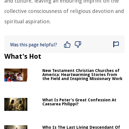
and culture, leaving an enduring imprint on the
collective consciousness of religious devotion and
spiritual aspiration.
Was this page helpful?
What's Hot
New Testament Christian Churches of
America: Heartwarming Stories from
the Field and Inspiring Missionary Work
What Is Peter's Great Confession At
Caesarea Philippi?
Who Is The Last Living Descendant Of