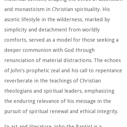
and monasticism in Christian spirituality. His
ascetic lifestyle in the wilderness, marked by
simplicity and detachment from worldly
comforts, served as a model for those seeking a
deeper communion with God through
renunciation of material distractions. The echoes
of John's prophetic zeal and his call to repentance
reverberate in the teachings of Christian
theologians and spiritual leaders, emphasizing
the enduring relevance of his message in the
pursuit of spiritual renewal and ethical integrity.
In art and literature, John the Baptist is a