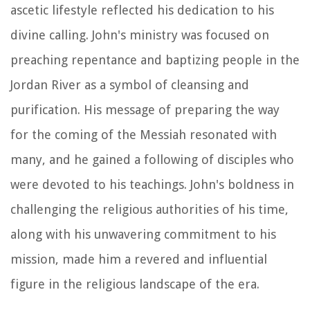
ascetic lifestyle reflected his dedication to his
divine calling. John's ministry was focused on
preaching repentance and baptizing people in the
Jordan River as a symbol of cleansing and
purification. His message of preparing the way
for the coming of the Messiah resonated with
many, and he gained a following of disciples who
were devoted to his teachings. John's boldness in
challenging the religious authorities of his time,
along with his unwavering commitment to his
mission, made him a revered and influential
figure in the religious landscape of the era.