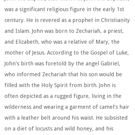
was a significant religious figure in the early 1st
century. He is revered as a prophet in Christianity
and Islam. John was born to Zechariah, a priest,
and Elizabeth, who was a relative of Mary, the
mother of Jesus. According to the Gospel of Luke,
John's birth was foretold by the angel Gabriel,
who informed Zechariah that his son would be
filled with the Holy Spirit from birth. John is
often depicted as a rugged figure, living in the
wilderness and wearing a garment of camel's hair
with a leather belt around his waist. He subsisted
on a diet of locusts and wild honey, and his