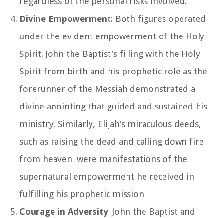
regardless of the personal risks involved.
Divine Empowerment
: Both figures operated
under the evident empowerment of the Holy
Spirit. John the Baptist's filling with the Holy
Spirit from birth and his prophetic role as the
forerunner of the Messiah demonstrated a
divine anointing that guided and sustained his
ministry. Similarly, Elijah's miraculous deeds,
such as raising the dead and calling down fire
from heaven, were manifestations of the
supernatural empowerment he received in
fulfilling his prophetic mission.
Courage in Adversity
: John the Baptist and