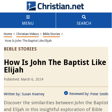
MENU
SEARCH
Home
>
Christian Videos
>
Bible Stories
>
How Is John The Baptist Like Elijah
BIBLE STORIES
How Is John The Baptist Like
Elijah
Published: March 6, 2024
Reviewed by:
Written by:
Susan Kearney
Peter Smith
Discover the similarities between John the Baptist
and Elijah in this insightful exploration of Bible