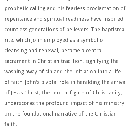
prophetic calling and his fearless proclamation of
repentance and spiritual readiness have inspired
countless generations of believers. The baptismal
rite, which John employed as a symbol of
cleansing and renewal, became a central
sacrament in Christian tradition, signifying the
washing away of sin and the initiation into a life
of faith. John's pivotal role in heralding the arrival
of Jesus Christ, the central figure of Christianity,
underscores the profound impact of his ministry
on the foundational narrative of the Christian
faith.