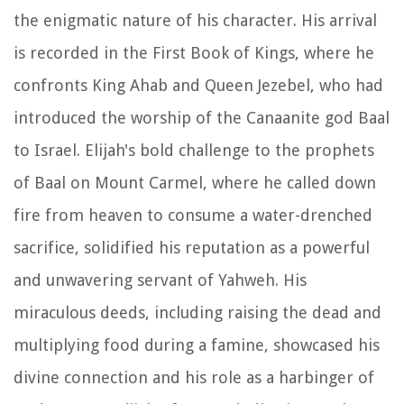
the enigmatic nature of his character. His arrival
is recorded in the First Book of Kings, where he
confronts King Ahab and Queen Jezebel, who had
introduced the worship of the Canaanite god Baal
to Israel. Elijah's bold challenge to the prophets
of Baal on Mount Carmel, where he called down
fire from heaven to consume a water-drenched
sacrifice, solidified his reputation as a powerful
and unwavering servant of Yahweh. His
miraculous deeds, including raising the dead and
multiplying food during a famine, showcased his
divine connection and his role as a harbinger of