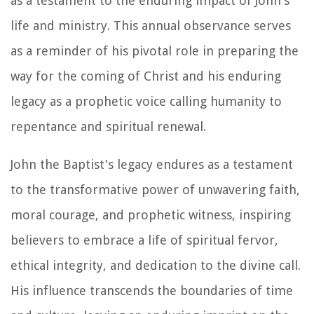
as a testament to the enduring impact of John's
life and ministry. This annual observance serves
as a reminder of his pivotal role in preparing the
way for the coming of Christ and his enduring
legacy as a prophetic voice calling humanity to
repentance and spiritual renewal.
John the Baptist's legacy endures as a testament
to the transformative power of unwavering faith,
moral courage, and prophetic witness, inspiring
believers to embrace a life of spiritual fervor,
ethical integrity, and dedication to the divine call.
His influence transcends the boundaries of time