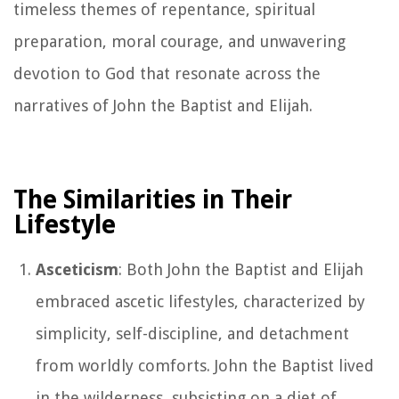
timeless themes of repentance, spiritual
preparation, moral courage, and unwavering
devotion to God that resonate across the
narratives of John the Baptist and Elijah.
The Similarities in Their
Lifestyle
Asceticism
: Both John the Baptist and Elijah
embraced ascetic lifestyles, characterized by
simplicity, self-discipline, and detachment
from worldly comforts. John the Baptist lived
in the wilderness, subsisting on a diet of