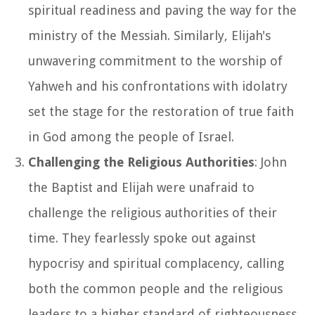
spiritual readiness and paving the way for the
ministry of the Messiah. Similarly, Elijah's
unwavering commitment to the worship of
Yahweh and his confrontations with idolatry
set the stage for the restoration of true faith
in God among the people of Israel.
Challenging the Religious Authorities
: John
the Baptist and Elijah were unafraid to
challenge the religious authorities of their
time. They fearlessly spoke out against
hypocrisy and spiritual complacency, calling
both the common people and the religious
leaders to a higher standard of righteousness