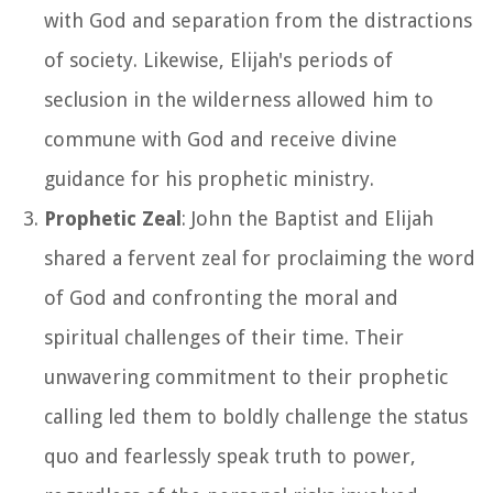
with God and separation from the distractions
of society. Likewise, Elijah's periods of
seclusion in the wilderness allowed him to
commune with God and receive divine
guidance for his prophetic ministry.
Prophetic Zeal
: John the Baptist and Elijah
shared a fervent zeal for proclaiming the word
of God and confronting the moral and
spiritual challenges of their time. Their
unwavering commitment to their prophetic
calling led them to boldly challenge the status
quo and fearlessly speak truth to power,