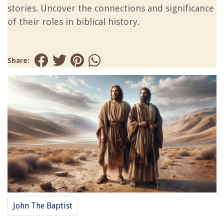
stories. Uncover the connections and significance
of their roles in biblical history.
Share:
John The Baptist