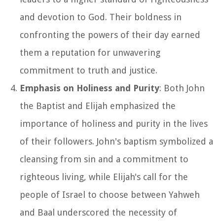
and devotion to God. Their boldness in
confronting the powers of their day earned
them a reputation for unwavering
commitment to truth and justice.
Emphasis on Holiness and Purity
: Both John
the Baptist and Elijah emphasized the
importance of holiness and purity in the lives
of their followers. John's baptism symbolized a
cleansing from sin and a commitment to
righteous living, while Elijah's call for the
people of Israel to choose between Yahweh
and Baal underscored the necessity of