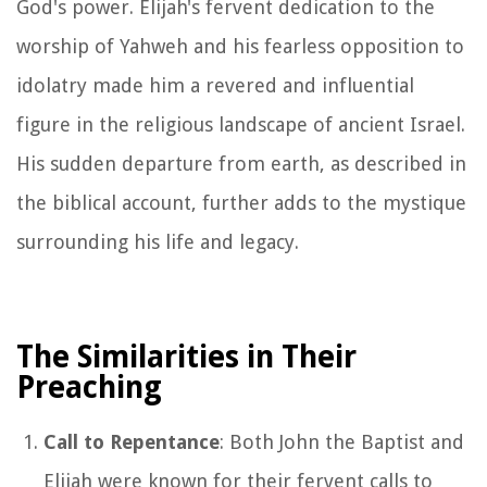
God's power. Elijah's fervent dedication to the
worship of Yahweh and his fearless opposition to
idolatry made him a revered and influential
figure in the religious landscape of ancient Israel.
His sudden departure from earth, as described in
the biblical account, further adds to the mystique
surrounding his life and legacy.
The Similarities in Their
Preaching
Call to Repentance
: Both John the Baptist and
Elijah were known for their fervent calls to