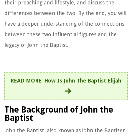
their preaching and lifestyle, and discuss the
differences between the two. By the end, you will
have a deeper understanding of the connections
between these two influential figures and the
legacy of John the Baptist.
READ MORE
:
How Is John The Baptist Elijah
The Background of John the
Baptist
John the Baptist, also known as John the Baptizer,