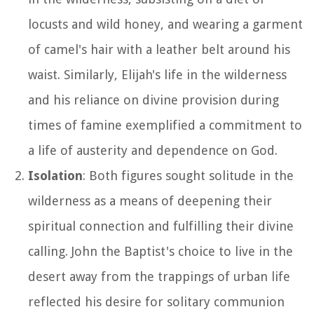
locusts and wild honey, and wearing a garment
of camel's hair with a leather belt around his
waist. Similarly, Elijah's life in the wilderness
and his reliance on divine provision during
times of famine exemplified a commitment to
a life of austerity and dependence on God.
Isolation
: Both figures sought solitude in the
wilderness as a means of deepening their
spiritual connection and fulfilling their divine
calling. John the Baptist's choice to live in the
desert away from the trappings of urban life
reflected his desire for solitary communion