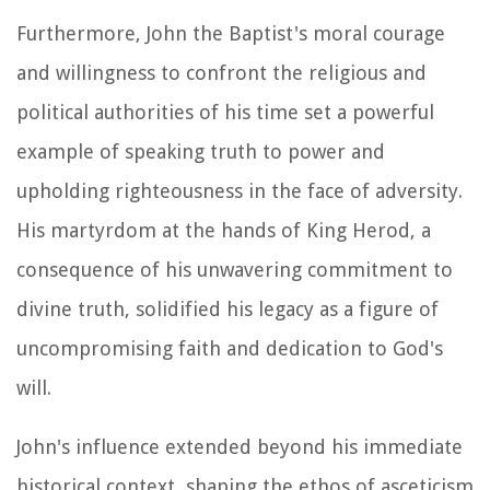
Furthermore, John the Baptist's moral courage
and willingness to confront the religious and
political authorities of his time set a powerful
example of speaking truth to power and
upholding righteousness in the face of adversity.
His martyrdom at the hands of King Herod, a
consequence of his unwavering commitment to
divine truth, solidified his legacy as a figure of
uncompromising faith and dedication to God's
will.
John's influence extended beyond his immediate
historical context, shaping the ethos of asceticism