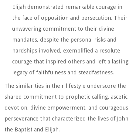
Elijah demonstrated remarkable courage in
the face of opposition and persecution. Their
unwavering commitment to their divine
mandates, despite the personal risks and
hardships involved, exemplified a resolute
courage that inspired others and left a lasting
legacy of faithfulness and steadfastness.
The similarities in their lifestyle underscore the
shared commitment to prophetic calling, ascetic
devotion, divine empowerment, and courageous
perseverance that characterized the lives of John
the Baptist and Elijah.