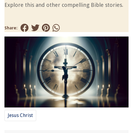
Explore this and other compelling Bible stories.
Share:
Jesus Christ