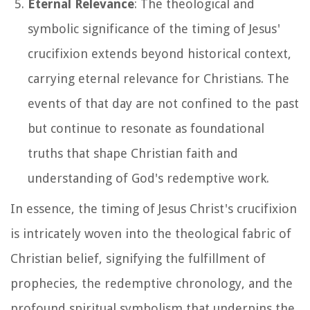
Eternal Relevance
: The theological and
symbolic significance of the timing of Jesus'
crucifixion extends beyond historical context,
carrying eternal relevance for Christians. The
events of that day are not confined to the past
but continue to resonate as foundational
truths that shape Christian faith and
understanding of God's redemptive work.
In essence, the timing of Jesus Christ's crucifixion
is intricately woven into the theological fabric of
Christian belief, signifying the fulfillment of
prophecies, the redemptive chronology, and the
profound spiritual symbolism that underpins the