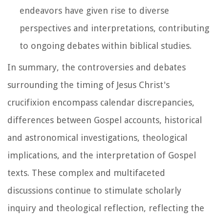
endeavors have given rise to diverse
perspectives and interpretations, contributing
to ongoing debates within biblical studies.
In summary, the controversies and debates
surrounding the timing of Jesus Christ's
crucifixion encompass calendar discrepancies,
differences between Gospel accounts, historical
and astronomical investigations, theological
implications, and the interpretation of Gospel
texts. These complex and multifaceted
discussions continue to stimulate scholarly
inquiry and theological reflection, reflecting the