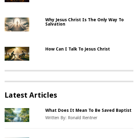
Why Jesus Christ Is The Only Way To
Salvation
How Can I Talk To Jesus Christ
Latest Articles
What Does It Mean To Be Saved Baptist
Written By:
Ronald Rentner