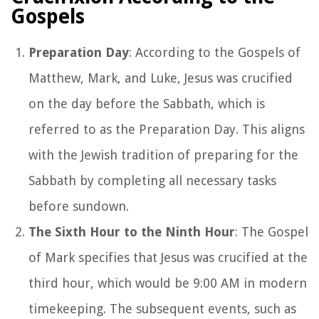
Gospels
Preparation Day
: According to the Gospels of
Matthew, Mark, and Luke, Jesus was crucified
on the day before the Sabbath, which is
referred to as the Preparation Day. This aligns
with the Jewish tradition of preparing for the
Sabbath by completing all necessary tasks
before sundown.
The Sixth Hour to the Ninth Hour
: The Gospel
of Mark specifies that Jesus was crucified at the
third hour, which would be 9:00 AM in modern
timekeeping. The subsequent events, such as