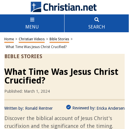
MENU
SEARCH
Home
>
Christian Videos
>
Bible Stories
>
What Time Was Jesus Christ Crucified?
BIBLE STORIES
What Time Was Jesus Christ
Crucified?
Published: March 1, 2024
Reviewed by:
Written by:
Ronald Rentner
Ericka Andersen
Discover the biblical account of Jesus Christ's
crucifixion and the significance of the timing.