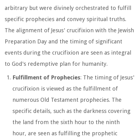
arbitrary but were divinely orchestrated to fulfill
specific prophecies and convey spiritual truths.
The alignment of Jesus' crucifixion with the Jewish
Preparation Day and the timing of significant
events during the crucifixion are seen as integral
to God's redemptive plan for humanity.
Fulfillment of Prophecies
: The timing of Jesus'
crucifixion is viewed as the fulfillment of
numerous Old Testament prophecies. The
specific details, such as the darkness covering
the land from the sixth hour to the ninth
hour, are seen as fulfilling the prophetic