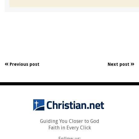
Previous post
Next post
Guiding You Closer to God
Faith in Every Click
Follow us: