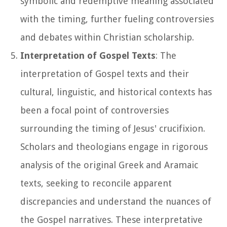
symbolic and redemptive meaning associated
with the timing, further fueling controversies
and debates within Christian scholarship.
Interpretation of Gospel Texts
: The
interpretation of Gospel texts and their
cultural, linguistic, and historical contexts has
been a focal point of controversies
surrounding the timing of Jesus' crucifixion.
Scholars and theologians engage in rigorous
analysis of the original Greek and Aramaic
texts, seeking to reconcile apparent
discrepancies and understand the nuances of
the Gospel narratives. These interpretative