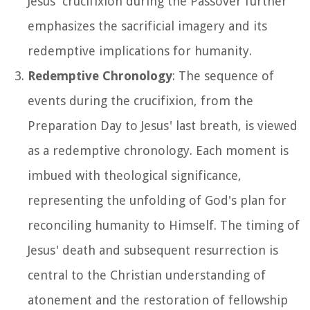
Jesus' crucifixion during the Passover further
emphasizes the sacrificial imagery and its
redemptive implications for humanity.
Redemptive Chronology
: The sequence of
events during the crucifixion, from the
Preparation Day to Jesus' last breath, is viewed
as a redemptive chronology. Each moment is
imbued with theological significance,
representing the unfolding of God's plan for
reconciling humanity to Himself. The timing of
Jesus' death and subsequent resurrection is
central to the Christian understanding of
atonement and the restoration of fellowship