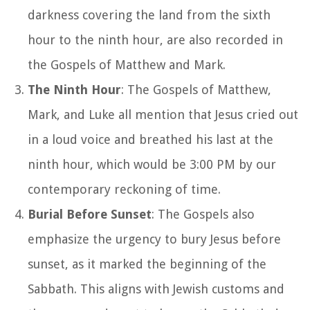
darkness covering the land from the sixth
hour to the ninth hour, are also recorded in
the Gospels of Matthew and Mark.
The Ninth Hour
: The Gospels of Matthew,
Mark, and Luke all mention that Jesus cried out
in a loud voice and breathed his last at the
ninth hour, which would be 3:00 PM by our
contemporary reckoning of time.
Burial Before Sunset
: The Gospels also
emphasize the urgency to bury Jesus before
sunset, as it marked the beginning of the
Sabbath. This aligns with Jewish customs and