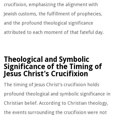
crucifixion, emphasizing the alignment with
Jewish customs, the fulfillment of prophecies,
and the profound theological significance
attributed to each moment of that fateful day.
Theological and Symbolic
Significance of the Timing of
Jesus Christ's Crucifixion
The timing of Jesus Christ's crucifixion holds
profound theological and symbolic significance in
Christian belief. According to Christian theology,
the events surrounding the crucifixion were not