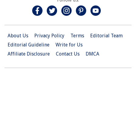
About Us
Privacy Policy
Terms
Editorial Team
Editorial Guideline
Write for Us
Affiliate Disclosure
Contact Us
DMCA
© 2026 Christian.Net. All Right Reserved.