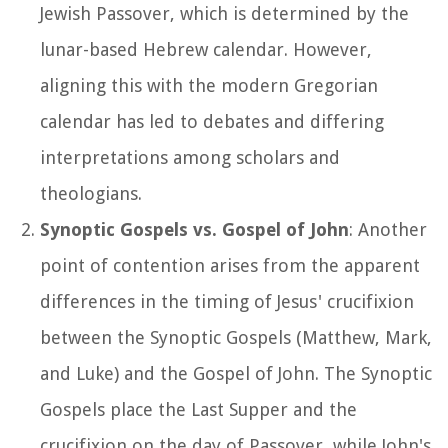
Jewish Passover, which is determined by the
lunar-based Hebrew calendar. However,
aligning this with the modern Gregorian
calendar has led to debates and differing
interpretations among scholars and
theologians.
Synoptic Gospels vs. Gospel of John
: Another
point of contention arises from the apparent
differences in the timing of Jesus' crucifixion
between the Synoptic Gospels (Matthew, Mark,
and Luke) and the Gospel of John. The Synoptic
Gospels place the Last Supper and the
crucifixion on the day of Passover, while John's