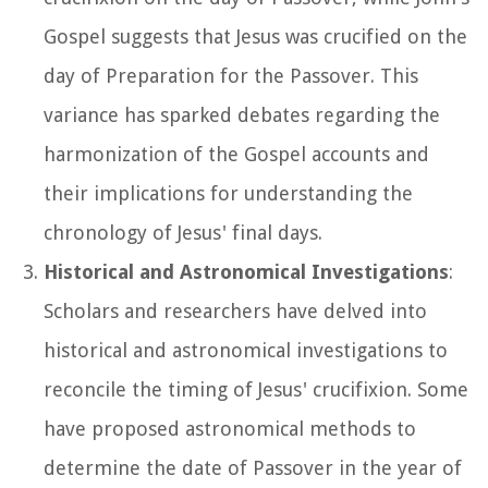
Gospel suggests that Jesus was crucified on the
day of Preparation for the Passover. This
variance has sparked debates regarding the
harmonization of the Gospel accounts and
their implications for understanding the
chronology of Jesus' final days.
Historical and Astronomical Investigations
:
Scholars and researchers have delved into
historical and astronomical investigations to
reconcile the timing of Jesus' crucifixion. Some
have proposed astronomical methods to
determine the date of Passover in the year of