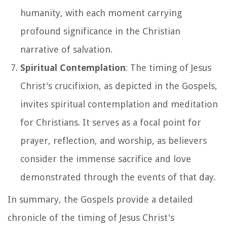
humanity, with each moment carrying
profound significance in the Christian
narrative of salvation.
Spiritual Contemplation
: The timing of Jesus
Christ's crucifixion, as depicted in the Gospels,
invites spiritual contemplation and meditation
for Christians. It serves as a focal point for
prayer, reflection, and worship, as believers
consider the immense sacrifice and love
demonstrated through the events of that day.
In summary, the Gospels provide a detailed
chronicle of the timing of Jesus Christ's