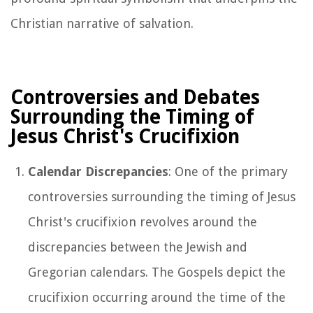
Christian narrative of salvation.
Controversies and Debates
Surrounding the Timing of
Jesus Christ's Crucifixion
Calendar Discrepancies
: One of the primary
controversies surrounding the timing of Jesus
Christ's crucifixion revolves around the
discrepancies between the Jewish and
Gregorian calendars. The Gospels depict the
crucifixion occurring around the time of the