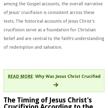
among the Gospel accounts, the overall narrative
of Jesus' crucifixion is consistent across these
texts. The historical accounts of Jesus Christ's
crucifixion serve as a foundation for Christian
belief and are central to the faith's understanding
of redemption and salvation.
READ MORE
:
Why Was Jesus Christ Crucified
The Timing of Jesus Christ's
Crucifixion According to the