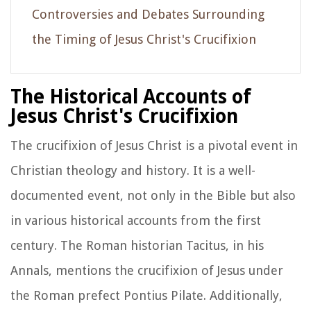
Controversies and Debates Surrounding
the Timing of Jesus Christ's Crucifixion
The Historical Accounts of
Jesus Christ's Crucifixion
The crucifixion of Jesus Christ is a pivotal event in
Christian theology and history. It is a well-
documented event, not only in the Bible but also
in various historical accounts from the first
century. The Roman historian Tacitus, in his
Annals, mentions the crucifixion of Jesus under
the Roman prefect Pontius Pilate. Additionally,