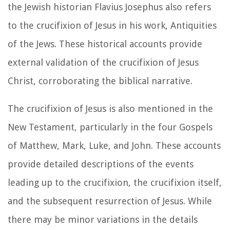
the Jewish historian Flavius Josephus also refers
to the crucifixion of Jesus in his work, Antiquities
of the Jews. These historical accounts provide
external validation of the crucifixion of Jesus
Christ, corroborating the biblical narrative.
The crucifixion of Jesus is also mentioned in the
New Testament, particularly in the four Gospels
of Matthew, Mark, Luke, and John. These accounts
provide detailed descriptions of the events
leading up to the crucifixion, the crucifixion itself,
and the subsequent resurrection of Jesus. While
there may be minor variations in the details