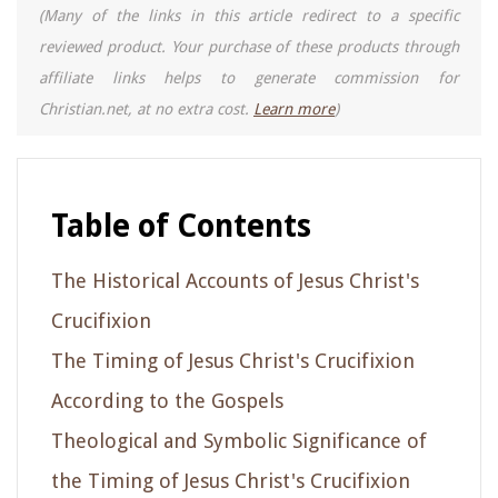
(Many of the links in this article redirect to a specific
reviewed product. Your purchase of these products through
affiliate links helps to generate commission for
Christian.net, at no extra cost.
Learn more
)
Table of Contents
The Historical Accounts of Jesus Christ's
Crucifixion
The Timing of Jesus Christ's Crucifixion
According to the Gospels
Theological and Symbolic Significance of
the Timing of Jesus Christ's Crucifixion