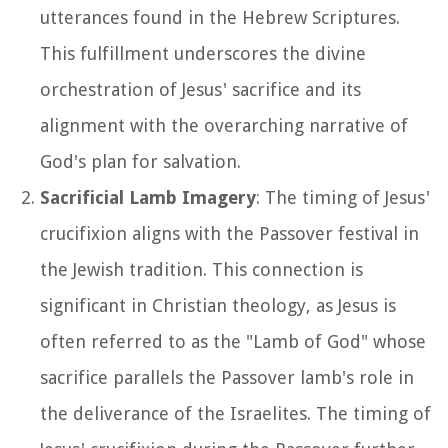
utterances found in the Hebrew Scriptures.
This fulfillment underscores the divine
orchestration of Jesus' sacrifice and its
alignment with the overarching narrative of
God's plan for salvation.
Sacrificial Lamb Imagery
: The timing of Jesus'
crucifixion aligns with the Passover festival in
the Jewish tradition. This connection is
significant in Christian theology, as Jesus is
often referred to as the "Lamb of God" whose
sacrifice parallels the Passover lamb's role in
the deliverance of the Israelites. The timing of