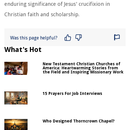
enduring significance of Jesus' crucifixion in
Christian faith and scholarship.
Was this page helpful?
What's Hot
New Testament Christian Churches of
America: Heartwarming Stories from
the Field and Inspiring Missionary Work
15 Prayers For Job Interviews
Who Designed Thorncrown Chapel?