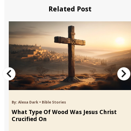
Related Post
By:
Alexa Dark
•
Bible Stories
What Type Of Wood Was Jesus Christ
Crucified On