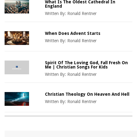
What Is The Oldest Cathedral In
England
Written By:
Ronald Rentner
When Does Advent Starts
Written By:
Ronald Rentner
Spirit Of The Loving God, Fall Fresh On
Me | Christian Songs For Kids
Written By:
Ronald Rentner
Christian Theology On Heaven And Hell
Written By:
Ronald Rentner