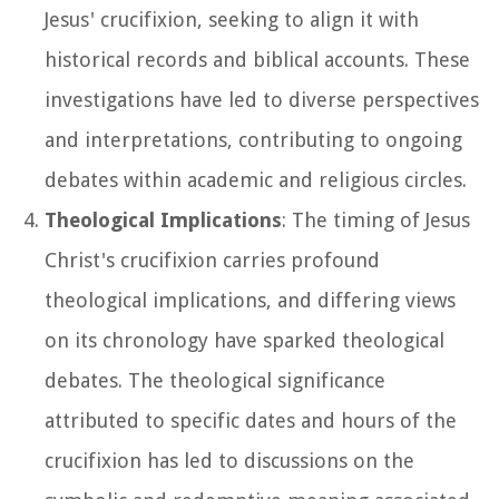
Jesus' crucifixion, seeking to align it with
historical records and biblical accounts. These
investigations have led to diverse perspectives
and interpretations, contributing to ongoing
debates within academic and religious circles.
Theological Implications
: The timing of Jesus
Christ's crucifixion carries profound
theological implications, and differing views
on its chronology have sparked theological
debates. The theological significance
attributed to specific dates and hours of the
crucifixion has led to discussions on the