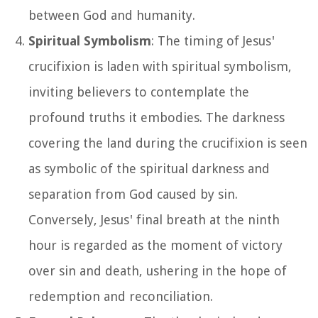
between God and humanity.
Spiritual Symbolism
: The timing of Jesus'
crucifixion is laden with spiritual symbolism,
inviting believers to contemplate the
profound truths it embodies. The darkness
covering the land during the crucifixion is seen
as symbolic of the spiritual darkness and
separation from God caused by sin.
Conversely, Jesus' final breath at the ninth
hour is regarded as the moment of victory
over sin and death, ushering in the hope of
redemption and reconciliation.