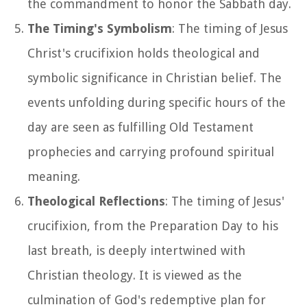
the commandment to honor the Sabbath day.
The Timing's Symbolism
: The timing of Jesus
Christ's crucifixion holds theological and
symbolic significance in Christian belief. The
events unfolding during specific hours of the
day are seen as fulfilling Old Testament
prophecies and carrying profound spiritual
meaning.
Theological Reflections
: The timing of Jesus'
crucifixion, from the Preparation Day to his
last breath, is deeply intertwined with
Christian theology. It is viewed as the
culmination of God's redemptive plan for