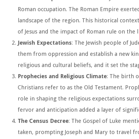
Roman occupation. The Roman Empire exerted sig
landscape of the region. This historical contex
of Jesus and the impact of Roman rule on the li
Jewish Expectations
: The Jewish people of Jud
them from oppression and establish a new king
religious and cultural beliefs, and it set the s
Prophecies and Religious Climate
: The birth 
Christians refer to as the Old Testament. Proph
role in shaping the religious expectations surr
fervor and anticipation added a layer of signifi
The Census Decree
: The Gospel of Luke menti
taken, prompting Joseph and Mary to travel fro