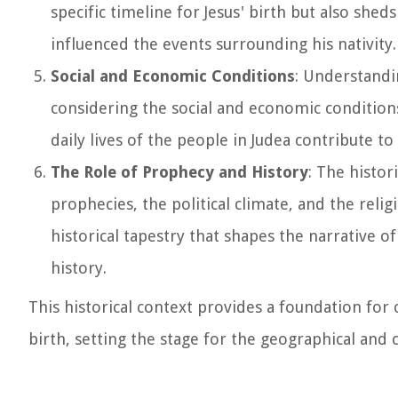
specific timeline for Jesus' birth but also shed
influenced the events surrounding his nativity.
Social and Economic Conditions
: Understandin
considering the social and economic conditions
daily lives of the people in Judea contribute to
The Role of Prophecy and History
: The histor
prophecies, the political climate, and the relig
historical tapestry that shapes the narrative of
history.
This historical context provides a foundation for
birth, setting the stage for the geographical and c