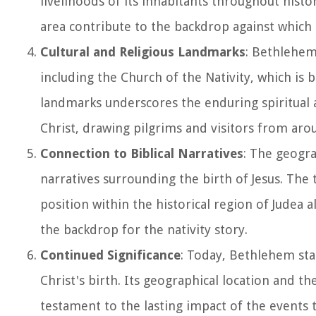
livelihoods of its inhabitants throughout histo
area contribute to the backdrop against which t
Cultural and Religious Landmarks
: Bethlehem 
including the Church of the Nativity, which is b
landmarks underscores the enduring spiritual 
Christ, drawing pilgrims and visitors from aro
Connection to Biblical Narratives
: The geogra
narratives surrounding the birth of Jesus. The t
position within the historical region of Judea 
the backdrop for the nativity story.
Continued Significance
: Today, Bethlehem sta
Christ's birth. Its geographical location and th
testament to the lasting impact of the events 