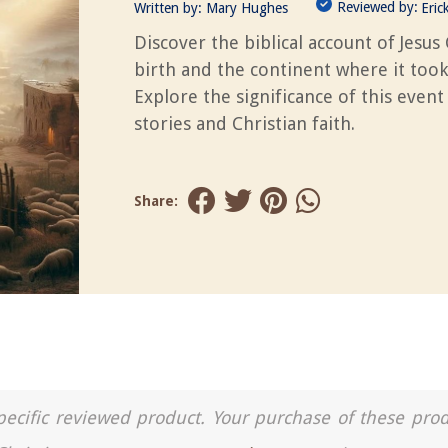
Reviewed by:
Written by:
Mary Hughes
Eric
Discover the biblical account of Jesus 
birth and the continent where it took
Explore the significance of this event
stories and Christian faith.
Share:
a specific reviewed product. Your purchase of these pro