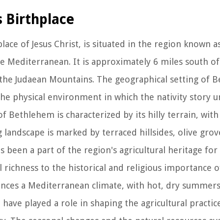
s Birthplace
lace of Jesus Christ, is situated in the region known a
he Mediterranean. It is approximately 6 miles south of
n the Judaean Mountains. The geographical setting of
he physical environment in which the nativity story u
f Bethlehem is characterized by its hilly terrain, with
 landscape is marked by terraced hillsides, olive grov
s been a part of the region's agricultural heritage for
al richness to the historical and religious importance
nces a Mediterranean climate, with hot, dry summers
have played a role in shaping the agricultural practic