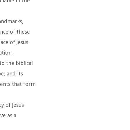
ilable in the
landmarks,
ence of these
ace of Jesus
ation.
o the biblical
e, and its
ments that form
y of Jesus
rve as a