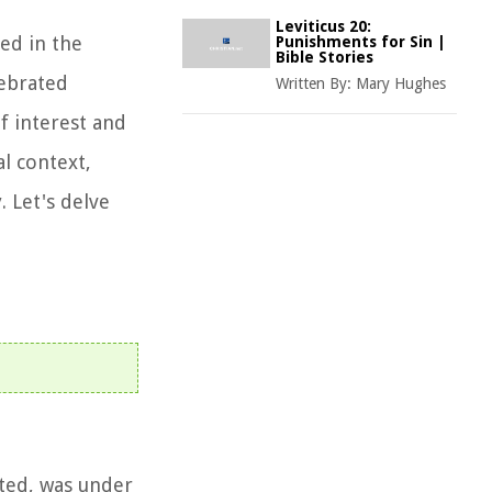
Leviticus 20:
ted in the
Punishments for Sin |
Bible Stories
lebrated
Written By:
Mary Hughes
f interest and
al context,
. Let's delve
ated, was under