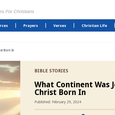
es For Christians
rces
Prayers
Verses
Christian Life
st Born In
BIBLE STORIES
What Continent Was J
Christ Born In
Published: February 29, 2024