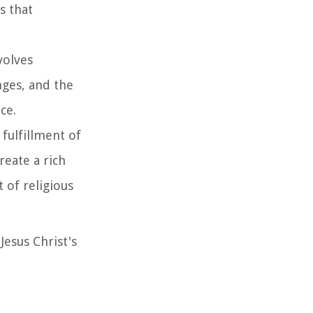
s that
volves
nges, and the
ce.
 fulfillment of
reate a rich
t of religious
Jesus Christ's