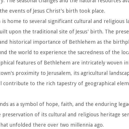
ry. The seasonal changes and the natural resources ava
he events of Jesus Christ's birth took place.
is home to several significant cultural and religious 
uilt upon the traditional site of Jesus' birth. The pres
and historical importance of Bethlehem as the birthpl
und the world to experience the sacredness of the loc
phical features of Bethlehem are intricately woven int
own's proximity to Jerusalem, its agricultural landscap
all contribute to the rich tapestry of geographical ele
nds as a symbol of hope, faith, and the enduring legac
e preservation of its cultural and religious heritage se
that unfolded there over two millennia ago.