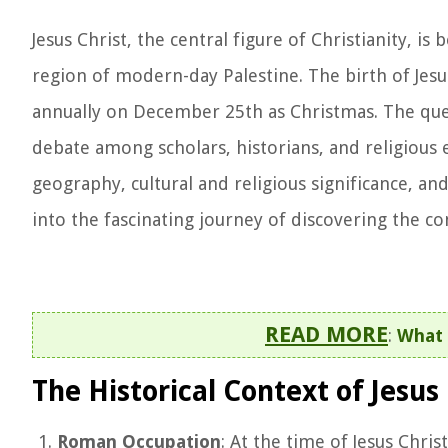
Jesus Christ, the central figure of Christianity, 
region of modern-day Palestine. The birth of Jesus
annually on December 25th as Christmas. The quest
debate among scholars, historians, and religious en
geography, cultural and religious significance, and
into the fascinating journey of discovering the c
READ MORE
:
What 
The Historical Context of Jesus 
Roman Occupation
: At the time of Jesus Chri