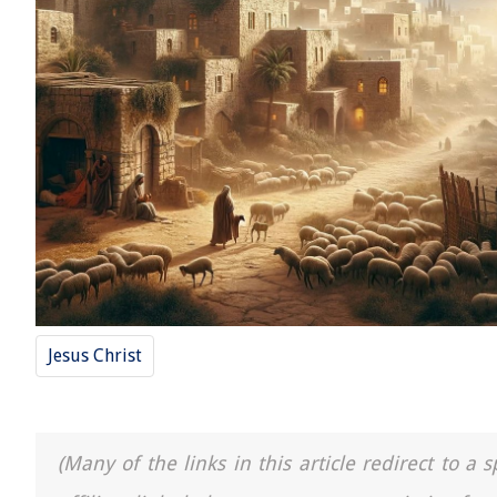
Jesus Christ
(Many of the links in this article redirect to 