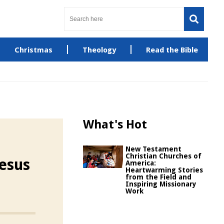
Christmas
Theology
Read the Bible
What's Hot
New Testament
Christian Churches of
esus
America:
Heartwarming Stories
from the Field and
Inspiring Missionary
Work