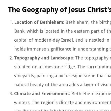
The Geography of Jesus Christ'
Location of Bethlehem
: Bethlehem, the birthp
Bank, which is located in the eastern part of t
capital of modern-day Israel, and is nestled i
holds immense significance in understanding t
Topography and Landscape
: The topography o
situated on a limestone ridge. The surrounding
vineyards, painting a picturesque scene that ha
natural beauty of the area adds a layer of visu
Climate and Environment
: Bethlehem experie
winters. The region's climate and environment 