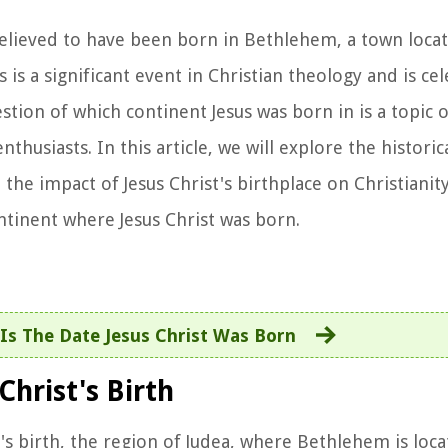
is believed to have been born in Bethlehem, a town loca
 is a significant event in Christian theology and is ce
ion of which continent Jesus was born in is a topic o
thusiasts. In this article, we will explore the historic
 the impact of Jesus Christ's birthplace on Christianity
ontinent where Jesus Christ was born.
Is The Date Jesus Christ Was Born
Christ's Birth
st's birth, the region of Judea, where Bethlehem is loc