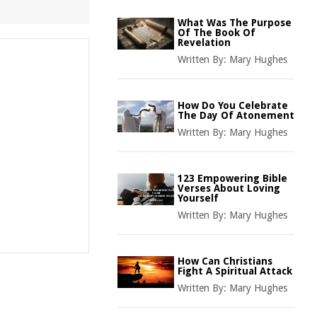
What Was The Purpose
Of The Book Of
Revelation
Written By:
Mary Hughes
How Do You Celebrate
The Day Of Atonement
Written By:
Mary Hughes
123 Empowering Bible
Verses About Loving
Yourself
Written By:
Mary Hughes
How Can Christians
Fight A Spiritual Attack
Written By:
Mary Hughes