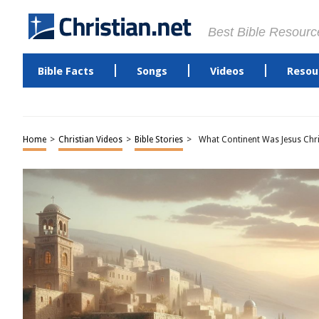
Best Bible Resourc
Bible Facts
Songs
Videos
Resou
Home
>
Christian Videos
>
Bible Stories
>
What Continent Was Jesus Chri