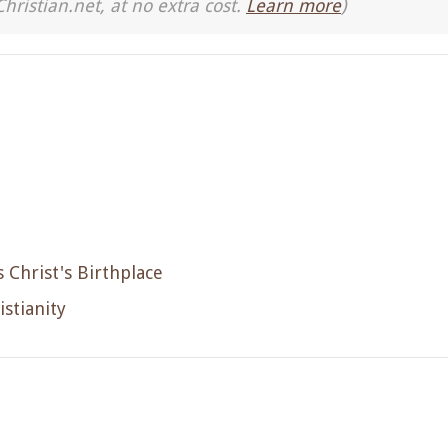
Christian.net, at no extra cost.
Learn more
)
s Christ's Birthplace
istianity