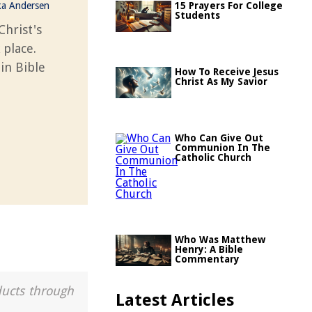
ka Andersen
15 Prayers For College
Students
Christ's
 place.
 in Bible
How To Receive Jesus
Christ As My Savior
Who Can Give Out
Communion In The
Catholic Church
Who Was Matthew
Henry: A Bible
Commentary
ducts through
Latest Articles