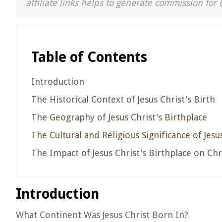
affiliate links helps to generate commission for 
Table of Contents
Introduction
The Historical Context of Jesus Christ's Birth
The Geography of Jesus Christ's Birthplace
The Cultural and Religious Significance of Jesu
The Impact of Jesus Christ's Birthplace on Chr
Introduction
What Continent Was Jesus Christ Born In?