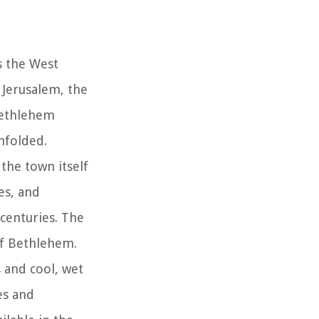
s the West
 Jerusalem, the
 Bethlehem
nfolded.
 the town itself
es, and
 centuries. The
 of Bethlehem.
 and cool, wet
es and