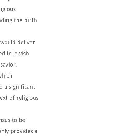
ligious
nding the birth
 would deliver
d in Jewish
savior.
which
 a significant
ext of religious
nsus to be
only provides a