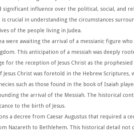
nificant influence over the political, social, and re
t is crucial in understanding the circumstances surrou
ves of the people living in Judea.
ea were awaiting the arrival of a messianic figure who
dom. This anticipation of a messiah was deeply roote
tage for the reception of Jesus Christ as the prophesied 
of Jesus Christ was foretold in the Hebrew Scriptures, 
ecies such as those found in the book of Isaiah played
ounding the arrival of the Messiah. The historical cont
cance to the birth of Jesus.
ons a decree from Caesar Augustus that required a ce
m Nazareth to Bethlehem. This historical detail not 