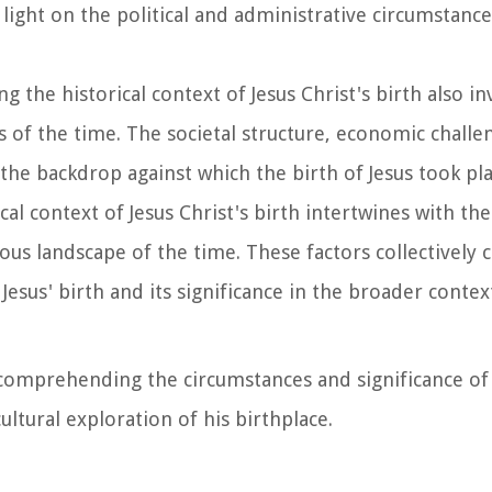
s light on the political and administrative circumstance
g the historical context of Jesus Christ's birth also in
 of the time. The societal structure, economic challe
 the backdrop against which the birth of Jesus took pla
ical context of Jesus Christ's birth intertwines with the
ious landscape of the time. These factors collectively c
 Jesus' birth and its significance in the broader contex
 comprehending the circumstances and significance of 
ultural exploration of his birthplace.