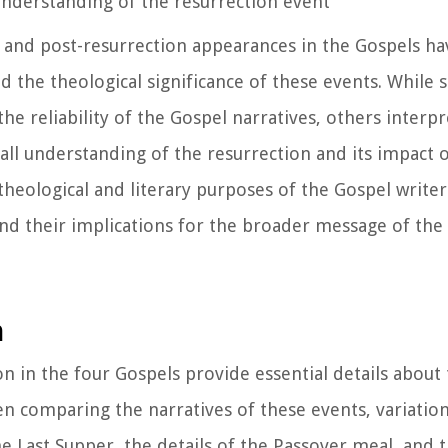
understanding of the resurrection event
on and post-resurrection appearances in the Gospels 
nd the theological significance of these events. While
the reliability of the Gospel narratives, others interp
ll understanding of the resurrection and its impact o
heological and literary purposes of the Gospel writer
 and their implications for the broader message of the
n
n in the four Gospels provide essential details about 
n comparing the narratives of these events, variatio
e Last Supper, the details of the Passover meal, and 