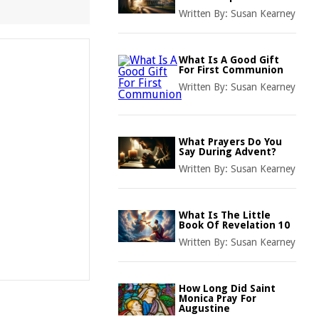
Written By:
Susan Kearney
What Is A Good Gift
For First Communion
Written By:
Susan Kearney
What Prayers Do You
Say During Advent?
Written By:
Susan Kearney
What Is The Little
Book Of Revelation 10
Written By:
Susan Kearney
How Long Did Saint
Monica Pray For
Augustine