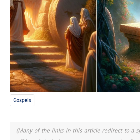
Gospels
(Many of the links in this article redirect to 