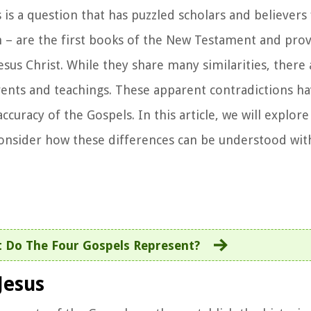
is a question that has puzzled scholars and believers 
 – are the first books of the New Testament and pro
Jesus Christ. While they share many similarities, there 
events and teachings. These apparent contradictions ha
ccuracy of the Gospels. In this article, we will explor
onsider how these differences can be understood wit
 Do The Four Gospels Represent?
Jesus