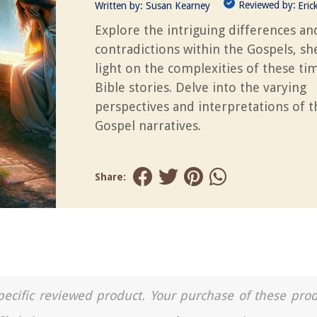
Reviewed by:
Written by:
Susan Kearney
Eric
Explore the intriguing differences an
contradictions within the Gospels, s
light on the complexities of these ti
Bible stories. Delve into the varying
perspectives and interpretations of t
Gospel narratives.
Share:
a specific reviewed product. Your purchase of these pro