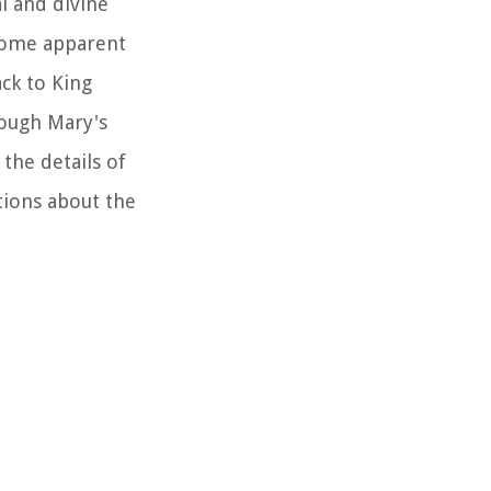
al and divine
 some apparent
ack to King
rough Mary's
 the details of
stions about the