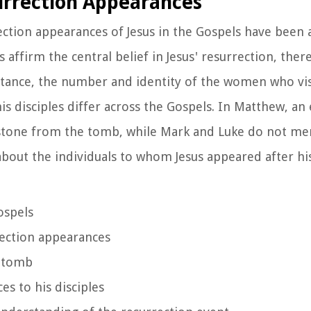
urrection Appearances
ction appearances of Jesus in the Gospels have been a
 affirm the central belief in Jesus' resurrection, there
instance, the number and identity of the women who v
is disciples differ across the Gospels. In Matthew, an
 stone from the tomb, while Mark and Luke do not men
 about the individuals to whom Jesus appeared after hi
ospels
rrection appearances
e tomb
es to his disciples