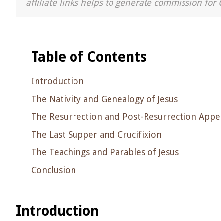
affiliate links helps to generate commission for 
Table of Contents
Introduction
The Nativity and Genealogy of Jesus
The Resurrection and Post-Resurrection Appe
The Last Supper and Crucifixion
The Teachings and Parables of Jesus
Conclusion
Introduction