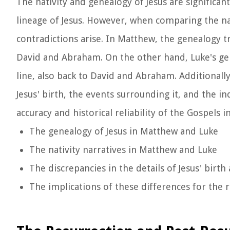
The nativity and genealogy of Jesus are significant
lineage of Jesus. However, when comparing the n
contradictions arise. In Matthew, the genealogy tr
David and Abraham. On the other hand, Luke's genea
line, also back to David and Abraham. Additionally
Jesus' birth, the events surrounding it, and the i
accuracy and historical reliability of the Gospels i
The genealogy of Jesus in Matthew and Luke
The nativity narratives in Matthew and Luke
The discrepancies in the details of Jesus' birth
The implications of these differences for the r