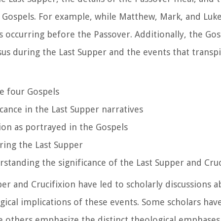
he Gospels. For example, while Matthew, Mark, and Luke
s occurring before the Passover. Additionally, the Gos
sus during the Last Supper and the events that transp
he four Gospels
icance in the Last Supper narratives
ion as portrayed in the Gospels
ring the Last Supper
rstanding the significance of the Last Supper and Cruc
er and Crucifixion have led to scholarly discussions a
logical implications of these events. Some scholars ha
le others emphasize the distinct theological emphases