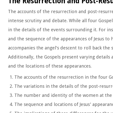
The Resurrection and Post-Res
The accounts of the resurrection and post-resurre
intense scrutiny and debate. While all four Gospels
in the details of the events surrounding it. For 
and the sequence of the appearances of Jesus to h
accompanies the angel's descent to roll back the
Additionally, the Gospels present varying details
and the locations of these appearances.
The accounts of the resurrection in the four G
The variations in the details of the post-resu
The number and identity of the women at th
The sequence and locations of Jesus' appearanc