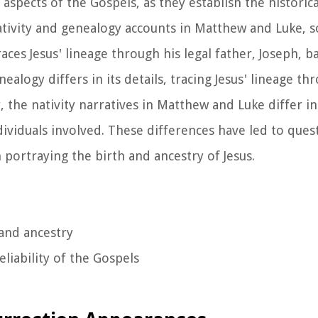
 aspects of the Gospels, as they establish the historic
ativity and genealogy accounts in Matthew and Luke,
aces Jesus' lineage through his legal father, Joseph, b
logy differs in its details, tracing Jesus' lineage th
, the nativity narratives in Matthew and Luke differ in
ndividuals involved. These differences have led to que
n portraying the birth and ancestry of Jesus.
 and ancestry
eliability of the Gospels