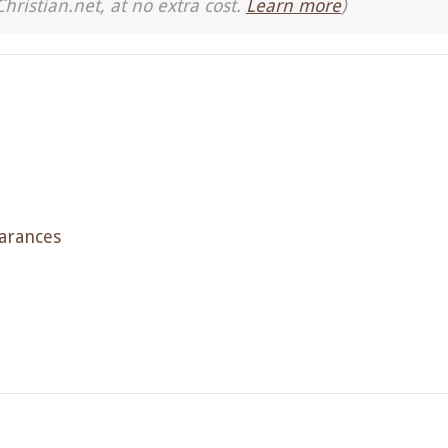
Christian.net, at no extra cost.
Learn more
)
arances