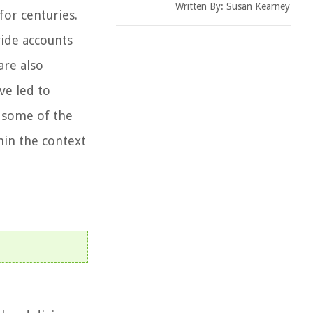
Written By:
Susan Kearney
for centuries.
vide accounts
are also
ve led to
e some of the
hin the context