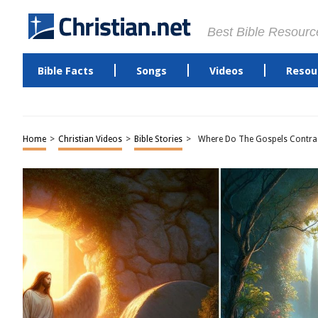
Best Bible Resourc
Bible Facts
Songs
Videos
Resou
Home
>
Christian Videos
>
Bible Stories
>
Where Do The Gospels Contrad