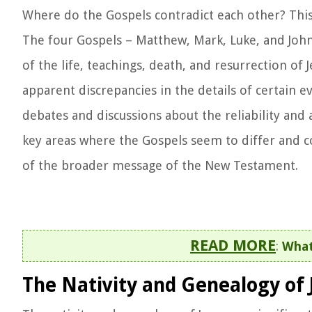
Where do the Gospels contradict each other? This 
The four Gospels – Matthew, Mark, Luke, and John
of the life, teachings, death, and resurrection of 
apparent discrepancies in the details of certain 
debates and discussions about the reliability and a
key areas where the Gospels seem to differ and c
of the broader message of the New Testament.
READ MORE
:
What
The Nativity and Genealogy of 