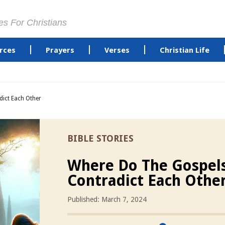
es For Christians
rces
Prayers
Verses
Christian Life
ict Each Other
BIBLE STORIES
Where Do The Gospel
Contradict Each Othe
Published: March 7, 2024