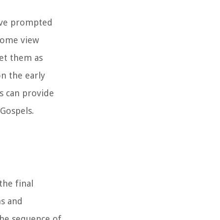
have prompted
 some view
ret them as
n the early
s can provide
 Gospels.
the final
ns and
the sequence of