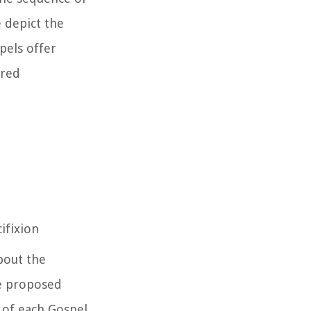
 depict the
pels offer
ired
ifixion
bout the
ve proposed
 of each Gospel