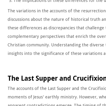
The implications of these differences for the 
The variations in the accounts of the resurrecti
discussions about the nature of historical truth a
these differences as discrepancies that challenge 
complementary perspectives that enrich the overa
Christian community. Understanding the diverse t
insights into the significance of these variations
The Last Supper and Crucifixio
The accounts of the Last Supper and the Crucifixio
moments of Jesus' earthly ministry. However, whe
apparent contradictions emerge. The timing of th