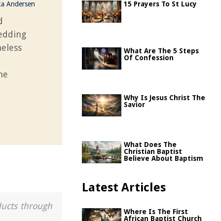
ka Andersen
15 Prayers To St Lucy
d
hedding
meless
What Are The 5 Steps
Of Confession
he
Why Is Jesus Christ The
Savior
What Does The
Christian Baptist
Believe About Baptism
Latest Articles
ducts through
Where Is The First
African Baptist Church