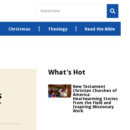
Christmas
Theology
Read the Bible
What's Hot
New Testament
Christian Churches of
s
America:
Heartwarming Stories
r
from the Field and
Inspiring Missionary
Work