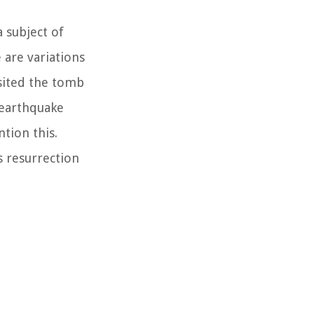
 subject of
 are variations
isited the tomb
 earthquake
tion this.
s resurrection