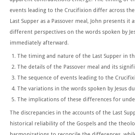
events leading to the Crucifixion differ across t
Last Supper as a Passover meal, John presents it a
different perspectives on the words spoken by Je
immediately afterward.
The timing and nature of the Last Supper in t
The details of the Passover meal and its signif
The sequence of events leading to the Crucifix
The variations in the words spoken by Jesus du
The implications of these differences for unde
The discrepancies in the accounts of the Last Supp
historical reliability of the Gospels and the theo
harmonizations to reconcile the differences, whi