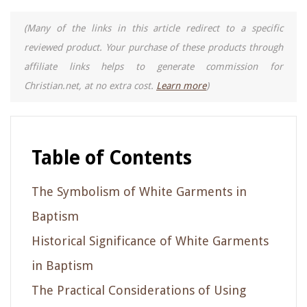
(Many of the links in this article redirect to a specific
reviewed product. Your purchase of these products through
affiliate links helps to generate commission for
Christian.net, at no extra cost.
Learn more
)
Table of Contents
The Symbolism of White Garments in
Baptism
Historical Significance of White Garments
in Baptism
The Practical Considerations of Using