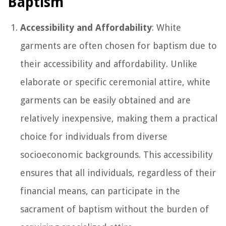
Baptism
Accessibility and Affordability
: White
garments are often chosen for baptism due to
their accessibility and affordability. Unlike
elaborate or specific ceremonial attire, white
garments can be easily obtained and are
relatively inexpensive, making them a practical
choice for individuals from diverse
socioeconomic backgrounds. This accessibility
ensures that all individuals, regardless of their
financial means, can participate in the
sacrament of baptism without the burden of