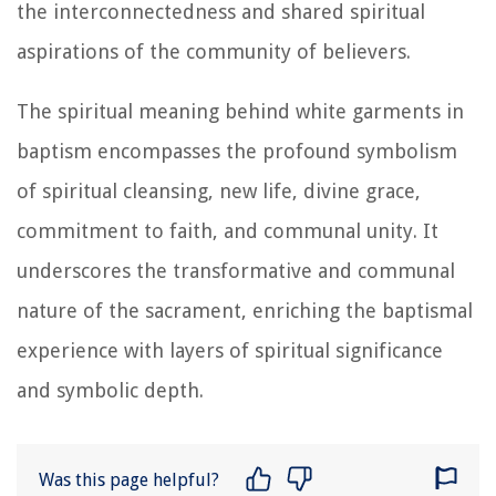
the interconnectedness and shared spiritual
aspirations of the community of believers.
The spiritual meaning behind white garments in
baptism encompasses the profound symbolism
of spiritual cleansing, new life, divine grace,
commitment to faith, and communal unity. It
underscores the transformative and communal
nature of the sacrament, enriching the baptismal
experience with layers of spiritual significance
and symbolic depth.
Was this page helpful?