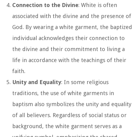
Connection to the Divine
: White is often
associated with the divine and the presence of
God. By wearing a white garment, the baptized
individual acknowledges their connection to
the divine and their commitment to living a
life in accordance with the teachings of their
faith.
Unity and Equality
: In some religious
traditions, the use of white garments in
baptism also symbolizes the unity and equality
of all believers. Regardless of social status or
background, the white garment serves as a