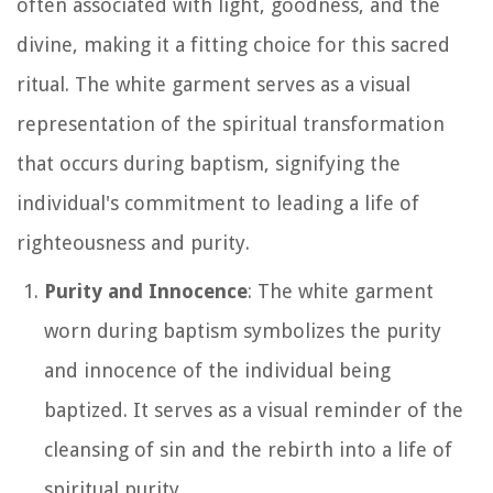
often associated with light, goodness, and the
divine, making it a fitting choice for this sacred
ritual. The white garment serves as a visual
representation of the spiritual transformation
that occurs during baptism, signifying the
individual's commitment to leading a life of
righteousness and purity.
Purity and Innocence
: The white garment
worn during baptism symbolizes the purity
and innocence of the individual being
baptized. It serves as a visual reminder of the
cleansing of sin and the rebirth into a life of
spiritual purity.