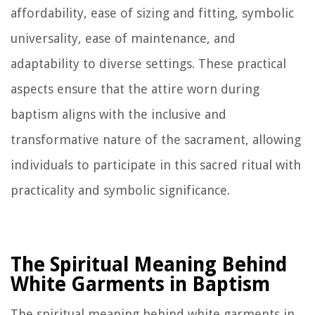
affordability, ease of sizing and fitting, symbolic
universality, ease of maintenance, and
adaptability to diverse settings. These practical
aspects ensure that the attire worn during
baptism aligns with the inclusive and
transformative nature of the sacrament, allowing
individuals to participate in this sacred ritual with
practicality and symbolic significance.
The Spiritual Meaning Behind
White Garments in Baptism
The spiritual meaning behind white garments in