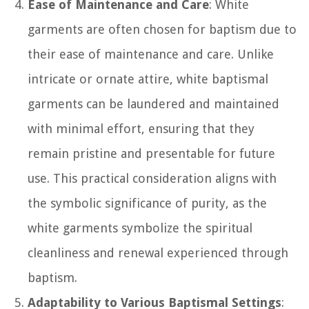
Ease of Maintenance and Care
: White
garments are often chosen for baptism due to
their ease of maintenance and care. Unlike
intricate or ornate attire, white baptismal
garments can be laundered and maintained
with minimal effort, ensuring that they
remain pristine and presentable for future
use. This practical consideration aligns with
the symbolic significance of purity, as the
white garments symbolize the spiritual
cleanliness and renewal experienced through
baptism.
Adaptability to Various Baptismal Settings
: