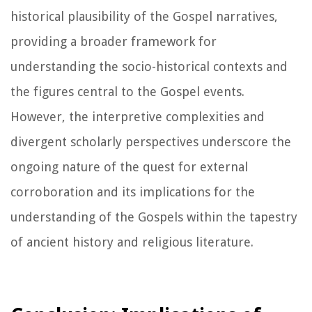
historical plausibility of the Gospel narratives,
providing a broader framework for
understanding the socio-historical contexts and
the figures central to the Gospel events.
However, the interpretive complexities and
divergent scholarly perspectives underscore the
ongoing nature of the quest for external
corroboration and its implications for the
understanding of the Gospels within the tapestry
of ancient history and religious literature.