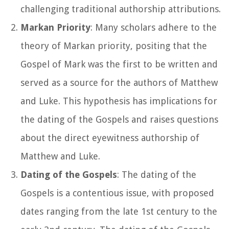
challenging traditional authorship attributions.
Markan Priority
: Many scholars adhere to the
theory of Markan priority, positing that the
Gospel of Mark was the first to be written and
served as a source for the authors of Matthew
and Luke. This hypothesis has implications for
the dating of the Gospels and raises questions
about the direct eyewitness authorship of
Matthew and Luke.
Dating of the Gospels
: The dating of the
Gospels is a contentious issue, with proposed
dates ranging from the late 1st century to the