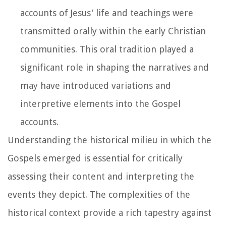
accounts of Jesus' life and teachings were
transmitted orally within the early Christian
communities. This oral tradition played a
significant role in shaping the narratives and
may have introduced variations and
interpretive elements into the Gospel
accounts.
Understanding the historical milieu in which the
Gospels emerged is essential for critically
assessing their content and interpreting the
events they depict. The complexities of the
historical context provide a rich tapestry against