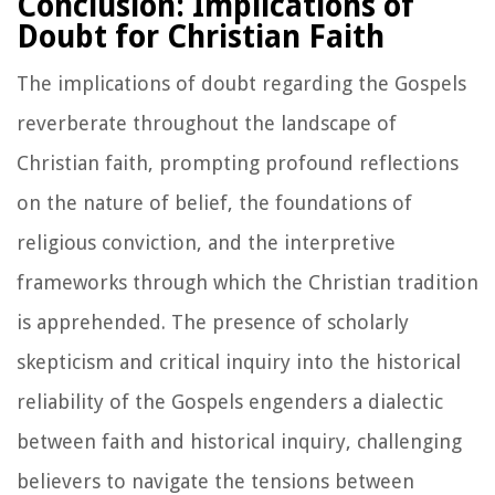
Conclusion: Implications of
Doubt for Christian Faith
The implications of doubt regarding the Gospels
reverberate throughout the landscape of
Christian faith, prompting profound reflections
on the nature of belief, the foundations of
religious conviction, and the interpretive
frameworks through which the Christian tradition
is apprehended. The presence of scholarly
skepticism and critical inquiry into the historical
reliability of the Gospels engenders a dialectic
between faith and historical inquiry, challenging
believers to navigate the tensions between