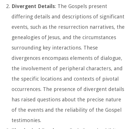
Divergent Details
: The Gospels present
differing details and descriptions of significant
events, such as the resurrection narratives, the
genealogies of Jesus, and the circumstances
surrounding key interactions. These
divergences encompass elements of dialogue,
the involvement of peripheral characters, and
the specific locations and contexts of pivotal
occurrences. The presence of divergent details
has raised questions about the precise nature
of the events and the reliability of the Gospel
testimonies.