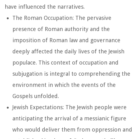
have influenced the narratives.
The Roman Occupation: The pervasive
presence of Roman authority and the
imposition of Roman law and governance
deeply affected the daily lives of the Jewish
populace. This context of occupation and
subjugation is integral to comprehending the
environment in which the events of the
Gospels unfolded.
Jewish Expectations: The Jewish people were
anticipating the arrival of a messianic figure
who would deliver them from oppression and