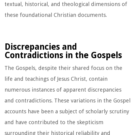
textual, historical, and theological dimensions of
these foundational Christian documents.
Discrepancies and
Contradictions in the Gospels
The Gospels, despite their shared focus on the
life and teachings of Jesus Christ, contain
numerous instances of apparent discrepancies
and contradictions. These variations in the Gospel
accounts have been a subject of scholarly scrutiny
and have contributed to the skepticism
surrounding their historical reliability and