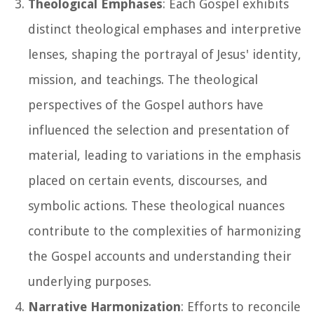
Theological Emphases
: Each Gospel exhibits
distinct theological emphases and interpretive
lenses, shaping the portrayal of Jesus' identity,
mission, and teachings. The theological
perspectives of the Gospel authors have
influenced the selection and presentation of
material, leading to variations in the emphasis
placed on certain events, discourses, and
symbolic actions. These theological nuances
contribute to the complexities of harmonizing
the Gospel accounts and understanding their
underlying purposes.
Narrative Harmonization
: Efforts to reconcile