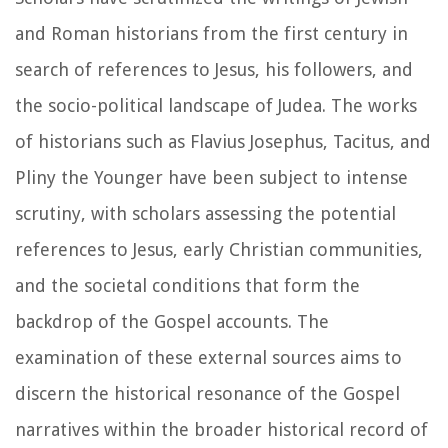
and Roman historians from the first century in
search of references to Jesus, his followers, and
the socio-political landscape of Judea. The works
of historians such as Flavius Josephus, Tacitus, and
Pliny the Younger have been subject to intense
scrutiny, with scholars assessing the potential
references to Jesus, early Christian communities,
and the societal conditions that form the
backdrop of the Gospel accounts. The
examination of these external sources aims to
discern the historical resonance of the Gospel
narratives within the broader historical record of