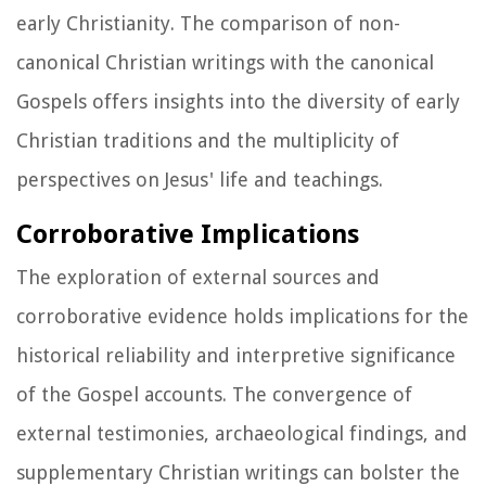
early Christianity. The comparison of non-
canonical Christian writings with the canonical
Gospels offers insights into the diversity of early
Christian traditions and the multiplicity of
perspectives on Jesus' life and teachings.
Corroborative Implications
The exploration of external sources and
corroborative evidence holds implications for the
historical reliability and interpretive significance
of the Gospel accounts. The convergence of
external testimonies, archaeological findings, and
supplementary Christian writings can bolster the