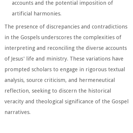
accounts and the potential imposition of
artificial harmonies.
The presence of discrepancies and contradictions
in the Gospels underscores the complexities of
interpreting and reconciling the diverse accounts
of Jesus' life and ministry. These variations have
prompted scholars to engage in rigorous textual
analysis, source criticism, and hermeneutical
reflection, seeking to discern the historical
veracity and theological significance of the Gospel
narratives.