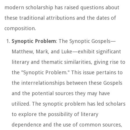
modern scholarship has raised questions about
these traditional attributions and the dates of
composition.
Synoptic Problem
: The Synoptic Gospels—
Matthew, Mark, and Luke—exhibit significant
literary and thematic similarities, giving rise to
the "Synoptic Problem." This issue pertains to
the interrelationships between these Gospels
and the potential sources they may have
utilized. The synoptic problem has led scholars
to explore the possibility of literary
dependence and the use of common sources,