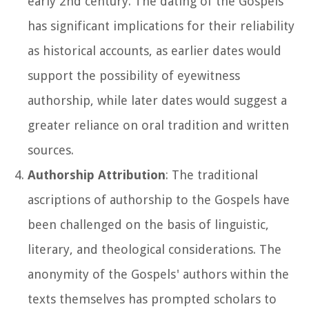
early 2nd century. The dating of the Gospels
has significant implications for their reliability
as historical accounts, as earlier dates would
support the possibility of eyewitness
authorship, while later dates would suggest a
greater reliance on oral tradition and written
sources.
Authorship Attribution
: The traditional
ascriptions of authorship to the Gospels have
been challenged on the basis of linguistic,
literary, and theological considerations. The
anonymity of the Gospels' authors within the
texts themselves has prompted scholars to