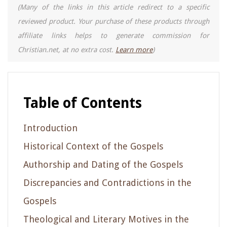
(Many of the links in this article redirect to a specific
reviewed product. Your purchase of these products through
affiliate links helps to generate commission for
Christian.net, at no extra cost.
Learn more
)
Table of Contents
Introduction
Historical Context of the Gospels
Authorship and Dating of the Gospels
Discrepancies and Contradictions in the
Gospels
Theological and Literary Motives in the