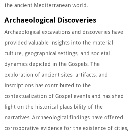
the ancient Mediterranean world.
Archaeological Discoveries
Archaeological excavations and discoveries have
provided valuable insights into the material
culture, geographical settings, and societal
dynamics depicted in the Gospels. The
exploration of ancient sites, artifacts, and
inscriptions has contributed to the
contextualization of Gospel events and has shed
light on the historical plausibility of the
narratives. Archaeological findings have offered
corroborative evidence for the existence of cities,