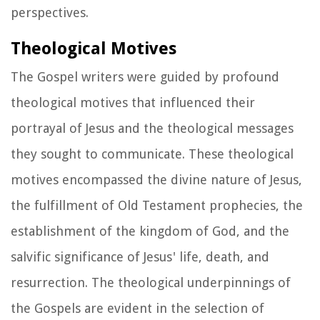
perspectives.
Theological Motives
The Gospel writers were guided by profound
theological motives that influenced their
portrayal of Jesus and the theological messages
they sought to communicate. These theological
motives encompassed the divine nature of Jesus,
the fulfillment of Old Testament prophecies, the
establishment of the kingdom of God, and the
salvific significance of Jesus' life, death, and
resurrection. The theological underpinnings of
the Gospels are evident in the selection of