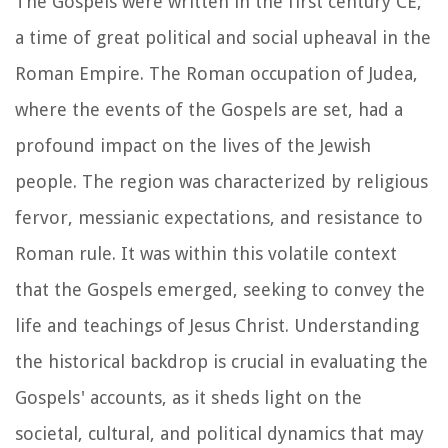
The Gospels were written in the first century CE,
a time of great political and social upheaval in the
Roman Empire. The Roman occupation of Judea,
where the events of the Gospels are set, had a
profound impact on the lives of the Jewish
people. The region was characterized by religious
fervor, messianic expectations, and resistance to
Roman rule. It was within this volatile context
that the Gospels emerged, seeking to convey the
life and teachings of Jesus Christ. Understanding
the historical backdrop is crucial in evaluating the
Gospels' accounts, as it sheds light on the
societal, cultural, and political dynamics that may