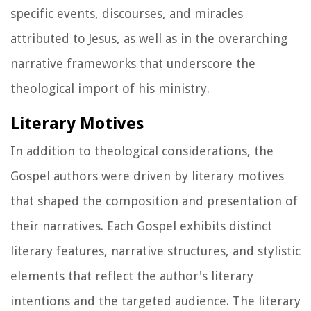
specific events, discourses, and miracles
attributed to Jesus, as well as in the overarching
narrative frameworks that underscore the
theological import of his ministry.
Literary Motives
In addition to theological considerations, the
Gospel authors were driven by literary motives
that shaped the composition and presentation of
their narratives. Each Gospel exhibits distinct
literary features, narrative structures, and stylistic
elements that reflect the author's literary
intentions and the targeted audience. The literary