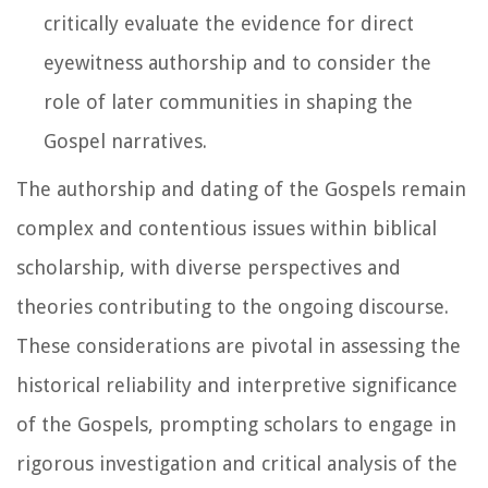
critically evaluate the evidence for direct
eyewitness authorship and to consider the
role of later communities in shaping the
Gospel narratives.
The authorship and dating of the Gospels remain
complex and contentious issues within biblical
scholarship, with diverse perspectives and
theories contributing to the ongoing discourse.
These considerations are pivotal in assessing the
historical reliability and interpretive significance
of the Gospels, prompting scholars to engage in
rigorous investigation and critical analysis of the