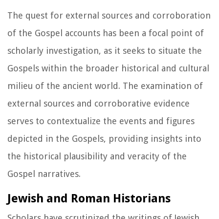
The quest for external sources and corroboration
of the Gospel accounts has been a focal point of
scholarly investigation, as it seeks to situate the
Gospels within the broader historical and cultural
milieu of the ancient world. The examination of
external sources and corroborative evidence
serves to contextualize the events and figures
depicted in the Gospels, providing insights into
the historical plausibility and veracity of the
Gospel narratives.
Jewish and Roman Historians
Scholars have scrutinized the writings of Jewish