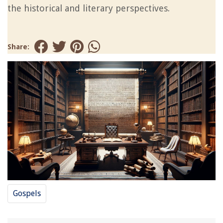
the historical and literary perspectives.
Share:
Gospels