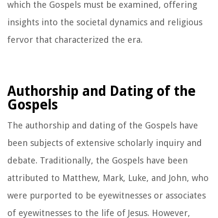
which the Gospels must be examined, offering
insights into the societal dynamics and religious
fervor that characterized the era.
Authorship and Dating of the
Gospels
The authorship and dating of the Gospels have
been subjects of extensive scholarly inquiry and
debate. Traditionally, the Gospels have been
attributed to Matthew, Mark, Luke, and John, who
were purported to be eyewitnesses or associates
of eyewitnesses to the life of Jesus. However,