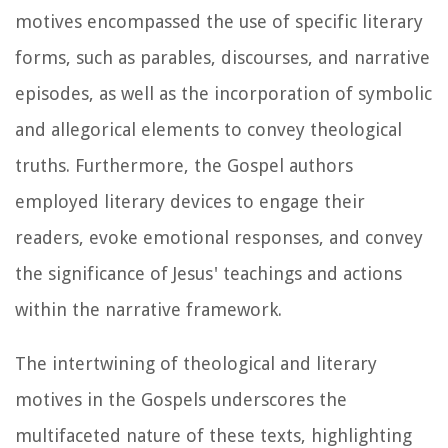
motives encompassed the use of specific literary
forms, such as parables, discourses, and narrative
episodes, as well as the incorporation of symbolic
and allegorical elements to convey theological
truths. Furthermore, the Gospel authors
employed literary devices to engage their
readers, evoke emotional responses, and convey
the significance of Jesus' teachings and actions
within the narrative framework.
The intertwining of theological and literary
motives in the Gospels underscores the
multifaceted nature of these texts, highlighting