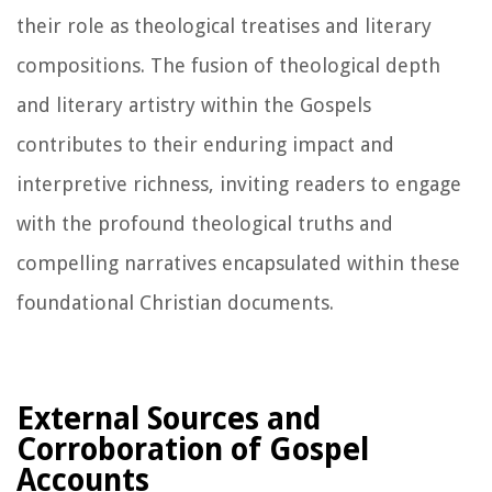
their role as theological treatises and literary
compositions. The fusion of theological depth
and literary artistry within the Gospels
contributes to their enduring impact and
interpretive richness, inviting readers to engage
with the profound theological truths and
compelling narratives encapsulated within these
foundational Christian documents.
External Sources and
Corroboration of Gospel
Accounts