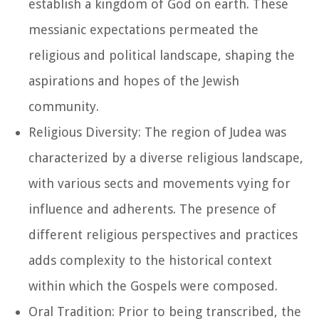
establish a kingdom of God on earth. These
messianic expectations permeated the
religious and political landscape, shaping the
aspirations and hopes of the Jewish
community.
Religious Diversity: The region of Judea was
characterized by a diverse religious landscape,
with various sects and movements vying for
influence and adherents. The presence of
different religious perspectives and practices
adds complexity to the historical context
within which the Gospels were composed.
Oral Tradition: Prior to being transcribed, the