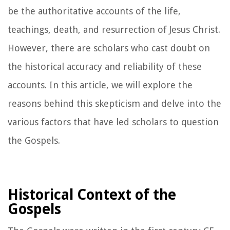
be the authoritative accounts of the life,
teachings, death, and resurrection of Jesus Christ.
However, there are scholars who cast doubt on
the historical accuracy and reliability of these
accounts. In this article, we will explore the
reasons behind this skepticism and delve into the
various factors that have led scholars to question
the Gospels.
Historical Context of the
Gospels