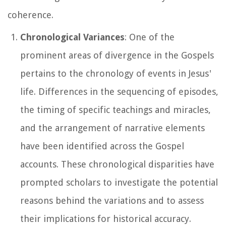
coherence.
Chronological Variances
: One of the
prominent areas of divergence in the Gospels
pertains to the chronology of events in Jesus'
life. Differences in the sequencing of episodes,
the timing of specific teachings and miracles,
and the arrangement of narrative elements
have been identified across the Gospel
accounts. These chronological disparities have
prompted scholars to investigate the potential
reasons behind the variations and to assess
their implications for historical accuracy.