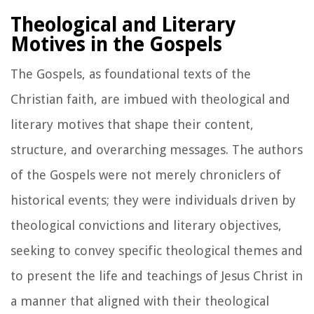
Theological and Literary
Motives in the Gospels
The Gospels, as foundational texts of the
Christian faith, are imbued with theological and
literary motives that shape their content,
structure, and overarching messages. The authors
of the Gospels were not merely chroniclers of
historical events; they were individuals driven by
theological convictions and literary objectives,
seeking to convey specific theological themes and
to present the life and teachings of Jesus Christ in
a manner that aligned with their theological