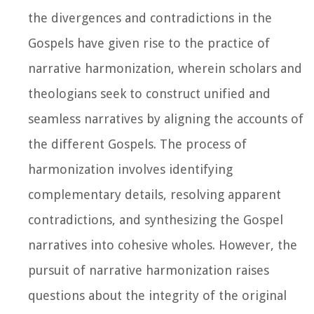
the divergences and contradictions in the
Gospels have given rise to the practice of
narrative harmonization, wherein scholars and
theologians seek to construct unified and
seamless narratives by aligning the accounts of
the different Gospels. The process of
harmonization involves identifying
complementary details, resolving apparent
contradictions, and synthesizing the Gospel
narratives into cohesive wholes. However, the
pursuit of narrative harmonization raises
questions about the integrity of the original