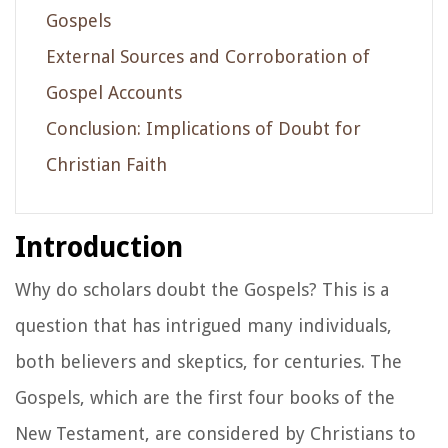
Gospels
External Sources and Corroboration of
Gospel Accounts
Conclusion: Implications of Doubt for
Christian Faith
Introduction
Why do scholars doubt the Gospels? This is a
question that has intrigued many individuals,
both believers and skeptics, for centuries. The
Gospels, which are the first four books of the
New Testament, are considered by Christians to