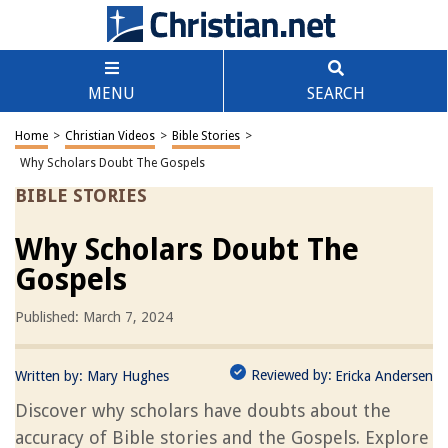
MENU
SEARCH
Home
>
Christian Videos
>
Bible Stories
>
Why Scholars Doubt The Gospels
BIBLE STORIES
Why Scholars Doubt The
Gospels
Published: March 7, 2024
Reviewed by:
Written by:
Mary Hughes
Ericka Andersen
Discover why scholars have doubts about the
accuracy of Bible stories and the Gospels. Explore