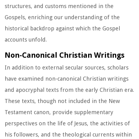
structures, and customs mentioned in the
Gospels, enriching our understanding of the
historical backdrop against which the Gospel
accounts unfold.
Non-Canonical Christian Writings
In addition to external secular sources, scholars
have examined non-canonical Christian writings
and apocryphal texts from the early Christian era.
These texts, though not included in the New
Testament canon, provide supplementary
perspectives on the life of Jesus, the activities of
his followers, and the theological currents within