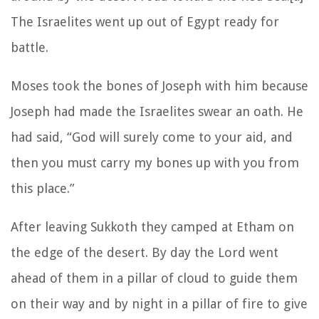
The Israelites went up out of Egypt ready for
battle.
Moses took the bones of Joseph with him because
Joseph had made the Israelites swear an oath. He
had said, “God will surely come to your aid, and
then you must carry my bones up with you from
this place.”
After leaving Sukkoth they camped at Etham on
the edge of the desert. By day the Lord went
ahead of them in a pillar of cloud to guide them
on their way and by night in a pillar of fire to give