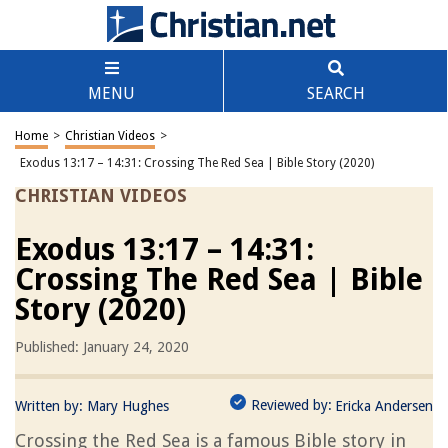
MENU
SEARCH
Home
>
Christian Videos
>
Exodus 13:17 – 14:31: Crossing The Red Sea | Bible Story (2020)
CHRISTIAN VIDEOS
Exodus 13:17 – 14:31:
Crossing The Red Sea | Bible
Story (2020)
Published: January 24, 2020
Reviewed by:
Written by:
Mary Hughes
Ericka Andersen
Crossing the Red Sea is a famous Bible story in