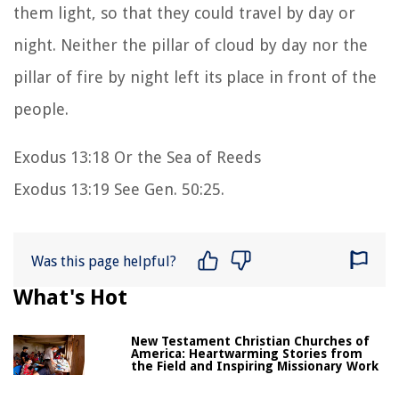
them light, so that they could travel by day or
night. Neither the pillar of cloud by day nor the
pillar of fire by night left its place in front of the
people.
Exodus 13:18 Or the Sea of Reeds
Exodus 13:19 See Gen. 50:25.
Was this page helpful?
What's Hot
New Testament Christian Churches of
America: Heartwarming Stories from
the Field and Inspiring Missionary Work