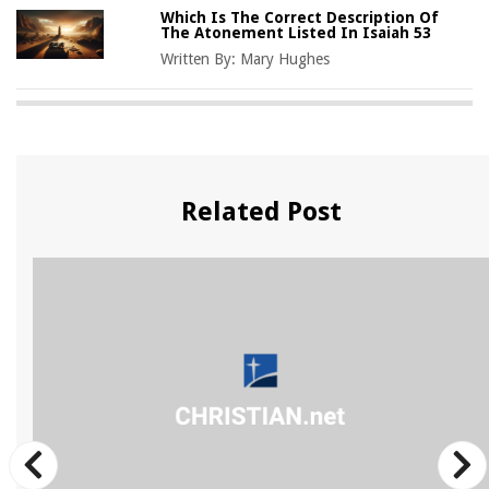
Which Is The Correct Description Of
The Atonement Listed In Isaiah 53
Written By:
Mary Hughes
Related Post