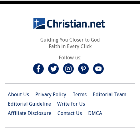
Guiding You Closer to God
Faith in Every Click
Follow us:
About Us
Privacy Policy
Terms
Editorial Team
Editorial Guideline
Write for Us
Affiliate Disclosure
Contact Us
DMCA
© 2026 Christian.Net. All Right Reserved.