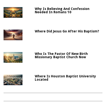
Why Is Believing And Confession
Needed In Romans 10
Where Did Jesus Go After His Baptism?
Who Is The Pastor Of New Birth
Missionary Baptist Church Now
Where Is Houston Baptist University
Located