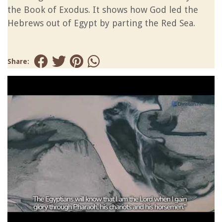
the Book of Exodus. It shows how God led the
Hebrews out of Egypt by parting the Red Sea.
Share: