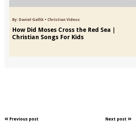
By:
Daniel Gallik
•
Christian Videos
How Did Moses Cross the Red Sea |
Christian Songs For Kids
Previous post
Next post