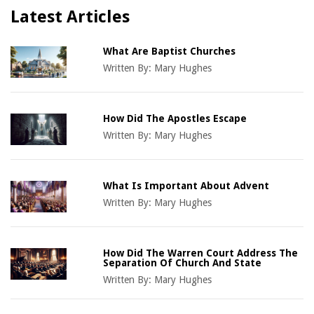
Latest Articles
What Are Baptist Churches
Written By:
Mary Hughes
How Did The Apostles Escape
Written By:
Mary Hughes
What Is Important About Advent
Written By:
Mary Hughes
How Did The Warren Court Address The
Separation Of Church And State
Written By:
Mary Hughes