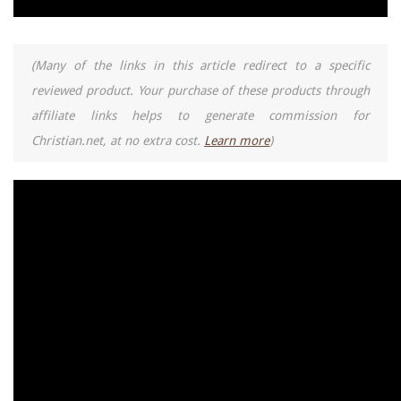
(Many of the links in this article redirect to a specific
reviewed product. Your purchase of these products through
affiliate links helps to generate commission for
Christian.net, at no extra cost.
Learn more
)