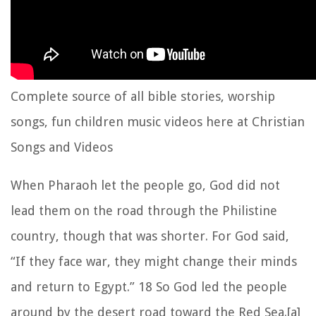
Complete source of all bible stories, worship
songs, fun children music videos here at Christian
Songs and Videos
When Pharaoh let the people go, God did not
lead them on the road through the Philistine
country, though that was shorter. For God said,
“If they face war, they might change their minds
and return to Egypt.” 18 So God led the people
around by the desert road toward the Red Sea.[a]