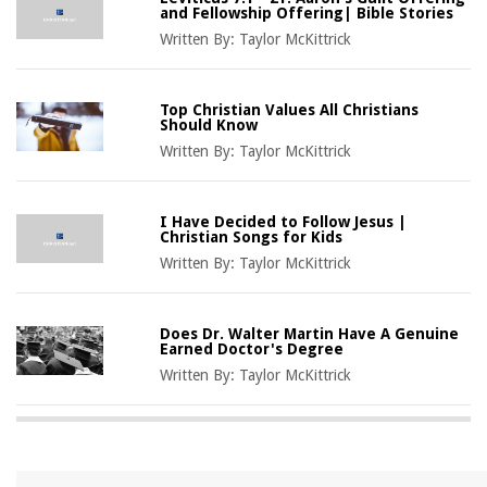
and Fellowship Offering| Bible Stories
Written By:
Taylor McKittrick
Top Christian Values All Christians
Should Know
Written By:
Taylor McKittrick
I Have Decided to Follow Jesus |
Christian Songs for Kids
Written By:
Taylor McKittrick
Does Dr. Walter Martin Have A Genuine
Earned Doctor's Degree
Written By:
Taylor McKittrick