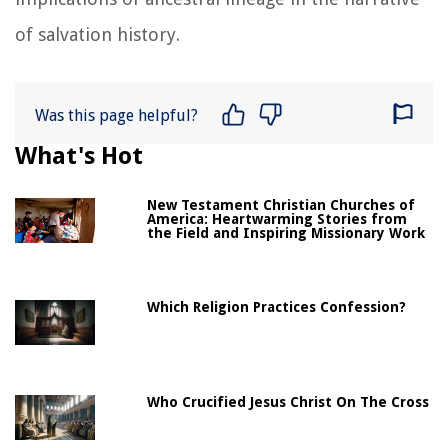
of salvation history.
Was this page helpful?
What's Hot
New Testament Christian Churches of
America: Heartwarming Stories from
the Field and Inspiring Missionary Work
Which Religion Practices Confession?
Who Crucified Jesus Christ On The Cross