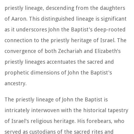
priestly lineage, descending from the daughters
of Aaron. This distinguished lineage is significant
as it underscores John the Baptist's deep-rooted
connection to the priestly heritage of Israel. The
convergence of both Zechariah and Elizabeth's
priestly lineages accentuates the sacred and
prophetic dimensions of John the Baptist's
ancestry.
The priestly lineage of John the Baptist is
intricately interwoven with the historical tapestry
of Israel's religious heritage. His forebears, who
served as custodians of the sacred rites and