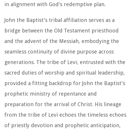
in alignment with God's redemptive plan.
John the Baptist's tribal affiliation serves as a
bridge between the Old Testament priesthood
and the advent of the Messiah, embodying the
seamless continuity of divine purpose across
generations. The tribe of Levi, entrusted with the
sacred duties of worship and spiritual leadership,
provided a fitting backdrop for John the Baptist's
prophetic ministry of repentance and
preparation for the arrival of Christ. His lineage
from the tribe of Levi echoes the timeless echoes
of priestly devotion and prophetic anticipation,