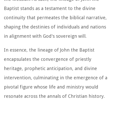
Baptist stands as a testament to the divine
continuity that permeates the biblical narrative,
shaping the destinies of individuals and nations
in alignment with God's sovereign will.
In essence, the lineage of John the Baptist
encapsulates the convergence of priestly
heritage, prophetic anticipation, and divine
intervention, culminating in the emergence of a
pivotal figure whose life and ministry would
resonate across the annals of Christian history.