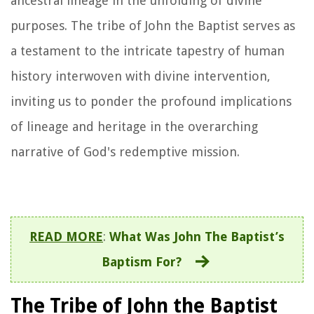
ancestral lineage in the unfolding of divine
purposes. The tribe of John the Baptist serves as
a testament to the intricate tapestry of human
history interwoven with divine intervention,
inviting us to ponder the profound implications
of lineage and heritage in the overarching
narrative of God's redemptive mission.
READ MORE
:
What Was John The Baptist’s
Baptism For?
The Tribe of John the Baptist