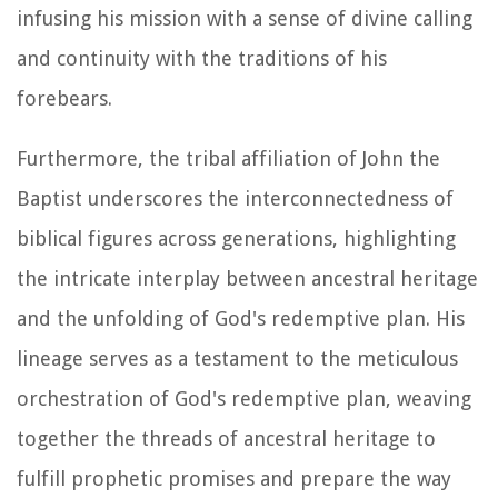
infusing his mission with a sense of divine calling
and continuity with the traditions of his
forebears.
Furthermore, the tribal affiliation of John the
Baptist underscores the interconnectedness of
biblical figures across generations, highlighting
the intricate interplay between ancestral heritage
and the unfolding of God's redemptive plan. His
lineage serves as a testament to the meticulous
orchestration of God's redemptive plan, weaving
together the threads of ancestral heritage to
fulfill prophetic promises and prepare the way