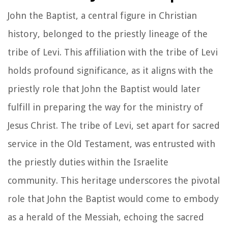
John the Baptist, a central figure in Christian
history, belonged to the priestly lineage of the
tribe of Levi. This affiliation with the tribe of Levi
holds profound significance, as it aligns with the
priestly role that John the Baptist would later
fulfill in preparing the way for the ministry of
Jesus Christ. The tribe of Levi, set apart for sacred
service in the Old Testament, was entrusted with
the priestly duties within the Israelite
community. This heritage underscores the pivotal
role that John the Baptist would come to embody
as a herald of the Messiah, echoing the sacred