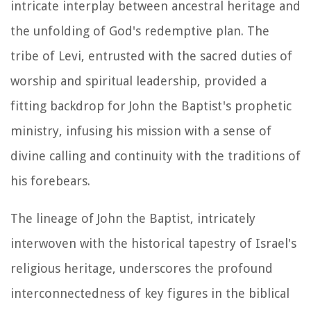
intricate interplay between ancestral heritage and
the unfolding of God's redemptive plan. The
tribe of Levi, entrusted with the sacred duties of
worship and spiritual leadership, provided a
fitting backdrop for John the Baptist's prophetic
ministry, infusing his mission with a sense of
divine calling and continuity with the traditions of
his forebears.
The lineage of John the Baptist, intricately
interwoven with the historical tapestry of Israel's
religious heritage, underscores the profound
interconnectedness of key figures in the biblical