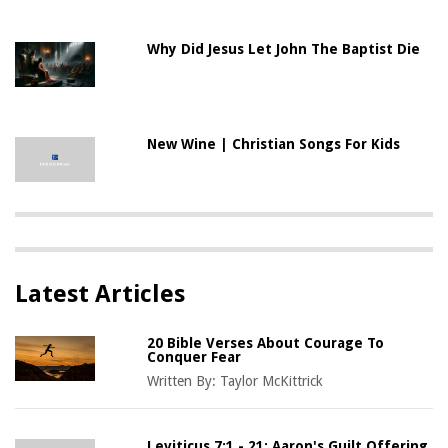
Why Did Jesus Let John The Baptist Die
New Wine | Christian Songs For Kids
Latest Articles
20 Bible Verses About Courage To
Conquer Fear
Written By:
Taylor McKittrick
Leviticus 7:1 - 21: Aaron's Guilt Offering