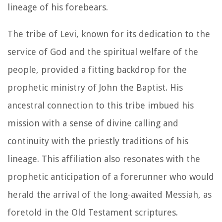
lineage of his forebears.
The tribe of Levi, known for its dedication to the
service of God and the spiritual welfare of the
people, provided a fitting backdrop for the
prophetic ministry of John the Baptist. His
ancestral connection to this tribe imbued his
mission with a sense of divine calling and
continuity with the priestly traditions of his
lineage. This affiliation also resonates with the
prophetic anticipation of a forerunner who would
herald the arrival of the long-awaited Messiah, as
foretold in the Old Testament scriptures.