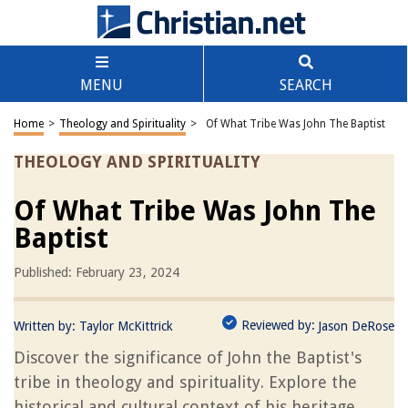
MENU
SEARCH
Home
>
Theology and Spirituality
>
Of What Tribe Was John The Baptist
THEOLOGY AND SPIRITUALITY
Of What Tribe Was John The
Baptist
Published: February 23, 2024
Reviewed by:
Written by:
Taylor McKittrick
Jason DeRose
Discover the significance of John the Baptist's
tribe in theology and spirituality. Explore the
historical and cultural context of his heritage.