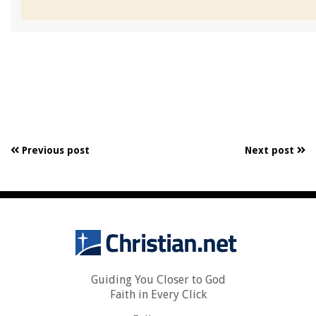
Previous post
Next post
Guiding You Closer to God
Faith in Every Click