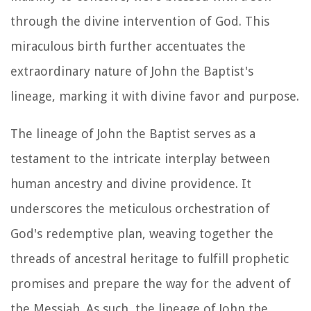
through the divine intervention of God. This
miraculous birth further accentuates the
extraordinary nature of John the Baptist's
lineage, marking it with divine favor and purpose.
The lineage of John the Baptist serves as a
testament to the intricate interplay between
human ancestry and divine providence. It
underscores the meticulous orchestration of
God's redemptive plan, weaving together the
threads of ancestral heritage to fulfill prophetic
promises and prepare the way for the advent of
the Messiah. As such, the lineage of John the