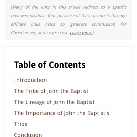
(Many of the links in this article redirect to a specific
reviewed product. Your purchase of these products through
affiliate links helps to generate commission for
Christian.net, at no extra cost.
Learn more
)
Table of Contents
Introduction
The Tribe of John the Baptist
The Lineage of John the Baptist
The Importance of John the Baptist's
Tribe
Conclusion