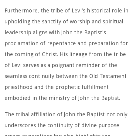
Furthermore, the tribe of Levi's historical role in
upholding the sanctity of worship and spiritual
leadership aligns with John the Baptist's
proclamation of repentance and preparation for
the coming of Christ. His lineage from the tribe
of Levi serves as a poignant reminder of the
seamless continuity between the Old Testament
priesthood and the prophetic fulfillment
embodied in the ministry of John the Baptist.
The tribal affiliation of John the Baptist not only
underscores the continuity of divine purpose