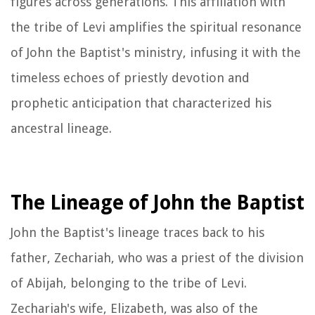
figures across generations. This affiliation with
the tribe of Levi amplifies the spiritual resonance
of John the Baptist's ministry, infusing it with the
timeless echoes of priestly devotion and
prophetic anticipation that characterized his
ancestral lineage.
The Lineage of John the Baptist
John the Baptist's lineage traces back to his
father, Zechariah, who was a priest of the division
of Abijah, belonging to the tribe of Levi.
Zechariah's wife, Elizabeth, was also of the