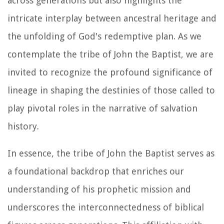
across generations but also highlights the
intricate interplay between ancestral heritage and
the unfolding of God's redemptive plan. As we
contemplate the tribe of John the Baptist, we are
invited to recognize the profound significance of
lineage in shaping the destinies of those called to
play pivotal roles in the narrative of salvation
history.
In essence, the tribe of John the Baptist serves as
a foundational backdrop that enriches our
understanding of his prophetic mission and
underscores the interconnectedness of biblical