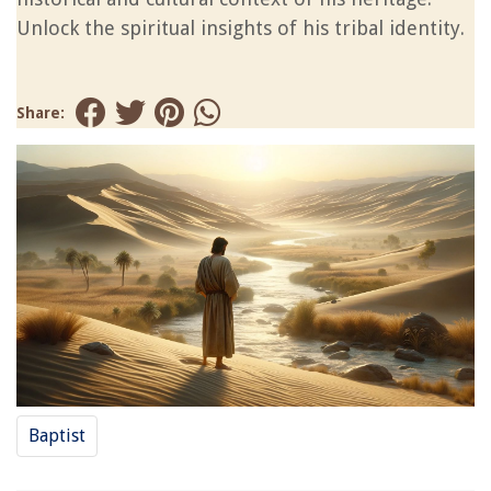
Unlock the spiritual insights of his tribal identity.
Share:
Baptist