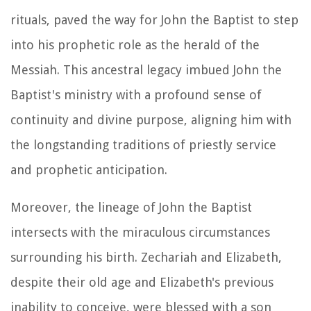
rituals, paved the way for John the Baptist to step
into his prophetic role as the herald of the
Messiah. This ancestral legacy imbued John the
Baptist's ministry with a profound sense of
continuity and divine purpose, aligning him with
the longstanding traditions of priestly service
and prophetic anticipation.
Moreover, the lineage of John the Baptist
intersects with the miraculous circumstances
surrounding his birth. Zechariah and Elizabeth,
despite their old age and Elizabeth's previous
inability to conceive, were blessed with a son