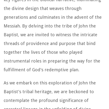
the divine design that weaves through
generations and culminates in the advent of the
Messiah. By delving into the tribe of John the
Baptist, we are invited to witness the intricate
threads of providence and purpose that bind
together the lives of those who played
instrumental roles in preparing the way for the
fulfillment of God's redemptive plan.
As we embark on this exploration of John the
Baptist's tribal heritage, we are beckoned to
contemplate the profound significance of