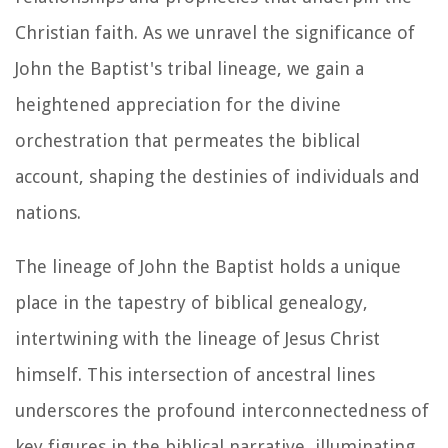
Christian faith. As we unravel the significance of
John the Baptist's tribal lineage, we gain a
heightened appreciation for the divine
orchestration that permeates the biblical
account, shaping the destinies of individuals and
nations.
The lineage of John the Baptist holds a unique
place in the tapestry of biblical genealogy,
intertwining with the lineage of Jesus Christ
himself. This intersection of ancestral lines
underscores the profound interconnectedness of
key figures in the biblical narrative, illuminating