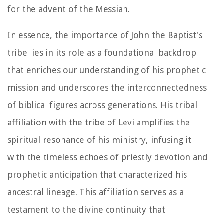
for the advent of the Messiah.
In essence, the importance of John the Baptist's
tribe lies in its role as a foundational backdrop
that enriches our understanding of his prophetic
mission and underscores the interconnectedness
of biblical figures across generations. His tribal
affiliation with the tribe of Levi amplifies the
spiritual resonance of his ministry, infusing it
with the timeless echoes of priestly devotion and
prophetic anticipation that characterized his
ancestral lineage. This affiliation serves as a
testament to the divine continuity that