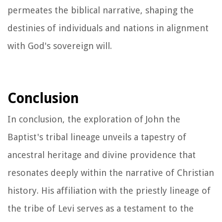
permeates the biblical narrative, shaping the
destinies of individuals and nations in alignment
with God's sovereign will.
Conclusion
In conclusion, the exploration of John the
Baptist's tribal lineage unveils a tapestry of
ancestral heritage and divine providence that
resonates deeply within the narrative of Christian
history. His affiliation with the priestly lineage of
the tribe of Levi serves as a testament to the