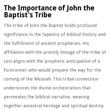
The Importance of John the
Baptist's Tribe
The tribe of John the Baptist holds profound
significance in the tapestry of biblical history and
the fulfillment of ancient prophecies. His
affiliation with the priestly lineage of the tribe of
Levi aligns with the prophetic anticipation of a
forerunner who would prepare the way for the
coming of the Messiah. This tribal connection
underscores the divine orchestration that
permeates the biblical narrative, weaving
together ancestral heritage and spiritual destiny