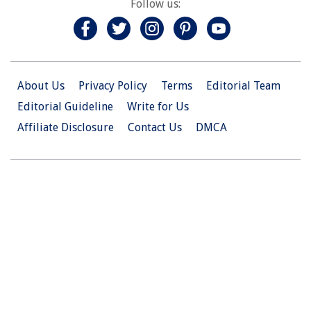
Follow us:
About Us
Privacy Policy
Terms
Editorial Team
Editorial Guideline
Write for Us
Affiliate Disclosure
Contact Us
DMCA
© 2026 Christian.Net. All Right Reserved.