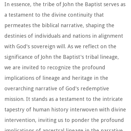
In essence, the tribe of John the Baptist serves as
a testament to the divine continuity that
permeates the biblical narrative, shaping the
destinies of individuals and nations in alignment
with God's sovereign will. As we reflect on the
significance of John the Baptist's tribal lineage,
we are invited to recognize the profound
implications of lineage and heritage in the
overarching narrative of God's redemptive
mission. It stands as a testament to the intricate
tapestry of human history interwoven with divine
intervention, inviting us to ponder the profound
implications of ancestral lineage in the narrative