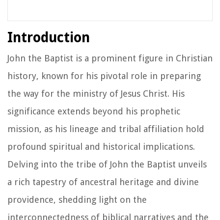
Introduction
John the Baptist is a prominent figure in Christian
history, known for his pivotal role in preparing
the way for the ministry of Jesus Christ. His
significance extends beyond his prophetic
mission, as his lineage and tribal affiliation hold
profound spiritual and historical implications.
Delving into the tribe of John the Baptist unveils
a rich tapestry of ancestral heritage and divine
providence, shedding light on the
interconnectedness of biblical narratives and the