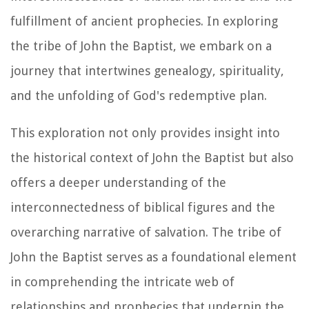
fulfillment of ancient prophecies. In exploring
the tribe of John the Baptist, we embark on a
journey that intertwines genealogy, spirituality,
and the unfolding of God's redemptive plan.
This exploration not only provides insight into
the historical context of John the Baptist but also
offers a deeper understanding of the
interconnectedness of biblical figures and the
overarching narrative of salvation. The tribe of
John the Baptist serves as a foundational element
in comprehending the intricate web of
relationships and prophecies that underpin the