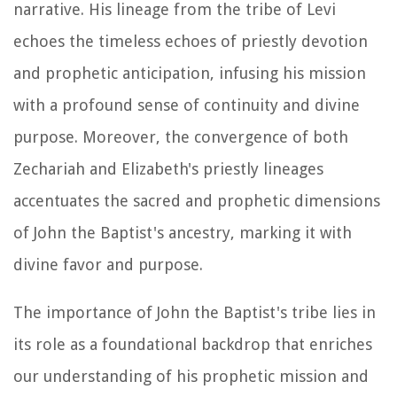
narrative. His lineage from the tribe of Levi
echoes the timeless echoes of priestly devotion
and prophetic anticipation, infusing his mission
with a profound sense of continuity and divine
purpose. Moreover, the convergence of both
Zechariah and Elizabeth's priestly lineages
accentuates the sacred and prophetic dimensions
of John the Baptist's ancestry, marking it with
divine favor and purpose.
The importance of John the Baptist's tribe lies in
its role as a foundational backdrop that enriches
our understanding of his prophetic mission and