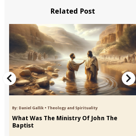
Related Post
By:
Daniel Gallik
•
Theology and Spirituality
What Was The Ministry Of John The
Baptist