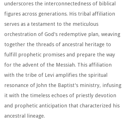
underscores the interconnectedness of biblical
figures across generations. His tribal affiliation
serves as a testament to the meticulous
orchestration of God's redemptive plan, weaving
together the threads of ancestral heritage to
fulfill prophetic promises and prepare the way
for the advent of the Messiah. This affiliation
with the tribe of Levi amplifies the spiritual
resonance of John the Baptist's ministry, infusing
it with the timeless echoes of priestly devotion
and prophetic anticipation that characterized his
ancestral lineage.