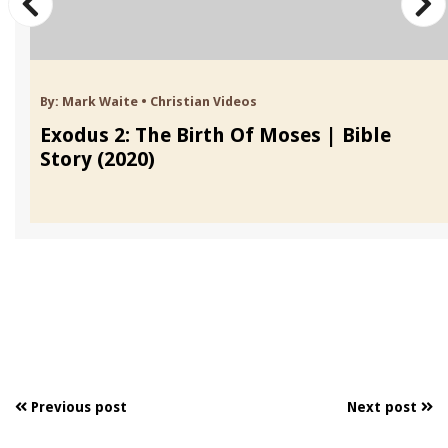
By:
Mark Waite
•
Christian Videos
Exodus 2: The Birth Of Moses | Bible
Story (2020)
Previous post
Next post