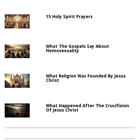
15 Holy Spirit Prayers
What The Gospels Say About
Homosexuality
What Religion Was Founded By Jesus
Christ
What Happened After The Crucifixion
Of Jesus Christ