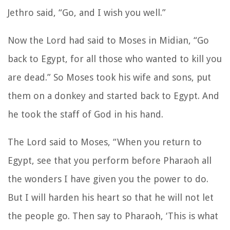
Jethro said, “Go, and I wish you well.”
Now the Lord had said to Moses in Midian, “Go
back to Egypt, for all those who wanted to kill you
are dead.” So Moses took his wife and sons, put
them on a donkey and started back to Egypt. And
he took the staff of God in his hand.
The Lord said to Moses, “When you return to
Egypt, see that you perform before Pharaoh all
the wonders I have given you the power to do.
But I will harden his heart so that he will not let
the people go. Then say to Pharaoh, ‘This is what