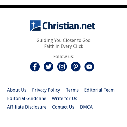
Guiding You Closer to God
Faith in Every Click
Follow us:
About Us
Privacy Policy
Terms
Editorial Team
Editorial Guideline
Write for Us
Affiliate Disclosure
Contact Us
DMCA