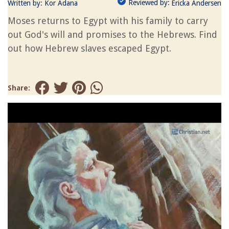
Reviewed by:
Written by:
Kor Adana
Ericka Andersen
Moses returns to Egypt with his family to carry
out God's will and promises to the Hebrews. Find
out how Hebrew slaves escaped Egypt.
Share: