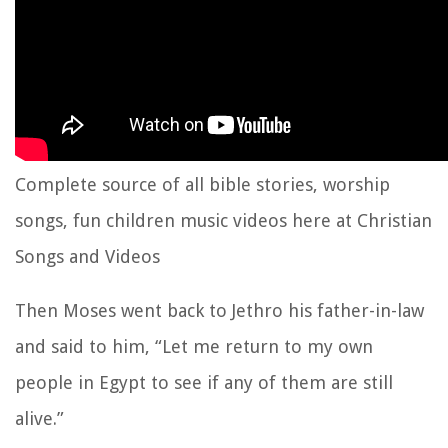
Complete source of all bible stories, worship
songs, fun children music videos here at Christian
Songs and Videos
Then Moses went back to Jethro his father-in-law
and said to him, “Let me return to my own
people in Egypt to see if any of them are still
alive.”