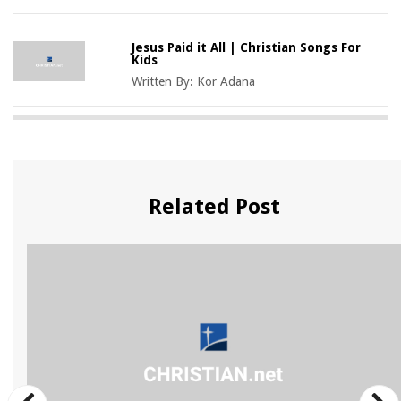
Jesus Paid it All | Christian Songs For
Kids
Written By:
Kor Adana
Related Post