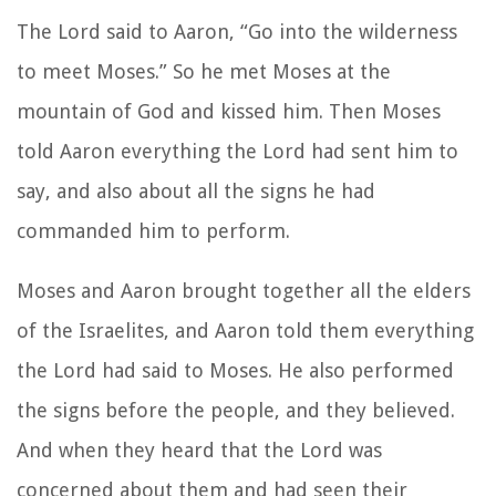
The Lord said to Aaron, “Go into the wilderness
to meet Moses.” So he met Moses at the
mountain of God and kissed him. Then Moses
told Aaron everything the Lord had sent him to
say, and also about all the signs he had
commanded him to perform.
Moses and Aaron brought together all the elders
of the Israelites, and Aaron told them everything
the Lord had said to Moses. He also performed
the signs before the people, and they believed.
And when they heard that the Lord was
concerned about them and had seen their