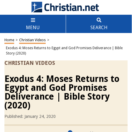
MENU
SEARCH
Home
>
Christian Videos
>
Exodus 4: Moses Returns to Egypt and God Promises Deliverance | Bible
Story (2020)
CHRISTIAN VIDEOS
Exodus 4: Moses Returns to
Egypt and God Promises
Deliverance | Bible Story
(2020)
Published: January 24, 2020