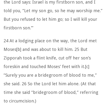
the Lord says: Israel is my firstborn son, and I
told you, “Let my son go, so he may worship me.”
But you refused to let him go; so I will kill your
firstborn son.’”
24 At a lodging place on the way, the Lord met
Moses[b] and was about to kill him. 25 But
Zipporah took a flint knife, cut off her son’s
foreskin and touched Moses’ feet with it.[c]
“Surely you are a bridegroom of blood to me,”
she said. 26 So the Lord let him alone. (At that
time she said “bridegroom of blood,” referring
to circumcision.)