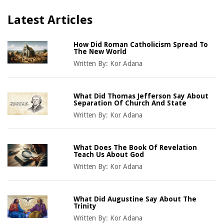
Latest Articles
How Did Roman Catholicism Spread To
The New World
Written By:
Kor Adana
What Did Thomas Jefferson Say About
Separation Of Church And State
Written By:
Kor Adana
What Does The Book Of Revelation
Teach Us About God
Written By:
Kor Adana
What Did Augustine Say About The
Trinity
Written By:
Kor Adana