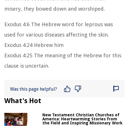
misery, they bowed down and worshiped.
Exodus 4:6 The Hebrew word for leprous was
used for various diseases affecting the skin.
Exodus 4:24 Hebrew him
Exodus 4:25 The meaning of the Hebrew for this
clause is uncertain.
Was this page helpful?
What's Hot
New Testament Christian Churches of
America: Heartwarming Stories from
the Field and Inspiring Missionary Work