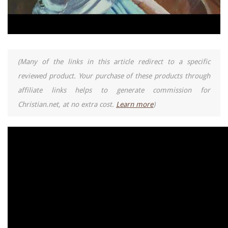
(Many of the links in this article redirect to a specific
reviewed product. Your purchase of these products through
affiliate links helps to generate commission for
Christian.net, at no extra cost.
Learn more
)