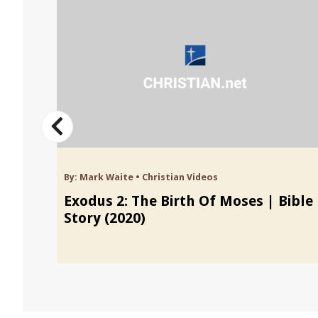
By:
Mark Waite
•
Christian Videos
Exodus 2: The Birth Of Moses | Bible
Story (2020)