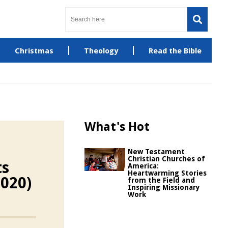
Christmas
Theology
Read the Bible
What's Hot
New Testament
Christian Churches of
ts
America:
Heartwarming Stories
2020)
from the Field and
Inspiring Missionary
Work