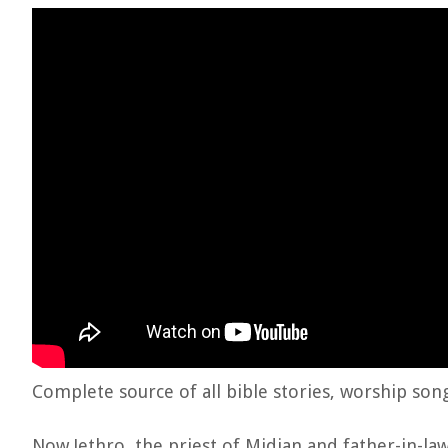
Complete source of all bible stories, worship son
Now Jethro, the priest of Midian and father-in-l