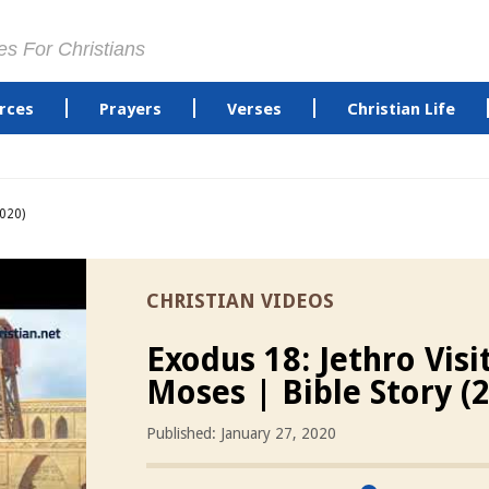
es For Christians
rces
Prayers
Verses
Christian Life
2020)
CHRISTIAN VIDEOS
Exodus 18: Jethro Visi
Moses | Bible Story (
Published: January 27, 2020