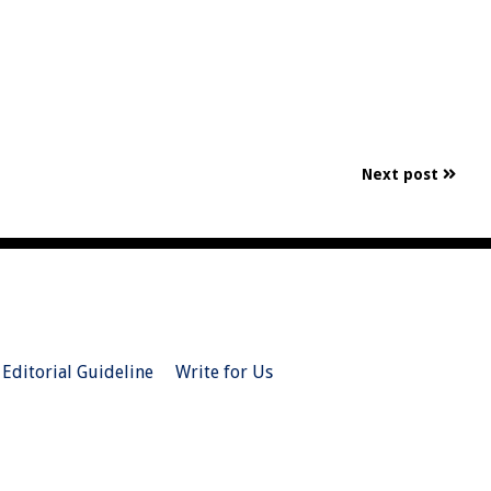
Next post
Editorial Guideline
Write for Us