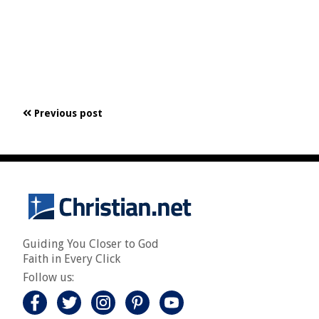
Previous post
Guiding You Closer to God
Faith in Every Click
Follow us: