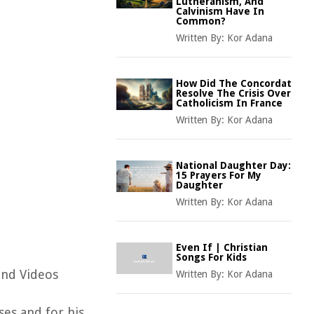
Lutheranism, And
Calvinism Have In
Common?
Written By:
Kor Adana
How Did The Concordat
Resolve The Crisis Over
Catholicism In France
Written By:
Kor Adana
National Daughter Day:
15 Prayers For My
Daughter
Written By:
Kor Adana
Even If | Christian
Songs For Kids
and Videos
Written By:
Kor Adana
ses and for his