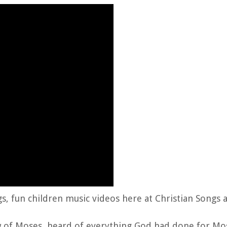
gs, fun children music videos here at Christian Songs 
aw of Moses, heard of everything God had done for Mo