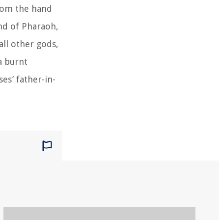
from the hand
and of Pharaoh,
ll other gods,
a burnt
es’ father-in-