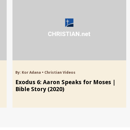
By:
Kor Adana
•
Christian Videos
Exodus 6: Aaron Speaks for Moses |
Bible Story (2020)