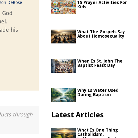
ason DeRose
15 Prayer Activities For
Kids
t God
el.
ade his
What The Gospels Say
About Homosexuality
When Is St. John The
Baptist Feast Day
Why Is Water Used
During Baptism
Latest Articles
ducts through
What Is One Thing
Catholicism,