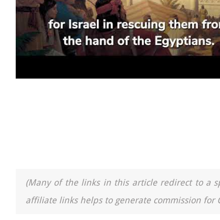
(Many of the links in this article redirect to 
affiliate links helps to generate commission for 