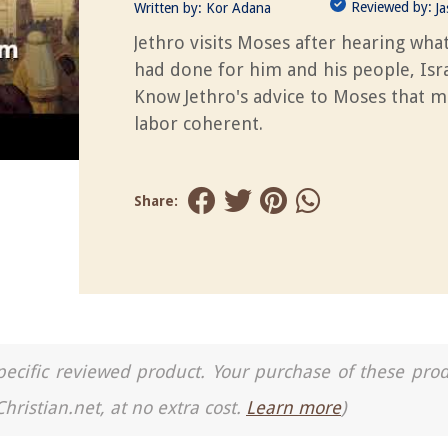
Reviewed by:
Written by:
Kor Adana
J
Jethro visits Moses after hearing wha
had done for him and his people, Isra
Know Jethro's advice to Moses that m
labor coherent.
Share:
a specific reviewed product. Your purchase of these pro
Christian.net, at no extra cost.
Learn more
)