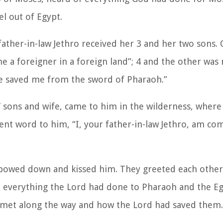
l out of Egypt.
father-in-law Jethro received her 3 and her two sons.
 a foreigner in a foreign land”; 4 and the other was
 he saved me from the sword of Pharaoh.”
’ sons and wife, came to him in the wilderness, where
nt word to him, “I, your father-in-law Jethro, am co
 bowed down and kissed him. They greeted each othe
ut everything the Lord had done to Pharaoh and the Eg
ad met along the way and how the Lord had saved them.