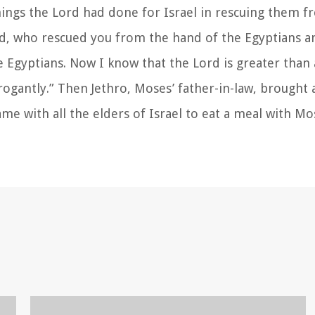
things the Lord had done for Israel in rescuing them 
ord, who rescued you from the hand of the Egyptians 
Egyptians. Now I know that the Lord is greater than a
rogantly.” Then Jethro, Moses’ father-in-law, brought 
me with all the elders of Israel to eat a meal with Mos