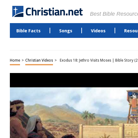
Best Bible Resourc
Bible Facts
Songs
Videos
Resou
Home
>
Christian Videos
>
Exodus 18: Jethro Visits Moses | Bible Story (