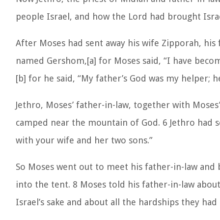
people Israel, and how the Lord had brought Israe
After Moses had sent away his wife Zipporah, his 
named Gershom,[a] for Moses said, “I have become
[b] for he said, “My father’s God was my helper;
Jethro, Moses’ father-in-law, together with Moses
camped near the mountain of God. 6 Jethro had se
with your wife and her two sons.”
So Moses went out to meet his father-in-law and
into the tent. 8 Moses told his father-in-law abo
Israel’s sake and about all the hardships they h