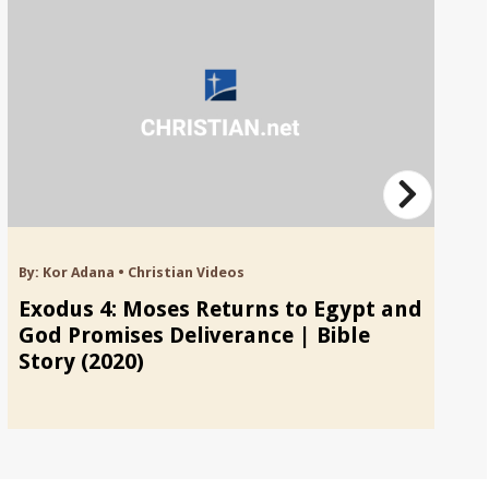
By:
Kor Adana
•
Christian Videos
By
Exodus 4: Moses Returns to Egypt and
E
God Promises Deliverance | Bible
Bu
Story (2020)