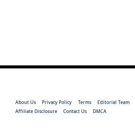
About Us
Privacy Policy
Terms
Editorial Team
Affiliate Disclosure
Contact Us
DMCA