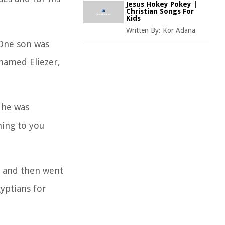
Jesus Hokey Pokey |
Christian Songs For
Kids
Written By:
Kor Adana
 One son was
 named Eliezer,
 he was
ming to you
r and then went
yptians for