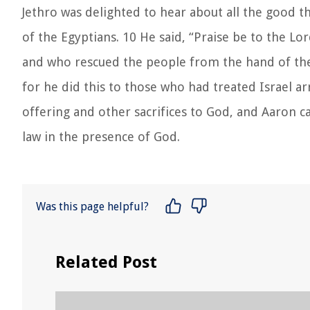
Jethro was delighted to hear about all the good 
of the Egyptians. 10 He said, “Praise be to the L
and who rescued the people from the hand of the 
for he did this to those who had treated Israel ar
offering and other sacrifices to God, and Aaron ca
law in the presence of God.
Was this page helpful?
Related Post